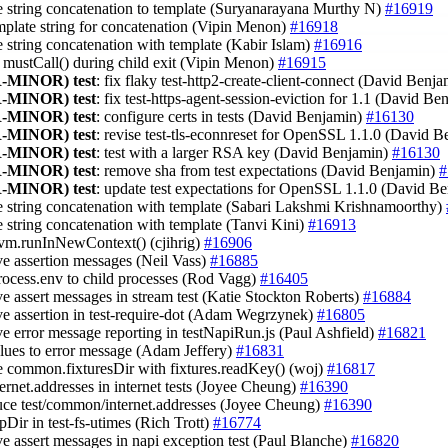
e string concatenation to template (Suryanarayana Murthy N)
#16919
emplate string for concatenation (Vipin Menon)
#16918
ce string concatenation with template (Kabir Islam)
#16916
e mustCall() during child exit (Vipin Menon)
#16915
-MINOR)
test
: fix flaky test-http2-create-client-connect (David Benj
-MINOR)
test
: fix test-https-agent-session-eviction for 1.1 (David B
-MINOR)
test
: configure certs in tests (David Benjamin)
#16130
-MINOR)
test
: revise test-tls-econnreset for OpenSSL 1.1.0 (David 
-MINOR)
test
: test with a larger RSA key (David Benjamin)
#16130
-MINOR)
test
: remove sha from test expectations (David Benjamin)
#
-MINOR)
test
: update test expectations for OpenSSL 1.1.0 (David B
ce string concatenation with template (Sabari Lakshmi Krishnamoorthy)
ce string concatenation with template (Tanvi Kini)
#16913
 vm.runInNewContext() (cjihrig)
#16906
ve assertion messages (Neil Vass)
#16885
process.env to child processes (Rod Vagg)
#16405
ve assert messages in stream test (Katie Stockton Roberts)
#16884
ve assertion in test-require-dot (Adam Wegrzynek)
#16805
ve error message reporting in testNapiRun.js (Paul Ashfield)
#16821
alues to error message (Adam Jeffery)
#16831
ce common.fixturesDir with fixtures.readKey() (woj)
#16817
ternet.addresses in internet tests (Joyee Cheung)
#16390
duce test/common/internet.addresses (Joyee Cheung)
#16390
pDir in test-fs-utimes (Rich Trott)
#16774
ve assert messages in napi exception test (Paul Blanche)
#16820