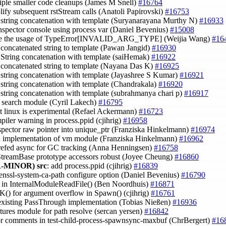
tiple smaller code cleanups (James M Snell)
#16764
plify subsequent rstStream calls (Anatoli Papirovski)
#16753
e string concatenation with template (Suryanarayana Murthy N)
#16933
inspector console using process var (Daniel Bevenius)
#15008
ve the usage of TypeError[INVALID_ARG_TYPE] (Weijia Wang)
#16
 concatenated string to template (Pawan Jangid)
#16930
e String concatenation with template (saiHemak)
#16922
 concatenated string to template (Nayana Das K)
#16925
e string concatenation with template (Jayashree S Kumar)
#16921
e string concatenation with template (Chandrakala)
#16920
e string concatenation with template (subrahmanya chari p)
#16917
st search module (Cyril Lakech)
#16795
it linux is experimental (Refael Ackermann)
#16723
mpiler warning in process.ppid (cjihrig)
#16958
nspector raw pointer into unique_ptr (Franziska Hinkelmann)
#16974
in implementation of vm module (Franziska Hinkelmann)
#16962
nrefed async for GC tracking (Anna Henningsen)
#16758
StreamBase prototype accessors robust (Joyee Cheung)
#16860
-MINOR)
src
: add process.ppid (cjihrig)
#16839
enssl-system-ca-path configure option (Daniel Bevenius)
#16790
B in InternalModuleReadFile() (Ben Noordhuis)
#16871
() for argument overflow in Spawn() (cjihrig)
#16761
 existing PassThrough implementation (Tobias Nießen)
#16936
xtures module for path resolve (sercan yersen)
#16842
tor comments in test-child-process-spawnsync-maxbuf (ChrBergert)
#16