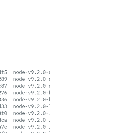
df5
node-v9.2.0-aix-ppc64.tar.gz
289
node-v9.2.0-darwin-x64.tar.gz
c87
node-v9.2.0-darwin-x64.tar.xz
276
node-v9.2.0-headers.tar.gz
336
node-v9.2.0-headers.tar.xz
d33
node-v9.2.0-linux-arm64.tar.gz
3f0
node-v9.2.0-linux-arm64.tar.xz
dca
node-v9.2.0-linux-armv6l.tar.gz
a7e
node-v9.2.0-linux-armv6l.tar.xz