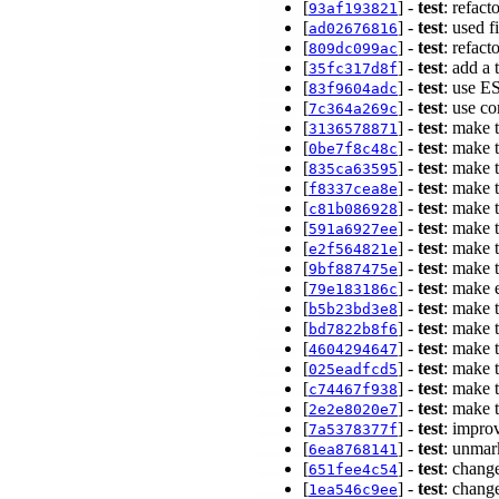
[
] -
test
: refact
93af193821
[
] -
test
: used 
ad02676816
[
] -
test
: refact
809dc099ac
[
] -
test
: add a
35fc317d8f
[
] -
test
: use ES
83f9604adc
[
] -
test
: use c
7c364a269c
[
] -
test
: make t
3136578871
[
] -
test
: make t
0be7f8c48c
[
] -
test
: make t
835ca63595
[
] -
test
: make t
f8337cea8e
[
] -
test
: make 
c81b086928
[
] -
test
: make 
591a6927ee
[
] -
test
: make 
e2f564821e
[
] -
test
: make 
9bf887475e
[
] -
test
: make e
79e183186c
[
] -
test
: make 
b5b23bd3e8
[
] -
test
: make t
bd7822b8f6
[
] -
test
: make 
4604294647
[
] -
test
: make 
025eadfcd5
[
] -
test
: make t
c74467f938
[
] -
test
: make 
2e2e8020e7
[
] -
test
: impro
7a5378377f
[
] -
test
: unmar
6ea8768141
[
] -
test
: chang
651fee4c54
[
] -
test
: chang
1ea546c9ee