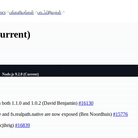
ocs
பங்களியுங்கள்
பாடப்பிரிவுகள்
Current)
Node.js 9.2.0 (Current)
h both 1.1.0 and 1.0.2 (David Benjamin)
#16130
ve and fs.realpath.native are now exposed (Ben Noordhuis)
#15776
cjihrig)
#16839