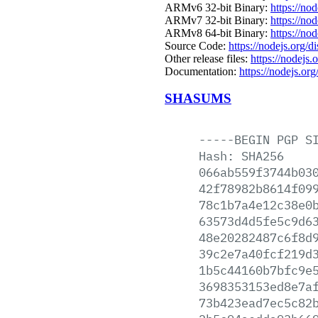
ARMv6 32-bit Binary:
https://no
ARMv7 32-bit Binary:
https://no
ARMv8 64-bit Binary:
https://no
Source Code:
https://nodejs.org/d
Other release files:
https://nodejs.o
Documentation:
https://nodejs.org
SHASUMS
-----BEGIN
PGP
S
Hash:
SHA256
066ab559f3744b03
42f78982b8614f09
78c1b7a4e12c38e0
63573d4d5fe5c9d6
48e20282487c6f8d
39c2e7a40fcf219d
1b5c44160b7bfc9e
3698353153ed8e7a
73b423ead7ec5c82