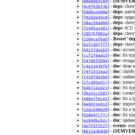
[
] -
(SEMVER
8da4983cb4
[
] -
deps
: cher
9c6f63bf3b
[
] -
deps
: patc
6ddba2e08e
[
] -
deps
: upgr
f82d3e44c8
[
] -
deps
: cher
38ac50a084
[
] -
deps
: ICU
75405a1481
[
] -
deps
: cher
28b7bf062a
[
] -
Revert
"
de
2266cafba5
[
] -
deps
: cher
81f14bffff
[
] -
doc
: recom
6922fda1b5
[
] -
doc
: fix t
ccf1f6aa13
[
] -
doc
: reor
54768f5094
[
] -
doc
: drop 
c4e2343bfb
[
] -
doc
: clari
74f33724a2
[
] -
doc
: outli
1510fda1b0
[
] -
doc
: remov
1fcd95e517
[
] -
doc
: fix t
b46714c023
[
] -
doc
: corre
3ba52c1582
[
] -
doc
: fix a
e60eff6c01
[
] -
doc
: impro
6e9973e912
[
] -
doc
: fix a
15dcb96b28
[
] -
doc
: fix t
928647c77c
[
] -
doc
: update
a184dbcb2c
[
] -
events
: re
deff9f5527
[
] -
(SEMVER
8611e3b93b