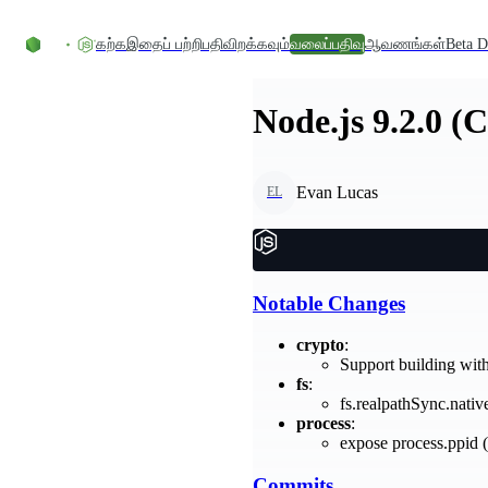
உள்ளடக்கத்திற்குச் செல்லவும்
கற்க
இதைப் பற்றி
பதிவிறக்கவும்
வலைப்பதிவு
ஆவணங்கள்
Beta D
Node.js 9.2.0 (
Evan Lucas
EL
Notable Changes
crypto
:
Support building wit
fs
:
fs.realpathSync.nati
process
:
expose process.ppid (
Commits