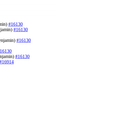
amin)
#16130
enjamin)
#16130
Benjamin)
#16130
16130
enjamin)
#16130
#16914