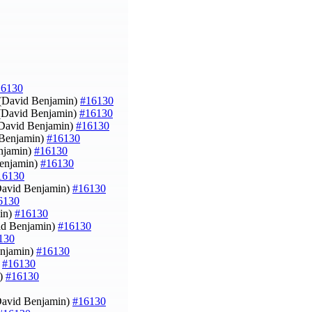
16130
(David Benjamin)
#16130
 (David Benjamin)
#16130
(David Benjamin)
#16130
 Benjamin)
#16130
enjamin)
#16130
Benjamin)
#16130
16130
David Benjamin)
#16130
6130
min)
#16130
vid Benjamin)
#16130
130
enjamin)
#16130
)
#16130
n)
#16130
David Benjamin)
#16130