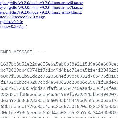
dejs.org/dist/v9.2.0/node-v9.2.0-linux-armv6l.tar.xz
dejs.org/dist/v9.2.0/node-v9.2.0-linux-armv7l.tar.xz
dejs.org/dist/v9.2.0/node-v9.2.0-linux-arm64.tar.xz
ist/v9.2.0/node-v9.2.0.tar.gz
rg/dist/v9.2.0/
/docs/v9.2.0/api/
IGNED
MESSAGE-----
01637bb8d51e22da655e6a5ab0b38e2ff5d9a68e669ce
9bc70819db40074ff7c1c49d4bac71eca5ffe4120452f
b68d7f5801b51dc2c7520584ef09cc6932d765476f018
3f179261d2c49267cbd4e540628c23d86c69071f1adec
955d270123359ddda73faf550254740aaad2336f74fea
322232c1fe86e6db6eb45361969fb9a2314abbe494207
5d63697d63c82330ae3e6094ab48449bd958ebe0baef7
f68b150accf77cc0ae4aac2cd57a01520d322c263a433
b30efc7978c9eecb56b2d4ab02c55e2a7e0a7449d0883