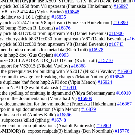
-MINOR)
crypto
: use X509_STORE_CTX_new (David Benjamin)
ry-pick 3c8195d from V8 upstream (Franziska Hinkelmann)
#16897
h V8 to 6.2.414.44 (Myles Borins)
#16848
ade libuv to 1.16.1 (cjihrig)
#16835
ry-pick cc55747 from V8 upstream (Franziska Hinkelmann)
#16890
 60 bump (Steven R. Loomis)
#16876
ry-pick b8331cc030 from upstream V8 (Daniel Bevenius)
#16900
ps
: cherry-pick b8331cc030 from upstream V8" (Daniel Bevenius)
#16
ry-pick b8331cc030 from upstream V8 (Daniel Bevenius)
#16743
mend node-core-utils for metadata (Rich Trott)
#16978
ypo in http2 doc (Gus Caplan)
#16993
ganize COLLABORATOR_GUIDE.md (Rich Trott)
#15710
support for VS2015 (Nikolai Vavilov)
#16868
fy the prerequisites for building with VS2017 (Nikolai Vavilov)
#16903
ne commit message for breaking changes (Maton Anthony)
#16846
e duplicate 'the' from http2 API doc (Vipin Menon)
#16924
ypos in N-API (Swathi Kalahastri)
#16911
ct the spelling of omitting in dgram.md (Vidya Subramanyam)
#16910
 typo in the documentation (Mamatha J V)
#16909
ve documentation for the vm module (Franziska Hinkelmann)
#16867
 typo in n-api documentation (Vipin Menon)
#16879
ypo in assert.md (Andres Kalle)
#16866
 subprocess.killed (cjihrig)
#16748
move emit micro-optimizations (Anatoli Papirovski)
#16869
-MINOR)
fs
: expose realpath(3) bindings (Ben Noordhuis)
#15776