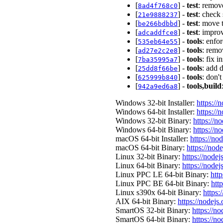
[
] -
test
: remov
8ad4f768c0
[
] -
test
: check
21e9888237
[
] -
test
: move 
be266bdbbd
[
] -
test
: impro
adcaddfce8
[
] -
tools
: enfo
535eb64e55
[
] -
tools
: remo
ad27e2c2e8
[
] -
tools
: fix 
7ba35995a7
[
] -
tools
: add 
25dd8f66be
[
] -
tools
: don'
625999b840
[
] -
tools,build
942a9ed6a8
Windows 32-bit Installer:
https://
Windows 64-bit Installer:
https://
Windows 32-bit Binary:
https://n
Windows 64-bit Binary:
https://n
macOS 64-bit Installer:
https://no
macOS 64-bit Binary:
https://nod
Linux 32-bit Binary:
https://nodej
Linux 64-bit Binary:
https://nodej
Linux PPC LE 64-bit Binary:
http
Linux PPC BE 64-bit Binary:
htt
Linux s390x 64-bit Binary:
https:
AIX 64-bit Binary:
https://nodejs
SmartOS 32-bit Binary:
https://n
SmartOS 64-bit Binary:
https://n