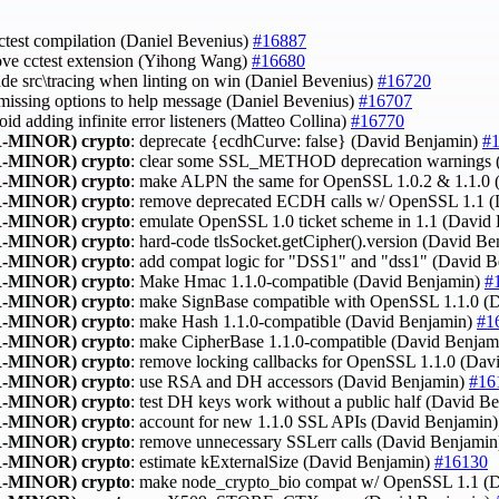
cctest compilation (Daniel Bevenius)
#16887
ove cctest extension (Yihong Wang)
#16680
lude src\tracing when linting on win (Daniel Bevenius)
#16720
 missing options to help message (Daniel Bevenius)
#16707
void adding infinite error listeners (Matteo Collina)
#16770
-MINOR)
crypto
: deprecate {ecdhCurve: false} (David Benjamin)
#
-MINOR)
crypto
: clear some SSL_METHOD deprecation warnings 
-MINOR)
crypto
: make ALPN the same for OpenSSL 1.0.2 & 1.1.0
-MINOR)
crypto
: remove deprecated ECDH calls w/ OpenSSL 1.1 
-MINOR)
crypto
: emulate OpenSSL 1.0 ticket scheme in 1.1 (David
-MINOR)
crypto
: hard-code tlsSocket.getCipher().version (David B
-MINOR)
crypto
: add compat logic for "DSS1" and "dss1" (David 
-MINOR)
crypto
: Make Hmac 1.1.0-compatible (David Benjamin)
#
-MINOR)
crypto
: make SignBase compatible with OpenSSL 1.1.0 (
-MINOR)
crypto
: make Hash 1.1.0-compatible (David Benjamin)
#1
-MINOR)
crypto
: make CipherBase 1.1.0-compatible (David Benja
-MINOR)
crypto
: remove locking callbacks for OpenSSL 1.1.0 (Da
-MINOR)
crypto
: use RSA and DH accessors (David Benjamin)
#16
-MINOR)
crypto
: test DH keys work without a public half (David B
-MINOR)
crypto
: account for new 1.1.0 SSL APIs (David Benjamin
-MINOR)
crypto
: remove unnecessary SSLerr calls (David Benjami
-MINOR)
crypto
: estimate kExternalSize (David Benjamin)
#16130
-MINOR)
crypto
: make node_crypto_bio compat w/ OpenSSL 1.1 (