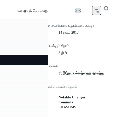
எழுதத் தொடங்கு...
⌘ K
கடைசியாகப் புதுப்பிக்கப்பட்டது
14 நவ., 2017
படிக்கும் நேரம்
8 நிமி.
பங்களி
இந்தப் பக்கத்தைத் திருத்து
உள்ளடக்கப் பட்டியல்
Notable Changes
Commits
SHASUMS