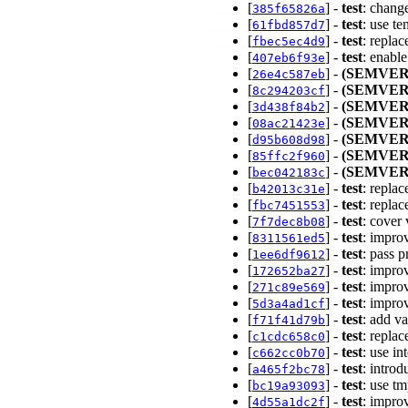
[
] -
test
: chang
385f65826a
[
] -
test
: use t
61fbd857d7
[
] -
test
: repla
fbec5ec4d9
[
] -
test
: enabl
407eb6f93e
[
] -
(SEMVER
26e4c587eb
[
] -
(SEMVER
8c294203cf
[
] -
(SEMVER
3d438f84b2
[
] -
(SEMVER
08ac21423e
[
] -
(SEMVER
d95b608d98
[
] -
(SEMVER
85ffc2f960
[
] -
(SEMVER
bec042183c
[
] -
test
: repla
b42013c31e
[
] -
test
: repla
fbc7451553
[
] -
test
: cover
7f7dec8b08
[
] -
test
: impro
8311561ed5
[
] -
test
: pass 
1ee6df9612
[
] -
test
: impro
172652ba27
[
] -
test
: impro
271c89e569
[
] -
test
: impro
5d3a4ad1cf
[
] -
test
: add v
f71f41d79b
[
] -
test
: repla
c1cdc658c0
[
] -
test
: use in
c662cc0b70
[
] -
test
: intro
a465f2bc78
[
] -
test
: use tm
bc19a93093
[
] -
test
: impro
4d55a1dc2f