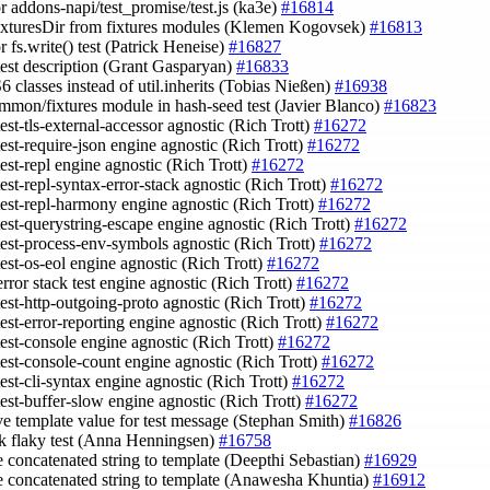
or addons-napi/test_promise/test.js (ka3e)
#16814
fixturesDir from fixtures modules (Klemen Kogovsek)
#16813
or fs.write() test (Patrick Heneise)
#16827
 test description (Grant Gasparyan)
#16833
6 classes instead of util.inherits (Tobias Nießen)
#16938
ommon/fixtures module in hash-seed test (Javier Blanco)
#16823
est-tls-external-accessor agnostic (Rich Trott)
#16272
est-require-json engine agnostic (Rich Trott)
#16272
est-repl engine agnostic (Rich Trott)
#16272
est-repl-syntax-error-stack agnostic (Rich Trott)
#16272
test-repl-harmony engine agnostic (Rich Trott)
#16272
test-querystring-escape engine agnostic (Rich Trott)
#16272
test-process-env-symbols agnostic (Rich Trott)
#16272
test-os-eol engine agnostic (Rich Trott)
#16272
rror stack test engine agnostic (Rich Trott)
#16272
test-http-outgoing-proto agnostic (Rich Trott)
#16272
est-error-reporting engine agnostic (Rich Trott)
#16272
test-console engine agnostic (Rich Trott)
#16272
test-console-count engine agnostic (Rich Trott)
#16272
est-cli-syntax engine agnostic (Rich Trott)
#16272
test-buffer-slow engine agnostic (Rich Trott)
#16272
ve template value for test message (Stephan Smith)
#16826
k flaky test (Anna Henningsen)
#16758
e concatenated string to template (Deepthi Sebastian)
#16929
e concatenated string to template (Anawesha Khuntia)
#16912