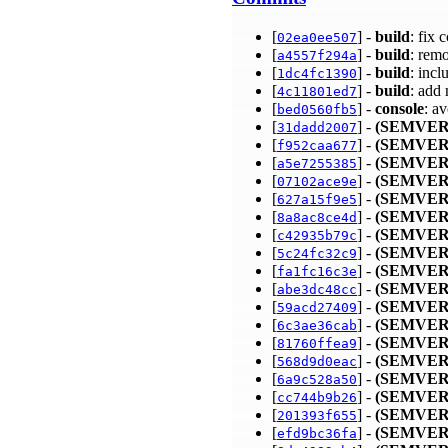
[
] -
build
: fix 
02ea0ee507
[
] -
build
: rem
a4557f294a
[
] -
build
: inc
1dc4fc1390
[
] -
build
: add
4c11801ed7
[
] -
console
: a
bed0560fb5
[
] -
(SEMVER
31dadd2007
[
] -
(SEMVER
f952caa677
[
] -
(SEMVER
a5e7255385
[
] -
(SEMVER
07102ace9e
[
] -
(SEMVER
627a15f9e5
[
] -
(SEMVER
8a8ac8ce4d
[
] -
(SEMVER
c42935b79c
[
] -
(SEMVER
5c24fc32c9
[
] -
(SEMVER
fa1fc16c3e
[
] -
(SEMVER
abe3dc48cc
[
] -
(SEMVER
59acd27409
[
] -
(SEMVER
6c3ae36cab
[
] -
(SEMVER
81760ffea9
[
] -
(SEMVER
568d9d0eac
[
] -
(SEMVER
6a9c528a50
[
] -
(SEMVER
cc744b9b26
[
] -
(SEMVER
201393f655
[
] -
(SEMVER
efd9bc36fa