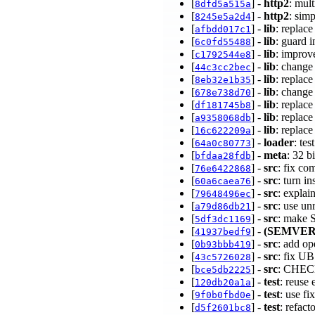
[
] -
http2
: mul
8dfd5a515a
[
] -
http2
: sim
8245e5a2d4
[
] -
lib
: replac
afbdd017c1
[
] -
lib
: guard 
6c0fd55488
[
] -
lib
: impro
c1792544e8
[
] -
lib
: change
44c3cc2bec
[
] -
lib
: replac
8eb32e1b35
[
] -
lib
: change
678e738d70
[
] -
lib
: replac
df181745b8
[
] -
lib
: replac
a9358068db
[
] -
lib
: replac
16c622209a
[
] -
loader
: te
64a0c80773
[
] -
meta
: 32 b
bfdaa28fdb
[
] -
src
: fix co
76e6422868
[
] -
src
: turn i
60a6caea76
[
] -
src
: expla
79648496ec
[
] -
src
: use u
a79d86db21
[
] -
src
: make 
5df3dc1169
[
] -
(SEMVER
41937bedf9
[
] -
src
: add op
0b93bbb419
[
] -
src
: fix U
43c5726028
[
] -
src
: CHECK
bce5db2225
[
] -
test
: reuse
120db20a1a
[
] -
test
: use fi
9f0b0fbd0e
[
] -
test
: refac
d5f2601bc8