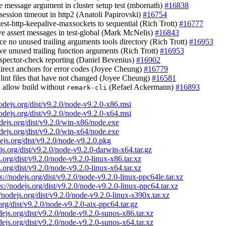
e message argument in cluster setup test (mbornath)
#16838
 session timeout in http2 (Anatoli Papirovski)
#16754
test-http-keepalive-maxsockets to sequential (Rich Trott)
#16777
ve assert messages in test-global (Mark McNelis)
#16843
rce no unused trailing arguments tools directory (Rich Trott)
#16953
ve unused trailing function arguments (Rich Trott)
#16953
inspector-check reporting (Daniel Bevenius)
#16902
direct anchors for error codes (Joyee Cheung)
#16779
t lint files that have not changed (Joyee Cheung)
#16581
: allow build without
(Refael Ackermann)
#16893
remark-cli
nodejs.org/dist/v9.2.0/node-v9.2.0-x86.msi
nodejs.org/dist/v9.2.0/node-v9.2.0-x64.msi
odejs.org/dist/v9.2.0/win-x86/node.exe
odejs.org/dist/v9.2.0/win-x64/node.exe
dejs.org/dist/v9.2.0/node-v9.2.0.pkg
ejs.org/dist/v9.2.0/node-v9.2.0-darwin-x64.tar.gz
s.org/dist/v9.2.0/node-v9.2.0-linux-x86.tar.xz
s.org/dist/v9.2.0/node-v9.2.0-linux-x64.tar.xz
s://nodejs.org/dist/v9.2.0/node-v9.2.0-linux-ppc64le.tar.xz
ps://nodejs.org/dist/v9.2.0/node-v9.2.0-linux-ppc64.tar.xz
//nodejs.org/dist/v9.2.0/node-v9.2.0-linux-s390x.tar.xz
.org/dist/v9.2.0/node-v9.2.0-aix-ppc64.tar.gz
odejs.org/dist/v9.2.0/node-v9.2.0-sunos-x86.tar.xz
odejs.org/dist/v9.2.0/node-v9.2.0-sunos-x64.tar.xz