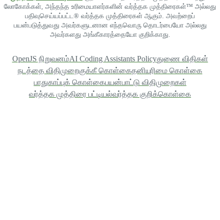
லோகோக்கள், அந்தந்த உரிமையாளர்களின் வர்த்தக முத்திரைகள்™ அல்லது
பதிவுசெய்யப்பட்ட® வர்த்தக முத்திரைகள் ஆகும். அவற்றைப்
பயன்படுத்துவது அவர்களுடனான எந்தவொரு தொடர்பையோ அல்லது
அவர்களது அங்கீகாரத்தையோ குறிக்காது.
OpenJS நிறுவனம்
AI Coding Assistants Policy
துணை விதிகள்
நடத்தை விதிமுறை
குக்கீ கொள்கை
தனியுரிமை கொள்கை
பாதுகாப்புக் கொள்கை
பயன்பாட்டு விதிமுறைகள்
வர்த்தக முத்திரை பட்டியல்
வர்த்தக குறிக்கொள்கை