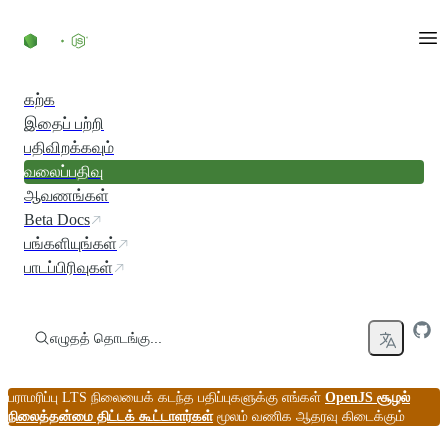
உள்ளடக்கத்திற்குச் செல்லவும்
கற்க
இதைப் பற்றி
பதிவிறக்கவும்
வலைப்பதிவு
ஆவணங்கள்
Beta Docs
பங்களியுங்கள்
பாடப்பிரிவுகள்
எழுதத் தொடங்கு...
பராமரிப்பு LTS நிலையைக் கடந்த பதிப்புகளுக்கு எங்கள்
OpenJS சூழல்
நிலைத்தன்மை திட்டக் கூட்டாளர்கள்
மூலம் வணிக ஆதரவு கிடைக்கும்