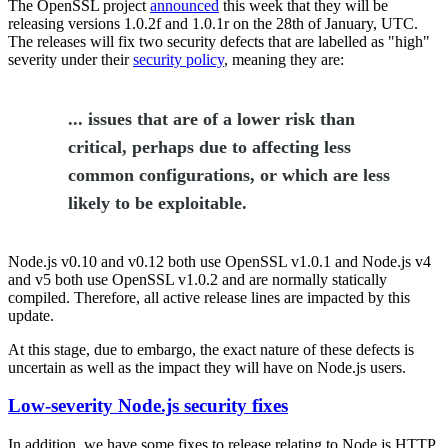
The OpenSSL project
announced
this week that they will be
releasing versions 1.0.2f and 1.0.1r on the 28th of January, UTC.
The releases will fix two security defects that are labelled as "high"
severity under their
security policy
, meaning they are:
... issues that are of a lower risk than
critical, perhaps due to affecting less
common configurations, or which are less
likely to be exploitable.
Node.js v0.10 and v0.12 both use OpenSSL v1.0.1 and Node.js v4
and v5 both use OpenSSL v1.0.2 and are normally statically
compiled. Therefore, all active release lines are impacted by this
update.
At this stage, due to embargo, the exact nature of these defects is
uncertain as well as the impact they will have on Node.js users.
Low-severity Node.js security fixes
In addition, we have some fixes to release relating to Node.js HTTP