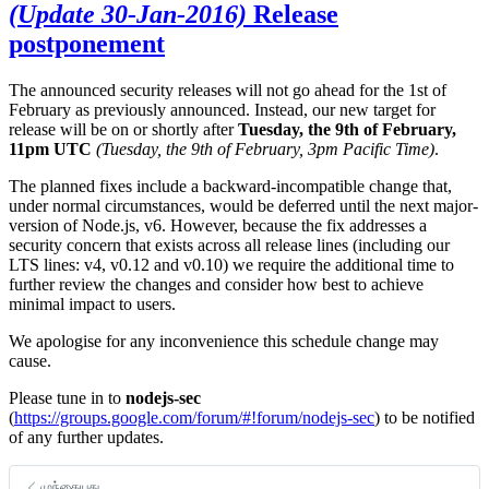
(Update 30-Jan-2016)
Release
postponement
The announced security releases will not go ahead for the 1st of
February as previously announced. Instead, our new target for
release will be on or shortly after
Tuesday, the 9th of February,
11pm UTC
(Tuesday, the 9th of February, 3pm Pacific Time)
.
The planned fixes include a backward-incompatible change that,
under normal circumstances, would be deferred until the next major-
version of Node.js, v6. However, because the fix addresses a
security concern that exists across all release lines (including our
LTS lines: v4, v0.12 and v0.10) we require the additional time to
further review the changes and consider how best to achieve
minimal impact to users.
We apologise for any inconvenience this schedule change may
cause.
Please tune in to
nodejs-sec
(
https://groups.google.com/forum/#!forum/nodejs-sec
) to be notified
of any further updates.
முந்தையது