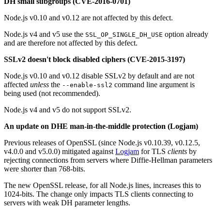
DH small subgroups (CVE-2016-0701)
Node.js v0.10 and v0.12 are not affected by this defect.
Node.js v4 and v5 use the
option already
SSL_OP_SINGLE_DH_USE
and are therefore not affected by this defect.
SSLv2 doesn't block disabled ciphers (CVE-2015-3197)
Node.js v0.10 and v0.12 disable SSLv2 by default and are not
affected
unless
the
command line argument is
--enable-ssl2
being used (not recommended).
Node.js v4 and v5 do not support SSLv2.
An update on DHE man-in-the-middle protection (Logjam)
Previous releases of OpenSSL (since Node.js v0.10.39, v0.12.5,
v4.0.0 and v5.0.0) mitigated against
Logjam
for TLS
clients
by
rejecting connections from servers where Diffie-Hellman parameters
were shorter than 768-bits.
The new OpenSSL release, for all Node.js lines, increases this to
1024-bits. The change only impacts TLS clients connecting to
servers with weak DH parameter lengths.