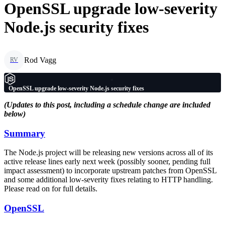
OpenSSL upgrade low-severity
Node.js security fixes
Rod Vagg
RV
OpenSSL upgrade low-severity Node.js security fixes
(Updates to this post, including a schedule change are included
below)
Summary
The Node.js project will be releasing new versions across all of its
active release lines early next week (possibly sooner, pending full
impact assessment) to incorporate upstream patches from OpenSSL
and some additional low-severity fixes relating to HTTP handling.
Please read on for full details.
OpenSSL