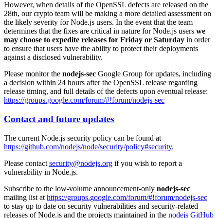
However, when details of the OpenSSL defects are released on the
28th, our crypto team will be making a more detailed assessment on
the likely severity for Node.js users. In the event that the team
determines that the fixes are critical in nature for Node.js users
we
may choose to expedite releases for Friday or Saturday
in order
to ensure that users have the ability to protect their deployments
against a disclosed vulnerability.
Please monitor the
nodejs-sec
Google Group for updates, including
a decision within 24 hours after the OpenSSL release regarding
release timing, and full details of the defects upon eventual release:
https://groups.google.com/forum/#!forum/nodejs-sec
Contact and future updates
The current Node.js security policy can be found at
https://github.com/nodejs/node/security/policy#security
.
Please contact
security@nodejs.org
if you wish to report a
vulnerability in Node.js.
Subscribe to the low-volume announcement-only
nodejs-sec
mailing list at
https://groups.google.com/forum/#!forum/nodejs-sec
to stay up to date on security vulnerabilities and security-related
releases of Node.js and the projects maintained in the
nodejs GitHub