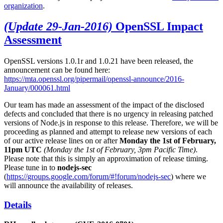
organization
.
(Update 29-Jan-2016)
OpenSSL Impact
Assessment
OpenSSL versions 1.0.1r and 1.0.21 have been released, the
announcement can be found here:
https://mta.openssl.org/pipermail/openssl-announce/2016-
January/000061.html
Our team has made an assessment of the impact of the disclosed
defects and concluded that there is no urgency in releasing patched
versions of Node.js in response to this release. Therefore, we will be
proceeding as planned and attempt to release new versions of each
of our active release lines on or after
Monday the 1st of February,
11pm UTC
(Monday the 1st of February, 3pm Pacific Time)
.
Please note that this is simply an approximation of release timing.
Please tune in to
nodejs-sec
(
https://groups.google.com/forum/#!forum/nodejs-sec
) where we
will announce the availability of releases.
Details