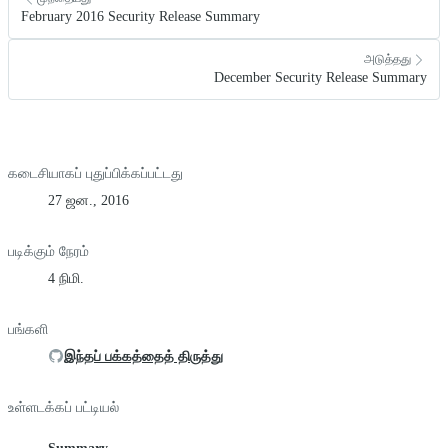
February 2016 Security Release Summary
அடுத்தது
December Security Release Summary
கடைசியாகப் புதுப்பிக்கப்பட்டது
27 ஜன., 2016
படிக்கும் நேரம்
4 நிமி.
பங்களி
இந்தப் பக்கத்தைத் திருத்து
உள்ளடக்கப் பட்டியல்