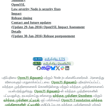
Summary
OpenSSL
Low-severity Node.js security fixes
Impact
Release timing
Contact and future updates
(Update 29-Jan-2016) OpenSSL Impact Assessment
Details
(Update 30-Jan-2016) Release postponement
v24.19.0
சமீபத்திய LTS
v26.7.0
சமீபத்திய வெளியீடு
பதிப்புரிமை
OpenJS நிறுவனம்
மற்றும் Node.js பங்களிப்பாளர்கள். அனைத்து
உரிமைகளும் பாதுகாக்கப்பட்டவை.
OpenJS நிறுவனம்
பதிவுசெய்யப்பட்ட
வர்த்தக முத்திரைகளைக் கொண்டுள்ளது மற்றும் வர்த்தக முத்திரைகளைப்
பயன்படுத்துகிறது.
OpenJS நிறுவனம்
-ன் வர்த்தக முத்திரைகளின்
பட்டியலுக்கு, தயவுசெய்து எங்களது
வர்த்தக முத்திரை கொள்கை
மற்றும்
வர்த்தக முத்திரை பட்டியல்
-ஐப் பார்க்கவும்.
OpenJS Foundation வர்த்தக
முத்திரைகளின் பட்டியலில்
குறிப்பிடப்படாத வர்த்தக முத்திரைகள் மற்றும்