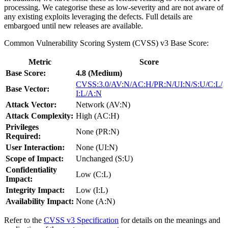
processing. We categorise these as low-severity and are not aware of
any existing exploits leveraging the defects. Full details are
embargoed until new releases are available.
Common Vulnerability Scoring System (CVSS) v3 Base Score:
Metric
Score
Base Score:
4.8 (Medium)
CVSS:3.0/AV:N/AC:H/PR:N/UI:N/S:U/C:L/
Base Vector:
I:L/A:N
Attack Vector:
Network (AV:N)
Attack Complexity:
High (AC:H)
Privileges
None (PR:N)
Required:
User Interaction:
None (UI:N)
Scope of Impact:
Unchanged (S:U)
Confidentiality
Low (C:L)
Impact:
Integrity Impact:
Low (I:L)
Availability Impact:
None (A:N)
Refer to the
CVSS v3 Specification
for details on the meanings and