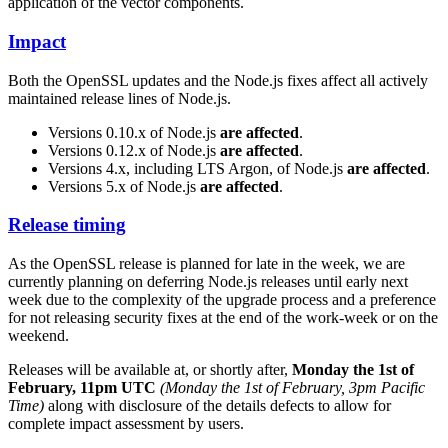
application of the vector components.
Impact
Both the OpenSSL updates and the Node.js fixes affect all actively
maintained release lines of Node.js.
Versions 0.10.x of Node.js
are affected
.
Versions 0.12.x of Node.js
are affected
.
Versions 4.x, including LTS Argon, of Node.js
are affected
.
Versions 5.x of Node.js
are affected
.
Release timing
As the OpenSSL release is planned for late in the week, we are
currently planning on deferring Node.js releases until early next
week due to the complexity of the upgrade process and a preference
for not releasing security fixes at the end of the work-week or on the
weekend.
Releases will be available at, or shortly after,
Monday the 1st of
February, 11pm UTC
(Monday the 1st of February, 3pm Pacific
Time)
along with disclosure of the details defects to allow for
complete impact assessment by users.