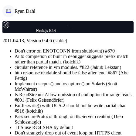
Ryan Dahl
RD
Node.js 0.4.6
2011.04.13, Version 0.4.6 (stable)
Don't error on ENOTCONN from shutdown() #670
Auto completion of built-in debugger suggests prefix match
rather than partial match. (koichik)
circular reference in vm modules. #822 (Jakub Lekstan)
http response.readable should be false after 'end' #867 (Abe
Fettig)
Implement os.cpus() and os.uptime() on Solaris (Scott
McWhirter)
fs.ReadStream: Allow omission of end option for range reads
#801 (Felix Geisendörfer)
Buffer.write() with UCS-2 should not be write partial char
#916 (koichik)
Pass secureProtocol through on tls.Server creation (Theo
Schlossnagle)
TLS use RC4-SHA by default
Don't strangely drop out of event loop on HTTPS client