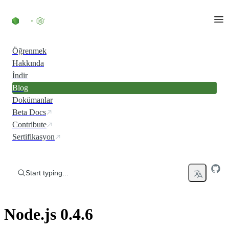
Skip to content
Öğrenmek
Hakkında
İndir
Blog
Dokümanlar
Beta Docs
Contribute
Sertifikasyon
Start typing...
Node.js 0.4.6