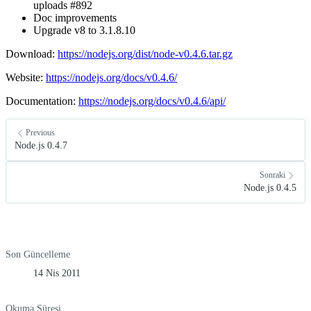
uploads #892
Doc improvements
Upgrade v8 to 3.1.8.10
Download:
https://nodejs.org/dist/node-v0.4.6.tar.gz
Website:
https://nodejs.org/docs/v0.4.6/
Documentation:
https://nodejs.org/docs/v0.4.6/api/
Previous
Node.js 0.4.7
Sonraki
Node.js 0.4.5
Son Güncelleme
14 Nis 2011
Okuma Süresi