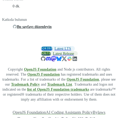
0 dk.
Katkıda bulunun
Bu sayfayı düzenleyin
v24.19.0
Latest LTS
v26.7.0
Latest Release
Copyright
OpenJS Foundation
and Node.js contributors. All rights
reserved. The
OpenJS Foundation
has registered trademarks and uses
trademarks. For a list of trademarks of the
OpenJS Foundation
, please see
our
Trademark Policy
and
Trademark List
. Trademarks and logos not
indicated on the
list of OpenJS Foundation trademarks
are trademarks™
or registered® trademarks of their respective holders. Use of them does not
imply any affiliation with or endorsement by them.
OpenJS Foundation
AI Coding Assistants Policy
Bylaws