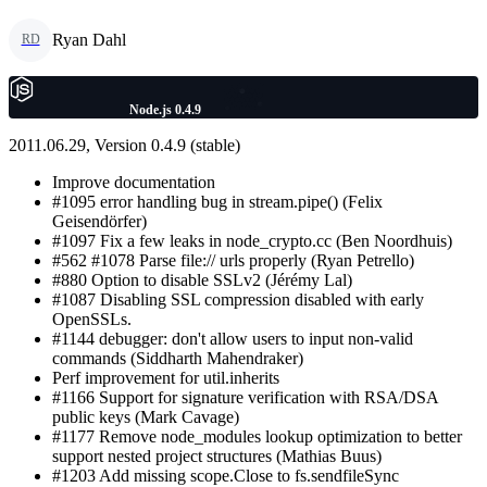
Ryan Dahl
RD
Node.js 0.4.9
2011.06.29, Version 0.4.9 (stable)
Improve documentation
#1095 error handling bug in stream.pipe() (Felix
Geisendörfer)
#1097 Fix a few leaks in node_crypto.cc (Ben Noordhuis)
#562 #1078 Parse file:// urls properly (Ryan Petrello)
#880 Option to disable SSLv2 (Jérémy Lal)
#1087 Disabling SSL compression disabled with early
OpenSSLs.
#1144 debugger: don't allow users to input non-valid
commands (Siddharth Mahendraker)
Perf improvement for util.inherits
#1166 Support for signature verification with RSA/DSA
public keys (Mark Cavage)
#1177 Remove node_modules lookup optimization to better
support nested project structures (Mathias Buus)
#1203 Add missing scope.Close to fs.sendfileSync