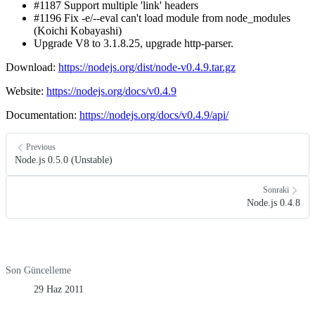
#1187 Support multiple 'link' headers
#1196 Fix -e/--eval can't load module from node_modules
(Koichi Kobayashi)
Upgrade V8 to 3.1.8.25, upgrade http-parser.
Download:
https://nodejs.org/dist/node-v0.4.9.tar.gz
Website:
https://nodejs.org/docs/v0.4.9
Documentation:
https://nodejs.org/docs/v0.4.9/api/
Previous
Node.js 0.5.0 (Unstable)
Sonraki
Node.js 0.4.8
Son Güncelleme
29 Haz 2011