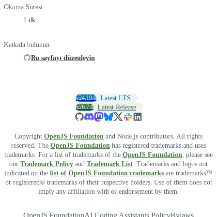
Okuma Süresi
1 dk.
Katkıda bulunun
Bu sayfayı düzenleyin
v24.19.0
Latest LTS
v26.7.0
Latest Release
Copyright
OpenJS Foundation
and Node.js contributors. All rights
reserved. The
OpenJS Foundation
has registered trademarks and uses
trademarks. For a list of trademarks of the
OpenJS Foundation
, please see
our
Trademark Policy
and
Trademark List
. Trademarks and logos not
indicated on the
list of OpenJS Foundation trademarks
are trademarks™
or registered® trademarks of their respective holders. Use of them does not
imply any affiliation with or endorsement by them.
OpenJS Foundation
AI Coding Assistants Policy
Bylaws