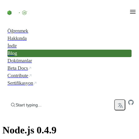
Skip to content
Öğrenmek
Hakkında
İndir
Blog
Dokümanlar
Beta Docs
Contribute
Sertifikasyon
Start typing...
Node.js 0.4.9