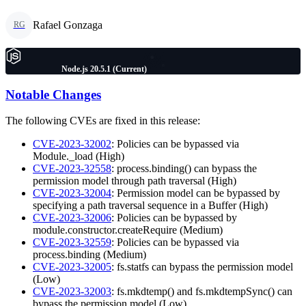
Rafael Gonzaga
RG
Node.js 20.5.1 (Current)
Notable Changes
The following CVEs are fixed in this release:
CVE-2023-32002
: Policies can be bypassed via
Module._load (High)
CVE-2023-32558
: process.binding() can bypass the
permission model through path traversal (High)
CVE-2023-32004
: Permission model can be bypassed by
specifying a path traversal sequence in a Buffer (High)
CVE-2023-32006
: Policies can be bypassed by
module.constructor.createRequire (Medium)
CVE-2023-32559
: Policies can be bypassed via
process.binding (Medium)
CVE-2023-32005
: fs.statfs can bypass the permission model
(Low)
CVE-2023-32003
: fs.mkdtemp() and fs.mkdtempSync() can
bypass the permission model (Low)