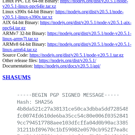
Linux PPC LE 64-bit Binary:
https://nodejs.org/dist/v20.5.1/node-
v20.5.1-linux-ppc64le.tar.xz
Linux s390x 64-bit Binary:
https://nodejs.org/dist/v20.5.1/node-
v20.5.1-linux-s390x.tar.xz
AIX 64-bit Binary:
https://nodejs.org/dist/v20.5.1/node-v20.5.1-aix-
ppc64.tar.gz
ARMv7 32-bit Binary:
https://nodejs.org/dist/v20.5.1/node-v20.5.1-
linux-armv7l.tar.xz
ARMv8 64-bit Binary:
https://nodejs.org/dist/v20.5.1/node-v20.5.1-
linux-arm64.tar.xz
Source Code:
https://nodejs.org/dist/v20.5.1/node-v20.5.1.tar.gz
Other release files:
https://nodejs.org/dist/v20.5.1/
Documentation:
https://nodejs.org/docs/v20.5.1/api/
SHASUMS
-----BEGIN
PGP
SIGNED
MESSAGE-----
Hash:
SHA256
4b8da521c27a38131ce50ca3dbba5dd72854877
fc0074fd610de6ba35cc54c80e006f035284133
9cc794517788aee103dfcffa04d0b90ac33854b
31211bf89670c1bf59082e0570cb952f7ea8c45