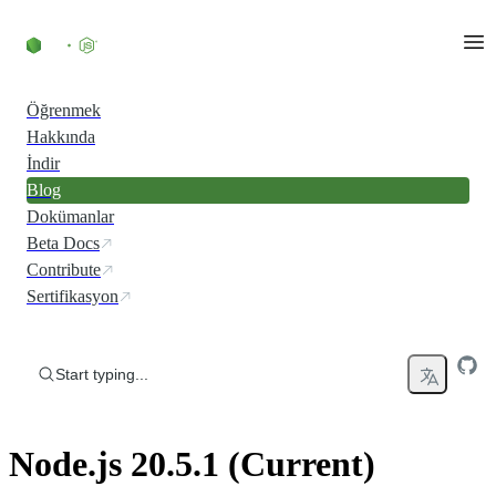
Skip to content
Öğrenmek
Hakkında
İndir
Blog
Dokümanlar
Beta Docs
Contribute
Sertifikasyon
Start typing...
Node.js 20.5.1 (Current)