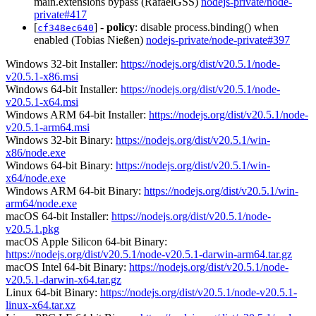
main.extensions bypass (RafaelGSS)
nodejs-private/node-
private#417
[
] -
policy
: disable process.binding() when
cf348ec640
enabled (Tobias Nießen)
nodejs-private/node-private#397
Windows 32-bit Installer:
https://nodejs.org/dist/v20.5.1/node-
v20.5.1-x86.msi
Windows 64-bit Installer:
https://nodejs.org/dist/v20.5.1/node-
v20.5.1-x64.msi
Windows ARM 64-bit Installer:
https://nodejs.org/dist/v20.5.1/node-
v20.5.1-arm64.msi
Windows 32-bit Binary:
https://nodejs.org/dist/v20.5.1/win-
x86/node.exe
Windows 64-bit Binary:
https://nodejs.org/dist/v20.5.1/win-
x64/node.exe
Windows ARM 64-bit Binary:
https://nodejs.org/dist/v20.5.1/win-
arm64/node.exe
macOS 64-bit Installer:
https://nodejs.org/dist/v20.5.1/node-
v20.5.1.pkg
macOS Apple Silicon 64-bit Binary:
https://nodejs.org/dist/v20.5.1/node-v20.5.1-darwin-arm64.tar.gz
macOS Intel 64-bit Binary:
https://nodejs.org/dist/v20.5.1/node-
v20.5.1-darwin-x64.tar.gz
Linux 64-bit Binary:
https://nodejs.org/dist/v20.5.1/node-v20.5.1-
linux-x64.tar.xz