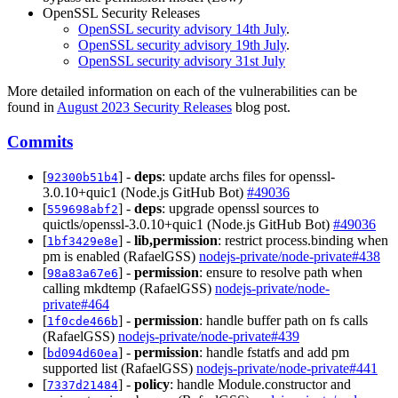
OpenSSL Security Releases
OpenSSL security advisory 14th July
.
OpenSSL security advisory 19th July
.
OpenSSL security advisory 31st July
More detailed information on each of the vulnerabilities can be
found in
August 2023 Security Releases
blog post.
Commits
[
] -
deps
: update archs files for openssl-
92300b51b4
3.0.10+quic1 (Node.js GitHub Bot)
#49036
[
] -
deps
: upgrade openssl sources to
559698abf2
quictls/openssl-3.0.10+quic1 (Node.js GitHub Bot)
#49036
[
] -
lib,permission
: restrict process.binding when
1bf3429e8e
pm is enabled (RafaelGSS)
nodejs-private/node-private#438
[
] -
permission
: ensure to resolve path when
98a83a67e6
calling mkdtemp (RafaelGSS)
nodejs-private/node-
private#464
[
] -
permission
: handle buffer path on fs calls
1f0cde466b
(RafaelGSS)
nodejs-private/node-private#439
[
] -
permission
: handle fstatfs and add pm
bd094d60ea
supported list (RafaelGSS)
nodejs-private/node-private#441
[
] -
policy
: handle Module.constructor and
7337d21484