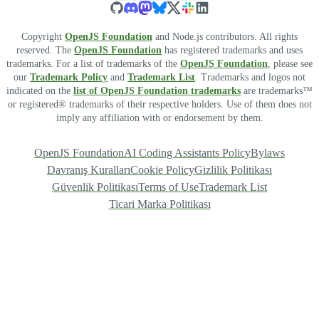
Copyright
OpenJS Foundation
and Node.js contributors. All rights
reserved. The
OpenJS Foundation
has registered trademarks and uses
trademarks. For a list of trademarks of the
OpenJS Foundation
, please see
our
Trademark Policy
and
Trademark List
. Trademarks and logos not
indicated on the
list of OpenJS Foundation trademarks
are trademarks™
or registered® trademarks of their respective holders. Use of them does not
imply any affiliation with or endorsement by them.
OpenJS Foundation
AI Coding Assistants Policy
Bylaws
Davranış Kuralları
Cookie Policy
Gizlilik Politikası
Güvenlik Politikası
Terms of Use
Trademark List
Ticari Marka Politikası