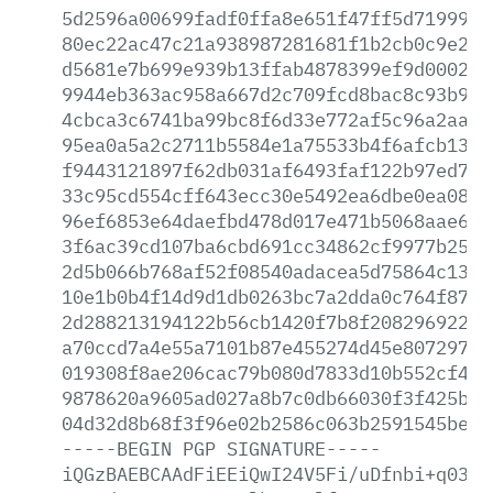
5d2596a00699fadf0ffa8e651f47ff5d7199910
80ec22ac47c21a938987281681f1b2cb0c9e2ff
d5681e7b699e939b13ffab4878399ef9d000269
9944eb363ac958a667d2c709fcd8bac8c93b926
4cbca3c6741ba99bc8f6d33e772af5c96a2aa4d
95ea0a5a2c2711b5584e1a75533b4f6afcb134e
f9443121897f62db031af6493faf122b97ed73e
33c95cd554cff643ecc30e5492ea6dbe0ea080e
96ef6853e64daefbd478d017e471b5068aae6f5
3f6ac39cd107ba6cbd691cc34862cf9977b25ed
2d5b066b768af52f08540adacea5d75864c13a6
10e1b0b4f14d9d1db0263bc7a2dda0c764f8754
2d288213194122b56cb1420f7b8f20829692212
a70ccd7a4e55a7101b87e455274d45e8072971c
019308f8ae206cac79b080d7833d10b552cf443
9878620a9605ad027a8b7c0db66030f3f425b9c
04d32d8b68f3f96e02b2586c063b2591545beb2
-----BEGIN
PGP
SIGNATURE-----
iQGzBAEBCAAdFiEEiQwI24V5Fi/uDfnbi+q0389