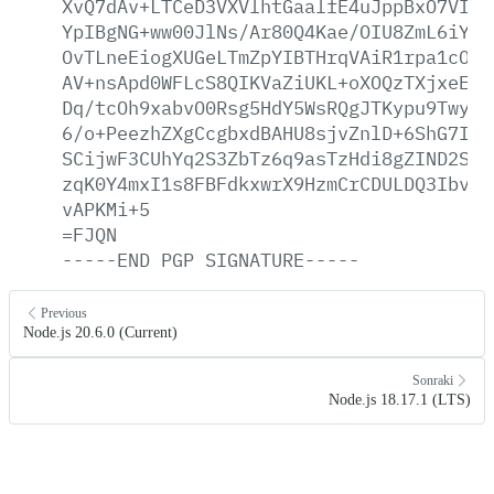
XvQ7dAv+LTCeD3VXVlhtGaalfE4uJppBxO7VIwc
YpIBgNG+ww00JlNs/Ar80Q4Kae/OIU8ZmL6iYGy
OvTLneEiogXUGeLTmZpYIBTHrqVAiR1rpa1cONy
AV+nsApd0WFLcS8QIKVaZiUKL+oXOQzTXjxeEWH
Dq/tcOh9xabvO0Rsg5HdY5WsRQgJTKypu9Twy1F
6/o+PeezhZXgCcgbxdBAHU8sjvZnlD+6ShG7IAy
SCijwF3CUhYq2S3ZbTz6q9asTzHdi8gZIND2SSG
zqK0Y4mxI1s8FBFdkxwrX9HzmCrCDULDQ3Ibv9h
vAPKMi+5
=FJQN
-----END
PGP
SIGNATURE-----
Previous
Node.js 20.6.0 (Current)
Sonraki
Node.js 18.17.1 (LTS)