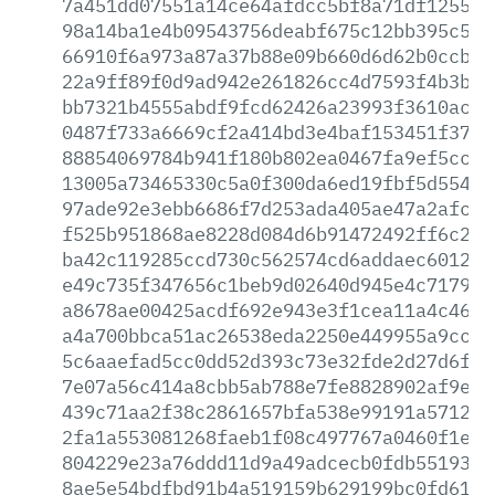
7a451dd07551a14ce64afdcc5bf8a71df12558e
98a14ba1e4b09543756deabf675c12bb395c5db
66910f6a973a87a37b88e09b660d6d62b0ccba6
22a9ff89f0d9ad942e261826cc4d7593f4b3bf1
bb7321b4555abdf9fcd62426a23993f3610ac4c
0487f733a6669cf2a414bd3e4baf153451f3712
88854069784b941f180b802ea0467fa9ef5cca0
13005a73465330c5a0f300da6ed19fbf5d5541f
97ade92e3ebb6686f7d253ada405ae47a2afca6
f525b951868ae8228d084d6b91472492ff6c2f1
ba42c119285ccd730c562574cd6addaec6012d9
e49c735f347656c1beb9d02640d945e4c71793b
a8678ae00425acdf692e943e3f1cea11a4c4628
a4a700bbca51ac26538eda2250e449955a9cc49
5c6aaefad5cc0dd52d393c73e32fde2d27d6f0c
7e07a56c414a8cbb5ab788e7fe8828902af9e61
439c71aa2f38c2861657bfa538e99191a571258
2fa1a553081268faeb1f08c497767a0460f1e2c
804229e23a76ddd11d9a49adcecb0fdb55193e3
8ae5e54bdfbd91b4a519159b629199bc0fd610c