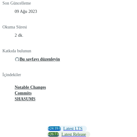
Son Güncelleme
09 Ağu 2023
Okuma Süresi
2 dk.
Katkıda bulunun
Bu sayfayı düzenleyin
İçindekiler
Notable Changes
Commits
SHASUMS
v24.19.0
Latest LTS
v26.7.0
Latest Release