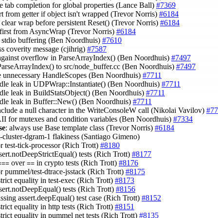
e tab completion for global properties (Lance Ball)
#7369
rt from getter if object isn't wrapped (Trevor Norris)
#6184
 clear wrap before persistent Reset() (Trevor Norris)
#6184
t first from AsyncWrap (Trevor Norris)
#6184
e stdio buffering (Ben Noordhuis)
#7610
ss coverity message (cjihrig)
#7587
 against overflow in ParseArrayIndex() (Ben Noordhuis)
#7497
ParseArrayIndex() to src/node_buffer.cc (Ben Noordhuis)
#7497
e unnecessary HandleScopes (Ben Noordhuis)
#7711
ndle leak in UDPWrap::Instantiate() (Ben Noordhuis)
#7711
ndle leak in BuildStatsObject() (Ben Noordhuis)
#7711
ndle leak in Buffer::New() (Ben Noordhuis)
#7711
include a null character in the WriteConsoleW call (Nikolai Vavilov)
#77
II for mutexes and condition variables (Ben Noordhuis)
#7334
se
: always use Base template class (Trevor Norris)
#6184
st-cluster-dgram-1 flakiness (Santiago Gimeno)
or test-tick-processor (Rich Trott)
#8180
sert.notDeepStrictEqual() tests (Rich Trott)
#8177
over
in crypto tests (Rich Trott)
#8176
===
==
or pummel/test-dtrace-jsstack (Rich Trott)
#8175
strict equality in test-exec (Rich Trott)
#8173
ssert.notDeepEqual() tests (Rich Trott)
#8156
ssing assert.deepEqual() test case (Rich Trott)
#8152
strict equality in http tests (Rich Trott)
#8151
strict equality in pummel net tests (Rich Trott)
#8135