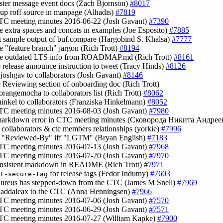
luster message event docs (Zach Bjornson)
#8017
 up roff source in manpage (Alhadis)
#7819
TC meeting minutes 2016-06-22 (Josh Gavant)
#7390
e extra spaces and concats in examples (Joe Esposito)
#7885
ct sample output of buf.compare (Hargobind S. Khalsa)
#7777
e "feature branch" jargon (Rich Trott)
#8194
ve outdated LTS info from ROADMAP.md (Rich Trott)
#8161
e release announce instruction to tweet (Tracy Hinds)
#8126
joshgav to collaborators (Josh Gavant)
#8146
e Reviewing section of onboarding doc (Rich Trott)
orangemocha to collaborators list (Rich Trott)
#8062
hinkel to collaborators (Franziska Hinkelmann)
#8052
TC meeting minutes 2016-08-03 (Josh Gavant)
#7980
a markdown error in CTC meeting minutes (Сковорода Никита Андре
fy collaborators & ctc members relationships (yorkie)
#7996
fy "Reviewed-By" iff "LGTM" (Bryan English)
#7183
TC meeting minutes 2016-07-13 (Josh Gavant)
#7968
TC meeting minutes 2016-07-20 (Josh Gavant)
#7970
consistent markdown in README (Rich Trott)
#7971
for release tags (Fedor Indutny)
#7603
t-secure-tag
saureus has stepped-down from the CTC (James M Snell)
#7969
@addaleax to the CTC (Anna Henningsen)
#7966
TC meeting minutes 2016-07-06 (Josh Gavant)
#7570
TC meeting minutes 2016-06-29 (Josh Gavant)
#7571
CTC meeting minutes 2016-07-27 (William Kapke)
#7900