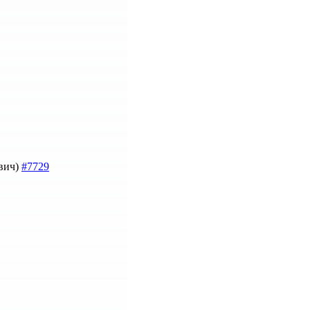
евич)
#7729