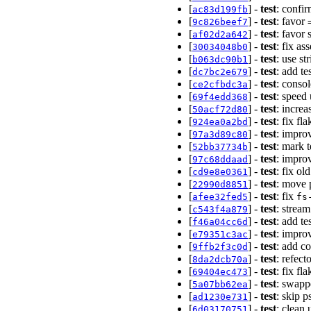
[
] -
test
: confir
ac83d199fb
[
] -
test
: favor
9c826beef7
[
] -
test
: favor 
af02d2a642
[
] -
test
: fix as
30034048b0
[
] -
test
: use st
b063dc90b1
[
] -
test
: add t
dc7bc2e679
[
] -
test
: conso
ce2cfbdc3a
[
] -
test
: speed 
69f4edd368
[
] -
test
: incre
50acf72d80
[
] -
test
: fix fl
924ea0a2bd
[
] -
test
: impro
97a3d89c80
[
] -
test
: mark 
52bb37734b
[
] -
test
: improv
97c68ddaad
[
] -
test
: fix ol
cd9e8e0361
[
] -
test
: move p
22990d8851
[
] -
test
: fix
afee32fed5
fs
[
] -
test
: stream
c543f4a879
[
] -
test
: add te
f46a04cc6d
[
] -
test
: impro
e79351c3ac
[
] -
test
: add c
9ffb2f3c0d
[
] -
test
: refect
8da2dcb70a
[
] -
test
: fix fl
69404ec473
[
] -
test
: swapp
5a07bb62ea
[
] -
test
: skip 
ad1230e731
[
] -
test
: clean 
6d03170751