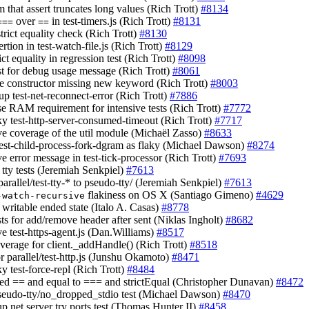
m that assert truncates long values (Rich Trott)
#8134
over
in test-timers.js (Rich Trott)
#8131
===
==
strict equality check (Rich Trott)
#8130
sertion in test-watch-file.js (Rich Trott)
#8129
rict equality in regression test (Rich Trott)
#8098
est for debug usage message (Rich Trott)
#8061
le constructor missing new keyword (Rich Trott)
#8003
up test-net-reconnect-error (Rich Trott)
#7886
ase RAM requirement for intensive tests (Rich Trott)
#7772
aky test-http-server-consumed-timeout (Rich Trott)
#7717
ve coverage of the util module (Michaël Zasso)
#8633
test-child-process-fork-dgram as flaky (Michael Dawson)
#8274
e error message in test-tick-processor (Rich Trott)
#7693
d tty tests (Jeremiah Senkpiel)
#7613
arallel/test-tty-* to pseudo-tty/ (Jeremiah Senkpiel)
#7613
flakiness on OS X (Santiago Gimeno)
#4629
-watch-recursive
 writable ended state (Italo A. Casas)
#8778
sts for add/remove header after sent (Niklas Ingholt)
#8682
ve test-https-agent.js (Dan.Williams)
#8517
overage for client._addHandle() (Rich Trott)
#8518
or parallel/test-http.js (Junshu Okamoto)
#8471
aky test-force-repl (Rich Trott)
#8484
ed == and equal to === and strictEqual (Christopher Dunavan)
#8472
pseudo-tty/no_dropped_stdio test (Michael Dawson)
#8470
up net server try ports test (Thomas Hunter II)
#8458