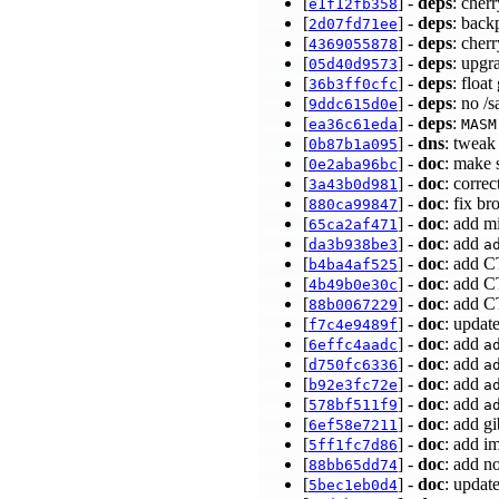
[
] -
deps
: cher
e1f12fb358
[
] -
deps
: back
2d07fd71ee
[
] -
deps
: cher
4369055878
[
] -
deps
: upgr
05d40d9573
[
] -
deps
: floa
36b3ff0cfc
[
] -
deps
: no /
9ddc615d0e
[
] -
deps
:
ea36c61eda
MASM
[
] -
dns
: tweak
0b87b1a095
[
] -
doc
: make 
0e2aba96bc
[
] -
doc
: corre
3a43b0d981
[
] -
doc
: fix b
880ca99847
[
] -
doc
: add m
65ca2af471
[
] -
doc
: add
da3b938be3
a
[
] -
doc
: add C
b4ba4af525
[
] -
doc
: add C
4b49b0e30c
[
] -
doc
: add C
88b0067229
[
] -
doc
: updat
f7c4e9489f
[
] -
doc
: add
6effc4aadc
a
[
] -
doc
: add
d750fc6336
a
[
] -
doc
: add
b92e3fc72e
a
[
] -
doc
: add
578bf511f9
a
[
] -
doc
: add g
6ef58e7211
[
] -
doc
: add i
5ff1fc7d86
[
] -
doc
: add n
88bb65dd74
[
] -
doc
: updat
5bec1eb0d4