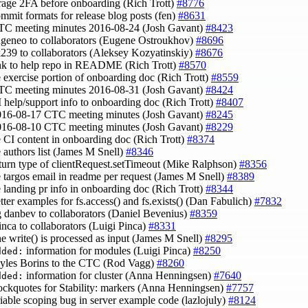
rage 2FA before onboarding (Rich Trott)
#8776
ommit formats for release blog posts (fen)
#8631
TC meeting minutes 2016-08-24 (Josh Gavant)
#8423
ugeneo to collaborators (Eugene Ostroukhov)
#8696
k239 to collaborators (Aleksey Kozyatinskiy)
#8676
ink to help repo in README (Rich Trott)
#8570
e exercise portion of onboarding doc (Rich Trott)
#8559
TC meeting minutes 2016-08-31 (Josh Gavant)
#8424
I help/support info to onboarding doc (Rich Trott)
#8407
016-08-17 CTC meeting minutes (Josh Gavant)
#8245
016-08-10 CTC meeting minutes (Josh Gavant)
#8229
e CI content in onboarding doc (Rich Trott)
#8374
e authors list (James M Snell)
#8346
eturn type of clientRequest.setTimeout (Mike Ralphson)
#8356
e targos email in readme per request (James M Snell)
#8389
e landing pr info in onboarding doc (Rich Trott)
#8344
etter examples for fs.access() and fs.exists() (Dan Fabulich)
#7832
g danbev to collaborators (Daniel Bevenius)
#8359
pinca to collaborators (Luigi Pinca)
#8331
ine write() is processed as input (James M Snell)
#8295
information for modules (Luigi Pinca)
#8250
dded:
yles Borins to the CTC (Rod Vagg)
#8260
information for cluster (Anna Henningsen)
#7640
dded:
lockquotes for Stability: markers (Anna Henningsen)
#7757
ariable scoping bug in server example code (lazlojuly)
#8124