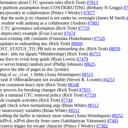
nformation about CTC quorum rules (Rich Trott)
#7813
ve platform assumption from CONTRIBUTING (Bethany N Griggs)
#
rincejwesley to collaborators (Prince J Wesley)
#7877
y that the node.js irc channel is not under tsc oversight (James M Snell)
e readme with andrasq as a collaborator (Andras)
#7801
e CTC governance information (Rich Trott)
#7719
til.deprecate() example (Evan Lucas)
#7674
e non-existing zlib constants (Franziska Hinkelmann)
#7520
 updates to onboarding doc (Rich Trott)
#8060
POST_STATUS_TO_PR info to onboarding doc (Rich Trott)
#8059
info for dgram.*Membership() (Rich Trott)
#6753
dded:
ar fixes to event loop guide (Ryan Lewis)
#7479
ve server.listen() random port (Phillip Johnsen)
#8025
prove the title of pages in doc (yorkie)
ling of
fields (Anna Henningsen)
#8515
uv_stat_t
crash if v8BreakIterator not available (Steven R. Loomis)
#4253
ent consistent brace style (Rich Trott)
#8348
ify process for breaking changes (Rich Trott)
#7955
ude a minimal CTC removal policy (Rich Trott)
#7720
ide example activities (Rich Trott)
#7744
ength check when normalizing args (Brian White)
#8112
e unnecessary variables (Brian White)
#8112
holding the buffer in memory more robust (Anna Henningsen)
#8252
 isIPv4, isIPv6 directly from cares (Sakthipriyan Vairamani)
#7481
keypress trigger for escape character (Prince J Wesley)
#7382