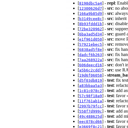
[
] -
repl
: Enabl
8198dbc5a4
[
] -
src
: no abo
12300626d7
[
] -
src
: always
166a9b85d9
[
] -
src
: inheri
b3149cee8c
[
] -
src
: disabl
8b93fddd1b
[
] -
src
: suppre
72be320962
[
] -
src
: guard
6ba3ad5d34
[
] -
src
: move 
e1f961d050
[
] -
src
: remov
57921ebec5
[
] -
src
: fix ha
6838ad5f8e
[
] -
src
: fix ha
dadcf6b263
[
] -
src
: fix ha
7aa268922a
[
] -
src
: don't 
606deecd16
[
] -
src
: use RA
a5b6c2cdd7
[
] -
stream_ba
19d6f06058
[
] -
test
: fix te
d5f03db819
[
] -
test
: refact
a83bbaa5a3
[
] -
test
: add as
1c81c078c2
[
] -
test
: favor
57c98f18a9
[
] -
test
: refact
11f761ab1a
[
] -
test
: favor 
2997b79fcc
[
] -
test
: add a
558f7d999c
[
] -
test
: add mi
49c488625d
[
] -
test
: favor 
eec078cd66
[
] -
test
: favor 
e3669f8c21