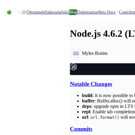
Skip to content
Öğrenmek
Hakkında
İndir
Blog
Dokümanlar
Beta Docs
Contribu
Node.js 4.6.2 (
Myles Borins
MB
Notable Changes
build
: It is now possible t
buffer
: Buffer.alloc() will
deps
: upgrade npm in LTS 
repl
: Enable tab completion
url
:
will no
url.format()
Commits