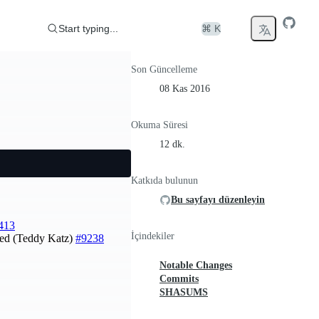
Start typing...
⌘ K
Son Güncelleme
08 Kas 2016
Okuma Süresi
12 dk.
Katkıda bulunun
Bu sayfayı düzenleyin
413
İçindekiler
assed (Teddy Katz)
#9238
Notable Changes
Commits
SHASUMS