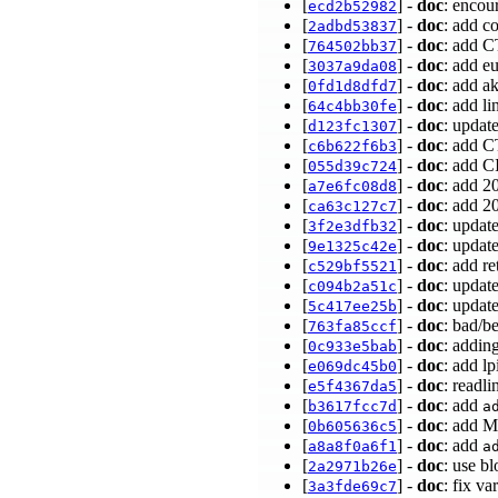
[
] -
doc
: encou
ecd2b52982
[
] -
doc
: add c
2adbd53837
[
] -
doc
: add C
764502bb37
[
] -
doc
: add e
3037a9da08
[
] -
doc
: add a
0fd1d8dfd7
[
] -
doc
: add l
64c4bb30fe
[
] -
doc
: updat
d123fc1307
[
] -
doc
: add C
c6b622f6b3
[
] -
doc
: add C
055d39c724
[
] -
doc
: add 2
a7e6fc08d8
[
] -
doc
: add 2
ca63c127c7
[
] -
doc
: updat
3f2e3dfb32
[
] -
doc
: updat
9e1325c42e
[
] -
doc
: add r
c529bf5521
[
] -
doc
: updat
c094b2a51c
[
] -
doc
: updat
5c417ee25b
[
] -
doc
: bad/b
763fa85ccf
[
] -
doc
: addin
0c933e5bab
[
] -
doc
: add l
e069dc45b0
[
] -
doc
: readl
e5f4367da5
[
] -
doc
: add
b3617fcc7d
a
[
] -
doc
: add M
0b605636c5
[
] -
doc
: add
a8a8f0a6f1
a
[
] -
doc
: use b
2a2971b26e
[
] -
doc
: fix v
3a3fde69c7