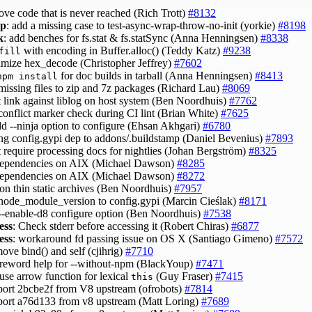
ove code that is never reached (Rich Trott)
#8132
ap
: add a missing case to test-async-wrap-throw-no-init (yorkie)
#8198
k
: add benches for fs.stat & fs.statSync (Anna Henningsen)
#8338
with encoding in Buffer.alloc() (Teddy Katz)
#9238
fill
timize hex_decode (Christopher Jeffrey)
#7602
for doc builds in tarball (Anna Henningsen)
#8413
npm install
 missing files to zip and 7z packages (Richard Lau)
#8069
t link against liblog on host system (Ben Noordhuis)
#7762
 conflict marker check during CI lint (Brian White)
#7625
dd --ninja option to configure (Ehsan Akhgari)
#6780
ing config.gypi dep to addons/.buildstamp (Daniel Bevenius)
#7893
t require processing docs for nightlies (Johan Bergström)
#8325
 dependencies on AIX (Michael Dawson)
#8285
 dependencies on AIX (Michael Dawson)
#8272
 on thin static archives (Ben Noordhuis)
#7957
 node_module_version to config.gypi (Marcin Cieślak)
#8171
 --enable-d8 configure option (Ben Noordhuis)
#7538
ess
: Check stderr before accessing it (Robert Chiras)
#6877
ess
: workaround fd passing issue on OS X (Santiago Gimeno)
#7572
move bind() and self (cjihrig)
#7710
 reword help for --without-npm (BlackYoup)
#7471
 use arrow function for lexical
(Guy Fraser)
#7415
this
port 2bcbe2f from V8 upstream (ofrobots)
#7814
port a76d133 from v8 upstream (Matt Loring)
#7689