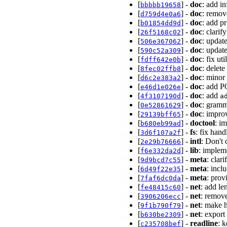
[
] -
doc
: add i
bbbbb19658
[
] -
doc
: remo
d759d4e0a6
[
] -
doc
: add p
b01854dd9d
[
] -
doc
: clarif
26f5168c02
[
] -
doc
: updat
506e367062
[
] -
doc
: updat
590c52a309
[
] -
doc
: fix u
fdff642e0b
[
] -
doc
: delet
8fec02ffb8
[
] -
doc
: minor
d6c2e383a2
[
] -
doc
: add 
e46d1e026e
[
] -
doc
: add
4f3107190d
a
[
] -
doc
: gramm
0e52861629
[
] -
doc
: impro
29139bff65
[
] -
doctool
: im
b680eb99ad
[
] -
fs
: fix hand
3d6f107a2f
[
] -
intl
: Don't 
2e29b76666
[
] -
lib
: implem
f6e332da2d
[
] -
meta
: clar
9d9bcd7c55
[
] -
meta
: incl
6d49f22e35
[
] -
meta
: prov
7faf6dc0da
[
] -
net
: add l
fe48415c60
[
] -
net
: remov
3906206ecc
[
] -
net
: make 
9f1b790f79
[
] -
net
: export
b630be2309
[
] -
readline
: 
c235708bef