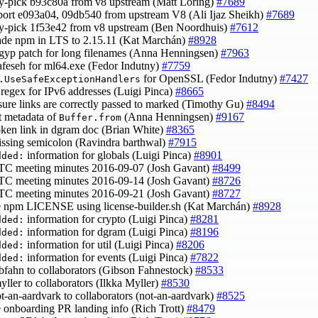
ry-pick b93c80a from v8 upstream (Matt Loring)
#7689
port e093a04, 09db540 from upstream V8 (Ali Ijaz Sheikh)
#7689
ry-pick 1f53e42 from v8 upstream (Ben Noordhuis)
#7612
ade npm in LTS to 2.15.11 (Kat Marchán)
#8928
t gyp patch for long filenames (Anna Henningsen)
#7963
safeseh for ml64.exe (Fedor Indutny)
#7759
for OpenSSL (Fedor Indutny)
#7427
.UseSafeExceptionHandlers
 regex for IPv6 addresses (Luigi Pinca)
#8665
sure links are correctly passed to marked (Timothy Gu)
#8494
ct metadata of
(Anna Henningsen)
#9167
Buffer.from
roken link in dgram doc (Brian White)
#8365
issing semicolon (Ravindra barthwal)
#7915
information for globals (Luigi Pinca)
#8901
dded:
TC meeting minutes 2016-09-07 (Josh Gavant)
#8499
TC meeting minutes 2016-09-14 (Josh Gavant)
#8726
TC meeting minutes 2016-09-21 (Josh Gavant)
#8727
e npm LICENSE using license-builder.sh (Kat Marchán)
#8928
information for crypto (Luigi Pinca)
#8281
dded:
information for dgram (Luigi Pinca)
#8196
dded:
information for util (Luigi Pinca)
#8206
dded:
information for events (Luigi Pinca)
#7822
dded:
ibfahn to collaborators (Gibson Fahnestock)
#8533
myller to collaborators (Ilkka Myller)
#8530
ot-an-aardvark to collaborators (not-an-aardvark)
#8525
e onboarding PR landing info (Rich Trott)
#8479