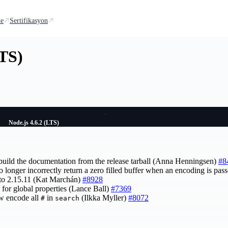
te
Sertifikasyon
LTS)
Node.js 4.6.2 (LTS)
o build the documentation from the release tarball (Anna Henningsen)
#8
 no longer incorrectly return a zero filled buffer when an encoding is p
to 2.15.11 (Kat Marchán)
#8928
 for global properties (Lance Ball)
#7369
w encode all
in
(Ilkka Myller)
#8072
#
search