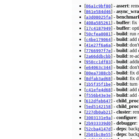
[
] -
assert
: rem
06a1c9bf80
[
] -
async_wr
861e584d46
[
] -
benchmar
a3d08025fa
[
] -
buffer
: fix
408a585261
[
] -
buffer
: op
17c4187949
[
] -
build
: run
50cfea0081
[
] -
build
: add
c4be179064
[
] -
build
: don'
41e27f6a6a
[
] -
build
: add
7766997f7e
[
] -
build
: re-a
2a66ddbcbb
[
] -
build
: add
950cc1df83
[
] -
build
: don'
e64063c344
[
] -
build
: fix
00ea7388cb
[
] -
build
: fix
8dfab3ad68
[
] -
build
: turn
1b5f35f1be
[
] -
build
: add
c41efe4d68
[
] -
build
: add
f556b43e3e
[
] -
child_proc
612dfeb647
[
] -
child_proc
5ed5142158
[
] -
cluster
: re
227db0ab21
[
] -
configure
:
3003131e9a
[
] -
debugger
:
2b933339d0
[
] -
deps
: back
52cba4147d
[
] -
deps
: back
2b01bc8e55