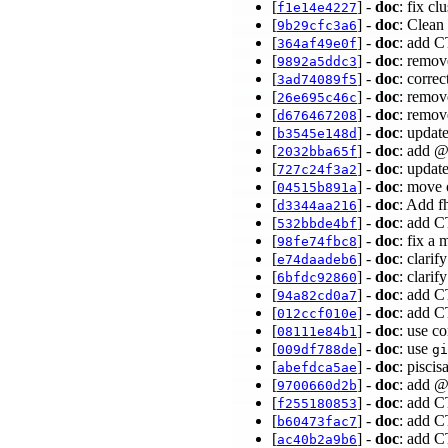
[
] -
doc
: fix c
f1e14e4227
[
] -
doc
: Clean
9b29cfc3a6
[
] -
doc
: add C
364af49e0f
[
] -
doc
: remov
9892a5ddc3
[
] -
doc
: corre
3ad74089f5
[
] -
doc
: remov
26e695c46c
[
] -
doc
: remo
d676467208
[
] -
doc
: updat
b3545e148d
[
] -
doc
: add @
2032bba65f
[
] -
doc
: updat
727c24f3a2
[
] -
doc
: move 
04515b891a
[
] -
doc
: Add f
d3344aa216
[
] -
doc
: add C
532bbde4bf
[
] -
doc
: fix 
98fe74fbc8
[
] -
doc
: clari
e74daadeb6
[
] -
doc
: clari
6bfdc92860
[
] -
doc
: add C
94a82cd0a7
[
] -
doc
: add C
012ccf010e
[
] -
doc
: use 
08111e84b1
[
] -
doc
: use
009df788de
gi
[
] -
doc
: pisci
abefdca5ae
[
] -
doc
: add 
9700660d2b
[
] -
doc
: add C
f255180853
[
] -
doc
: add C
b60473fac7
[
] -
doc
: add 
ac40b2a9b6