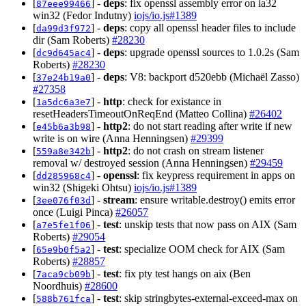
[
] -
deps
: fix openssl assembly error on ia32
87eee99466
win32 (Fedor Indutny)
iojs/io.js#1389
[
] -
deps
: copy all openssl header files to include
da99d3f972
dir (Sam Roberts)
#28230
[
] -
deps
: upgrade openssl sources to 1.0.2s (Sam
dc9d645ac4
Roberts)
#28230
[
] -
deps
: V8: backport d520ebb (Michaël Zasso)
37e24b19a0
#27358
[
] -
http
: check for existance in
1a5dc6a3e7
resetHeadersTimeoutOnReqEnd (Matteo Collina)
#26402
[
] -
http2
: do not start reading after write if new
e45b6a3b98
write is on wire (Anna Henningsen)
#29399
[
] -
http2
: do not crash on stream listener
559a8e342b
removal w/ destroyed session (Anna Henningsen)
#29459
[
] -
openssl
: fix keypress requirement in apps on
dd285968c4
win32 (Shigeki Ohtsu)
iojs/io.js#1389
[
] -
stream
: ensure writable.destroy() emits error
3ee076f03d
once (Luigi Pinca)
#26057
[
] -
test
: unskip tests that now pass on AIX (Sam
a7e5fe1f06
Roberts)
#29054
[
] -
test
: specialize OOM check for AIX (Sam
65e9b0f5a2
Roberts)
#28857
[
] -
test
: fix pty test hangs on aix (Ben
7aca9cb09b
Noordhuis)
#28600
[
] -
test
: skip stringbytes-external-exceed-max on
588b761fca