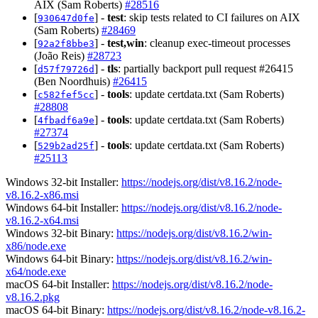
AIX (Sam Roberts)
#28516
[
] -
test
: skip tests related to CI failures on AIX
930647d0fe
(Sam Roberts)
#28469
[
] -
test,win
: cleanup exec-timeout processes
92a2f8bbe3
(João Reis)
#28723
[
] -
tls
: partially backport pull request #26415
d57f79726d
(Ben Noordhuis)
#26415
[
] -
tools
: update certdata.txt (Sam Roberts)
c582fef5cc
#28808
[
] -
tools
: update certdata.txt (Sam Roberts)
4fbadf6a9e
#27374
[
] -
tools
: update certdata.txt (Sam Roberts)
529b2ad25f
#25113
Windows 32-bit Installer:
https://nodejs.org/dist/v8.16.2/node-
v8.16.2-x86.msi
Windows 64-bit Installer:
https://nodejs.org/dist/v8.16.2/node-
v8.16.2-x64.msi
Windows 32-bit Binary:
https://nodejs.org/dist/v8.16.2/win-
x86/node.exe
Windows 64-bit Binary:
https://nodejs.org/dist/v8.16.2/win-
x64/node.exe
macOS 64-bit Installer:
https://nodejs.org/dist/v8.16.2/node-
v8.16.2.pkg
macOS 64-bit Binary:
https://nodejs.org/dist/v8.16.2/node-v8.16.2-