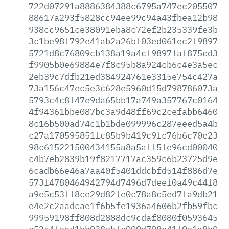
722d07291a8886384388c6795a747ec2055073f
88617a293f5828cc94ee99c94a43fbea12b989e
938cc9651ce38091eba8c72ef2b235339fe3bed
3c1be98f792e41ab2a26bf03ed061ec2f989772
5721d8c76809cb138a19a4cf9897faf875cd385
f9905b0e69884e7f8c95b8a924cb6c4e3a5ec4f
2eb39c7dfb21ed384924761e3315e754c427a1a
73a156c47ec5e3c628e5960d15d798786073afb
5793c4c8f47e9da65bb17a749a357767c016404
4f94361bbe087bc3a9d48ff69c2cefabb6460c6
8c16b500ad74c1b1bde099996c287eeed5a4b2a
c27a170595851fc85b9b419c9fc76b6c70e237f
98c615221500434155a8a5aff5fe96cd000400f
c4b7eb2839b19f8217717ac359c6b23725d9e25
6cadb66e46a7aa40f5401ddcbfd514f886d7e9b
573f4780464942794d7496d7deef0a49c44f8b2
a9e5c53ff8ce29d82fe0c78a8c5ed7fa9db21d1
e4e2c2aadcae1f6b5fe1936a4606b2fb59fbcfd
99959198ff808d2888dc9cdaf8080f059364520