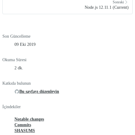
Sonraki
Node.js 12.11.1 (Current)
Son Güncelleme
09 Eki 2019
Okuma Süresi
2 dk.
Katkıda bulunun
Bu sayfayı düzenleyin
İçindekiler
Notable changes
Commits
SHASUMS