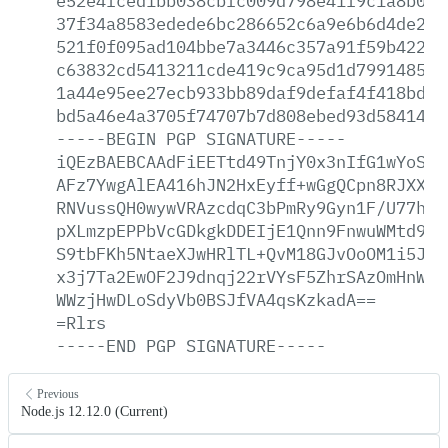
e52e4fced1bb038cbfc009d798e41f9c1a8b001
37f34a8583edede6bc286652c6a9e6b6d4de298
521f0f095ad104bbe7a3446c357a91f59b4227d
c63832cd5413211cde419c9ca95d1d799148538
1a44e95ee27ecb933bb89daf9defaf4f418bdec
bd5a46e4a3705f74707b7d808ebed93d58414c6
-----BEGIN
PGP
SIGNATURE-----
iQEzBAEBCAAdFiEETtd49TnjY0x3nIfG1wYoSKG
AFz7YwgAlEA416hJN2HxEyff+wGgQCpn8RJXXQ/
RNVussQH0wywVRAzcdqC3bPmRy9Gyn1F/U77hKA
pXLmzpEPPbVcGDkgkDDEIjE1Qnn9FnwuWMtd9re
S9tbFKh5NtaeXJwHRlTL+QvM18GJvOoOM1i5J6V
x3j7Ta2EwOF2J9dnqj22rVYsF5ZhrSAzOmHnWos
WWzjHwDLoSdyVb0BSJfVA4qsKzkadA==
=Rlrs
-----END
PGP
SIGNATURE-----
Previous
Node.js 12.12.0 (Current)