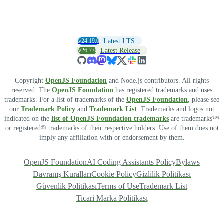
v24.19.0
Latest LTS
v26.7.0
Latest Release
Copyright
OpenJS Foundation
and Node.js contributors. All rights
reserved. The
OpenJS Foundation
has registered trademarks and uses
trademarks. For a list of trademarks of the
OpenJS Foundation
, please see
our
Trademark Policy
and
Trademark List
. Trademarks and logos not
indicated on the
list of OpenJS Foundation trademarks
are trademarks™
or registered® trademarks of their respective holders. Use of them does not
imply any affiliation with or endorsement by them.
OpenJS Foundation
AI Coding Assistants Policy
Bylaws
Davranış Kuralları
Cookie Policy
Gizlilik Politikası
Güvenlik Politikası
Terms of Use
Trademark List
Ticari Marka Politikası