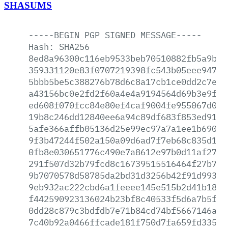
SHASUMS
-----BEGIN
PGP
SIGNED
MESSAGE-----
Hash:
SHA256
8ed8a96300c116eb9533beb70510882fb5a9bc4
359331120e83f0707219398fc543b05eee94764
5bbb5be5c388276b78d6c8a17cb1ce0dd2c7e15
a43156bc0e2fd2f60a4e4a9194564d69b3e9f0f
ed608f070fcc84e80ef4caf9004fe955067d003
19b8c246dd12840ee6a94c89df683f853ed91cb
5afe366affb05136d25e99ec97a7a1ee1b690cc
9f3b47244f502a150a09d6ad7f7eb68c835d148
0fb8e030651776c490e7a8612e97b0d11af27d6
291f507d32b79fcd8c16739515516464f27b77c
9b7070578d58785da2bd31d3256b42f91d993a2
9eb932ac222cbd6a1feeee145e515b2d41b18ad
f442590923136024b23bf8c40533f5d6a7b5fb2
0dd28c879c3bdfdb7e71b84cd74bf5667146a58
7c40b92a0466ffcade181f750d7fa659fd335a1