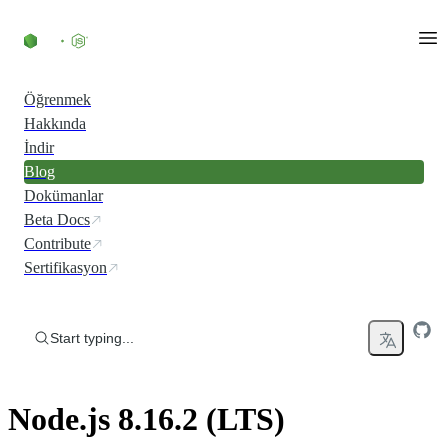
Skip to content
Öğrenmek
Hakkında
İndir
Blog
Dokümanlar
Beta Docs
Contribute
Sertifikasyon
Start typing...
Node.js 8.16.2 (LTS)