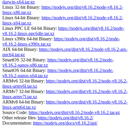
darwin-x64.tar.gz
Linux 32-bit Binary:
https://nodejs.org/dist/v8.16.2/node-v8.16.2-
linux-x86.tar.xz
Linux 64-bit Binary:
https://nodejs.org/dist/v8.16.2/node-v8.16.2-
linux-x64.tar.xz
Linux PPC LE 64-bit Binary:
https://nodejs.org/dist/v8.16.2/node-
v8.16.2-linux-ppc64le.tar.xz
Linux s390x 64-bit Binary:
https://nodejs.org/dist/v8.16.2/node-
v8.16.2-linux-s390x.tar.xz
AIX 64-bit Binary:
https://nodejs.org/dist/v8.16.2/node-v8.16.2-aix-
ppc64.tar.gz
SmartOS 32-bit Binary:
https://nodejs.org/dist/v8.16.2/node-
v8.16.2-sunos-x86.tar.xz
SmartOS 64-bit Binary:
https://nodejs.org/dist/v8.16.2/node-
v8.16.2-sunos-x64.tar.xz
ARMv6 32-bit Binary:
https://nodejs.org/dist/v8.16.2/node-v8.16.2-
linux-armv6l.tar.xz
ARMv7 32-bit Binary:
https://nodejs.org/dist/v8.16.2/node-v8.16.2-
linux-armv7l.tar.xz
ARMv8 64-bit Binary:
https://nodejs.org/dist/v8.16.2/node-v8.16.2-
linux-arm64.tar.xz
Source Code:
https://nodejs.org/dist/v8.16.2/node-v8.16.2.tar.gz
Other release files:
https://nodejs.org/dist/v8.16.2/
Documentation:
https://nodejs.org/docs/v8.16.2/api/