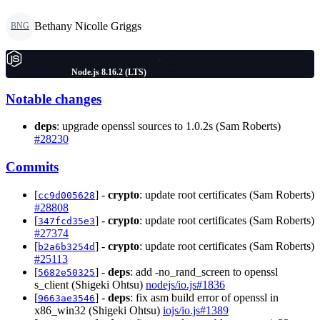
Bethany Nicolle Griggs
BNG
Node.js 8.16.2 (LTS)
Notable changes
deps
: upgrade openssl sources to 1.0.2s (Sam Roberts)
#28230
Commits
[
] -
crypto
: update root certificates (Sam Roberts)
cc9d005628
#28808
[
] -
crypto
: update root certificates (Sam Roberts)
347fcd35e3
#27374
[
] -
crypto
: update root certificates (Sam Roberts)
b2a6b3254d
#25113
[
] -
deps
: add -no_rand_screen to openssl
5682e50325
s_client (Shigeki Ohtsu)
nodejs/io.js#1836
[
] -
deps
: fix asm build error of openssl in
9663ae3546
x86_win32 (Shigeki Ohtsu)
iojs/io.js#1389