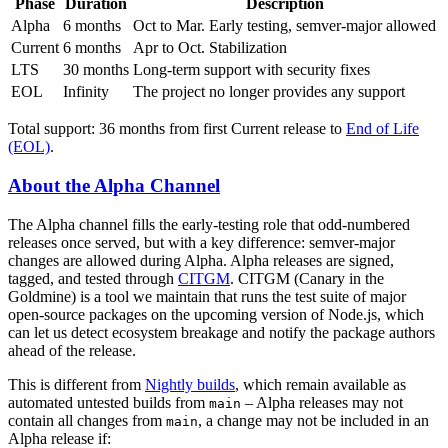
Phase
Duration
Description
Alpha
6 months
Oct to Mar. Early testing, semver-major allowed
Current
6 months
Apr to Oct. Stabilization
LTS
30 months
Long-term support with security fixes
EOL
Infinity
The project no longer provides any support
Total support: 36 months from first Current release to
End of Life
(EOL)
.
About the Alpha Channel
The Alpha channel fills the early-testing role that odd-numbered
releases once served, but with a key difference: semver-major
changes are allowed during Alpha. Alpha releases are signed,
tagged, and tested through
CITGM
. CITGM (Canary in the
Goldmine) is a tool we maintain that runs the test suite of major
open-source packages on the upcoming version of Node.js, which
can let us detect ecosystem breakage and notify the package authors
ahead of the release.
This is different from
Nightly builds
, which remain available as
automated untested builds from
– Alpha releases may not
main
contain all changes from
, a change may not be included in an
main
Alpha release if: