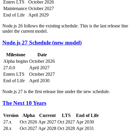
Enters LTS
October 2026
Maintenance
October 2027
End of Life
April 2029
Node.js 26 follows the existing schedule. This is the last release line
under the current model.
Node.js 27 Schedule (new model)
Milestone
Date
Alpha begins
October 2026
27.0.0
April 2027
Enters LTS
October 2027
End of Life
April 2030
Node.js 27 is the first release line under the new schedule.
The Next 10 Years
Version
Alpha
Current
LTS
End of Life
27.x
Oct 2026
Apr 2027
Oct 2027
Apr 2030
28.x
Oct 2027
Apr 2028
Oct 2028
Apr 2031