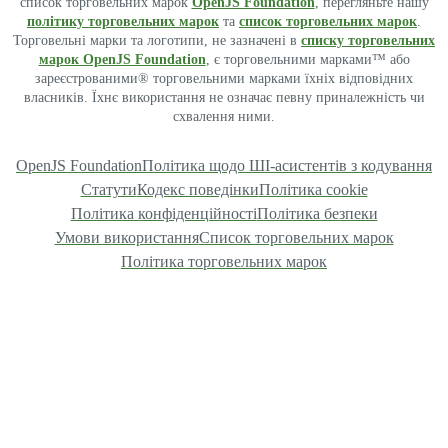
список торговельних марок
OpenJS Foundation
, перегляньте нашу
політику торговельних марок
та
список торговельних марок
.
Торговельні марки та логотипи, не зазначені в
списку торговельних
марок OpenJS Foundation
, є торговельними марками™ або
зареєстрованими® торговельними марками їхніх відповідних
власників. Їхнє використання не означає певну приналежність чи
схвалення ними.
OpenJS Foundation
Політика щодо ШІ-асистентів з кодування
Статути
Кодекс поведінки
Політика cookie
Політика конфіденційності
Політика безпеки
Умови використання
Список торговельних марок
Політика торговельних марок