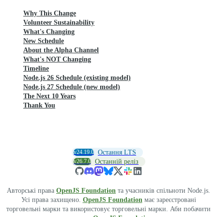
Why This Change
Volunteer Sustainability
What's Changing
New Schedule
About the Alpha Channel
What's NOT Changing
Timeline
Node.js 26 Schedule (existing model)
Node.js 27 Schedule (new model)
The Next 10 Years
Thank You
v24.19.0
Остання LTS
v26.7.0
Останній реліз
Авторські права
OpenJS Foundation
та учасників спільноти Node.js.
Усі права захищено.
OpenJS Foundation
має зареєстровані
торговельні марки та використовує торговельні марки. Аби побачити