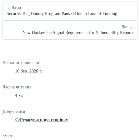
Назад
Security Bug Bounty Program Paused Due to Loss of Funding
Далі
New HackerOne Signal Requirement for Vulnerability Reports
Востаннє оновлено
10 бер. 2026 р.
Час на читання
4 хв
Долучитися
Редагувати цю сторінку
Зміст