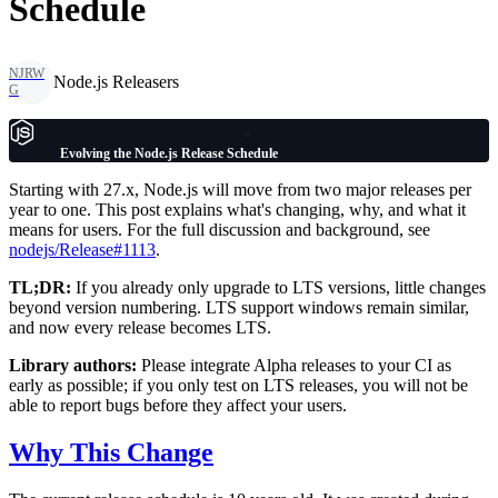
Schedule
NJRW
Node.js Releasers
G
Evolving the Node.js Release Schedule
Starting with 27.x, Node.js will move from two major releases per
year to one. This post explains what's changing, why, and what it
means for users. For the full discussion and background, see
nodejs/Release#1113
.
TL;DR:
If you already only upgrade to LTS versions, little changes
beyond version numbering. LTS support windows remain similar,
and now every release becomes LTS.
Library authors:
Please integrate Alpha releases to your CI as
early as possible; if you only test on LTS releases, you will not be
able to report bugs before they affect your users.
Why This Change