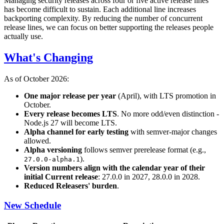
Managing security releases across four or five active release lines
has become difficult to sustain. Each additional line increases
backporting complexity. By reducing the number of concurrent
release lines, we can focus on better supporting the releases people
actually use.
What's Changing
As of October 2026:
One major release per year
(April), with LTS promotion in
October.
Every release becomes LTS
. No more odd/even distinction -
Node.js 27 will become LTS.
Alpha channel for early testing
with semver-major changes
allowed.
Alpha versioning
follows semver prerelease format (e.g.,
).
27.0.0-alpha.1
Version numbers align with the calendar year of their
initial Current release
: 27.0.0 in 2027, 28.0.0 in 2028.
Reduced Releasers' burden
.
New Schedule