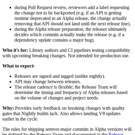
during Pull Request review, reviewers add a label requesting
the change not to be backported (e.g. if an API is getting
runtime deprecated in an Alpha release, the change actually
removing that API should not land until the next release line).
during the Alpha release preparation, the releaser ultimately
decides which commits actually make the release (e.g. if a
dependency update contains a major bug).
Who it's for:
Library authors and CI pipelines testing compatibility
with upcoming breaking changes. Not intended for production use.
What to expect:
Releases are signed and tagged (unlike nightly).
API may change between releases.
The release cadence is flexible; the Release Team will
determine the timing and frequency of Alpha releases based
on the volume of changes and project needs.
Why:
Provides early feedback on breaking changes with quality
gates that Nightly builds lack. Also allows landing V8 updates
earlier in the cycle.
The rules for shipping semver-major commits in Alpha versions will
be defined by the Release Team and documented in the
Release