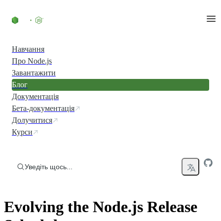
Перейти до вмісту
Навчання
Про Node.js
Завантажити
Блог
Документація
Бета-документація
Долучитися
Курси
Уведіть щось...
Evolving the Node.js Release