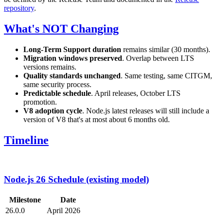
repository
.
What's NOT Changing
Long-Term Support duration
remains similar (30 months).
Migration windows preserved
. Overlap between LTS
versions remains.
Quality standards unchanged
. Same testing, same CITGM,
same security process.
Predictable schedule
. April releases, October LTS
promotion.
V8 adoption cycle
. Node.js latest releases will still include a
version of V8 that's at most about 6 months old.
Timeline
Node.js 26 Schedule (existing model)
Milestone
Date
26.0.0
April 2026