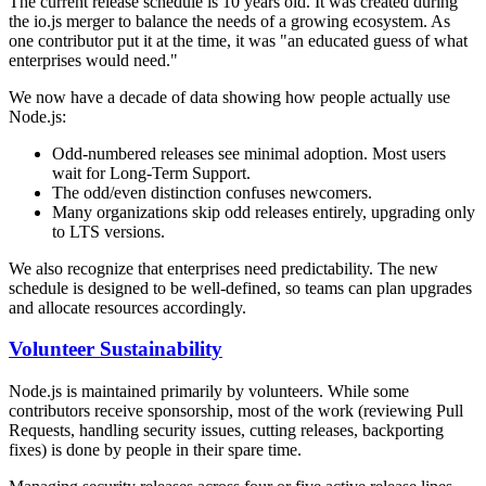
The current release schedule is 10 years old. It was created during
the io.js merger to balance the needs of a growing ecosystem. As
one contributor put it at the time, it was "an educated guess of what
enterprises would need."
We now have a decade of data showing how people actually use
Node.js:
Odd-numbered releases see minimal adoption. Most users
wait for Long-Term Support.
The odd/even distinction confuses newcomers.
Many organizations skip odd releases entirely, upgrading only
to LTS versions.
We also recognize that enterprises need predictability. The new
schedule is designed to be well-defined, so teams can plan upgrades
and allocate resources accordingly.
Volunteer Sustainability
Node.js is maintained primarily by volunteers. While some
contributors receive sponsorship, most of the work (reviewing Pull
Requests, handling security issues, cutting releases, backporting
fixes) is done by people in their spare time.