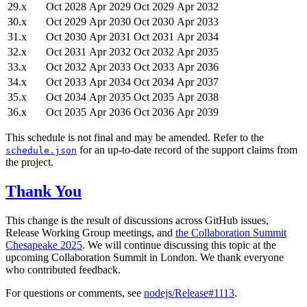
29.x
Oct 2028
Apr 2029
Oct 2029
Apr 2032
30.x
Oct 2029
Apr 2030
Oct 2030
Apr 2033
31.x
Oct 2030
Apr 2031
Oct 2031
Apr 2034
32.x
Oct 2031
Apr 2032
Oct 2032
Apr 2035
33.x
Oct 2032
Apr 2033
Oct 2033
Apr 2036
34.x
Oct 2033
Apr 2034
Oct 2034
Apr 2037
35.x
Oct 2034
Apr 2035
Oct 2035
Apr 2038
36.x
Oct 2035
Apr 2036
Oct 2036
Apr 2039
This schedule is not final and may be amended. Refer to the
for an up-to-date record of the support claims from
schedule.json
the project.
Thank You
This change is the result of discussions across GitHub issues,
Release Working Group meetings, and
the Collaboration Summit
Chesapeake 2025
. We will continue discussing this topic at the
upcoming Collaboration Summit in London. We thank everyone
who contributed feedback.
For questions or comments, see
nodejs/Release#1113
.