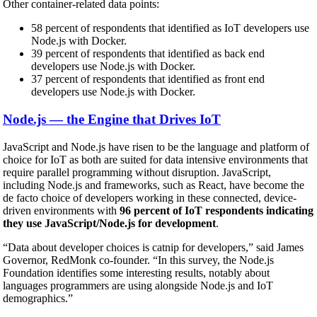
Other container-related data points:
58 percent of respondents that identified as IoT developers use
Node.js with Docker.
39 percent of respondents that identified as back end
developers use Node.js with Docker.
37 percent of respondents that identified as front end
developers use Node.js with Docker.
Node.js — the Engine that Drives IoT
JavaScript and Node.js have risen to be the language and platform of
choice for IoT as both are suited for data intensive environments that
require parallel programming without disruption. JavaScript,
including Node.js and frameworks, such as React, have become the
de facto choice of developers working in these connected, device-
driven environments with
96 percent of IoT respondents indicating
they use JavaScript/Node.js for development
.
“Data about developer choices is catnip for developers,” said James
Governor, RedMonk co-founder. “In this survey, the Node.js
Foundation identifies some interesting results, notably about
languages programmers are using alongside Node.js and IoT
demographics.”