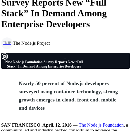
Survey Reports New “Full
Stack” In Demand Among
Enterprise Developers
The Node.js Project
TNJP
New Node.js Foundation Survey Reports New “Full
Stack” In Demand Among Enterprise Developers
Nearly 50 percent of Node.js developers
surveyed using container technology, strong
growth emerges in cloud, front end, mobile
and devices
SAN FRANCISCO, April, 12, 2016
—
The Node.js Foundation
, a
community-led and industry-backed consortium to advance the