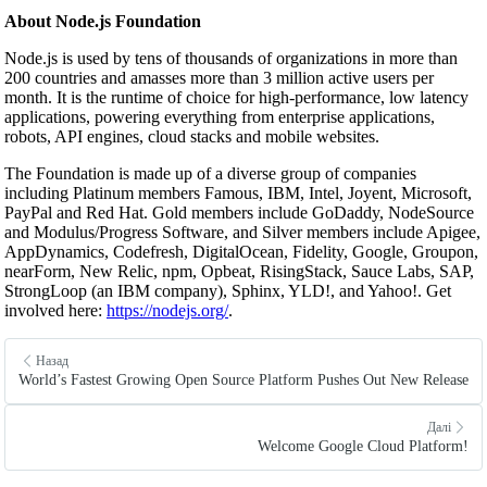
About Node.js Foundation
Node.js is used by tens of thousands of organizations in more than
200 countries and amasses more than 3 million active users per
month. It is the runtime of choice for high-performance, low latency
applications, powering everything from enterprise applications,
robots, API engines, cloud stacks and mobile websites.
The Foundation is made up of a diverse group of companies
including Platinum members Famous, IBM, Intel, Joyent, Microsoft,
PayPal and Red Hat. Gold members include GoDaddy, NodeSource
and Modulus/Progress Software, and Silver members include Apigee,
AppDynamics, Codefresh, DigitalOcean, Fidelity, Google, Groupon,
nearForm, New Relic, npm, Opbeat, RisingStack, Sauce Labs, SAP,
StrongLoop (an IBM company), Sphinx, YLD!, and Yahoo!. Get
involved here:
https://nodejs.org/
.
Назад
World’s Fastest Growing Open Source Platform Pushes Out New Release
Далі
Welcome Google Cloud Platform!