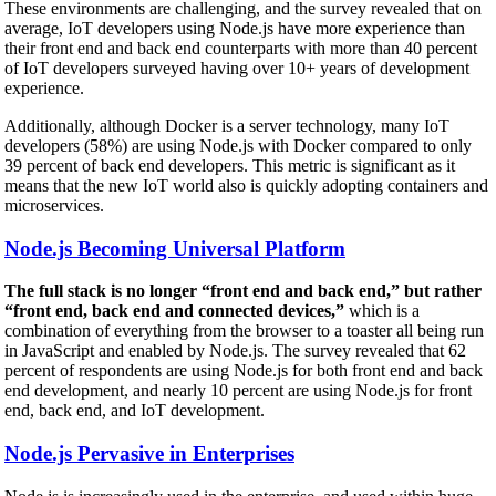
These environments are challenging, and the survey revealed that on
average, IoT developers using Node.js have more experience than
their front end and back end counterparts with more than 40 percent
of IoT developers surveyed having over 10+ years of development
experience.
Additionally, although Docker is a server technology, many IoT
developers (58%) are using Node.js with Docker compared to only
39 percent of back end developers. This metric is significant as it
means that the new IoT world also is quickly adopting containers and
microservices.
Node.js Becoming Universal Platform
The full stack is no longer “front end and back end,” but rather
“front end, back end and connected devices,”
which is a
combination of everything from the browser to a toaster all being run
in JavaScript and enabled by Node.js. The survey revealed that 62
percent of respondents are using Node.js for both front end and back
end development, and nearly 10 percent are using Node.js for front
end, back end, and IoT development.
Node.js Pervasive in Enterprises