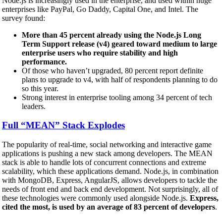
Node.js is increasingly used in the enterprise, and used within huge
enterprises like PayPal, Go Daddy, Capital One, and Intel. The
survey found:
More than 45 percent already using the Node.js Long
Term Support release (v4) geared toward medium to large
enterprise users who require stability and high
performance.
Of those who haven’t upgraded, 80 percent report definite
plans to upgrade to v4, with half of respondents planning to do
so this year.
Strong interest in enterprise tooling among 34 percent of tech
leaders.
Full “MEAN” Stack Explodes
The popularity of real-time, social networking and interactive game
applications is pushing a new stack among developers. The MEAN
stack is able to handle lots of concurrent connections and extreme
scalability, which these applications demand. Node.js, in combination
with MongoDB, Express, AngularJS, allows developers to tackle the
needs of front end and back end development. Not surprisingly, all of
these technologies were commonly used alongside Node.js.
Express,
cited the most, is used by an average of 83 percent of developers
.