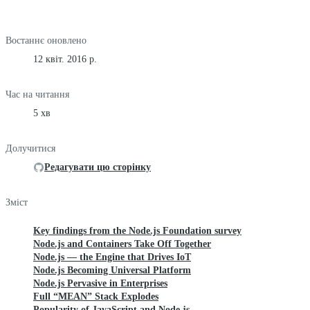
Востаннє оновлено
12 квіт. 2016 р.
Час на читання
5 хв
Долучитися
Редагувати цю сторінку
Зміст
Key findings from the Node.js Foundation survey
Node.js and Containers Take Off Together
Node.js — the Engine that Drives IoT
Node.js Becoming Universal Platform
Node.js Pervasive in Enterprises
Full “MEAN” Stack Explodes
Popularity of JavaScript and Node.js