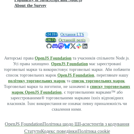
About the Survey
v24.19.0
Остання LTS
v26.7.0
Останній реліз
Авторські права
OpenJS Foundation
та учасників спільноти Node.js.
Усі права захищено.
OpenJS Foundation
має зареєстровані
торговельні марки та використовує торговельні марки. Аби побачити
список торговельних марок
OpenJS Foundation
, перегляньте нашу
політику торговельних марок
та
список торговельних марок
.
Торговельні марки та логотипи, не зазначені в
списку торговельних
марок OpenJS Foundation
, є торговельними марками™ або
зареєстрованими® торговельними марками їхніх відповідних
власників. Їхнє використання не означає певну приналежність чи
схвалення ними.
OpenJS Foundation
Політика щодо ШІ-асистентів з кодування
Статути
Кодекс поведінки
Політика cookie