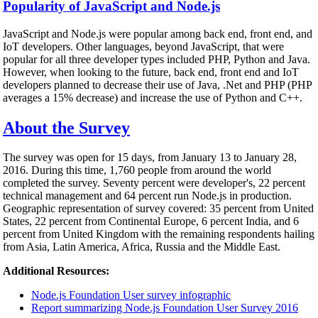
Popularity of JavaScript and Node.js
JavaScript and Node.js were popular among back end, front end, and
IoT developers. Other languages, beyond JavaScript, that were
popular for all three developer types included PHP, Python and Java.
However, when looking to the future, back end, front end and IoT
developers planned to decrease their use of Java, .Net and PHP (PHP
averages a 15% decrease) and increase the use of Python and C++.
About the Survey
The survey was open for 15 days, from January 13 to January 28,
2016. During this time, 1,760 people from around the world
completed the survey. Seventy percent were developer's, 22 percent
technical management and 64 percent run Node.js in production.
Geographic representation of survey covered: 35 percent from United
States, 22 percent from Continental Europe, 6 percent India, and 6
percent from United Kingdom with the remaining respondents hailing
from Asia, Latin America, Africa, Russia and the Middle East.
Additional Resources:
Node.js Foundation User survey infographic
Report summarizing Node.js Foundation User Survey 2016