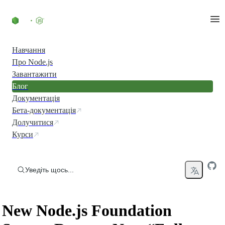
Перейти до вмісту
Навчання
Про Node.js
Завантажити
Блог
Документація
Бета-документація
Долучитися
Курси
Уведіть щось...
New Node.js Foundation