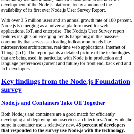
development of the Node.js platform, today announced the
availability of its first ever Node.js User Survey Report.
With over 3.5 million users and an annual growth rate of 100 percent,
Node.js is emerging as a universal platform used for web
applications, IoT, and enterprise. The Node.js User Survey report
features insights on emerging trends happening in this massive
community that serves as a leading indicator on trends like
microservices architectures, real-time web applications, Internet of
Things (IoT). The report paints a detailed picture of the technologies
that are being used, in particular, with Node.js in production and
language preferences (current and future) for front end, back end and
IoT developers.
Key findings from the Node.js Foundation
survey
Node.js and Containers Take Off Together
Both Node.js and containers are a good match for efficiently
developing and deploying microservices architectures. And, while the
surge in container use is relatively new,
45 percent of developers
that responded to the survey use Node.js with the technology
.