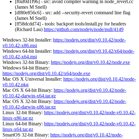
[f0af0d1f96] - src: avoid compiler warning in node_revert.cc
(James M Snell)
[df80e856c6] - src: add --security-revert command line flag
(James M Snell)
[ff58dcdd74] - tools: backport tools/install.py for headers
(Richard Lau)
https://github.com/nodejs/node/pull/4149
Windows 32-bit Installer:
https://nodejs.org/dist/v0.10.42/node-
v0.10.42-x86.msi
Windows 64-bit Installer:
https://nodejs.org/dist/v0.10.42/x64/node-
v0.10.42-x64.msi
Windows 32-bit Binary:
https://nodejs.org/dist/v0.10.42/node.exe
Windows 64-bit Binary:
https://nodejs.org/dist/v0.10.42/x64/node.exe
Mac OS X Universal Installer:
https://nodejs.org/dist/v0.10.42/node-
v0.10.42.pkg
Mac OS X 64-bit Binary:
https://nodejs.org/dist/v0.10.42/node-
v0.10.42-darwin-x64.tar.gz
Mac OS X 32-bit Binary:
https://nodejs.org/dist/v0.10.42/node-
v0.10.42-darwin-x86.tar.gz
Linux 32-bit Binary:
https://nodejs.org/dist/v0.10.42/node-v0.10.42-
linux-x86.tar.gz
Linux 64-bit Binary:
https://nodejs.org/dist/v0.10.42/node-v0.10.42-
linux-x64.tar.gz
SmartOS 32-bit Binary:
https://nodejs.org/dist/v0.10.42/node-