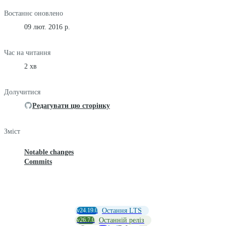
Востаннє оновлено
09 лют. 2016 р.
Час на читання
2 хв
Долучитися
Редагувати цю сторінку
Зміст
Notable changes
Commits
v24.19.0
Остання LTS
v26.7.0
Останній реліз