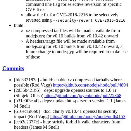
command line flag for selective reversion of specific
CVE fixes
allow the fix for CVE-2016-2216 to be selectively
reverted using
--security-revert=CVE-2016-2216
build:
xz compressed tar files will be made available from
nodejs.org for v0.10 builds from v0.10.42 onward
A headers.tar.gz file will be made available from
nodejs.org for v0.10 builds from v0.10.42 onward, a
future change to node-gyp will be required to make use
of these
Commits
[fdc332183e] - build: enable xz compressed tarballs where
possible (Rod Vagg)
https://github.com/nodejs/node/pull/4894
[2d35b421b5] - deps: upgrade openssl sources to 1.0.1r
(Shigeki Ohtsu)
https://github.com/joyent/node/pull/25368
[b31c0f3ea4] - deps: update http-parser to version 1.1 (James
M Snell)
[616ec1d6b0] - doc: clarify v0.10.41 openssl tls security
impact (Rod Vagg)
https://github.com/nodejs/node/pull/4153
[ccb3c2377c] - http: strictly forbid invalid characters from
headers (James M Snell)