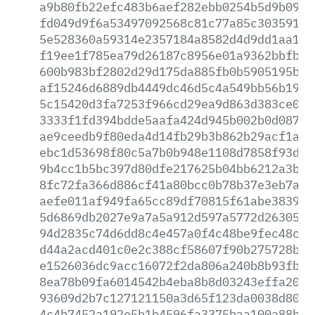
a9b80fb22efc483b6aef282ebb0254b5d9b092e
fd049d9f6a53497092568c81c77a85c3035911f
5e528360a59314e2357184a8582d4d9dd1aa1c7
f19ee1f785ea79d26187c8956e01a9362bbfbcb
600b983bf2802d29d175da885fb0b5905195b32
af15246d6889db4449dc46d5c4a549bb56b1948
5c15420d3fa7253f966cd29ea9d863d383ce05b
3333f1fd394bdde5aafa424d945b002b0d0876e
ae9ceedb9f80eda4d14fb29b3b862b29acf1a45
ebc1d53698f80c5a7b0b948e1108d7858f93d2d
9b4cc1b5bc397d80dfe217625b04bb6212a3b5a
8fc72fa366d886cf41a80bcc0b78b37e3eb7a0e
aefe011af949fa65cc89df70815f61abe383984
5d6869db2027e9a7a5a912d597a5772d2630515
94d2835c74d6dd8c4e457a0f4c48be9fec48c15
d44a2acd401c0e2c388cf58607f90b275728b4e
e1526036dc9acc16072f2da806a240b8b93fbe1
8ea78b09fa6014542b4eba8b8d03243effa2099
93609d2b7c127121150a3d65f123da0038d80ab
4c4b7452a192e5b1b4596fa3375baa100a88bba