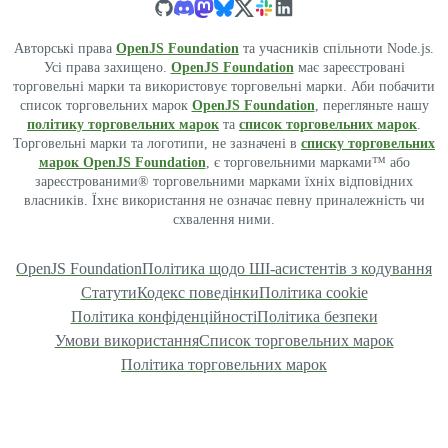
Авторські права
OpenJS Foundation
та учасників спільноти Node.js.
Усі права захищено.
OpenJS Foundation
має зареєстровані
торговельні марки та використовує торговельні марки. Аби побачити
список торговельних марок
OpenJS Foundation
, перегляньте нашу
політику торговельних марок
та
список торговельних марок
.
Торговельні марки та логотипи, не зазначені в
списку торговельних
марок OpenJS Foundation
, є торговельними марками™ або
зареєстрованими® торговельними марками їхніх відповідних
власників. Їхнє використання не означає певну приналежність чи
схвалення ними.
OpenJS Foundation
Політика щодо ШІ-асистентів з кодування
Статути
Кодекс поведінки
Політика cookie
Політика конфіденційності
Політика безпеки
Умови використання
Список торговельних марок
Політика торговельних марок