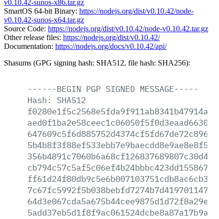
v0.10.42-sunos-x86.tar.gz
SmartOS 64-bit Binary:
https://nodejs.org/dist/v0.10.42/node-
v0.10.42-sunos-x64.tar.gz
Source Code:
https://nodejs.org/dist/v0.10.42/node-v0.10.42.tar.gz
Other release files:
https://nodejs.org/dist/v0.10.42/
Documentation:
https://nodejs.org/docs/v0.10.42/api/
Shasums (GPG signing hash: SHA512, file hash: SHA256):
------BEGIN
PGP
SIGNED
MESSAGE-----
Hash:
SHA512
f0280e1f5c2568e5fda9f911ab8341b47914a21
aed0f1ba2e58ceec1c06050f5f0d3eaad6630da
647609c5f6d885752d4374cf5fd67de72c896b4
5b4b8f3f88ef533ebb7e9baecdd8e9ae8e8f535
356b4891c7060b6a68cf126837689807c30d43b
cb794c57c5af5c06ef4b24bbbc423dd155867e2
ff61d24f80db9c5e6b007103751cdb8ac6cb3ff
7c67fc5992f5b038bebfd7274b7d41970114705
64d3e067cda5a675b44cee9875d1d72f8a29ed8
5add37eb5d1f8f9ac061524dcbe8a87a17b9af1