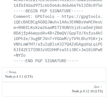
14fbf4dad971c6bfe64c46bd667613f8c0756c1
-----BEGIN
PGP
SIGNATURE-----
Comment:
GPGTools
-
https://gpgtools.or
iQEcBAEBCgAGBQJWuhvlAAoJEHNBsVwHCHesU7s
m+RHBfLKoXzw26amM17I9UNtbjzEcwfmVj060qm
BD4jfp46wqsd4v4R+ZBwQV/GppTU/Xsfux4k5h7
iDPhIe/3ugBFJVnT+YGGmM/y7V9L8hz91K+jxmk
VNhLmW7H7/afuIqBlsA327Q4ZdGAgqVqLqiPGkw
XJf42E17IDB3zVD2HHPzaSti3BC+Jm18i0PwBqE
=NYfo
-----END
PGP
SIGNATURE-----
Назад
Node.js 4.3.1 (LTS)
Далі
Node.js 0.12.10 (LTS)