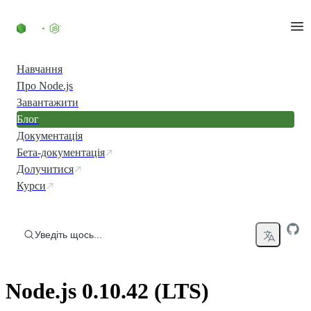
Перейти до вмісту
Навчання
Про Node.js
Завантажити
Блог
Документація
Бета-документація
Долучитися
Курси
Уведіть щось...
Node.js 0.10.42 (LTS)