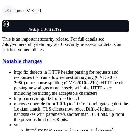
James M Snell
JMS
Node.js 0.10.42 (LTS)
This is an important security release. For full details see
/blog/vulnerability/february-2016-security-releases/ for details on
patched vulnerabilities.
Notable changes
http: fix defects in HTTP header parsing for requests and
responses that can allow request smuggling (CVE-2016-
2086) or response splitting (CVE-2016-2216). HTTP header
parsing now aligns more closely with the HTTP spec
including restricting the acceptable characters.
http-parser: upgrade from 1.0 to 1.1
openssl: upgrade from 1.0.1q to 1.0.1r. To mitigate against the
Logjam attack, TLS clients now reject Diffie-Hellman
handshakes with parameters shorter than 1024-bits, up from
the previous limit of 768-bits.
src:
introduce new
--security-revert={cvenum}