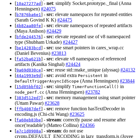
[
] -
net
: simplify Socket.prototype._final (Anna
10a27277ad
Henningsen)
#24075
[
] -
src
: elevate namespaces for repeated entities
b7876ba6e1
(Sarath Govind K K)
#24475
[
] -
src
: elevate namespaces of repeated artifacts
4b82aa80fe
(Maya Anilson)
#24429
[
] -
src
: elevate repeated use of v8 namespaced
bfde244576
type (Shubham Urkade)
#24427
[
] -
src
: use smart pointers in cares_wrap.cc
be14283bcd
(Daniel Bevenius)
#23813
[
] -
src
: elevate v8 namespaces of referenced
fa52ba621b
artifacts (Kanika Singhal)
#24424
[
] -
src
: reuse std::make_unique (alyssaq)
#24132
9a69d030ce
[
] -
src
: avoid extra
in
44a1993e9d
Persistent
(Anna Henningsen)
#23844
DefaultTriggerAsyncIdScope
[
] -
src
: simplify
in
15d05bbf02
TimerFunctionCall()
(Anna Henningsen)
#23782
node_perf.cc
[
] -
src
: memory management using smart pointer
383d512ed7
(Uttam Pawar)
#23628
[
] -
src
: remove function hasTextDecoder in
ffb4087def
encoding.js (Chi-chi Wang)
#23625
[
] -
stream
: correctly pause and resume after
fa60eb83be
once('readable') (Matteo Collina)
#24366
[
] -
stream
: do not use
a7c1d0908a
crypto.DEFAULT_ENCODING in lazy_transform.js (Joyee