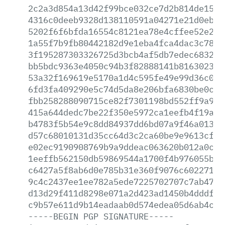
2c2a3d854a13d42f99bce032ce7d2b814de15bd
4316c0deeb9328d138110591a04271e21d0eb4f
5202f6f6bfda16554c8121ea78e4cffee52e270
1a55f7b9fb80442182d9e1eba4fca4dac3c781c
3f195287303326725d3bcb4af5db7edec6832f8
bb5bdc9363e4050c94b3f82888141b81630230f
53a32f169619e5170a1d4c595fe49e99d36c057
6fd3fa409290e5c74d5da8e206bfa6830be0c07
fbb258288090715ce82f7301198bd552ff9a9fc
415a644dedc7be22f350e5972ca1eefb4f19a73
b4783f5b54e9c8dd84937dd6bd07a9f46a01369
d57c68010131d35cc64d3c2ca60be9e9613cf22
e02ec9190908769b9a9ddeac063620b012a0ce7
1eeffb562150db59869544a1700f4b976055b3a
c6427a5f8ab6d0e785b31e360f9076c602271e5
9c4c2437ee1ee782a5ede7225702707c7ab4736
d13d29f411d8298e071a2d423ad1450b4dddfc0
c9b57e611d9b14eadaab0d574edea05d6ab4cfe
-----BEGIN
PGP
SIGNATURE-----