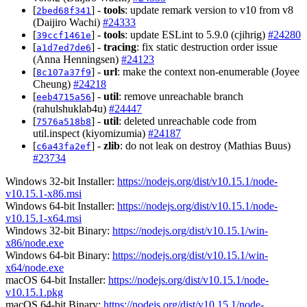
[
] -
tools
: update remark version to v10 from v8
2bed68f341
(Daijiro Wachi)
#24333
[
] -
tools
: update ESLint to 5.9.0 (cjihrig)
#24280
39ccf1461e
[
] -
tracing
: fix static destruction order issue
a1d7ed7de6
(Anna Henningsen)
#24123
[
] -
url
: make the context non-enumerable (Joyee
8c107a37f9
Cheung)
#24218
[
] -
util
: remove unreachable branch
eeb4715a56
(rahulshuklab4u)
#24447
[
] -
util
: deleted unreachable code from
7576a518b8
util.inspect (kiyomizumia)
#24187
[
] -
zlib
: do not leak on destroy (Mathias Buus)
c6a43fa2ef
#23734
Windows 32-bit Installer:
https://nodejs.org/dist/v10.15.1/node-
v10.15.1-x86.msi
Windows 64-bit Installer:
https://nodejs.org/dist/v10.15.1/node-
v10.15.1-x64.msi
Windows 32-bit Binary:
https://nodejs.org/dist/v10.15.1/win-
x86/node.exe
Windows 64-bit Binary:
https://nodejs.org/dist/v10.15.1/win-
x64/node.exe
macOS 64-bit Installer:
https://nodejs.org/dist/v10.15.1/node-
v10.15.1.pkg
macOS 64-bit Binary:
https://nodejs.org/dist/v10.15.1/node-