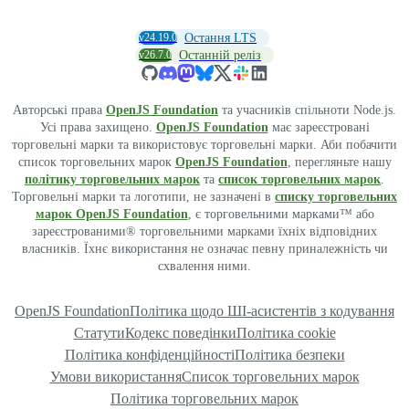
v24.19.0
Остання LTS
v26.7.0
Останній реліз
Авторські права
OpenJS Foundation
та учасників спільноти Node.js.
Усі права захищено.
OpenJS Foundation
має зареєстровані
торговельні марки та використовує торговельні марки. Аби побачити
список торговельних марок
OpenJS Foundation
, перегляньте нашу
політику торговельних марок
та
список торговельних марок
.
Торговельні марки та логотипи, не зазначені в
списку торговельних
марок OpenJS Foundation
, є торговельними марками™ або
зареєстрованими® торговельними марками їхніх відповідних
власників. Їхнє використання не означає певну приналежність чи
схвалення ними.
OpenJS Foundation
Політика щодо ШІ-асистентів з кодування
Статути
Кодекс поведінки
Політика cookie
Політика конфіденційності
Політика безпеки
Умови використання
Список торговельних марок
Політика торговельних марок