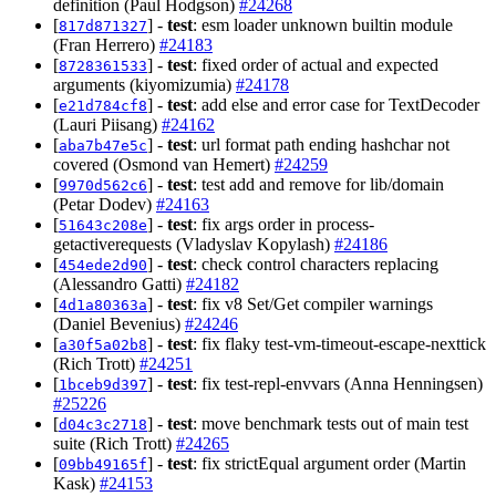
definition (Paul Hodgson)
#24268
[
] -
test
: esm loader unknown builtin module
817d871327
(Fran Herrero)
#24183
[
] -
test
: fixed order of actual and expected
8728361533
arguments (kiyomizumia)
#24178
[
] -
test
: add else and error case for TextDecoder
e21d784cf8
(Lauri Piisang)
#24162
[
] -
test
: url format path ending hashchar not
aba7b47e5c
covered (Osmond van Hemert)
#24259
[
] -
test
: test add and remove for lib/domain
9970d562c6
(Petar Dodev)
#24163
[
] -
test
: fix args order in process-
51643c208e
getactiverequests (Vladyslav Kopylash)
#24186
[
] -
test
: check control characters replacing
454ede2d90
(Alessandro Gatti)
#24182
[
] -
test
: fix v8 Set/Get compiler warnings
4d1a80363a
(Daniel Bevenius)
#24246
[
] -
test
: fix flaky test-vm-timeout-escape-nexttick
a30f5a02b8
(Rich Trott)
#24251
[
] -
test
: fix test-repl-envvars (Anna Henningsen)
1bceb9d397
#25226
[
] -
test
: move benchmark tests out of main test
d04c3c2718
suite (Rich Trott)
#24265
[
] -
test
: fix strictEqual argument order (Martin
09bb49165f
Kask)
#24153