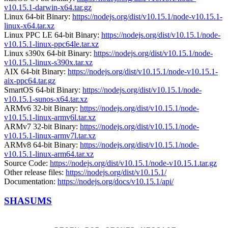
v10.15.1-darwin-x64.tar.gz
Linux 64-bit Binary:
https://nodejs.org/dist/v10.15.1/node-v10.15.1-
linux-x64.tar.xz
Linux PPC LE 64-bit Binary:
https://nodejs.org/dist/v10.15.1/node-
v10.15.1-linux-ppc64le.tar.xz
Linux s390x 64-bit Binary:
https://nodejs.org/dist/v10.15.1/node-
v10.15.1-linux-s390x.tar.xz
AIX 64-bit Binary:
https://nodejs.org/dist/v10.15.1/node-v10.15.1-
aix-ppc64.tar.gz
SmartOS 64-bit Binary:
https://nodejs.org/dist/v10.15.1/node-
v10.15.1-sunos-x64.tar.xz
ARMv6 32-bit Binary:
https://nodejs.org/dist/v10.15.1/node-
v10.15.1-linux-armv6l.tar.xz
ARMv7 32-bit Binary:
https://nodejs.org/dist/v10.15.1/node-
v10.15.1-linux-armv7l.tar.xz
ARMv8 64-bit Binary:
https://nodejs.org/dist/v10.15.1/node-
v10.15.1-linux-arm64.tar.xz
Source Code:
https://nodejs.org/dist/v10.15.1/node-v10.15.1.tar.gz
Other release files:
https://nodejs.org/dist/v10.15.1/
Documentation:
https://nodejs.org/docs/v10.15.1/api/
SHASUMS