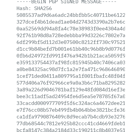
-----BEGIN
PGP
SIGNED
MESSAGE-----
Hash:
SHA256
5085537ad9d6a6adc24bbfbb5c40711be612223
327dcef4b61dead1ae04d2743d3390a2b7e6cc6
0aa52569dd94a8fa4c78e38983f0ee4304a4dc7
92f761b98d8a728edebbba99d3226c7802e7aea
6df299bf5d112d3e07500c8212ff730c975214b
d1cc9b84befd7b001e61bb40c96b8b9d0776f18
0fb6d24972fd991f476a942b1b21aca5059f93b
e359133754437af98fc815945b40c7406ca0372
a0be84325ac98d7fc1a2e7fa471c968646890af
1cef71ded0411a809795a1f001fbafc48f04f9e
577d406a76f92966ce9a0a3b6c71ba829528281
3a89a226d9046781baf129e48fd084d16ef3e35
bee3c11adf5ad24954fe6d5ea5e78785f67a036
33cacdd000977709f5f6c324ac6a4672dee21f2
e7f76cc08b57eb499fb4b064bbe3821bcfe36cf
ca1dfa9790876409c8d9ecab7b4cdb93e3276ce
77db68544c7812e925b82ccc41cd4669fdeb191
bcfa8147c384a2184d33c190211c8b4037e514e