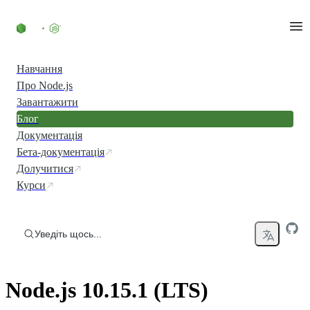
Перейти до вмісту
Навчання
Про Node.js
Завантажити
Блог
Документація
Бета-документація
Долучитися
Курси
Уведіть щось...
Node.js 10.15.1 (LTS)