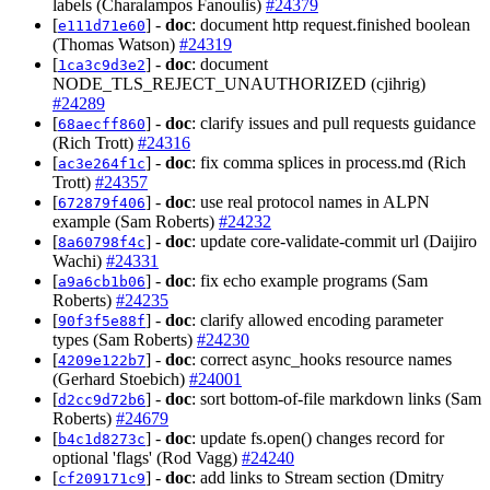
labels (Charalampos Fanoulis)
#24379
[
] -
doc
: document http request.finished boolean
e111d71e60
(Thomas Watson)
#24319
[
] -
doc
: document
1ca3c9d3e2
NODE_TLS_REJECT_UNAUTHORIZED (cjihrig)
#24289
[
] -
doc
: clarify issues and pull requests guidance
68aecff860
(Rich Trott)
#24316
[
] -
doc
: fix comma splices in process.md (Rich
ac3e264f1c
Trott)
#24357
[
] -
doc
: use real protocol names in ALPN
672879f406
example (Sam Roberts)
#24232
[
] -
doc
: update core-validate-commit url (Daijiro
8a60798f4c
Wachi)
#24331
[
] -
doc
: fix echo example programs (Sam
a9a6cb1b06
Roberts)
#24235
[
] -
doc
: clarify allowed encoding parameter
90f3f5e88f
types (Sam Roberts)
#24230
[
] -
doc
: correct async_hooks resource names
4209e122b7
(Gerhard Stoebich)
#24001
[
] -
doc
: sort bottom-of-file markdown links (Sam
d2cc9d72b6
Roberts)
#24679
[
] -
doc
: update fs.open() changes record for
b4c1d8273c
optional 'flags' (Rod Vagg)
#24240
[
] -
doc
: add links to Stream section (Dmitry
cf209171c9