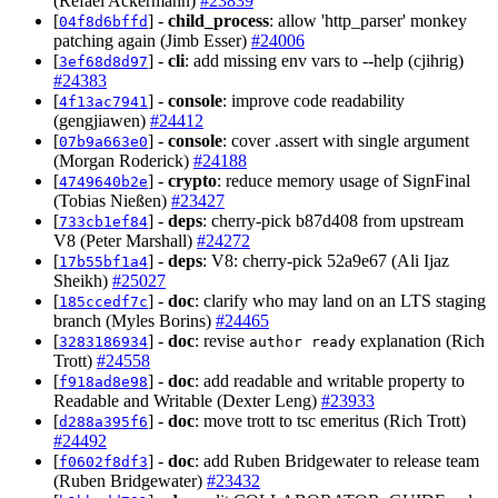
(Refael Ackermann)
#23839
[
] -
child_process
: allow 'http_parser' monkey
04f8d6bffd
patching again (Jimb Esser)
#24006
[
] -
cli
: add missing env vars to --help (cjihrig)
3ef68d8d97
#24383
[
] -
console
: improve code readability
4f13ac7941
(gengjiawen)
#24412
[
] -
console
: cover .assert with single argument
07b9a663e0
(Morgan Roderick)
#24188
[
] -
crypto
: reduce memory usage of SignFinal
4749640b2e
(Tobias Nießen)
#23427
[
] -
deps
: cherry-pick b87d408 from upstream
733cb1ef84
V8 (Peter Marshall)
#24272
[
] -
deps
: V8: cherry-pick 52a9e67 (Ali Ijaz
17b55bf1a4
Sheikh)
#25027
[
] -
doc
: clarify who may land on an LTS staging
185ccedf7c
branch (Myles Borins)
#24465
[
] -
doc
: revise
explanation (Rich
3283186934
author ready
Trott)
#24558
[
] -
doc
: add readable and writable property to
f918ad8e98
Readable and Writable (Dexter Leng)
#23933
[
] -
doc
: move trott to tsc emeritus (Rich Trott)
d288a395f6
#24492
[
] -
doc
: add Ruben Bridgewater to release team
f0602f8df3
(Ruben Bridgewater)
#23432