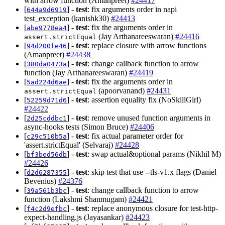
with arrow function (Amanpreet)
#24417
[
] -
test
: fix arguments order in napi
644a9d6919
test_exception (kanishk30)
#24413
[
] -
test
: fix the arguments order in
abe9778ea4
(Jay Arthanareeswaran)
#24416
assert.strictEqual
[
] -
test
: replace closure with arrow functions
94d200fe46
(Amanpreet)
#24438
[
] -
test
: change callback function to arrow
380da0473a
function (Jay Arthanareeswaran)
#24419
[
] -
test
: fix the arguments order in
5ad224d6ae
(apoorvanand)
#24431
assert.strictEqual
[
] -
test
: assertion equality fix (NoSkillGirl)
52259d71d6
#24422
[
] -
test
: remove unused function arguments in
2d25cddbc1
async-hooks tests (Simon Bruce)
#24406
[
] -
test
: fix actual parameter order for
c29c510b5a
'assert.strictEqual' (Selvaraj)
#24428
[
] -
test
: swap actual&optional params (Nikhil M)
bf3bed56db
#24426
[
] -
test
: skip test that use --tls-v1.x flags (Daniel
d2d6287355
Bevenius)
#24376
[
] -
test
: change callback function to arrow
39a561b3bc
function (Lakshmi Shanmugam)
#24421
[
] -
test
: replace anonymous closure for test-http-
f4c2d9efbc
expect-handling.js (Jayasankar)
#24423