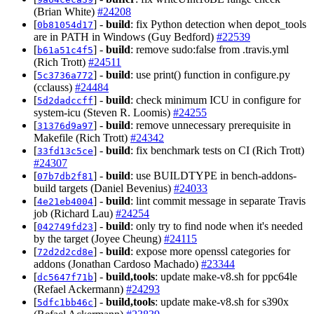
(Brian White)
#24208
[
] -
build
: fix Python detection when depot_tools
0b81054d17
are in PATH in Windows (Guy Bedford)
#22539
[
] -
build
: remove sudo:false from .travis.yml
b61a51c4f5
(Rich Trott)
#24511
[
] -
build
: use print() function in configure.py
5c3736a772
(cclauss)
#24484
[
] -
build
: check minimum ICU in configure for
5d2dadccff
system-icu (Steven R. Loomis)
#24255
[
] -
build
: remove unnecessary prerequisite in
31376d9a97
Makefile (Rich Trott)
#24342
[
] -
build
: fix benchmark tests on CI (Rich Trott)
33fd13c5ce
#24307
[
] -
build
: use BUILDTYPE in bench-addons-
07b7db2f81
build targets (Daniel Bevenius)
#24033
[
] -
build
: lint commit message in separate Travis
4e21eb4004
job (Richard Lau)
#24254
[
] -
build
: only try to find node when it's needed
042749fd23
by the target (Joyee Cheung)
#24115
[
] -
build
: expose more openssl categories for
72d2d2cd8e
addons (Jonathan Cardoso Machado)
#23344
[
] -
build,tools
: update make-v8.sh for ppc64le
dc5647f71b
(Refael Ackermann)
#24293
[
] -
build,tools
: update make-v8.sh for s390x
5dfc1bb46c