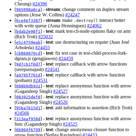
Cheung)
#24396
[
] -
stream
: change comment on duplex stream
965098a8ca
options (Jesse W. Collins)
#24247
[
] -
stream
: make
interact better
6ce4ef3387
.destroy()
with write queue (Anna Henningsen)
#24062
[
] -
test
: mark test-cli-node-options flaky on arm
bdab2e98f1
(Rich Trott)
#25032
[
] -
test
: use destructuring on require (Juan José
e5c4759eab
Arboleda)
#24455
[
] -
test
: fix test case in test-child-process-fork-
cb860870cd
dgram.js (gengjiawen)
#24459
[
] -
test
: replace callback with arrow functions
9d7cb1f6d7
(sreepurnajasti)
#24541
[
] -
test
: replace callback with arrow function
a9795f701d
(potham)
#24531
[
] -
test
: replace anonymous function with arrow
088b0db932
(Gagandeep Singh)
#24527
[
] -
test
: replace anonymous function with arrow
083925def0
(Gagandeep Singh)
#24526
[
] -
test
: add information to assertion (Rich Trott)
95ba7615d1
#24566
[
] -
test
: replace anonymous function with arrow
313eaf958d
func (Gagandeep Singh)
#24525
[
] -
test
: change anonymous closure function to
6b904f6799
arrow function (Nethra Ravindran)
#24433