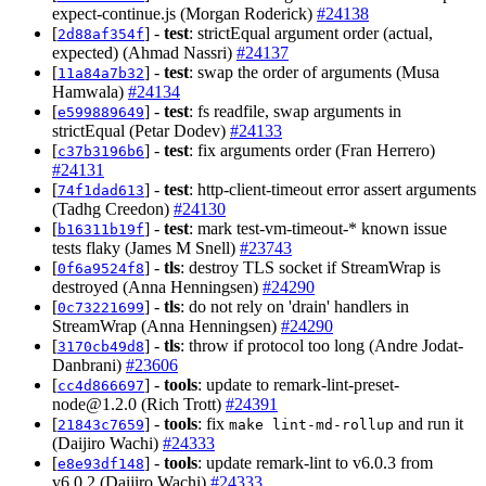
expect-continue.js (Morgan Roderick)
#24138
[
] -
test
: strictEqual argument order (actual,
2d88af354f
expected) (Ahmad Nassri)
#24137
[
] -
test
: swap the order of arguments (Musa
11a84a7b32
Hamwala)
#24134
[
] -
test
: fs readfile, swap arguments in
e599889649
strictEqual (Petar Dodev)
#24133
[
] -
test
: fix arguments order (Fran Herrero)
c37b3196b6
#24131
[
] -
test
: http-client-timeout error assert arguments
74f1dad613
(Tadhg Creedon)
#24130
[
] -
test
: mark test-vm-timeout-* known issue
b16311b19f
tests flaky (James M Snell)
#23743
[
] -
tls
: destroy TLS socket if StreamWrap is
0f6a9524f8
destroyed (Anna Henningsen)
#24290
[
] -
tls
: do not rely on 'drain' handlers in
0c73221699
StreamWrap (Anna Henningsen)
#24290
[
] -
tls
: throw if protocol too long (Andre Jodat-
3170cb49d8
Danbrani)
#23606
[
] -
tools
: update to
remark-lint-preset-
cc4d866697
node@1.2.0
(Rich Trott)
#24391
[
] -
tools
: fix
and run it
21843c7659
make lint-md-rollup
(Daijiro Wachi)
#24333
[
] -
tools
: update remark-lint to v6.0.3 from
e8e93df148
v6.0.2 (Daijiro Wachi)
#24333