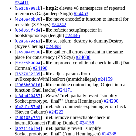
#24411
[
] -
http2
: elevate v8 namespaces of repeated
5e3c6799cb
references (Gagandeep Singh)
#24453
[
] -
lib
: move encodeStr function to internal for
4246a40b30
reusable (ZYSzys)
#24242
[
] -
lib
: refactor setupInspector in
6bd055f7de
bootstrap/node.js (leeight)
#24446
[
] -
lib
: set stderr._destroy to dummyDestroy
62a5679ca3
(Joyee Cheung)
#24398
[
] -
lib
: gather all errors constant in the same
3450a4c536
place for consistency (ZYSzys)
#24038
[
] -
lib
: improved conditional check in zlib (Dan
5c2c5b9094
Corman)
#24190
[
] -
lib
: adjust params from
7527632235
uvExceptionWithHostPort (msmichellegar)
#24159
[
] -
lib
: combine contructor, tag, Object into a
3966b698f6
function (Paul Isache)
#24171
[
] -
Revert
"
net
: partially revert "simplify
c84b420457
Socket.prototype._final"" (Anna Henningsen)
#24290
[
] -
net
: add comments explaining error check
0c2d1d57e8
(Steven Gabarro)
#24222
[
] -
net
: remove unreachable check in
2d0105c751
internalConnect (Philipp Dunkel)
#24158
[
] -
net
: partially revert "simplify
897114bf94
Socket.prototype._final" (Anna Henningsen)
#24288