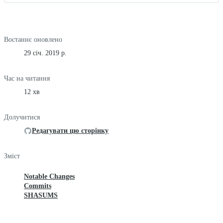
Востаннє оновлено
29 січ. 2019 р.
Час на читання
12 хв
Долучитися
Редагувати цю сторінку
Зміст
Notable Changes
Commits
SHASUMS