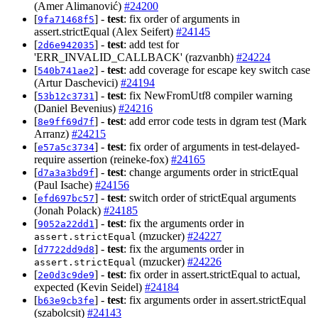
(Amer Alimanović)
#24200
[
] -
test
: fix order of arguments in
9fa71468f5
assert.strictEqual (Alex Seifert)
#24145
[
] -
test
: add test for
2d6e942035
'ERR_INVALID_CALLBACK' (razvanbh)
#24224
[
] -
test
: add coverage for escape key switch case
540b741ae2
(Artur Daschevici)
#24194
[
] -
test
: fix NewFromUtf8 compiler warning
53b12c3731
(Daniel Bevenius)
#24216
[
] -
test
: add error code tests in dgram test (Mark
8e9ff69d7f
Arranz)
#24215
[
] -
test
: fix order of arguments in test-delayed-
e57a5c3734
require assertion (reineke-fox)
#24165
[
] -
test
: change arguments order in strictEqual
d7a3a3bd9f
(Paul Isache)
#24156
[
] -
test
: switch order of strictEqual arguments
efd697bc57
(Jonah Polack)
#24185
[
] -
test
: fix the arguments order in
9052a22dd1
(mzucker)
#24227
assert.strictEqual
[
] -
test
: fix the arguments order in
d7722dd9d8
(mzucker)
#24226
assert.strictEqual
[
] -
test
: fix order in assert.strictEqual to actual,
2e0d3c9de9
expected (Kevin Seidel)
#24184
[
] -
test
: fix arguments order in assert.strictEqual
b63e9cb3fe
(szabolcsit)
#24143