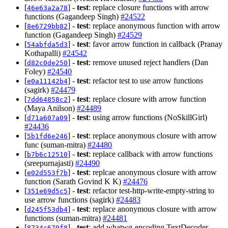
[
] -
test
: replace closure functions with arrow
46e63a2a78
functions (Gagandeep Singh)
#24522
[
] -
test
: replace anonymous function with arrow
8e6729bb82
function (Gagandeep Singh)
#24529
[
] -
test
: favor arrow function in callback (Pranay
54abfda5d3
Kothapalli)
#24542
[
] -
test
: remove unused reject handlers (Dan
d82c0de250
Foley)
#24540
[
] -
test
: refactor test to use arrow functions
e0a11142b4
(sagirk)
#24479
[
] -
test
: replace closure with arrow function
7dd64858c2
(Maya Anilson)
#24489
[
] -
test
: using arrow functions (NoSkillGirl)
d71a607a09
#24436
[
] -
test
: replace anonymous closure with arrow
5b1fd6e246
func (suman-mitra)
#24480
[
] -
test
: replace callback with arrow functions
b7b6c12510
(sreepurnajasti)
#24490
[
] -
test
: replcae anonymous closure with arrow
e02d553f7b
function (Sarath Govind K K)
#24476
[
] -
test
: refactor test-http-write-empty-string to
351e69d5c5
use arrow functions (sagirk)
#24483
[
] -
test
: replace anonymous closure with arrow
d245f53db4
functions (suman-mitra)
#24481
[
] -
test
: add whatwg-encoding TextDecoder
8734c679f8