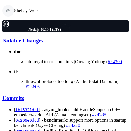
Shelley Vohr
SV
Node.js 10.15.1 (LTS)
Notable Changes
doc
:
add oyyd to collaborators (Ouyang Yadong)
#24300
tls
:
throw if protocol too long (Andre Jodat-Danbrani)
#23606
Commits
[
] -
async_hooks
: add HandleScopes to C++
fbf5321dcf
embedder/addon API (Anna Henningsen)
#24285
[
] -
benchmark
: support more options in startup
0c206e0d6d
benchmark (Joyee Cheung)
#24220
[
] -
buffer
: fix writeUInt16BE range check
9a64ceca39