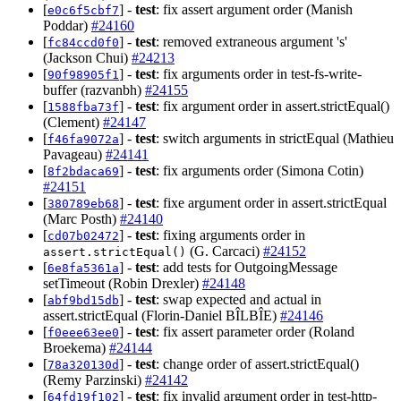
[
] -
test
: fix assert argument order (Manish
e0c6f5cbf7
Poddar)
#24160
[
] -
test
: removed extraneous argument 's'
fc84ccd0f0
(Jackson Chui)
#24213
[
] -
test
: fix arguments order in test-fs-write-
90f98905f1
buffer (razvanbh)
#24155
[
] -
test
: fix argument order in assert.strictEqual()
1588fba73f
(Clement)
#24147
[
] -
test
: switch arguments in strictEqual (Mathieu
f46fa9072a
Pavageau)
#24141
[
] -
test
: fix arguments order (Simona Cotin)
8f2bdaca69
#24151
[
] -
test
: fixe argument order in assert.strictEqual
380789eb68
(Marc Posth)
#24140
[
] -
test
: fixing arguments order in
cd07b02472
(G. Carcaci)
#24152
assert.strictEqual()
[
] -
test
: add tests for OutgoingMessage
6e8fa5361a
setTimeout (Robin Drexler)
#24148
[
] -
test
: swap expected and actual in
abf9bd15db
assert.strictEqual (Florin-Daniel BÎLBÎE)
#24146
[
] -
test
: fix assert parameter order (Roland
f0eee63ee0
Broekema)
#24144
[
] -
test
: change order of assert.strictEqual()
78a320130d
(Remy Parzinski)
#24142
[
] -
test
: fix invalid argument order in test-http-
64fd19f102