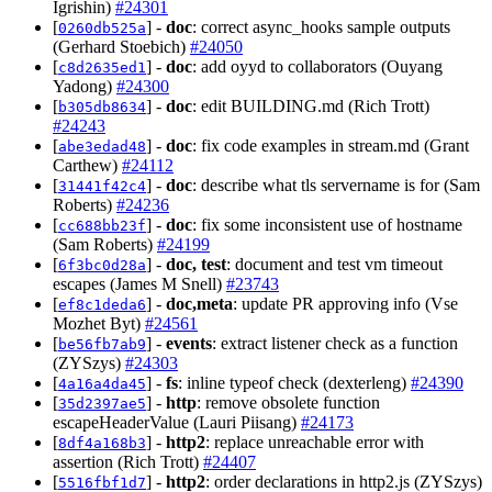
Igrishin)
#24301
[
] -
doc
: correct async_hooks sample outputs
0260db525a
(Gerhard Stoebich)
#24050
[
] -
doc
: add oyyd to collaborators (Ouyang
c8d2635ed1
Yadong)
#24300
[
] -
doc
: edit BUILDING.md (Rich Trott)
b305db8634
#24243
[
] -
doc
: fix code examples in stream.md (Grant
abe3edad48
Carthew)
#24112
[
] -
doc
: describe what tls servername is for (Sam
31441f42c4
Roberts)
#24236
[
] -
doc
: fix some inconsistent use of hostname
cc688bb23f
(Sam Roberts)
#24199
[
] -
doc, test
: document and test vm timeout
6f3bc0d28a
escapes (James M Snell)
#23743
[
] -
doc,meta
: update PR approving info (Vse
ef8c1deda6
Mozhet Byt)
#24561
[
] -
events
: extract listener check as a function
be56fb7ab9
(ZYSzys)
#24303
[
] -
fs
: inline typeof check (dexterleng)
#24390
4a16a4da45
[
] -
http
: remove obsolete function
35d2397ae5
escapeHeaderValue (Lauri Piisang)
#24173
[
] -
http2
: replace unreachable error with
8df4a168b3
assertion (Rich Trott)
#24407
[
] -
http2
: order declarations in http2.js (ZYSzys)
5516fbf1d7