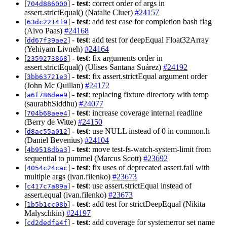
[
] -
test
: correct order of args in
704d886000
assert.strictEqual() (Natalie Cluer)
#24157
[
] -
test
: add test case for completion bash flag
63dc2214f9
(Aivo Paas)
#24168
[
] -
test
: add test for deepEqual Float32Array
dd67f39ae2
(Yehiyam Livneh)
#24164
[
] -
test
: fix arguments order in
2359273868
assert.strictEqual() (Ulises Santana Suárez)
#24192
[
] -
test
: fix assert.strictEqual argument order
3bb63721e3
(John Mc Quillan)
#24172
[
] -
test
: replacing fixture directory with temp
a6f786dee9
(saurabhSiddhu)
#24077
[
] -
test
: increase coverage internal readline
704b68aee4
(Berry de Witte)
#24150
[
] -
test
: use NULL instead of 0 in common.h
d8ac55a012
(Daniel Bevenius)
#24104
[
] -
test
: move test-fs-watch-system-limit from
4b9518dba3
sequential to pummel (Marcus Scott)
#23692
[
] -
test
: fix uses of deprecated assert.fail with
4054c24cac
multiple args (ivan.filenko)
#23673
[
] -
test
: use assert.strictEqual instead of
c417c7a89a
assert.equal (ivan.filenko)
#23673
[
] -
test
: add test for strictDeepEqual (Nikita
1b5b1cc08b
Malyschkin)
#24197
[
] -
test
: add coverage for systemerror set name
cd2dedfa4f