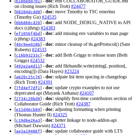
[
] -
doc
: edit COLLABORATOR_GUIDE.md
b1bbedd701
on closing issues (Rich Trott)
#24477
[
] -
doc
: move Timothy to TSC emeritus
08284dcdd8
(Timothy Gu)
#24535
[
] -
doc
: add NODE_DEBUG_NATIVE to API
6bb860cd20
docs (cjihrig)
#24383
[
] -
doc
: add missing env variables to man page
ef1056f4bd
(cjihrig)
#24383
[
] -
doc
: minor cleanup of tls.getProtocol() (Sam
40c9ee028b
Roberts)
#24533
[
] -
doc
: add Beth Griggs to release team (Beth
c16b93233c
Griggs)
#24532
[
] -
doc
: add filehandle.write(string[, position[,
492e2a4d11
encoding]]) (Dara Hayes)
#23224
[
] -
doc
: udpate list item spacing in changelogs
a620c25c76
(Rich Trott)
#24391
[
] -
doc
: update crypto examples to not use
7fd4ef7df1
deprecated api (Mayank Asthana)
#24107
[
] -
doc
: simplify first-time contributors section of
2734c20bd9
Collaborator Guide (Rich Trott)
#24387
[
] -
doc
: adjusting formatting when printing
e11d46cb84
(Thomas Hunter II)
#24325
[
] -
doc
: better linkage to node-addon-api
c19d6e26a3
(Michael Dawson)
#24371
[
] -
doc
: update collaborator guide with LTS
ae3a19486f