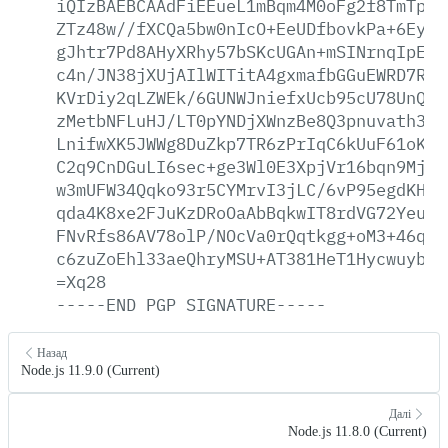
iQIzBAEBCAAdFiEEueL1mBqm4M0oFg2f8TmTp1W
ZTz48w//fXCQa5bw0nIcO+EeUDfbovkPa+6Ey4a
gJhtr7Pd8AHyXRhy57bSKcUGAn+mSINrnqIpES5
c4n/JN38jXUjAIlWITitA4gxmafbGGuEWRD7RIE
KVrDiy2qLZWEk/6GUNWJniefxUcb95cU78UnQ/t
zMetbNFLuHJ/LT0pYNDjXWnzBe8Q3pnuvath3mk
LnifwXK5JWWg8DuZkp7TR6zPrIqC6kUuF61oKSu
C2q9CnDGuLI6sec+ge3Wl0E3XpjVr16bqn9MjKy
w3mUFW34Qqko93r5CYMrvI3jLC/6vP95egdKHVZ
qda4K8xe2FJuKzDRoOaAbBqkwIT8rdVG72YeuzU
FNvRfs86AV78olP/NOcVa0rQqtkgg+oM3+46qra
c6zuZoEhl33aeQhryMSU+AT381HeT1Hycwuybu+
=Xq28
-----END
PGP
SIGNATURE-----
Назад
Node.js 11.9.0 (Current)
Далі
Node.js 11.8.0 (Current)