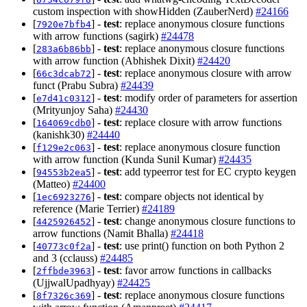
custom inspection with showHidden (ZauberNerd)
#24166
[
] -
test
: replace anonymous closure functions
7920e7bfb4
with arrow functions (sagirk)
#24478
[
] -
test
: replace anonymous closure functions
283a6b86bb
with arrow function (Abhishek Dixit)
#24420
[
] -
test
: replace anonymous closure with arrow
66c3dcab72
funct (Prabu Subra)
#24439
[
] -
test
: modify order of parameters for assertion
e7d41c0312
(Mrityunjoy Saha)
#24430
[
] -
test
: replace closure with arrow functions
164069cdb0
(kanishk30)
#24440
[
] -
test
: replace anonymous closure function
f129e2c063
with arrow function (Kunda Sunil Kumar)
#24435
[
] -
test
: add typeerror test for EC crypto keygen
94553b2ea5
(Matteo)
#24400
[
] -
test
: compare objects not identical by
1ec6923276
reference (Marie Terrier)
#24189
[
] -
test
: change anonymous closure functions to
4425926452
arrow functions (Namit Bhalla)
#24418
[
] -
test
: use print() function on both Python 2
40773c0f2a
and 3 (cclauss)
#24485
[
] -
test
: favor arrow functions in callbacks
2ffbde3963
(UjjwalUpadhyay)
#24425
[
] -
test
: replace anonymous closure functions
8f7326c369