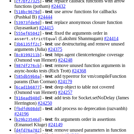
[
] -
test
: replace callback functions with arrow
cf7bf27325
functions (potham)
#24432
[
] -
test
: use arrow functions for callbacks
518bc9679d
(Pushkal B)
#24444
[
] -
test
: replace anonymous closure function
53973fde9d
(Jayasankar)
#24415
[
] -
test
: fixed the arguments order in
555ef65042
(Lakshmi Shanmugam)
#24414
assert.strictEqual
[
] -
test
: use destructuring and remove unused
3b6135ff2c
arguments (Julia)
#24375
[
] -
test
: https agent clientcertengine coverage
8c8199211b
(Osmond van Hemert)
#24248
[
] -
test
: remove unused function arguments in
987df276cb
async-hooks tests (Rich Trott)
#24368
[
] -
test
: add typeerror for vm/compileFunction
585db59b0a
params (Dan Corman)
#24179
[
] -
test
: deep object to table not covered
6cad1b6877
(Osmond van Hemert)
#24257
[
] -
test
: add tests for Socket.setNoDelay (James
916ead940d
Herrington)
#24250
[
] -
test
: add process no deprecation (razvanbh)
fbdfd608dd
#24196
[
] -
test
: fix arguments order in assertions
b29b23546d
(Emanuel Kluge)
#24149
[
] -
test
: remove unused parameters in function
d4fd76a782