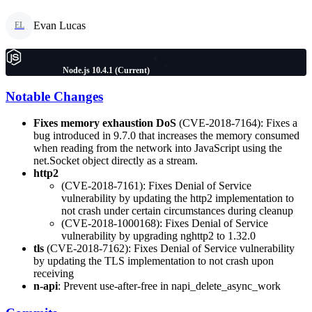
Evan Lucas
EL
Node.js 10.4.1 (Current)
Notable Changes
Fixes memory exhaustion DoS
(CVE-2018-7164): Fixes a
bug introduced in 9.7.0 that increases the memory consumed
when reading from the network into JavaScript using the
net.Socket object directly as a stream.
http2
(CVE-2018-7161): Fixes Denial of Service
vulnerability by updating the http2 implementation to
not crash under certain circumstances during cleanup
(CVE-2018-1000168): Fixes Denial of Service
vulnerability by upgrading nghttp2 to 1.32.0
tls
(CVE-2018-7162): Fixes Denial of Service vulnerability
by updating the TLS implementation to not crash upon
receiving
n-api
: Prevent use-after-free in napi_delete_async_work