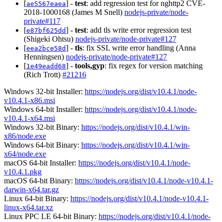
[
] -
test
: add regression test for nghttp2 CVE-
ae5567eaea
2018-1000168 (James M Snell)
nodejs-private/node-
private#117
[
] -
test
: add tls write error regression test
e87bf625dd
(Shigeki Ohtsu)
nodejs-private/node-private#127
[
] -
tls
: fix SSL write error handling (Anna
eea2bce58d
Henningsen)
nodejs-private/node-private#127
[
] -
tools,gyp
: fix regex for version matching
1e49eadd68
(Rich Trott)
#21216
Windows 32-bit Installer:
https://nodejs.org/dist/v10.4.1/node-
v10.4.1-x86.msi
Windows 64-bit Installer:
https://nodejs.org/dist/v10.4.1/node-
v10.4.1-x64.msi
Windows 32-bit Binary:
https://nodejs.org/dist/v10.4.1/win-
x86/node.exe
Windows 64-bit Binary:
https://nodejs.org/dist/v10.4.1/win-
x64/node.exe
macOS 64-bit Installer:
https://nodejs.org/dist/v10.4.1/node-
v10.4.1.pkg
macOS 64-bit Binary:
https://nodejs.org/dist/v10.4.1/node-v10.4.1-
darwin-x64.tar.gz
Linux 64-bit Binary:
https://nodejs.org/dist/v10.4.1/node-v10.4.1-
linux-x64.tar.xz
Linux PPC LE 64-bit Binary:
https://nodejs.org/dist/v10.4.1/node-