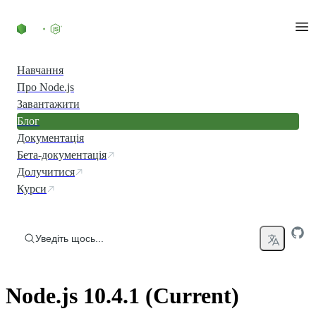
Перейти до вмісту
Навчання
Про Node.js
Завантажити
Блог
Документація
Бета-документація
Долучитися
Курси
Уведіть щось...
Node.js 10.4.1 (Current)