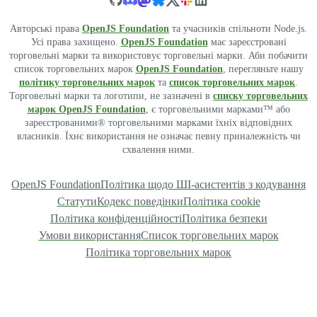
Авторські права
OpenJS Foundation
та учасників спільноти Node.js.
Усі права захищено.
OpenJS Foundation
має зареєстровані
торговельні марки та використовує торговельні марки. Аби побачити
список торговельних марок
OpenJS Foundation
, перегляньте нашу
політику торговельних марок
та
список торговельних марок
.
Торговельні марки та логотипи, не зазначені в
списку торговельних
марок OpenJS Foundation
, є торговельними марками™ або
зареєстрованими® торговельними марками їхніх відповідних
власників. Їхнє використання не означає певну приналежність чи
схвалення ними.
OpenJS Foundation
Політика щодо ШІ-асистентів з кодування
Статути
Кодекс поведінки
Політика cookie
Політика конфіденційності
Політика безпеки
Умови використання
Список торговельних марок
Політика торговельних марок