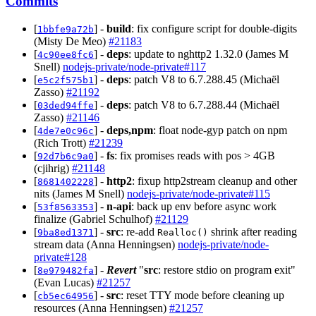
Commits
[
] -
build
: fix configure script for double-digits
1bbfe9a72b
(Misty De Meo)
#21183
[
] -
deps
: update to nghttp2 1.32.0 (James M
4c90ee8fc6
Snell)
nodejs-private/node-private#117
[
] -
deps
: patch V8 to 6.7.288.45 (Michaël
e5c2f575b1
Zasso)
#21192
[
] -
deps
: patch V8 to 6.7.288.44 (Michaël
03ded94ffe
Zasso)
#21146
[
] -
deps,npm
: float node-gyp patch on npm
4de7e0c96c
(Rich Trott)
#21239
[
] -
fs
: fix promises reads with pos > 4GB
92d7b6c9a0
(cjihrig)
#21148
[
] -
http2
: fixup http2stream cleanup and other
8681402228
nits (James M Snell)
nodejs-private/node-private#115
[
] -
n-api
: back up env before async work
53f8563353
finalize (Gabriel Schulhof)
#21129
[
] -
src
: re-add
shrink after reading
9ba8ed1371
Realloc()
stream data (Anna Henningsen)
nodejs-private/node-
private#128
[
] -
Revert
"
src
: restore stdio on program exit"
8e979482fa
(Evan Lucas)
#21257
[
] -
src
: reset TTY mode before cleaning up
cb5ec64956
resources (Anna Henningsen)
#21257