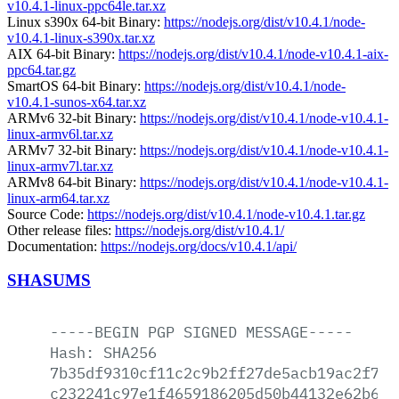
v10.4.1-linux-ppc64le.tar.xz
Linux s390x 64-bit Binary:
https://nodejs.org/dist/v10.4.1/node-
v10.4.1-linux-s390x.tar.xz
AIX 64-bit Binary:
https://nodejs.org/dist/v10.4.1/node-v10.4.1-aix-
ppc64.tar.gz
SmartOS 64-bit Binary:
https://nodejs.org/dist/v10.4.1/node-
v10.4.1-sunos-x64.tar.xz
ARMv6 32-bit Binary:
https://nodejs.org/dist/v10.4.1/node-v10.4.1-
linux-armv6l.tar.xz
ARMv7 32-bit Binary:
https://nodejs.org/dist/v10.4.1/node-v10.4.1-
linux-armv7l.tar.xz
ARMv8 64-bit Binary:
https://nodejs.org/dist/v10.4.1/node-v10.4.1-
linux-arm64.tar.xz
Source Code:
https://nodejs.org/dist/v10.4.1/node-v10.4.1.tar.gz
Other release files:
https://nodejs.org/dist/v10.4.1/
Documentation:
https://nodejs.org/docs/v10.4.1/api/
SHASUMS
-----BEGIN
PGP
SIGNED
MESSAGE-----
Hash:
SHA256
7b35df9310cf11c2c9b2ff27de5acb19ac2f75f
c232241c97e1f4659186205d50b44132e62b61c