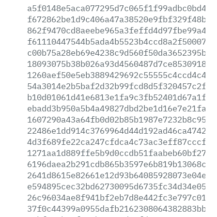
a5f0148e5aca077295d7c065f1f99adbc0bd4bb
f672862be1d9c406a47a38520e9fbf329f48bc9
862f9470cd8aeebe965a3feffd4d97fbe99a47f
f61110447544b5ada4b5523b4ccd8a2f5000709
c00b75a28eb69e4238c9d560f50da3652395ba7
18093075b38b026a93d4560487d7ce853091835
1260aef50e5eb3889429692c55555c4ccd4c49c
54a3014e2b5baf2d32b99fcd8d5f320457c2f28
b10d01061d41e6813e1fa9c3fb52401d67a1fe6
ebadd3b950a5b4a49827dbd2be1d16e7e21fae9
1607290a43a64fb0d02b85b1987e7232b8c9573
22486e1dd914c3769964d44d192ad46ca474247
4d3f689fe22ca247cfdca4c73ac3eff87cccf1d
1271aa1d889ffe5b9d0ccdb51faabeb60bf2785
6196daea2b291cdb865b3597e6b819b13068cb2
2641d8615e82661e12d93b64085928073e04eb0
e594895cec32bd62730095d6735fc34d34e05dd
26c96034ae8f941bf2eb7d8e442fc3e797c01f4
37f0c44399a0955dafb2162308064382883bbf2