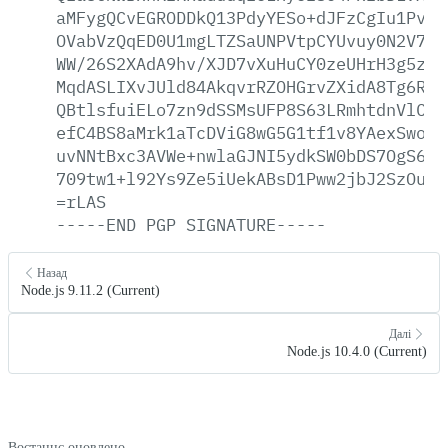
aMFygQCvEGRODDkQ13PdyYESo+dJFzCgIu1Pva8
OVabVzQqED0U1mgLTZSaUNPVtpCYUvuy0N2V7DK
WW/26S2XAdA9hv/XJD7vXuHuCY0zeUHrH3g5zxl
MqdASLIXvJUld84AkqvrRZOHGrvZXidA8Tg6R8H
QBtlsfuiELo7zn9dSSMsUFP8S63LRmhtdnVlC17
efC4BS8aMrk1aTcDViG8wG5G1tf1v8YAexSwoHa
uvNNtBxc3AVWe+nwlaGJNI5ydkSW0bDS7OgS64t
709tw1+l92Ys9Ze5iUekABsD1Pww2jbJ2SzOuQ3
=rLAS
-----END
PGP
SIGNATURE-----
Назад
Node.js 9.11.2 (Current)
Далі
Node.js 10.4.0 (Current)
Востаннє оновлено