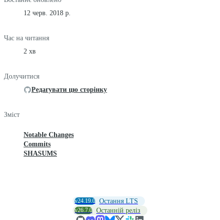
12 черв. 2018 р.
Час на читання
2 хв
Долучитися
Редагувати цю сторінку
Зміст
Notable Changes
Commits
SHASUMS
v24.19.0
Остання LTS
v26.7.0
Останній реліз