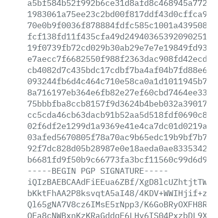
a5bf584b52f992b6ce31d8afd8c468945a77243
1983061a75ee23c2bd00f817ddf43d0cffca951
70e0b9f0036f878884fdfc585c1001a439508d1
fcf138fd11f435cfa49d24940365392090251ad
19f0739fb72cd029b30ab29e7e7e19849fd936d
e7aecc7f6682550f988f2363dac908fd42ecd1f
cb4082d7c435bdc17cdbf7ba4af04b7fd88e649
093244fb6d4c464c710e58ca0a1d1011945b7bf
8a716197eb364e6fb82e27ef60cbd7464ee3376
75bbbfba8ccb8157f9d3624b4beb032a39017fa
cc5cda46cb63dacb91b52aa5d518fdf0690c834
02f6df2e1299d1a9369e41e4ca7dc01d0219ad7
03afed5670805f78a70ac9b65edc19b9bf7b7e7
92f7dc828d05b28987e0e18aeda0ae8335342eb
b6681fd9f50b9c66773fa3bcf11560c99d6d9f9
-----BEGIN
PGP
SIGNATURE-----
iQIzBAEBCAAdFiEEua6ZBf/XgD8lcUZhtjtTWkw
bKktFhAA2P8ksvqtA5aI48/4KDV+WWIHjif+zVf
Ql65gNA7V8cz6IMsE5rNpp3/K6GoBRyOXFH8R5K
QEa8cNWBxnKzKRaGddqE6LHy6IS04PxzbDL9XTZ