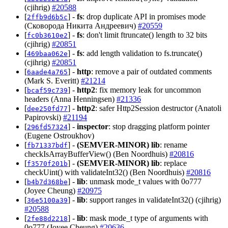
(cjihrig)
#20588
[
] -
fs
: drop duplicate API in promises mode
2ffb9d6b5c
(Сковорода Никита Андреевич)
#20559
[
] -
fs
: don't limit ftruncate() length to 32 bits
fc0b3610e2
(cjihrig)
#20851
[
] -
fs
: add length validation to fs.truncate()
469baa062e
(cjihrig)
#20851
[
] -
http
: remove a pair of outdated comments
6aade4a765
(Mark S. Everitt)
#21214
[
] -
http2
: fix memory leak for uncommon
bcaf59c739
headers (Anna Henningsen)
#21336
[
] -
http2
: safer Http2Session destructor (Anatoli
dee250fd77
Papirovski)
#21194
[
] -
inspector
: stop dragging platform pointer
296fd57324
(Eugene Ostroukhov)
[
] -
(SEMVER-MINOR)
lib
: rename
fb71337bdf
checkIsArrayBufferView() (Ben Noordhuis)
#20816
[
] -
(SEMVER-MINOR)
lib
: replace
f3570f201b
checkUint() with validateInt32() (Ben Noordhuis)
#20816
[
] -
lib
: unmask mode_t values with 0o777
b4b7d368be
(Joyee Cheung)
#20975
[
] -
lib
: support ranges in validateInt32() (cjihrig)
36e5100a39
#20588
[
] -
lib
: mask mode_t type of arguments with
2fe88d2218
0o777 (Joyee Cheung)
#20636