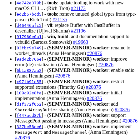
[
] -
tools
: update tooling to work with new
4e742e379b
macOS CLI … (Rich Trott)
#21173
[
] -
tools
: remove unused global types from type-
ed2b57bcd5
parser (Rich Trott)
#21135
[
] -
v8
: replace Buffer with FastBuffer in
d46446afc5
deserialize (Ujjwal Sharma)
#21196
[
] -
win, build
: add documentation support to
917960e0a1
vcbuild (Bartosz Sosnowski)
#19663
[
] -
(SEMVER-MINOR)
worker
: rename to
03fbc9e749
worker_threads (Anna Henningsen)
#20876
[
] -
(SEMVER-MINOR)
worker
: improve
9ad42b766e
error (de)serialization (Anna Henningsen)
#20876
[
] -
(SEMVER-MINOR)
worker
: enable stdio
6b1a887aa2
(Anna Henningsen)
#20876
[
] -
(SEMVER-MINOR)
worker
: restrict
c97fb91e55
supported extensions (Timothy Gu)
#20876
[
] -
(SEMVER-MINOR)
worker
: initial
109c92e8fa
implementation (Anna Henningsen)
#20876
[
] -
(SEMVER-MINOR)
worker
: add
d1f372f052
sharing (Anna Henningsen)
#20876
SharedArrayBuffer
[
] -
(SEMVER-MINOR)
worker
: support
f447acd87b
MessagePort passing in messages (Anna Henningsen)
#20876
[
] -
(SEMVER-MINOR)
worker
: implement
337be58ee6
and
(Anna Henningsen)
MessagePort
MessageChannel
#20876