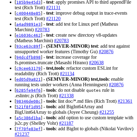
[
] -
test
: apply promises API to third appendFile
185b9e45d3
test (Rich Trott)
#21131
[
] -
test
: improve debug output in trace-events
c400448e85
test (Rich Trott)
#21120
[
] -
test
: add test for Linux perf (Matheus
a4ad9891e3
Marchini)
#20783
[
] -
test
: create new directory v8-updates
e16036c462
(Matheus Marchini)
#20783
[
] -
(SEMVER-MINOR)
test
: add test against
93ce63c89f
unsupported worker features (Timothy Gu)
#20876
[
] -
test
: increase coverage for
94dcdfb898
fs.promises.truncate (Masashi Hirano)
#20638
[
] -
test,tools
: refactor custom ESLint for
c9cee63179
readability (Rich Trott)
#21134
[
] -
(SEMVER-MINOR)
test,tools
: enable
ed05d9a821
running tests under workers (Anna Henningsen)
#20876
[
] -
tools
: do not disable
rule in
6285fe94f6
quotes
.eslintrc.js (Rich Trott)
#21338
[
] -
tools
: lint doc/*.md files (Rich Trott)
#21361
98346de08c
[
] -
tools
: add BigInt64Array and
521f8f1d95
BigUint64Array to globals (Joyee Cheung)
#21255
[
] -
tools
: add option to use custom template with
a5c386d1ba
js2c.py (Shelley Vohr)
#21187
[
] -
tools
: add BigInt to globals (Nikolai Vavilov)
7f70fe83ef
#21237