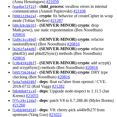
(Anna Henningsen)
#21059
[
] -
child_process
: swallow errors in internal
ea4be72f22
communication (Anatoli Papirovski)
#21108
[
] -
crypto
: fix behavior of createCipher in wrap
9981220e2a
mode (Tobias Nießen)
#21287
[
] -
(SEMVER-MINOR)
crypto
: drop
d0cb9cbb35
Math.pow(), use static exponentation (Ben Noordhuis)
#20816
[
] -
(SEMVER-MINOR)
crypto
: refactor
2d9c3cc89d
randomBytes() (Ben Noordhuis)
#20816
[
] -
(SEMVER-MINOR)
crypto
: refactor
6262fa44d6
pbkdf2() and pbkdf2Sync() methods (Ben Noordhuis)
#20816
[
] -
(SEMVER-MINOR)
crypto
: add scrypt()
c9b4592dbf
and scryptSync() methods (Ben Noordhuis)
#20816
[
] -
(SEMVER-MINOR)
crypto
: DRY type
495756264a
checking (Ben Noordhuis)
#20816
[
] -
deps
: float ea7abee from openssl / CVE-
e4a7e0d28b
2018-0732 (Rod Vagg)
#21282
[
] -
deps
: Upgrade node-inspect to 1.11.5 (Jan
0b90b071c4
Krems)
#21055
[
] -
deps
: patch V8 to 6.7.288.46 (Myles Borins)
ffc29c12da
#21260
[
] -
deps
: V8: cherry-pick a440efb27f from
14bb905d18
upstream (Yang Guo)
#21022