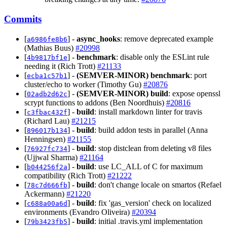
Commits
[
] -
async_hooks
: remove deprecated example
a6986fe8b6
(Mathias Buus)
#20998
[
] -
benchmark
: disable only the ESLint rule
4b9817bf1e
needing it (Rich Trott)
#21133
[
] -
(SEMVER-MINOR)
benchmark
: port
ecba1c57b1
cluster/echo to worker (Timothy Gu)
#20876
[
] -
(SEMVER-MINOR)
build
: expose openssl
02adb2d62c
scrypt functions to addons (Ben Noordhuis)
#20816
[
] -
build
: install markdown linter for travis
c3fbac432f
(Richard Lau)
#21215
[
] -
build
: build addon tests in parallel (Anna
896017b134
Henningsen)
#21155
[
] -
build
: stop distclean from deleting v8 files
76927fc734
(Ujjwal Sharma)
#21164
[
] -
build
: use LC_ALL of C for maximum
b044256f2a
compatibility (Rich Trott)
#21222
[
] -
build
: don't change locale on smartos (Refael
78c7d666fb
Ackermann)
#21220
[
] -
build
: fix 'gas_version' check on localized
c688a00a6d
environments (Evandro Oliveira)
#20394
[
] -
build
: initial .travis.yml implementation
79b3423fb5