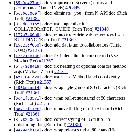
[
] -
dns
: improve setServers() errors and
65b9c427ac
performance (Jamie Davis)
#20445
[
] -
doc
: eliminate _you_ from N-API doc (Rich
bc20ec0c0f
Trott)
#21382
[
] -
doc
: use imperative in
318d6831bf
COLLABORATOR_GUIDE (Rich Trott)
#21340
[
] -
doc
: remove obsolete wiki references from
177a7c06a8
BUILDING (Rich Trott)
#21369
[
] -
doc
: add davisjam to collaborators (Jamie
15023df050
Davis)
#21273
[
] -
doc
: fix indentation in console.md (Vse
17c21b67ac
Mozhet Byt)
#21367
[
] -
doc
: fix heading of optional console method
ef74368416
args (Michaël Zasso)
#21311
[
] -
doc
: use Class Method label consistently
4f17841c20
(Rich Trott)
#21357
[
] -
doc
: wrap style guide at 80 characters (Rich
4566ebacf4
Trott)
#21361
[
] -
doc
: wrap pull-requests.md at 80 characters
6c41f33571
(Rich Trott)
#21361
[
] -
doc
: remove linking of url text to url (Rich
b8213f17cc
Trott)
#21361
[
] -
doc
: correct styling of _GitHub_ in
3f78220c2b
onboarding doc (Rich Trott)
#21361
[
] -
doc
: wrap releases.md at 80 chars (Rich
9e994cb119