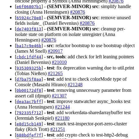
onclose property a Symbol (Anna Henningsen)
#20876
[
] -
(SEMVER-MINOR)
src
: simplify handle
e6f06807b1
closing (Anna Henningsen)
#20876
[
] -
(SEMVER-MINOR)
src
: remove unused
65924c70e8
fields isolate_ (Daniel Bevenius)
#20876
[
] -
(SEMVER-MINOR)
src
: cleanup per-
de7403f813
isolate state on platform on isolate unregister (Anna
Henningsen)
#20876
[
] -
src
: refactor bootstrap to use bootstrap object
ba17c9e46b
(James M Snell)
#20917
[
] -
src, tools
: add check for left leaning pointers
cbdc1fdf44
(Daniel Bevenius)
#21010
[
] -
test
: fix deprecation warning due to util.print
935309325b
(Tobias Nießen)
#21265
[
] -
test
: add test to check colorMode type of
d7ba75f8aa
Console (Masashi Hirano)
#21248
[
] -
test
: removing unnecessary parameter from
0b00172df8
assert call (djmgit)
#21307
[
] -
test
: improve statwatcher async_hooks test
dea3ac7bff
(Anna Henningsen)
#21244
[
] -
test
: add workerdata-sharedarraybuffer test
792335f712
(Jeremiah Senkpiel)
#21180
[
] -
test
: mark test-inspector-port-zero-cluster
e8d15cb149
flaky (Rich Trott)
#21251
[
] -
test
: add crypto check to test-http2-debug
688bdfef7f