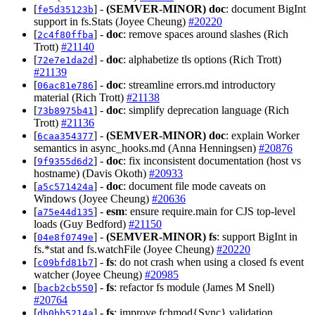
[
] -
(SEMVER-MINOR)
doc
: document BigInt
fe5d35123b
support in fs.Stats (Joyee Cheung)
#20220
[
] -
doc
: remove spaces around slashes (Rich
2c4f80ffba
Trott)
#21140
[
] -
doc
: alphabetize tls options (Rich Trott)
72e7e1da2d
#21139
[
] -
doc
: streamline errors.md introductory
06ac81e786
material (Rich Trott)
#21138
[
] -
doc
: simplify deprecation language (Rich
73b8975b41
Trott)
#21136
[
] -
(SEMVER-MINOR)
doc
: explain Worker
6caa354377
semantics in async_hooks.md (Anna Henningsen)
#20876
[
] -
doc
: fix inconsistent documentation (host vs
9f9355d6d2
hostname) (Davis Okoth)
#20933
[
] -
doc
: document file mode caveats on
a5c571424a
Windows (Joyee Cheung)
#20636
[
] -
esm
: ensure require.main for CJS top-level
a75e44d135
loads (Guy Bedford)
#21150
[
] -
(SEMVER-MINOR)
fs
: support BigInt in
04e8f0749e
fs.*stat and fs.watchFile (Joyee Cheung)
#20220
[
] -
fs
: do not crash when using a closed fs event
c09bfd81b7
watcher (Joyee Cheung)
#20985
[
] -
fs
: refactor fs module (James M Snell)
bacb2cb550
#20764
[
] -
fs
: improve fchmod{Sync} validation
db0bb5214a