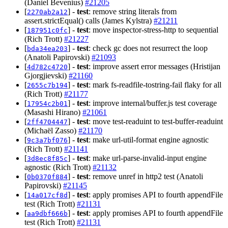
(Daniel Bevenius)
#21205
[
] -
test
: remove string literals from
2270ab2a12
assert.strictEqual() calls (James Kylstra)
#21211
[
] -
test
: move inspector-stress-http to sequential
187951c0fc
(Rich Trott)
#21227
[
] -
test
: check gc does not resurrect the loop
bda34ea203
(Anatoli Papirovski)
#21093
[
] -
test
: improve assert error messages (Hristijan
4d782c4720
Gjorgjievski)
#21160
[
] -
test
: mark fs-readfile-tostring-fail flaky for all
2655c7b194
(Rich Trott)
#21177
[
] -
test
: improve internal/buffer.js test coverage
17954c2b01
(Masashi Hirano)
#21061
[
] -
test
: move test-readuint to test-buffer-readuint
2ff4704447
(Michaël Zasso)
#21170
[
] -
test
: make url-util-format engine agnostic
9c3a7bf076
(Rich Trott)
#21141
[
] -
test
: make url-parse-invalid-input engine
3d8ec8f85c
agnostic (Rich Trott)
#21132
[
] -
test
: remove unref in http2 test (Anatoli
0b0370f884
Papirovski)
#21145
[
] -
test
: apply promises API to fourth appendFile
14a017cf8d
test (Rich Trott)
#21131
[
] -
test
: apply promises API to fourth appendFile
aa9dbf666b
test (Rich Trott)
#21131