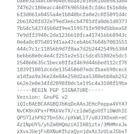
baee3a34ecbe9040c6da8f01eb61bde563a0458
74762c180eacc460769055b6fcfd6cf6168de8e
6f3d061a0455a4e1b840bcfa0e2c0f5891d4c52
2b61828fd32e79ed3e6cb4781dfa0d61d03739e
7b54c543745b0df9ee159571fe989d5bbea58a9
7e9dff3948c2da1236610fca417416b68943c71
0e4a0c875401941aa47ceb4667684b700355173
444c7c1c11856b9d7f8aa7d2b2442549b530489
bebb68e0c4e4cf251e2e51c5dcd51802e5dc585
254860635c1bece8ffaf469d446bed112cf78fb
1839f1081dc6de135458607edcfbaeb98cec6ba
a1dfaa9a36e24e84e250d2aa5380ebb0ab25200
662e2e0e34fd2898f0dc1e195c4a3108f59bac4
-----BEGIN
PGP
SIGNATURE-----
Version:
GnuPG
v2
iQIcBAEBCAAGBQJbKqDoAAoJEHcPeppa4VYA7mY
NvCK8nXPx+FMX6Ve7X/crldwSgoOfTiDWdhIDUa
QPS7lzhP827bn5Xc/pXkWLl7/u8JJXOxmh+eOK5
4zINpUY5/yhZm8HQmzrAIIH81ztx/3MHMnxJwdk
xXvxJUejFnBXNuKfhzaQynjdxAr3zULwJSbxTzH