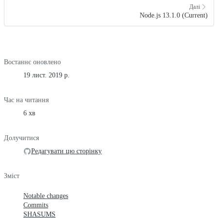
Далі
Node.js 13.1.0 (Current)
Востаннє оновлено
19 лист. 2019 р.
Час на читання
6 хв
Долучитися
Редагувати цю сторінку
Зміст
Notable changes
Commits
SHASUMS