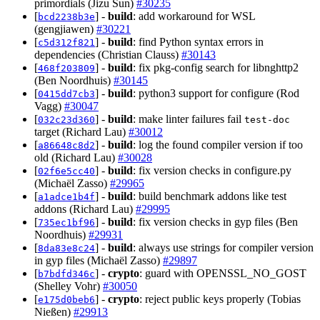
primordials (Jizu Sun)
#30235
[
] -
build
: add workaround for WSL
bcd2238b3e
(gengjiawen)
#30221
[
] -
build
: find Python syntax errors in
c5d312f821
dependencies (Christian Clauss)
#30143
[
] -
build
: fix pkg-config search for libnghttp2
468f203809
(Ben Noordhuis)
#30145
[
] -
build
: python3 support for configure (Rod
0415dd7cb3
Vagg)
#30047
[
] -
build
: make linter failures fail
032c23d360
test-doc
target (Richard Lau)
#30012
[
] -
build
: log the found compiler version if too
a86648c8d2
old (Richard Lau)
#30028
[
] -
build
: fix version checks in configure.py
02f6e5cc40
(Michaël Zasso)
#29965
[
] -
build
: build benchmark addons like test
a1adce1b4f
addons (Richard Lau)
#29995
[
] -
build
: fix version checks in gyp files (Ben
735ec1bf96
Noordhuis)
#29931
[
] -
build
: always use strings for compiler version
8da83e8c24
in gyp files (Michaël Zasso)
#29897
[
] -
crypto
: guard with OPENSSL_NO_GOST
b7bdfd346c
(Shelley Vohr)
#30050
[
] -
crypto
: reject public keys properly (Tobias
e175d0beb6
Nießen)
#29913