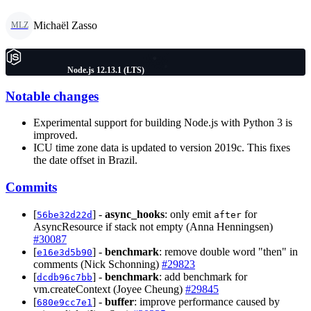
Michaël Zasso
MLZ
Node.js 12.13.1 (LTS)
Notable changes
Experimental support for building Node.js with Python 3 is
improved.
ICU time zone data is updated to version 2019c. This fixes
the date offset in Brazil.
Commits
[
] -
async_hooks
: only emit
for
56be32d22d
after
AsyncResource if stack not empty (Anna Henningsen)
#30087
[
] -
benchmark
: remove double word "then" in
e16e3d5b90
comments (Nick Schonning)
#29823
[
] -
benchmark
: add benchmark for
dcdb96c7bb
vm.createContext (Joyee Cheung)
#29845
[
] -
buffer
: improve performance caused by
680e9cc7e1