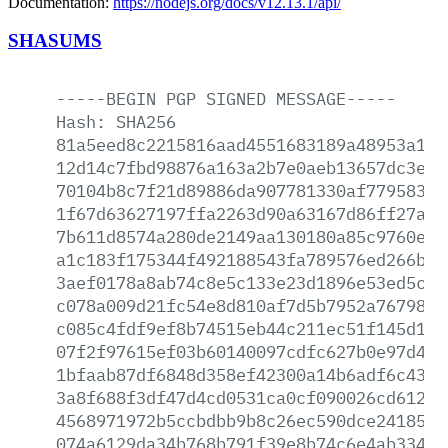
Documentation:
https://nodejs.org/docs/v12.13.1/api/
SHASUMS
-----BEGIN
PGP
SIGNED
MESSAGE-----
Hash:
SHA256
81a5eed8c2215816aad4551683189a48953a11c
12d14c7fbd98876a163a2b7e0aeb13657dc3e96
70104b8c7f21d89886da907781330af77958359
1f67d63627197ffa2263d90a63167d86ff27afc
7b611d8574a280de2149aa130180a85c9760e33
a1c183f175344f492188543fa789576ed266b75
3aef0178a8ab74c8e5c133e23d1896e53ed5c27
c078a009d21fc54e8d810af7d5b7952a7679891
c085c4fdf9ef8b74515eb44c211ec51f145d108
07f2f97615ef03b60140097cdfc627b0e97d408
1bfaab87df6848d358ef42300a14b6adf6c4350
3a8f688f3df47d4cd0531ca0cf090026cd6129f
4568971972b5ccbdbb9b8c26ec590dce24185ac
074a6129da34b768b791f39e8b74c6e4ab3349d