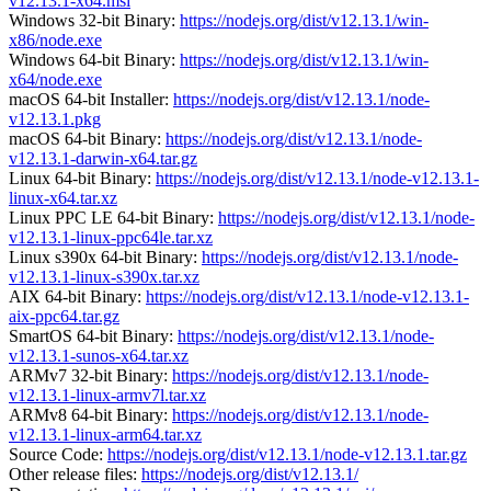
v12.13.1-x64.msi
Windows 32-bit Binary:
https://nodejs.org/dist/v12.13.1/win-
x86/node.exe
Windows 64-bit Binary:
https://nodejs.org/dist/v12.13.1/win-
x64/node.exe
macOS 64-bit Installer:
https://nodejs.org/dist/v12.13.1/node-
v12.13.1.pkg
macOS 64-bit Binary:
https://nodejs.org/dist/v12.13.1/node-
v12.13.1-darwin-x64.tar.gz
Linux 64-bit Binary:
https://nodejs.org/dist/v12.13.1/node-v12.13.1-
linux-x64.tar.xz
Linux PPC LE 64-bit Binary:
https://nodejs.org/dist/v12.13.1/node-
v12.13.1-linux-ppc64le.tar.xz
Linux s390x 64-bit Binary:
https://nodejs.org/dist/v12.13.1/node-
v12.13.1-linux-s390x.tar.xz
AIX 64-bit Binary:
https://nodejs.org/dist/v12.13.1/node-v12.13.1-
aix-ppc64.tar.gz
SmartOS 64-bit Binary:
https://nodejs.org/dist/v12.13.1/node-
v12.13.1-sunos-x64.tar.xz
ARMv7 32-bit Binary:
https://nodejs.org/dist/v12.13.1/node-
v12.13.1-linux-armv7l.tar.xz
ARMv8 64-bit Binary:
https://nodejs.org/dist/v12.13.1/node-
v12.13.1-linux-arm64.tar.xz
Source Code:
https://nodejs.org/dist/v12.13.1/node-v12.13.1.tar.gz
Other release files:
https://nodejs.org/dist/v12.13.1/