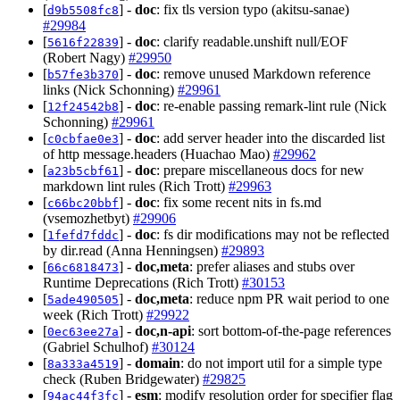
[
] -
doc
: fix tls version typo (akitsu-sanae)
d9b5508fc8
#29984
[
] -
doc
: clarify readable.unshift null/EOF
5616f22839
(Robert Nagy)
#29950
[
] -
doc
: remove unused Markdown reference
b57fe3b370
links (Nick Schonning)
#29961
[
] -
doc
: re-enable passing remark-lint rule (Nick
12f24542b8
Schonning)
#29961
[
] -
doc
: add server header into the discarded list
c0cbfae0e3
of http message.headers (Huachao Mao)
#29962
[
] -
doc
: prepare miscellaneous docs for new
a23b5cbf61
markdown lint rules (Rich Trott)
#29963
[
] -
doc
: fix some recent nits in fs.md
c66bc20bbf
(vsemozhetbyt)
#29906
[
] -
doc
: fs dir modifications may not be reflected
1fefd7fddc
by dir.read (Anna Henningsen)
#29893
[
] -
doc,meta
: prefer aliases and stubs over
66c6818473
Runtime Deprecations (Rich Trott)
#30153
[
] -
doc,meta
: reduce npm PR wait period to one
5ade490505
week (Rich Trott)
#29922
[
] -
doc,n-api
: sort bottom-of-the-page references
0ec63ee27a
(Gabriel Schulhof)
#30124
[
] -
domain
: do not import util for a simple type
8a333a4519
check (Ruben Bridgewater)
#29825
[
] -
esm
: modify resolution order for specifier flag
94ac44f3fc