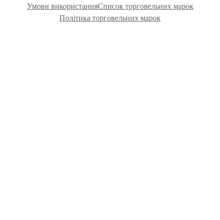
Умови використання
Список торговельних марок
Політика торговельних марок