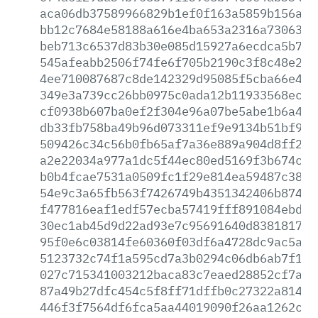
aca06db37589966829b1ef0f163a5859b156a1d
bb12c7684e58188a616e4ba653a2316a730631a
beb713c6537d83b30e085d15927a6ecdca5b736
545afeabb2506f74fe6f705b2190c3f8c48e2a6
4ee710087687c8de142329d95085f5cba66e454
349e3a739cc26bb0975c0ada12b11933568ecbe
cf0938b607ba0ef2f304e96a07be5abe1b6a48e
db33fb758ba49b96d073311ef9e9134b51bf962
509426c34c56b0fb65af7a36e889a904d8ff29f
a2e22034a977a1dc5f44ec80ed5169f3b674cab
b0b4fcae7531a0509fc1f29e814ea59487c3878
54e9c3a65fb563f7426749b4351342406b87495
f477816eaf1edf57ecba57419fff891084ebd9f
30ec1ab45d9d22ad93e7c95691640d83818175b
95f0e6c03814fe60360f03df6a4728dc9ac5a5f
5123732c74f1a595cd7a3b0294c06db6ab7f136
027c715341003212baca83c7eaed28852cf7a6b
87a49b27dfc454c5f8ff71dffb0c27322a8148a
446f3f7564df6fca5aa44019090f26aa1262c74