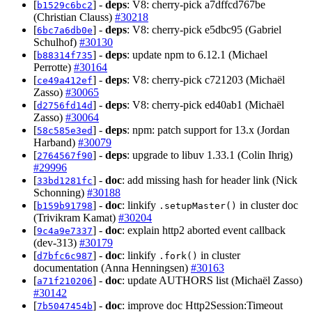
[
] -
deps
: V8: cherry-pick a7dffcd767be
b1529c6bc2
(Christian Clauss)
#30218
[
] -
deps
: V8: cherry-pick e5dbc95 (Gabriel
6bc7a6db0e
Schulhof)
#30130
[
] -
deps
: update npm to 6.12.1 (Michael
b88314f735
Perrotte)
#30164
[
] -
deps
: V8: cherry-pick c721203 (Michaël
ce49a412ef
Zasso)
#30065
[
] -
deps
: V8: cherry-pick ed40ab1 (Michaël
d2756fd14d
Zasso)
#30064
[
] -
deps
: npm: patch support for 13.x (Jordan
58c585e3ed
Harband)
#30079
[
] -
deps
: upgrade to libuv 1.33.1 (Colin Ihrig)
2764567f90
#29996
[
] -
doc
: add missing hash for header link (Nick
33bd1281fc
Schonning)
#30188
[
] -
doc
: linkify
in cluster doc
b159b91798
.setupMaster()
(Trivikram Kamat)
#30204
[
] -
doc
: explain http2 aborted event callback
9c4a9e7337
(dev-313)
#30179
[
] -
doc
: linkify
in cluster
d7bfc6c987
.fork()
documentation (Anna Henningsen)
#30163
[
] -
doc
: update AUTHORS list (Michaël Zasso)
a71f210206
#30142
[
] -
doc
: improve doc Http2Session:Timeout
7b5047454b