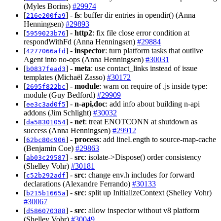
(Myles Borins)
#29974
[
] -
fs
: buffer dir entries in opendir() (Anna
216e200fa9
Henningsen)
#29893
[
] -
http2
: fix file close error condition at
5959023b76
respondWithFd (Anna Henningsen)
#29884
[
] -
inspector
: turn platform tasks that outlive
4277066afd
Agent into no-ops (Anna Henningsen)
#30031
[
] -
meta
: use contact_links instead of issue
b0837fead3
templates (Michaël Zasso)
#30172
[
] -
module
: warn on require of .js inside type:
2695f822bc
module (Guy Bedford)
#29909
[
] -
n-api,doc
: add info about building n-api
ee3c3ad0f5
addons (Jim Schlight)
#30032
[
] -
net
: treat ENOTCONN at shutdown as
da58301054
success (Anna Henningsen)
#29912
[
] -
process
: add lineLength to source-map-cache
62bc80c906
(Benjamin Coe)
#29863
[
] -
src
: isolate->Dispose() order consistency
ab03c29587
(Shelley Vohr)
#30181
[
] -
src
: change env.h includes for forward
c52b292adf
declarations (Alexandre Ferrando)
#30133
[
] -
src
: split up InitializeContext (Shelley Vohr)
b215b1665a
#30067
[
] -
src
: allow inspector without v8 platform
d586070388
(Shelley Vohr)
#30049