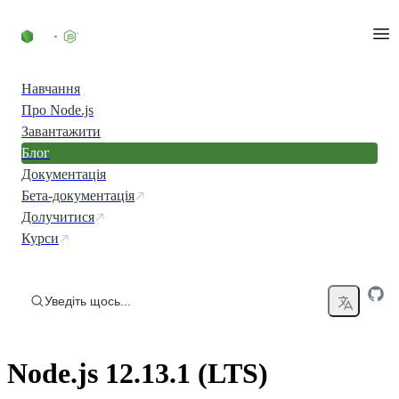
Перейти до вмісту
Навчання
Про Node.js
Завантажити
Блог
Документація
Бета-документація
Долучитися
Курси
Уведіть щось...
Node.js 12.13.1 (LTS)