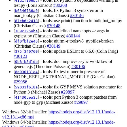
[
] -
tools
: fix Python 3 deprecation warning in
41d1f166bc
test.py (Loris Zinsou)
#30208
[
] -
tools
: fix Python 3 syntax error in
b6546736a0
mac_tool.py (Christian Clauss)
#30146
[
] -
tools
: use print() function in buildbot_run.py
87cb6b2418
(Christian Clauss)
#30148
[
] -
tools
: undefined name opts -> args in
309c395aba
gyptest.py (Christian Clauss)
#30144
[
] -
tools
: git rm -r tools/v8_gypfiles/broken
df0fbf2e46
(Christian Clauss)
#30149
[
] -
tools
: update ESLint to 6.6.0 (Colin Ihrig)
375f349760
#30123
[
] -
tools
: doc: improve async workflow of
0b6fb3d1db
generate.js (Theotime Poisseau)
#30106
[
] -
tools
: fix test runner in presence of
8d030131a4
NODE_REPL_EXTERNAL_MODULE (Gus Caplan)
#29956
[
] -
tools
: fix GYP MSVS solution generator for
59033f618a
Python 3 (Michaël Zasso)
#29897
[
] -
tools
: port Python 3 compat patches from
41430bea3c
node-gyp to gyp (Michaël Zasso)
#29897
Windows 32-bit Installer:
https://nodejs.org/dist/v12.13.1/node-
v12.13.1-x86.msi
Windows 64-bit Installer:
https://nodejs.org/dist/v12.13.1/node-