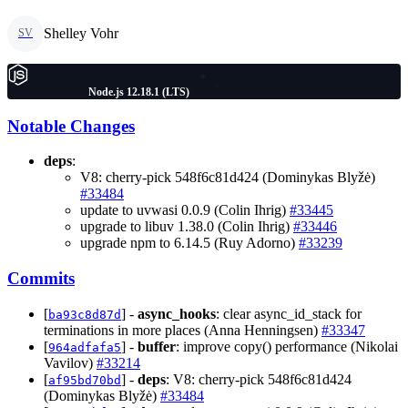
Shelley Vohr
SV
Node.js 12.18.1 (LTS)
Notable Changes
deps
:
V8: cherry-pick 548f6c81d424 (Dominykas Blyžė)
#33484
update to uvwasi 0.0.9 (Colin Ihrig)
#33445
upgrade to libuv 1.38.0 (Colin Ihrig)
#33446
upgrade npm to 6.14.5 (Ruy Adorno)
#33239
Commits
[
] -
async_hooks
: clear async_id_stack for
ba93c8d87d
terminations in more places (Anna Henningsen)
#33347
[
] -
buffer
: improve copy() performance (Nikolai
964adfafa5
Vavilov)
#33214
[
] -
deps
: V8: cherry-pick 548f6c81d424
af95bd70bd
(Dominykas Blyžė)
#33484