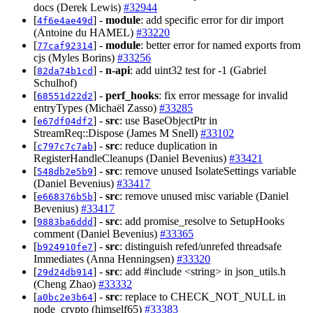
docs (Derek Lewis)
#32944
[
] -
module
: add specific error for dir import
4f6e4ae49d
(Antoine du HAMEL)
#33220
[
] -
module
: better error for named exports from
77caf92314
cjs (Myles Borins)
#33256
[
] -
n-api
: add uint32 test for -1 (Gabriel
82da74b1cd
Schulhof)
[
] -
perf_hooks
: fix error message for invalid
68551d22d2
entryTypes (Michaël Zasso)
#33285
[
] -
src
: use BaseObjectPtr in
e67df04df2
StreamReq::Dispose (James M Snell)
#33102
[
] -
src
: reduce duplication in
c797c7c7ab
RegisterHandleCleanups (Daniel Bevenius)
#33421
[
] -
src
: remove unused IsolateSettings variable
548db2e5b9
(Daniel Bevenius)
#33417
[
] -
src
: remove unused misc variable (Daniel
e668376b5b
Bevenius)
#33417
[
] -
src
: add promise_resolve to SetupHooks
9883ba6ddd
comment (Daniel Bevenius)
#33365
[
] -
src
: distinguish refed/unrefed threadsafe
b924910fe7
Immediates (Anna Henningsen)
#33320
[
] -
src
: add #include <string> in json_utils.h
29d24db914
(Cheng Zhao)
#33332
[
] -
src
: replace to CHECK_NOT_NULL in
a0bc2e3b64
node_crypto (himself65)
#33383