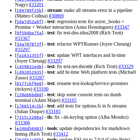
Nagy)
#33201
[
] -
stream
: make all streams error in a pipeline
194789f25b
(Matteo Collina)
#30869
[
] -
test
: regression tests for async_hooks +
5da7d52a9f
Promise + Worker interaction (Anna Henningsen)
#33347
[
] -
test
: fix test-dns-idna2008 (Rich Trott)
9f594be75a
#33367
[
] -
test
: refactor WPTRunner (Joyee Cheung)
33a787873f
#33297
[
] -
test
: update WPT interfaces and hr-time
fa1631355f
(Joyee Cheung)
#33297
[
] -
test
: fix test-net-throttle (Rich Trott)
#33329
c459832e4b
[
] -
test
: add hr-time Web platform tests (Michaël
cd92052935
Zasso)
#33287
[
] -
test
: rename test-lookupService-promises
0177cbf9e0
(rickyes)
#33100
[
] -
test
: skip some console tests on dumb
139eb6bd68
terminal (Adam Majer)
#33165
[
] -
test
: add tests for options.fs in fs streams
1766514c5b
(Julian Duque)
#33185
[
] -
tls
: fix --tls-keylog option (Alba Mendez)
7315c2288a
#33366
[
] -
tools
: update dependencies for markdown
e240d56983
linting (Rich Trott)
#33412
[
] -
tools
: update ESLint to 7.0.0 (Colin Ihrig)
2645b1c85b