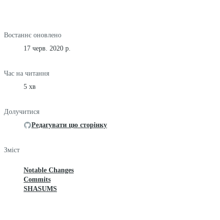
Востаннє оновлено
17 черв. 2020 р.
Час на читання
5 хв
Долучитися
Редагувати цю сторінку
Зміст
Notable Changes
Commits
SHASUMS