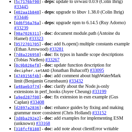
[
] -
deps
: update to uvwasi 0.0.9 (Colin Ihrig)
5c7176bf90
#33445
[
] -
deps
: upgrade to libuv 1.38.0 (Colin Ihrig)
402aa1b840
#33446
[
] -
deps
: upgrade npm to 6.14.5 (Ruy Adorno)
4d6f56a76a
#33239
[
] -
doc
: document module.path (Antoine du
98a7026311
Hamel)
#33323
[
] -
doc
: add fs.open() multiple constants example
9572701705
(Ethan Arrowood)
#33281
[
] -
doc
: fix typos in handle scope descriptions
7d8a226958
(Tobias Nießen)
#33267
[
] -
doc
: update function description for
0c9b826ef8
(Jonathan Buhacoff)
#33095
decipher.setAAD
[
] -
doc
: add comment about highWaterMark
4749156f4b
limit (Benjamin Gruenbaum)
#33432
[
] -
doc
: clarify about the Node.js-only
a48aeb3f74
extensions in perf_hooks (Joyee Cheung)
#33199
[
] -
doc
: fix extension in esm example (Gus
a9ed287f00
Caplan)
#33408
[
] -
doc
: enhance guides by fixing and making
d2897a2836
grammar more consistent (Chris Holland)
#33152
[
] -
doc
: add examples for implementing ESM
3d8ba292e2
(unknown)
#33168
[
] -
doc
: add note about clientError writable
318fcf8188