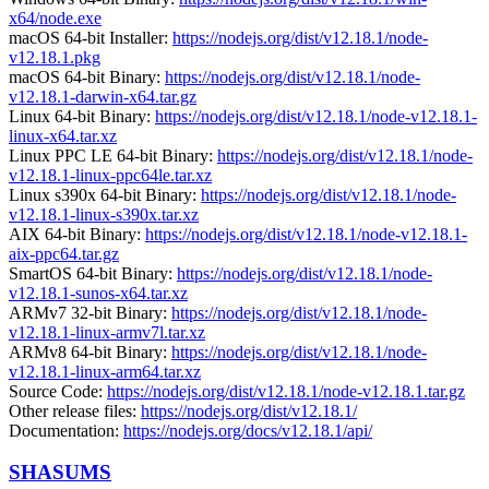
x64/node.exe
macOS 64-bit Installer:
https://nodejs.org/dist/v12.18.1/node-
v12.18.1.pkg
macOS 64-bit Binary:
https://nodejs.org/dist/v12.18.1/node-
v12.18.1-darwin-x64.tar.gz
Linux 64-bit Binary:
https://nodejs.org/dist/v12.18.1/node-v12.18.1-
linux-x64.tar.xz
Linux PPC LE 64-bit Binary:
https://nodejs.org/dist/v12.18.1/node-
v12.18.1-linux-ppc64le.tar.xz
Linux s390x 64-bit Binary:
https://nodejs.org/dist/v12.18.1/node-
v12.18.1-linux-s390x.tar.xz
AIX 64-bit Binary:
https://nodejs.org/dist/v12.18.1/node-v12.18.1-
aix-ppc64.tar.gz
SmartOS 64-bit Binary:
https://nodejs.org/dist/v12.18.1/node-
v12.18.1-sunos-x64.tar.xz
ARMv7 32-bit Binary:
https://nodejs.org/dist/v12.18.1/node-
v12.18.1-linux-armv7l.tar.xz
ARMv8 64-bit Binary:
https://nodejs.org/dist/v12.18.1/node-
v12.18.1-linux-arm64.tar.xz
Source Code:
https://nodejs.org/dist/v12.18.1/node-v12.18.1.tar.gz
Other release files:
https://nodejs.org/dist/v12.18.1/
Documentation:
https://nodejs.org/docs/v12.18.1/api/
SHASUMS