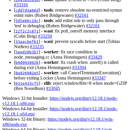
#33316
[
] -
tools
: remove obsolete no-restricted-syntax
cdd7d3a66d
eslint rules (Ruben Bridgewater)
#32161
[
] -
tools
: add eslint rule to only pass through
5d5e66c10c
'test' to debuglog (Ruben Bridgewater)
#32161
[
] -
wasi
: fix poll_oneoff memory interface
22f2c2c871
(Colin Ihrig)
#33250
[
] -
wasi
: prevent syscalls before start (Tobias
33aacbefb1
Nießen)
#33235
[
] -
worker
: fix race condition in
5eed20b3b7
node_messaging.cc (Anna Henningsen)
#33429
[
] -
worker
: fix crash when .unref() is called
b4d903402b
during exit (Anna Henningsen)
#33394
[
] -
worker
: call CancelTerminateExecution()
8a926982e5
before exiting Locker (Anna Henningsen)
#33347
[
] -
zlib
: reject windowBits=8 when mode=GZIP
631e433cf5
(Ben Noordhuis)
#33045
Windows 32-bit Installer:
https://nodejs.org/dist/v12.18.1/node-
v12.18.1-x86.msi
Windows 64-bit Installer:
https://nodejs.org/dist/v12.18.1/node-
v12.18.1-x64.msi
Windows 32-bit Binary:
https://nodejs.org/dist/v12.18.1/win-
x86/node.exe
Windows 64-bit Binary:
https://nodejs.org/dist/v12.18.1/win-