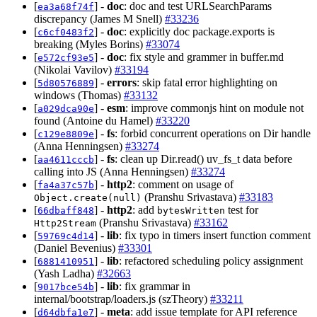
[
] -
doc
: doc and test URLSearchParams
ea3a68f74f
discrepancy (James M Snell)
#33236
[
] -
doc
: explicitly doc package.exports is
c6cf0483f2
breaking (Myles Borins)
#33074
[
] -
doc
: fix style and grammer in buffer.md
e572cf93e5
(Nikolai Vavilov)
#33194
[
] -
errors
: skip fatal error highlighting on
5d80576889
windows (Thomas)
#33132
[
] -
esm
: improve commonjs hint on module not
a029dca90e
found (Antoine du Hamel)
#33220
[
] -
fs
: forbid concurrent operations on Dir handle
c129e8809e
(Anna Henningsen)
#33274
[
] -
fs
: clean up Dir.read() uv_fs_t data before
aa4611cccb
calling into JS (Anna Henningsen)
#33274
[
] -
http2
: comment on usage of
fa4a37c57b
(Pranshu Srivastava)
#33183
Object.create(null)
[
] -
http2
: add
test for
66dbaff848
bytesWritten
(Pranshu Srivastava)
#33162
Http2Stream
[
] -
lib
: fix typo in timers insert function comment
59769c4d14
(Daniel Bevenius)
#33301
[
] -
lib
: refactored scheduling policy assignment
6881410951
(Yash Ladha)
#32663
[
] -
lib
: fix grammar in
9017bce54b
internal/bootstrap/loaders.js (szTheory)
#33211
[
] -
meta
: add issue template for API reference
d64dbfa1e7