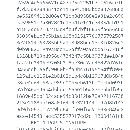
c759d4d6565671c427a75c1251b701616cefb21
f7d33d47848541ac1a15913883bdc8376865aab
be532894112d06e671cb3d9388e2a3fa2c690d4
ca59051c7a307841c15b4fe141c74354cb19196
a1842ce62132483d4fe3f7bf16639fa656c5d7e
93039ebfc7c5bfad168b015f77667757925070f
0e7f814063785bb9a108d88bcc15c31d826c21c
d0b955201949a8da102affa0a9cdda167718f25
f318bb719bd956d4734247c58b3937daef04a01
f4a2fc3406e9208b3f8be30c7ae46427d76fcea
3455deb066f79080b8fa8bc76196d54ff8908ba
125affc115fe2b0162dfb4c8b12967d0b584d17
e8ce4e64f68aa989e0055eb613bb0ccbd093bc4
a7d746a835b4d5bec065661b5d278eabdfe5c82
f889e45bb1024ade94c30d12ba70a92ff673802
213e2183bb108a0f64c9e37f144ddd7d8b14718
8d9d7053c1b729bd84dfa90f6d90580e845e228
eaae14543facc5355279f7cd2df1300418fcb15
-----BEGIN
PGP
SIGNATURE-----
iQIzBAEBCAAdFiEEueL1mBqm4M0oFg2f8TmTp1W