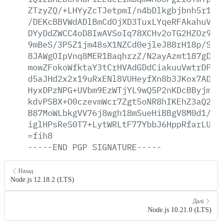
ZTzyZQ/+LHYyZcTJetpmI/n4bDlkgbjbnh5r1YL
/DEKcBBVWdADlBmCdOjXD3TuxLYqeRFAkahuVm1
DYyDdZWCC4oD8IwAVSoIq78XCHv2oTG2HZOz9fm
9mBeS/3P5Z1jm48sX1NZCd0ejleJ88rH18p/Sj7
8JAWgOIpVnq8MER1BaqhrzZ/N2ayAzmt187gDqY
mowZFokoWfktaY3tCrHVAdGDdCiakuuVwtrDPUt
d5aJHd2x2x19uRxENl8VUHeyfXn8b3JKox7ADuz
HyxDPzNPG+UVbm9EzWTjYL9wQ5P2nKDcBByjmAP
kdvPSBX+O0czevmWcr7Zgt5oNR8hIKEhZ3aQ26D
B87MoWLbkgVV76j8wgh18mSueHiBBgV8M0d1/vj
iglHPsReS0T7+LytWRLtF77YbbJ6HppRfarLUBe
=fih8
-----END
PGP
SIGNATURE-----
Назад
Node.js 12.18.2 (LTS)
Далі
Node.js 10.21.0 (LTS)