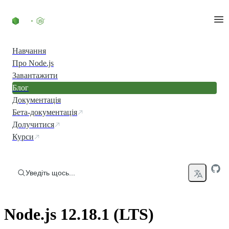
Перейти до вмісту
Навчання
Про Node.js
Завантажити
Блог
Документація
Бета-документація
Долучитися
Курси
Уведіть щось...
Node.js 12.18.1 (LTS)