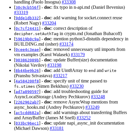
handling (Paolo Insogna)
#33308
[
] -
doc
: fix typo in n-api.md (Daniel Bevenius)
30c9cb556f
#33319
[
] -
doc
: add warning for socket.connect reuse
9dde1db332
(Robert Nagy)
#33204
[
] -
doc
: correct description of
0c7cf24431
in crypto.md (Jonathan Buhacoff)
decipher.setAuthTag
[
] -
doc
: mention python3-distutils dependency in
59619b0c9a
BUILDING.md (osher)
#33174
[
] -
doc
: removed unnecessary util imports from
0cee4c3eae
vm examples (Karol Walasek)
#33179
[
] -
doc
: update Buffer(size) documentation
903862089b
(Nikolai Vavilov)
#33198
[
] -
doc
: add Uint8Array to
and
8b44be9b26
end
write
(Pranshu Srivastava)
#33217
[
] -
doc
: specify unit of time passed to
4a584200f8
(Simen Bekkhus)
#33230
fs.utimes
[
] -
doc
: add troubleshooting guide for
ad7a890597
AsyncLocalStorage (Andrey Pechkurov)
#33248
[
] -
doc
: remove AsyncWrap mentions from
2262962ab7
async_hooks.md (Andrey Pechkurov)
#33249
[
] -
doc
: add warnings about transferring Buffers
ac5cdd682a
and ArrayBuffer (James M Snell)
#33252
[
] -
doc
: update napi_async_init documentation
033bc96ec1
(Michael Dawson)
#33181