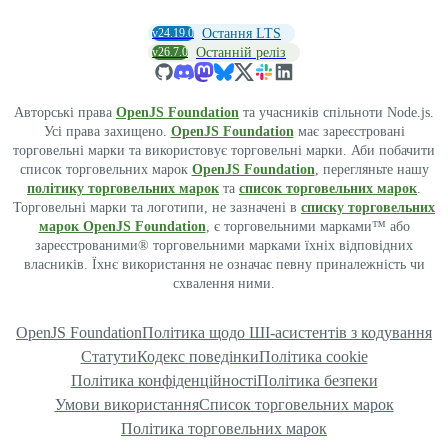
v24.19.0
Остання LTS
v26.7.0
Останній реліз
Авторські права
OpenJS Foundation
та учасників спільноти Node.js.
Усі права захищено.
OpenJS Foundation
має зареєстровані
торговельні марки та використовує торговельні марки. Аби побачити
список торговельних марок
OpenJS Foundation
, перегляньте нашу
політику торговельних марок
та
список торговельних марок
.
Торговельні марки та логотипи, не зазначені в
списку торговельних
марок OpenJS Foundation
, є торговельними марками™ або
зареєстрованими® торговельними марками їхніх відповідних
власників. Їхнє використання не означає певну приналежність чи
схвалення ними.
OpenJS Foundation
Політика щодо ШІ-асистентів з кодування
Статути
Кодекс поведінки
Політика cookie
Політика конфіденційності
Політика безпеки
Умови використання
Список торговельних марок
Політика торговельних марок