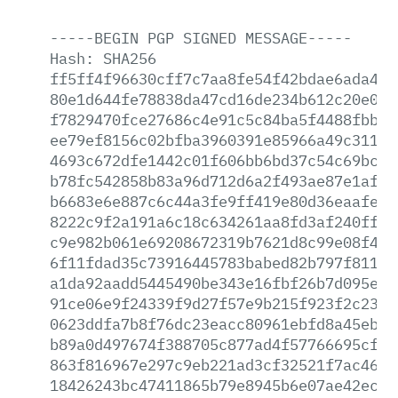
-----BEGIN
PGP
SIGNED
MESSAGE-----
Hash:
SHA256
ff5ff4f96630cff7c7aa8fe54f42bdae6ada43a
80e1d644fe78838da47cd16de234b612c20e06f
f7829470fce27686c4e91c5c84ba5f4488fbbb8
ee79ef8156c02bfba3960391e85966a49c31131
4693c672dfe1442c01f606bb6bd37c54c69bc5d
b78fc542858b83a96d712d6a2f493ae87e1af55
b6683e6e887c6c44a3fe9ff419e80d36eaafed3
8222c9f2a191a6c18c634261aa8fd3af240ff5c
c9e982b061e69208672319b7621d8c99e08f41c
6f11fdad35c73916445783babed82b797f81175
a1da92aadd5445490be343e16fbf26b7d095eeb
91ce06e9f24339f9d27f57e9b215f923f2c23be
0623ddfa7b8f76dc23eacc80961ebfd8a45eb29
b89a0d497674f388705c877ad4f57766695cfe2
863f816967e297c9eb221ad3cf32521f7ac46ff
18426243bc47411865b79e8945b6e07ae42ece0