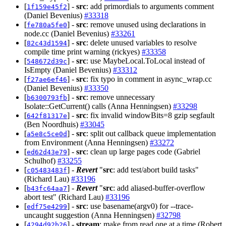
[
] -
src
: add primordials to arguments comment
1f159e45f2
(Daniel Bevenius)
#33318
[
] -
src
: remove unused using declarations in
fe780a5fe0
node.cc (Daniel Bevenius)
#33261
[
] -
src
: delete unused variables to resolve
82c43d1594
compile time print warning (rickyes)
#33358
[
] -
src
: use MaybeLocal.ToLocal instead of
548672d39c
IsEmpty (Daniel Bevenius)
#33312
[
] -
src
: fix typo in comment in async_wrap.cc
f27ae6ef46
(Daniel Bevenius)
#33350
[
] -
src
: remove unnecessary
b6300793fb
Isolate::GetCurrent() calls (Anna Henningsen)
#33298
[
] -
src
: fix invalid windowBits=8 gzip segfault
642f81317e
(Ben Noordhuis)
#33045
[
] -
src
: split out callback queue implementation
a5e8c5ce0d
from Environment (Anna Henningsen)
#33272
[
] -
src
: clean up large pages code (Gabriel
ed62d43e79
Schulhof)
#33255
[
] -
Revert
"
src
: add test/abort build tasks"
c05483483f
(Richard Lau)
#33196
[
] -
Revert
"
src
: add aliased-buffer-overflow
b43fc64aa7
abort test" (Richard Lau)
#33196
[
] -
src
: use basename(argv0) for --trace-
edf75e4299
uncaught suggestion (Anna Henningsen)
#32798
[
] -
stream
: make from read one at a time (Robert
4294d92b26