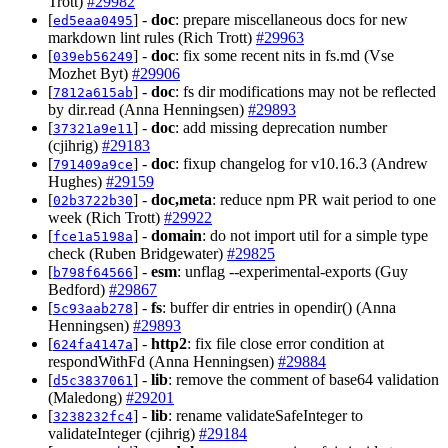
Trott)
#29982
[
] -
doc
: prepare miscellaneous docs for new
ed5eaa0495
markdown lint rules (Rich Trott)
#29963
[
] -
doc
: fix some recent nits in fs.md (Vse
039eb56249
Mozhet Byt)
#29906
[
] -
doc
: fs dir modifications may not be reflected
7812a615ab
by dir.read (Anna Henningsen)
#29893
[
] -
doc
: add missing deprecation number
37321a9e11
(cjihrig)
#29183
[
] -
doc
: fixup changelog for v10.16.3 (Andrew
791409a9ce
Hughes)
#29159
[
] -
doc,meta
: reduce npm PR wait period to one
02b3722b30
week (Rich Trott)
#29922
[
] -
domain
: do not import util for a simple type
fce1a5198a
check (Ruben Bridgewater)
#29825
[
] -
esm
: unflag --experimental-exports (Guy
b798f64566
Bedford)
#29867
[
] -
fs
: buffer dir entries in opendir() (Anna
5c93aab278
Henningsen)
#29893
[
] -
http2
: fix file close error condition at
624fa4147a
respondWithFd (Anna Henningsen)
#29884
[
] -
lib
: remove the comment of base64 validation
d5c3837061
(Maledong)
#29201
[
] -
lib
: rename validateSafeInteger to
3238232fc4
validateInteger (cjihrig)
#29184