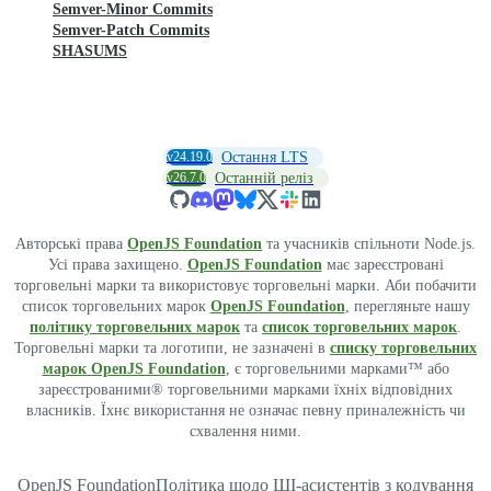
Semver-Minor Commits
Semver-Patch Commits
SHASUMS
v24.19.0
Остання LTS
v26.7.0
Останній реліз
Авторські права
OpenJS Foundation
та учасників спільноти Node.js.
Усі права захищено.
OpenJS Foundation
має зареєстровані
торговельні марки та використовує торговельні марки. Аби побачити
список торговельних марок
OpenJS Foundation
, перегляньте нашу
політику торговельних марок
та
список торговельних марок
.
Торговельні марки та логотипи, не зазначені в
списку торговельних
марок OpenJS Foundation
, є торговельними марками™ або
зареєстрованими® торговельними марками їхніх відповідних
власників. Їхнє використання не означає певну приналежність чи
схвалення ними.
OpenJS Foundation
Політика щодо ШІ-асистентів з кодування