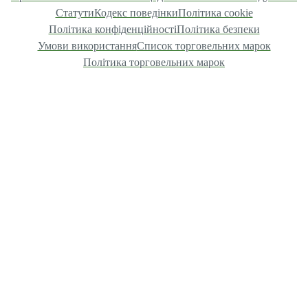
Статути
Кодекс поведінки
Політика cookie
Політика конфіденційності
Політика безпеки
Умови використання
Список торговельних марок
Політика торговельних марок