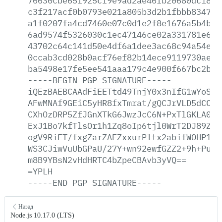
76630cbe65f925cf9e9ad2ae46fb20680dc183b
c3f217acf0b0793e021a805b3d2b1fbbb834764
a1f0207fa4cd7460e07c0d1e2f8e1676a5b4b90
6ad9574f5326030c1ec47146ce02a331781e6ea
43702c64c141d50e4df6a1dee3ac68c94a54e5c
0ccab3cd028b0acf76ef82b14ece9119730aee7
ba5498e17fe5ee541aaa179c4e900f667bc2b17
-----BEGIN
PGP
SIGNATURE-----
iQEzBAEBCAAdFiEETtd49TnjY0x3nIfG1wYoSKG
AFwMNAf9GEiC5yHR8fxTmrat/gQCJrVLD5dCCid
CXhOzDRP5ZfJGnXTkG6JwzJcC6N+PxTlGKLA0UW
ExJ1Bo7kfTlsOr1h1Zq8oIp6tjl0WrT2DJ89ZzU
ogV9RiET/fxgZarZAFZxxurPltx2abifWOHP1Se
WS3CJiwVuUbGPaU/27Y+wn92ewfGZZ2+9h+PuPJ
m8B9YBsN2vHdHRTC4bZpeCBAvb3yVQ==
=YPLH
-----END
PGP
SIGNATURE-----
Назад
Node.js 10.17.0 (LTS)