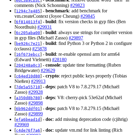
e6c389cb3c
comments (Nick Schonning)
#29823
[
] -
benchmark
: add benchmark for
1294c7e485
vm.createContext (Joyee Cheung)
#29845
[
] -
build
: fix version checks in gyp files (Ben
6f814013f4
Noordhuis)
#29931
[
] -
build
: always use strings for compiler version
6c205aba00
in gyp files (Michaël Zasso)
#29897
[
] -
build
: find Python 3 or Python 2 in configure
be926c7e21
(cclauss)
#25878
[
] -
build
: re-enable openssl arm for arm64
16f673ebcc
(Edward Vielmetti)
#28180
[
] -
console
: update time formatting (Ruben
204248a0c3
Bridgewater)
#29629
[
] -
crypto
: reject public keys properly (Tobias
c64ed10d80
Nießen)
#29913
[
] -
deps
: patch V8 to 7.8.279.17 (Michaël
7de5a55710
Zasso)
#29928
[
] -
deps
: V8: cherry-pick 53e62af (Michaël
a350d8b780
Zasso)
#29898
[
] -
deps
: patch V8 to 7.8.279.15 (Michaël
6b962ddf01
Zasso)
#29899
[
] -
doc
: add missing deprecation code (cjihrig)
efa6bead1d
#29969
[
] -
doc
: update vm.md for link linting (Rich
c4de76f7a6