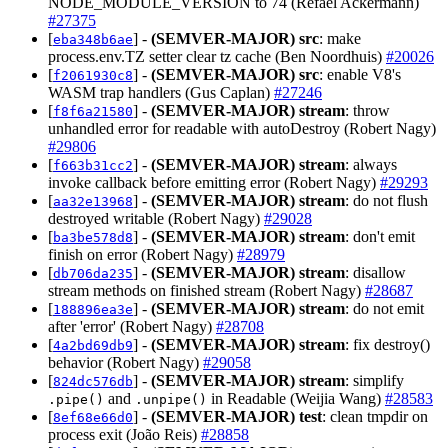
NODE_MODULE_VERSION to 74 (Refael Ackermann)
#27375
[
] -
(SEMVER-MAJOR)
src
: make
eba348b6ae
process.env.TZ setter clear tz cache (Ben Noordhuis)
#20026
[
] -
(SEMVER-MAJOR)
src
: enable V8's
f2061930c8
WASM trap handlers (Gus Caplan)
#27246
[
] -
(SEMVER-MAJOR)
stream
: throw
f8f6a21580
unhandled error for readable with autoDestroy (Robert Nagy)
#29806
[
] -
(SEMVER-MAJOR)
stream
: always
f663b31cc2
invoke callback before emitting error (Robert Nagy)
#29293
[
] -
(SEMVER-MAJOR)
stream
: do not flush
aa32e13968
destroyed writable (Robert Nagy)
#29028
[
] -
(SEMVER-MAJOR)
stream
: don't emit
ba3be578d8
finish on error (Robert Nagy)
#28979
[
] -
(SEMVER-MAJOR)
stream
: disallow
db706da235
stream methods on finished stream (Robert Nagy)
#28687
[
] -
(SEMVER-MAJOR)
stream
: do not emit
188896ea3e
after 'error' (Robert Nagy)
#28708
[
] -
(SEMVER-MAJOR)
stream
: fix destroy()
4a2bd69db9
behavior (Robert Nagy)
#29058
[
] -
(SEMVER-MAJOR)
stream
: simplify
824dc576db
and
in Readable (Weijia Wang)
#28583
.pipe()
.unpipe()
[
] -
(SEMVER-MAJOR)
test
: clean tmpdir on
8ef68e66d0
process exit (João Reis)
#28858