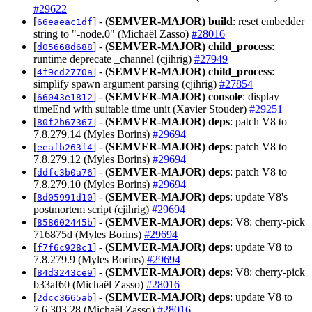
#29622
[
] -
(SEMVER-MAJOR)
build
: reset embedder
66eaeac1df
string to "-node.0" (Michaël Zasso)
#28016
[
] -
(SEMVER-MAJOR)
child_process
:
d05668d688
runtime deprecate _channel (cjihrig)
#27949
[
] -
(SEMVER-MAJOR)
child_process
:
4f9cd2770a
simplify spawn argument parsing (cjihrig)
#27854
[
] -
(SEMVER-MAJOR)
console
: display
66043e1812
timeEnd with suitable time unit (Xavier Stouder)
#29251
[
] -
(SEMVER-MAJOR)
deps
: patch V8 to
80f2b67367
7.8.279.14 (Myles Borins)
#29694
[
] -
(SEMVER-MAJOR)
deps
: patch V8 to
eeafb263f4
7.8.279.12 (Myles Borins)
#29694
[
] -
(SEMVER-MAJOR)
deps
: patch V8 to
ddfc3b0a76
7.8.279.10 (Myles Borins)
#29694
[
] -
(SEMVER-MAJOR)
deps
: update V8's
8d05991d10
postmortem script (cjihrig)
#29694
[
] -
(SEMVER-MAJOR)
deps
: V8: cherry-pick
858602445b
716875d (Myles Borins)
#29694
[
] -
(SEMVER-MAJOR)
deps
: update V8 to
f7f6c928c1
7.8.279.9 (Myles Borins)
#29694
[
] -
(SEMVER-MAJOR)
deps
: V8: cherry-pick
84d3243ce9
b33af60 (Michaël Zasso)
#28016
[
] -
(SEMVER-MAJOR)
deps
: update V8 to
2dcc3665ab
7.6.303.28 (Michaël Zasso)
#28016