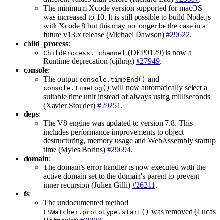
The minimum Xcode version supported for macOS
was increased to 10. It is still possible to build Node.js
with Xcode 8 but this may no longer be the case in a
future v13.x release (Michael Dawson)
#29622
.
child_process
:
(DEP0129) is now a
ChildProcess._channel
Runtime deprecation (cjihrig)
#27949
.
console
:
The output
and
console.timeEnd()
will now automatically select a
console.timeLog()
suitable time unit instead of always using milliseconds
(Xavier Stouder)
#29251
.
deps
:
The V8 engine was updated to version 7.8. This
includes performance improvements to object
destructuring, memory usage and WebAssembly startup
time (Myles Borins)
#29694
.
domain
:
The domain's error handler is now executed with the
active domain set to the domain's parent to prevent
inner recursion (Julien Gilli)
#26211
.
fs
:
The undocumented method
was removed (Lucas
FSWatcher.prototype.start()