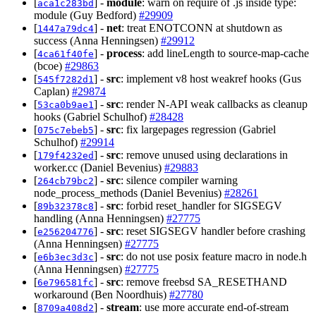
[
] -
module
: warn on require of .js inside type:
aca1c283bd
module (Guy Bedford)
#29909
[
] -
net
: treat ENOTCONN at shutdown as
1447a79dc4
success (Anna Henningsen)
#29912
[
] -
process
: add lineLength to source-map-cache
4ca61f40fe
(bcoe)
#29863
[
] -
src
: implement v8 host weakref hooks (Gus
545f7282d1
Caplan)
#29874
[
] -
src
: render N-API weak callbacks as cleanup
53ca0b9ae1
hooks (Gabriel Schulhof)
#28428
[
] -
src
: fix largepages regression (Gabriel
075c7ebeb5
Schulhof)
#29914
[
] -
src
: remove unused using declarations in
179f4232ed
worker.cc (Daniel Bevenius)
#29883
[
] -
src
: silence compiler warning
264cb79bc2
node_process_methods (Daniel Bevenius)
#28261
[
] -
src
: forbid reset_handler for SIGSEGV
89b32378c8
handling (Anna Henningsen)
#27775
[
] -
src
: reset SIGSEGV handler before crashing
e256204776
(Anna Henningsen)
#27775
[
] -
src
: do not use posix feature macro in node.h
e6b3ec3d3c
(Anna Henningsen)
#27775
[
] -
src
: remove freebsd SA_RESETHAND
6e796581fc
workaround (Ben Noordhuis)
#27780
[
] -
stream
: use more accurate end-of-stream
8709a408d2