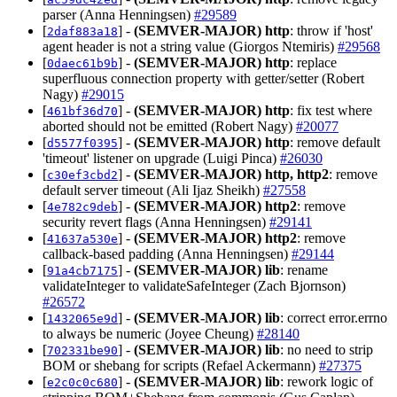
parser (Anna Henningsen)
#29589
[
] -
(SEMVER-MAJOR)
http
: throw if 'host'
2daf883a18
agent header is not a string value (Giorgos Ntemiris)
#29568
[
] -
(SEMVER-MAJOR)
http
: replace
0daec61b9b
superfluous connection property with getter/setter (Robert
Nagy)
#29015
[
] -
(SEMVER-MAJOR)
http
: fix test where
461bf36d70
aborted should not be emitted (Robert Nagy)
#20077
[
] -
(SEMVER-MAJOR)
http
: remove default
d5577f0395
'timeout' listener on upgrade (Luigi Pinca)
#26030
[
] -
(SEMVER-MAJOR)
http, http2
: remove
c30ef3cbd2
default server timeout (Ali Ijaz Sheikh)
#27558
[
] -
(SEMVER-MAJOR)
http2
: remove
4e782c9deb
security revert flags (Anna Henningsen)
#29141
[
] -
(SEMVER-MAJOR)
http2
: remove
41637a530e
callback-based padding (Anna Henningsen)
#29144
[
] -
(SEMVER-MAJOR)
lib
: rename
91a4cb7175
validateInteger to validateSafeInteger (Zach Bjornson)
#26572
[
] -
(SEMVER-MAJOR)
lib
: correct error.errno
1432065e9d
to always be numeric (Joyee Cheung)
#28140
[
] -
(SEMVER-MAJOR)
lib
: no need to strip
702331be90
BOM or shebang for scripts (Refael Ackermann)
#27375
[
] -
(SEMVER-MAJOR)
lib
: rework logic of
e2c0c0c680