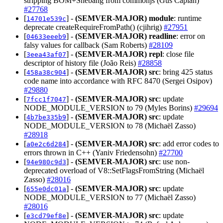
stripping BOM+Shebang from commonjs (Gus Caplan)
#27768
[
] -
(SEMVER-MAJOR)
module
: runtime
14701e539c
deprecate createRequireFromPath() (cjihrig)
#27951
[
] -
(SEMVER-MAJOR)
readline
: error on
04633eeeb9
falsy values for callback (Sam Roberts)
#28109
[
] -
(SEMVER-MAJOR)
repl
: close file
3eea43af07
descriptor of history file (João Reis)
#28858
[
] -
(SEMVER-MAJOR)
src
: bring 425 status
458a38c904
code name into accordance with RFC 8470 (Sergei Osipov)
#29880
[
] -
(SEMVER-MAJOR)
src
: update
7fcc1f7047
NODE_MODULE_VERSION to 79 (Myles Borins)
#29694
[
] -
(SEMVER-MAJOR)
src
: update
4b7be335b9
NODE_MODULE_VERSION to 78 (Michaël Zasso)
#28918
[
] -
(SEMVER-MAJOR)
src
: add error codes to
a0e2c6d284
errors thrown in C++ (Yaniv Friedensohn)
#27700
[
] -
(SEMVER-MAJOR)
src
: use non-
94e980c9d3
deprecated overload of V8::SetFlagsFromString (Michaël
Zasso)
#28016
[
] -
(SEMVER-MAJOR)
src
: update
655e0dc01a
NODE_MODULE_VERSION to 77 (Michaël Zasso)
#28016
[
] -
(SEMVER-MAJOR)
src
: update
e3cd79ef8e