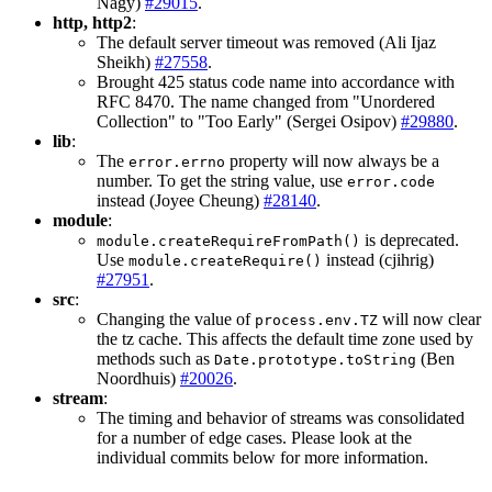
Nagy)
#29015
.
http, http2
:
The default server timeout was removed (Ali Ijaz
Sheikh)
#27558
.
Brought 425 status code name into accordance with
RFC 8470. The name changed from "Unordered
Collection" to "Too Early" (Sergei Osipov)
#29880
.
lib
:
The
property will now always be a
error.errno
number. To get the string value, use
error.code
instead (Joyee Cheung)
#28140
.
module
:
is deprecated.
module.createRequireFromPath()
Use
instead (cjihrig)
module.createRequire()
#27951
.
src
:
Changing the value of
will now clear
process.env.TZ
the tz cache. This affects the default time zone used by
methods such as
(Ben
Date.prototype.toString
Noordhuis)
#20026
.
stream
:
The timing and behavior of streams was consolidated
for a number of edge cases. Please look at the
individual commits below for more information.