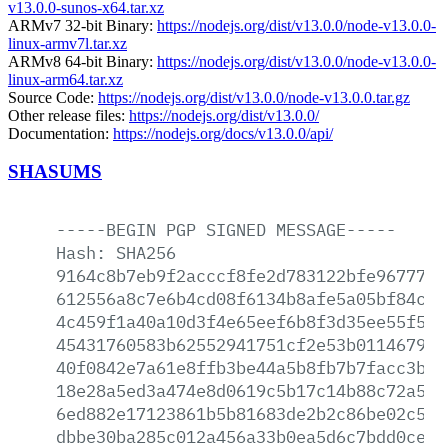
v13.0.0-sunos-x64.tar.xz
ARMv7 32-bit Binary:
https://nodejs.org/dist/v13.0.0/node-v13.0.0-
linux-armv7l.tar.xz
ARMv8 64-bit Binary:
https://nodejs.org/dist/v13.0.0/node-v13.0.0-
linux-arm64.tar.xz
Source Code:
https://nodejs.org/dist/v13.0.0/node-v13.0.0.tar.gz
Other release files:
https://nodejs.org/dist/v13.0.0/
Documentation:
https://nodejs.org/docs/v13.0.0/api/
SHASUMS
-----BEGIN
PGP
SIGNED
MESSAGE-----
Hash:
SHA256
9164c8b7eb9f2acccf8fe2d783122bfe967774a
612556a8c7e6b4cd08f6134b8afe5a05bf84c01
4c459f1a40a10d3f4e65eef6b8f3d35ee55f5b6
45431760583b62552941751cf2e53b011467958
40f0842e7a61e8ffb3be44a5b8fb7b7facc3bd6
18e28a5ed3a474e8d0619c5b17c14b88c72a556
6ed882e17123861b5b81683de2b2c86be02c591
dbbe30ba285c012a456a33b0ea5d6c7bdd0ce9a