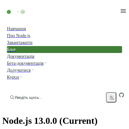
Перейти до вмісту
Навчання
Про Node.js
Завантажити
Блог
Документація
Бета-документація
Долучитися
Курси
Уведіть щось...
Node.js 13.0.0 (Current)