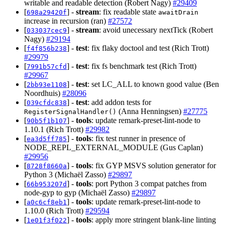
writable and readable detection (Robert Nagy)
#29409
[
] -
stream
: fix readable state
698a29420f
awaitDrain
increase in recursion (ran)
#27572
[
] -
stream
: avoid unecessary nextTick (Robert
033037cec9
Nagy)
#29194
[
] -
test
: fix flaky doctool and test (Rich Trott)
f4f856b238
#29979
[
] -
test
: fix fs benchmark test (Rich Trott)
7991b57cfd
#29967
[
] -
test
: set LC_ALL to known good value (Ben
2bb93e1108
Noordhuis)
#28096
[
] -
test
: add addon tests for
039cfdc838
(Anna Henningsen)
#27775
RegisterSignalHandler()
[
] -
tools
: update remark-preset-lint-node to
90b5f1b107
1.10.1 (Rich Trott)
#29982
[
] -
tools
: fix test runner in presence of
ea3d5ff785
NODE_REPL_EXTERNAL_MODULE (Gus Caplan)
#29956
[
] -
tools
: fix GYP MSVS solution generator for
8728f8660a
Python 3 (Michaël Zasso)
#29897
[
] -
tools
: port Python 3 compat patches from
66b953207d
node-gyp to gyp (Michaël Zasso)
#29897
[
] -
tools
: update remark-preset-lint-node to
a0c6cf8eb1
1.10.0 (Rich Trott)
#29594
[
] -
tools
: apply more stringent blank-line linting
1e01f3f022