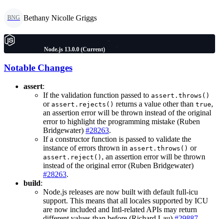
Bethany Nicolle Griggs
BNG
Node.js 13.0.0 (Current)
Notable Changes
assert
:
If the validation function passed to
assert.throws()
or
returns a value other than
,
assert.rejects()
true
an assertion error will be thrown instead of the original
error to highlight the programming mistake (Ruben
Bridgewater)
#28263
.
If a constructor function is passed to validate the
instance of errors thrown in
or
assert.throws()
, an assertion error will be thrown
assert.reject()
instead of the original error (Ruben Bridgewater)
#28263
.
build
:
Node.js releases are now built with default full-icu
support. This means that all locales supported by ICU
are now included and Intl-related APIs may return
different values than before (Richard Lau)
#29887
.