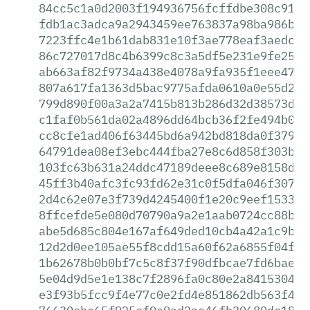
84cc5c1a0d2003f194936756fcffdbe308c91c5
fdb1ac3adca9a2943459ee763837a98ba986b73
7223ffc4e1b61dab831e10f3ae778eaf3aedca2
86c727017d8c4b6399c8c3a5df5e231e9fe2532
ab663af82f9734a438e4078a9fa935f1eee4716
807a617fa1363d5bac9775afda0610a0e55d2e7
799d890f00a3a2a7415b813b286d32d38573df6
c1faf0b561da02a4896dd64bcb36f2fe494b08a
cc8cfe1ad406f63445bd6a942bd818da0f3794e
64791dea08ef3ebc444fba27e8c6d858f303bda
103fc63b631a24ddc47189deee8c689e8158d7d
45ff3b40afc3fc93fd62e31c0f5dfa046f307f0
2d4c62e07e3f739d4245400f1e20c9eef153333
8ffcefde5e080d70790a9a2e1aab0724cc88b55
abe5d685c804e167af649ded10cb4a42a1c9b19
12d2d0ee105ae55f8cdd15a60f62a6855f04ff9
1b62678b0b0bf7c5c8f37f90dfbcae7fd6baec8
5e04d9d5e1e138c7f2896fa0c80e2a8415304e4
e3f93b5fcc9f4e77c0e2fd4e851862db563f406