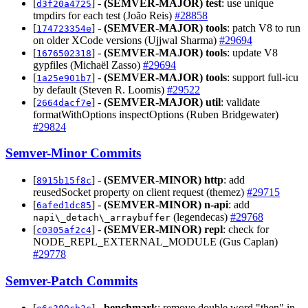
[
] -
(SEMVER-MAJOR)
test
: use unique
d3f20a4725
tmpdirs for each test (João Reis)
#28858
[
] -
(SEMVER-MAJOR)
tools
: patch V8 to run
174723354e
on older XCode versions (Ujjwal Sharma)
#29694
[
] -
(SEMVER-MAJOR)
tools
: update V8
1676502318
gypfiles (Michaël Zasso)
#29694
[
] -
(SEMVER-MAJOR)
tools
: support full-icu
1a25e901b7
by default (Steven R. Loomis)
#29522
[
] -
(SEMVER-MAJOR)
util
: validate
2664dacf7e
formatWithOptions inspectOptions (Ruben Bridgewater)
#29824
Semver-Minor Commits
[
] -
(SEMVER-MINOR)
http
: add
8915b15f8c
reusedSocket property on client request (themez)
#29715
[
] -
(SEMVER-MINOR)
n-api
: add
6afed1dc85
(legendecas)
#29768
napi\_detach\_arraybuffer
[
] -
(SEMVER-MINOR)
repl
: check for
c0305af2c4
NODE_REPL_EXTERNAL_MODULE (Gus Caplan)
#29778
Semver-Patch Commits
[
] -
benchmark
: remove double word "then" in