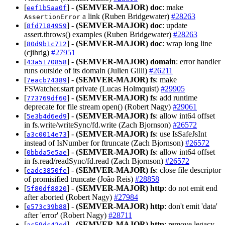
[
] -
(SEMVER-MAJOR)
doc
: make
eef1b5aa0f
a link (Ruben Bridgewater)
#28263
AssertionError
[
] -
(SEMVER-MAJOR)
doc
: update
8fd7184959
assert.throws() examples (Ruben Bridgewater)
#28263
[
] -
(SEMVER-MAJOR)
doc
: wrap long line
80d9b1c712
(cjihrig)
#27951
[
] -
(SEMVER-MAJOR)
domain
: error handler
43a5170858
runs outside of its domain (Julien Gilli)
#26211
[
] -
(SEMVER-MAJOR)
fs
: make
7eacb74389
FSWatcher.start private (Lucas Holmquist)
#29905
[
] -
(SEMVER-MAJOR)
fs
: add runtime
773769df60
deprecate for file stream open() (Robert Nagy)
#29061
[
] -
(SEMVER-MAJOR)
fs
: allow int64 offset
5e3b4d6ed9
in fs.write/writeSync/fd.write (Zach Bjornson)
#26572
[
] -
(SEMVER-MAJOR)
fs
: use IsSafeJsInt
a3c0014e73
instead of IsNumber for ftruncate (Zach Bjornson)
#26572
[
] -
(SEMVER-MAJOR)
fs
: allow int64 offset
0bbda5e5ae
in fs.read/readSync/fd.read (Zach Bjornson)
#26572
[
] -
(SEMVER-MAJOR)
fs
: close file descriptor
eadc3850fe
of promisified truncate (João Reis)
#28858
[
] -
(SEMVER-MAJOR)
http
: do not emit end
5f80df8820
after aborted (Robert Nagy)
#27984
[
] -
(SEMVER-MAJOR)
http
: don't emit 'data'
e573c39b88
after 'error' (Robert Nagy)
#28711
[
] -
(SEMVER-MAJOR)
http
: remove legacy
ac59dc42ed