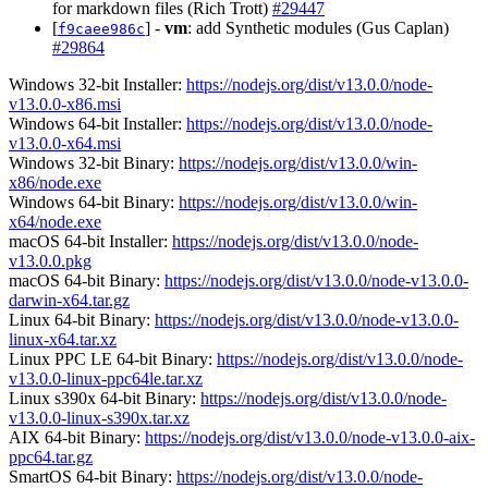
for markdown files (Rich Trott)
#29447
[
] -
vm
: add Synthetic modules (Gus Caplan)
f9caee986c
#29864
Windows 32-bit Installer:
https://nodejs.org/dist/v13.0.0/node-
v13.0.0-x86.msi
Windows 64-bit Installer:
https://nodejs.org/dist/v13.0.0/node-
v13.0.0-x64.msi
Windows 32-bit Binary:
https://nodejs.org/dist/v13.0.0/win-
x86/node.exe
Windows 64-bit Binary:
https://nodejs.org/dist/v13.0.0/win-
x64/node.exe
macOS 64-bit Installer:
https://nodejs.org/dist/v13.0.0/node-
v13.0.0.pkg
macOS 64-bit Binary:
https://nodejs.org/dist/v13.0.0/node-v13.0.0-
darwin-x64.tar.gz
Linux 64-bit Binary:
https://nodejs.org/dist/v13.0.0/node-v13.0.0-
linux-x64.tar.xz
Linux PPC LE 64-bit Binary:
https://nodejs.org/dist/v13.0.0/node-
v13.0.0-linux-ppc64le.tar.xz
Linux s390x 64-bit Binary:
https://nodejs.org/dist/v13.0.0/node-
v13.0.0-linux-s390x.tar.xz
AIX 64-bit Binary:
https://nodejs.org/dist/v13.0.0/node-v13.0.0-aix-
ppc64.tar.gz
SmartOS 64-bit Binary:
https://nodejs.org/dist/v13.0.0/node-