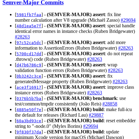
Semver-Major Commits
[
] -
(SEMVER-MAJOR)
assert
: fix line
5981fb7faa
number calculation after V8 upgrade (Michaël Zasso)
#29694
[
] -
(SEMVER-MAJOR)
assert
: special handle
48d1ea5e7f
identical error names in instance checks (Ruben Bridgewater)
#28263
[
] -
(SEMVER-MAJOR)
assert
: add more
97c52ca5dc
information to AssertionErrors (Ruben Bridgewater)
#28263
[
] -
(SEMVER-MAJOR)
assert
: do not repeat
5700cd17dd
.throws() code (Ruben Bridgewater)
#28263
[
] -
(SEMVER-MAJOR)
assert
: wrap
d47b6786c9
validation function errors (Ruben Bridgewater)
#28263
[
] -
(SEMVER-MAJOR)
assert
: fix
0b3242c3ce
generatedMessage property (Ruben Bridgewater)
#28263
[
] -
(SEMVER-MAJOR)
assert
: improve class
ace3f16917
instance errors (Ruben Bridgewater)
#28263
[
] -
(SEMVER-MAJOR)
benchmark
: use
0376b5b7ba
test/common/tmpdir consistently (João Reis)
#28858
[
] -
(SEMVER-MAJOR)
build
: make full-icu
4885e50f7e
the default for releases (Richard Lau)
#29887
[
] -
(SEMVER-MAJOR)
build
: reset embedder
60a3bd93ce
string to "-node.0" (Myles Borins)
#29694
[
] -
(SEMVER-MAJOR)
build
: update
9f830f37da
minimum Xcode version for macOS (Michael Dawson)