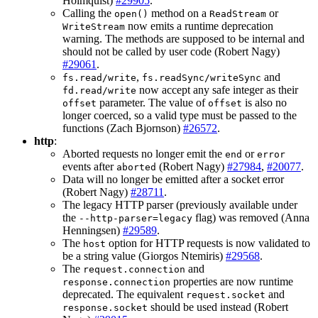
Holmquist)
#29905
.
Calling the
method on a
or
open()
ReadStream
now emits a runtime deprecation
WriteStream
warning. The methods are supposed to be internal and
should not be called by user code (Robert Nagy)
#29061
.
,
and
fs.read/write
fs.readSync/writeSync
now accept any safe integer as their
fd.read/write
parameter. The value of
is also no
offset
offset
longer coerced, so a valid type must be passed to the
functions (Zach Bjornson)
#26572
.
http
:
Aborted requests no longer emit the
or
end
error
events after
(Robert Nagy)
#27984
,
#20077
.
aborted
Data will no longer be emitted after a socket error
(Robert Nagy)
#28711
.
The legacy HTTP parser (previously available under
the
flag) was removed (Anna
--http-parser=legacy
Henningsen)
#29589
.
The
option for HTTP requests is now validated to
host
be a string value (Giorgos Ntemiris)
#29568
.
The
and
request.connection
properties are now runtime
response.connection
deprecated. The equivalent
and
request.socket
should be used instead (Robert
response.socket