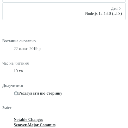
Далі
Node.js 12.13.0 (LTS)
Востаннє оновлено
22 жовт. 2019 р.
Час на читання
10 хв
Долучитися
Редагувати цю сторінку
Зміст
Notable Changes
Semver-Major Commits