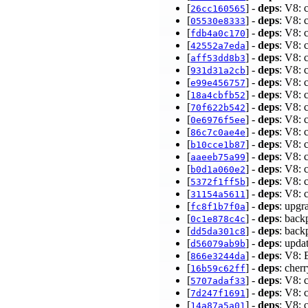
[
] -
deps
: V8: 
26cc160565
[
] -
deps
: V8: 
05530e8333
[
] -
deps
: V8: 
fdb4a0c170
[
] -
deps
: V8: 
42552a7eda
[
] -
deps
: V8: 
aff53dd8b3
[
] -
deps
: V8: 
931d31a2cb
[
] -
deps
: V8: 
e99e456757
[
] -
deps
: V8: 
18a4cbfb52
[
] -
deps
: V8: 
70f622b542
[
] -
deps
: V8: 
0e6976f5ee
[
] -
deps
: V8: 
86c7c0ae4e
[
] -
deps
: V8: 
b10cce1b87
[
] -
deps
: V8: 
aaeeb75a99
[
] -
deps
: V8: 
b0d1a060e2
[
] -
deps
: V8: 
5372f1ff5b
[
] -
deps
: V8: 
31154a5611
[
] -
deps
: upgr
fc8f1b7f0a
[
] -
deps
: back
0c1e878c4c
[
] -
deps
: back
dd5da301c8
[
] -
deps
: upda
d56079ab9b
[
] -
deps
: V8: 
866e3244da
[
] -
deps
: che
16b59c62ff
[
] -
deps
: V8: 
5707adaf33
[
] -
deps
: V8: 
7d247f1691
[
] -
deps
: V8: 
14a87a5a01