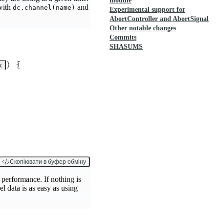
module
 with
and
dc.channel(name)
Experimental support for
AbortController and AbortSignal
Other notable changes
Commits
SHASUMS
)
 {
k
Скопіювати в буфер обміну
t performance. If nothing is
l data is as easy as using