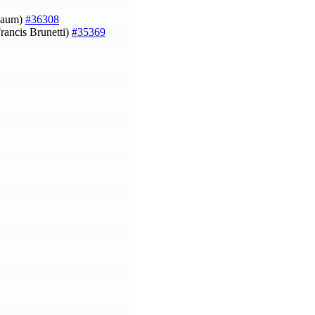
nbaum)
#36308
rancis Brunetti)
#35369