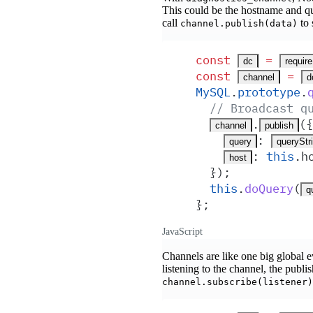
This could be the hostname and qu
call
to 
channel.publish(data)
const
 =
dc
require
const
 =
channel
d
MySQL
.
prototype
.
  // Broadcast q
.
(
{
channel
publish
:
query
queryStr
:
 this
.
h
host
  }
)
;
  this
.
doQuery
(
q
}
;
JavaScript
Channels are like one big global ev
listening to the channel, the publ
channel.subscribe(listener)