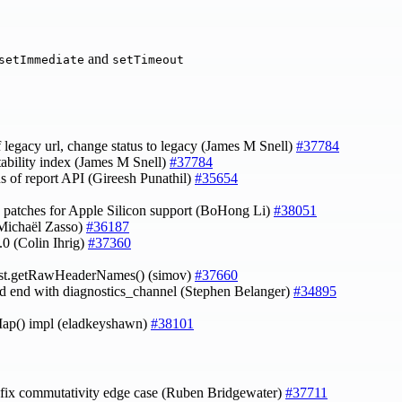
and
setImmediate
setTimeout
 legacy url, change status to legacy (James M Snell)
#37784
stability index (James M Snell)
#37784
tus of report API (Gireesh Punathil)
#35654
 patches for Apple Silicon support (BoHong Li)
#38051
(Michaël Zasso)
#36187
.0 (Colin Ihrig)
#37360
est.getRawHeaderNames() (simov)
#37660
and end with diagnostics_channel (Stephen Belanger)
#34895
ap() impl (eladkeyshawn)
#38101
 fix commutativity edge case (Ruben Bridgewater)
#37711