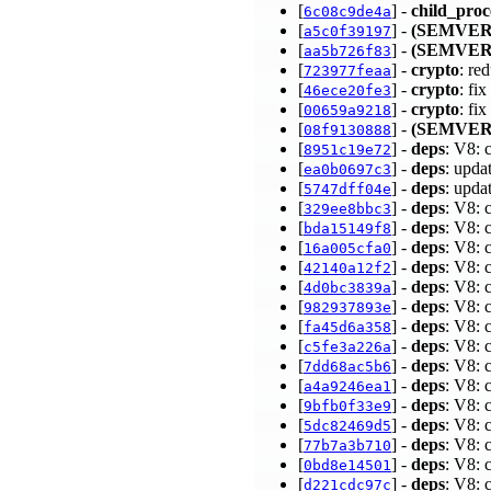
[
] -
child_proc
6c08c9de4a
[
] -
(SEMVER
a5c0f39197
[
] -
(SEMVER
aa5b726f83
[
] -
crypto
: re
723977feaa
[
] -
crypto
: fi
46ece20fe3
[
] -
crypto
: fi
00659a9218
[
] -
(SEMVER
08f9130888
[
] -
deps
: V8: 
8951c19e72
[
] -
deps
: upda
ea0b0697c3
[
] -
deps
: upda
5747dff04e
[
] -
deps
: V8: 
329ee8bbc3
[
] -
deps
: V8: 
bda15149f8
[
] -
deps
: V8: 
16a005cfa0
[
] -
deps
: V8: 
42140a12f2
[
] -
deps
: V8: 
4d0bc3839a
[
] -
deps
: V8: 
982937893e
[
] -
deps
: V8: 
fa45d6a358
[
] -
deps
: V8: 
c5fe3a226a
[
] -
deps
: V8: 
7dd68ac5b6
[
] -
deps
: V8: 
a4a9246ea1
[
] -
deps
: V8: 
9bfb0f33e9
[
] -
deps
: V8: 
5dc82469d5
[
] -
deps
: V8: 
77b7a3b710
[
] -
deps
: V8: 
0bd8e14501
[
] -
deps
: V8: 
d221cdc97c