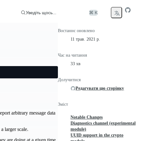
Уведіть щось...
⌘ K
Востаннє оновлено
11 трав. 2021 р.
Час на читання
33 хв
Долучитися
Редагувати цю сторінку
Зміст
eport arbitrary message data
Notable Changes
Diagnostics channel (experimental
a larger scale.
module)
UUID support in the crypto
ey are doing at a given time.