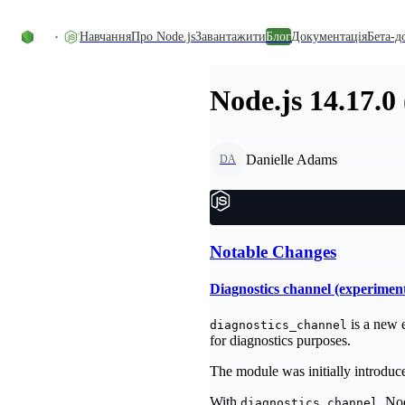
Перейти до вмісту
Навчання
Про Node.js
Завантажити
Блог
Документація
Бета-д
Node.js 14.17.0
Danielle Adams
DA
Notable Changes
Diagnostics channel (experimen
is a new 
diagnostics_channel
for diagnostics purposes.
The module was initially introduced
With
, No
diagnostics_channel