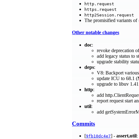
http.request
https.request
http2Session.request
The promisified variants of
Other notable changes
doc
:
revoke deprecation of
add legacy status to 
upgrade stability sta
deps
:
V8: Backport various
update ICU to 68.1 
upgrade to libuv 1.41
http
:
add http.ClientRequ
report request start 
util
:
add getSystemErrorM
Commits
[
] -
assert,util
:
9fb10dc4e7