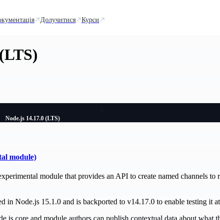
окументація
Долучитися
Курси
 (LTS)
Node.js 14.17.0 (LTS)
tal module)
experimental module that provides an API to create named channels to r
 in Node.js 15.1.0 and is backported to v14.17.0 to enable testing it at 
de.js core and module authors can publish contextual data about what th