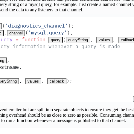
ery string of a mysql query, for example. Just create a named channel
send the data to any listeners to that channel.
(
'
diagnostics_channel
'
)
;
.
(
'
mysql.query
'
)
;
c
channel
query
 =
 function
(
,
,
query
queryString
values
callbac
uery information whenever a query is made
,
ing
ostname
,
,
,
)
;
ueryString
values
callback
ent emitter but are split into separate objects to ensure they get the bes
ishing overhead should be as close to zero as possible. Consuming channe
to run a function whenever a message is published to that channel.