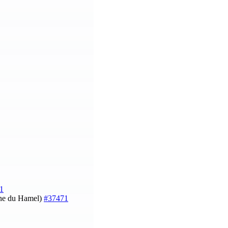
1
ine du Hamel)
#37471