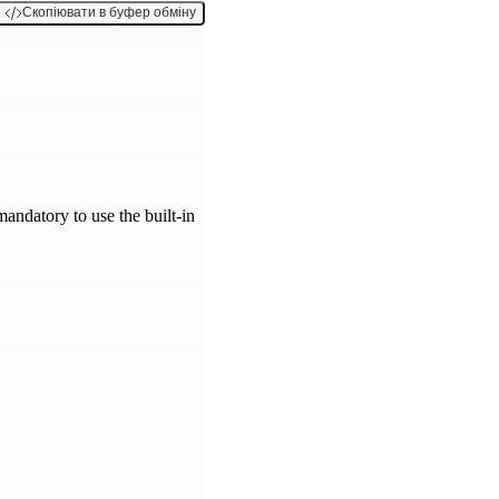
Скопіювати в буфер обміну
 mandatory to use the built-in