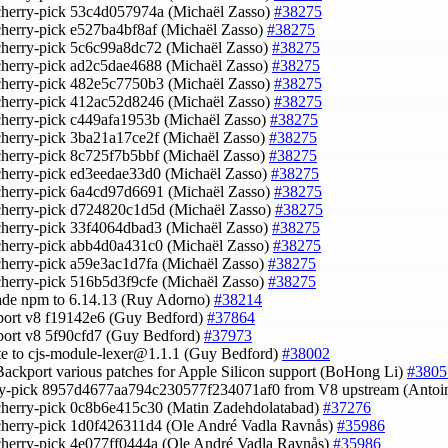
cherry-pick 53c4d057974a (Michaël Zasso)
#38275
cherry-pick e527ba4bf8af (Michaël Zasso)
#38275
cherry-pick 5c6c99a8dc72 (Michaël Zasso)
#38275
cherry-pick ad2c5dae4688 (Michaël Zasso)
#38275
cherry-pick 482e5c7750b3 (Michaël Zasso)
#38275
cherry-pick 412ac52d8246 (Michaël Zasso)
#38275
cherry-pick c449afa1953b (Michaël Zasso)
#38275
cherry-pick 3ba21a17ce2f (Michaël Zasso)
#38275
cherry-pick 8c725f7b5bbf (Michaël Zasso)
#38275
cherry-pick ed3eedae33d0 (Michaël Zasso)
#38275
cherry-pick 6a4cd97d6691 (Michaël Zasso)
#38275
cherry-pick d724820c1d5d (Michaël Zasso)
#38275
cherry-pick 33f4064dbad3 (Michaël Zasso)
#38275
cherry-pick abb4d0a431c0 (Michaël Zasso)
#38275
cherry-pick a59e3ac1d7fa (Michaël Zasso)
#38275
cherry-pick 516b5d3f9cfe (Michaël Zasso)
#38275
ade npm to 6.14.13 (Ruy Adorno)
#38214
port v8 f19142e6 (Guy Bedford)
#37864
port v8 5f90cfd7 (Guy Bedford)
#37973
te to
cjs-module-lexer@1.1.1
(Guy Bedford)
#38002
Backport various patches for Apple Silicon support (BoHong Li)
#3805
rry-pick 8957d4677aa794c230577f234071af0 from V8 upstream (Anto
cherry-pick 0c8b6e415c30 (Matin Zadehdolatabad)
#37276
cherry-pick 1d0f426311d4 (Ole André Vadla Ravnås)
#35986
cherry-pick 4e077ff0444a (Ole André Vadla Ravnås)
#35986