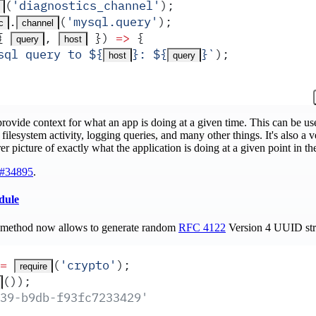
(
'
diagnostics_channel
'
)
;
.
(
'
mysql.query
'
)
;
c
channel
{
,
 })
 =>
 {
query
host
sql query to 
${
}
: 
${
}
`
)
;
host
query
rovide context for what an app is doing at a given time. This can be us
filesystem activity, logging queries, and many other things. It's also a v
rer picture of exactly what the application is doing at a given point in th
#34895
.
dule
method now allows to generate random
RFC 4122
Version 4 UUID str
=
(
'
crypto
'
)
;
require
())
;
39-b9db-f93fc7233429'