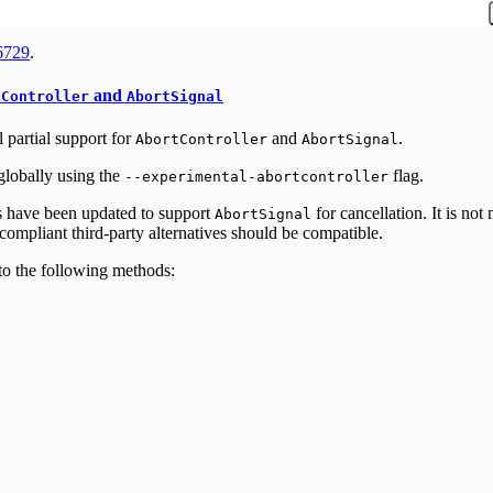
6729
.
and
tController
AbortSignal
 partial support for
and
.
AbortController
AbortSignal
globally using the
flag.
--experimental-abortcontroller
s have been updated to support
for cancellation. It is not
AbortSignal
ompliant third-party alternatives should be compatible.
o the following methods: