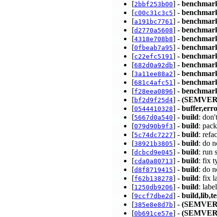
[
] -
benchmar
2bbf253b00
[
] -
benchmar
c00c31c3c5
[
] -
benchmar
a191bc7761
[
] -
benchmar
d2770a5608
[
] -
benchmar
4318e708b8
[
] -
benchmar
0fbeab7a95
[
] -
benchmar
c22efc5191
[
] -
benchmar
682d0a92db
[
] -
benchmar
3a11ee88a2
[
] -
benchmar
681c4afc51
[
] -
benchmark
f28eea0896
[
] -
(SEMVER
bf2d9f25d4
[
] -
buffer,err
0544410328
[
] -
build
: don
5667d0a540
[
] -
build
: pac
079d90b9f3
[
] -
build
: refa
5c74dc7227
[
] -
build
: do n
38921b3805
[
] -
build
: run
dcbcd9e045
[
] -
build
: fix 
cda0a80713
[
] -
build
: do 
d8f8719415
[
] -
build
: fix
f62b138278
[
] -
build
: lab
1250db9206
[
] -
build,lib,te
9ccf7dbe2d
[
] -
(SEMVER
385e8e8d7b
[
] -
(SEMVER
0b691ce57e