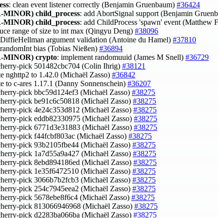
ess
: clean event listener correctly (Benjamin Gruenbaum)
#36424
-MINOR)
child_process
: add AbortSignal support (Benjamin Grue
-MINOR)
child_process
: add ChildProcess 'spawn' event (Matthew F
duce range of size to int max (Qingyu Deng)
#38096
x DiffieHellman argument validation (Antoine du Hamel)
#37810
x randomInt bias (Tobias Nießen)
#36894
-MINOR)
crypto
: implement randomuuid (James M Snell)
#36729
cherry-pick 501482cbc704 (Colin Ihrig)
#38121
te nghttp2 to 1.42.0 (Michaël Zasso)
#36842
te to c-ares 1.17.1 (Danny Sonnenschein)
#36207
cherry-pick bbc59d124ef3 (Michaël Zasso)
#38275
cherry-pick be91c6c50818 (Michaël Zasso)
#38275
cherry-pick 4e24c353d812 (Michaël Zasso)
#38275
cherry-pick eddb82330975 (Michaël Zasso)
#38275
cherry-pick 6771d3e31883 (Michaël Zasso)
#38275
cherry-pick f44fcbf803ac (Michaël Zasso)
#38275
cherry-pick 93b2105fbe44 (Michaël Zasso)
#38275
cherry-pick 1a7d55a9a427 (Michaël Zasso)
#38275
cherry-pick 8ebd894186ed (Michaël Zasso)
#38275
cherry-pick 1e35f6472510 (Michaël Zasso)
#38275
cherry-pick 3066b7b2fcb3 (Michaël Zasso)
#38275
cherry-pick 254c7945eea2 (Michaël Zasso)
#38275
cherry-pick 5678ebe8f6c4 (Michaël Zasso)
#38275
cherry-pick 813066946968 (Michaël Zasso)
#38275
cherry-pick d2283ba066ba (Michaël Zasso)
#38275