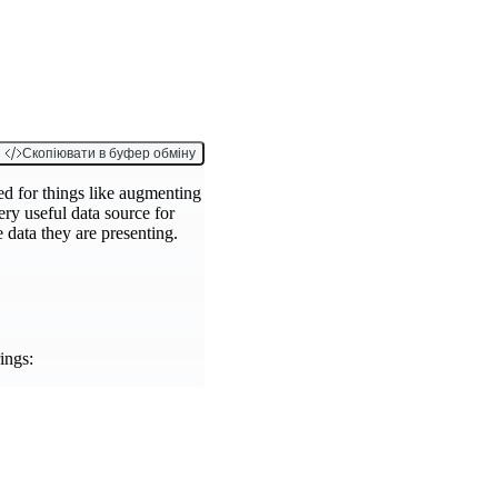
Скопіювати в буфер обміну
ed for things like augmenting
ery useful data source for
e data they are presenting.
ings: