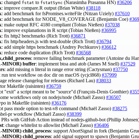
k
: changed
to
(Narasimha Prasanna HN)
#36206
fstat
fstatSync
k
: improve compare.R output (Brian White)
#38118
k
: add benchmark for fsPromises.writeFile (Nitzan Uziely)
#37610
k
: add benchmark for NODE_V8_COVERAGE (Benjamin Coe)
#36
k
: make output RFC 4180 compliant (Tobias Nießen)
#37038
k
: improve explanations in R script (Tobias Nießen)
#36995
k
: fix http2 benchmarks (Rich Trott)
#36871
k
: fix http/headers.js with test-double (Rich Trott)
#36794
k
: add simple https benchmark (Andrey Pechkurov)
#36612
k
: reduce code duplication (Rich Trott)
#36568
,child_process
: remove failing benchmark parameter (Antoine du Ha
-MINOR)
buffer
: implement btoa and atob (James M Snell)
#37529
ors
: add missing n literal in range error string (Cactysman)
#37750
't run test workflow on doc dir on macOS (ycjcl868)
#37999
kage release changelog for releases (Richard Lau)
#38033
ctor Makefile (raisinten)
#36759
ot "exit" a script meant to be "source"d (François-Denis Gonthier)
#35
 some workflows only on nodejs/node (Michaël Zasso)
#36507
typo in Makefile (raisinten)
#36176
not pass mode option to test-v8 command (Michaël Zasso)
#38275
 label-pr workflow (Michaël Zasso)
#38399
el PRs with GitHub Action instead of nodejs-github-bot (Phillip Johnsen
st
: change whitelist to allowlist (Michaël Zasso)
#36406
-MINOR)
child_process
: support AbortSignal in fork (Benjamin G
-MINOR)
child_process
: add signal support to spawn (Benjamin G