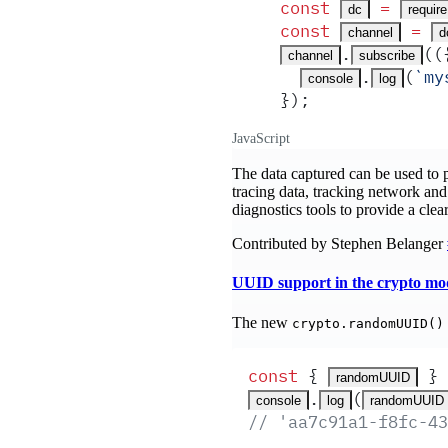
const
 =
dc
require
const
 =
channel
d
.
(
(
channel
subscribe
.
(
`
my
console
log
}
)
;
JavaScript
The data captured can be used to p
tracing data, tracking network and 
diagnostics tools to provide a clea
Contributed by Stephen Belanger
UUID support in the crypto mo
The new
crypto.randomUUID()
const
 {
 }
 
randomUUID
.
(
console
log
randomUUID
// 'aa7c91a1-f8fc-43