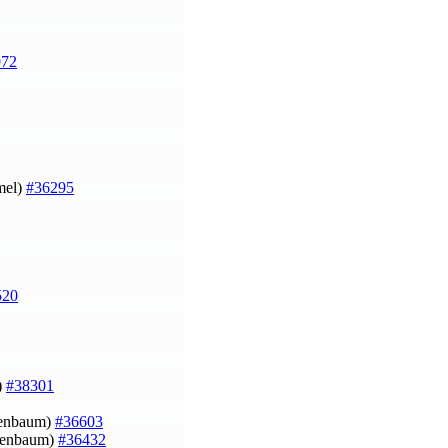
972
mel)
#36295
520
)
#38301
ruenbaum)
#36603
ruenbaum)
#36432