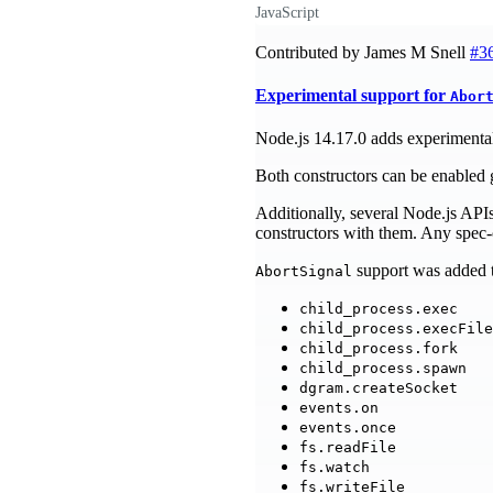
JavaScript
Contributed by James M Snell
#3
Experimental support for
Abor
Node.js 14.17.0 adds experimental
Both constructors can be enabled 
Additionally, several Node.js API
constructors with them. Any spec-c
support was added t
AbortSignal
child_process.exec
child_process.execFile
child_process.fork
child_process.spawn
dgram.createSocket
events.on
events.once
fs.readFile
fs.watch
fs.writeFile