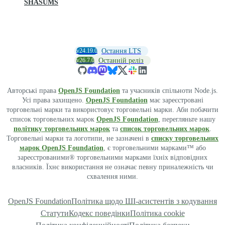
SHASUMS
v24.19.0
Остання LTS
v26.7.0
Останній реліз
Авторські права
OpenJS Foundation
та учасників спільноти Node.js.
Усі права захищено.
OpenJS Foundation
має зареєстровані
торговельні марки та використовує торговельні марки. Аби побачити
список торговельних марок
OpenJS Foundation
, перегляньте нашу
політику торговельних марок
та
список торговельних марок
.
Торговельні марки та логотипи, не зазначені в
списку торговельних
марок OpenJS Foundation
, є торговельними марками™ або
зареєстрованими® торговельними марками їхніх відповідних
власників. Їхнє використання не означає певну приналежність чи
схвалення ними.
OpenJS Foundation
Політика щодо ШІ-асистентів з кодування
Статути
Кодекс поведінки
Політика cookie