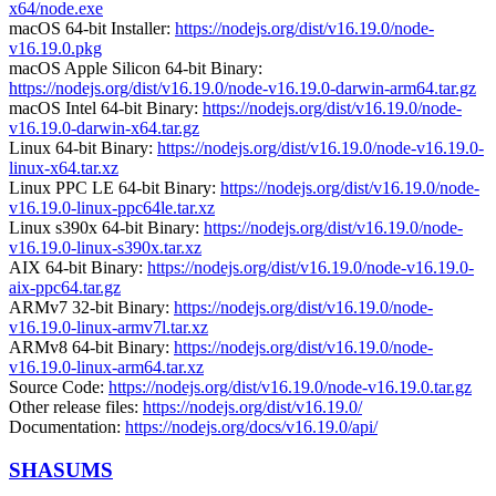
x64/node.exe
macOS 64-bit Installer:
https://nodejs.org/dist/v16.19.0/node-
v16.19.0.pkg
macOS Apple Silicon 64-bit Binary:
https://nodejs.org/dist/v16.19.0/node-v16.19.0-darwin-arm64.tar.gz
macOS Intel 64-bit Binary:
https://nodejs.org/dist/v16.19.0/node-
v16.19.0-darwin-x64.tar.gz
Linux 64-bit Binary:
https://nodejs.org/dist/v16.19.0/node-v16.19.0-
linux-x64.tar.xz
Linux PPC LE 64-bit Binary:
https://nodejs.org/dist/v16.19.0/node-
v16.19.0-linux-ppc64le.tar.xz
Linux s390x 64-bit Binary:
https://nodejs.org/dist/v16.19.0/node-
v16.19.0-linux-s390x.tar.xz
AIX 64-bit Binary:
https://nodejs.org/dist/v16.19.0/node-v16.19.0-
aix-ppc64.tar.gz
ARMv7 32-bit Binary:
https://nodejs.org/dist/v16.19.0/node-
v16.19.0-linux-armv7l.tar.xz
ARMv8 64-bit Binary:
https://nodejs.org/dist/v16.19.0/node-
v16.19.0-linux-arm64.tar.xz
Source Code:
https://nodejs.org/dist/v16.19.0/node-v16.19.0.tar.gz
Other release files:
https://nodejs.org/dist/v16.19.0/
Documentation:
https://nodejs.org/docs/v16.19.0/api/
SHASUMS