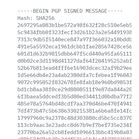
-----BEGIN
PGP
SIGNED
MESSAGE-----
Hash:
SHA256
2697295a083b1be572a98f632f28c510e5eb5af
5c9434fbb0f323fecf3d261b23a2e544919380c
7313c9db5f5140ece847a97f366032a10bddb6d
491e5a5592eca1961dcbb1fae28567428ce56ce
601d1d632b9815dbb647f5cd440a95fa651110b
d0b02ce3d1198d41127daf64f204195252abff6
52b67b813ead4fff6e16903dcec32af9b29eea0
1d5e66db4e23a4ab2380dfa7cfebea1f960438d
9072c995052f832678fe8fab18e960bd9853f30
bd1cb8aa38f0ce29d8808511f9e87da844a204c
6f3baea5ddcedf3b5d80ed34411d0bdba77f2b9
485e78a5764bd48cdf7aa370d46be470f4941c1
7df473b47c5b6386330215381a6b6a8fe14fcf9
17997960c9a2378c48d303880cd5bc5cc83705c
113cb9aac3e23adcc8d67b9ef7bef735e234fd8
23770ba26a52cb8fedd1096613bbc419b8a033d