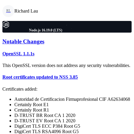
Richard Lau
RL
Node.js 16.19.0 (LTS)
Notable Changes
OpenSSL 1.1.1s
This OpenSSL version does not address any security vulnerabilities.
Root certificates updated to NSS 3.85
Certificates added:
Autoridad de Certificacion Firmaprofesional CIF A62634068
Certainly Root E1
Certainly Root R1
D-TRUST BR Root CA 1 2020
D-TRUST EV Root CA 1 2020
DigiCert TLS ECC P384 Root G5
DigiCert TLS RSA4096 Root G5