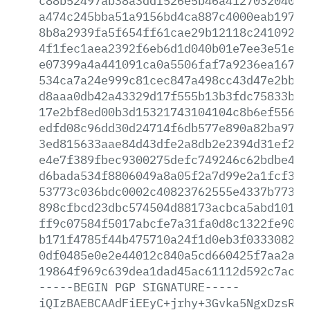
c88b52497ab38a3ddf526e5b46a412703204091
a474c245bba51a9156bd4ca887c4000eab1975c
8b8a2939fa5f654ff61cae29b12118c24109273
4f1fec1aea2392f6eb6d1d040b01e7ee3e51e76
e07399a4a441091ca0a5506faf7a9236ea16752
534ca7a24e999c81cec847a498cc43d47e2bb15
d8aaa0db42a43329d17f555b13b3fdc75833bf7
17e2bf8ed00b3d15321743104104c8b6ef55677
edfd08c96dd30d24714f6db577e890a82ba9720
3ed815633aae84d43dfe2a8db2e2394d31ef240
e4e7f389fbec9300275defc749246c62bdbe4f6
d6bada534f8806049a8a05f2a7d99e2a1fcf367
53773c036bdc0002c40823762555e4337b77311
898cfbcd23dbc574504d88173acbca5abd1011d
ff9c07584f5017abcfe7a31fa0d8c1322fe9073
b171f4785f44b475710a24f1d0eb3f0333082a7
0df0485e0e2e44012c840a5cd660425f7aa2aa8
19864f969c639dea1dad45ac61112d592c7acbe
-----BEGIN
PGP
SIGNATURE-----
iQIzBAEBCAAdFiEEyC+jrhy+3Gvka5NgxDzsRcF