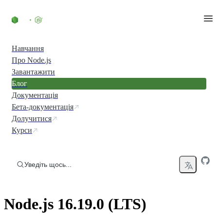
Перейти до вмісту
Навчання
Про Node.js
Завантажити
Блог
Документація
Бета-документація
Долучитися
Курси
Уведіть щось...
Node.js 16.19.0 (LTS)