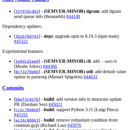
[
] -
(SEMVER-MINOR)
dgram
: add dgram
33707dcd03
send queue info (theanarkh)
#44149
Dependency updates:
[
] -
deps
: upgrade npm to 8.19.3 (npm team)
3b2b70d792
#45322
Experimental features:
[
] -
(SEMVER-MINOR)
cli
: add
1e0dcd1ee0
--watch
(Moshe Atlow)
#44366
[
] -
(SEMVER-MINOR)
util
: add default value
8c73279ebb
option to parsearg (Manuel Spigolon)
#44631
Commits
[
] -
build
: add version info to timezone update
bbef3c42f6
PR (Darshan Sen)
#45021
[
] -
build
: support Python 3.11 (Luigi Pinca)
cc2c7648e0
#45191
[
] -
build
: remove redundant condition from
ac24c80663
common.gypi (Richard Lau)
#45076