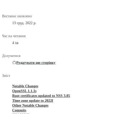
Востаннє оновлено
13 груд. 2022 р.
Час на читання
4 хв
Долучитися
Редагувати цю сторінку
Зміст
Notable Changes
OpenSSL 1.1.1s
Root certificates updated to NSS 3.85
Time zone update to 2022f
Other Notable Changes
Commits