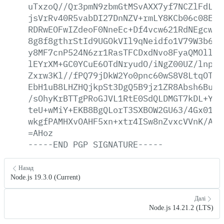
uTxzoQ//Qr3pmN9zbmGtMSvAXX7yf7NCZlFdLFn
jsVrRv40R5vabDI27DnNZV+rmLY8KCb06c08Eat
RDRwEOFwIZdeoF0NneEc+Df4vcw621RdNEgcwd6
8g8f8gthrStId9UGOkVIl9qNeidfo1V79W3b619
y8MF7cnP524N6zr1RasTFCDxdNvo8FyaQMOllh9
lEYrXM+GC0YCuE6OTdNryudO/iNgZ00UZ/lnplq
Zxrw3Kl//fPQ79jDkW2Yo0pnc60wS8V8LtqOTAn
EbH1uB8LHZHQjkpSt3DgQ5B9jz1ZR8Absh6Bud+
/sOhyKrBTTgPRoGJVL1RtE0SdQLDMGT7kDL+Yka
teU+wMiY+EKB8BgQLorT3SXBOW2GU63/4Gx0163
wkgfPAMHXvOAHF5xn+xtr4ISw8nZvxcVVnK/AWb
=AHoz
-----END
PGP
SIGNATURE-----
Назад
Node.js 19.3.0 (Current)
Далі
Node.js 14.21.2 (LTS)