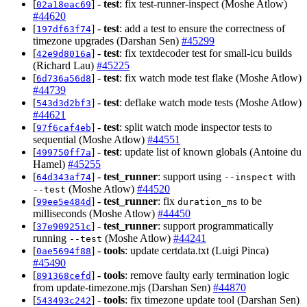
[
] -
test
: fix test-runner-inspect (Moshe Atlow)
02a18eac69
#44620
[
] -
test
: add a test to ensure the correctness of
197df63f74
timezone upgrades (Darshan Sen)
#45299
[
] -
test
: fix textdecoder test for small-icu builds
42e9d8016a
(Richard Lau)
#45225
[
] -
test
: fix watch mode test flake (Moshe Atlow)
6d736a56d8
#44739
[
] -
test
: deflake watch mode tests (Moshe Atlow)
543d3d2bf3
#44621
[
] -
test
: split watch mode inspector tests to
97f6caf4eb
sequential (Moshe Atlow)
#44551
[
] -
test
: update list of known globals (Antoine du
499750ff7a
Hamel)
#45255
[
] -
test_runner
: support using
with
64d343af74
--inspect
(Moshe Atlow)
#44520
--test
[
] -
test_runner
: fix
to be
99ee5e484d
duration_ms
milliseconds (Moshe Atlow)
#44450
[
] -
test_runner
: support programmatically
37e909251c
running
(Moshe Atlow)
#44241
--test
[
] -
tools
: update certdata.txt (Luigi Pinca)
0ae5694f88
#45490
[
] -
tools
: remove faulty early termination logic
891368cefd
from update-timezone.mjs (Darshan Sen)
#44870
[
] -
tools
: fix timezone update tool (Darshan Sen)
543493c242