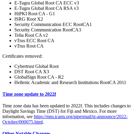
E-Tugra Global Root CA ECC v3
E-Tugra Global Root CA RSA v3
HiPKI Root CA - G1
ISRG Root X2
Security Communication ECC RootCA1
Security Communication RootCA3
Telia Root CA v2
vTrus ECC Root CA
vTrus Root CA
Certificates removed:
Cybertrust Global Root
DST Root CA X3
GlobalSign Root CA - R2
Hellenic Academic and Research Institutions RootCA 2011
Time zone update to 2022f
Time zone data has been updated to 2022f. This includes changes to
Daylight Savings Time (DST) for Fiji and Mexico. For more
information, see
https://mm.icann.org/pipermail/tz-announce/2022-
October/000075.html
.
Other Notable Changes