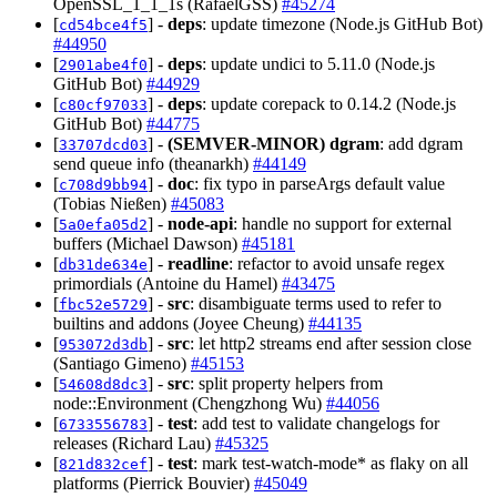
OpenSSL_1_1_1s (RafaelGSS)
#45274
[
] -
deps
: update timezone (Node.js GitHub Bot)
cd54bce4f5
#44950
[
] -
deps
: update undici to 5.11.0 (Node.js
2901abe4f0
GitHub Bot)
#44929
[
] -
deps
: update corepack to 0.14.2 (Node.js
c80cf97033
GitHub Bot)
#44775
[
] -
(SEMVER-MINOR)
dgram
: add dgram
33707dcd03
send queue info (theanarkh)
#44149
[
] -
doc
: fix typo in parseArgs default value
c708d9bb94
(Tobias Nießen)
#45083
[
] -
node-api
: handle no support for external
5a0efa05d2
buffers (Michael Dawson)
#45181
[
] -
readline
: refactor to avoid unsafe regex
db31de634e
primordials (Antoine du Hamel)
#43475
[
] -
src
: disambiguate terms used to refer to
fbc52e5729
builtins and addons (Joyee Cheung)
#44135
[
] -
src
: let http2 streams end after session close
953072d3db
(Santiago Gimeno)
#45153
[
] -
src
: split property helpers from
54608d8dc3
node::Environment (Chengzhong Wu)
#44056
[
] -
test
: add test to validate changelogs for
6733556783
releases (Richard Lau)
#45325
[
] -
test
: mark test-watch-mode* as flaky on all
821d832cef
platforms (Pierrick Bouvier)
#45049