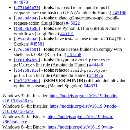
#44870
[
] -
tools
: fix
c77f660b75
create-or-update-pull-
hash on GHA (Antoine du Hamel)
#45166
request-action
[
] -
tools
: update gr2m/create-or-update-pull-
58c30dd049
request-action (Luigi Pinca)
#45022
[
] -
tools
: use Python 3.11 in GitHub Actions
749a4b3e5e
workflows (Luigi Pinca)
#45191
[
] -
tools
: have test-asan use ubuntu-20.04 (Filip
6f541d99a5
Skokan)
#45581
[
] -
tools
: make license-builder.sh comply with
e7ed56f501
shellcheck 0.8.0 (Rich Trott)
#41258
[
] -
tools
: fix typo in
cc819b4bf8
avoid-prototype-
lint rule (Antoine du Hamel)
#44446
pollution
[
] -
tools
: refactor
254358c81e
avoid-prototype-
lint rule (Antoine du Hamel)
#43476
pollution
[
] -
(SEMVER-MINOR)
util
: add default value
8c73279ebb
option to parsearg (Manuel Spigolon)
#44631
Windows 32-bit Installer:
https://nodejs.org/dist/v16.19.0/node-
v16.19.0-x86.msi
Windows 64-bit Installer:
https://nodejs.org/dist/v16.19.0/node-
v16.19.0-x64.msi
Windows 32-bit Binary:
https://nodejs.org/dist/v16.19.0/win-
x86/node.exe
Windows 64-bit Binary:
https://nodejs.org/dist/v16.19.0/win-