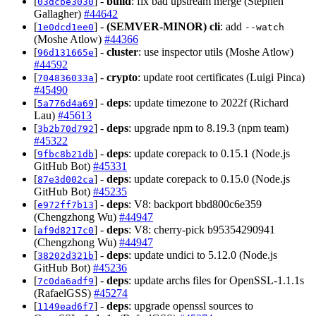
[
] -
build
: fix bad upstream merge (Stephen
03dcbe3030
Gallagher)
#44642
[
] -
(SEMVER-MINOR)
cli
: add
1e0dcd1ee0
--watch
(Moshe Atlow)
#44366
[
] -
cluster
: use inspector utils (Moshe Atlow)
96d131665e
#44592
[
] -
crypto
: update root certificates (Luigi Pinca)
704836033a
#45490
[
] -
deps
: update timezone to 2022f (Richard
5a776d4a69
Lau)
#45613
[
] -
deps
: upgrade npm to 8.19.3 (npm team)
3b2b70d792
#45322
[
] -
deps
: update corepack to 0.15.1 (Node.js
9fbc8b21db
GitHub Bot)
#45331
[
] -
deps
: update corepack to 0.15.0 (Node.js
87e3d002ca
GitHub Bot)
#45235
[
] -
deps
: V8: backport bbd800c6e359
e972ff7b13
(Chengzhong Wu)
#44947
[
] -
deps
: V8: cherry-pick b95354290941
af9d8217c0
(Chengzhong Wu)
#44947
[
] -
deps
: update undici to 5.12.0 (Node.js
38202d321b
GitHub Bot)
#45236
[
] -
deps
: update archs files for OpenSSL-1.1.1s
7c0da6adf9
(RafaelGSS)
#45274
[
] -
deps
: upgrade openssl sources to
1149ead6f7