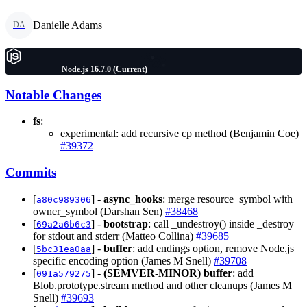
Danielle Adams
DA
Node.js 16.7.0 (Current)
Notable Changes
fs
:
experimental: add recursive cp method (Benjamin Coe)
#39372
Commits
[
] -
async_hooks
: merge resource_symbol with
a80c989306
owner_symbol (Darshan Sen)
#38468
[
] -
bootstrap
: call _undestroy() inside _destroy
69a2a6b6c3
for stdout and stderr (Matteo Collina)
#39685
[
] -
buffer
: add endings option, remove Node.js
5bc31ea0aa
specific encoding option (James M Snell)
#39708
[
] -
(SEMVER-MINOR)
buffer
: add
091a579275
Blob.prototype.stream method and other cleanups (James M
Snell)
#39693