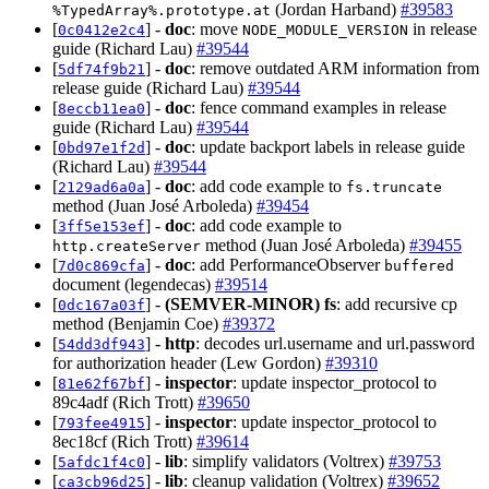
(Jordan Harband)
#39583
%TypedArray%.prototype.at
[
] -
doc
: move
in release
0c0412e2c4
NODE_MODULE_VERSION
guide (Richard Lau)
#39544
[
] -
doc
: remove outdated ARM information from
5df74f9b21
release guide (Richard Lau)
#39544
[
] -
doc
: fence command examples in release
8eccb11ea0
guide (Richard Lau)
#39544
[
] -
doc
: update backport labels in release guide
0bd97e1f2d
(Richard Lau)
#39544
[
] -
doc
: add code example to
2129ad6a0a
fs.truncate
method (Juan José Arboleda)
#39454
[
] -
doc
: add code example to
3ff5e153ef
method (Juan José Arboleda)
#39455
http.createServer
[
] -
doc
: add PerformanceObserver
7d0c869cfa
buffered
document (legendecas)
#39514
[
] -
(SEMVER-MINOR)
fs
: add recursive cp
0dc167a03f
method (Benjamin Coe)
#39372
[
] -
http
: decodes url.username and url.password
54dd3df943
for authorization header (Lew Gordon)
#39310
[
] -
inspector
: update inspector_protocol to
81e62f67bf
89c4adf (Rich Trott)
#39650
[
] -
inspector
: update inspector_protocol to
793fee4915
8ec18cf (Rich Trott)
#39614
[
] -
lib
: simplify validators (Voltrex)
#39753
5afdc1f4c0
[
] -
lib
: cleanup validation (Voltrex)
#39652
ca3cb96d25