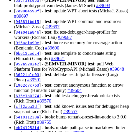
[
] -
(SEMVER-MINOR)
test
: enable
53cf53c95a
blob.prototype.stream tests (James M Snell)
#39693
[
] -
test
: update WPT abort tests (Michaël Zasso)
7e9884598f
#39697
[
] -
test
: update WPT common and resources
94381fbdf5
(Michaël Zasso)
#39697
[
] -
test
: fix test-debugger-heap-profiler for
34a041a846
workers (Richard Lau)
#39687
[
] -
test
: increase memory for coverage action
9f5acfa90e
(Benjamin Coe)
#39690
[
] -
test
: use template to concatenate string
0be15cedc4
(Himadri Ganguly)
#39621
[
] -
(SEMVER-MINOR)
test
: pull Web
952a5282e2
Platform Tests for WebCryptoAPI (Michaël Zasso)
#39648
[
] -
test
: deflake test-http2-buffersize (Luigi
3622fb1e03
Pinca)
#39591
[
] -
test
: convert anonymous function to arrow
1962c7c7b3
function (Himadri Ganguly)
#39604
[
] -
test
: add test-debugger-breakpoint-exists
635e1a0274
(Rich Trott)
#39570
[
] -
test
: add known issues test for debugger heap
cff2aea5df
snapshot race (Rich Trott)
#39557
[
] -
tools
: bump remark-preset-lint-node to 3.0.0
5e1011238a
(Rich Trott)
#39755
[
] -
tools
: update path-parse in markdown linter
eb741253fd