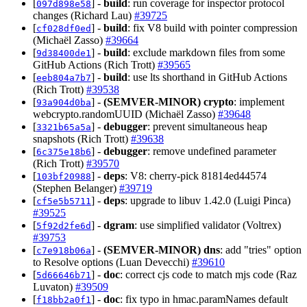
[
] -
build
: run coverage for inspector protocol
097d898e58
changes (Richard Lau)
#39725
[
] -
build
: fix V8 build with pointer compression
cf028df0ed
(Michaël Zasso)
#39664
[
] -
build
: exclude markdown files from some
9d38400de1
GitHub Actions (Rich Trott)
#39565
[
] -
build
: use lts shorthand in GitHub Actions
eeb804a7b7
(Rich Trott)
#39538
[
] -
(SEMVER-MINOR)
crypto
: implement
93a904d0ba
webcrypto.randomUUID (Michaël Zasso)
#39648
[
] -
debugger
: prevent simultaneous heap
3321b65a5a
snapshots (Rich Trott)
#39638
[
] -
debugger
: remove undefined parameter
6c375e18b6
(Rich Trott)
#39570
[
] -
deps
: V8: cherry-pick 81814ed44574
103bf20988
(Stephen Belanger)
#39719
[
] -
deps
: upgrade to libuv 1.42.0 (Luigi Pinca)
cf5e5b5711
#39525
[
] -
dgram
: use simplified validator (Voltrex)
5f92d2fe6d
#39753
[
] -
(SEMVER-MINOR)
dns
: add "tries" option
c7e918b06a
to Resolve options (Luan Devecchi)
#39610
[
] -
doc
: correct cjs code to match mjs code (Raz
5d66646b71
Luvaton)
#39509
[
] -
doc
: fix typo in hmac.paramNames default
f18bb2a0f1