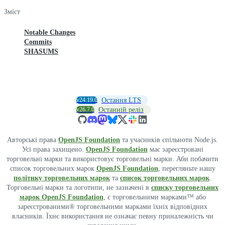
Зміст
Notable Changes
Commits
SHASUMS
v24.19.0
Остання LTS
v26.7.0
Останній реліз
Авторські права
OpenJS Foundation
та учасників спільноти Node.js.
Усі права захищено.
OpenJS Foundation
має зареєстровані
торговельні марки та використовує торговельні марки. Аби побачити
список торговельних марок
OpenJS Foundation
, перегляньте нашу
політику торговельних марок
та
список торговельних марок
.
Торговельні марки та логотипи, не зазначені в
списку торговельних
марок OpenJS Foundation
, є торговельними марками™ або
зареєстрованими® торговельними марками їхніх відповідних
власників. Їхнє використання не означає певну приналежність чи