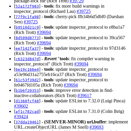
package-lock file (Rich Trott)
#39729
[
] -
tools
: fix more build warnings in
52a172f983
inspector_protocol (Richard Lau)
#39725
[
] -
tools
: cherry-pick ffb34b6d5dbf0 (Darshan
77f9c1fa98
Sen)
#39725
[
] -
tools
: update inspector_protocol to e8ba1a7
b9510d21c9
(Rich Trott)
#39694
[
] -
tools
: update inspector_protocol to 39ca567
8d509d8773
(Rich Trott)
#39694
[
] -
tools
: update inspector_protocol to 97d3146
ee7142fa37
(Rich Trott)
#39694
[
] -
Revert
"
tools
: fix compiler warning in
c6323d847d
inspector_protocol" (Rich Trott)
#39694
[
] -
tools
: update inspector_protocol to
6e19c166e4
a53e96d31a2755eb16ca37 (Rich Trott)
#39694
[
] -
tools
: update inspector_protocol to
61c53f39d2
fe0467fd105a (Rich Trott)
#39694
[
] -
tools
: improve error detection in find-
b1b6f20353
inactive-collaborators (Rich Trott)
#39617
[
] -
tools
: update ESLint to 7.32.0 (Luigi Pinca)
d1360fcf48
#39602
[
] -
tools
: update ESLint to 7.31.0 (Colin Ihrig)
af1c782cad
#39424
[
] -
(SEMVER-MINOR)
url,buffer
: implement
37dda19461
URL.createObjectURL (James M Snell)
#39693