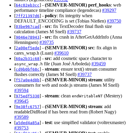
[
] -
(SEMVER-MINOR)
perf_hooks
: web
64c02eb3cc
performance timeline compliance (legendecas)
#39297
[
] -
policy
: fix integrity when
7ff21397d6
DEFAULT_ENCODING is set (Tobias Nießen)
#39750
[
] -
src
: fix TextDecoder final flush size
03be967cad
calculation (James M Snell)
#39737
[
] -
src
: fix crash in AfterGetAddrInfo (Anna
9046e78943
Henningsen)
#39735
[
] -
(SEMVER-MINOR)
src
: fix align in
2a00ef5ede
cares_wrap.h (Luan)
#39610
[
] -
src
: add cosmetic space character to
60a2b31c68
file (Juan José Arboleda)
#39459
async_wrap.h
[
] -
stream
: ensure text() stream consumer
cd9b0bf68c
flushes correctly (James M Snell)
#39737
[
] -
(SEMVER-MINOR)
stream
: utility
f57a0e4d8b
consumers for web and node.js streams (James M Snell)
#39594
[
] -
stream
: clean
(Mestery)
975edf5330
endWritableNT
#39645
[
] -
(SEMVER-MINOR)
stream
: add
9e38fc6757
readableDidRead if has been read from (Robert Nagy)
#39589
[
] -
test
: use simplfied validator (voltrexmaster)
a5ded4a85a
#39753