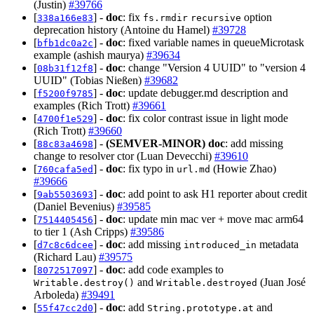
(Justin)
#39766
[
] -
doc
: fix
option
338a166e83
fs.rmdir
recursive
deprecation history (Antoine du Hamel)
#39728
[
] -
doc
: fixed variable names in queueMicrotask
bfb1dc0a2c
example (ashish maurya)
#39634
[
] -
doc
: change "Version 4 UUID" to "version 4
08b31f12f8
UUID" (Tobias Nießen)
#39682
[
] -
doc
: update debugger.md description and
f5200f9785
examples (Rich Trott)
#39661
[
] -
doc
: fix color contrast issue in light mode
4700f1e529
(Rich Trott)
#39660
[
] -
(SEMVER-MINOR)
doc
: add missing
88c83a4698
change to resolver ctor (Luan Devecchi)
#39610
[
] -
doc
: fix typo in
(Howie Zhao)
760cafa5ed
url.md
#39666
[
] -
doc
: add point to ask H1 reporter about credit
9ab5503693
(Daniel Bevenius)
#39585
[
] -
doc
: update min mac ver + move mac arm64
7514405456
to tier 1 (Ash Cripps)
#39586
[
] -
doc
: add missing
metadata
d7c8c6dcee
introduced_in
(Richard Lau)
#39575
[
] -
doc
: add code examples to
8072517097
and
(Juan José
Writable.destroy()
Writable.destroyed
Arboleda)
#39491
[
] -
doc
: add
and
55f47cc2d0
String.prototype.at