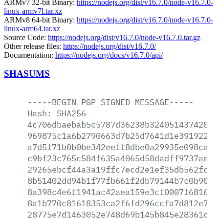
ARMv7 32-bit Binary:
https://nodejs.org/dist/v16.7.0/node-v16.7.0-
linux-armv7l.tar.xz
ARMv8 64-bit Binary:
https://nodejs.org/dist/v16.7.0/node-v16.7.0-
linux-arm64.tar.xz
Source Code:
https://nodejs.org/dist/v16.7.0/node-v16.7.0.tar.gz
Other release files:
https://nodejs.org/dist/v16.7.0/
Documentation:
https://nodejs.org/docs/v16.7.0/api/
SHASUMS
-----BEGIN
PGP
SIGNED
MESSAGE-----
Hash:
SHA256
4c706dbaebab5c5787d36238b32405143742050
969875c1a6b2790663d7b25d7641d1e39192256
a7d5f71b0b0be342eeff8dbe0a29935e098cab1
c9bf23c765c584f635a4065d58dadff9737aeb6
29265ebcf44a3a19ffc7ecd2e1ef35db562fc53
8b51402dd94b1f77fb661f2db79144b7c0b9056
8a398c4e6f1941ac42aea159e3cf0007f68163d
8a1b770c81618353ca2f6fd296ccfa7d812e7f4
28775e7d1463052e748d69b145b845e28361c46