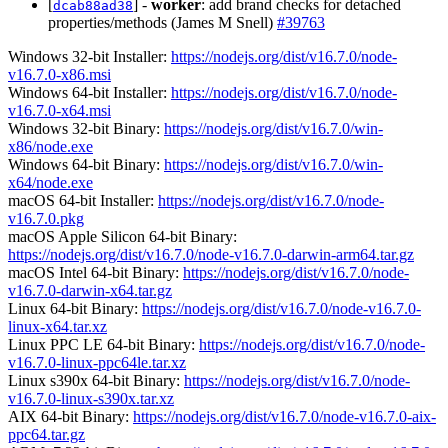
[
] -
worker
: add brand checks for detached
dcab88ad38
properties/methods (James M Snell)
#39763
Windows 32-bit Installer:
https://nodejs.org/dist/v16.7.0/node-
v16.7.0-x86.msi
Windows 64-bit Installer:
https://nodejs.org/dist/v16.7.0/node-
v16.7.0-x64.msi
Windows 32-bit Binary:
https://nodejs.org/dist/v16.7.0/win-
x86/node.exe
Windows 64-bit Binary:
https://nodejs.org/dist/v16.7.0/win-
x64/node.exe
macOS 64-bit Installer:
https://nodejs.org/dist/v16.7.0/node-
v16.7.0.pkg
macOS Apple Silicon 64-bit Binary:
https://nodejs.org/dist/v16.7.0/node-v16.7.0-darwin-arm64.tar.gz
macOS Intel 64-bit Binary:
https://nodejs.org/dist/v16.7.0/node-
v16.7.0-darwin-x64.tar.gz
Linux 64-bit Binary:
https://nodejs.org/dist/v16.7.0/node-v16.7.0-
linux-x64.tar.xz
Linux PPC LE 64-bit Binary:
https://nodejs.org/dist/v16.7.0/node-
v16.7.0-linux-ppc64le.tar.xz
Linux s390x 64-bit Binary:
https://nodejs.org/dist/v16.7.0/node-
v16.7.0-linux-s390x.tar.xz
AIX 64-bit Binary:
https://nodejs.org/dist/v16.7.0/node-v16.7.0-aix-
ppc64.tar.gz