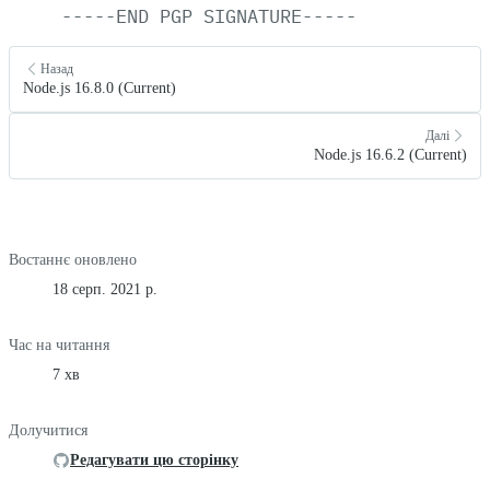
-----END
PGP
SIGNATURE-----
Назад
Node.js 16.8.0 (Current)
Далі
Node.js 16.6.2 (Current)
Востаннє оновлено
18 серп. 2021 р.
Час на читання
7 хв
Долучитися
Редагувати цю сторінку