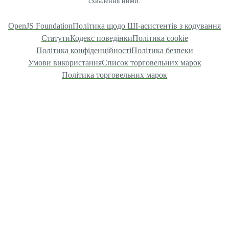
схвалення ними.
OpenJS Foundation
Політика щодо ШІ-асистентів з кодування
Статути
Кодекс поведінки
Політика cookie
Політика конфіденційності
Політика безпеки
Умови використання
Список торговельних марок
Політика торговельних марок