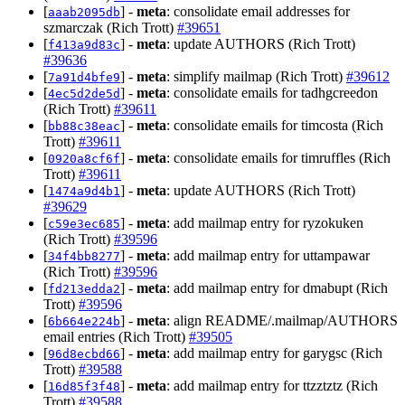
[
] -
meta
: consolidate email addresses for
aaab2095db
szmarczak (Rich Trott)
#39651
[
] -
meta
: update AUTHORS (Rich Trott)
f413a9d83c
#39636
[
] -
meta
: simplify mailmap (Rich Trott)
#39612
7a91d4bfe9
[
] -
meta
: consolidate emails for tadhgcreedon
4ec5d2de5d
(Rich Trott)
#39611
[
] -
meta
: consolidate emails for timcosta (Rich
bb88c38eac
Trott)
#39611
[
] -
meta
: consolidate emails for timruffles (Rich
0920a8cf6f
Trott)
#39611
[
] -
meta
: update AUTHORS (Rich Trott)
1474a9d4b1
#39629
[
] -
meta
: add mailmap entry for ryzokuken
c59e3ec685
(Rich Trott)
#39596
[
] -
meta
: add mailmap entry for uttampawar
34f4bb8277
(Rich Trott)
#39596
[
] -
meta
: add mailmap entry for dmabupt (Rich
fd213edda2
Trott)
#39596
[
] -
meta
: align README/.mailmap/AUTHORS
6b664e224b
email entries (Rich Trott)
#39505
[
] -
meta
: add mailmap entry for garygsc (Rich
96d8ecbd66
Trott)
#39588
[
] -
meta
: add mailmap entry for ttzztztz (Rich
16d85f3f48
Trott)
#39588