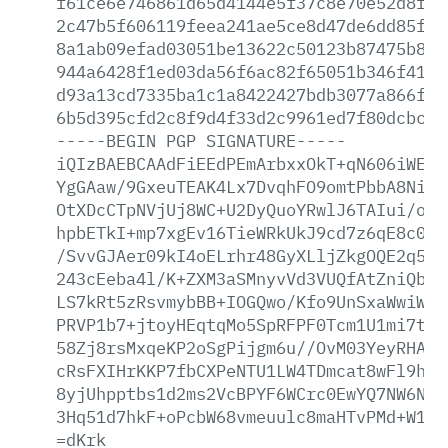
f61ce6e746861d65d4144e5f37c8e70e52d8fe3
2c47b5f606119feea241ae5ce8d47de6dd85f3e
8a1ab09efad03051be13622c50123b87475b860
944a6428f1ed03da56f6ac82f65051b346f41d6
d93a13cd7335ba1c1a8422427bdb3077a866f90
6b5d395cfd2c8f9d4f33d2c9961ed7f80dcbcb1
-----BEGIN
PGP
SIGNATURE-----
iQIzBAEBCAAdFiEEdPEmArbxxOkT+qN606iWE2Q
YgGAaw/9GxeuTEAK4Lx7DvqhFO9omtPbbA8NiiB
OtXDcCTpNVjUj8WC+U2DyQuoYRwlJ6TAIui/oGZ
hpbETkI+mp7xgEv16TieWRkUkJ9cd7z6qE8c0Mr
/SvvGJAer09kI4oELrhr48GyXLljZkgOQE2q5/M
243cEeba4l/K+ZXM3aSMnyvVd3VUQfAtZniQbvz
LS7kRt5zRsvmybBB+IOGQwo/Kfo9UnSxaWwiWNZ
PRVP1b7+jtoyHEqtqMo5SpRFPF0Tcm1U1mi7tEu
58Zj8rsMxqeKP2oSgPijgm6u//OvM03YeyRHAxk
cRsFXIHrKKP7fbCXPeNTU1LW4TDmcat8wFl9hhT
8yjUhpptbs1d2ms2VcBPYF6WCrc0EwYQ7NW6NG+
3Hq51d7hkF+oPcbW68vmeuulc8maHTvPMd+W13N
=dKrk