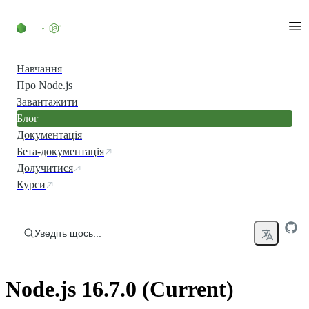
Перейти до вмісту
Навчання
Про Node.js
Завантажити
Блог
Документація
Бета-документація
Долучитися
Курси
Уведіть щось...
Node.js 16.7.0 (Current)