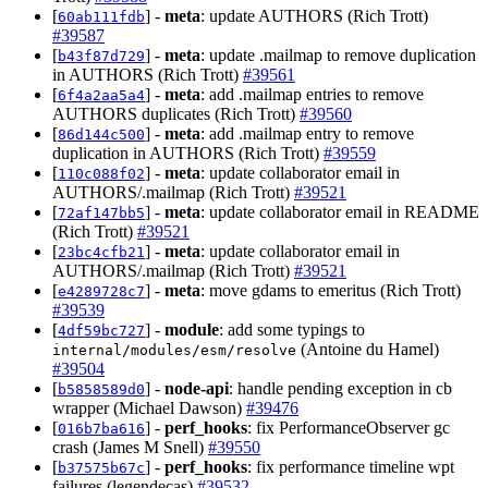
[
] -
meta
: update AUTHORS (Rich Trott)
60ab111fdb
#39587
[
] -
meta
: update .mailmap to remove duplication
b43f87d729
in AUTHORS (Rich Trott)
#39561
[
] -
meta
: add .mailmap entries to remove
6f4a2aa5a4
AUTHORS duplicates (Rich Trott)
#39560
[
] -
meta
: add .mailmap entry to remove
86d144c500
duplication in AUTHORS (Rich Trott)
#39559
[
] -
meta
: update collaborator email in
110c088f02
AUTHORS/.mailmap (Rich Trott)
#39521
[
] -
meta
: update collaborator email in README
72af147bb5
(Rich Trott)
#39521
[
] -
meta
: update collaborator email in
23bc4cfb21
AUTHORS/.mailmap (Rich Trott)
#39521
[
] -
meta
: move gdams to emeritus (Rich Trott)
e4289728c7
#39539
[
] -
module
: add some typings to
4df59bc727
(Antoine du Hamel)
internal/modules/esm/resolve
#39504
[
] -
node-api
: handle pending exception in cb
b5858589d0
wrapper (Michael Dawson)
#39476
[
] -
perf_hooks
: fix PerformanceObserver gc
016b7ba616
crash (James M Snell)
#39550
[
] -
perf_hooks
: fix performance timeline wpt
b37575b67c
failures (legendecas)
#39532