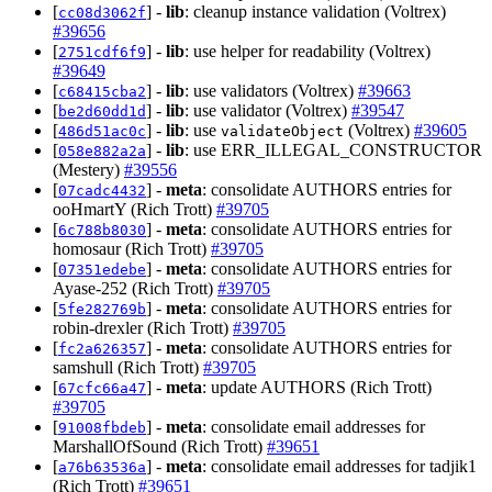
[
] -
lib
: cleanup instance validation (Voltrex)
cc08d3062f
#39656
[
] -
lib
: use helper for readability (Voltrex)
2751cdf6f9
#39649
[
] -
lib
: use validators (Voltrex)
#39663
c68415cba2
[
] -
lib
: use validator (Voltrex)
#39547
be2d60dd1d
[
] -
lib
: use
(Voltrex)
#39605
486d51ac0c
validateObject
[
] -
lib
: use ERR_ILLEGAL_CONSTRUCTOR
058e882a2a
(Mestery)
#39556
[
] -
meta
: consolidate AUTHORS entries for
07cadc4432
ooHmartY (Rich Trott)
#39705
[
] -
meta
: consolidate AUTHORS entries for
6c788b8030
homosaur (Rich Trott)
#39705
[
] -
meta
: consolidate AUTHORS entries for
07351edebe
Ayase-252 (Rich Trott)
#39705
[
] -
meta
: consolidate AUTHORS entries for
5fe282769b
robin-drexler (Rich Trott)
#39705
[
] -
meta
: consolidate AUTHORS entries for
fc2a626357
samshull (Rich Trott)
#39705
[
] -
meta
: update AUTHORS (Rich Trott)
67cfc66a47
#39705
[
] -
meta
: consolidate email addresses for
91008fbdeb
MarshallOfSound (Rich Trott)
#39651
[
] -
meta
: consolidate email addresses for tadjik1
a76b63536a
(Rich Trott)
#39651