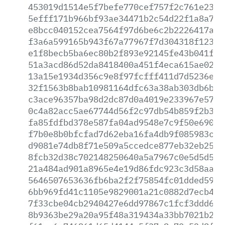
453019d1514e5f7befe770cef757f2c761e23b3
5efff171b966bf93ae34471b2c54d22f1a8a7e3
e8bcc040152cea7564f97d6be6c2b2226417a9e
f3a6a599165b943f67a77967f7d304318f12382
e1f8becb5ba6ec80b2f893e92145fe43b041fc8
51a3acd86d52da8418400a451f4eca615ae023d
13a15e1934d356c9e8f97fcfff411d7d5236e90
32f1563b8bab10981164dfc63a38ab303db6b54
c3ace96357ba98d2dc87d0a4019e233967e576a
0c4a82acc5ae67744d56f2c97db54b859f2b3ef
fa85fdfbd378e587fa04ad9548e7c9f50e690af
f7b0e8b0bfcfad7d62eba16fa4db9f085983c12
d9081e74db8f71e509a5ccedce877eb32eb25c9
8fcb32d38c702148250640a5a7967c0e5d5d55c
21a484ad901a8965e4e19d86fdc923c3d58aa70
5646507653636fb6ba2f2f75854fc01dded5963
6bb969fd41c1105e9829001a21c0882d7ecb45a
7f33cbe04cb2940427e6dd97867c1fcf3ddd609
8b9363be29a20a95f48a319434a33bb7021b21b