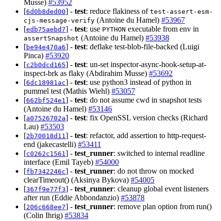
Musse)
#53952
[
] -
test
: reduce flakiness of
6d0b8ded00
test-assert-esm-
(Antoine du Hamel)
#53967
cjs-message-verify
[
] -
test
: use
executable from env in
edb75aebd7
PYTHON
(Antoine du Hamel)
#53938
assertSnapshot
[
] -
test
: deflake test-blob-file-backed (Luigi
be94e470a6
Pinca)
#53920
[
] -
test
: un-set inspector-async-hook-setup-at-
c2b0dcd165
inspect-brk as flaky (Abdirahim Musse)
#53692
[
] -
test
: use python3 instead of python in
6dc18981ac
pummel test (Mathis Wiehl)
#53057
[
] -
test
: do not assume cwd in snapshot tests
662bf524e1
(Antoine du Hamel)
#53146
[
] -
test
: fix OpenSSL version checks (Richard
a07526702a
Lau)
#53503
[
] -
test
: refactor, add assertion to http-request-
2b70018d11
end (jakecastelli)
#53411
[
] -
test_runner
: switched to internal readline
c0262c1561
interface (Emil Tayeb)
#54000
[
] -
test_runner
: do not throw on mocked
fb7342246c
clearTimeout() (Aksinya Bykova)
#54005
[
] -
test_runner
: cleanup global event listeners
367f9e77f3
after run (Eddie Abbondanzio)
#53878
[
] -
test_runner
: remove plan option from run()
206c668ee7
(Colin Ihrig)
#53834