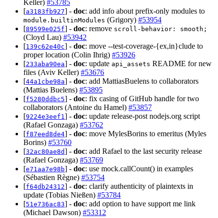
Keller)
#53785
[
] -
doc
: add info about prefix-only modules to
a3183fb927
(Grigory)
#53954
module.builtinModules
[
] -
doc
: remove
89599e025f
scroll-behavior: smooth;
(Cloyd Lau)
#53942
[
] -
doc
: move --test-coverage-{ex,in}clude to
139c62e40c
proper location (Colin Ihrig)
#53926
[
] -
doc
: update
README for new
233aba90ea
api_assets
files (Aviv Keller)
#53676
[
] -
doc
: add MattiasBuelens to collaborators
44a1cbe98a
(Mattias Buelens)
#53895
[
] -
doc
: fix casing of GitHub handle for two
f5280ddbc5
collaborators (Antoine du Hamel)
#53857
[
] -
doc
: update release-post nodejs.org script
9224e3eef1
(Rafael Gonzaga)
#53762
[
] -
doc
: move MylesBorins to emeritus (Myles
f87eed8de4
Borins)
#53760
[
] -
doc
: add Rafael to the last security release
32ac80ae8d
(Rafael Gonzaga)
#53769
[
] -
doc
: use mock.callCount() in examples
e71aa7e98b
(Sébastien Règne)
#53754
[
] -
doc
: clarify authenticity of plaintexts in
f64db24312
update (Tobias Nießen)
#53784
[
] -
doc
: add option to have support me link
51e736ac83
(Michael Dawson)
#53312