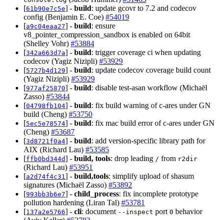
[
] -
build
: update gcovr to 7.2 and codecov
61b90e7c5e
config (Benjamin E. Coe)
#54019
[
] -
build
: ensure
a9c04eaa27
v8_pointer_compression_sandbox is enabled on 64bit
(Shelley Vohr)
#53884
[
] -
build
: trigger coverage ci when updating
342a663d7a
codecov (Yagiz Nizipli)
#53929
[
] -
build
: update codecov coverage build count
5727b4d129
(Yagiz Nizipli)
#53929
[
] -
build
: disable test-asan workflow (Michaël
977af25870
Zasso)
#53844
[
] -
build
: fix build warning of c-ares under GN
04798fb104
build (Cheng)
#53750
[
] -
build
: fix mac build error of c-ares under GN
5ec5e78574
(Cheng)
#53687
[
] -
build
: add version-specific library path for
3d8721f0a4
AIX (Richard Lau)
#53585
[
] -
build, tools
: drop leading
from
ffb0bd344d
/
r2dir
(Richard Lau)
#53951
[
] -
build,tools
: simplify upload of shasum
a2d74f4c31
signatures (Michaël Zasso)
#53892
[
] -
child_process
: fix incomplete prototype
993bb3b6e7
pollution hardening (Liran Tal)
#53781
[
] -
cli
: document
port
behavior
137a2e5766
--inspect
0