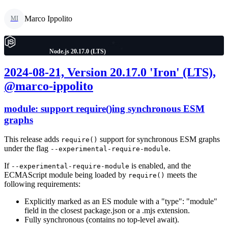
Marco Ippolito
MI
Node.js 20.17.0 (LTS)
2024-08-21, Version 20.17.0 'Iron' (LTS),
@marco-ippolito
module: support require()ing synchronous ESM
graphs
This release adds
support for synchronous ESM graphs
require()
under the flag
.
--experimental-require-module
If
is enabled, and the
--experimental-require-module
ECMAScript module being loaded by
meets the
require()
following requirements:
Explicitly marked as an ES module with a "type": "module"
field in the closest package.json or a .mjs extension.
Fully synchronous (contains no top-level await).