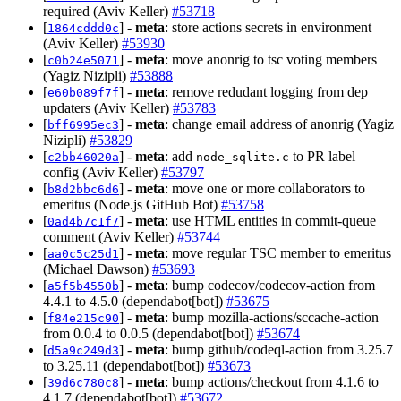
required (Aviv Keller)
#53718
[
] -
meta
: store actions secrets in environment
1864cddd0c
(Aviv Keller)
#53930
[
] -
meta
: move anonrig to tsc voting members
c0b24e5071
(Yagiz Nizipli)
#53888
[
] -
meta
: remove redudant logging from dep
e60b089f7f
updaters (Aviv Keller)
#53783
[
] -
meta
: change email address of anonrig (Yagiz
bff6995ec3
Nizipli)
#53829
[
] -
meta
: add
to PR label
c2bb46020a
node_sqlite.c
config (Aviv Keller)
#53797
[
] -
meta
: move one or more collaborators to
b8d2bbc6d6
emeritus (Node.js GitHub Bot)
#53758
[
] -
meta
: use HTML entities in commit-queue
0ad4b7c1f7
comment (Aviv Keller)
#53744
[
] -
meta
: move regular TSC member to emeritus
aa0c5c25d1
(Michael Dawson)
#53693
[
] -
meta
: bump codecov/codecov-action from
a5f5b4550b
4.4.1 to 4.5.0 (dependabot[bot])
#53675
[
] -
meta
: bump mozilla-actions/sccache-action
f84e215c90
from 0.0.4 to 0.0.5 (dependabot[bot])
#53674
[
] -
meta
: bump github/codeql-action from 3.25.7
d5a9c249d3
to 3.25.11 (dependabot[bot])
#53673
[
] -
meta
: bump actions/checkout from 4.1.6 to
39d6c780c8
4.1.7 (dependabot[bot])
#53672