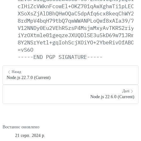
cIHiZcVWknFcowEl+OKZ701qAwXghwTi1pLEC/p
XSoXsZjAlDBhQHwOQaC5dpAfq6cx8keqChWY2qr
8rdMpV4bqH79tbQ7qwWWANPLoQwf8xAIa39/77m
V12NNDy0Eu2VEhR5zsP4MsjwMxyAvTKRS2riyZZ
iYzOXtmle01geqzeJXUQDlSE3u5kD69w71JRm6n
8Y2NSrYetl+gqIohScjXOiYO+2YbeRivOfABOmR
=vS6O
-----END
PGP
SIGNATURE-----
Назад
Node.js 22.7.0 (Current)
Далі
Node.js 22.6.0 (Current)
Востаннє оновлено
21 серп. 2024 р.