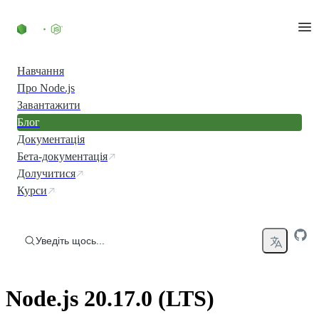
Перейти до вмісту
Навчання
Про Node.js
Завантажити
Блог
Документація
Бета-документація
Долучитися
Курси
Уведіть щось...
Node.js 20.17.0 (LTS)