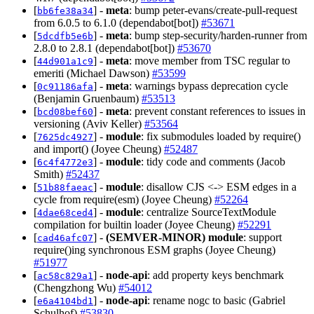
[
] -
meta
: bump peter-evans/create-pull-request
bb6fe38a34
from 6.0.5 to 6.1.0 (dependabot[bot])
#53671
[
] -
meta
: bump step-security/harden-runner from
5dcdfb5e6b
2.8.0 to 2.8.1 (dependabot[bot])
#53670
[
] -
meta
: move member from TSC regular to
44d901a1c9
emeriti (Michael Dawson)
#53599
[
] -
meta
: warnings bypass deprecation cycle
0c91186afa
(Benjamin Gruenbaum)
#53513
[
] -
meta
: prevent constant references to issues in
bcd08bef60
versioning (Aviv Keller)
#53564
[
] -
module
: fix submodules loaded by require()
7625dc4927
and import() (Joyee Cheung)
#52487
[
] -
module
: tidy code and comments (Jacob
6c4f4772e3
Smith)
#52437
[
] -
module
: disallow CJS <-> ESM edges in a
51b88faeac
cycle from require(esm) (Joyee Cheung)
#52264
[
] -
module
: centralize SourceTextModule
4dae68ced4
compilation for builtin loader (Joyee Cheung)
#52291
[
] -
(SEMVER-MINOR)
module
: support
cad46afc07
require()ing synchronous ESM graphs (Joyee Cheung)
#51977
[
] -
node-api
: add property keys benchmark
ac58c829a1
(Chengzhong Wu)
#54012
[
] -
node-api
: rename nogc to basic (Gabriel
e6a4104bd1
Schulhof)
#53830