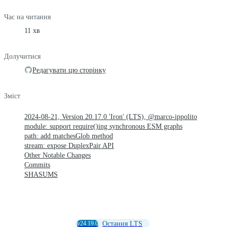
Час на читання
11 хв
Долучитися
Редагувати цю сторінку
Зміст
2024-08-21, Version 20.17.0 'Iron' (LTS), @marco-ippolito
module: support require()ing synchronous ESM graphs
path: add matchesGlob method
stream: expose DuplexPair API
Other Notable Changes
Commits
SHASUMS
v24.19.0
Остання LTS