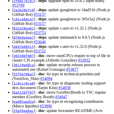
[
] -
deps
: upgrade npm to 10.8.2 (npm team)
2f66c7e707
#53799
[
] -
deps
: update googletest to 34ad51b (Node.js
2a2620e7c0
GitHub Bot)
#53157
[
] -
deps
: update googletest to 305e5a2 (Node.js
c01ce60ce7
GitHub Bot)
#53157
[
] -
deps
: update c-ares to v1.32.1 (Node.js
832328ea01
GitHub Bot)
#53753
[
] -
deps
: update minimatch to 9.0.5 (Node.js
878e9a4ae7
GitHub Bot)
#53646
[
] -
deps
: update c-ares to v1.32.0 (Node.js
4647e6b5c5
GitHub Bot)
#53722
[
] -
doc
: move numCPUs require to top of file in
30310bf887
cluster CJS example (Alfredo González)
#53932
[
] -
doc
: update security-release process to
36170eddca
automated one (Rafael Gonzaga)
#53877
[
] -
doc
: fix typo in technical-priorities.md
55f5e76ba7
(YoonSoo_Shin)
#54094
[
] -
doc
: fix typo in diagnostic tooling support
1c0ccc0ca8
tiers document (Taejin Kim)
#54058
[
] -
doc
: move GeoffreyBooth to TSC regular
6a5120ff0f
member (Geoffrey Booth)
#54047
[
] -
doc
: fix typo in recognizing-contributors
ead05aad2a
(Marco Ippolito)
#53990
[
] -
doc
: update boxstarter README (Aviv
25e59aebac