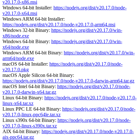
v20.17.0-x86.msi
Windows 64-bit Installer:
https://nodejs.org/dist/v20.17.0/node-
v20.17.0-x64.msi
Windows ARM 64-bit Installer:
https://nodejs.org/dist/v20.17.0/node-v20.17.0-arm64.msi
Windows 32-bit Binary:
https://nodejs.org/dist/v20.17.0/win-
x86/node.exe
Windows 64-bit Binary:
https://nodejs.org/dist/v20.17.0/win-
x64/node.exe
Windows ARM 64-bit Binary:
https://nodejs.org/dist/v20.17.0/win-
arm64/node.exe
macOS 64-bit Installer:
https://nodejs.org/dist/v20.17.0/node-
v20.17.0.pkg
macOS Apple Silicon 64-bit Binary:
https://nodejs.org/dist/v20.17.0/node-v20.17.0-darwin-arm64.tar.gz
macOS Intel 64-bit Binary:
https://nodejs.org/dist/v20.17.0/node-
v20.17.0-darwin-x64.tar.gz
Linux 64-bit Binary:
https://nodejs.org/dist/v20.17.0/node-v20.17.0-
linux-x64.tar.xz
Linux PPC LE 64-bit Binary:
https://nodejs.org/dist/v20.17.0/node-
v20.17.0-linux-ppc64le.tar.xz
Linux s390x 64-bit Binary:
https://nodejs.org/dist/v20.17.0/node-
v20.17.0-linux-s390x.tar.xz
AIX 64-bit Binary:
https://nodejs.org/dist/v20.17.0/node-v20.17.0-
aix-ppc64.tar.gz