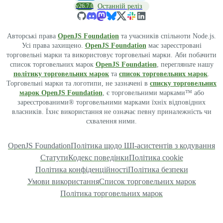
v26.7.0
Останній реліз
Авторські права
OpenJS Foundation
та учасників спільноти Node.js.
Усі права захищено.
OpenJS Foundation
має зареєстровані
торговельні марки та використовує торговельні марки. Аби побачити
список торговельних марок
OpenJS Foundation
, перегляньте нашу
політику торговельних марок
та
список торговельних марок
.
Торговельні марки та логотипи, не зазначені в
списку торговельних
марок OpenJS Foundation
, є торговельними марками™ або
зареєстрованими® торговельними марками їхніх відповідних
власників. Їхнє використання не означає певну приналежність чи
схвалення ними.
OpenJS Foundation
Політика щодо ШІ-асистентів з кодування
Статути
Кодекс поведінки
Політика cookie
Політика конфіденційності
Політика безпеки
Умови використання
Список торговельних марок
Політика торговельних марок