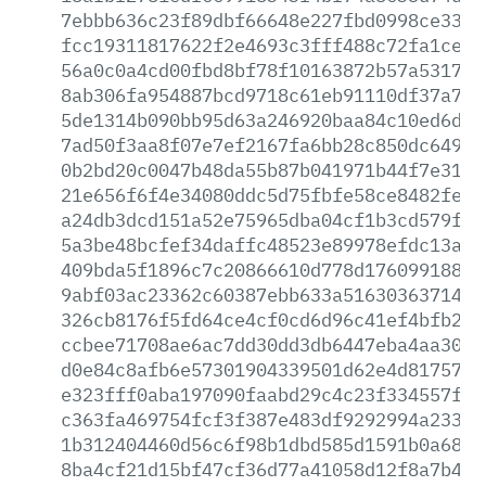
7ebbb636c23f89dbf66648e227fbd0998ce33db
fcc19311817622f2e4693c3fff488c72fa1ce7c
56a0c0a4cd00fbd8bf78f10163872b57a53177c
8ab306fa954887bcd9718c61eb91110df37a791
5de1314b090bb95d63a246920baa84c10ed6d60
7ad50f3aa8f07e7ef2167fa6bb28c850dc6497b
0b2bd20c0047b48da55b87b041971b44f7e31a3
21e656f6f4e34080ddc5d75fbfe58ce8482fe6e
a24db3dcd151a52e75965dba04cf1b3cd579ff3
5a3be48bcfef34daffc48523e89978efdc13a5c
409bda5f1896c7c20866610d778d1760991884a
9abf03ac23362c60387ebb633a516303637145c
326cb8176f5fd64ce4cf0cd6d96c41ef4bfb2a6
ccbee71708ae6ac7dd30dd3db6447eba4aa3009
d0e84c8afb6e57301904339501d62e4d8175753
e323fff0aba197090faabd29c4c23f334557ff2
c363fa469754fcf3f387e483df9292994a2335f
1b312404460d56c6f98b1dbd585d1591b0a6881
8ba4cf21d15bf47cf36d77a41058d12f8a7b4d3