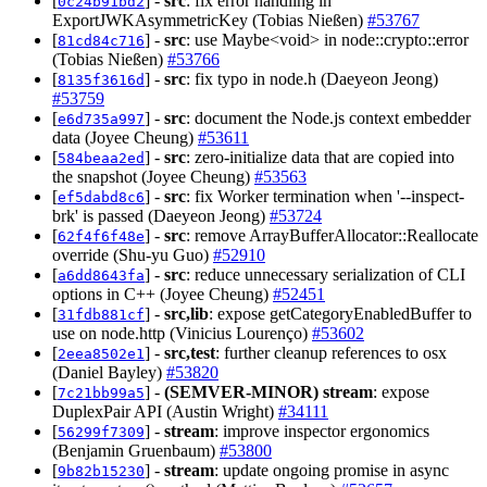
[
] -
src
: fix error handling in
0c24b91bd2
ExportJWKAsymmetricKey (Tobias Nießen)
#53767
[
] -
src
: use Maybe<void> in node::crypto::error
81cd84c716
(Tobias Nießen)
#53766
[
] -
src
: fix typo in node.h (Daeyeon Jeong)
8135f3616d
#53759
[
] -
src
: document the Node.js context embedder
e6d735a997
data (Joyee Cheung)
#53611
[
] -
src
: zero-initialize data that are copied into
584beaa2ed
the snapshot (Joyee Cheung)
#53563
[
] -
src
: fix Worker termination when '--inspect-
ef5dabd8c6
brk' is passed (Daeyeon Jeong)
#53724
[
] -
src
: remove ArrayBufferAllocator::Reallocate
62f4f6f48e
override (Shu-yu Guo)
#52910
[
] -
src
: reduce unnecessary serialization of CLI
a6dd8643fa
options in C++ (Joyee Cheung)
#52451
[
] -
src,lib
: expose getCategoryEnabledBuffer to
31fdb881cf
use on node.http (Vinicius Lourenço)
#53602
[
] -
src,test
: further cleanup references to osx
2eea8502e1
(Daniel Bayley)
#53820
[
] -
(SEMVER-MINOR)
stream
: expose
7c21bb99a5
DuplexPair API (Austin Wright)
#34111
[
] -
stream
: improve inspector ergonomics
56299f7309
(Benjamin Gruenbaum)
#53800
[
] -
stream
: update ongoing promise in async
9b82b15230