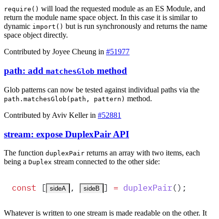
will load the requested module as an ES Module, and
require()
return the module name space object. In this case it is similar to
dynamic
but is run synchronously and returns the name
import()
space object directly.
Contributed by Joyee Cheung in
#51977
path: add
method
matchesGlob
Glob patterns can now be tested against individual paths via the
method.
path.matchesGlob(path, pattern)
Contributed by Aviv Keller in
#52881
stream: expose DuplexPair API
The function
returns an array with two items, each
duplexPair
being a
stream connected to the other side:
Duplex
const
 [
,
]
 =
duplexPair
()
;
sideA
sideB
Whatever is written to one stream is made readable on the other. It