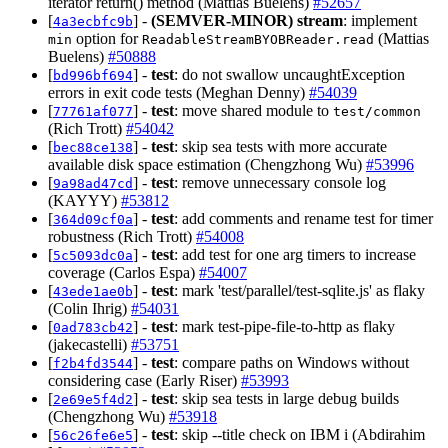
iterator return() method (Mattias Buelens)
#52657
[
] -
(SEMVER-MINOR)
stream
: implement
4a3ecbfc9b
option for
(Mattias
min
ReadableStreamBYOBReader.read
Buelens)
#50888
[
] -
test
: do not swallow uncaughtException
bd996bf694
errors in exit code tests (Meghan Denny)
#54039
[
] -
test
: move shared module to
77761af077
test/common
(Rich Trott)
#54042
[
] -
test
: skip sea tests with more accurate
bec88ce138
available disk space estimation (Chengzhong Wu)
#53996
[
] -
test
: remove unnecessary console log
9a98ad47cd
(KAYYY)
#53812
[
] -
test
: add comments and rename test for timer
364d09cf0a
robustness (Rich Trott)
#54008
[
] -
test
: add test for one arg timers to increase
5c5093dc0a
coverage (Carlos Espa)
#54007
[
] -
test
: mark 'test/parallel/test-sqlite.js' as flaky
43ede1ae0b
(Colin Ihrig)
#54031
[
] -
test
: mark test-pipe-file-to-http as flaky
0ad783cb42
(jakecastelli)
#53751
[
] -
test
: compare paths on Windows without
f2b4fd3544
considering case (Early Riser)
#53993
[
] -
test
: skip sea tests in large debug builds
2e69e5f4d2
(Chengzhong Wu)
#53918
[
] -
test
: skip --title check on IBM i (Abdirahim
56c26fe6e5