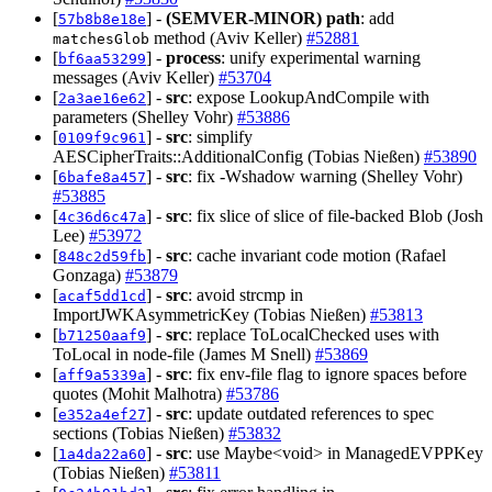
[
] -
(SEMVER-MINOR)
path
: add
57b8b8e18e
method (Aviv Keller)
#52881
matchesGlob
[
] -
process
: unify experimental warning
bf6aa53299
messages (Aviv Keller)
#53704
[
] -
src
: expose LookupAndCompile with
2a3ae16e62
parameters (Shelley Vohr)
#53886
[
] -
src
: simplify
0109f9c961
AESCipherTraits::AdditionalConfig (Tobias Nießen)
#53890
[
] -
src
: fix -Wshadow warning (Shelley Vohr)
6bafe8a457
#53885
[
] -
src
: fix slice of slice of file-backed Blob (Josh
4c36d6c47a
Lee)
#53972
[
] -
src
: cache invariant code motion (Rafael
848c2d59fb
Gonzaga)
#53879
[
] -
src
: avoid strcmp in
acaf5dd1cd
ImportJWKAsymmetricKey (Tobias Nießen)
#53813
[
] -
src
: replace ToLocalChecked uses with
b71250aaf9
ToLocal in node-file (James M Snell)
#53869
[
] -
src
: fix env-file flag to ignore spaces before
aff9a5339a
quotes (Mohit Malhotra)
#53786
[
] -
src
: update outdated references to spec
e352a4ef27
sections (Tobias Nießen)
#53832
[
] -
src
: use Maybe<void> in ManagedEVPPKey
1a4da22a60
(Tobias Nießen)
#53811