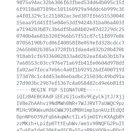
9875a94ac32b6306f63fbed534d64b095c15f3d
6f9118a87189bc101160929a94ddc6b999c3022
a4f01329c1c211082ac3ed387ff6651530040bb
15eaa91d41ff5e04e53df9424b31ba06a403f45
a7194203b87c3b6df5ba84b02e87d2229dc2936
0740b4a681b320f966b57f51c87c11f897e8605
87056190b7cd06f40058f8e059efd328cdcc760
2665b002b385a3728fb1fdae4e032b28b470b78
918ab1cf69336002833a4d2b2eaf4ab3b1b7afe
7a68553c03cc976e71a69fb41fe0604d978df54
fa02ae7feca7eb6c4a0f1b929126df400719f5d
173478c1c4d453e46ebadbc215034c49bd91a4e
27d903bc29b7ef1367c4a058482c49e6b81f1f0
-----BEGIN
PGP
SIGNATURE-----
iQIzBAEBCAAdFiEEzGj1oxBv9EgyLkjtJ/XjjVs
IV8eZhAAhvi9NdMWh8NR+7WJJRVT7aUWQC9pzXF
MlHc9DKWxuHd6CWWJ91dM8Himp1pnkUzfEdQfIg
DpnNP6O39zFqb6kqWActILx5jmO1YcKXAgbBYLU
zzMKrh+Lpifp0TttEubWv/we1v98NQFG2PuISA0
aZv6Fw1dgG306Ew45CB+55+zRR6VOQksyBQof40