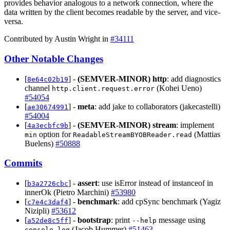
provides behavior analogous to a network connection, where the
data written by the client becomes readable by the server, and vice-
versa.
Contributed by Austin Wright in
#34111
Other Notable Changes
[
] -
(SEMVER-MINOR)
http
: add diagnostics
8e64c02b19
channel
(Kohei Ueno)
http.client.request.error
#54054
[
] -
meta
: add jake to collaborators (jakecastelli)
ae30674991
#54004
[
] -
(SEMVER-MINOR)
stream
: implement
4a3ecbfc9b
option for
(Mattias
min
ReadableStreamBYOBReader.read
Buelens)
#50888
Commits
[
] -
assert
: use isError instead of instanceof in
b3a2726cbc
innerOk (Pietro Marchini)
#53980
[
] -
benchmark
: add cpSync benchmark (Yagiz
c7e4c3daf4
Nizipli)
#53612
[
] -
bootstrap
: print
message using
a52de8c5ff
--help
(Jacob Hummer)
#51463
console.log