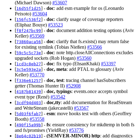
(Michael Dawson)
#53607
[
] -
doc
: add esm example for os (Leonardo
16d55f1d25
Peixoto)
#53604
[
] -
doc
: clarify usage of coverage reporters
156fc536f2
(Eliphaz Bouye)
#53523
[
] -
doc
: document addition testing options (Aviv
f8f247bc99
Keller)
#53569
[
] -
doc
: clarify that fs.exists() may return false
73860aca56
for existing symlink (Tobias Nießen)
#53566
[
] -
doc
: note http.closeAllConnections excludes
59c5c5c73e
upgraded sockets (Rob Hogan)
#53560
[
] -
doc
: fix typo (EhsanKhaki)
#53397
1cd3c8eb27
[
] -
doc, meta
: add PTAL to glossary (Aviv
3c5e593e2a
Keller)
#53770
[
] -
doc, test
: tracing channel hasSubscribers
f336e61257
getter (Thomas Hunter II)
#52908
[
] -
doc, typings
: events.once accepts symbol
4187b81439
event type (René)
#53542
[
] -
doc,tty
: add documentation for ReadStream
3cdf94d403
and WriteStream (jakecastelli)
#53567
[
] -
esm
: move hooks test with others (Geoffrey
5d03f6fab7
Booth)
#53558
[
] -
fs
: ensure consistency for mkdtemp in both fs
490f15a99b
and fs/promises (YieldRay)
#53776
[
] -
(SEMVER-MINOR)
http
: add diagnostics
8e64c02b19