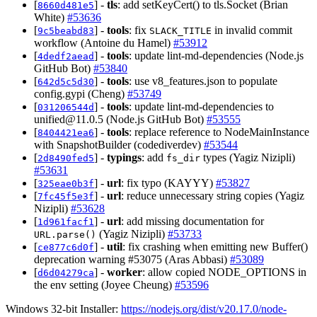
[
] -
tls
: add setKeyCert() to tls.Socket (Brian
8660d481e5
White)
#53636
[
] -
tools
: fix
in invalid commit
9c5beabd83
SLACK_TITLE
workflow (Antoine du Hamel)
#53912
[
] -
tools
: update lint-md-dependencies (Node.js
4dedf2aead
GitHub Bot)
#53840
[
] -
tools
: use v8_features.json to populate
642d5c5d30
config.gypi (Cheng)
#53749
[
] -
tools
: update lint-md-dependencies to
031206544d
unified@11.0.5
(Node.js GitHub Bot)
#53555
[
] -
tools
: replace reference to NodeMainInstance
8404421ea6
with SnapshotBuilder (codediverdev)
#53544
[
] -
typings
: add
types (Yagiz Nizipli)
2d8490fed5
fs_dir
#53631
[
] -
url
: fix typo (KAYYY)
#53827
325eae0b3f
[
] -
url
: reduce unnecessary string copies (Yagiz
7fc45f5e3f
Nizipli)
#53628
[
] -
url
: add missing documentation for
1d961facf1
(Yagiz Nizipli)
#53733
URL.parse()
[
] -
util
: fix crashing when emitting new Buffer()
ce877c6d0f
deprecation warning #53075 (Aras Abbasi)
#53089
[
] -
worker
: allow copied NODE_OPTIONS in
d6d04279ca
the env setting (Joyee Cheung)
#53596
Windows 32-bit Installer:
https://nodejs.org/dist/v20.17.0/node-