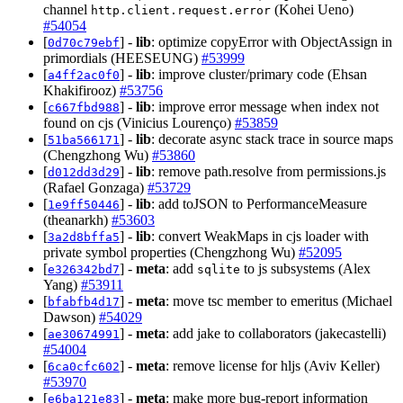
channel
(Kohei Ueno)
http.client.request.error
#54054
[
] -
lib
: optimize copyError with ObjectAssign in
0d70c79ebf
primordials (HEESEUNG)
#53999
[
] -
lib
: improve cluster/primary code (Ehsan
a4ff2ac0f0
Khakifirooz)
#53756
[
] -
lib
: improve error message when index not
c667fbd988
found on cjs (Vinicius Lourenço)
#53859
[
] -
lib
: decorate async stack trace in source maps
51ba566171
(Chengzhong Wu)
#53860
[
] -
lib
: remove path.resolve from permissions.js
d012dd3d29
(Rafael Gonzaga)
#53729
[
] -
lib
: add toJSON to PerformanceMeasure
1e9ff50446
(theanarkh)
#53603
[
] -
lib
: convert WeakMaps in cjs loader with
3a2d8bffa5
private symbol properties (Chengzhong Wu)
#52095
[
] -
meta
: add
to js subsystems (Alex
e326342bd7
sqlite
Yang)
#53911
[
] -
meta
: move tsc member to emeritus (Michael
bfabfb4d17
Dawson)
#54029
[
] -
meta
: add jake to collaborators (jakecastelli)
ae30674991
#54004
[
] -
meta
: remove license for hljs (Aviv Keller)
6ca0cfc602
#53970
[
] -
meta
: make more bug-report information
e6ba121e83