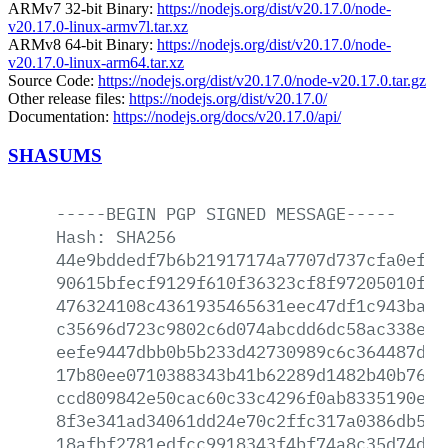
ARMv7 32-bit Binary:
https://nodejs.org/dist/v20.17.0/node-
v20.17.0-linux-armv7l.tar.xz
ARMv8 64-bit Binary:
https://nodejs.org/dist/v20.17.0/node-
v20.17.0-linux-arm64.tar.xz
Source Code:
https://nodejs.org/dist/v20.17.0/node-v20.17.0.tar.gz
Other release files:
https://nodejs.org/dist/v20.17.0/
Documentation:
https://nodejs.org/docs/v20.17.0/api/
SHASUMS
-----BEGIN
PGP
SIGNED
MESSAGE-----
Hash:
SHA256
44e9bddedf7b6b21917174a7707d737cfa0ef61
90615bfecf9129f610f36323cf8f97205010f2c
476324108c4361935465631eec47df1c943ba2c
c35696d723c9802c6d074abcdd6dc58ac338e1b
eefe9447dbb0b5b233d42730989c6c364487de4
17b80ee0710388343b41b62289d1482b40b7627
ccd809842e50cac60c33c4296f0ab8335190e26
8f3e341ad34061dd24e70c2ffc317a0386db5bd
18afbf2781edfcc9918343f4bf74a8c35d74d77