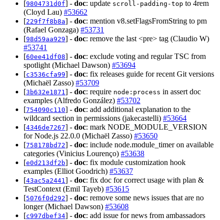
[
] -
doc
: update
to 4rem
9804731d0f
scroll-padding-top
(Cloyd Lau)
#53662
[
] -
doc
: mention v8.setFlagsFromString to pm
229f7f8b8a
(Rafael Gonzaga)
#53731
[
] -
doc
: remove the last <pre> tag (Claudio W)
98d59aa929
#53741
[
] -
doc
: exclude voting and regular TSC from
60ee41df08
spotlight (Michael Dawson)
#53694
[
] -
doc
: fix releases guide for recent Git versions
c3536cfa99
(Michaël Zasso)
#53709
[
] -
doc
: require
in assert doc
3b632e1871
node:process
examples (Alfredo González)
#53702
[
] -
doc
: add additional explanation to the
754090c110
wildcard section in permissions (jakecastelli)
#53664
[
] -
doc
: mark NODE_MODULE_VERSION
4346de7267
for Node.js 22.0.0 (Michaël Zasso)
#53650
[
] -
doc
: include node.module_timer on available
758178bd72
categories (Vinicius Lourenço)
#53638
[
] -
doc
: fix module customization hook
e0d213df2b
examples (Elliot Goodrich)
#53637
[
] -
doc
: fix doc for correct usage with plan &
43ac5a2441
TestContext (Emil Tayeb)
#53615
[
] -
doc
: remove some news issues that are no
5076f0d292
longer (Michael Dawson)
#53608
[
] -
doc
: add issue for news from ambassadors
c997dbef34