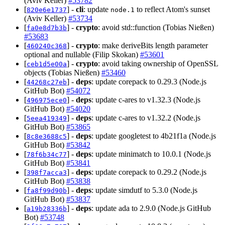
(Aviv Keller)
#53782
[
] -
cli
: update
to reflect Atom's sunset
820e6e1737
node.1
(Aviv Keller)
#53734
[
] -
crypto
: avoid std::function (Tobias Nießen)
fa0e8d7b3b
#53683
[
] -
crypto
: make deriveBits length parameter
460240c368
optional and nullable (Filip Skokan)
#53601
[
] -
crypto
: avoid taking ownership of OpenSSL
ceb1d5e00a
objects (Tobias Nießen)
#53460
[
] -
deps
: update corepack to 0.29.3 (Node.js
44268c27eb
GitHub Bot)
#54072
[
] -
deps
: update c-ares to v1.32.3 (Node.js
496975ece0
GitHub Bot)
#54020
[
] -
deps
: update c-ares to v1.32.2 (Node.js
5eea419349
GitHub Bot)
#53865
[
] -
deps
: update googletest to 4b21f1a (Node.js
8c8e3688c5
GitHub Bot)
#53842
[
] -
deps
: update minimatch to 10.0.1 (Node.js
78f6b34c77
GitHub Bot)
#53841
[
] -
deps
: update corepack to 0.29.2 (Node.js
398f7acca3
GitHub Bot)
#53838
[
] -
deps
: update simdutf to 5.3.0 (Node.js
fa8f99d90b
GitHub Bot)
#53837
[
] -
deps
: update ada to 2.9.0 (Node.js GitHub
a19b28336b
Bot)
#53748