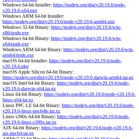
Windows 64-bit Installer:
https://nodejs.org/dist/v20.19.6/node-
v20.19.6-x64.msi
Windows ARM 64-bit Installer:
https://nodejs.org/dist/v20.19.6/node-v20.19.6-arm64.msi
Windows 32-bit Binary:
https://nodejs.org/dist/v20.19.6/win-
x86/node.exe
Windows 64-bit Binary:
https://nodejs.org/dist/v20.19.6/win-
x64/node.exe
Windows ARM 64-bit Binary:
https://nodejs.org/dist/v20.19.6/win-
arm64/node.exe
macOS 64-bit Installer:
https://nodejs.org/dist/v20.19.6/node-
v20.19.6.pkg
macOS Apple Silicon 64-bit Binary:
https://nodejs.org/dist/v20.19.6/node-v20.19.6-darwin-arm64.tar.gz
macOS Intel 64-bit Binary:
https://nodejs.org/dist/v20.19.6/node-
v20.19.6-darwin-x64.tar.gz
Linux 64-bit Binary:
https://nodejs.org/dist/v20.19.6/node-v20.19.6-
linux-x64.tar.xz
Linux PPC LE 64-bit Binary:
https://nodejs.org/dist/v20.19.6/node-
v20.19.6-linux-ppc64le.tar.xz
Linux s390x 64-bit Binary:
https://nodejs.org/dist/v20.19.6/node-
v20.19.6-linux-s390x.tar.xz
AIX 64-bit Binary:
https://nodejs.org/dist/v20.19.6/node-v20.19.6-
aix-ppc64.tar.gz
ARMv7 32-bit Binary:
https://nodejs.org/dist/v20.19.6/node-