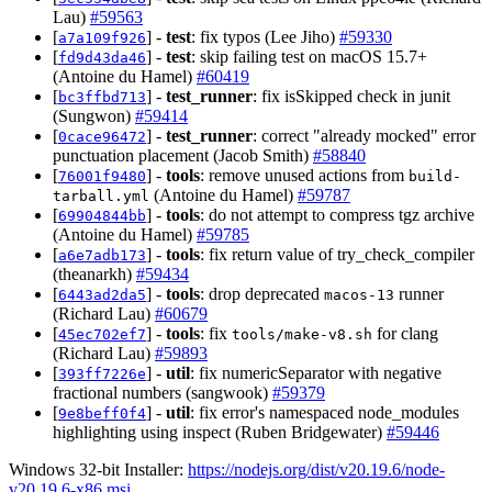
Lau)
#59563
[
] -
test
: fix typos (Lee Jiho)
#59330
a7a109f926
[
] -
test
: skip failing test on macOS 15.7+
fd9d43da46
(Antoine du Hamel)
#60419
[
] -
test_runner
: fix isSkipped check in junit
bc3ffbd713
(Sungwon)
#59414
[
] -
test_runner
: correct "already mocked" error
0cace96472
punctuation placement (Jacob Smith)
#58840
[
] -
tools
: remove unused actions from
76001f9480
build-
(Antoine du Hamel)
#59787
tarball.yml
[
] -
tools
: do not attempt to compress tgz archive
69904844bb
(Antoine du Hamel)
#59785
[
] -
tools
: fix return value of try_check_compiler
a6e7adb173
(theanarkh)
#59434
[
] -
tools
: drop deprecated
runner
6443ad2da5
macos-13
(Richard Lau)
#60679
[
] -
tools
: fix
for clang
45ec702ef7
tools/make-v8.sh
(Richard Lau)
#59893
[
] -
util
: fix numericSeparator with negative
393ff7226e
fractional numbers (sangwook)
#59379
[
] -
util
: fix error's namespaced node_modules
9e8beff0f4
highlighting using inspect (Ruben Bridgewater)
#59446
Windows 32-bit Installer:
https://nodejs.org/dist/v20.19.6/node-
v20.19.6-x86.msi