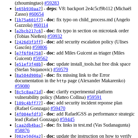
(zhoumingtao)
#59283
[
] -
deps
: V8: backport 2e4c5cf9b112 (Michaël
e65b930aa7
Zasso)
#60654
[
] -
doc
: fix typo on child_process.md (Angelo
1b75a601f7
Gazzola)
#60114
[
] -
doc
: fix typo in section on microtask order
a2bcb217c6
(Tobias Nießen)
#59932
[
] -
doc
: add security escalation policy (Ulises
2426d3f3ff
Gascón)
#59806
[
] -
doc
: add Miles Guicent as triager (Miles
e7f6f04758
Guicent)
#59562
[
] -
doc
: update install_tools.bat free disk space
e51ef3f48b
(Stefan Stojanovic)
#59579
[
] -
doc
: fix missing link to the Error
8a504d900a
documentation in the
page (Alexander Makarenko)
http
#59080
[
] -
doc
: clarify experimental platform
8c5c8aa71d
vulnerability policy (Matteo Collina)
#59591
[
] -
doc
: add security incident reponse plan
109c4bff77
(Rafael Gonzaga)
#59470
[
] -
doc
: add RafaelGSS as performance strategic
4f004efdf3
lead (Rafael Gonzaga)
#59445
[
] -
doc
: fix links in test.md (Vas Sudanagunta)
caa2db4bac
#58876
[
] -
doc
: update the instruction on how to verify
082e50d4a2