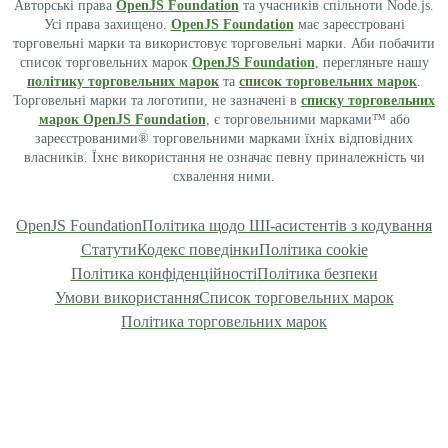
Авторські права
OpenJS Foundation
та учасників спільноти Node.js.
Усі права захищено.
OpenJS Foundation
має зареєстровані
торговельні марки та використовує торговельні марки. Аби побачити
список торговельних марок
OpenJS Foundation
, перегляньте нашу
політику торговельних марок
та
список торговельних марок
.
Торговельні марки та логотипи, не зазначені в
списку торговельних
марок OpenJS Foundation
, є торговельними марками™ або
зареєстрованими® торговельними марками їхніх відповідних
власників. Їхнє використання не означає певну приналежність чи
схвалення ними.
OpenJS Foundation
Політика щодо ШІ-асистентів з кодування
Статути
Кодекс поведінки
Політика cookie
Політика конфіденційності
Політика безпеки
Умови використання
Список торговельних марок
Політика торговельних марок