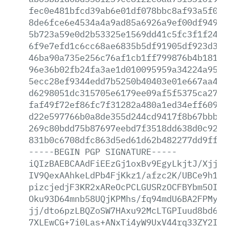
fec0e481bfcd39ab6e01df078bbc8af93a5f0a1
8de6fce6e4534a4a9ad85a6926a9ef00df94912
5b723a59e0d2b53325e1569dd41c5fc3f1f24a2
6f9e7efd1c6cc68ae6835b5df91905df923d33c
46ba90a735e256c76af1cb1ff799876b4b18140
96e36b02fb24fa3ae1d010095959a34224a9500
5ecc28ef9344edd7b5250b40403e01e667aa447
d6298051dc315705e6179ee09af5f5375ca2797
faf49f72ef86fc7f31282a480a1ed34eff60902
d22e597766b0a8de355d244cd9417f8b67bbbc3
269c80bdd75b87697eebd7f3518dd638d0c9286
831b0c6708dfc863d5ed61d62b482277dd9ff74
-----BEGIN
PGP
SIGNATURE-----
iQIzBAEBCAAdFiEEzGj1oxBv9EgyLkjtJ/XjjVs
IV9QexAAhkeLdPb4FjKkz1/afzc2K/UBCe9h11e
pizcjedjF3KR2xAReOcPCLGUSRzOCFBYbm5OI3C
Oku93D64mnb58UQjKPMhs/fq94mdU6BA2FPMy2K
jj/dto6pzLBQZoSW7HAxu92McLTGPIuud8bd6xH
7XLEwCG+7i0Las+ANxTi4yW9UxV44rq33ZY2IHC