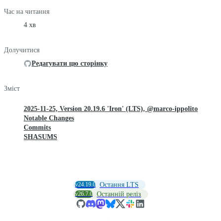
Час на читання
4 хв
Долучитися
Редагувати цю сторінку
Зміст
2025-11-25, Version 20.19.6 'Iron' (LTS), @marco-ippolito
Notable Changes
Commits
SHASUMS
v24.19.0
Остання LTS
v26.7.0
Останній реліз