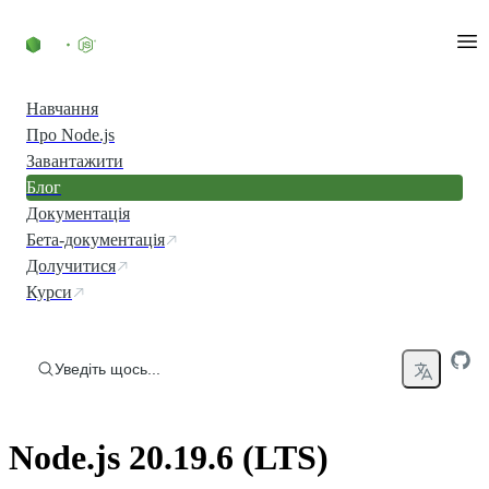
Перейти до вмісту
Навчання
Про Node.js
Завантажити
Блог
Документація
Бета-документація
Долучитися
Курси
Уведіть щось...
Node.js 20.19.6 (LTS)