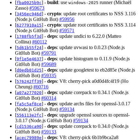
[
] -
build
: use
runner (Michaël
fba0025b9c
windows-2025
Zasso)
#59673
[
] -
crypto
: update root certificates to NSS 3.116
3456ec946d
(Node.js GitHub Bot)
#59956
[
] -
crypto
: update root certificates to NSS 3.114
6277910a15
(Node.js GitHub Bot)
#59571
[
] -
deps
: update undici to 6.22.0 (Matteo
1788fb5f3d
Collina)
#60112
[
] -
deps
: update uvwasi to 0.0.23 (Node.js
5d61b55f24
GitHub Bot)
#59791
[
] -
deps
: update histogram to 0.11.9 (Node.js
9f1e5e4637
GitHub Bot)
#59689
[
] -
deps
: update googletest to eb2d85e (Node.js
d0edb01d25
GitHub Bot)
#59335
[
] -
deps
: V8: cherry-pick a0d0d4fc4f19 (Ho
576242ff39
Cheung)
#60716
[
] -
deps
: update corepack to 0.34.1 (Node.js
a07a277020
GitHub Bot)
#60314
[
] -
deps
: update archs files for openssl-3.0.17
fa5c5af8ce
(Node.js GitHub Bot)
#59134
[
] -
deps
: upgrade openssl sources to openssl-
556113e2fc
3.0.17 (Node.js GitHub Bot)
#59134
[
] -
deps
: update corepack to 0.34.0 (Node.js
cd1536ca90
GitHub Bot)
#59133
[
] -
deps
: V8: cherry-pick 6b1b9bca2a8
acec79989e