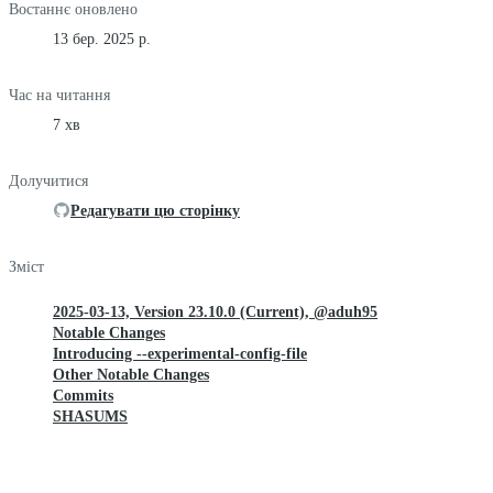
Востаннє оновлено
13 бер. 2025 р.
Час на читання
7 хв
Долучитися
Редагувати цю сторінку
Зміст
2025-03-13, Version 23.10.0 (Current), @aduh95
Notable Changes
Introducing --experimental-config-file
Other Notable Changes
Commits
SHASUMS