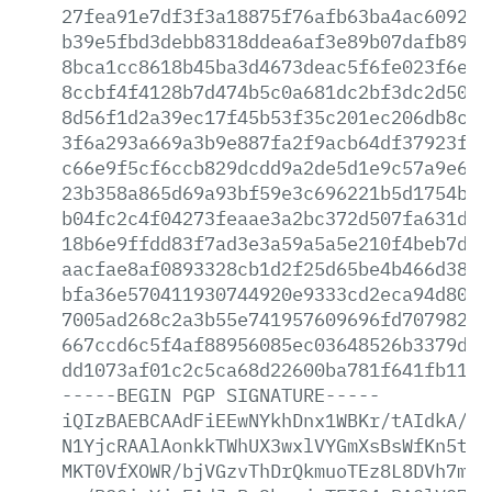
27fea91e7df3f3a18875f76afb63ba4ac60926f
b39e5fbd3debb8318ddea6af3e89b07dafb8914
8bca1cc8618b45ba3d4673deac5f6fe023f6e80
8ccbf4f4128b7d474b5c0a681dc2bf3dc2d5010
8d56f1d2a39ec17f45b53f35c201ec206db8c9d
3f6a293a669a3b9e887fa2f9acb64df37923f16
c66e9f5cf6ccb829dcdd9a2de5d1e9c57a9e622
23b358a865d69a93bf59e3c696221b5d1754b7d
b04fc2c4f04273feaae3a2bc372d507fa631d7d
18b6e9ffdd83f7ad3e3a59a5a5e210f4beb7d55
aacfae8af0893328cb1d2f25d65be4b466d38bf
bfa36e570411930744920e9333cd2eca94d8021
7005ad268c2a3b55e741957609696fd707982d8
667ccd6c5f4af88956085ec03648526b3379dbe
dd1073af01c2c5ca68d22600ba781f641fb1151
-----BEGIN
PGP
SIGNATURE-----
iQIzBAEBCAAdFiEEwNYkhDnx1WBKr/tAIdkA/9s
N1YjcRAAlAonkkTWhUX3wxlVYGmXsBsWfKn5tty
MKT0VfXOWR/bjVGzvThDrQkmuoTEz8L8DVh7msp