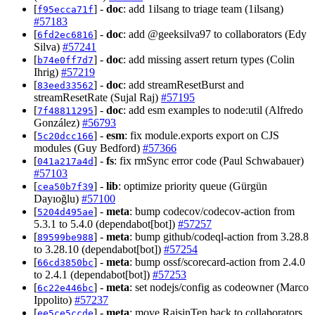
[
] -
doc
: add 1ilsang to triage team (1ilsang)
f95ecca71f
#57183
[
] -
doc
: add @geeksilva97 to collaborators (Edy
6fd2ec6816
Silva)
#57241
[
] -
doc
: add missing assert return types (Colin
b74e0ff7d7
Ihrig)
#57219
[
] -
doc
: add streamResetBurst and
83eed33562
streamResetRate (Sujal Raj)
#57195
[
] -
doc
: add esm examples to node:util (Alfredo
7f48811295
González)
#56793
[
] -
esm
: fix module.exports export on CJS
5c20dcc166
modules (Guy Bedford)
#57366
[
] -
fs
: fix rmSync error code (Paul Schwabauer)
041a217a4d
#57103
[
] -
lib
: optimize priority queue (Gürgün
cea50b7f39
Dayıoğlu)
#57100
[
] -
meta
: bump codecov/codecov-action from
5204d495ae
5.3.1 to 5.4.0 (dependabot[bot])
#57257
[
] -
meta
: bump github/codeql-action from 3.28.8
89599be988
to 3.28.10 (dependabot[bot])
#57254
[
] -
meta
: bump ossf/scorecard-action from 2.4.0
66cd3850bc
to 2.4.1 (dependabot[bot])
#57253
[
] -
meta
: set nodejs/config as codeowner (Marco
6c22e446bc
Ippolito)
#57237
[
] -
meta
: move RaisinTen back to collaborators,
ee5ce5ccde