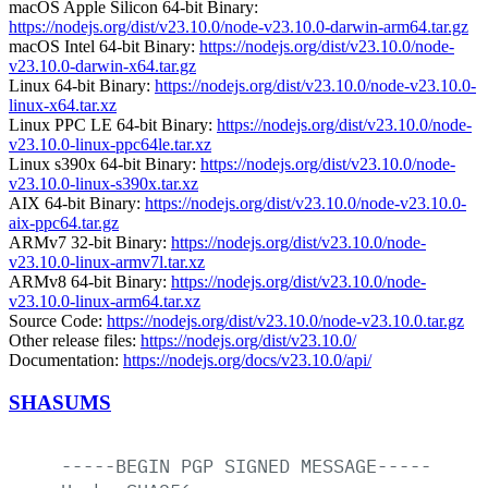
macOS Apple Silicon 64-bit Binary:
https://nodejs.org/dist/v23.10.0/node-v23.10.0-darwin-arm64.tar.gz
macOS Intel 64-bit Binary:
https://nodejs.org/dist/v23.10.0/node-
v23.10.0-darwin-x64.tar.gz
Linux 64-bit Binary:
https://nodejs.org/dist/v23.10.0/node-v23.10.0-
linux-x64.tar.xz
Linux PPC LE 64-bit Binary:
https://nodejs.org/dist/v23.10.0/node-
v23.10.0-linux-ppc64le.tar.xz
Linux s390x 64-bit Binary:
https://nodejs.org/dist/v23.10.0/node-
v23.10.0-linux-s390x.tar.xz
AIX 64-bit Binary:
https://nodejs.org/dist/v23.10.0/node-v23.10.0-
aix-ppc64.tar.gz
ARMv7 32-bit Binary:
https://nodejs.org/dist/v23.10.0/node-
v23.10.0-linux-armv7l.tar.xz
ARMv8 64-bit Binary:
https://nodejs.org/dist/v23.10.0/node-
v23.10.0-linux-arm64.tar.xz
Source Code:
https://nodejs.org/dist/v23.10.0/node-v23.10.0.tar.gz
Other release files:
https://nodejs.org/dist/v23.10.0/
Documentation:
https://nodejs.org/docs/v23.10.0/api/
SHASUMS
-----BEGIN
PGP
SIGNED
MESSAGE-----