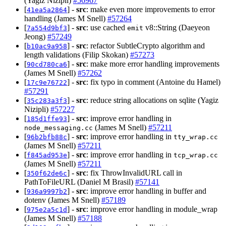
(Yagiz Nizipli)
#56967
[
] -
src
: make even more improvements to error
41ea5a2864
handling (James M Snell)
#57264
[
] -
src
: use cached
v8::String (Daeyeon
7a554d9bf3
emit
Jeong)
#57249
[
] -
src
: refactor SubtleCrypto algorithm and
b10ac9a958
length validations (Filip Skokan)
#57273
[
] -
src
: make more error handling improvements
90cd780ca6
(James M Snell)
#57262
[
] -
src
: fix typo in comment (Antoine du Hamel)
17c9e76722
#57291
[
] -
src
: reduce string allocations on sqlite (Yagiz
35c283a3f3
Nizipli)
#57227
[
] -
src
: improve error handling in
185d1ffe93
(James M Snell)
#57211
node_messaging.cc
[
] -
src
: improve error handling in
96b2bfb88c
tty_wrap.cc
(James M Snell)
#57211
[
] -
src
: improve error handling in
f845ad953e
tcp_wrap.cc
(James M Snell)
#57211
[
] -
src
: fix ThrowInvalidURL call in
350f62de6c
PathToFileURL (Daniel M Brasil)
#57141
[
] -
src
: improve error handling in buffer and
936a9997b2
dotenv (James M Snell)
#57189
[
] -
src
: improve error handling in module_wrap
975e2a5c1d
(James M Snell)
#57188