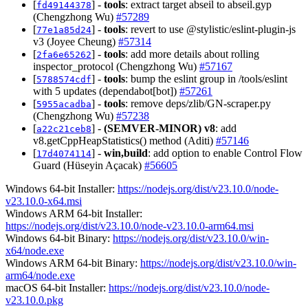
[
] -
tools
: extract target abseil to abseil.gyp
fd49144378
(Chengzhong Wu)
#57289
[
] -
tools
: revert to use @stylistic/eslint-plugin-js
77e1a85d24
v3 (Joyee Cheung)
#57314
[
] -
tools
: add more details about rolling
2fa6e65262
inspector_protocol (Chengzhong Wu)
#57167
[
] -
tools
: bump the eslint group in /tools/eslint
5788574cdf
with 5 updates (dependabot[bot])
#57261
[
] -
tools
: remove deps/zlib/GN-scraper.py
5955acadba
(Chengzhong Wu)
#57238
[
] -
(SEMVER-MINOR)
v8
: add
a22c21ceb8
v8.getCppHeapStatistics() method (Aditi)
#57146
[
] -
win,build
: add option to enable Control Flow
17d4074114
Guard (Hüseyin Açacak)
#56605
Windows 64-bit Installer:
https://nodejs.org/dist/v23.10.0/node-
v23.10.0-x64.msi
Windows ARM 64-bit Installer:
https://nodejs.org/dist/v23.10.0/node-v23.10.0-arm64.msi
Windows 64-bit Binary:
https://nodejs.org/dist/v23.10.0/win-
x64/node.exe
Windows ARM 64-bit Binary:
https://nodejs.org/dist/v23.10.0/win-
arm64/node.exe
macOS 64-bit Installer:
https://nodejs.org/dist/v23.10.0/node-
v23.10.0.pkg