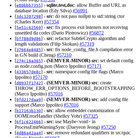
[
] -
sqlite,test,doc
: allow Buffer and URL as
e80bbb7355
database location (Edy Silva)
#56991
[
] -
src
: do not pass nullptr to std::string ctor
3dc3207298
(Charles Kerr)
#57354
[
] -
src
: fix process exit listeners not receiving
5e51c62569
unsettled tla codes (Dario Piotrowicz)
#56872
[
] -
src
: refactor SubtleCrypto algorithm and
bf788d9d86
length validations (Filip Skokan)
#57319
[
] -
src
: fix node_config_file.h compilation error
37664e8485
in GN build (Cheng)
#57210
[
] -
(SEMVER-MINOR)
src
: set default config
274c18a365
as node.config.json (Marco Ippolito)
#57171
[
] -
src
: namespace config file flags (Marco
433657de8c
Ippolito)
#57170
[
] -
(SEMVER-MINOR)
src
: create
d8937f1742
THROW_ERR_OPTIONS_BEFORE_BOOTSTRAPPING
(Marco Ippolito)
#57016
[
] -
(SEMVER-MINOR)
src
: add config file
9fd217daa9
support (Marco Ippolito)
#57016
[
] -
src
: allow embedder customization of
b17163b130
OOMErrorHandler (Shelley Vohr)
#57325
[
] -
src
: use Maybe<void> in
6f1c622466
ProcessEmitWarningSync (Daeyeon Jeong)
#57250
[
] -
src
: remove redundant qualifiers in src/quic
4d86a42aa4