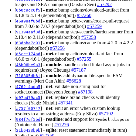
triagers and SEA champion (Darshan Sen)
#57292
[
] -
meta
: bump actions/download-artifact from
0b0c9cc0f5
4.1.8 to 4.1.9 (dependabot[bot])
#57260
[
] -
meta
: bump peter-evans/create-pull-request
e6a98af8bd
from 7.0.6 to 7.0.7 (dependabot[bot])
#57259
[
] -
meta
: bump step-security/harden-runner from
91394aaf3d
2.10.4 to 2.11.0 (dependabot[bot])
#57258
[
] -
meta
: bump actions/cache from 4.2.0 to 4.2.2
63dbbe7c91
(dependabot[bot])
#57256
[
] -
meta
: bump actions/upload-artifact from
d5ccf174ad
4.6.0 to 4.6.1 (dependabot[bot])
#57255
[
] -
module
: handle cached linked async jobs in
46b06be9a3
require(esm) (Joyee Cheung)
#57187
[
] -
module
: add dynamic file-specific ESM
718305db6f
warnings (Mert Can Altin)
#56628
[
] -
net
: validate non-string host for
4762f4ada5
socket.connect (Daeyeon Jeong)
#57198
[
] -
net
: replace brand checks with identity
d07bd79ac5
checks (Yagiz Nizipli)
#57341
[
] -
net
: emit an error when custom lookup
a757f00747
resolves to a non-string address (Edy Silva)
#57192
[
] -
readline
: add support for
984f7ef5bd
Symbol.dispose
(Antoine du Hamel)
#57276
[
] -
sqlite
: reset statement immediately in run()
21b6423b9b
(Colin Ihrig)
#57350