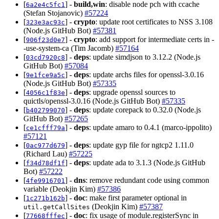
[
] -
build,win
: disable node pch with ccache
6a2e4c5fc1
(Stefan Stojanovic)
#57224
[
] -
crypto
: update root certificates to NSS 3.108
323e3ac93c
(Node.js GitHub Bot)
#57381
[
] -
crypto
: add support for intermediate certs in -
906f23d0e7
-use-system-ca (Tim Jacomb)
#57164
[
] -
deps
: update simdjson to 3.12.2 (Node.js
03cd7920c8
GitHub Bot)
#57084
[
] -
deps
: update archs files for openssl-3.0.16
9e1fce9a5c
(Node.js GitHub Bot)
#57335
[
] -
deps
: upgrade openssl sources to
4056c1f83e
quictls/openssl-3.0.16 (Node.js GitHub Bot)
#57335
[
] -
deps
: update corepack to 0.32.0 (Node.js
b402799070
GitHub Bot)
#57265
[
] -
deps
: update amaro to 0.4.1 (marco-ippolito)
ce1cfff79a
#57121
[
] -
deps
: update gyp file for ngtcp2 1.11.0
0ac977d679
(Richard Lau)
#57225
[
] -
deps
: update ada to 3.1.3 (Node.js GitHub
f34d78df1f
Bot)
#57222
[
] -
dns
: remove redundant code using common
4fe9916701
variable (Deokjin Kim)
#57386
[
] -
doc
: make first parameter optional in
1c271b162b
(Deokjin Kim)
#57387
util.getCallSites
[
] -
doc
: fix usage of module.registerSync in
77668fffec