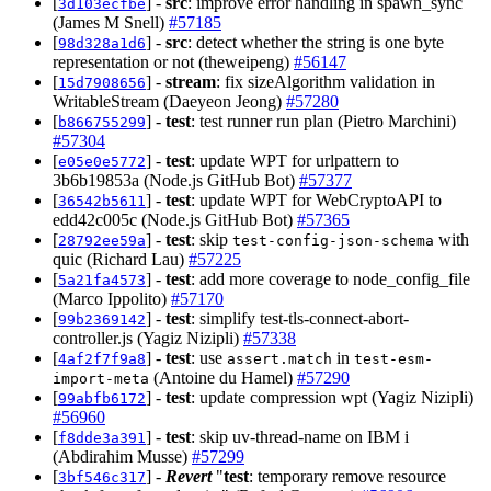
[
] -
src
: improve error handling in spawn_sync
3d103ecfbe
(James M Snell)
#57185
[
] -
src
: detect whether the string is one byte
98d328a1d6
representation or not (theweipeng)
#56147
[
] -
stream
: fix sizeAlgorithm validation in
15d7908656
WritableStream (Daeyeon Jeong)
#57280
[
] -
test
: test runner run plan (Pietro Marchini)
b866755299
#57304
[
] -
test
: update WPT for urlpattern to
e05e0e5772
3b6b19853a (Node.js GitHub Bot)
#57377
[
] -
test
: update WPT for WebCryptoAPI to
36542b5611
edd42c005c (Node.js GitHub Bot)
#57365
[
] -
test
: skip
with
28792ee59a
test-config-json-schema
quic (Richard Lau)
#57225
[
] -
test
: add more coverage to node_config_file
5a21fa4573
(Marco Ippolito)
#57170
[
] -
test
: simplify test-tls-connect-abort-
99b2369142
controller.js (Yagiz Nizipli)
#57338
[
] -
test
: use
in
4af2f7f9a8
assert.match
test-esm-
(Antoine du Hamel)
#57290
import-meta
[
] -
test
: update compression wpt (Yagiz Nizipli)
99abfb6172
#56960
[
] -
test
: skip uv-thread-name on IBM i
f8dde3a391
(Abdirahim Musse)
#57299
[
] -
Revert
"
test
: temporary remove resource
3bf546c317