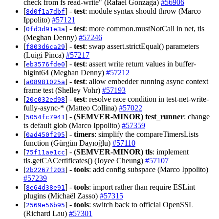
check from fs read-write" (Rafael Gonzaga)
#56906
[
] -
test
: module syntax should throw (Marco
8d0f1a7dbf
Ippolito)
#57121
[
] -
test
: more common.mustNotCall in net, tls
0fd3d91e3a
(Meghan Denny)
#57246
[
] -
test
: swap assert.strictEqual() parameters
f803d6ca29
(Luigi Pinca)
#57217
[
] -
test
: assert write return values in buffer-
eb3576fde0
bigint64 (Meghan Denny)
#57212
[
] -
test
: allow embedder running async context
a08981025a
frame test (Shelley Vohr)
#57193
[
] -
test
: resolve race condition in test-net-write-
20c032ed98
fully-async-* (Matteo Collina)
#57022
[
] -
(SEMVER-MINOR)
test_runner
: change
5054fc7941
ts default glob (Marco Ippolito)
#57359
[
] -
timers
: simplify the compareTimersLists
0ad450f295
function (Gürgün Dayıoğlu)
#57110
[
] -
(SEMVER-MINOR)
tls
: implement
75f11ae1cc
tls.getCACertificates() (Joyee Cheung)
#57107
[
] -
tools
: add config subspace (Marco Ippolito)
2b2267f203
#57239
[
] -
tools
: import rather than require ESLint
8e64d38e91
plugins (Michaël Zasso)
#57315
[
] -
tools
: switch back to official OpenSSL
2569e56b95
(Richard Lau)
#57301