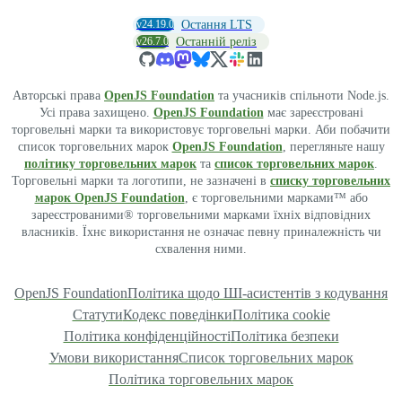
v24.19.0
Остання LTS
v26.7.0
Останній реліз
Авторські права
OpenJS Foundation
та учасників спільноти Node.js.
Усі права захищено.
OpenJS Foundation
має зареєстровані
торговельні марки та використовує торговельні марки. Аби побачити
список торговельних марок
OpenJS Foundation
, перегляньте нашу
політику торговельних марок
та
список торговельних марок
.
Торговельні марки та логотипи, не зазначені в
списку торговельних
марок OpenJS Foundation
, є торговельними марками™ або
зареєстрованими® торговельними марками їхніх відповідних
власників. Їхнє використання не означає певну приналежність чи
схвалення ними.
OpenJS Foundation
Політика щодо ШІ-асистентів з кодування
Статути
Кодекс поведінки
Політика cookie
Політика конфіденційності
Політика безпеки
Умови використання
Список торговельних марок
Політика торговельних марок