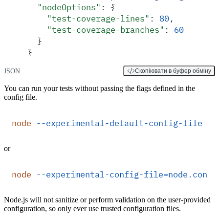
  "
nodeOptions
"
:
 {
    "
test-coverage-lines
"
:
 80
,
    "
test-coverage-branches
"
:
 60
  }
}
JSON
Скопіювати в буфер обміну
You can run your tests without passing the flags defined in the
config file.
node
 --experimental-default-config-file
 --
or
node
 --experimental-config-file=node.confi
Node.js will not sanitize or perform validation on the user-provided
configuration, so only ever use trusted configuration files.