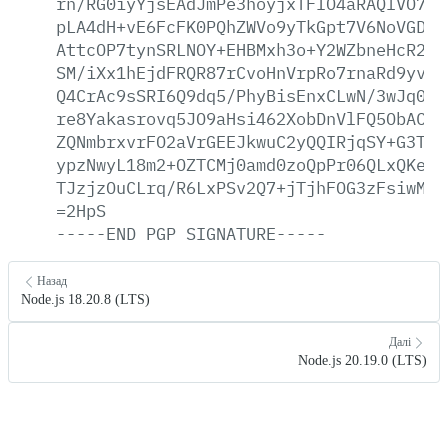
rn/RG0iyYjsEAdJmPe3hoyjxTFIO4aRAQlVO7bH
pLA4dH+vE6FcFK0PQhZWVo9yTkGpt7V6NoVGDVK
AttcOP7tynSRLNOY+EHBMxh3o+Y2WZbneHcR2Qb
SM/iXx1hEjdFRQR87rCvoHnVrpRo7rnaRd9yvpt
Q4CrAc9sSRI6Q9dq5/PhyBisEnxCLwN/3wJq03+
re8Yakasrovq5JO9aHsi462XobDnVlFQ5ObACcJ
ZQNmbrxvrFO2aVrGEEJkwuC2yQQIRjqSY+G3T+g
ypzNwyL18m2+OZTCMj0amd0zoQpPr06QLxQKemR
TJzjzOuCLrq/R6LxPSv2Q7+jTjhFOG3zFsiwMvM
=2HpS
-----END
PGP
SIGNATURE-----
Назад
Node.js 18.20.8 (LTS)
Далі
Node.js 20.19.0 (LTS)