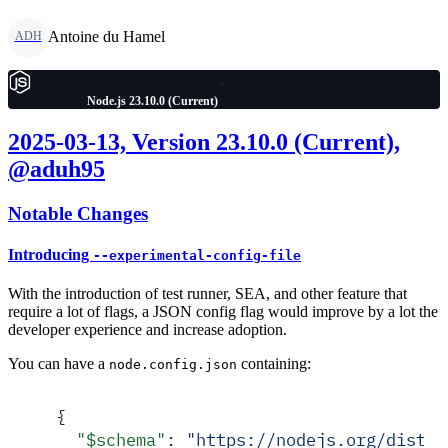
Antoine du Hamel
ADH
Node.js 23.10.0 (Current)
2025-03-13, Version 23.10.0 (Current),
@aduh95
Notable Changes
Introducing
--experimental-config-file
With the introduction of test runner, SEA, and other feature that
require a lot of flags, a JSON config flag would improve by a lot the
developer experience and increase adoption.
You can have a
containing:
node.config.json
{
  "
$schema
"
:
 "
https://nodejs.org/dist/v