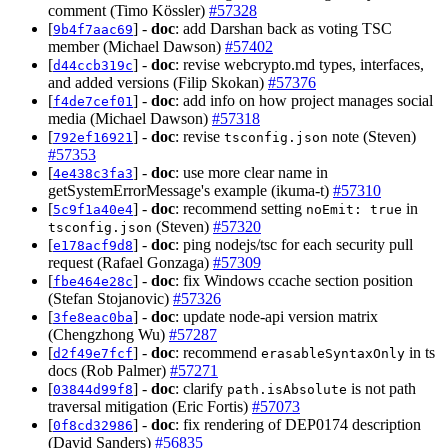
comment (Timo Kössler)
#57328
[
] -
doc
: add Darshan back as voting TSC
9b4f7aac69
member (Michael Dawson)
#57402
[
] -
doc
: revise webcrypto.md types, interfaces,
d44ccb319c
and added versions (Filip Skokan)
#57376
[
] -
doc
: add info on how project manages social
f4de7cef01
media (Michael Dawson)
#57318
[
] -
doc
: revise
note (Steven)
792ef16921
tsconfig.json
#57353
[
] -
doc
: use more clear name in
4e438c3fa3
getSystemErrorMessage's example (ikuma-t)
#57310
[
] -
doc
: recommend setting
in
5c9f1a40e4
noEmit: true
(Steven)
#57320
tsconfig.json
[
] -
doc
: ping nodejs/tsc for each security pull
e178acf9d8
request (Rafael Gonzaga)
#57309
[
] -
doc
: fix Windows ccache section position
fbe464e28c
(Stefan Stojanovic)
#57326
[
] -
doc
: update node-api version matrix
3fe8eac0ba
(Chengzhong Wu)
#57287
[
] -
doc
: recommend
in ts
d2f49e7fcf
erasableSyntaxOnly
docs (Rob Palmer)
#57271
[
] -
doc
: clarify
is not path
03844d99f8
path.isAbsolute
traversal mitigation (Eric Fortis)
#57073
[
] -
doc
: fix rendering of DEP0174 description
0f8cd32986
(David Sanders)
#56835