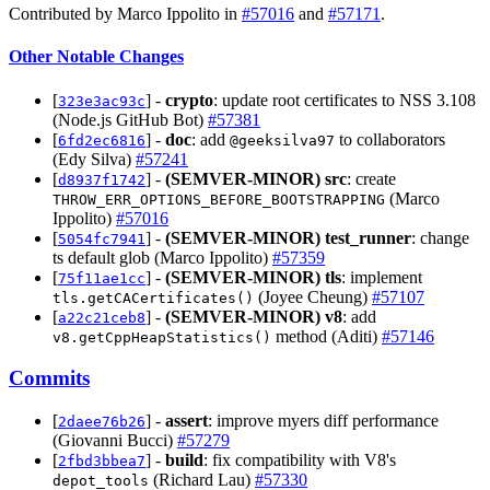
Contributed by Marco Ippolito in
#57016
and
#57171
.
Other Notable Changes
[
] -
crypto
: update root certificates to NSS 3.108
323e3ac93c
(Node.js GitHub Bot)
#57381
[
] -
doc
: add
to collaborators
6fd2ec6816
@geeksilva97
(Edy Silva)
#57241
[
] -
(SEMVER-MINOR)
src
: create
d8937f1742
(Marco
THROW_ERR_OPTIONS_BEFORE_BOOTSTRAPPING
Ippolito)
#57016
[
] -
(SEMVER-MINOR)
test_runner
: change
5054fc7941
ts default glob (Marco Ippolito)
#57359
[
] -
(SEMVER-MINOR)
tls
: implement
75f11ae1cc
(Joyee Cheung)
#57107
tls.getCACertificates()
[
] -
(SEMVER-MINOR)
v8
: add
a22c21ceb8
method (Aditi)
#57146
v8.getCppHeapStatistics()
Commits
[
] -
assert
: improve myers diff performance
2daee76b26
(Giovanni Bucci)
#57279
[
] -
build
: fix compatibility with V8's
2fbd3bbea7
(Richard Lau)
#57330
depot_tools