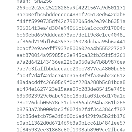
Hash:
SHA256
269cc2c2ec25228285a9f4221567a9d50117195
3aeb0efbc5bddeccec4881f2c513ed542dab80d
f44ff5990735df42c79820654e2e394b6351ac9
906014f3ea4d304e94066cf6a1cccd917004f91
6c60ebd659dddca673ae7deff9e8e1cc4048f81
af866d719bfb543937e06073dcbaa95b6a441a7
bcacf2e9aeeff7937e500602ea4b5552272a71f
aaf870014a959855c2e945ca32fb35ff5f261aa
a7a2d642f43436ea22b0a050a3e7b8b9876ea33
7ae7c3faffbbdaccace20cc7877ea4800bd5519
fac3f7d4f42dac741e3a538f9fa356b23c81272
48adacddfc26605c9f0bf228a288b5c81bda80b
ef494e1627423e15aae09c283de854f5e745bcd
6350023929c0abc926e18bdfa03fe6d170a1e27
78c176dcb05578c31cb5866ab294ba361b2659e
b8753a73b000dac3f607de2f4f3c4384cf707ae
26f85defcb75e3f8f00c6ad429f9a5b2fb1766e
c0ab11362d0d671469b3a0bfcc6fb484fee5747
1f845932ee31868e60f1008ab8909ce2fbc4abc