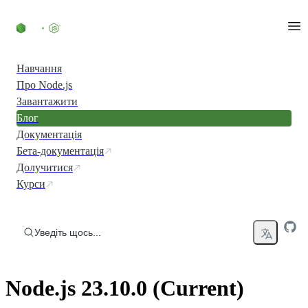
Перейти до вмісту
Навчання
Про Node.js
Завантажити
Блог
Документація
Бета-документація
Долучитися
Курси
Уведіть щось...
Node.js 23.10.0 (Current)