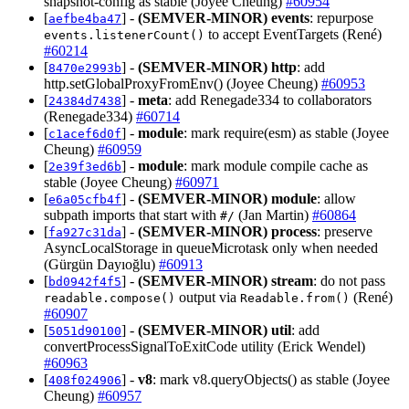
snapshot-config as stable (Joyee Cheung)
#60954
[
] -
(SEMVER-MINOR)
events
: repurpose
aefbe4ba47
to accept EventTargets (René)
events.listenerCount()
#60214
[
] -
(SEMVER-MINOR)
http
: add
8470e2993b
http.setGlobalProxyFromEnv() (Joyee Cheung)
#60953
[
] -
meta
: add Renegade334 to collaborators
24384d7438
(Renegade334)
#60714
[
] -
module
: mark require(esm) as stable (Joyee
c1acef6d0f
Cheung)
#60959
[
] -
module
: mark module compile cache as
2e39f3ed6b
stable (Joyee Cheung)
#60971
[
] -
(SEMVER-MINOR)
module
: allow
e6a05cfb4f
subpath imports that start with
(Jan Martin)
#60864
#/
[
] -
(SEMVER-MINOR)
process
: preserve
fa927c31da
AsyncLocalStorage in queueMicrotask only when needed
(Gürgün Dayıoğlu)
#60913
[
] -
(SEMVER-MINOR)
stream
: do not pass
bd0942f4f5
output via
(René)
readable.compose()
Readable.from()
#60907
[
] -
(SEMVER-MINOR)
util
: add
5051d90100
convertProcessSignalToExitCode utility (Erick Wendel)
#60963
[
] -
v8
: mark v8.queryObjects() as stable (Joyee
408f024906
Cheung)
#60957