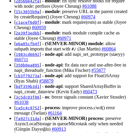
[
] -
module
: fix sync resolve hooks for require
2d560e42fa
with node: prefixes (Joyee Cheung)
#61088
[
] -
module
: preserve URL in the parent created
15c3655b9a
by createRequire() (Joyee Cheung)
#60974
[
] -
module
: mark require(esm) as stable (Joyee
c1acef6d0f
Cheung)
#60959
[
] -
module
: mark module compile cache as
2e39f3ed6b
stable (Joyee Cheung)
#60971
[
] -
(SEMVER-MINOR)
module
: allow
e6a05cfb4f
subpath imports that start with
(Jan Martin)
#60864
#/
[
] -
node-api
: add napi_set_prototype (siaeyy)
1983cd6692
#60711
[
] -
node-api
: fix data race and use-after-free in
350b0ea895
napi_threadsafe_function (Mika Fischer)
#55877
[
] -
node-api
: add support for Float16Array
cb3f79273a
(Ilyas Shabi)
#58879
[
] -
node-api
: support SharedArrayBuffer in
bdf359b3d1
napi_create_dataview (Kevin Eady)
#60473
[
] -
os
: freeze signals constant (Xavier Stouder)
3c5dc03f06
#61038
[
] -
process
: improve process.cwd() error
ca5c4c9752
message (TseIan)
#61164
[
] -
(SEMVER-MINOR)
process
: preserve
fa927c31da
AsyncLocalStorage in queueMicrotask only when needed
(Gürgün Dayıoğlu)
#60913