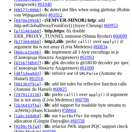
(sangwook)
#61040
[
] -
fs
: detect dot files when using globstar (Robin
6b577c80bb
van Wijngaarden)
#61012
[
] -
(SEMVER-MINOR)
http
: add
8470e2993b
http.setGlobalProxyFromEnv() (Joyee Cheung)
#60953
[
] -
http,https
: fix double
a731463a60
ERR_PROXY_TUNNEL emission (Shima Ryuhei)
#60699
[
] -
http2,zlib
: prefer
over
if
b2736646b6
call()
apply()
argument list is not array (Livia Medeiros)
#60834
[
] -
lib
: implement all 1-byte encodings in js
86bce15e96
(Сковорода Никита Андреевич)
#61093
[
] -
lib
: gbk decoder is gb18030 decoder per spec
8156738b97
(Сковорода Никита Андреевич)
#61099
[
] -
lib
: enforce use of
(Antoine du
d8f1dea0d3
URLParse
Hamel)
#61016
[
] -
lib
: add lint rules for reflective function calls
9023b3f9ce
(Antoine du Hamel)
#60825
[
] -
lib
: prefer
over
if argument
2979113136
call()
apply()
list is not array (Livia Medeiros)
#60796
[
] -
lib
: add support for readable byte streams to
2b36433f4a
.toWeb() (Hans Klunder)
#58664
[
] -
lib
: use
for empty buffer
1a0c3dddb9
FastBuffer
allocation (Gürgün Dayıoğlu)
#60558
[
] -
lib
: refactor JWK import PQC support check
9209cf67a4
(Filip Skokan)
#60586