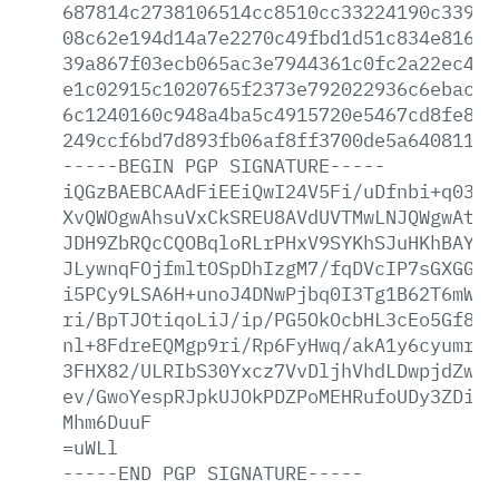
687814c2738106514cc8510cc33224190c339b3
08c62e194d14a7e2270c49fbd1d51c834e816a9
39a867f03ecb065ac3e7944361c0fc2a22ec466
e1c02915c1020765f2373e792022936c6ebace7
6c1240160c948a4ba5c4915720e5467cd8fe8b7
249ccf6bd7d893fb06af8ff3700de5a64081103
-----BEGIN
PGP
SIGNATURE-----
iQGzBAEBCAAdFiEEiQwI24V5Fi/uDfnbi+q0389
XvQWOgwAhsuVxCkSREU8AVdUVTMwLNJQWgwAtmI
JDH9ZbRQcCQOBqloRLrPHxV9SYKhSJuHKhBAY3+
JLywnqFOjfmltOSpDhIzgM7/fqDVcIP7sGXGGH5
i5PCy9LSA6H+unoJ4DNwPjbq0I3Tg1B62T6mWNf
ri/BpTJOtiqoLiJ/ip/PG5OkOcbHL3cEo5Gf808
nl+8FdreEQMgp9ri/Rp6FyHwq/akA1y6cyumrsK
3FHX82/ULRIbS30Yxcz7VvDljhVhdLDwpjdZw+3
ev/GwoYespRJpkUJOkPDZPoMEHRufoUDy3ZDi/u
Mhm6DuuF
=uWLl
-----END
PGP
SIGNATURE-----