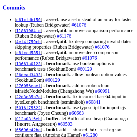
Commits
[
] -
assert
: use a set instead of an array for faster
e61cfdbf50
lookup (Ruben Bridgewater)
#61076
[
] -
assert,util
: improve comparison performance
11861084fd
(Ruben Bridgewater)
#61176
[
] -
assert,util
: fix deep comparing invalid dates
4ef4f759cb
skipping properties (Ruben Bridgewater)
#61076
[
] -
assert,util
: improve deep comparison
c8fccd585f
performance (Ruben Bridgewater)
#61076
[
] -
benchmark
: use boolean options in
13661a0123
benchmark tests (SeokhunEom)
#60129
[
] -
benchmark
: allow boolean option values
36dead3433
(SeokhunEom)
#60129
[
] -
benchmark
: add microbench on
376056eaef
isInsideNodeModules (Chengzhong Wu)
#60991
[
] -
benchmark
: fix incorrect base64 input in
22d3e85b7a
byteLength benchmark (semimikoh)
#60841
[
] -
benchmark
: use typescript for import cjs
5016f75522
benchmark (Joyee Cheung)
#60663
[
] -
buffer
: let Buffer.of use heap (Сковорода
012a08f6eb
Никита Андреевич)
#60503
[
] -
build
: add
65696e42ba
--shared-hdr-histogram
configure flag (Antoine du Hamel)
#61280