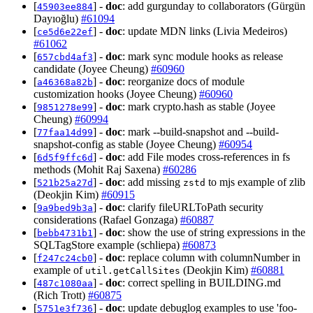
[
] -
doc
: add gurgunday to collaborators (Gürgün
45903ee884
Dayıoğlu)
#61094
[
] -
doc
: update MDN links (Livia Medeiros)
ce5d6e22ef
#61062
[
] -
doc
: mark sync module hooks as release
657cbd4af3
candidate (Joyee Cheung)
#60960
[
] -
doc
: reorganize docs of module
a46368a82b
customization hooks (Joyee Cheung)
#60960
[
] -
doc
: mark crypto.hash as stable (Joyee
9851278e99
Cheung)
#60994
[
] -
doc
: mark --build-snapshot and --build-
77faa14d99
snapshot-config as stable (Joyee Cheung)
#60954
[
] -
doc
: add File modes cross-references in fs
6d5f9ffc6d
methods (Mohit Raj Saxena)
#60286
[
] -
doc
: add missing
to mjs example of zlib
521b25a27d
zstd
(Deokjin Kim)
#60915
[
] -
doc
: clarify fileURLToPath security
9a9bed9b3a
considerations (Rafael Gonzaga)
#60887
[
] -
doc
: show the use of string expressions in the
bebb4731b1
SQLTagStore example (schliepa)
#60873
[
] -
doc
: replace column with columnNumber in
f247c24cb0
example of
(Deokjin Kim)
#60881
util.getCallSites
[
] -
doc
: correct spelling in BUILDING.md
487c1080aa
(Rich Trott)
#60875
[
] -
doc
: update debuglog examples to use 'foo-
5751e3f736