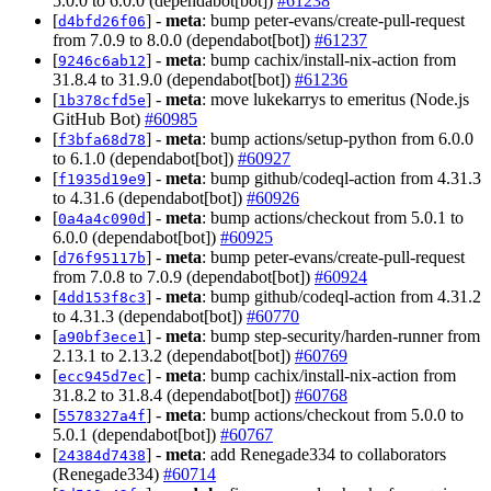
5.0.0 to 6.0.0 (dependabot[bot])
#61238
[
] -
meta
: bump peter-evans/create-pull-request
d4bfd26f06
from 7.0.9 to 8.0.0 (dependabot[bot])
#61237
[
] -
meta
: bump cachix/install-nix-action from
9246c6ab12
31.8.4 to 31.9.0 (dependabot[bot])
#61236
[
] -
meta
: move lukekarrys to emeritus (Node.js
1b378cfd5e
GitHub Bot)
#60985
[
] -
meta
: bump actions/setup-python from 6.0.0
f3bfa68d78
to 6.1.0 (dependabot[bot])
#60927
[
] -
meta
: bump github/codeql-action from 4.31.3
f1935d19e9
to 4.31.6 (dependabot[bot])
#60926
[
] -
meta
: bump actions/checkout from 5.0.1 to
0a4a4c090d
6.0.0 (dependabot[bot])
#60925
[
] -
meta
: bump peter-evans/create-pull-request
d76f95117b
from 7.0.8 to 7.0.9 (dependabot[bot])
#60924
[
] -
meta
: bump github/codeql-action from 4.31.2
4dd153f8c3
to 4.31.3 (dependabot[bot])
#60770
[
] -
meta
: bump step-security/harden-runner from
a90bf3ece1
2.13.1 to 2.13.2 (dependabot[bot])
#60769
[
] -
meta
: bump cachix/install-nix-action from
ecc945d7ec
31.8.2 to 31.8.4 (dependabot[bot])
#60768
[
] -
meta
: bump actions/checkout from 5.0.0 to
5578327a4f
5.0.1 (dependabot[bot])
#60767
[
] -
meta
: add Renegade334 to collaborators
24384d7438
(Renegade334)
#60714