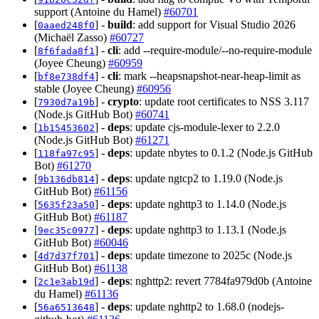
support (Antoine du Hamel)
#60701
[
] -
build
: add support for Visual Studio 2026
0aaed248f0
(Michaël Zasso)
#60727
[
] -
cli
: add --require-module/--no-require-module
8f6fada8f1
(Joyee Cheung)
#60959
[
] -
cli
: mark --heapsnapshot-near-heap-limit as
bf8e738df4
stable (Joyee Cheung)
#60956
[
] -
crypto
: update root certificates to NSS 3.117
7930d7a19b
(Node.js GitHub Bot)
#60741
[
] -
deps
: update cjs-module-lexer to 2.2.0
1b15453602
(Node.js GitHub Bot)
#61271
[
] -
deps
: update nbytes to 0.1.2 (Node.js GitHub
118fa97c95
Bot)
#61270
[
] -
deps
: update ngtcp2 to 1.19.0 (Node.js
9b136db814
GitHub Bot)
#61156
[
] -
deps
: update nghttp3 to 1.14.0 (Node.js
5635f23a50
GitHub Bot)
#61187
[
] -
deps
: update nghttp3 to 1.13.1 (Node.js
9ec35c0977
GitHub Bot)
#60046
[
] -
deps
: update timezone to 2025c (Node.js
4d7d37f701
GitHub Bot)
#61138
[
] -
deps
: nghttp2: revert 7784fa979d0b (Antoine
2c1e3ab19d
du Hamel)
#61136
[
] -
deps
: update nghttp2 to 1.68.0 (nodejs-
56a6513648