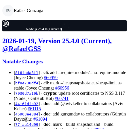
Rafael Gonzaga
RG
Node.js 25.4.0 (Current)
2026-01-19, Version 25.4.0 (Current),
@RafaelGSS
Notable Changes
[
] -
cli
: add --require-module/--no-require-module
8f6fada8f1
(Joyee Cheung)
#60959
[
] -
cli
: mark --heapsnapshot-near-heap-limit as
bf8e738df4
stable (Joyee Cheung)
#60956
[
] -
crypto
: update root certificates to NSS 3.117
7930d7a19b
(Node.js GitHub Bot)
#60741
[
] -
doc
: add @avivkeller to collaborators (Aviv
44f61dfb92
Keller)
#61115
[
] -
doc
: add gurgunday to collaborators (Gürgün
45903ee884
Dayıoğlu)
#61094
[
] -
doc
: mark --build-snapshot and --build-
77faa14d99