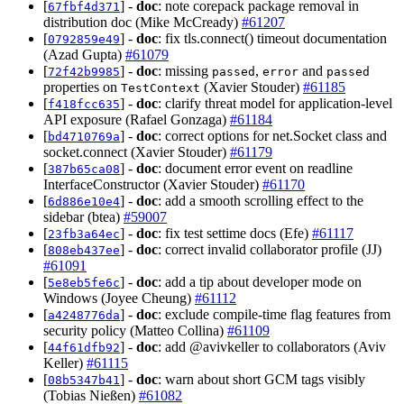
[
] -
doc
: note corepack package removal in
67fbf4d371
distribution doc (Mike McCready)
#61207
[
] -
doc
: fix tls.connect() timeout documentation
0792859e49
(Azad Gupta)
#61079
[
] -
doc
: missing
,
and
72f42b9985
passed
error
passed
properties on
(Xavier Stouder)
#61185
TestContext
[
] -
doc
: clarify threat model for application-level
f418fcc635
API exposure (Rafael Gonzaga)
#61184
[
] -
doc
: correct options for net.Socket class and
bd4710769a
socket.connect (Xavier Stouder)
#61179
[
] -
doc
: document error event on readline
387b65ca08
InterfaceConstructor (Xavier Stouder)
#61170
[
] -
doc
: add a smooth scrolling effect to the
6d886e10e4
sidebar (btea)
#59007
[
] -
doc
: fix test settime docs (Efe)
#61117
23fb3a64ec
[
] -
doc
: correct invalid collaborator profile (JJ)
808eb437ee
#61091
[
] -
doc
: add a tip about developer mode on
5e8eb5fe6c
Windows (Joyee Cheung)
#61112
[
] -
doc
: exclude compile-time flag features from
a4248776da
security policy (Matteo Collina)
#61109
[
] -
doc
: add @avivkeller to collaborators (Aviv
44f61dfb92
Keller)
#61115
[
] -
doc
: warn about short GCM tags visibly
08b5347b41
(Tobias Nießen)
#61082