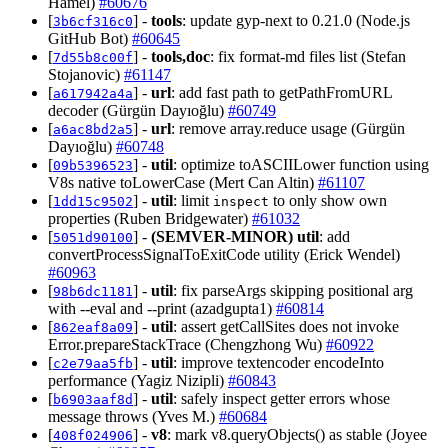
Hamel)
#60676
[
] -
tools
: update gyp-next to 0.21.0 (Node.js
3b6cf316c0
GitHub Bot)
#60645
[
] -
tools,doc
: fix format-md files list (Stefan
7d55b8c00f
Stojanovic)
#61147
[
] -
url
: add fast path to getPathFromURL
a617942a4a
decoder (Gürgün Dayıoğlu)
#60749
[
] -
url
: remove array.reduce usage (Gürgün
a6ac8bd2a5
Dayıoğlu)
#60748
[
] -
util
: optimize toASCIILower function using
09b5396523
V8s native toLowerCase (Mert Can Altin)
#61107
[
] -
util
: limit
to only show own
1dd15c9502
inspect
properties (Ruben Bridgewater)
#61032
[
] -
(SEMVER-MINOR)
util
: add
5051d90100
convertProcessSignalToExitCode utility (Erick Wendel)
#60963
[
] -
util
: fix parseArgs skipping positional arg
98b6dc1181
with --eval and --print (azadgupta1)
#60814
[
] -
util
: assert getCallSites does not invoke
862eaf8a09
Error.prepareStackTrace (Chengzhong Wu)
#60922
[
] -
util
: improve textencoder encodeInto
c2e79aa5fb
performance (Yagiz Nizipli)
#60843
[
] -
util
: safely inspect getter errors whose
b6903aaf8d
message throws (Yves M.)
#60684
[
] -
v8
: mark v8.queryObjects() as stable (Joyee
408f024906