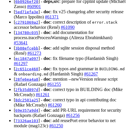
[
] -
deps,src
: prepare for cpplint update (Michaël
6b0926ef20
Zasso)
#60901
[
] -
doc
: fix v25 changelog after security release
5ed71efa3e
(Marco Ippolito)
#61371
[
] -
doc
: correct description of
c2791069a2
error.stack
accessor behavior (René)
#61090
[
] -
doc
: add documentation for
134780c035
process.traceProcessWarnings (Alireza Ebrahimkhani)
#53641
[
] -
doc
: add sqlite session disposal method
3b08efcebb
(René)
#61273
[
] -
doc
: fix filename typo (Hardanish Singh)
ec1847a097
#61297
[
] -
doc
: fix typos and grammar in
2c651ce460
BUILDING.md
&
(Hardanish Singh)
#61267
onboarding.md
[
] -
doc
: mention --newVersion release script
28fe6ea4a8
(Rafael Gonzaga)
#61255
[
] -
doc
: correct typo in BUILDING doc (Mike
2fb35d897d
McCready)
#61261
[
] -
doc
: correct typo in api contributing doc
8dc2501a25
(Mike McCready)
#61260
[
] -
doc
: add PR-URL requirement for security
69e357a9d4
backports (Rafael Gonzaga)
#61256
[
] -
doc
: add reusePort error behavior to net
73326ae103
module (mag123c)
#61250