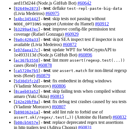
aed1f3d244 (Node.js GitHub Bot)
#60642
[
] -
test
: deflake
92649e2873
test-repl-paste-big-data
(Livia Medeiros)
#60975
[
] -
test
: skip tests not passing without
e4bc345442
support (Antoine du Hamel)
#60912
NODE_OPTIONS
[
] -
test
: improve config-file permission test
63299a47ec
coverage (Rafael Gonzaga)
#60929
[
] -
test
: skip SEA inspect test if inspector is not
9a0c420a33
available (Livia Medeiros)
#60872
[
] -
test
: update WPT for WebCryptoAPI to
e97daea17c
1e4933113d (Node.js GitHub Bot)
#60896
[
] -
test
: lint more
ac367b3550
assert(regexp.test(...))
cases (René)
#60878
[
] -
test
: use
for non-literal regexp
ca5720e7b5
assert.match
tests (René)
#60879
[
] -
test
: fix embedtest in debug windows
5d30d3fc2d
(Vladimir Morozov)
#60806
[
] -
test
: skip failing tests when compiled without
8caeb03a52
amaro (Yuki Okita)
#60815
[
] -
test
: fix debug test crashes caused by sea tests
242e20bf9a
(Vladimir Morozov)
#60807
[
] -
test
: add lint rule to forbid use of
b890362e1a
(Antoine du Hamel)
#60832
assert.ok(/regex/.test(…))
[
] -
test
: replace deprecated regex test assertions
b08cb5657e
in http trailers test (Aditya Chopra)
#60831