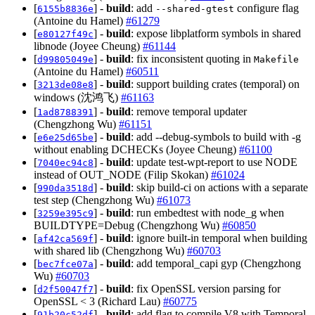
[
] -
build
: add
configure flag
6155b8836e
--shared-gtest
(Antoine du Hamel)
#61279
[
] -
build
: expose libplatform symbols in shared
e80127f49c
libnode (Joyee Cheung)
#61144
[
] -
build
: fix inconsistent quoting in
d99805049e
Makefile
(Antoine du Hamel)
#60511
[
] -
build
: support building crates (temporal) on
3213de08e8
windows (沈鸿飞)
#61163
[
] -
build
: remove temporal updater
1ad8788391
(Chengzhong Wu)
#61151
[
] -
build
: add --debug-symbols to build with -g
e6e25d65be
without enabling DCHECKs (Joyee Cheung)
#61100
[
] -
build
: update test-wpt-report to use NODE
7040ec94c8
instead of OUT_NODE (Filip Skokan)
#61024
[
] -
build
: skip build-ci on actions with a separate
990da3518d
test step (Chengzhong Wu)
#61073
[
] -
build
: run embedtest with node_g when
3259e395c9
BUILDTYPE=Debug (Chengzhong Wu)
#60850
[
] -
build
: ignore built-in temporal when building
af42ca569f
with shared lib (Chengzhong Wu)
#60703
[
] -
build
: add temporal_capi gyp (Chengzhong
bec7fce07a
Wu)
#60703
[
] -
build
: fix OpenSSL version parsing for
d2f50047f7
OpenSSL < 3 (Richard Lau)
#60775
[
] -
build
: add flag to compile V8 with Temporal
91b20c52df