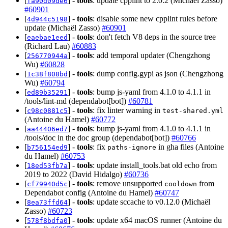
[
] -
tools
: update cpplint to 2.0.2 (Michaël Zasso)
fa90d09de6
#60901
[
] -
tools
: disable some new cpplint rules before
4d944c5198
update (Michaël Zasso)
#60901
[
] -
tools
: don't fetch V8 deps in the source tree
eaebae1eed
(Richard Lau)
#60883
[
] -
tools
: add temporal updater (Chengzhong
256770944a
Wu)
#60828
[
] -
tools
: dump config.gypi as json (Chengzhong
1c38f808bd
Wu)
#60794
[
] -
tools
: bump js-yaml from 4.1.0 to 4.1.1 in
ed89b35291
/tools/lint-md (dependabot[bot])
#60781
[
] -
tools
: fix linter warning in
c98c0881c5
test-shared.yml
(Antoine du Hamel)
#60772
[
] -
tools
: bump js-yaml from 4.1.0 to 4.1.1 in
aa44406ed7
/tools/doc in the doc group (dependabot[bot])
#60766
[
] -
tools
: fix
in gha files (Antoine
b756154ed9
paths-ignore
du Hamel)
#60753
[
] -
tools
: update install_tools.bat old echo from
18ed53fb7a
2019 to 2022 (David Hidalgo)
#60736
[
] -
tools
: remove unsupported
from
cf79940d5c
cooldown
Dependabot config (Antoine du Hamel)
#60747
[
] -
tools
: update sccache to v0.12.0 (Michaël
8ea73ffd64
Zasso)
#60723
[
] -
tools
: update x64 macOS runner (Antoine du
578f8bdfa0