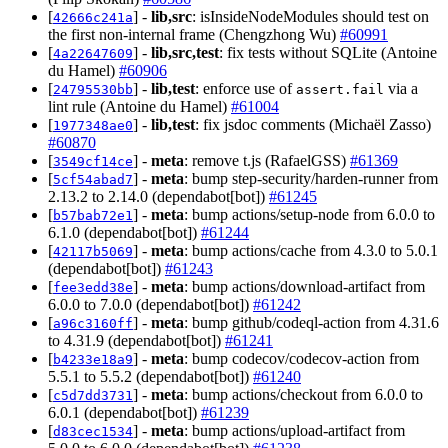
[
] -
lib,src
: isInsideNodeModules should test on
42666c241a
the first non-internal frame (Chengzhong Wu)
#60991
[
] -
lib,src,test
: fix tests without SQLite (Antoine
4a22647609
du Hamel)
#60906
[
] -
lib,test
: enforce use of
via a
24795530bb
assert.fail
lint rule (Antoine du Hamel)
#61004
[
] -
lib,test
: fix jsdoc comments (Michaël Zasso)
1977348ae0
#60870
[
] -
meta
: remove t.js (RafaelGSS)
#61369
3549cf14ce
[
] -
meta
: bump step-security/harden-runner from
5cf54abad7
2.13.2 to 2.14.0 (dependabot[bot])
#61245
[
] -
meta
: bump actions/setup-node from 6.0.0 to
b57bab72e1
6.1.0 (dependabot[bot])
#61244
[
] -
meta
: bump actions/cache from 4.3.0 to 5.0.1
42117b5069
(dependabot[bot])
#61243
[
] -
meta
: bump actions/download-artifact from
fee3edd38e
6.0.0 to 7.0.0 (dependabot[bot])
#61242
[
] -
meta
: bump github/codeql-action from 4.31.6
a96c3160ff
to 4.31.9 (dependabot[bot])
#61241
[
] -
meta
: bump codecov/codecov-action from
b4233e18a9
5.5.1 to 5.5.2 (dependabot[bot])
#61240
[
] -
meta
: bump actions/checkout from 6.0.0 to
c5d7dd3731
6.0.1 (dependabot[bot])
#61239
[
] -
meta
: bump actions/upload-artifact from
d83cec1534