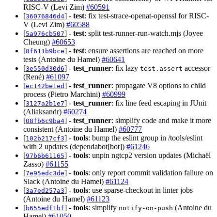
RISC-V (Levi Zim)
#60591
[
] -
test
: fix test-strace-openat-openssl for RISC-
36076846d4
V (Levi Zim)
#60588
[
] -
test
: split test-runner-run-watch.mjs (Joyee
5a976cb507
Cheung)
#60653
[
] -
test
: ensure assertions are reached on more
8f611b9bce
tests (Antoine du Hamel)
#60641
[
] -
test_runner
: fix lazy
accessor
3e550d30d6
test.assert
(René)
#61097
[
] -
test_runner
: propagate V8 options to child
ec142be1ed
process (Pietro Marchini)
#60999
[
] -
test_runner
: fix line feed escaping in JUnit
3127a2b1e7
(Aliaksandr)
#60274
[
] -
test_runner
: simplify code and make it more
08fb6c9ba4
consistent (Antoine du Hamel)
#60777
[
] -
tools
: bump the eslint group in /tools/eslint
102b217cf3
with 2 updates (dependabot[bot])
#61246
[
] -
tools
: unpin ngtcp2 version updates (Michaël
97b6b61165
Zasso)
#61155
[
] -
tools
: only report commit validation failure on
7e95edc3de
Slack (Antoine du Hamel)
#61124
[
] -
tools
: use sparse-checkout in linter jobs
3a7ed257a3
(Antoine du Hamel)
#61123
[
] -
tools
: simplify
(Antoine du
b655edf1bf
notify-on-push
Hamel)
#61050