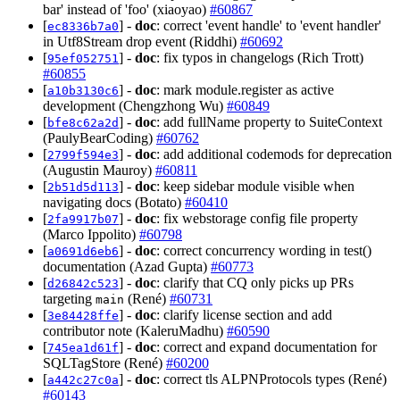
bar' instead of 'foo' (xiaoyao)
#60867
[
] -
doc
: correct 'event handle' to 'event handler'
ec8336b7a0
in Utf8Stream drop event (Riddhi)
#60692
[
] -
doc
: fix typos in changelogs (Rich Trott)
95ef052751
#60855
[
] -
doc
: mark module.register as active
a10b3130c6
development (Chengzhong Wu)
#60849
[
] -
doc
: add fullName property to SuiteContext
bfe8c62a2d
(PaulyBearCoding)
#60762
[
] -
doc
: add additional codemods for deprecation
2799f594e3
(Augustin Mauroy)
#60811
[
] -
doc
: keep sidebar module visible when
2b51d5d113
navigating docs (Botato)
#60410
[
] -
doc
: fix webstorage config file property
2fa9917b07
(Marco Ippolito)
#60798
[
] -
doc
: correct concurrency wording in test()
a0691d6eb6
documentation (Azad Gupta)
#60773
[
] -
doc
: clarify that CQ only picks up PRs
d26842c523
targeting
(René)
#60731
main
[
] -
doc
: clarify license section and add
3e84428ffe
contributor note (KaleruMadhu)
#60590
[
] -
doc
: correct and expand documentation for
745ea1d61f
SQLTagStore (René)
#60200
[
] -
doc
: correct tls ALPNProtocols types (René)
a442c27c0a
#60143