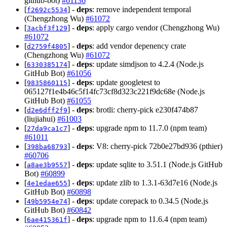
github-bot)
#61136
[
] -
deps
: remove independent temporal
f2692c5534
(Chengzhong Wu)
#61072
[
] -
deps
: apply cargo vendor (Chengzhong Wu)
3acbf3f129
#61072
[
] -
deps
: add vendor depenency crate
d2759f4805
(Chengzhong Wu)
#61072
[
] -
deps
: update simdjson to 4.2.4 (Node.js
6330385174
GitHub Bot)
#61056
[
] -
deps
: update googletest to
9835860115
065127f1e4b46c5f14fc73cf8d323c221f9dc68e (Node.js
GitHub Bot)
#61055
[
] -
deps
: brotli: cherry-pick e230f474b87
d2e6dff2f9
(liujiahui)
#61003
[
] -
deps
: upgrade npm to 11.7.0 (npm team)
27da9ca1c7
#61011
[
] -
deps
: V8: cherry-pick 72b0e27bd936 (pthier)
398ba68793
#60706
[
] -
deps
: update sqlite to 3.51.1 (Node.js GitHub
a8ae3b9557
Bot)
#60899
[
] -
deps
: update zlib to 1.3.1-63d7e16 (Node.js
4e1edae655
GitHub Bot)
#60898
[
] -
deps
: update corepack to 0.34.5 (Node.js
49b5954e74
GitHub Bot)
#60842
[
] -
deps
: upgrade npm to 11.6.4 (npm team)
6ae415361f