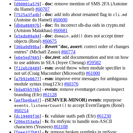
[
] -
doc
: remove mention of SMS 2FA (Antoine
d90001a579
du Hamel)
#60707
[
] -
doc
: add info about renamed flag in
7525a3fa4b
cli.md
(Antoine du Hamel)
#60690
[
] -
doc
: fix incorrect slh-dsa oids in crypto.md
db0a86897b
(Artsiom Malakhau)
#60681
[
] -
doc
:
does not accept timer
e5ede89a94
domain.add()
objects (René)
#60675
[
] -
Revert
"
doc, assert
: correct order of changes
36ba9d99ba
entries" (Michaël Zasso)
#60774
[
] -
doc,test
: add documentation and test on how
e6e5ed7665
to use addons in SEA (Joyee Cheung)
#59582
[
] -
esm
: avoid throw when module specifier is
f12eb28489
not url (Craig Macomber (Microsoft))
#61000
[
] -
esm
: improve error messages for ambiguous
a7b92e0677
module syntax (mag123c)
#60376
[
] -
events
: remove eventtarget custom inspect
6da85b576b
branding (Efe)
#61128
[
] -
(SEMVER-MINOR)
events
: repurpose
aefbe4ba47
to accept EventTargets (René)
events.listenerCount()
#60214
[
] -
fs
: validate statfs path (Efe)
#61230
dc19409f36
[
] -
fs
: fix rmSync to handle non-ASCII
206e353a4a
characters (Yeaseen)
#61108
[
] -
fs
: remove broken symlinks in rmSync
feee377b83