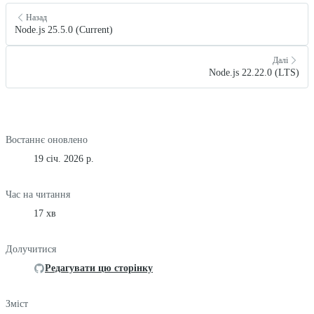
Назад
Node.js 25.5.0 (Current)
Далі
Node.js 22.22.0 (LTS)
Востаннє оновлено
19 січ. 2026 р.
Час на читання
17 хв
Долучитися
Редагувати цю сторінку
Зміст