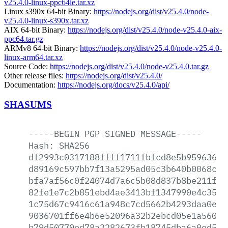
v25.4.0-linux-ppc64le.tar.xz
Linux s390x 64-bit Binary:
https://nodejs.org/dist/v25.4.0/node-
v25.4.0-linux-s390x.tar.xz
AIX 64-bit Binary:
https://nodejs.org/dist/v25.4.0/node-v25.4.0-aix-
ppc64.tar.gz
ARMv8 64-bit Binary:
https://nodejs.org/dist/v25.4.0/node-v25.4.0-
linux-arm64.tar.xz
Source Code:
https://nodejs.org/dist/v25.4.0/node-v25.4.0.tar.gz
Other release files:
https://nodejs.org/dist/v25.4.0/
Documentation:
https://nodejs.org/docs/v25.4.0/api/
SHASUMS
-----BEGIN
PGP
SIGNED
MESSAGE-----
Hash:
SHA256
df2993c0317188ffff1711fbfcd8e5b9596367b
d89169c597bb7f13a5295ad05c3b640b0068c9d
bfa7af56c0f24074d7a6c5b08d837b8be211f44
82fe1e7c2b851ebd4ae3413bf1347990e4c3518
1c75d67c9416c61a948c7cd5662b4293daa0e5a
9036701ff6e4b6e52096a32b2ebcd05e1a560e5
b79d50770ed78a2282673fb18745dba6a0ed5fa