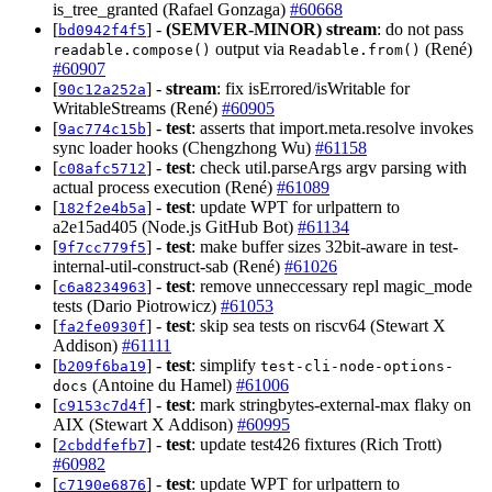
is_tree_granted (Rafael Gonzaga)
#60668
[
] -
(SEMVER-MINOR)
stream
: do not pass
bd0942f4f5
output via
(René)
readable.compose()
Readable.from()
#60907
[
] -
stream
: fix isErrored/isWritable for
90c12a252a
WritableStreams (René)
#60905
[
] -
test
: asserts that import.meta.resolve invokes
9ac774c15b
sync loader hooks (Chengzhong Wu)
#61158
[
] -
test
: check util.parseArgs argv parsing with
c08afc5712
actual process execution (René)
#61089
[
] -
test
: update WPT for urlpattern to
182f2e4b5a
a2e15ad405 (Node.js GitHub Bot)
#61134
[
] -
test
: make buffer sizes 32bit-aware in test-
9f7cc779f5
internal-util-construct-sab (René)
#61026
[
] -
test
: remove unneccessary repl magic_mode
c6a8234963
tests (Dario Piotrowicz)
#61053
[
] -
test
: skip sea tests on riscv64 (Stewart X
fa2fe0930f
Addison)
#61111
[
] -
test
: simplify
b209f6ba19
test-cli-node-options-
(Antoine du Hamel)
#61006
docs
[
] -
test
: mark stringbytes-external-max flaky on
c9153c7d4f
AIX (Stewart X Addison)
#60995
[
] -
test
: update test426 fixtures (Rich Trott)
2cbddfefb7
#60982
[
] -
test
: update WPT for urlpattern to
c7190e6876