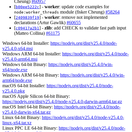
Cheung)
#60957
[
] -
worker
: update code examples for
b00ee5222c
module (fisker Cheung)
#58264
node:worker_threads
[
] -
worker
: remove not implemented
2409839f19
declarations (Artur Gawlik)
#60655
[
] -
zlib
: add CHECK to validate fast path input
c09417a2b1
(Matteo Collina)
#61175
Windows 64-bit Installer:
https://nodejs.org/dist/v25.4.0/node-
v25.4.0-x64.msi
Windows ARM 64-bit Installer:
https://nodejs.org/dist/v25.4.0/node-
v25.4.0-arm64.msi
Windows 64-bit Binary:
https://nodejs.org/dist/v25.4.0/win-
x64/node.exe
Windows ARM 64-bit Binary:
https://nodejs.org/dist/v25.4.0/win-
arm64/node.exe
macOS 64-bit Installer:
https://nodejs.org/dist/v25.4.0/node-
v25.4.0.pkg
macOS Apple Silicon 64-bit Binary:
https://nodejs.org/dist/v25.4.0/node-v25.4.0-darwin-arm64.tar.gz
macOS Intel 64-bit Binary:
https://nodejs.org/dist/v25.4.0/node-
v25.4.0-darwin-x64.tar.gz
Linux 64-bit Binary:
https://nodejs.org/dist/v25.4.0/node-v25.4.0-
linux-x64.tar.xz
Linux PPC LE 64-bit Binary:
https://nodejs.org/dist/v25.4.0/node-