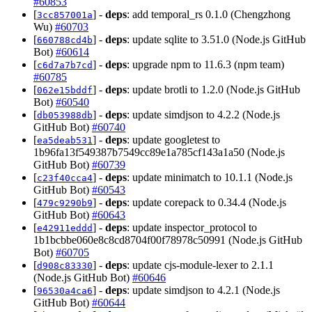
#60853
[
] -
deps
: add temporal_rs 0.1.0 (Chengzhong
3cc857001a
Wu)
#60703
[
] -
deps
: update sqlite to 3.51.0 (Node.js GitHub
660788cd4b
Bot)
#60614
[
] -
deps
: upgrade npm to 11.6.3 (npm team)
c6d7a7b7cd
#60785
[
] -
deps
: update brotli to 1.2.0 (Node.js GitHub
062e15bddf
Bot)
#60540
[
] -
deps
: update simdjson to 4.2.2 (Node.js
db053988db
GitHub Bot)
#60740
[
] -
deps
: update googletest to
ea5deab531
1b96fa13f549387b7549cc89e1a785cf143a1a50 (Node.js
GitHub Bot)
#60739
[
] -
deps
: update minimatch to 10.1.1 (Node.js
c23f40cca4
GitHub Bot)
#60543
[
] -
deps
: update corepack to 0.34.4 (Node.js
479c9290b9
GitHub Bot)
#60643
[
] -
deps
: update inspector_protocol to
e42911eddd
1b1bcbbe060e8c8cd8704f00f78978c50991 (Node.js GitHub
Bot)
#60705
[
] -
deps
: update cjs-module-lexer to 2.1.1
d908c83330
(Node.js GitHub Bot)
#60646
[
] -
deps
: update simdjson to 4.2.1 (Node.js
96530a4ca6
GitHub Bot)
#60644