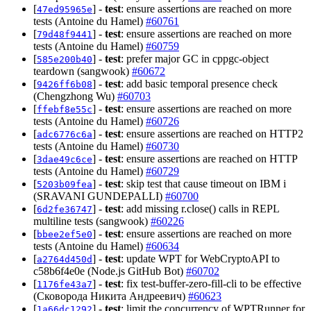
[
] -
test
: ensure assertions are reached on more
47ed95965e
tests (Antoine du Hamel)
#60761
[
] -
test
: ensure assertions are reached on more
79d48f9441
tests (Antoine du Hamel)
#60759
[
] -
test
: prefer major GC in cppgc-object
585e200b40
teardown (sangwook)
#60672
[
] -
test
: add basic temporal presence check
9426ff6b08
(Chengzhong Wu)
#60703
[
] -
test
: ensure assertions are reached on more
ffebf8e55c
tests (Antoine du Hamel)
#60726
[
] -
test
: ensure assertions are reached on HTTP2
adc6776c6a
tests (Antoine du Hamel)
#60730
[
] -
test
: ensure assertions are reached on HTTP
3dae49c6ce
tests (Antoine du Hamel)
#60729
[
] -
test
: skip test that cause timeout on IBM i
5203b09fea
(SRAVANI GUNDEPALLI)
#60700
[
] -
test
: add missing r.close() calls in REPL
6d2fe36747
multiline tests (sangwook)
#60226
[
] -
test
: ensure assertions are reached on more
bbee2ef5e0
tests (Antoine du Hamel)
#60634
[
] -
test
: update WPT for WebCryptoAPI to
a2764d450d
c58b6f4e0e (Node.js GitHub Bot)
#60702
[
] -
test
: fix test-buffer-zero-fill-cli to be effective
1176fe43a7
(Сковорода Никита Андреевич)
#60623
[
] -
test
: limit the concurrency of WPTRunner for
1a66dc1292