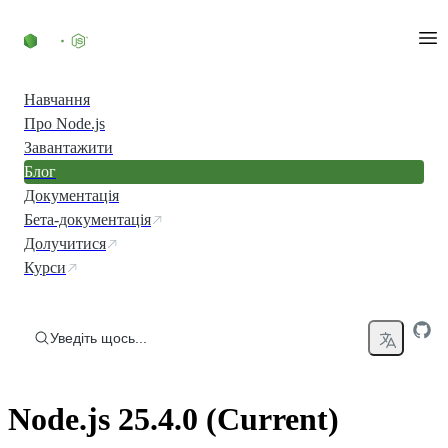
Перейти до вмісту
Навчання
Про Node.js
Завантажити
Блог
Документація
Бета-документація
Долучитися
Курси
Уведіть щось...
Node.js 25.4.0 (Current)