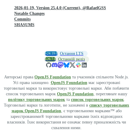
2026-01-19, Version 25.4.0 (Current), @RafaelGSS
Notable Changes
Commits
SHASUMS
v24.19.0
Остання LTS
v26.7.0
Останній реліз
Авторські права
OpenJS Foundation
та учасників спільноти Node.js.
Усі права захищено.
OpenJS Foundation
має зареєстровані
торговельні марки та використовує торговельні марки. Аби побачити
список торговельних марок
OpenJS Foundation
, перегляньте нашу
політику торговельних марок
та
список торговельних марок
.
Торговельні марки та логотипи, не зазначені в
списку торговельних
марок OpenJS Foundation
, є торговельними марками™ або
зареєстрованими® торговельними марками їхніх відповідних
власників. Їхнє використання не означає певну приналежність чи
схвалення ними.