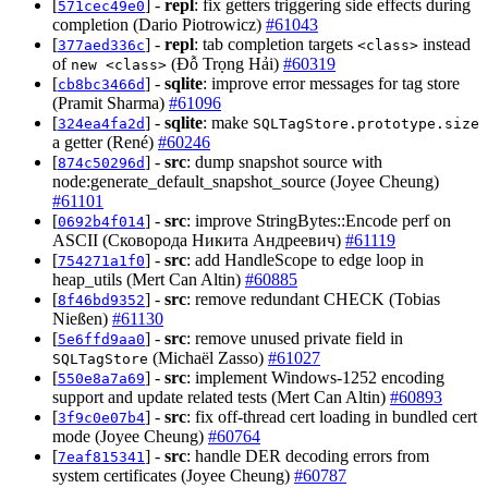
[
] -
repl
: fix getters triggering side effects during
571cec49e0
completion (Dario Piotrowicz)
#61043
[
] -
repl
: tab completion targets
instead
377aed336c
<class>
of
(Đỗ Trọng Hải)
#60319
new <class>
[
] -
sqlite
: improve error messages for tag store
cb8bc3466d
(Pramit Sharma)
#61096
[
] -
sqlite
: make
324ea4fa2d
SQLTagStore.prototype.size
a getter (René)
#60246
[
] -
src
: dump snapshot source with
874c50296d
node:generate_default_snapshot_source (Joyee Cheung)
#61101
[
] -
src
: improve StringBytes::Encode perf on
0692b4f014
ASCII (Сковорода Никита Андреевич)
#61119
[
] -
src
: add HandleScope to edge loop in
754271a1f0
heap_utils (Mert Can Altin)
#60885
[
] -
src
: remove redundant CHECK (Tobias
8f46bd9352
Nießen)
#61130
[
] -
src
: remove unused private field in
5e6ffd9aa0
(Michaël Zasso)
#61027
SQLTagStore
[
] -
src
: implement Windows-1252 encoding
550e8a7a69
support and update related tests (Mert Can Altin)
#60893
[
] -
src
: fix off-thread cert loading in bundled cert
3f9c0e07b4
mode (Joyee Cheung)
#60764
[
] -
src
: handle DER decoding errors from
7eaf815341
system certificates (Joyee Cheung)
#60787