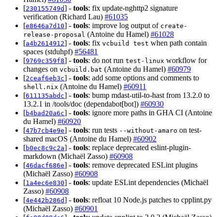
[
] -
tools
: fix update-nghttp2 signature
230155749d
verification (Richard Lau)
#61035
[
] -
tools
: improve log output of
e8646a7d10
create-
(Antoine du Hamel)
#61028
release-proposal
[
] -
tools
: fix
when path contain
a4b2614912
vcbuild test
spaces (stduhpf)
#56481
[
] -
tools
: do not run
workflow for
9769c359f8
test-linux
changes on
(Antoine du Hamel)
#60979
vcbuild.bat
[
] -
tools
: add some options and comments to
2ceaf6eb3c
(Antoine du Hamel)
#60911
shell.nix
[
] -
tools
: bump mdast-util-to-hast from 13.2.0 to
611135abdc
13.2.1 in /tools/doc (dependabot[bot])
#60930
[
] -
tools
: ignore more paths in GHA CI (Antoine
b4bad20a6c
du Hamel)
#60920
[
] -
tools
: run tests
on test-
47b7cb4e9e
--without-amaro
shared macOS (Antoine du Hamel)
#60902
[
] -
tools
: replace deprecated eslint-plugin-
b0ec8c9c2a
markdown (Michaël Zasso)
#60908
[
] -
tools
: remove deprecated ESLint plugins
46dacf686e
(Michaël Zasso)
#60908
[
] -
tools
: update ESLint dependencies (Michaël
1a4ec6e830
Zasso)
#60908
[
] -
tools
: refloat 10 Node.js patches to cpplint.py
4e442b286d
(Michaël Zasso)
#60901