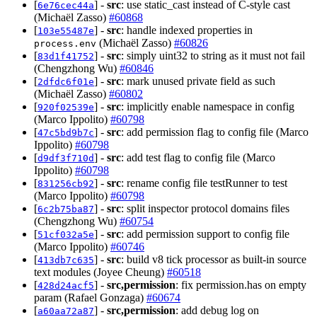
[
] -
src
: use static_cast instead of C-style cast
6e76cec44a
(Michaël Zasso)
#60868
[
] -
src
: handle indexed properties in
103e55487e
(Michaël Zasso)
#60826
process.env
[
] -
src
: simply uint32 to string as it must not fail
83d1f41752
(Chengzhong Wu)
#60846
[
] -
src
: mark unused private field as such
2dfdc6f01e
(Michaël Zasso)
#60802
[
] -
src
: implicitly enable namespace in config
920f02539e
(Marco Ippolito)
#60798
[
] -
src
: add permission flag to config file (Marco
47c5bd9b7c
Ippolito)
#60798
[
] -
src
: add test flag to config file (Marco
d9df3f710d
Ippolito)
#60798
[
] -
src
: rename config file testRunner to test
831256cb92
(Marco Ippolito)
#60798
[
] -
src
: split inspector protocol domains files
6c2b75ba87
(Chengzhong Wu)
#60754
[
] -
src
: add permission support to config file
51cf032a5e
(Marco Ippolito)
#60746
[
] -
src
: build v8 tick processor as built-in source
413db7c635
text modules (Joyee Cheung)
#60518
[
] -
src,permission
: fix permission.has on empty
428d24acf5
param (Rafael Gonzaga)
#60674
[
] -
src,permission
: add debug log on
a60aa72a87