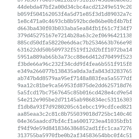
44debda47bf2a00d34cbc4acd21249e519c2021
b059f504162053f4a5d71e85f3d1d89032a7c14
1e8c471a0c4693cb8b592bcde86be0bf4b7bf8e
d663ba430f03b033aba5ea84fb1f61c7f34f752
379d45275167e7214b28a63c2ef06964211383d
885cd50dfa58220e6d6ac7b2534663b766e988e
631622dd50b509732f519f12d2bff1072ba1421
5951a889ab65b3a73cc88e6d412d70499f523a8
f3bde66a96c232f34cdd9f4fea6b551f915f8f3
e349a266077b138435a0da3afa843d32837652f
ab747b4d8579aa95ef7148a883fea5a5577dfbc
9aa12c81be9ca56953fd875de2dd625718d767a
5a5fcd17bc7567645c85b016cd428e4cd9e5479
54e212e905be2d71145ab986834ec53116303a8
f1db8a93f7d9280205c61ebcc199cdfced821cf
aa85eaa3c2c81c8b755039018d725bc140c409c
04e365aadcd7bf4cf1a6001723ea41035bfb118
f94f9de59d8418346386852ad1ffc1caa7276e3
313755ba5970fbe0b2af34583654bbc0f4c5121