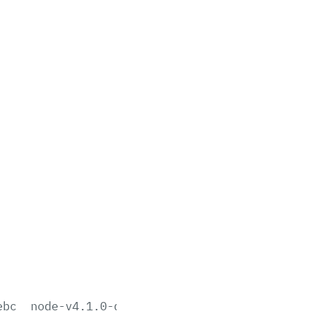
ebc
node-v4.1.0-darwin-x64.tar.gz