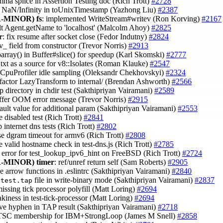
omma splice in Assertion Testing doc (Rich Trott)
#2728
r NaN/Infinity in toUnixTimestamp (Yazhong Liu)
#2387
-MINOR)
fs
: implemented WriteStream#writev (Ron Korving)
#2167
ult Agent.getName to 'localhost' (Malcolm Ahoy)
#2825
r
: fix resume after socket close (Fedor Indutny)
#2824
nv_ field from constructor (Trevor Norris)
#2913
barray() in Buffer#slice() for speedup (Karl Skomski)
#2777
txt as a source for v8::Isolates (Roman Klauke)
#2547
::CpuProfiler idle sampling (Oleksandr Chekhovskyi)
#2324
efactor LazyTransform to internal/ (Brendan Ashworth)
#2566
p directory in chdir test (Sakthipriyan Vairamani)
#2589
uffer OOM error message (Trevor Norris)
#2915
efault value for additional param (Sakthipriyan Vairamani)
#2553
 disabled test (Rich Trott)
#2841
up internet dns tests (Rich Trott)
#2802
ase dgram timeout for armv6 (Rich Trott)
#2808
e valid hostname check in test-dns.js (Rich Trott)
#2785
t error for test_lookup_ipv6_hint on FreeBSD (Rich Trott)
#2724
-MINOR)
timer
: ref/unref return self (Sam Roberts)
#2905
le arrow functions in .eslintrc (Sakthipriyan Vairamani)
#2840
n
file in write-binary mode (Sakthipriyan Vairamani)
#2837
test.tap
missing tick processor polyfill (Matt Loring)
#2694
lakiness in test-tick-processor (Matt Loring)
#2694
ve hyphen in TAP result (Sakthipriyan Vairamani)
#2718
t TSC membership for IBM+StrongLoop (James M Snell)
#2858