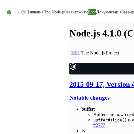
Перейти до вмісту
Навчання
Про Node.js
Завантажити
Блог
Документація
Бета-д
Node.js 4.1.0 (
The Node.js Project
TNJP
2015-09-17, Version 
Notable changes
buffer
:
Buffers are now creat
no
Buffer#slice()
#2777
.
fs
: