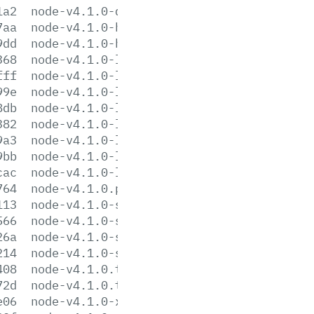
1a2
node-v4.1.0-darwin-x64.tar.xz
7aa
node-v4.1.0-headers.tar.gz
9dd
node-v4.1.0-headers.tar.xz
368
node-v4.1.0-linux-arm64.tar.gz
fff
node-v4.1.0-linux-arm64.tar.xz
99e
node-v4.1.0-linux-armv7.tar.gz
8db
node-v4.1.0-linux-armv7.tar.xz
382
node-v4.1.0-linux-x64.tar.gz
9a3
node-v4.1.0-linux-x64.tar.xz
9bb
node-v4.1.0-linux-x86.tar.gz
cac
node-v4.1.0-linux-x86.tar.xz
764
node-v4.1.0.pkg
113
node-v4.1.0-sunos-x64.tar.gz
566
node-v4.1.0-sunos-x64.tar.xz
26a
node-v4.1.0-sunos-x86.tar.gz
214
node-v4.1.0-sunos-x86.tar.xz
408
node-v4.1.0.tar.gz
72d
node-v4.1.0.tar.xz
e06
node-v4.1.0-x64.msi