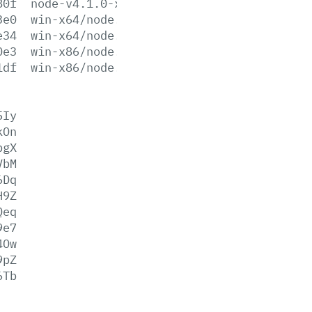
80f
node-v4.1.0-x86.msi
3e0
win-x64/node.exe
e34
win-x64/node.lib
0e3
win-x86/node.exe
1df
win-x86/node.lib
5Iy
kOn
pgX
VbM
6Dq
H9Z
Qeq
9e7
4Ow
9pZ
6Tb