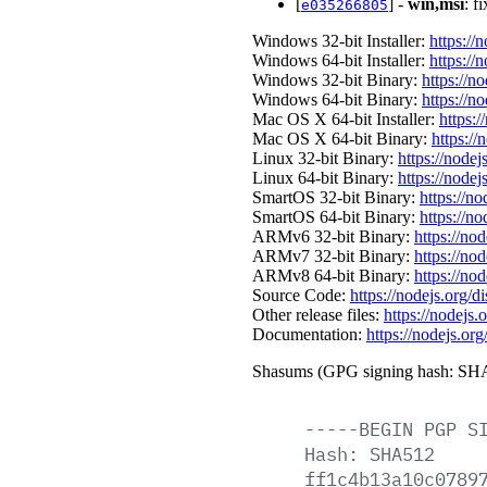
[
] -
win,msi
: f
e035266805
Windows 32-bit Installer:
https://
Windows 64-bit Installer:
https://
Windows 32-bit Binary:
https://n
Windows 64-bit Binary:
https://n
Mac OS X 64-bit Installer:
https:/
Mac OS X 64-bit Binary:
https://
Linux 32-bit Binary:
https://nodej
Linux 64-bit Binary:
https://nodej
SmartOS 32-bit Binary:
https://n
SmartOS 64-bit Binary:
https://n
ARMv6 32-bit Binary:
https://no
ARMv7 32-bit Binary:
https://no
ARMv8 64-bit Binary:
https://no
Source Code:
https://nodejs.org/d
Other release files:
https://nodejs.o
Documentation:
https://nodejs.org
Shasums (GPG signing hash: SHA
-----BEGIN
PGP
S
Hash:
SHA512
ff1c4b13a10c0789