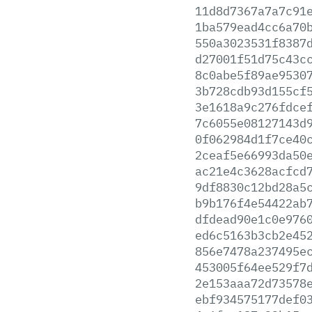
11d8d7367a7a7c91
1ba579ead4cc6a70
550a3023531f8387
d27001f51d75c43c
8c0abe5f89ae9530
3b728cdb93d155cf
3e1618a9c276fdce
7c6055e08127143d
0f062984d1f7ce40
2ceaf5e66993da50
ac21e4c3628acfcd
9df8830c12bd28a5
b9b176f4e54422ab
dfdead90e1c0e976
ed6c5163b3cb2e45
856e7478a237495e
453005f64ee529f7
2e153aaa72d73578
ebf934575177def0