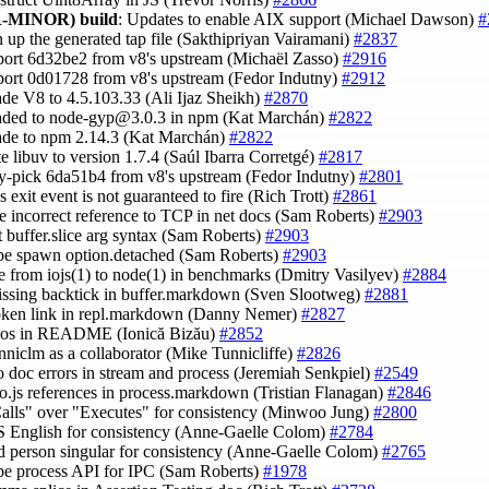
-MINOR)
build
: Updates to enable AIX support (Michael Dawson)
#
n up the generated tap file (Sakthipriyan Vairamani)
#2837
port 6d32be2 from v8's upstream (Michaël Zasso)
#2916
port 0d01728 from v8's upstream (Fedor Indutny)
#2912
ade V8 to 4.5.103.33 (Ali Ijaz Sheikh)
#2870
aded to
node-gyp@3.0.3
in npm (Kat Marchán)
#2822
ade to npm 2.14.3 (Kat Marchán)
#2822
te libuv to version 1.7.4 (Saúl Ibarra Corretgé)
#2817
ry-pick 6da51b4 from v8's upstream (Fedor Indutny)
#2801
s exit event is not guaranteed to fire (Rich Trott)
#2861
e incorrect reference to TCP in net docs (Sam Roberts)
#2903
ct buffer.slice arg syntax (Sam Roberts)
#2903
ibe spawn option.detached (Sam Roberts)
#2903
e from iojs(1) to node(1) in benchmarks (Dmitry Vasilyev)
#2884
issing backtick in buffer.markdown (Sven Slootweg)
#2881
roken link in repl.markdown (Danny Nemer)
#2827
ypos in README (Ionică Bizău)
#2852
unniclm as a collaborator (Mike Tunnicliffe)
#2826
wo doc errors in stream and process (Jeremiah Senkpiel)
#2549
 io.js references in process.markdown (Tristian Flanagan)
#2846
Calls" over "Executes" for consistency (Minwoo Jung)
#2800
S English for consistency (Anne-Gaelle Colom)
#2784
rd person singular for consistency (Anne-Gaelle Colom)
#2765
ibe process API for IPC (Sam Roberts)
#1978