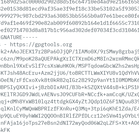
c1689d25ac0000d2902d8d5f6c64710ed4ad9e2166f65
82e01538d81ecd9af35ae3f9ef18c33be53102a5f9305
0999279c987cbd293a630853bb5565b0a07e61bece80f
7d9af1e469f290e82ab009f60892b164e1d1f6655c731
eef02714703d8a817b1c956ad302def07034f3cd31046
IGNATURE-----
s
-
https://gpgtools.org
+k2+AAoJEEX17r2BPa6OJjQP/1IAMo0X/9rSMwy8grbaj
3c6zn/M9poK28aQUEPAkgXrICTXrmD6zM8In2wrmRMmcQ
QnBbnl9XxEvSlf7csXsWuHKOk/MSPTqdowGbcWZhs2wsH
3KTJsh48AcEru+Azm2jjU6/toBRCTTLWwXIYU8v1QdYhV
BOeEN/rFfCxoXvk8t0kR82qIGz28292p9anYt1I0MDMbK
MBP5IyQXXIvi+jBzbDIxAHI/B3b+k5ZQXtV44sB+kiPS1
9KElTRJGD9JWdLvAENvsJO9CUFbR+NCcfk+amCcqK/UZx
qqj+dMh8YxWB10lqz4ttdgkGX4yZtJQdp1OZ6F1NQuu83
cqlKnlCyMWQmWBPRIzfFXnRu+Q3Mq+3tpi6qKhE1Zda/E
Np9QLuEY0yhWWI2QQOOnBIRlfZPfDLcr12eSVm41yOYbL
cnFAja16joTps27eBsn2dNI72wyQod06W2qLZFS+Xt+AO
6kFK