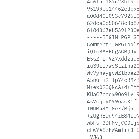
4c6fae187c23b15e
95199ec14462edc9
a00d40f053c7926f
62dca0c50648c3b8
6f84367eb539f230
-----BEGIN
PGP
S
Comment:
GPGTool
iQIcBAEBCgAGBQJV
E5sZTrTVZ7Xddzqu
iuS9rl7wsSLzfha2
Wv7yhaygvWZtboeZ
A5nufi2tlpY4cBMZ
N+ex02SQNcA+4+PM
KHaC7ccom9Oo9lvU
4s7cqnyM99oacX1f
TNUMa4MI0eZ/Bjno
+zUgRBDd94rE84rQ
wbF5+3DHMvjCC0Ij
cFwYASzhWAmlr+3T
=VJ63