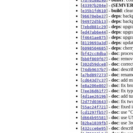
7df018a29b
[
] -
(SEMVER
43397b204e
[
] -
build
: clea
e35b1fd610
[
] -
deps
: back
96670ebe37
[
] -
deps
: back
94972d5b13
[
] -
deps
: upgr
7ebd881c29
[
] -
deps
: upgr
ed47ab6e44
[
] -
deps
: upgr
f4641ae875
[
] -
deps
: upda
8119693a3d
[
] -
deps
: cher
6098504685
[
] -
doc
: proces
bf42cc8dba
[
] -
doc
: remov
bb0f869f67
[
] -
doc
: corre
302d59dce8
[
] -
doc
: descr
74db9637b7
[
] -
doc
: renam
a7bd897273
[
] -
doc
: add m
cd643d7c37
[
] -
doc
: fix b
e8a206e802
[
] -
doc
: fix t
7ee36d61f7
[
] -
doc
: add t
4d1ae26196
[
] -
doc
: fix t
2d77d03643
[
] -
doc
: fixed
55ac24f721
[
] -
doc
: use "
cd1297fb57
[
] -
doc
: use U
d664b95581
[
] -
doc
: use 3
82ba1839fb
[
] -
doc
: descr
432cce6e95