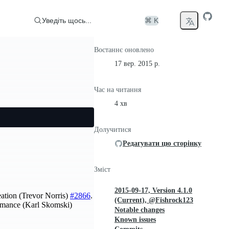
Уведіть щось...
⌘ K
Востаннє оновлено
17 вер. 2015 р.
Час на читання
4 хв
Долучитися
Редагувати цю сторінку
Зміст
2015-09-17, Version 4.1.0
eation (Trevor Norris)
#2866
.
(Current), @Fishrock123
mance (Karl Skomski)
Notable changes
Known issues