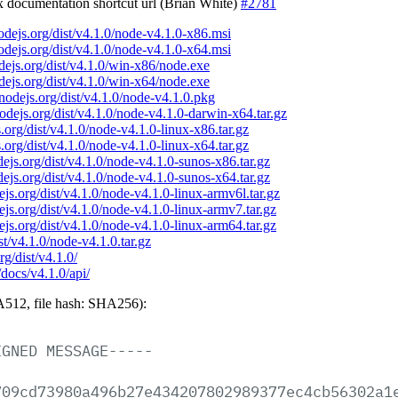
ix documentation shortcut url (Brian White)
#2781
nodejs.org/dist/v4.1.0/node-v4.1.0-x86.msi
nodejs.org/dist/v4.1.0/node-v4.1.0-x64.msi
odejs.org/dist/v4.1.0/win-x86/node.exe
odejs.org/dist/v4.1.0/win-x64/node.exe
/nodejs.org/dist/v4.1.0/node-v4.1.0.pkg
nodejs.org/dist/v4.1.0/node-v4.1.0-darwin-x64.tar.gz
s.org/dist/v4.1.0/node-v4.1.0-linux-x86.tar.gz
s.org/dist/v4.1.0/node-v4.1.0-linux-x64.tar.gz
odejs.org/dist/v4.1.0/node-v4.1.0-sunos-x86.tar.gz
odejs.org/dist/v4.1.0/node-v4.1.0-sunos-x64.tar.gz
dejs.org/dist/v4.1.0/node-v4.1.0-linux-armv6l.tar.gz
dejs.org/dist/v4.1.0/node-v4.1.0-linux-armv7.tar.gz
dejs.org/dist/v4.1.0/node-v4.1.0-linux-arm64.tar.gz
ist/v4.1.0/node-v4.1.0.tar.gz
rg/dist/v4.1.0/
/docs/v4.1.0/api/
512, file hash: SHA256):
IGNED
MESSAGE-----
709cd73980a496b27e434207802989377ec4cb56302a1