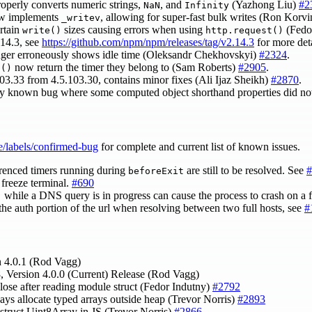
perly converts numeric strings,
, and
(Yazhong Liu)
#2
NaN
Infinity
 implements
, allowing for super-fast bulk writes (Ron Korv
_writev
ertain
sizes causing errors when using
(Fedo
write()
http.request()
.14.3, see
https://github.com/npm/npm/releases/tag/v2.14.3
for more det
onger erroneously shows idle time (Oleksandr Chekhovskyi)
#2324
.
now return the timer they belong to (Sam Roberts)
#2905
.
f()
103.33 from 4.5.103.30, contains minor fixes (Ali Ijaz Sheikh)
#2870
.
sly known bug where some computed object shorthand properties did not
e/labels/confirmed-bug
for complete and current list of known issues.
renced timers running during
are still to be resolved. See
#
beforeExit
freeze terminal.
#690
while a DNS query is in progress can cause the process to crash on a f
)
the auth portion of the url when resolving between two full hosts, see
#
n 4.0.1 (Rod Vagg)
, Version 4.0.0 (Current) Release (Rod Vagg)
close after reading module struct (Fedor Indutny)
#2792
ways allocate typed arrays outside heap (Trevor Norris)
#2893
nstruct Uint8Array in JS (Trevor Norris)
#2866