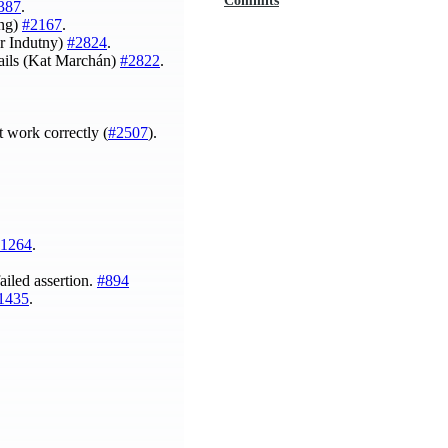
Commits
387
.
ing)
#2167
.
r Indutny)
#2824
.
ails (Kat Marchán)
#2822
.
 work correctly (
#2507
).
1264
.
ailed assertion.
#894
1435
.