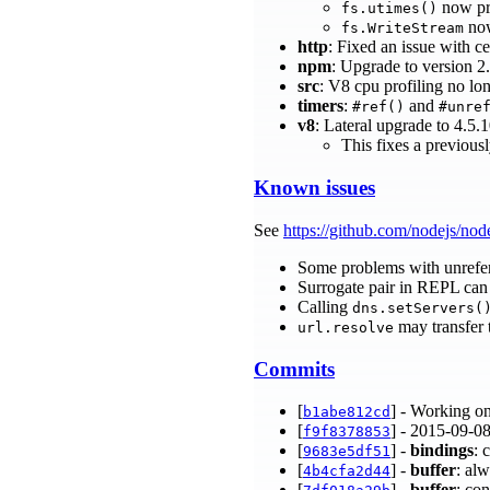
now pro
fs.utimes()
now
fs.WriteStream
http
: Fixed an issue with c
npm
: Upgrade to version 2
src
: V8 cpu profiling no l
timers
:
and
#ref()
#unre
v8
: Lateral upgrade to 4.5.
This fixes a previou
Known issues
See
https://github.com/nodejs/nod
Some problems with unrefe
Surrogate pair in REPL can 
Calling
dns.setServers(
may transfer 
url.resolve
Commits
[
] - Working o
b1abe812cd
[
] - 2015-09-08
f9f8378853
[
] -
bindings
: 
9683e5df51
[
] -
buffer
: al
4b4cfa2d44
[
] -
buffer
: co