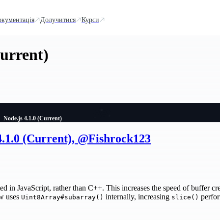
окументація
Долучитися
Курси
Current)
Node.js 4.1.0 (Current)
4.1.0 (Current), @Fishrock123
ed in JavaScript, rather than C++. This increases the speed of buffer cr
w uses
internally, increasing
perfor
Uint8Array#subarray()
slice()