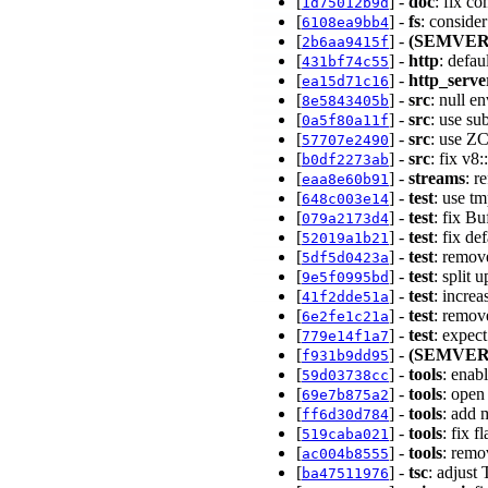
[
] -
doc
: fix c
1d75012b9d
[
] -
fs
: conside
6108ea9bb4
[
] -
(SEMVER
2b6aa9415f
[
] -
http
: defa
431bf74c55
[
] -
http_serve
ea15d71c16
[
] -
src
: null e
8e5843405b
[
] -
src
: use su
0a5f80a11f
[
] -
src
: use ZC
57707e2490
[
] -
src
: fix v8
b0df2273ab
[
] -
streams
: r
eaa8e60b91
[
] -
test
: use tm
648c003e14
[
] -
test
: fix B
079a2173d4
[
] -
test
: fix d
52019a1b21
[
] -
test
: remove
5df5d0423a
[
] -
test
: split 
9e5f0995bd
[
] -
test
: incre
41f2dde51a
[
] -
test
: remov
6e2fe1c21a
[
] -
test
: expec
779e14f1a7
[
] -
(SEMVER
f931b9dd95
[
] -
tools
: enab
59d03738cc
[
] -
tools
: ope
69e7b875a2
[
] -
tools
: add 
ff6d30d784
[
] -
tools
: fix f
519caba021
[
] -
tools
: remo
ac004b8555
[
] -
tsc
: adjus
ba47511976