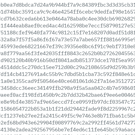
eb0ea7d8bdca7d24a9b944bf7a9c84389fbc3d3d35cb3
b1d74bbc3591ca9c9c46e4254ff6cebc9dedfaf98e165
dcd7b632ceda6b613e0464a78aba0c4ee30dcb6902682
c1f444eab8aef0ced4ac4d162598be7eccf58790127e5
751188cfef9640fa774c9812c15f7e168207d0adf51d8
532a8a7f57f5a86f6f67a73e57a7abe657ff88166995e
f45993ede68221667ef39c39356e8bc6f91c9ebf7310e
9a8f779aa56f3fe42035fff8843c2652b0b2726204556
cd902120b40b916b50df8041adb851373dce178f5ea95
e4514ddc5c270dc15ee712d00c29a2108655d9d259b3b
7df14cb4127691a4c55b9c7dbd5b1cba73c592f848e61
c1a0e1355cad9f50546e40ce681061d62f7a16e351272
73458dcc36eec34149ffb298a9f5a5aa042c4b7e59860
0aeef0acf198fd1450b9c2b7dd32b42bae6f9ee6e0046
2e8e9bf4e3857af9e65eccd7fce0959fb97dcf03547c7
c1586054722b853a1b1f21dd29442fade9f8d2259967c
dcf1237eb27ee2fa2415c49f5c9e7463e8b71fba61c5b
e2ef68bd943e629904f00897769c2a2992ff4561d7427
34130e2adea292567956be7ef4ed6c11fe645bc59a6ac