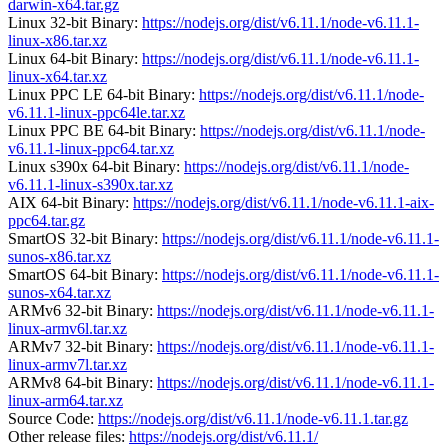
darwin-x64.tar.gz
Linux 32-bit Binary:
https://nodejs.org/dist/v6.11.1/node-v6.11.1-
linux-x86.tar.xz
Linux 64-bit Binary:
https://nodejs.org/dist/v6.11.1/node-v6.11.1-
linux-x64.tar.xz
Linux PPC LE 64-bit Binary:
https://nodejs.org/dist/v6.11.1/node-
v6.11.1-linux-ppc64le.tar.xz
Linux PPC BE 64-bit Binary:
https://nodejs.org/dist/v6.11.1/node-
v6.11.1-linux-ppc64.tar.xz
Linux s390x 64-bit Binary:
https://nodejs.org/dist/v6.11.1/node-
v6.11.1-linux-s390x.tar.xz
AIX 64-bit Binary:
https://nodejs.org/dist/v6.11.1/node-v6.11.1-aix-
ppc64.tar.gz
SmartOS 32-bit Binary:
https://nodejs.org/dist/v6.11.1/node-v6.11.1-
sunos-x86.tar.xz
SmartOS 64-bit Binary:
https://nodejs.org/dist/v6.11.1/node-v6.11.1-
sunos-x64.tar.xz
ARMv6 32-bit Binary:
https://nodejs.org/dist/v6.11.1/node-v6.11.1-
linux-armv6l.tar.xz
ARMv7 32-bit Binary:
https://nodejs.org/dist/v6.11.1/node-v6.11.1-
linux-armv7l.tar.xz
ARMv8 64-bit Binary:
https://nodejs.org/dist/v6.11.1/node-v6.11.1-
linux-arm64.tar.xz
Source Code:
https://nodejs.org/dist/v6.11.1/node-v6.11.1.tar.gz
Other release files:
https://nodejs.org/dist/v6.11.1/