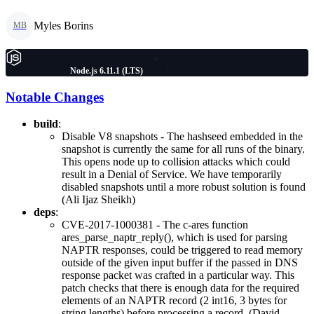
Myles Borins
MB
Node.js 6.11.1 (LTS)
Notable Changes
build
:
Disable V8 snapshots - The hashseed embedded in the
snapshot is currently the same for all runs of the binary.
This opens node up to collision attacks which could
result in a Denial of Service. We have temporarily
disabled snapshots until a more robust solution is found
(Ali Ijaz Sheikh)
deps
:
CVE-2017-1000381 - The c-ares function
ares_parse_naptr_reply(), which is used for parsing
NAPTR responses, could be triggered to read memory
outside of the given input buffer if the passed in DNS
response packet was crafted in a particular way. This
patch checks that there is enough data for the required
elements of an NAPTR record (2 int16, 3 bytes for
string lengths) before processing a record. (David