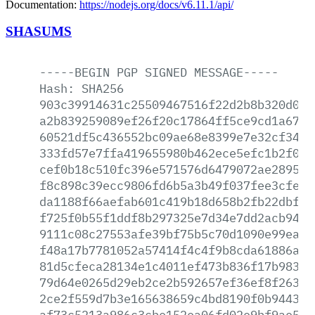
Documentation:
https://nodejs.org/docs/v6.11.1/api/
SHASUMS
-----BEGIN
PGP
SIGNED
MESSAGE-----
Hash:
SHA256
903c39914631c25509467516f22d2b8b320d08f
a2b839259089ef26f20c17864ff5ce9cd1a67e8
60521df5c436552bc09ae68e8399e7e32cf34c3
333fd57e7ffa419655980b462ece5efc1b2f09c
cef0b18c510fc396e571576d6479072ae289538
f8c898c39ecc9806fd6b5a3b49f037fee3cfe82
da1188f66aefab601c419b18d658b2fb22dbfcd
f725f0b55f1ddf8b297325e7d34e7dd2acb940c
9111c08c27553afe39bf75b5c70d1090e99eab7
f48a17b7781052a57414f4c4f9b8cda61886ac8
81d5cfeca28134e1c4011ef473b836f17b9833c
79d64e0265d29eb2ce2b592657ef36ef8f263db
2ce2f559d7b3e165638659c4bd8190f0b944376
af73c5213a986c3cbe152ea06fd02e9bf9ae534