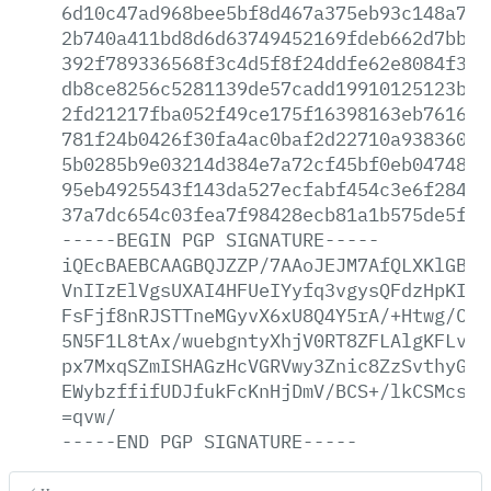
6d10c47ad968bee5bf8d467a375eb93c148a780
2b740a411bd8d6d63749452169fdeb662d7bbec
392f789336568f3c4d5f8f24ddfe62e8084f33e
db8ce8256c5281139de57cadd19910125123ba1
2fd21217fba052f49ce175f16398163eb7616f8
781f24b0426f30fa4ac0baf2d22710a938360df
5b0285b9e03214d384e7a72cf45bf0eb047481d
95eb4925543f143da527ecfabf454c3e6f2845e
37a7dc654c03fea7f98428ecb81a1b575de5f19
-----BEGIN
PGP
SIGNATURE-----
iQEcBAEBCAAGBQJZZP/7AAoJEJM7AfQLXKlGBXU
VnIIzElVgsUXAI4HFUeIYyfq3vgysQFdzHpKI0v
FsFjf8nRJSTTneMGyvX6xU8Q4Y5rA/+Htwg/CDI
5N5F1L8tAx/wuebgntyXhjV0RT8ZFLAlgKFLvpz
px7MxqSZmISHAGzHcVGRVwy3Znic8ZzSvthyGki
EWybzffifUDJfukFcKnHjDmV/BCS+/lkCSMcsH4
=qvw/
-----END
PGP
SIGNATURE-----