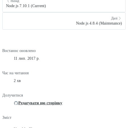
Назад
Node.js 7.10.1 (Current)
Далі
Node.js 4.8.4 (Maintenance)
Востаннє оновлено
11 лип. 2017 р.
Час на читання
2 хв
Долучитися
Редагувати цю сторінку
Зміст