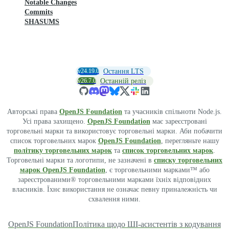
Notable Changes
Commits
SHASUMS
v24.19.0
Остання LTS
v26.7.0
Останній реліз
Авторські права
OpenJS Foundation
та учасників спільноти Node.js.
Усі права захищено.
OpenJS Foundation
має зареєстровані
торговельні марки та використовує торговельні марки. Аби побачити
список торговельних марок
OpenJS Foundation
, перегляньте нашу
політику торговельних марок
та
список торговельних марок
.
Торговельні марки та логотипи, не зазначені в
списку торговельних
марок OpenJS Foundation
, є торговельними марками™ або
зареєстрованими® торговельними марками їхніх відповідних
власників. Їхнє використання не означає певну приналежність чи
схвалення ними.
OpenJS Foundation
Політика щодо ШІ-асистентів з кодування