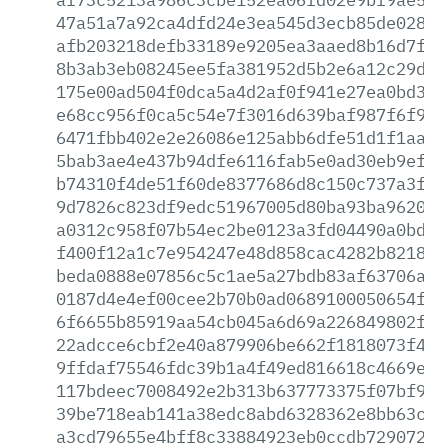
47a51a7a92ca4dfd24e3ea545d3ecb85de028fe
afb203218defb33189e9205ea3aaed8b16d7f8e
8b3ab3eb08245ee5fa381952d5b2e6a12c29dc8
175e00ad504f0dca5a4d2af0f941e27ea0bd317
e68cc956f0ca5c54e7f3016d639baf987f6f9de
6471fbb402e2e26086e125abb6dfe51d1f1aaee
5bab3ae4e437b94dfe6116fab5e0ad30eb9ef91
b74310f4de51f60de8377686d8c150c737a3f41
9d7826c823df9edc51967005d80ba93ba962000
a0312c958f07b54ec2be0123a3fd04490a0bd85
f400f12a1c7e954247e48d858cac4282b821858
beda0888e07856c5c1ae5a27bdb83af63706a78
0187d4e4ef00cee2b70b0ad0689100050654f26
6f6655b85919aa54cb045a6d69a226849802fcc
22adcce6cbf2e40a879906be662f1818073f466
9ffdaf75546fdc39b1a4f49ed816618c4669e34
117bdeec7008492e2b313b637773375f07bf958
39be718eab141a38edc8abd6328362e8bb63c13
a3cd79655e4bff8c33884923eb0ccdb7290729e