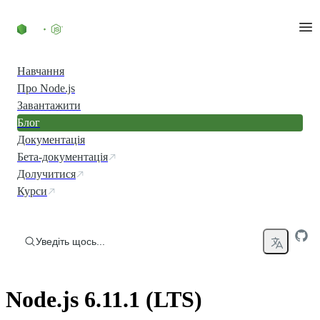
Перейти до вмісту
Навчання
Про Node.js
Завантажити
Блог
Документація
Бета-документація
Долучитися
Курси
Уведіть щось...
Node.js 6.11.1 (LTS)