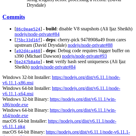
Drysdale)
Commits
[
] -
build
: disable V8 snapshots (Ali Ijaz Sheikh)
86c0eae524
nodejs/node-private#84
[
] -
deps
: cherry-pick 9478908a49 from cares
75bc33d16f
upstream (David Drysdale)
nodejs/node-private#88
[
] -
deps
: Debug code requires bigger buffer on
a92d4ca460
s390 (Michael Dawson)
nodejs/node-private#93
[
] -
test
: verify hash seed uniqueness (Ali Ijaz
6e247b8a4e
Sheikh)
nodejs/node-private#84
Windows 32-bit Installer:
https://nodejs.org/dist/v6.11.1/node-
v6.11.1-x86.msi
Windows 64-bit Installer:
https://nodejs.org/dist/v6.11.1/node-
v6.11.1-x64.msi
Windows 32-bit Binary:
https://nodejs.org/dist/v6.11.1/win-
x86/node.exe
Windows 64-bit Binary:
https://nodejs.org/dist/v6.11.1/win-
x64/node.exe
macOS 64-bit Installer:
https://nodejs.org/dist/v6.11.1/node-
v6.11.1.pkg
macOS 64-bit Binary:
https://nodejs.org/dist/v6.11.1/node-v6.11.1-