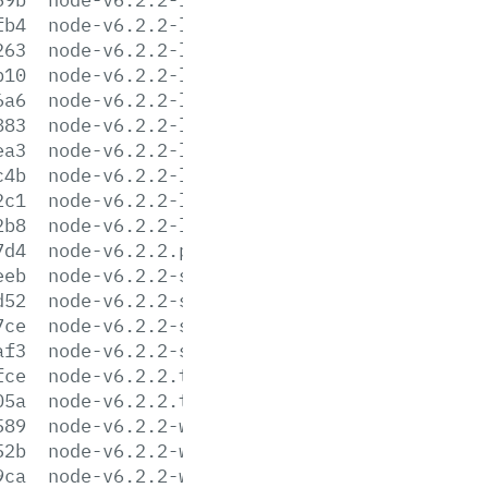
fb4
node-v6.2.2-linux-armv7l.tar.xz
263
node-v6.2.2-linux-ppc64le.tar.gz
b10
node-v6.2.2-linux-ppc64le.tar.xz
6a6
node-v6.2.2-linux-ppc64.tar.gz
883
node-v6.2.2-linux-ppc64.tar.xz
ea3
node-v6.2.2-linux-x64.tar.gz
c4b
node-v6.2.2-linux-x64.tar.xz
2c1
node-v6.2.2-linux-x86.tar.gz
2b8
node-v6.2.2-linux-x86.tar.xz
7d4
node-v6.2.2.pkg
eeb
node-v6.2.2-sunos-x64.tar.gz
d52
node-v6.2.2-sunos-x64.tar.xz
7ce
node-v6.2.2-sunos-x86.tar.gz
af3
node-v6.2.2-sunos-x86.tar.xz
fce
node-v6.2.2.tar.gz
05a
node-v6.2.2.tar.xz
589
node-v6.2.2-win-x64.7z
52b
node-v6.2.2-win-x64.zip
9ca
node-v6.2.2-win-x86.7z