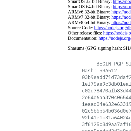
SmartOS 32-bit Binary:
https://n
SmartOS 64-bit Binary:
https://n
ARMv6 32-bit Binary:
https://no
ARMv7 32-bit Binary:
https://no
ARMv8 64-bit Binary:
https://no
Source Code:
https://nodejs.org/d
Other release files:
https://nodejs.o
Documentation:
https://nodejs.org
Shasums (GPG signing hash: SHA
-----BEGIN
PGP
S
Hash:
SHA512
03b9eadd71d73daf
1ef75ae9c3db01ea
c02d78470afb83d4
2e84e6aa370c0654
1eaac04e632e6331
02c5b6b54b036d0e
92b41e1c31a64024
3f6125c849aa7af1
ecaa5ccdad2d3e9e