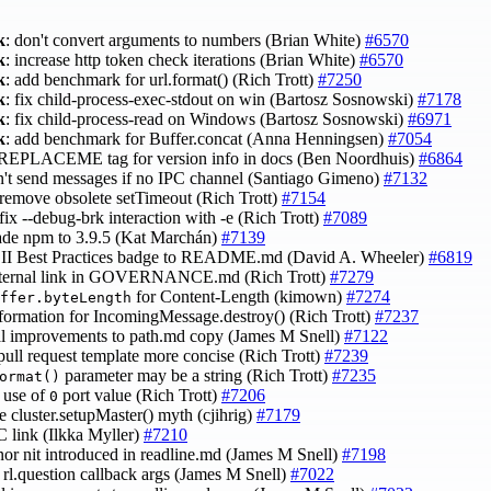
k
: don't convert arguments to numbers (Brian White)
#6570
k
: increase http token check iterations (Brian White)
#6570
k
: add benchmark for url.format() (Rich Trott)
#7250
k
: fix child-process-exec-stdout on win (Bartosz Sosnowski)
#7178
k
: fix child-process-read on Windows (Bartosz Sosnowski)
#6971
k
: add benchmark for Buffer.concat (Anna Henningsen)
#7054
 REPLACEME tag for version info in docs (Ben Noordhuis)
#6864
n't send messages if no IPC channel (Santiago Gimeno)
#7132
 remove obsolete setTimeout (Rich Trott)
#7154
 fix --debug-brk interaction with -e (Rich Trott)
#7089
ade npm to 3.9.5 (Kat Marchán)
#7139
CII Best Practices badge to README.md (David A. Wheeler)
#6819
internal link in GOVERNANCE.md (Rich Trott)
#7279
for Content-Length (kimown)
#7274
ffer.byteLength
nformation for IncomingMessage.destroy() (Rich Trott)
#7237
al improvements to path.md copy (James M Snell)
#7122
pull request template more concise (Rich Trott)
#7239
parameter may be a string (Rich Trott)
#7235
ormat()
y use of
port value (Rich Trott)
#7206
0
e cluster.setupMaster() myth (cjihrig)
#7179
RC link (Ilkka Myller)
#7210
inor nit introduced in readline.md (James M Snell)
#7198
fy rl.question callback args (James M Snell)
#7022