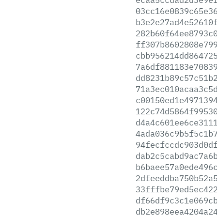
03cc16e0839c65e3
b3e2e27ad4e52610
282b60f64ee8793c
ff307b8602808e79
cbb956214dd86472
7a6df881183e7083
dd8231b89c57c51b
71a3ec010acaa3c5
c00150ed1e497139
122c74d5864f9953
d4a4c601ee6ce311
4ada036c9b5f5c1b
94fecfccdc903d0d
dab2c5cabd9ac7a6
b6baee57a0ede496
2dfeeddba750b52a
33fffbe79ed5ec42
df66df9c3c1e069c
db2e898eea4204a2