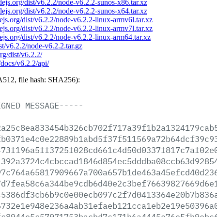
odejs.org/dist/v6.2.2/node-v6.2.2-sunos-x86.tar.xz
odejs.org/dist/v6.2.2/node-v6.2.2-sunos-x64.tar.xz
dejs.org/dist/v6.2.2/node-v6.2.2-linux-armv6l.tar.xz
dejs.org/dist/v6.2.2/node-v6.2.2-linux-armv7l.tar.xz
dejs.org/dist/v6.2.2/node-v6.2.2-linux-arm64.tar.xz
ist/v6.2.2/node-v6.2.2.tar.gz
rg/dist/v6.2.2/
/docs/v6.2.2/api/
512, file hash: SHA256):
IGNED
MESSAGE-----
2a25c8ea833454b326cb702f717a39f1b2a1324179cab
fb0371e4c0e22889b1abd5f37f511569a72b64dcf39c9
473f196a5ff3725f028cd661c4d50d0337f817c7af02e
4392a3724c4cbccad1846d854ec5dddba08ccb63d9285
97c764a65817909667a700a657b1de463a45efcd40d23
7d7fea58c6a344be9cdb6d40e2c3bef76639827669d6e
c5386df3cb6b9c0e00ecb097c2f7d0413364e20b7b836
6732e1e948e236a4ab31efaeb121cca1eb2e19e50396a
fc8944e5c57971753bacbd7c171b6a4445e76e5fb9ebc