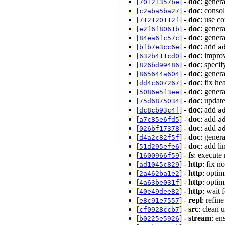
[
] -
doc
: gener
70f2f357be
[
] -
doc
: conso
c2aba5ba27
[
] -
doc
: use c
712120112f
[
] -
doc
: gener
e2f6f8061b
[
] -
doc
: gener
84ea6fc57c
[
] -
doc
: add
bfb7e3cc6e
a
[
] -
doc
: impro
632b411cd0
[
] -
doc
: speci
826bd99486
[
] -
doc
: gener
865644a604
[
] -
doc
: fix h
dd4c607267
[
] -
doc
: gener
5086e5f3ee
[
] -
doc
: updat
75d6875034
[
] -
doc
: add
dc8cb93c4f
a
[
] -
doc
: add
a7c85e6fd5
a
[
] -
doc
: add
026bf17378
a
[
] -
doc
: gener
d4a2c82f5f
[
] -
doc
: add l
51d295efe6
[
] -
fs
: execute
1600966f59
[
] -
http
: fix n
ad1045c829
[
] -
http
: opti
2a462ba1e2
[
] -
http
: opti
4a63be031f
[
] -
http
: wait 
40e49dee82
[
] -
repl
: refin
e8c91e7557
[
] -
src
: clean 
cf0928ccb7
[
] -
stream
: en
b0225e5926