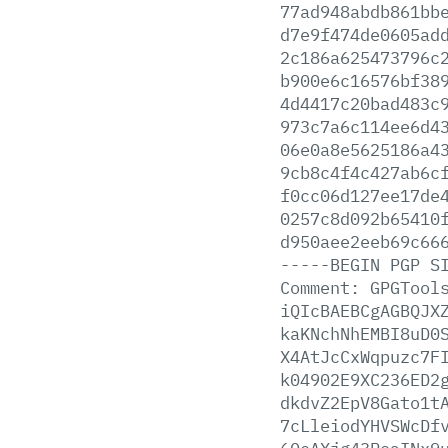
77ad948abdb861bb
d7e9f474de0605ad
2c186a625473796c
b900e6c16576bf38
4d4417c20bad483c
973c7a6c114ee6d4
06e0a8e5625186a4
9cb8c4f4c427ab6c
f0cc06d127ee17de
0257c8d092b65410
d950aee2eeb69c66
-----BEGIN
PGP
S
Comment:
GPGTool
iQIcBAEBCgAGBQJX
kaKNchNhEMBI8uD0
X4AtJcCxWqpuzc7F
k04902E9XC236ED2
dkdvZ2EpV8Gato1t
7cLleiodYHVSWcDf