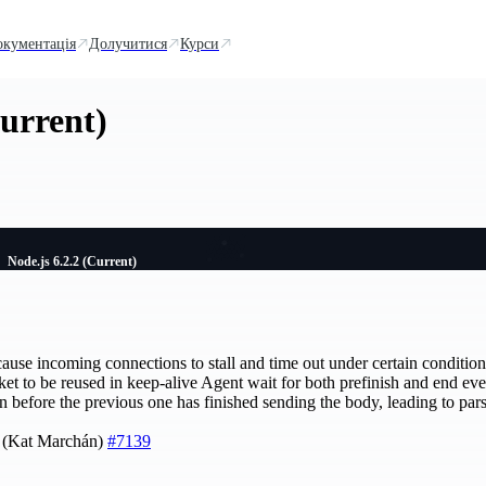
окументація
Долучитися
Курси
Current)
Node.js 6.2.2 (Current)
ause incoming connections to stall and time out under certain conditio
et to be reused in keep-alive Agent wait for both prefinish and end eve
n before the previous one has finished sending the body, leading to pars
5 (Kat Marchán)
#7139