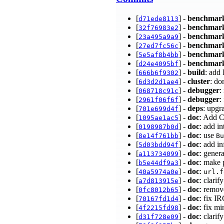
[
] -
benchmar
d71ede8113
[
] -
benchmar
32f76983e2
[
] -
benchmar
23a495a9a9
[
] -
benchmar
27ed7fc56c
[
] -
benchmar
5e5af8b4bb
[
] -
benchmar
d24e4095bf
[
] -
build
: add
666b6f9302
[
] -
cluster
: do
6d3d2d1ae4
[
] -
debugger
:
068718c91c
[
] -
debugger
:
2961f06f6f
[
] -
deps
: upgr
701e699d4f
[
] -
doc
: Add 
1095ae1ac5
[
] -
doc
: add 
0198987b0d
[
] -
doc
: use
8e14f761bb
Bu
[
] -
doc
: add i
5d03bdd94f
[
] -
doc
: gener
a113734099
[
] -
doc
: make 
b5e44df9a3
[
] -
doc
:
40a5974a0e
url.f
[
] -
doc
: clarif
a7d813915e
[
] -
doc
: remov
0fc8012b65
[
] -
doc
: fix I
70167fd1d4
[
] -
doc
: fix m
4f2215fd98
[
] -
doc
: clari
d31f728e09