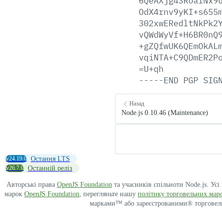
6QeAXjg43RoaINx9
OdX4rnv9yKI+s655
302xwERedltNkPk2
vQWdWyVf+H6BR0nQ
+gZQfwUK6QEmOkAL
vqiNTA+C9QDmER2P
=U+qh
-----END
PGP
SIG
Назад
Node.js 0.10.46 (Maintenance)
v24.19.0
Остання LTS
v26.7.0
Останній реліз
Авторські права
OpenJS Foundation
та учасників спільноти Node.js. Ус
марок
OpenJS Foundation
, перегляньте нашу
політику торговельних мар
марками™ або зареєстрованими® торговельн