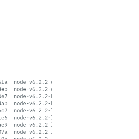
5fa
node-v6.2.2-darwin-x64.tar.gz
3eb
node-v6.2.2-darwin-x64.tar.xz
0e7
node-v6.2.2-headers.tar.gz
4ab
node-v6.2.2-headers.tar.xz
6c7
node-v6.2.2-linux-arm64.tar.gz
1e6
node-v6.2.2-linux-arm64.tar.xz
ae9
node-v6.2.2-linux-armv6l.tar.gz
07a
node-v6.2.2-linux-armv6l.tar.xz
69b
node-v6.2.2-linux-armv7l.tar.gz