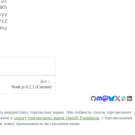
lp2
BKh
kyy
PzZ
9ho
Далі
Node.js 6.2.1 (Current)
 та використовує торговельні марки. Аби побачити список торговельних
начені в
списку торговельних марок OpenJS Foundation
, є торговельними
ає певну приналежність чи схвалення ними.