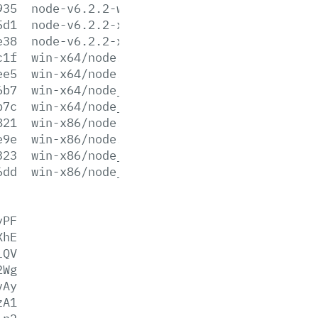
935
node-v6.2.2-win-x86.zip
5d1
node-v6.2.2-x64.msi
e38
node-v6.2.2-x86.msi
c1f
win-x64/node.exe
ee5
win-x64/node.lib
6b7
win-x64/node_pdb.7z
b7c
win-x64/node_pdb.zip
821
win-x86/node.exe
e9e
win-x86/node.lib
323
win-x86/node_pdb.7z
6dd
win-x86/node_pdb.zip
yPF
XhE
lQV
2Wg
vAy
zA1