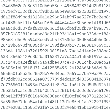
6c34d8802d7c8e3110d60a53eef49584928314d2b8f18
fc971ef7c32cfb7c3f9db03a0b49e8bd422383ff30197
0d8a2f8849bdd13130a1a296d54ab947ae527d7bc2eb8
9cef488c55f1fe646cd169c44464c4c53b56e61d181d0
5aaa5cd6d507faf520886b61fa66fb6f25fb7a4b9a579
9857b51653811aaabc49a2ffb93416a1c9bd333dcef84
298563fd5e9c594d3ced9cb5f3153dcc05d55444b5d0d
d26429b6670f4895cd494199ffa07b1773e63619559c3
4136d4ff086fb726f592b0615fa8f7aa64d14d2e338be
0638f35652129c8b2ba3163317a7c404e1a058f97ceba
193c1445ca2efbad75a6adbe407ce787381c4b620ac62
73e305e1bb05f8d31f44f2535495f26f24666b3d8eb9c
f685850fa8a34c28528e79634bea7569ca7b570a39d2a
bf79fdb902cdb862ea0757799d4dc189d483568418697
c7c7765001f7495ad74c8dfe8c34f1a6fb2cd5d8d526f
528b38a1c31e35c1fb40b19cf28fbf430c3c8c7a65170
2f8be12f7f87f616e98b630ed40f10cfe84e373122c04
b5a59d5077dca54af4ccf48fb13d1e85eb1aa72297f99
47827e288311b05f93f57c6c08f29e6b415b1301b4fce