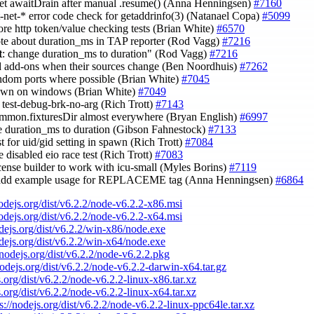
set awaitDrain after manual .resume() (Anna Henningsen)
#7160
st-net-* error code check for getaddrinfo(3) (Natanael Copa)
#5099
ore http token/value checking tests (Brian White)
#6570
ote about duration_ms in TAP reporter (Rod Vagg)
#7216
t
: change duration_ms to duration" (Rod Vagg)
#7216
ld add-ons when their sources change (Ben Noordhuis)
#7262
andom ports where possible (Brian White)
#7045
pawn on windows (Brian White)
#7049
e test-debug-brk-no-arg (Rich Trott)
#7143
ommon.fixturesDir almost everywhere (Bryan English)
#6997
e duration_ms to duration (Gibson Fahnestock)
#7133
st for uid/gid setting in spawn (Rich Trott)
#7084
 disabled eio race test (Rich Trott)
#7083
license builder to work with icu-small (Myles Borins)
#7119
 add example usage for REPLACEME tag (Anna Henningsen)
#6864
nodejs.org/dist/v6.2.2/node-v6.2.2-x86.msi
nodejs.org/dist/v6.2.2/node-v6.2.2-x64.msi
odejs.org/dist/v6.2.2/win-x86/node.exe
odejs.org/dist/v6.2.2/win-x64/node.exe
/nodejs.org/dist/v6.2.2/node-v6.2.2.pkg
nodejs.org/dist/v6.2.2/node-v6.2.2-darwin-x64.tar.gz
s.org/dist/v6.2.2/node-v6.2.2-linux-x86.tar.xz
s.org/dist/v6.2.2/node-v6.2.2-linux-x64.tar.xz
s://nodejs.org/dist/v6.2.2/node-v6.2.2-linux-ppc64le.tar.xz