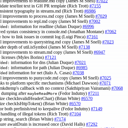
al improvements to readline.md copy (James M Snell)
#7022
lidate test/lint text in GH PR template (Rich Trott)
#7155
onsistent typography in streams.md (Rich Trott)
#6986
al improvements to process.md copy (James M Snell)
#7029
al improvements to repl.md copy (James M Snell)
#7002
information for readline (Julian Duque)
#6996
dded:
ved syntax consistency in console.md (Jonathan Montane)
#7062
fy how to link issues in commit log (Luigi Pinca)
#7161
al improvements to querystring.md copy (James M Snell)
#7023
eader depth of util.isSymbol (James M Snell)
#7138
al improvements to stream.md copy (James M Snell)
#6947
e licenses (Myles Borins)
#7121
information for dns (Julian Duque)
#7021
dded:
information for path (Julian Duque)
#6985
dded:
information for net (Italo A. Casas)
#7038
dded
al improvements to punycode.md copy (James M Snell)
#7025
inks to platform specific mechanisms (Michael Dawson)
#7071
 mkdtemp's callback with no context (Sakthipriyan Vairamani)
#7068
o dumping after
(Fedor Indutny)
#7211
maybeReadMore
mize checkInvalidHeaderChar() (Brian White)
#6570
mize checkIsHttpToken() (Brian White)
#6570
for both prefinish/end to keepalive (Fedor Indutny)
#7149
e handling of illegal tokens (Rich Trott)
#7104
up string_search (Brian White)
#7174
sure awaitDrain is increased once (David Halls)
#7292