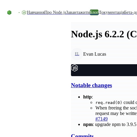
Перейти до вмісту
Навчання
Про Node.js
Завантажити
Блог
Документація
Бета-д
Node.js 6.2.2 (
Evan Lucas
EL
Notable changes
http
:
could c
req.read(0)
When freeing the sock
request may be writte
#7149
npm
: upgrade npm to 3.9.
Commits