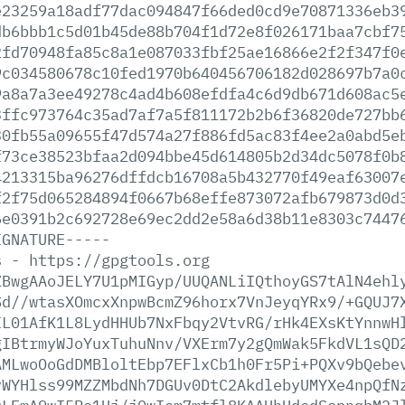
e23259a18adf77dac094847f66ded0cd9e70871336eb3
db6bbb1c5d01b45de88b704f1d72e8f026171baa7cbf7
2fd70948fa85c8a1e087033fbf25ae16866e2f2f347f0
9c034580678c10fed1970b640456706182d028697b7a0
9a8a7a3ee49278c4ad4b608efdfa4c6d9db671d608ac5
3ffc973764c35ad7af7a5f811172b2b6f36820de727bb
30fb55a09655f47d574a27f886fd5ac83f4ee2a0abd5e
f73ce38523bfaa2d094bbe45d614805b2d34dc5078f0b
4213315ba96276dffdcb16708a5b432770f49eaf63007
f2f75d065284894f0667b68effe873072afb679873d0d
6e0391b2c692728e69ec2dd2e58a6d38b11e8303c7447
IGNATURE-----
s
-
https://gpgtools.org
ZBwgAAoJELY7U1pMIGyp/UUQANLiIQthoyGS7tAlN4ehl
Sd//wtasXOmcxXnpwBcmZ96horx7VnJeyqYRx9/+GQUJ7
IL01AfK1L8LydHHUb7NxFbqy2VtvRG/rHk4EXsKtYnnwH
gIBtrmyWJoYuxTuhuNnv/VXErm7y2gQmWak5FkdVL1sQD
AMLwoOoGdDMBloltEbp7EFlxCb1h0Fr5Pi+PQXv9bQebe
vWYHlss99MZZMbdNh7DGUv0DtC2AkdlebyUMYXe4npQfN