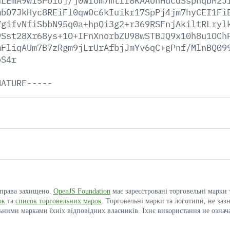
uLEmA9wI5Po1Uj/j0wIom7mtfl8KAAUhHdcdSspnqbM2J
mbO7JkHyc8REiFl0qwOc6kIuikr17SpPj4jm7hyCEI1Fi
YgifvNfiSbbN95q0a+hpQi3g2+r369RSFnjAkiltRLryl
9Sst28Xr68ys+1O+IFnXnorbZU98wSTBJQ9x10h8u1OCh
mFliqAUm7B7zRgm9jLrUrAfbjJmYv6qC+gPnf/MlnBQ09
oS4r
NATURE-----
і права захищено.
OpenJS Foundation
має зареєстровані торговельні марки
ок
та
список торговельних марок
. Торговельні марки та логотипи, не заз
ими марками їхніх відповідних власників. Їхнє використання не означ