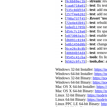
[
] -
stream
: re
9c6b69ec1b
[
] -
test
: fix te
caa6718a01
[
] -
test
: add m
535c8dd554
[
] -
test
: add n
257f4e6202
[
] -
Revert
"
tes
798a737f45
[
] -
test
: rebui
72e4e43b91
[
] -
test
: use r
eded11705b
[
] -
test
: fix s
d54c7c19a6
[
] -
test
: enabl
e873063a3c
[
] -
test
: use c
d6091c8194
[
] -
test
: chang
e8b1456d8b
[
] -
test
: add te
6ce26c8c8b
[
] -
test
: remove
40604b54d4
[
] -
tools
: fix 
9545c41cba
[
] -
tools,doc
:
6562c9fc75
Windows 32-bit Installer:
https://
Windows 64-bit Installer:
https://
Windows 32-bit Binary:
https://n
Windows 64-bit Binary:
https://n
Mac OS X 64-bit Installer:
https:/
Mac OS X 64-bit Binary:
https://
Linux 32-bit Binary:
https://nodej
Linux 64-bit Binary:
https://nodej
Linux PPC LE 64-bit Binary:
http