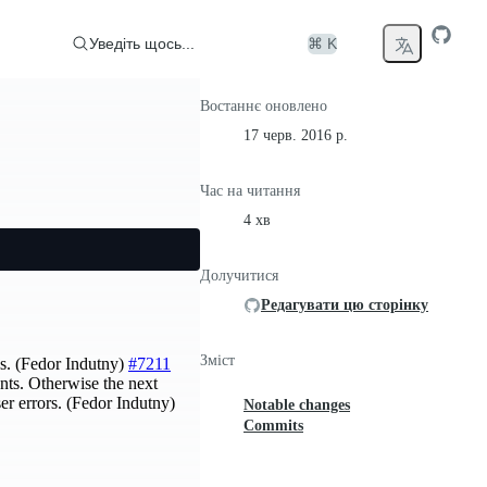
Уведіть щось...
⌘ K
Востаннє оновлено
17 черв. 2016 р.
Час на читання
4 хв
Долучитися
Редагувати цю сторінку
Зміст
ns. (Fedor Indutny)
#7211
nts. Otherwise the next
er errors. (Fedor Indutny)
Notable changes
Commits