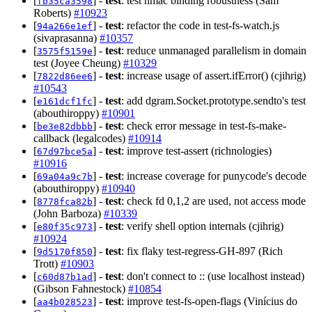
[
] -
test
: test hmac binding robustness (Sam
fb35ca3598
Roberts)
#10923
[
] -
test
: refactor the code in test-fs-watch.js
94a266e1ef
(sivaprasanna)
#10357
[
] -
test
: reduce unmanaged parallelism in domain
3575f5159e
test (Joyee Cheung)
#10329
[
] -
test
: increase usage of assert.ifError() (cjihrig)
7822d86ee6
#10543
[
] -
test
: add dgram.Socket.prototype.sendto's test
e161dcf1fc
(abouthiroppy)
#10901
[
] -
test
: check error message in test-fs-make-
be3e82dbbb
callback (legalcodes)
#10914
[
] -
test
: improve test-assert (richnologies)
67d97bce5a
#10916
[
] -
test
: increase coverage for punycode's decode
69a04a9c7b
(abouthiroppy)
#10940
[
] -
test
: check fd 0,1,2 are used, not access mode
8778fca82b
(John Barboza)
#10339
[
] -
test
: verify shell option internals (cjihrig)
e80f35c973
#10924
[
] -
test
: fix flaky test-regress-GH-897 (Rich
9d5170f850
Trott)
#10903
[
] -
test
: don't connect to :: (use localhost instead)
c60d87b1ad
(Gibson Fahnestock)
#10854
[
] -
test
: improve test-fs-open-flags (Vinícius do
aa4b028523