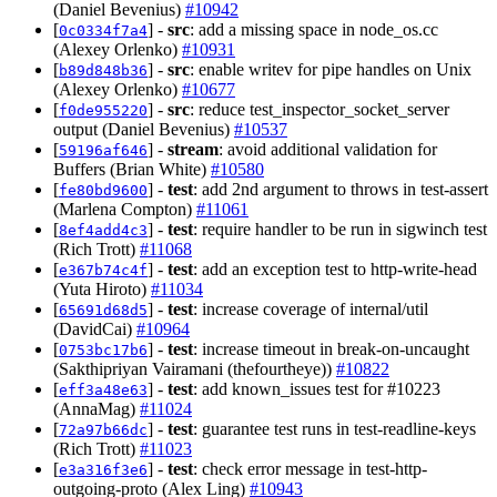
(Daniel Bevenius)
#10942
[
] -
src
: add a missing space in node_os.cc
0c0334f7a4
(Alexey Orlenko)
#10931
[
] -
src
: enable writev for pipe handles on Unix
b89d848b36
(Alexey Orlenko)
#10677
[
] -
src
: reduce test_inspector_socket_server
f0de955220
output (Daniel Bevenius)
#10537
[
] -
stream
: avoid additional validation for
59196af646
Buffers (Brian White)
#10580
[
] -
test
: add 2nd argument to throws in test-assert
fe80bd9600
(Marlena Compton)
#11061
[
] -
test
: require handler to be run in sigwinch test
8ef4add4c3
(Rich Trott)
#11068
[
] -
test
: add an exception test to http-write-head
e367b74c4f
(Yuta Hiroto)
#11034
[
] -
test
: increase coverage of internal/util
65691d68d5
(DavidCai)
#10964
[
] -
test
: increase timeout in break-on-uncaught
0753bc17b6
(Sakthipriyan Vairamani (thefourtheye))
#10822
[
] -
test
: add known_issues test for #10223
eff3a48e63
(AnnaMag)
#11024
[
] -
test
: guarantee test runs in test-readline-keys
72a97b66dc
(Rich Trott)
#11023
[
] -
test
: check error message in test-http-
e3a316f3e6
outgoing-proto (Alex Ling)
#10943