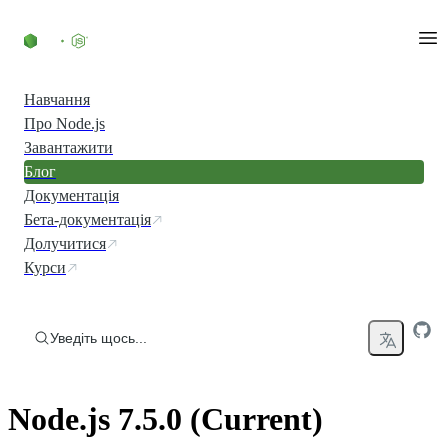
Перейти до вмісту
Навчання
Про Node.js
Завантажити
Блог
Документація
Бета-документація
Долучитися
Курси
Уведіть щось...
Node.js 7.5.0 (Current)