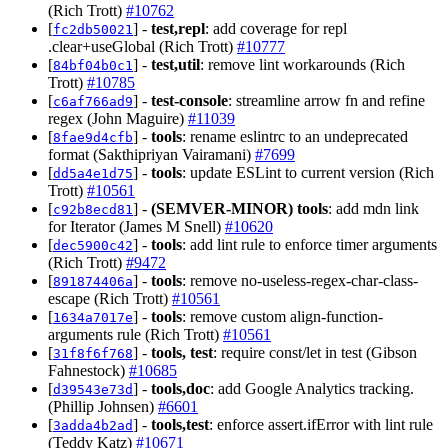
(Rich Trott)
#10762
[
] -
test,repl
: add coverage for repl
fc2db50021
.clear+useGlobal (Rich Trott)
#10777
[
] -
test,util
: remove lint workarounds (Rich
84bf04b0c1
Trott)
#10785
[
] -
test-console
: streamline arrow fn and refine
c6af766ad9
regex (John Maguire)
#11039
[
] -
tools
: rename eslintrc to an undeprecated
8fae9d4cfb
format (Sakthipriyan Vairamani)
#7699
[
] -
tools
: update ESLint to current version (Rich
dd5a4e1d75
Trott)
#10561
[
] -
(SEMVER-MINOR)
tools
: add mdn link
c92b8ecd81
for Iterator (James M Snell)
#10620
[
] -
tools
: add lint rule to enforce timer arguments
dec5900c42
(Rich Trott)
#9472
[
] -
tools
: remove no-useless-regex-char-class-
891874406a
escape (Rich Trott)
#10561
[
] -
tools
: remove custom align-function-
1634a7017e
arguments rule (Rich Trott)
#10561
[
] -
tools, test
: require const/let in test (Gibson
31f8f6f768
Fahnestock)
#10685
[
] -
tools,doc
: add Google Analytics tracking.
d39543e73d
(Phillip Johnsen)
#6601
[
] -
tools,test
: enforce assert.ifError with lint rule
3adda4b2ad
(Teddy Katz)
#10671