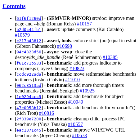
Commits
[
] -
(SEMVER-MINOR)
src/doc: improve man
61f6f1260d
page and --help (Roman Reiss)
#10157
[
] -
assert
: update comments (Kai Cataldo)
b2d0c44fb1
#10579
[
] -
assert, tools
: enforce strict (not)equal in eslint
c217b438f2
(Gibson Fahnestock)
#10698
[
] -
async_wrap
: close the
94c4323d56
destroy
ids_idle_handle
(René Schünemann)
#10385
[
] -
benchmark
: add progress indicator to
f61c71b533
compare.js (Joyee Cheung)
#10823
[
] -
benchmark
: move setImmediate benchmarks
ccdc922ada
to timers (Joshua Colvin)
#11010
[
] -
benchmark
: add more thorough timers
062c8513ad
benchmarks (Jeremiah Senkpiel)
#10925
[
] -
benchmark
: add benchmark for object
1e0294ccc9
properties (Michaël Zasso)
#10949
[
] -
benchmark
: add benchmark for vm.runIn*()
47c0953b12
(Rich Trott)
#10816
[
] -
benchmark
: cleanup child_process IPC
2f339e7200
benchmark (Yuya Tanaka)
#10557
[
] -
benchmark
: improve WHATWG URL
eac1871c45
benchmarks (Joyee Cheung)
#10678