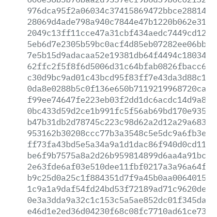
976dca95f2a06034c37415869472bbce288143d
28069d4ade798a940c7844e47b1220b062e3175
2049c13ff11cce47a31cbf434aedc7449cd1248
5eb6d7e2305b59bc0acf4d85eb07282ee06bbcf
7e5b15d9adacaa52e19381db64f4494c1803456
62ffc2f5f8f6d5006d31c64bfab0826fbacc6a0
c30d9bc9ad01c43bcd95f83ff7e43da3d88c1ea
0da8e0288b5c0f136e650b7119219968720caf8
f99ee74647fe223eb03f2dd1dc6acdc14d9a881
0bc433d59d2ce1b991fc5f56ab69bd170e93584
b47b31db2d78745c223c98d62a2d12a29a683ea
953162b30208ccc77b3a3548c5e5dc9a6fb3e54
ff73fa43bd5e5a34a9a1d1dac86f940d0cd1159
be6f9b7575a8a2d26b959814899d6aa4a91bc06
2e63fde6af03e510dee11fbf0217a3a96a64fed
b9c25d0a25c1f884351d7f9a45b0aa006401587
1c9a1a9daf54fd24bd53f72189ad71c9620de82
0e3a3dda9a32c1c153c5a5ae852dc01f345dad4
e46d1e2ed36d04230f68c08fc7710ad61ce734c