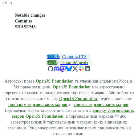
Зміст
Notable changes
Commits
SHASUMS
v24.19.0
Остання LTS
v26.7.0
Останній реліз
Авторські права
OpenJS Foundation
та учасників спільноти Node.js.
Усі права захищено.
OpenJS Foundation
має зареєстровані
торговельні марки та використовує торговельні марки. Аби побачити
список торговельних марок
OpenJS Foundation
, перегляньте нашу
політику торговельних марок
та
список торговельних марок
.
Торговельні марки та логотипи, не зазначені в
списку торговельних
марок OpenJS Foundation
, є торговельними марками™ або
зареєстрованими® торговельними марками їхніх відповідних
власників. Їхнє використання не означає певну приналежність чи
схвалення ними.