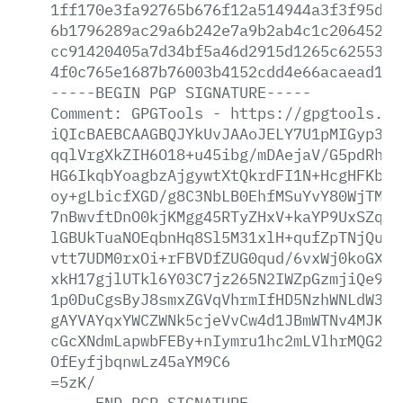
1ff170e3fa92765b676f12a514944a3f3f95df4
6b1796289ac29a6b242e7a9b2ab4c1c2064527e
cc91420405a7d34bf5a46d2915d1265c6255329
4f0c765e1687b76003b4152cdd4e66acaead160
-----BEGIN
PGP
SIGNATURE-----
Comment:
GPGTools
-
https://gpgtools.or
iQIcBAEBCAAGBQJYkUvJAAoJELY7U1pMIGyp37A
qqlVrgXkZIH6O18+u45ibg/mDAejaV/G5pdRh3I
HG6IkqbYoagbzAjgywtXtQkrdFI1N+HcgHFKbT1
oy+gLbicfXGD/g8C3NbLB0EhfMSuYvY80WjTMC+
7nBwvftDnO0kjKMgg45RTyZHxV+kaYP9UxSZqM9
lGBUkTuaNOEqbnHq8Sl5M31xlH+qufZpTNjQuMR
vtt7UDM0rxOi+rFBVDfZUG0qud/6vxWj0koGXgQ
xkH17gjlUTkl6Y03C7jz265N2IWZpGzmjiQe9J/
1p0DuCgsByJ8smxZGVqVhrmIfHD5NzhWNLdW3rs
gAYVAYqxYWCZWNk5cjeVvCw4d1JBmWTNv4MJKN+
cGcXNdmLapwbFEBy+nIymru1hc2mLVlhrMQG2El
OfEyfjbqnwLz45aYM9C6
=5zK/
-----END
PGP
SIGNATURE-----