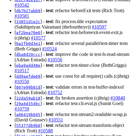
#10542
[
] -
test
: refactor beforeExit tests (Rich Trott)
db7b27abb9
#10581
[
] -
test
: fix process.title expectation
33851d1e2c
(Sakthipriyan Vairamani (thefourtheye))
#10597
[
] -
test
: refactor test-beforeexit-event-exit.js
af2bea70e0
(cjihrig)
#10577
[
] -
test
: refactor several parallel/test-timer tests
0a2fb0d3e1
(Beth Griggs)
#10524
[
] -
test
: improve the code in test-fs-read-stream
dba8d20ccc
(Adrian Estrada)
#10556
[
] -
test
: refactor test-timer-close (BethGriggs)
eba9add48e
#10517
[
] -
test
: use const for all require() calls (cjihrig)
dd9aefde69
#10550
[
] -
test
: validate errors in test-buffer-indexof
807e99b81d
(Adrian Estrada)
#10752
[
] -
test
: fix broken assertion (cjihrig)
#10840
32da59ab18
[
] -
test
: refactor test-cli-eval.js (Sumit Goel)
29a4d354bc
#10759
[
] -
test
: refactor test-stream2-readable-wrap.js
a06419b045
(David Goussev)
#10551
[
] -
test
: refactor test-stream-transform-object
55377db9b0
(Rich Trott)
#10588