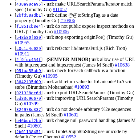
[
] -
url
: make URLSearchParams/Iterator match
438a98ca95
spec (Timothy Gu)
#11057
[
] -
url
: define @@toStringTag as a data
2bfd58adb1
property (Timothy Gu)
#10906
[
] -
url
: do not public expose inspect methods on
f1851cb8e4
URL (Timothy Gu)
#10906
[
] -
url
: stop exporting originFor() (Timothy Gu)
b48b80f630
#10955
[
] -
url
: refactor lib/internal/url.js (Rich Trott)
c0c1a4c029
#10912
[
] -
(SEMVER-MINOR)
url
: allow use of URL
2f9fdc454f
with http.request and https.request (James M Snell)
#10638
[
] -
url
: check forEach callback is a function
95faa55ab9
(Timothy Gu)
#10905
[
] -
url
: add return value to ToUnicode/ToAscii
3642f35d09
stubs (Birunthan Mohanathas)
#10893
[
] -
url
: export URLSearchParams (Timothy Gu)
021338dc6d
[
] -
url
: improving URLSearchParams (Timothy
5d33c96679
Gu)
#10399
[
] -
url
: do not decode arbitrary %2e sequences
824978e337
in paths (James M Snell)
#10602
[
] -
url
: change null password handling (James M
e46bdcf2bb
Snell)
#10601
[
] -
url
: TupleOrigin#toString use unicode by
2b01138451
default (Joyee Cheung)
#10552