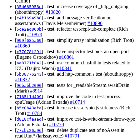
Carmo)
[
] -
test
: increase coverage of _http_outgoing
35d665958e
(abouthiroppy)
#10820
[
] -
test
: add message verification on
c4f16949b8
assert.throws (Travis Meisenheimer)
#10890
[
] -
test
: refactor test-repl-tab-complete (Rich
5ce2ac800b
Trott)
#10879
[
] -
test
: simplify array initialization (Rich Trott)
999f685a69
#10860
[
] -
test
: have inspector test pick an open port
c77078f29f
(Eugene Ostroukhov)
#10861
[
] -
test
: use common.hasIntl in tests related to
aa8771f842
ICU (Daijiro Wachi)
#10841
[
] -
test
: add http-common's test (abouthiroppy)
5b38776243
#10832
[
] -
test
: tests for _readableStream.awaitDrain
96babb2090
(Mark)
#8914
[
] -
test
: improve the code in test-process-
7165f1d409
cpuUsage (Adrian Estrada)
#10714
[
] -
test
: increase test-crypto.js strictness (Rich
b5c0b43efa
Trott)
#10784
[
] -
test
: improve test-fs-write-stream-throw-type
d818cfaaad
(Adrian Estrada)
#10779
[
] -
test
: delete duplicate test of noAssert in
77cbc26a96
readUInt* (larissayvette)
#10791