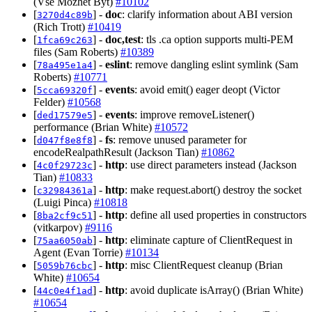
(Vse Mozhet Byt)
#10102
[
] -
doc
: clarify information about ABI version
3270d4c89b
(Rich Trott)
#10419
[
] -
doc,test
: tls .ca option supports multi-PEM
1fca69c263
files (Sam Roberts)
#10389
[
] -
eslint
: remove dangling eslint symlink (Sam
78a495e1a4
Roberts)
#10771
[
] -
events
: avoid emit() eager deopt (Victor
5cca69320f
Felder)
#10568
[
] -
events
: improve removeListener()
ded17579e5
performance (Brian White)
#10572
[
] -
fs
: remove unused parameter for
d047f8e8f8
encodeRealpathResult (Jackson Tian)
#10862
[
] -
http
: use direct parameters instead (Jackson
4c0f29723c
Tian)
#10833
[
] -
http
: make request.abort() destroy the socket
c32984361a
(Luigi Pinca)
#10818
[
] -
http
: define all used properties in constructors
8ba2cf9c51
(vitkarpov)
#9116
[
] -
http
: eliminate capture of ClientRequest in
75aa6050ab
Agent (Evan Torrie)
#10134
[
] -
http
: misc ClientRequest cleanup (Brian
5059b76cbc
White)
#10654
[
] -
http
: avoid duplicate isArray() (Brian White)
44c0e4f1ad
#10654