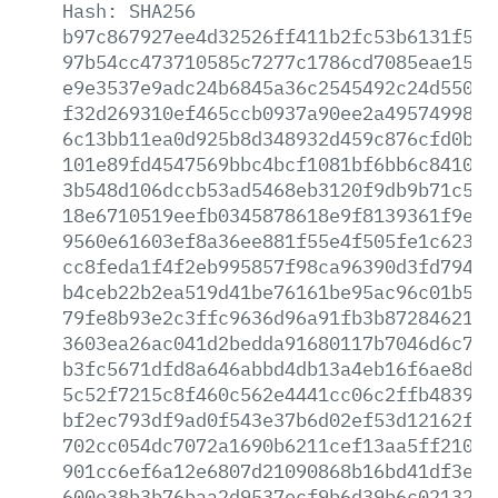
Hash:
SHA256
b97c867927ee4d32526ff411b2fc53b6131f5de
97b54cc473710585c7277c1786cd7085eae157f
e9e3537e9adc24b6845a36c2545492c24d550b4
f32d269310ef465ccb0937a90ee2a495749988c
6c13bb11ea0d925b8d348932d459c876cfd0b75
101e89fd4547569bbc4bcf1081bf6bb6c8410bd
3b548d106dccb53ad5468eb3120f9db9b71c5ae
18e6710519eefb0345878618e9f8139361f9efb
9560e61603ef8a36ee881f55e4f505fe1c62377
cc8feda1f4f2eb995857f98ca96390d3fd794ed
b4ceb22b2ea519d41be76161be95ac96c01b5fd
79fe8b93e2c3ffc9636d96a91fb3b8728462132
3603ea26ac041d2bedda91680117b7046d6c78d
b3fc5671dfd8a646abbd4db13a4eb16f6ae8d77
5c52f7215c8f460c562e4441cc06c2ffb48391a
bf2ec793df9ad0f543e37b6d02ef53d12162f96
702cc054dc7072a1690b6211cef13aa5ff21066
901cc6ef6a12e6807d21090868b16bd41df3e9c
600e38b3b76baa2d9537ecf9b6d39b6c0213266