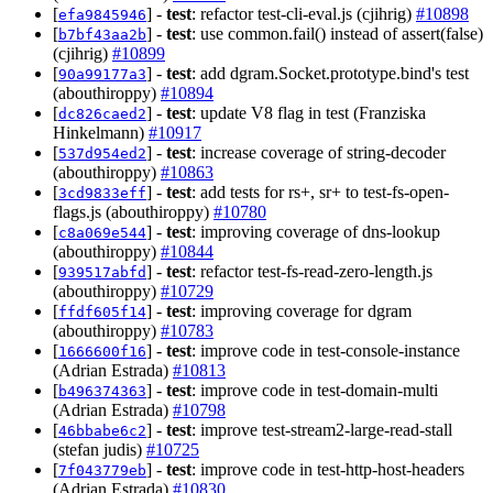
[
] -
test
: refactor test-cli-eval.js (cjihrig)
#10898
efa9845946
[
] -
test
: use common.fail() instead of assert(false)
b7bf43aa2b
(cjihrig)
#10899
[
] -
test
: add dgram.Socket.prototype.bind's test
90a99177a3
(abouthiroppy)
#10894
[
] -
test
: update V8 flag in test (Franziska
dc826caed2
Hinkelmann)
#10917
[
] -
test
: increase coverage of string-decoder
537d954ed2
(abouthiroppy)
#10863
[
] -
test
: add tests for rs+, sr+ to test-fs-open-
3cd9833eff
flags.js (abouthiroppy)
#10780
[
] -
test
: improving coverage of dns-lookup
c8a069e544
(abouthiroppy)
#10844
[
] -
test
: refactor test-fs-read-zero-length.js
939517abfd
(abouthiroppy)
#10729
[
] -
test
: improving coverage for dgram
ffdf605f14
(abouthiroppy)
#10783
[
] -
test
: improve code in test-console-instance
1666600f16
(Adrian Estrada)
#10813
[
] -
test
: improve code in test-domain-multi
b496374363
(Adrian Estrada)
#10798
[
] -
test
: improve test-stream2-large-read-stall
46bbabe6c2
(stefan judis)
#10725
[
] -
test
: improve code in test-http-host-headers
7f043779eb
(Adrian Estrada)
#10830