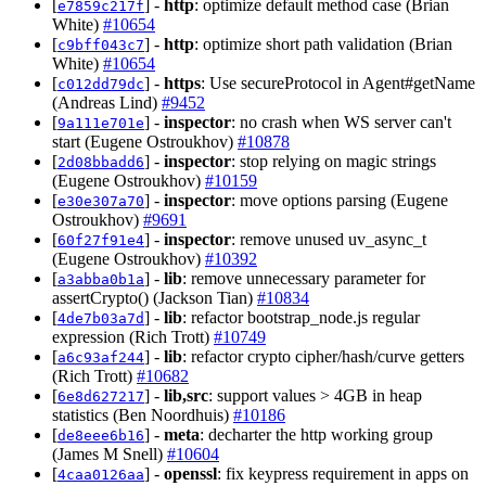
[
] -
http
: optimize default method case (Brian
e7859c217f
White)
#10654
[
] -
http
: optimize short path validation (Brian
c9bff043c7
White)
#10654
[
] -
https
: Use secureProtocol in Agent#getName
c012dd79dc
(Andreas Lind)
#9452
[
] -
inspector
: no crash when WS server can't
9a111e701e
start (Eugene Ostroukhov)
#10878
[
] -
inspector
: stop relying on magic strings
2d08bbadd6
(Eugene Ostroukhov)
#10159
[
] -
inspector
: move options parsing (Eugene
e30e307a70
Ostroukhov)
#9691
[
] -
inspector
: remove unused uv_async_t
60f27f91e4
(Eugene Ostroukhov)
#10392
[
] -
lib
: remove unnecessary parameter for
a3abba0b1a
assertCrypto() (Jackson Tian)
#10834
[
] -
lib
: refactor bootstrap_node.js regular
4de7b03a7d
expression (Rich Trott)
#10749
[
] -
lib
: refactor crypto cipher/hash/curve getters
a6c93af244
(Rich Trott)
#10682
[
] -
lib,src
: support values > 4GB in heap
6e8d627217
statistics (Ben Noordhuis)
#10186
[
] -
meta
: decharter the http working group
de8eee6b16
(James M Snell)
#10604
[
] -
openssl
: fix keypress requirement in apps on
4caa0126aa