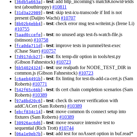
[
] -
test
: add http_incoming's matchKnownFields
36db5a663a
test (abouthiroppy)
#10811
[
] -
test
: skip test-icu-transcode if Intl is not
31d3a22989
present (Daijiro Wachi)
#10707
[
] -
test
: check error msg test-writeint.js (Irene Li)
8b02b4ebb4
#10755
[
] -
test
: no unused args test-fs-watch-file.js
5aad0ccefe
(istinson)
#10758
[
] -
test
: improve tests in pummel/test-exec
fca0da711d
(Chase Starr)
#10757
[
] -
test
: fix temp-dir option in tools/test.py
7d917dcb27
(Gibson Fahnestock)
#10723
[
] -
test
: use realpath for NODE_TEST_DIR in
6b54024324
common.js (Gibson Fahnestock)
#10723
[
] -
test
: fix linting for test-tls-add-ca-cert.js (Sam
c6aeb4491b
Roberts)
#10771
[
] -
test
: tls cert chain completion scenarios (Sam
542f65c66b
Roberts)
#10389
[
] -
test
: check tls server verification with
97a8bd20c6
addCACert (Sam Roberts)
#10389
[
] -
test
: move common tls connect setup into
ebcf834c14
fixtures (Sam Roberts)
#10389
[
] -
test
: move resource intensive test to
30926ac6d6
sequential (Rich Trott)
#10744
[
] -
test
: add test for noAssert option in buf.read*
06a1e9eb7b