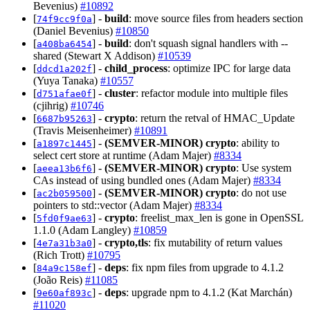
Bevenius)
#10892
[
] -
build
: move source files from headers section
74f9cc9f0a
(Daniel Bevenius)
#10850
[
] -
build
: don't squash signal handlers with --
a408ba6454
shared (Stewart X Addison)
#10539
[
] -
child_process
: optimize IPC for large data
ddcd1a202f
(Yuya Tanaka)
#10557
[
] -
cluster
: refactor module into multiple files
d751afae0f
(cjihrig)
#10746
[
] -
crypto
: return the retval of HMAC_Update
6687b95263
(Travis Meisenheimer)
#10891
[
] -
(SEMVER-MINOR)
crypto
: ability to
a1897c1445
select cert store at runtime (Adam Majer)
#8334
[
] -
(SEMVER-MINOR)
crypto
: Use system
aeea13b6f6
CAs instead of using bundled ones (Adam Majer)
#8334
[
] -
(SEMVER-MINOR)
crypto
: do not use
ac2b059500
pointers to std::vector (Adam Majer)
#8334
[
] -
crypto
: freelist_max_len is gone in OpenSSL
5fd0f9ae63
1.1.0 (Adam Langley)
#10859
[
] -
crypto,tls
: fix mutability of return values
4e7a31b3a0
(Rich Trott)
#10795
[
] -
deps
: fix npm files from upgrade to 4.1.2
84a9c158ef
(João Reis)
#11085
[
] -
deps
: upgrade npm to 4.1.2 (Kat Marchán)
9e60af893c
#11020