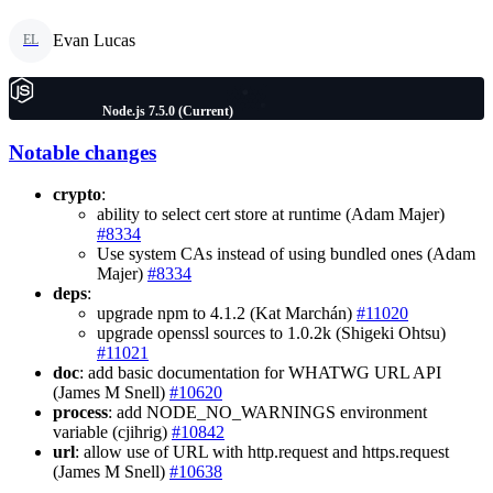
Evan Lucas
EL
Node.js 7.5.0 (Current)
Notable changes
crypto
:
ability to select cert store at runtime (Adam Majer)
#8334
Use system CAs instead of using bundled ones (Adam
Majer)
#8334
deps
:
upgrade npm to 4.1.2 (Kat Marchán)
#11020
upgrade openssl sources to 1.0.2k (Shigeki Ohtsu)
#11021
doc
: add basic documentation for WHATWG URL API
(James M Snell)
#10620
process
: add NODE_NO_WARNINGS environment
variable (cjihrig)
#10842
url
: allow use of URL with http.request and https.request
(James M Snell)
#10638