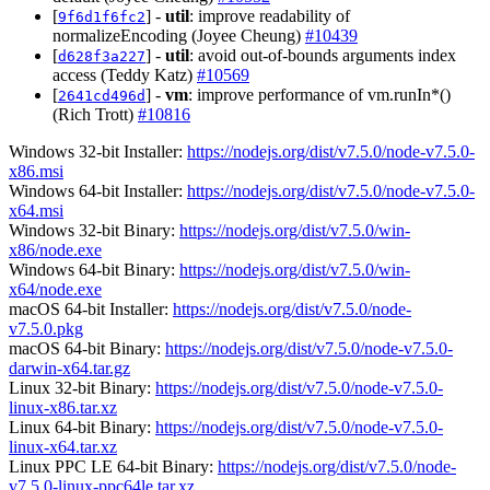
[
] -
util
: improve readability of
9f6d1f6fc2
normalizeEncoding (Joyee Cheung)
#10439
[
] -
util
: avoid out-of-bounds arguments index
d628f3a227
access (Teddy Katz)
#10569
[
] -
vm
: improve performance of vm.runIn*()
2641cd496d
(Rich Trott)
#10816
Windows 32-bit Installer:
https://nodejs.org/dist/v7.5.0/node-v7.5.0-
x86.msi
Windows 64-bit Installer:
https://nodejs.org/dist/v7.5.0/node-v7.5.0-
x64.msi
Windows 32-bit Binary:
https://nodejs.org/dist/v7.5.0/win-
x86/node.exe
Windows 64-bit Binary:
https://nodejs.org/dist/v7.5.0/win-
x64/node.exe
macOS 64-bit Installer:
https://nodejs.org/dist/v7.5.0/node-
v7.5.0.pkg
macOS 64-bit Binary:
https://nodejs.org/dist/v7.5.0/node-v7.5.0-
darwin-x64.tar.gz
Linux 32-bit Binary:
https://nodejs.org/dist/v7.5.0/node-v7.5.0-
linux-x86.tar.xz
Linux 64-bit Binary:
https://nodejs.org/dist/v7.5.0/node-v7.5.0-
linux-x64.tar.xz
Linux PPC LE 64-bit Binary:
https://nodejs.org/dist/v7.5.0/node-
v7.5.0-linux-ppc64le.tar.xz