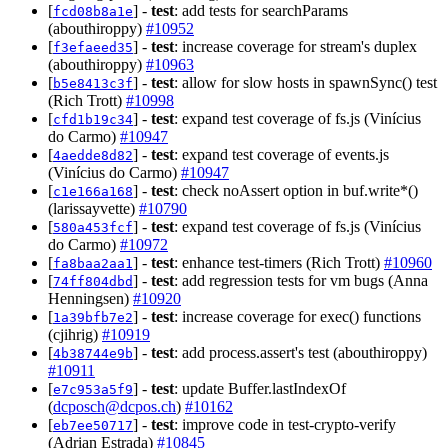
[
] -
test
: add tests for searchParams
fcd08b8a1e
(abouthiroppy)
#10952
[
] -
test
: increase coverage for stream's duplex
f3efaeed35
(abouthiroppy)
#10963
[
] -
test
: allow for slow hosts in spawnSync() test
b5e8413c3f
(Rich Trott)
#10998
[
] -
test
: expand test coverage of fs.js (Vinícius
cfd1b19c34
do Carmo)
#10947
[
] -
test
: expand test coverage of events.js
4aedde8d82
(Vinícius do Carmo)
#10947
[
] -
test
: check noAssert option in buf.write*()
c1e166a168
(larissayvette)
#10790
[
] -
test
: expand test coverage of fs.js (Vinícius
580a453fcf
do Carmo)
#10972
[
] -
test
: enhance test-timers (Rich Trott)
#10960
fa8baa2aa1
[
] -
test
: add regression tests for vm bugs (Anna
74ff804dbd
Henningsen)
#10920
[
] -
test
: increase coverage for exec() functions
1a39bfb7e2
(cjihrig)
#10919
[
] -
test
: add process.assert's test (abouthiroppy)
4b38744e9b
#10911
[
] -
test
: update Buffer.lastIndexOf
e7c953a5f9
(
dcposch@dcpos.ch
)
#10162
[
] -
test
: improve code in test-crypto-verify
eb7ee50717
(Adrian Estrada)
#10845