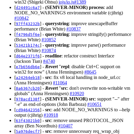
win32 (Shigeki Ohtsu)
iojs/io.js#1389
[
] -
(SEMVER-MINOR)
process
: add
d24491c6a7
NODE_NO_WARNINGS environment variable (cjihrig)
#10842
[
] -
querystring
: improve unescapeBuffer
97ff43232b
performance (Brian White)
#10837
[
] -
querystring
: improve stringify() performance
f4796d5f6e
(Brian White)
#10852
[
] -
querystring
: improve parse() performance
53421b174c
(Brian White)
#10874
[
] -
readline
: refactor construct Interface
d64e2371f6
(Jackson Tian)
#4740
[
] -
Revert
"
repl
: disable Ctrl+C support on
e7b656db6e
win32 for now" (Anna Henningsen)
#8645
[
] -
src
: fix v8 local handling in node_url.cc
a24264eb18
(Anna Henningsen)
#11064
[
] -
Revert
"
src
: don't overwrite non-writable vm
8a6367cb20
globals" (Anna Henningsen)
#10920
[
] -
(SEMVER-MINOR)
src
: support "--" after
978acd138f
"-e" as end-of-options (John Barboza)
#10651
[
] -
src
: add NODE_NO_WARNINGS to --help
cd94642356
output (cjihrig)
#10918
[
] -
src
: remove unused PROTOCOL_JSON
63f43021b0
array (Ben Noordhuis)
#10407
[
] -
src
: remove unnecessary req_wrap_obj
5a976decf7