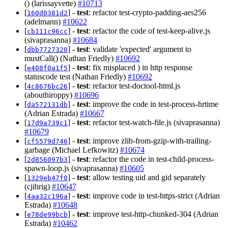
() (larissayvette)
#10713
[
] -
test
: refactor test-crypto-padding-aes256
160d0381d2
(adelmann)
#10622
[
] -
test
: refactor the code of test-keep-alive.js
cb111c96cc
(sivaprasanna)
#10684
[
] -
test
: validate 'expected' argument to
dbb7727320
mustCall() (Nathan Friedly)
#10692
[
] -
test
: fix misplaced ) in http response
e408f0a1f5
statuscode test (Nathan Friedly)
#10692
[
] -
test
: refactor test-doctool-html.js
4c8676bc26
(abouthiroppy)
#10696
[
] -
test
: improve the code in test-process-hrtime
da572131db
(Adrian Estrada)
#10667
[
] -
test
: refactor test-watch-file.js (sivaprasanna)
17d9a739c1
#10679
[
] -
test
: improve zlib-from-gzip-with-trailing-
cf5579d746
garbage (Michael Lefkowitz)
#10674
[
] -
test
: refactor the code in test-child-process-
2d856097b3
spawn-loop.js (sivaprasanna)
#10605
[
] -
test
: allow testing uid and gid separately
1329eb47f0
(cjihrig)
#10647
[
] -
test
: improve code in test-https-strict (Adrian
4aa32c196a
Estrada)
#10648
[
] -
test
: improve test-http-chunked-304 (Adrian
e78de99bcb
Estrada)
#10462