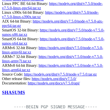
Linux PPC BE 64-bit Binary:
https://nodejs.org/dist/v7.5.0/node-
v7.5.0-linux-ppc64.tar.xz
Linux s390x 64-bit Binary:
https://nodejs.org/dist/v7.5.0/node-
v7.5.0-linux-s390x.tar.xz
AIX 64-bit Binary:
https://nodejs.org/dist/v7.5.0/node-v7.5.0-aix-
ppc64.tar.gz
SmartOS 32-bit Binary:
https://nodejs.org/dist/v7.5.0/node-v7.5.0-
sunos-x86.tar.xz
SmartOS 64-bit Binary:
https://nodejs.org/dist/v7.5.0/node-v7.5.0-
sunos-x64.tar.xz
ARMv6 32-bit Binary:
https://nodejs.org/dist/v7.5.0/node-v7.5.0-
linux-armv6l.tar.xz
ARMv7 32-bit Binary:
https://nodejs.org/dist/v7.5.0/node-v7.5.0-
linux-armv7l.tar.xz
ARMv8 64-bit Binary:
https://nodejs.org/dist/v7.5.0/node-v7.5.0-
linux-arm64.tar.xz
Source Code:
https://nodejs.org/dist/v7.5.0/node-v7.5.0.tar.gz
Other release files:
https://nodejs.org/dist/v7.5.0/
Documentation:
https://nodejs.org/docs/v7.5.0/api/
SHASUMS
-----BEGIN
PGP
SIGNED
MESSAGE-----