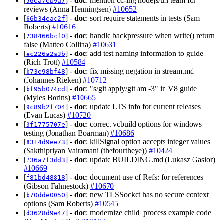
[
] -
doc
: mention cc-ing nodejs/url team for
56ea7eb9a7
reviews (Anna Henningsen)
#10652
[
] -
doc
: sort require statements in tests (Sam
66b34eac2f
Roberts)
#10616
[
] -
doc
: handle backpressure when write() return
238466bcf0
false (Matteo Collina)
#10631
[
] -
doc
: add test naming information to guide
ec226a2a3b
(Rich Trott)
#10584
[
] -
doc
: fix missing negation in stream.md
b73e98bf48
(Johannes Rieken)
#10712
[
] -
doc
: "s/git apply/git am -3" in V8 guide
bf95b074cd
(Myles Borins)
#10665
[
] -
doc
: update LTS info for current releases
9c89b2f704
(Evan Lucas)
#10720
[
] -
doc
: correct vcbuild options for windows
3f1775707e
testing (Jonathan Boarman)
#10686
[
] -
doc
: killSignal option accepts integer values
8314d9ee73
(Sakthipriyan Vairamani (thefourtheye))
#10424
[
] -
doc
: update BUILDING.md (Lukasz Gasior)
736a7f3dd3
#10669
[
] -
doc
: document use of Refs: for references
f81bd48818
(Gibson Fahnestock)
#10670
[
] -
doc
: new TLSSocket has no secure context
b70dde0050
options (Sam Roberts)
#10545
[
] -
doc
: modernize child_process example code
d3628d9e47