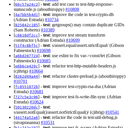
[
] -
test
: add test case to test-http-response-
66c57a24c2
statuscode.js (abouthiroppy)
#10808
[
] -
test
: improve the code in test-crypto-dh
4a7bb5b4d1
(Adrian Estrada)
#10734
[
] -
test
: getgroups() may contain duplicate GIDs
825842c185
(Sam Roberts)
#10389
[
] -
test
: improve test stream transform
c6618df2cc
constructor (Adrian Estrada)
#10699
[
] -
test
: s/assert.equal/assert.strictEqual/ (Gibson
51f4c8bf5c
Fahnestock)
#10698
[
] -
test
: use eslint to fix var->const/let (Gibson
a6bd287724
Fahnestock)
#10685
[
] -
test
: refactor test-http-mutable-headers.js
e6b6ce429c
(cjihrig)
#10664
[
] -
test
: refactor cluster-preload.js (abouthiroppy)
8262d49a44
#10701
[
] -
test
: improve test-crypto-rsa-dsa (Adrian
fc0551072b
Estrada)
#10681
[
] -
test
: improve test-fs-write-file-sync (Adrian
727c5e3c96
Estrada)
#10624
[
] -
test
:
50130220dc
s/assert.notEqual()/assert.notStrictEqual()/ (cjihrig)
#10541
[
] -
test
: refactor the code in test-util-debug.js
44174a52a6
(sivaprasanna)
#10531
[
] -
test
: improve test-fs-access (Adrian Estrada)
b1c742e107