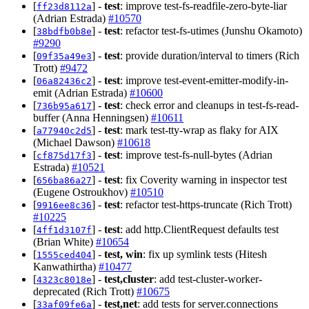
[
] -
test
: improve test-fs-readfile-zero-byte-liar
ff23d8112a
(Adrian Estrada)
#10570
[
] -
test
: refactor test-fs-utimes (Junshu Okamoto)
38bdfb0b8e
#9290
[
] -
test
: provide duration/interval to timers (Rich
09f35a49e3
Trott)
#9472
[
] -
test
: improve test-event-emitter-modify-in-
06a82436c2
emit (Adrian Estrada)
#10600
[
] -
test
: check error and cleanups in test-fs-read-
736b95a617
buffer (Anna Henningsen)
#10611
[
] -
test
: mark test-tty-wrap as flaky for AIX
a77940c2d5
(Michael Dawson)
#10618
[
] -
test
: improve test-fs-null-bytes (Adrian
cf875d17f3
Estrada)
#10521
[
] -
test
: fix Coverity warning in inspector test
656ba86a27
(Eugene Ostroukhov)
#10510
[
] -
test
: refactor test-https-truncate (Rich Trott)
9916ee8c36
#10225
[
] -
test
: add http.ClientRequest defaults test
4ff1d3107f
(Brian White)
#10654
[
] -
test, win
: fix up symlink tests (Hitesh
1555ced404
Kanwathirtha)
#10477
[
] -
test,cluster
: add test-cluster-worker-
4323c8018e
deprecated (Rich Trott)
#10675
[
] -
test,net
: add tests for server.connections
33af09fe6a