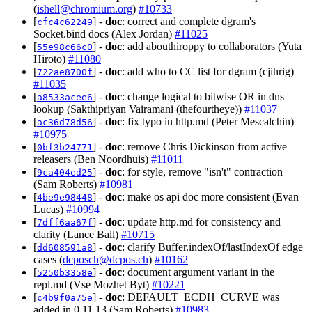
(
ishell@chromium.org
)
#10733
[
] -
doc
: correct and complete dgram's
cfc4c62249
Socket.bind docs (Alex Jordan)
#11025
[
] -
doc
: add abouthiroppy to collaborators (Yuta
55e98c66c0
Hiroto)
#11080
[
] -
doc
: add who to CC list for dgram (cjihrig)
722ae8700f
#11035
[
] -
doc
: change logical to bitwise OR in dns
a8533acee6
lookup (Sakthipriyan Vairamani (thefourtheye))
#11037
[
] -
doc
: fix typo in http.md (Peter Mescalchin)
ac36d78d56
#10975
[
] -
doc
: remove Chris Dickinson from active
0bf3b24771
releasers (Ben Noordhuis)
#11011
[
] -
doc
: for style, remove "isn't" contraction
9ca404ed25
(Sam Roberts)
#10981
[
] -
doc
: make os api doc more consistent (Evan
4be9e98448
Lucas)
#10994
[
] -
doc
: update http.md for consistency and
7dff6aa67f
clarity (Lance Ball)
#10715
[
] -
doc
: clarify Buffer.indexOf/lastIndexOf edge
dd608591a8
cases (
dcposch@dcpos.ch
)
#10162
[
] -
doc
: document argument variant in the
5250b3358e
repl.md (Vse Mozhet Byt)
#10221
[
] -
doc
: DEFAULT_ECDH_CURVE was
c4b9f0a75e
added in 0.11.13 (Sam Roberts)
#10983