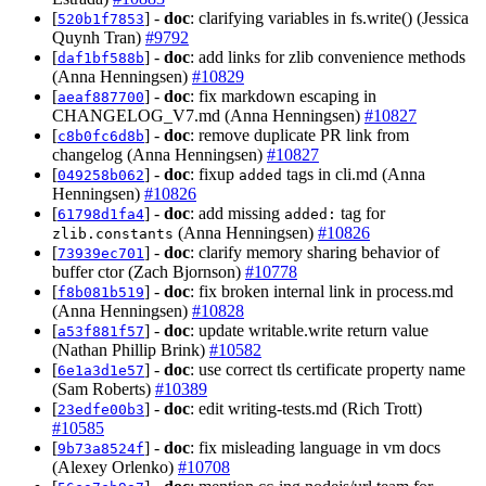
[
] -
doc
: clarifying variables in fs.write() (Jessica
520b1f7853
Quynh Tran)
#9792
[
] -
doc
: add links for zlib convenience methods
daf1bf588b
(Anna Henningsen)
#10829
[
] -
doc
: fix markdown escaping in
aeaf887700
CHANGELOG_V7.md (Anna Henningsen)
#10827
[
] -
doc
: remove duplicate PR link from
c8b0fc6d8b
changelog (Anna Henningsen)
#10827
[
] -
doc
: fixup
tags in cli.md (Anna
049258b062
added
Henningsen)
#10826
[
] -
doc
: add missing
tag for
61798d1fa4
added:
(Anna Henningsen)
#10826
zlib.constants
[
] -
doc
: clarify memory sharing behavior of
73939ec701
buffer ctor (Zach Bjornson)
#10778
[
] -
doc
: fix broken internal link in process.md
f8b081b519
(Anna Henningsen)
#10828
[
] -
doc
: update writable.write return value
a53f881f57
(Nathan Phillip Brink)
#10582
[
] -
doc
: use correct tls certificate property name
6e1a3d1e57
(Sam Roberts)
#10389
[
] -
doc
: edit writing-tests.md (Rich Trott)
23edfe00b3
#10585
[
] -
doc
: fix misleading language in vm docs
9b73a8524f
(Alexey Orlenko)
#10708