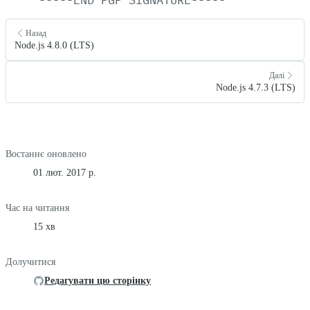
Назад
Node.js 4.8.0 (LTS)
Далі
Node.js 4.7.3 (LTS)
Востаннє оновлено
01 лют. 2017 р.
Час на читання
15 хв
Долучитися
Редагувати цю сторінку