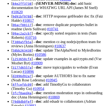
[
] -
(SEMVER-MINOR)
doc
: add basic
84e2ff3738
documentation for WHATWG URL API (James M Snell)
#10620
[
] -
doc
: HTTP response getHeader doc fix (Faiz
9d91bf9788
Halde)
#10817
[
] -
doc
: remove duplicate properties bullet in
06acf88117
readme (Javis Sullivan)
#10741
[
] -
doc
: specify sorted requires in tests (Sam
09ac2a2cb7
Roberts)
#10716
[
] -
doc
: mention cc-ing nodejs/python team for
f380a5fb5a
reviews (Anna Henningsen)
#10637
[
] -
doc
: update TheAlphaNerd to MylesBorins
58bb263438
(Myles Borins)
#10586
[
] -
doc
: update examples in api/crypto.md (Vse
1253650cf4
Mozhet Byt)
#10909
[
] -
doc
: move topics/guides to website (Evan
3177d6557a
Lucas)
#10896
[
] -
doc
: update AUTHORS list to fix name
d2896d92a7
(Noah Rose Ledesma)
#10945
[
] -
doc
: add TimothyGu to collaborators
4ffcefdc09
(Timothy Gu)
#10954
[
] -
doc
: mention moderation repo in onboarding
3fcf0aed4a
doc (Anna Henningsen)
#10869
[
] -
doc
: add edsadr to collaborators (Adrian
79d8db0fef
Estrada)
#10883