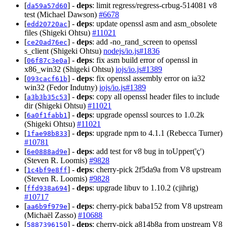
[
] -
deps
: limit regress/regress-crbug-514081 v8
da59a57d60
test (Michael Dawson)
#6678
[
] -
deps
: update openssl asm and asm_obsolete
edd20720ac
files (Shigeki Ohtsu)
#11021
[
] -
deps
: add -no_rand_screen to openssl
ce20ad76ec
s_client (Shigeki Ohtsu)
nodejs/io.js#1836
[
] -
deps
: fix asm build error of openssl in
06f87c3e0a
x86_win32 (Shigeki Ohtsu)
iojs/io.js#1389
[
] -
deps
: fix openssl assembly error on ia32
093cacf61b
win32 (Fedor Indutny)
iojs/io.js#1389
[
] -
deps
: copy all openssl header files to include
a3b3b35c53
dir (Shigeki Ohtsu)
#11021
[
] -
deps
: upgrade openssl sources to 1.0.2k
6a0f1fabb1
(Shigeki Ohtsu)
#11021
[
] -
deps
: upgrade npm to 4.1.1 (Rebecca Turner)
1fae98b833
#10781
[
] -
deps
: add test for v8 bug in toUpper('ç')
6e0888ad9e
(Steven R. Loomis)
#9828
[
] -
deps
: cherry-pick 2f5da9a from V8 upstream
1c4bf9e8ff
(Steven R. Loomis)
#9828
[
] -
deps
: upgrade libuv to 1.10.2 (cjihrig)
ffd938a694
#10717
[
] -
deps
: cherry-pick baba152 from V8 upstream
aa6b9f979e
(Michaël Zasso)
#10688
[
] -
deps
: cherry-pick a814b8a from upstream V8
5887396150