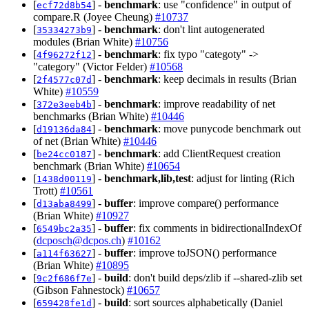
[
] -
benchmark
: use "confidence" in output of
ecf72d8b54
compare.R (Joyee Cheung)
#10737
[
] -
benchmark
: don't lint autogenerated
35334273b9
modules (Brian White)
#10756
[
] -
benchmark
: fix typo "categoty" ->
4f96272f12
"category" (Victor Felder)
#10568
[
] -
benchmark
: keep decimals in results (Brian
2f4577c07d
White)
#10559
[
] -
benchmark
: improve readability of net
372e3eeb4b
benchmarks (Brian White)
#10446
[
] -
benchmark
: move punycode benchmark out
d19136da84
of net (Brian White)
#10446
[
] -
benchmark
: add ClientRequest creation
be24cc0187
benchmark (Brian White)
#10654
[
] -
benchmark,lib,test
: adjust for linting (Rich
1438d00119
Trott)
#10561
[
] -
buffer
: improve compare() performance
d13aba8499
(Brian White)
#10927
[
] -
buffer
: fix comments in bidirectionalIndexOf
6549bc2a35
(
dcposch@dcpos.ch
)
#10162
[
] -
buffer
: improve toJSON() performance
a114f63627
(Brian White)
#10895
[
] -
build
: don't build deps/zlib if --shared-zlib set
9c2f686f7e
(Gibson Fahnestock)
#10657
[
] -
build
: sort sources alphabetically (Daniel
659428fe1d