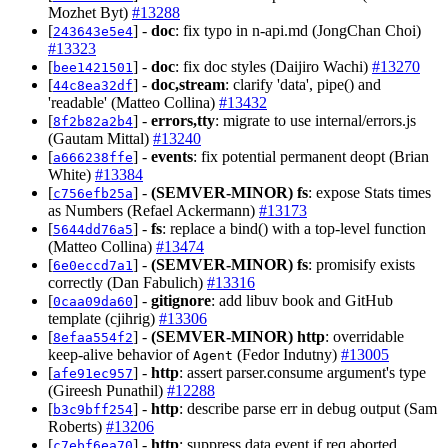
Mozhet Byt)
#13288
[
] -
doc
: fix typo in n-api.md (JongChan Choi)
243643e5e4
#13323
[
] -
doc
: fix doc styles (Daijiro Wachi)
#13270
bee1421501
[
] -
doc,stream
: clarify 'data', pipe() and
44c8ea32df
'readable' (Matteo Collina)
#13432
[
] -
errors,tty
: migrate to use internal/errors.js
8f2b82a2b4
(Gautam Mittal)
#13240
[
] -
events
: fix potential permanent deopt (Brian
a666238ffe
White)
#13384
[
] -
(SEMVER-MINOR)
fs
: expose Stats times
c756efb25a
as Numbers (Refael Ackermann)
#13173
[
] -
fs
: replace a bind() with a top-level function
5644dd76a5
(Matteo Collina)
#13474
[
] -
(SEMVER-MINOR)
fs
: promisify exists
6e0eccd7a1
correctly (Dan Fabulich)
#13316
[
] -
gitignore
: add libuv book and GitHub
0caa09da60
template (cjihrig)
#13306
[
] -
(SEMVER-MINOR)
http
: overridable
8efaa554f2
keep-alive behavior of
(Fedor Indutny)
#13005
Agent
[
] -
http
: assert parser.consume argument's type
afe91ec957
(Gireesh Punathil)
#12288
[
] -
http
: describe parse err in debug output (Sam
b3c9bff254
Roberts)
#13206
[
] -
http
: suppress data event if req aborted
c7ebf6ea70