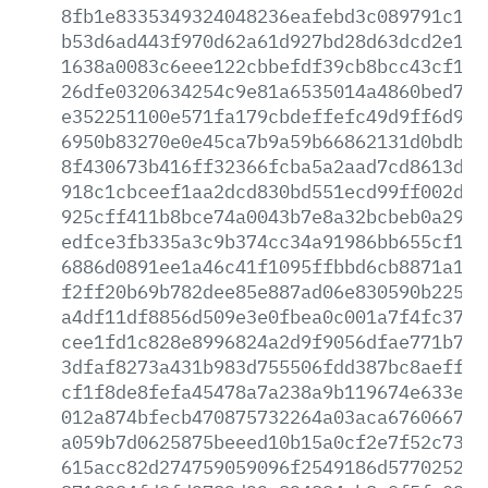
8fb1e8335349324048236eafebd3c089791c183
b53d6ad443f970d62a61d927bd28d63dcd2e195
1638a0083c6eee122cbbefdf39cb8bcc43cf19f
26dfe0320634254c9e81a6535014a4860bed72c
e352251100e571fa179cbdeffefc49d9ff6d943
6950b83270e0e45ca7b9a59b66862131d0bdb6d
8f430673b416ff32366fcba5a2aad7cd8613d2f
918c1cbceef1aa2dcd830bd551ecd99ff002d6a
925cff411b8bce74a0043b7e8a32bcbeb0a29fd
edfce3fb335a3c9b374cc34a91986bb655cf1a6
6886d0891ee1a46c41f1095ffbbd6cb8871a1b1
f2ff20b69b782dee85e887ad06e830590b22508
a4df11df8856d509e3e0fbea0c001a7f4fc37d5
cee1fd1c828e8996824a2d9f9056dfae771b77c
3dfaf8273a431b983d755506fdd387bc8aeff64
cf1f8de8fefa45478a7a238a9b119674e633eae
012a874bfecb470875732264a03aca6760667db
a059b7d0625875beeed10b15a0cf2e7f52c732e
615acc82d274759059096f2549186d577025222