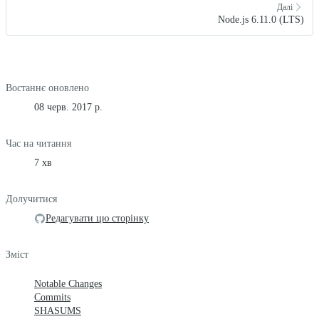
Далі
Node.js 6.11.0 (LTS)
Востаннє оновлено
08 черв. 2017 р.
Час на читання
7 хв
Долучитися
Редагувати цю сторінку
Зміст
Notable Changes
Commits
SHASUMS