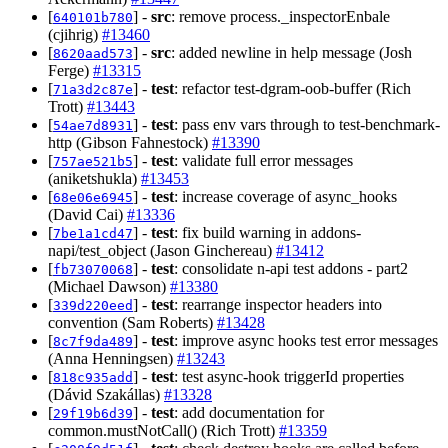
[
] -
src
: remove process._inspectorEnbale
640101b780
(cjihrig)
#13460
[
] -
src
: added newline in help message (Josh
8620aad573
Ferge)
#13315
[
] -
test
: refactor test-dgram-oob-buffer (Rich
71a3d2c87e
Trott)
#13443
[
] -
test
: pass env vars through to test-benchmark-
54ae7d8931
http (Gibson Fahnestock)
#13390
[
] -
test
: validate full error messages
757ae521b5
(aniketshukla)
#13453
[
] -
test
: increase coverage of async_hooks
68e06e6945
(David Cai)
#13336
[
] -
test
: fix build warning in addons-
7be1a1cd47
napi/test_object (Jason Ginchereau)
#13412
[
] -
test
: consolidate n-api test addons - part2
fb73070068
(Michael Dawson)
#13380
[
] -
test
: rearrange inspector headers into
339d220eed
convention (Sam Roberts)
#13428
[
] -
test
: improve async hooks test error messages
8c7f9da489
(Anna Henningsen)
#13243
[
] -
test
: test async-hook triggerId properties
818c935add
(Dávid Szakállas)
#13328
[
] -
test
: add documentation for
29f19b6d39
common.mustNotCall() (Rich Trott)
#13359