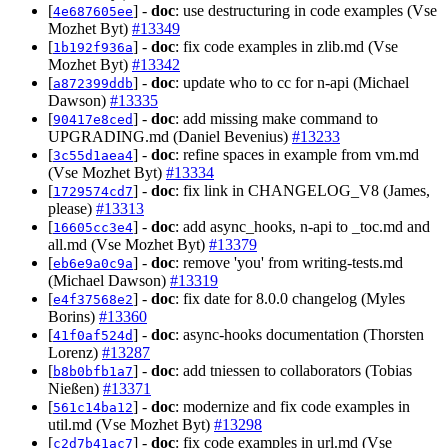
[
] -
doc
: use destructuring in code examples (Vse
4e687605ee
Mozhet Byt)
#13349
[
] -
doc
: fix code examples in zlib.md (Vse
1b192f936a
Mozhet Byt)
#13342
[
] -
doc
: update who to cc for n-api (Michael
a872399ddb
Dawson)
#13335
[
] -
doc
: add missing make command to
90417e8ced
UPGRADING.md (Daniel Bevenius)
#13233
[
] -
doc
: refine spaces in example from vm.md
3c55d1aea4
(Vse Mozhet Byt)
#13334
[
] -
doc
: fix link in CHANGELOG_V8 (James,
1729574cd7
please)
#13313
[
] -
doc
: add async_hooks, n-api to _toc.md and
16605cc3e4
all.md (Vse Mozhet Byt)
#13379
[
] -
doc
: remove 'you' from writing-tests.md
eb6e9a0c9a
(Michael Dawson)
#13319
[
] -
doc
: fix date for 8.0.0 changelog (Myles
e4f37568e2
Borins)
#13360
[
] -
doc
: async-hooks documentation (Thorsten
41f0af524d
Lorenz)
#13287
[
] -
doc
: add tniessen to collaborators (Tobias
b8b0bfb1a7
Nießen)
#13371
[
] -
doc
: modernize and fix code examples in
561c14ba12
util.md (Vse Mozhet Byt)
#13298
[
] -
doc
: fix code examples in url.md (Vse
c2d7b41ac7