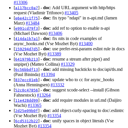
#13306
[
] -
doc
: Add URL argument with http/https
a117bcc0a7
request (Vladimir Trifonov)
#13405
[
] -
doc
: fix typo "ndapi" in n-api.md (Jamen
e6e42c1f75
Marz)
#13484
[
] -
doc
: add ref to option to enable n-api
e991cd79f3
(Michael Dawson)
#13406
[
] -
doc
: fix nits in code examples of
414da1b7a1
async_hooks.md (Vse Mozhet Byt)
#13400
[
] -
doc
: use prefer-rest-params eslint rule in docs
159294d7d5
(Vse Mozhet Byt)
#13389
[
] -
doc
: resume a stream after pipe() and
641979b213
unpipe() (Matteo Collina)
#13329
[
] -
doc
: add missing backticks to doc/api/tls.md
6c56bbdf13
(Paul Bininda)
#13394
[
] -
doc
: update who to cc for async_hooks
837ecc01eb
(Anna Henningsen)
#13332
[
] -
doc
: suggest xcode-select --install (Gibson
52c0c47856
Fahnestock)
#13264
[
] -
doc
: add require modules in url.md (Daijiro
11e428dd99
Wachi)
#13365
[
] -
doc
: add object-curly-spacing to doc/.eslintrc
2d25e09b0f
(Vse Mozhet Byt)
#13354
[
] -
doc
: unify spaces in object literals (Vse
6cd5312b22
Mozhet Byt)
#13354