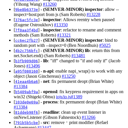
(Yihong Wang)
#13260
[
] -
(SEMVER-MINOR)
inspector
: allow --
9be8b6373e
inspect=host:port from js (Sam Roberts)
#13228
[
] -
inspector
: Allows reentry when paused
376ac5fc3e
(Eugene Ostroukhov)
#13350
[
] -
inspector
: refactor to rename and comment
7f0aa3f4bd
methods (Sam Roberts)
#13321
[
] -
(SEMVER-MINOR)
inspector
: bind to
cc6ec2fb27
random port with --inspect=0 (Ben Noordhuis)
#5025
[
] -
(SEMVER-MINOR)
lib
: return this from
4b2c756bfc
net.Socket.end() (Sam Roberts)
#13481
[
] -
lib
: "iff" changed to "if and only if" (Jacob
b3fb909d06
Jones)
#13496
[
] -
n-api
: enable napi_wrap() to work with any
a95f080160
object (Jason Ginchereau)
#13250
[
] -
net
: fix permanent deopt (Brian White)
41eaa4b6a6
#13384
[
] -
openssl
: fix keypress requirement in apps on
b5409abf9a
win32 (Shigeki Ohtsu)
iojs/io.js#1389
[
] -
process
: fix permanent deopt (Brian White)
103de0e69a
#13384
[
] -
readline
: clean up event listener in
81ddeb98f6
onNewListener (Gibson Fahnestock)
#13266
[
] -
src
: remove
print modifier (Refael
791b5b5cbe
'
Ackermann)
#13447