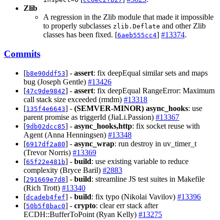
Zlib
A regression in the Zlib module that made it impossible
to properly subclasses
and other Zlib
zlib.Deflate
classes has been fixed. [
]
#13374
.
6aeb555cc4
Commits
[
] -
assert
: fix deepEqual similar sets and maps
b8e90ddf53
bug (Joseph Gentle)
#13426
[
] -
assert
: fix deepEqual RangeError: Maximum
47c9de9842
call stack size exceeded (rmdm)
#13318
[
] -
(SEMVER-MINOR)
async_hooks
: use
135f4e6643
parent promise as triggerId (JiaLi.Passion)
#13367
[
] -
async_hooks,http
: fix socket reuse with
9db02dcc85
Agent (Anna Henningsen)
#13348
[
] -
async_wrap
: run destroy in uv_timer_t
6917df2a80
(Trevor Norris)
#13369
[
] -
build
: use existing variable to reduce
65f22e481b
complexity (Bryce Baril)
#2883
[
] -
build
: streamline JS test suites in Makefile
291669e7d8
(Rich Trott)
#13340
[
] -
build
: fix typo (Nikolai Vavilov)
#13396
dcadeb4fef
[
] -
crypto
: clear err stack after
50b5f8bac0
ECDH::BufferToPoint (Ryan Kelly)
#13275