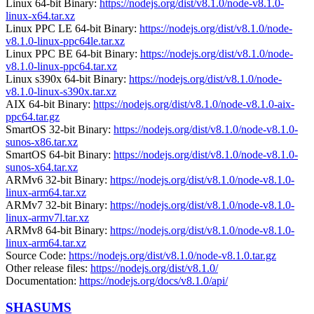
Linux 64-bit Binary:
https://nodejs.org/dist/v8.1.0/node-v8.1.0-
linux-x64.tar.xz
Linux PPC LE 64-bit Binary:
https://nodejs.org/dist/v8.1.0/node-
v8.1.0-linux-ppc64le.tar.xz
Linux PPC BE 64-bit Binary:
https://nodejs.org/dist/v8.1.0/node-
v8.1.0-linux-ppc64.tar.xz
Linux s390x 64-bit Binary:
https://nodejs.org/dist/v8.1.0/node-
v8.1.0-linux-s390x.tar.xz
AIX 64-bit Binary:
https://nodejs.org/dist/v8.1.0/node-v8.1.0-aix-
ppc64.tar.gz
SmartOS 32-bit Binary:
https://nodejs.org/dist/v8.1.0/node-v8.1.0-
sunos-x86.tar.xz
SmartOS 64-bit Binary:
https://nodejs.org/dist/v8.1.0/node-v8.1.0-
sunos-x64.tar.xz
ARMv6 32-bit Binary:
https://nodejs.org/dist/v8.1.0/node-v8.1.0-
linux-arm64.tar.xz
ARMv7 32-bit Binary:
https://nodejs.org/dist/v8.1.0/node-v8.1.0-
linux-armv7l.tar.xz
ARMv8 64-bit Binary:
https://nodejs.org/dist/v8.1.0/node-v8.1.0-
linux-arm64.tar.xz
Source Code:
https://nodejs.org/dist/v8.1.0/node-v8.1.0.tar.gz
Other release files:
https://nodejs.org/dist/v8.1.0/
Documentation:
https://nodejs.org/docs/v8.1.0/api/
SHASUMS