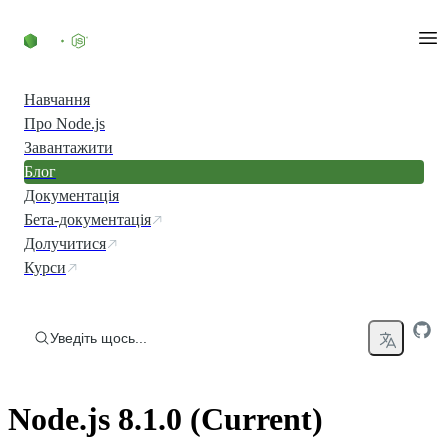
Перейти до вмісту
Навчання
Про Node.js
Завантажити
Блог
Документація
Бета-документація
Долучитися
Курси
Уведіть щось...
Node.js 8.1.0 (Current)