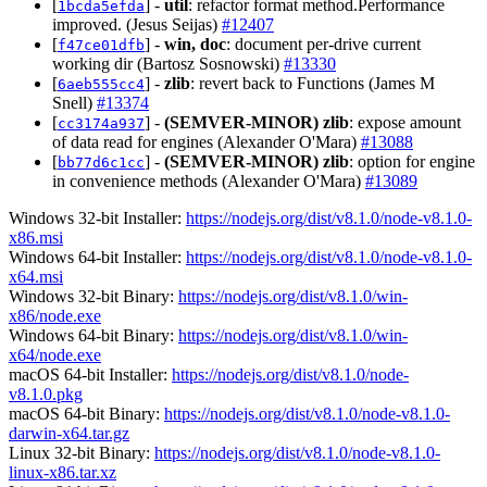
[
] -
util
: refactor format method.Performance
1bcda5efda
improved. (Jesus Seijas)
#12407
[
] -
win, doc
: document per-drive current
f47ce01dfb
working dir (Bartosz Sosnowski)
#13330
[
] -
zlib
: revert back to Functions (James M
6aeb555cc4
Snell)
#13374
[
] -
(SEMVER-MINOR)
zlib
: expose amount
cc3174a937
of data read for engines (Alexander O'Mara)
#13088
[
] -
(SEMVER-MINOR)
zlib
: option for engine
bb77d6c1cc
in convenience methods (Alexander O'Mara)
#13089
Windows 32-bit Installer:
https://nodejs.org/dist/v8.1.0/node-v8.1.0-
x86.msi
Windows 64-bit Installer:
https://nodejs.org/dist/v8.1.0/node-v8.1.0-
x64.msi
Windows 32-bit Binary:
https://nodejs.org/dist/v8.1.0/win-
x86/node.exe
Windows 64-bit Binary:
https://nodejs.org/dist/v8.1.0/win-
x64/node.exe
macOS 64-bit Installer:
https://nodejs.org/dist/v8.1.0/node-
v8.1.0.pkg
macOS 64-bit Binary:
https://nodejs.org/dist/v8.1.0/node-v8.1.0-
darwin-x64.tar.gz
Linux 32-bit Binary:
https://nodejs.org/dist/v8.1.0/node-v8.1.0-
linux-x86.tar.xz