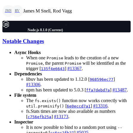
James M Snell, Rod Vagg
JMS
RV
Node.js 8.1.0 (Current)
Notable Changes
Async Hooks
When one
leads to the creation of a new
Promise
, the parent
will be identified as the
Promise
Promise
trigger [
]
#13367
.
135f4e6643
Dependencies
libuv has been updated to 1.12.0 [
]
968596ec77
#13306
.
npm has been updated to 5.0.3 [
]
#13487
.
ffa7debd7a
File system
The
function now works correctly with
fs.exists()
[
]
#13316
.
util.promisify()
6e0eccd7a1
fs.Stats times are now also available as numbers
[
]
#13173
.
c756efb25a
Inspector
It is now possible to bind to a random port using
--
[
]
#5025
.
inspect=0
cc6ec2fb27