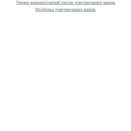
Умови використання
Список торговельних марок
Політика торговельних марок