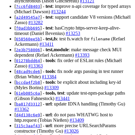
asynchronous (Jason Ginchereau)
#13121
[
] -
test
: improve n-api coverage for typed arrays
7cc6fd8403
(Michael Dawson)
#13244
[
] -
test
: support candidate V8 versions (Michaël
a2d49545a7
Zasso)
#13282
[
] -
test
: hasCrypto https-server-keep-alive-
f0ad3bb695
timeout (Daniel Bevenius)
#13253
[
] -
test,fs
: test fs.watch for
(Refael
658560ee5b
filename
Ackermann)
#13411
[
] -
test,module
: make message check MUI
2e3b758006
dependent (Refael Ackermann)
#13393
[
] -
tools
: fix order of ESLint rules (Michaël
01278bdd64
Zasso)
#13363
[
] -
tools
: fix node args passing in test runner
48cad9cde6
(Brian White)
#13384
[
] -
tools
: be explicit about including key-id
bccda4f2b8
(Myles Borins)
#13309
[
] -
tools, test
: update test-npm-package paths
61eb085c6a
(Gibson Fahnestock)
#13441
[
] -
url
: update IDNA handling (Timothy Gu)
ba817d3312
#13362
[
] -
url
: do not pass WHATWG host to
d4d138c6e9
http.request (Tobias Nießen)
#13409
[
] -
url
: more precise URLSearchParams
315c3aaf43
constructor (Timothy Gu)
#13026