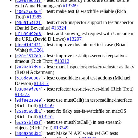
[
] -
test
: check destroy hooks are called before
c208f9d51f
exit (Anna Henningsen)
#13369
[
] -
test
: make test-fs-watchfile reliable (Rich
406c2cd8e4
Trott)
#13385
[
] -
test
: check inspector support in test/inspector
93e91a4f3f
(Daniel Bevenius)
#13324
[
] -
test
: add known_test request with Unicode in
d1b39d92d6
the URL (David D Lowe)
#13297
[
] -
test
: improve dns internet test case (Brian
dccd1d2d31
White)
#13261
[
] -
test
: improve test-https-server-keep-alive-
e20f3577d0
timeout (Rich Trott)
#13312
[
] -
test
: mark inspector-port-zero-cluster as flaky
2a29c07d9e
(Refael Ackermann)
[
] -
test
: consolidate n-api test addons (Michael
b16dd98387
Dawson)
#13317
[
] -
test
: refactor test-net-server-bind (Rich Trott)
830049f784
#13273
[
] -
test
: use mustCall() in test-readline-interface
9df8e2a3e9
(Rich Trott)
#13259
[
] -
test
: fix flaky test-fs-watchfile on macOS
25a05e5db1
(Rich Trott)
#13252
[
] -
test
: use mustNotCall() in test-stream2-
ec357bf88f
objects (Rich Trott)
#13249
[
] -
test
: Make N-API weak-ref GC tests
5369359d52