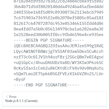
8718284fd9fd2783d22c824884cb8a9f5fe02b3
3b64b71d5df8020140dda4924ba45afbed4ddfe
240f35be168f5d89c893087362113ebcb7949f8
7c675903a7f695f2e8b2078ef5805c85ad18f1e
812617c64787287dc953e853466155fdd4d8687
0ea4fdd7a5b0c856134970cba1a6282ea0a30d2
1e2528eed30b005ff0cc9fb46596e4ce935ee61
-----BEGIN
PGP
SIGNATURE-----
iQEcBAEBCAAGBQJZOfasAAoJEMJzeS99g1RdQ5I
LQycAW1NOTB8WzjgTVSSAF03aw5D6sSCuKcrhk2
nrf73cOc0lJV1h94orFBrj2SGcQBm7eRI4gsd/M
+uQiGpCv/4huuDAUUDzVaBD/WY1KIw3P6r65Cjd
0cKy5fan1cCeb2u8kCKtdEcFV4s9dv0HqXutqQU
n5Qm7Lmo2E75pk6B5GfFVEzX1kGVZRn25/LUnfc
=BysF
-----END
PGP
SIGNATURE-----
Назад
Node.js 8.1.1 (Current)