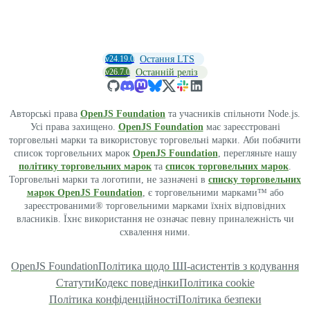
v24.19.0
Остання LTS
v26.7.0
Останній реліз
Авторські права
OpenJS Foundation
та учасників спільноти Node.js.
Усі права захищено.
OpenJS Foundation
має зареєстровані
торговельні марки та використовує торговельні марки. Аби побачити
список торговельних марок
OpenJS Foundation
, перегляньте нашу
політику торговельних марок
та
список торговельних марок
.
Торговельні марки та логотипи, не зазначені в
списку торговельних
марок OpenJS Foundation
, є торговельними марками™ або
зареєстрованими® торговельними марками їхніх відповідних
власників. Їхнє використання не означає певну приналежність чи
схвалення ними.
OpenJS Foundation
Політика щодо ШІ-асистентів з кодування
Статути
Кодекс поведінки
Політика cookie
Політика конфіденційності
Політика безпеки