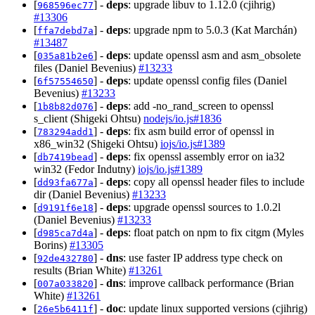
[
] -
deps
: upgrade libuv to 1.12.0 (cjihrig)
968596ec77
#13306
[
] -
deps
: upgrade npm to 5.0.3 (Kat Marchán)
ffa7debd7a
#13487
[
] -
deps
: update openssl asm and asm_obsolete
035a81b2e6
files (Daniel Bevenius)
#13233
[
] -
deps
: update openssl config files (Daniel
6f57554650
Bevenius)
#13233
[
] -
deps
: add -no_rand_screen to openssl
1b8b82d076
s_client (Shigeki Ohtsu)
nodejs/io.js#1836
[
] -
deps
: fix asm build error of openssl in
783294add1
x86_win32 (Shigeki Ohtsu)
iojs/io.js#1389
[
] -
deps
: fix openssl assembly error on ia32
db7419bead
win32 (Fedor Indutny)
iojs/io.js#1389
[
] -
deps
: copy all openssl header files to include
dd93fa677a
dir (Daniel Bevenius)
#13233
[
] -
deps
: upgrade openssl sources to 1.0.2l
d9191f6e18
(Daniel Bevenius)
#13233
[
] -
deps
: float patch on npm to fix citgm (Myles
d985ca7d4a
Borins)
#13305
[
] -
dns
: use faster IP address type check on
92de432780
results (Brian White)
#13261
[
] -
dns
: improve callback performance (Brian
007a033820
White)
#13261
[
] -
doc
: update linux supported versions (cjihrig)
26e5b6411f