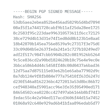
-----BEGIN
PGP
SIGNED
MESSAGE-----
Hash:
SHA256
53db5aea2ebea852be456ad5829b5d4bd7894bc
08af5f1a7441728cabf9b11af25da28ee172590
8c2583f95c223dae996310573611f6cc7212942
38ce729d4b13d31e74f1ed8dd8b123b1e8aa015
18b42870b145ea756e8539a9c27317f3e75d0b7
33c09d04b5e2637feda241e1c727b10249ed711
adf2f517c9847cbb5904b282c0819526b5264c2
9c5ce836cd2a90bd1824620b10c75e4e9ec0e80
3bbca586b4d44c5458ff48c08d0437a6bad361f
12d75aa7d875115e03e62b1e65aba77902d9c81
8a7db124e9f8fb884e777a75410ff63f6247d26
d230f546a8162236bc4272013a53d8bc86b72c4
cef948340af5901acc96e3fe35f05490ed171ff
84654502cea0228cc427497ab6166b8bf74f368
fedac55c4e2a94ed117acd3606f44d15a7452fc
01068a92c640e929ad6b41bfaa896edab5d774e