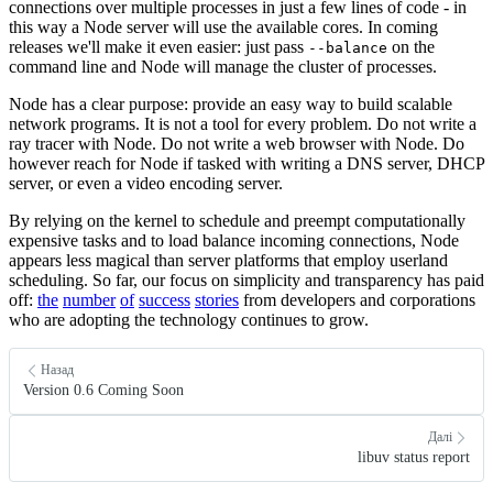
connections over multiple processes in just a few lines of code - in
this way a Node server will use the available cores. In coming
releases we'll make it even easier: just pass
on the
--balance
command line and Node will manage the cluster of processes.
Node has a clear purpose: provide an easy way to build scalable
network programs. It is not a tool for every problem. Do not write a
ray tracer with Node. Do not write a web browser with Node. Do
however reach for Node if tasked with writing a DNS server, DHCP
server, or even a video encoding server.
By relying on the kernel to schedule and preempt computationally
expensive tasks and to load balance incoming connections, Node
appears less magical than server platforms that employ userland
scheduling. So far, our focus on simplicity and transparency has paid
off:
the
number
of
success
stories
from developers and corporations
who are adopting the technology continues to grow.
Назад
Version 0.6 Coming Soon
Далі
libuv status report