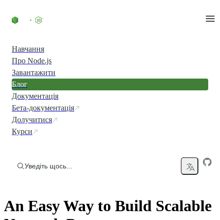
Перейти до вмісту
Навчання
Про Node.js
Завантажити
Блог
Документація
Бета-документація
Долучитися
Курси
Уведіть щось...
An Easy Way to Build Scalable