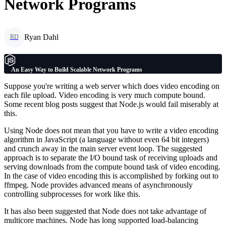
Network Programs
Ryan Dahl
RD
An Easy Way to Build Scalable Network Programs
Suppose you're writing a web server which does video encoding on
each file upload. Video encoding is very much compute bound.
Some recent blog posts suggest that Node.js would fail miserably at
this.
Using Node does not mean that you have to write a video encoding
algorithm in JavaScript (a language without even 64 bit integers)
and crunch away in the main server event loop. The suggested
approach is to separate the I/O bound task of receiving uploads and
serving downloads from the compute bound task of video encoding.
In the case of video encoding this is accomplished by forking out to
ffmpeg. Node provides advanced means of asynchronously
controlling subprocesses for work like this.
It has also been suggested that Node does not take advantage of
multicore machines. Node has long supported load-balancing