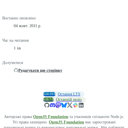
Востаннє оновлено
04 жовт. 2011 р.
Час на читання
1 хв
Долучитися
Редагувати цю сторінку
v24.19.0
Остання LTS
v26.7.0
Останній реліз
Авторські права
OpenJS Foundation
та учасників спільноти Node.js.
Усі права захищено.
OpenJS Foundation
має зареєстровані
торговельні марки та використовує торговельні марки. Аби побачити