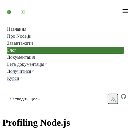
Перейти до вмісту
Навчання
Про Node.js
Завантажити
Блог
Документація
Бета-документація
Долучитися
Курси
Уведіть щось...
Profiling Node.js