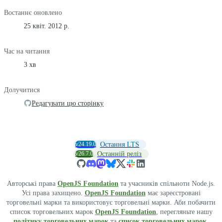
Востаннє оновлено
25 квіт. 2012 р.
Час на читання
3 хв
Долучитися
Редагувати цю сторінку
v24.19.0
Остання LTS
v26.7.0
Останній реліз
Авторські права
OpenJS Foundation
та учасників спільноти Node.js.
Усі права захищено.
OpenJS Foundation
має зареєстровані
торговельні марки та використовує торговельні марки. Аби побачити
список торговельних марок
OpenJS Foundation
, перегляньте нашу
політику торговельних марок
та
список торговельних марок
.