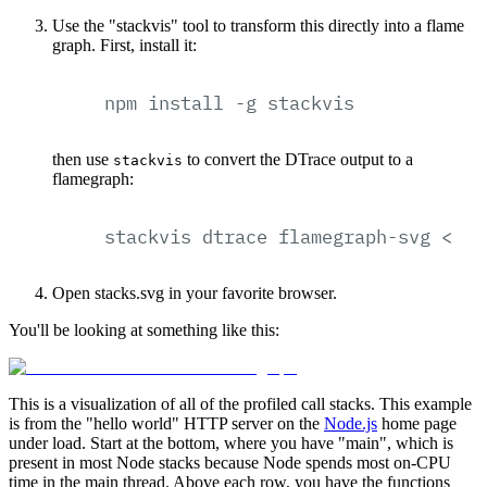
Use the "stackvis" tool to transform this directly into a flame
graph. First, install it:
npm
install
-g
stackvis
then use
to convert the DTrace output to a
stackvis
flamegraph:
stackvis
dtrace
flamegraph-svg
<
st
Open stacks.svg in your favorite browser.
You'll be looking at something like this:
This is a visualization of all of the profiled call stacks. This example
is from the "hello world" HTTP server on the
Node.js
home page
under load. Start at the bottom, where you have "main", which is
present in most Node stacks because Node spends most on-CPU
time in the main thread. Above each row, you have the functions