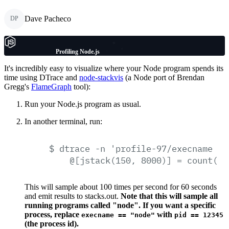
Dave Pacheco
DP
Profiling Node.js
It's incredibly easy to visualize where your Node program spends its
time using DTrace and
node-stackvis
(a Node port of Brendan
Gregg's
FlameGraph
tool):
Run your Node.js program as usual.
In another terminal, run:
$
dtrace
-n
'profile-97/execname
==
@[jstack(150,
8000)]
=
count();
This will sample about 100 times per second for 60 seconds
and emit results to stacks.out.
Note that this will sample all
running programs called "node". If you want a specific
process, replace
with
execname == "node"
pid == 12345
(the process id).