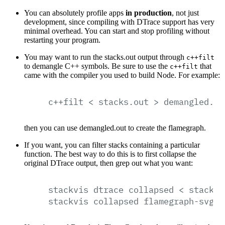
You can absolutely profile apps
in production
, not just
development, since compiling with DTrace support has very
minimal overhead. You can start and stop profiling without
restarting your program.
You may want to run the stacks.out output through
c++filt
to demangle C++ symbols. Be sure to use the
that
c++filt
came with the compiler you used to build Node. For example:
c++filt
<
stacks.out
>
demangled.ou
then you can use demangled.out to create the flamegraph.
If you want, you can filter stacks containing a particular
function. The best way to do this is to first collapse the
original DTrace output, then grep out what you want:
stackvis
dtrace
collapsed
<
stacks.
stackvis
collapsed
flamegraph-svg
<