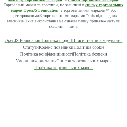
Торговельні марки та логотипи, не зазначені в
списку торговельних
марок OpenJS Foundation
, є торговельними марками™ або
зареєстрованими® торговельними марками їхніх відповідних
власників. Їхнє використання не означає певну приналежність чи
схвалення ними.
OpenJS Foundation
Політика щодо ШІ-асистентів з кодування
Статути
Кодекс поведінки
Політика cookie
Політика конфіденційності
Політика безпеки
Умови використання
Список торговельних марок
Політика торговельних марок