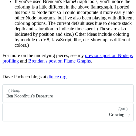
If you've used Brendan's FlameGraph tools, you'll notice the
coloring is a little different in the above flamegraph. I ported
his tools to Node first so I could incorporate it more easily into
other Node programs, but I've also been playing with different
coloring options. The current default uses hue to denote stack
depth and saturation to indicate time spent. (These are also
indicated by position and size.) Other ideas include coloring
by module (so V8, JavaScript, libc, etc. show up as different
colors.)
For more on the underlying pieces, see my
previous post on Node.js
profiling
and
Brendan's post on Flame Graphs
.
Dave Pacheco blogs at
dtrace.org
Назад
Ben Noordhuis's Departure
Далі
Growing up