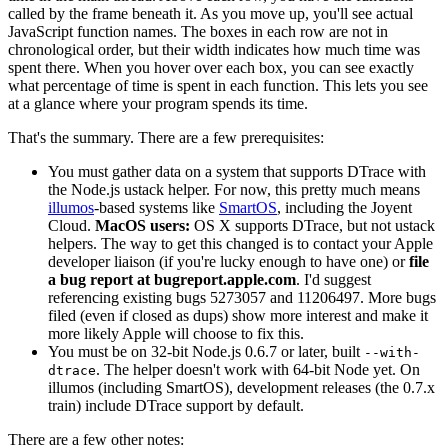
called by the frame beneath it. As you move up, you'll see actual
JavaScript function names. The boxes in each row are not in
chronological order, but their width indicates how much time was
spent there. When you hover over each box, you can see exactly
what percentage of time is spent in each function. This lets you see
at a glance where your program spends its time.
That's the summary. There are a few prerequisites:
You must gather data on a system that supports DTrace with
the Node.js ustack helper. For now, this pretty much means
illumos
-based systems like
SmartOS
, including the Joyent
Cloud.
MacOS users:
OS X supports DTrace, but not ustack
helpers. The way to get this changed is to contact your Apple
developer liaison (if you're lucky enough to have one) or
file
a bug report at bugreport.apple.com
. I'd suggest
referencing existing bugs 5273057 and 11206497. More bugs
filed (even if closed as dups) show more interest and make it
more likely Apple will choose to fix this.
You must be on 32-bit Node.js 0.6.7 or later, built
--with-
. The helper doesn't work with 64-bit Node yet. On
dtrace
illumos (including SmartOS), development releases (the 0.7.x
train) include DTrace support by default.
There are a few other notes: