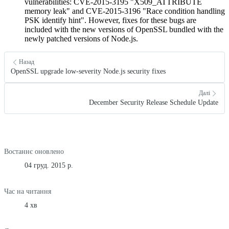
vulnerabilities: CVE-2015-3195 "X509_ATTRIBUTE
memory leak" and CVE-2015-3196 "Race condition handling
PSK identify hint". However, fixes for these bugs are
included with the new versions of OpenSSL bundled with the
newly patched versions of Node.js.
Назад
OpenSSL upgrade low-severity Node.js security fixes
Далі
December Security Release Schedule Update
Востаннє оновлено
04 груд. 2015 р.
Час на читання
4 хв