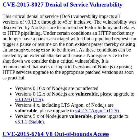
CVE-2015-8027 Denial of Service Vulnerability
This critical denial of service (DoS) vulnerability impacts all
versions of v0.12.x through to v5.x, inclusive. The vulnerability was
discovered by Node.js core team member Fedor Indutny and relates
to HTTP pipelining. Under certain conditions an HTTP socket may
no longer have a parser associated with it but a pipelined request can
trigger a pause or resume on the non-existent parser thereby causing
an
to be thrown. As these conditions can be
uncaughtException
created by an external attacker and cause a Node.js service to be
shut down we consider this a critical vulnerability. It is
recommended that users of impacted versions of Node.js exposing
HTTP services upgrade to the appropriate patched versions as soon
as practical.
Versions 0.10.x of Node.js are not affected.
Versions 0.12.x of Node.js are
vulnerable
, please upgrade to
v0.12.9 (LTS)
.
Versions 4.x, including LTS Argon, of Node.js are
vulnerable
, please upgrade to
v4.2.3 "Argon" (LTS)
.
Versions 5.x of Node.js are
vulnerable
, please upgrade to
v5.1.1 (Stable)
.
CVE-2015-6764 V8 Out-of-bounds Access