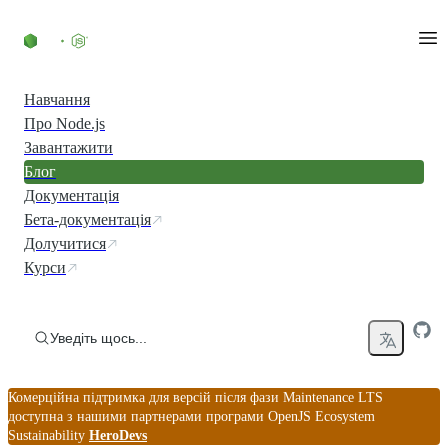
Перейти до вмісту
Навчання
Про Node.js
Завантажити
Блог
Документація
Бета-документація
Долучитися
Курси
Уведіть щось...
Комерційна підтримка для версій після фази Maintenance LTS
доступна з нашими партнерами програми OpenJS Ecosystem
Sustainability
HeroDevs