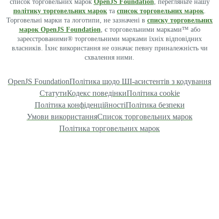
список торговельних марок
OpenJS Foundation
, перегляньте нашу
політику торговельних марок
та
список торговельних марок
.
Торговельні марки та логотипи, не зазначені в
списку торговельних
марок OpenJS Foundation
, є торговельними марками™ або
зареєстрованими® торговельними марками їхніх відповідних
власників. Їхнє використання не означає певну приналежність чи
схвалення ними.
OpenJS Foundation
Політика щодо ШІ-асистентів з кодування
Статути
Кодекс поведінки
Політика cookie
Політика конфіденційності
Політика безпеки
Умови використання
Список торговельних марок
Політика торговельних марок