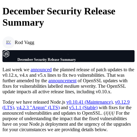
December Security Release
Summary
Rod Vagg
RV
December Security Release Summary
Last week we
announced
the planned release of patch updates to the
v0.12.x, v4.x and v5.x lines to fix two vulnerabilities. That was
further amended by the
announcement
of OpenSSL updates with
fixes for vulnerabilities labelled
medium
severity. The OpenSSL
update impacts all active release lines, including v0.10.x.
Today we have released Node.js
v0.10.41 (Maintenance)
,
v0.12.9
(LTS)
,
v4.2.3 "Argon" (LTS)
and
v5.1.1 (Stable)
with fixes for the
announced vulnerabilities and updates to OpenSSL. (/(/(/(/ For the
purpose of understanding the impact that the fixed vulnerabilities
have on your Node.js deployment and the urgency of the upgrades
for your circumstances we are providing details below.