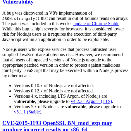
Vulnerability
A bug was discovered in V8's implementation of
that can result in out-of-bounds reads on arrays.
JSON.stringify()
The patch was included in this week's
update of Chrome Stable
.
While this bug is high severity for browsers, it is considered lower
risk for Node.js users as it requires the execution of third-party
JavaScript within an application in order to be exploitable.
Node.js users who expose services that process untrusted user-
supplied JavaScript are at obvious risk. However, we recommend
that all users of impacted versions of Node.js upgrade to the
appropriate patched version in order to protect against malicious
third-party JavaScript that may be executed within a Node.js process
by other means.
Versions 0.10.x of Node.js are not affected.
Versions 0.12.x of Node.js are not affected.
Versions 4.x, including LTS Argon, of Node.js are
vulnerable
, please upgrade to
v4.2.3 "Argon" (LTS)
.
Versions 5.x of Node.js are
vulnerable
, please upgrade to
v5.1.1 (Stable)
.
CVE-2015-3193 OpenSSL BN_mod_exp may
produce incorrect results on x86_64