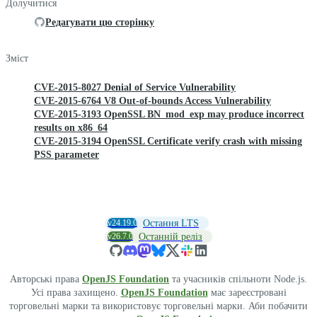
Долучитися
Редагувати цю сторінку
Зміст
CVE-2015-8027 Denial of Service Vulnerability
CVE-2015-6764 V8 Out-of-bounds Access Vulnerability
CVE-2015-3193 OpenSSL BN_mod_exp may produce incorrect
results on x86_64
CVE-2015-3194 OpenSSL Certificate verify crash with missing
PSS parameter
v24.19.0
Остання LTS
v26.7.0
Останній реліз
Авторські права
OpenJS Foundation
та учасників спільноти Node.js.
Усі права захищено.
OpenJS Foundation
має зареєстровані
торговельні марки та використовує торговельні марки. Аби побачити