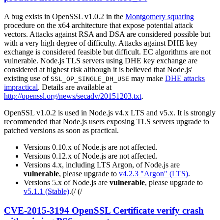
A bug exists in OpenSSL v1.0.2 in the
Montgomery squaring
procedure on the x64 architecture that expose potential attack
vectors. Attacks against RSA and DSA are considered possible but
with a very high degree of difficulty. Attacks against DHE key
exchange is considered feasible but difficult. EC algorithms are not
vulnerable. Node.js TLS servers using DHE key exchange are
considered at highest risk although it is believed that Node.js'
existing use of
may make
DHE attacks
SSL_OP_SINGLE_DH_USE
impractical
. Details are available at
http://openssl.org/news/secadv/20151203.txt
.
OpenSSL v1.0.2 is used in Node.js v4.x LTS and v5.x. It is strongly
recommended that Node.js users exposing TLS servers upgrade to
patched versions as soon as practical.
Versions 0.10.x of Node.js are not affected.
Versions 0.12.x of Node.js are not affected.
Versions 4.x, including LTS Argon, of Node.js are
vulnerable
, please upgrade to
v4.2.3 "Argon" (LTS)
.
Versions 5.x of Node.js are
vulnerable
, please upgrade to
v5.1.1 (Stable)
.(/ (/
CVE-2015-3194 OpenSSL Certificate verify crash