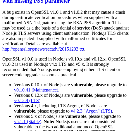
with missing PSS parameter
A bug exists in OpenSSL v1.0.1 and v1.0.2 that may cause a crash
during certificate verification procedures when supplied with a
malformed ASN.1 signature using the RSA PSS algorithm. This
may be used as a the basis of a denial of service (DoS) attack against
Node.js TLS servers using client authentication. Node.js TLS clients
are also impacted if supplied with malformed certificates for
verification. Details are available at
http://openssl.org/news/secadv/20151203.txt
.
OpenSSL v1.0.0 is used in Node.js v0.10.x and v0.12.x. OpenSSL
v1.0.2 is used in Node.js v4.x LTS and v5.x. It is strongly
recommended that Node.js users employing either TLS client or
server code upgrade as soon as practical.
Versions 0.10.x of Node.js are
vulnerable
, please upgrade to
v0.10.41 (Maintenance)
.
Versions 0.12.x of Node.js are
vulnerable
, please upgrade to
v0.12.9 (LTS)
.
Versions 4.x, including LTS Argon, of Node.js are
vulnerable
, please upgrade to
v4.2.3 "Argon" (LTS)
.
Versions 5.x of Node.js are
vulnerable
, please upgrade to
v5.1.1 (Stable)
.
Note:
Node.js users are not considered
vulnerable to the two additional announced OpenSSL