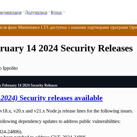
окументація
Долучитися
Курси
ісля фази Maintenance LTS доступна з нашими партнерами програми OpenJ
uary 14 2024 Security Releases
 Ippolito
 February 14 2024 Security Releases
-2024)
Security releases available
v18.x, v20.x and v21.x Node.js release lines for the following issues.
 following dependency updates to address public vulnerabilities:
024-24806).