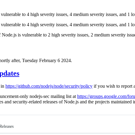
 vulnerable to 4 high severity issues, 4 medium severity issues, and 1 lo
 vulnerable to 4 high severity issues, 4 medium severity issues, and 1 lo
of Node.js is vulnerable to 2 high severity issues, 2 medium severity issu
shortly after, Tuesday February 6 2024.
pdates
 in
https://github.com/nodejs/node/security/policy
if you wish to report a
uncement-only nodejs-sec mailing list at
https://groups.google.com/for
ies and security-related releases of Node.js and the projects maintained
Releases