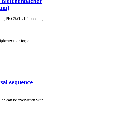
e Bleichenbacher
ium)
during PKCS#1 v1.5 padding
iphertexts or forge
sal sequence
hich can be overwitten with
.