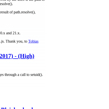
esolve().
esult of path.resolve(),
20.x and 21.x.
e.js. Thank you, to
Tobias
2017) - (High)
s through a call to setuid().