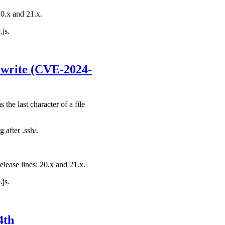
20.x and 21.x.
.js.
s-write (CVE-2024-
he last character of a file
 after .ssh/.
elease lines: 20.x and 21.x.
.js.
4th