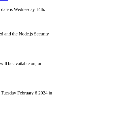
et date is Wednesday 14th.
ted and the Node.js Security
will be available on, or
er, Tuesday February 6 2024 in