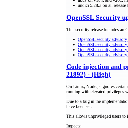
libuv on v18.x and v20.x 
undici 5.28.3 on all rele
OpenSSL Security u
This security release includes an 
OpenSSL security advisory
OpenSSL security advisory 
OpenSSL security advisory 
OpenSSL security advisory 
Code injection and p
21892) - (High)
On Linux, Node.js ignores certain
running with elevated privileg
Due to a bug in the implementation
have been set.
This allows unprivileged users to i
Impacts: