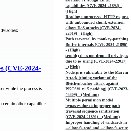
escalation through Linux
capabilities (CVE-2024-21892) -
(High)
Reading unprocessed HTTP request
with unbounded chunk extension
allows DoS attacks (CVE-2024-
dvisories:
22019) - (High)
Path traversal by monkey-patching
Buffer internals (CVE-2024-21896)
- (High)
setuid() does not drop all privileges
due to io_uring (CVE-2024-22017)
ies (CVE-2024-
- (High)
Node.js is vulnerable to the Marvin
Attack (timing variant of the
Bleichenbacher attack against
er while the process is
PKCS#1 v1.5 padding) (CVE-2023-
46809) - (Medium)
Multiple permission model
 certain other capabilities
bypasses due to improper path
traversal sequence sanitization
(CVE-2024-21891) - (Medium)
Improper handling of wildcards in
--allow-fs-read and --allow-fs-write