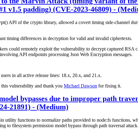
e to the Marvin Attack (timing variant of th
#1 v1.5 padding) (CVE-2023-46809) - (Med
rypt() API of the crypto library, allowed a covert timing side-channel 
ant timing differences in decryption for valid and invalid ciphertexts.
ackers could remotely exploit the vulnerability to decrypt captured RSA c
os involving API endpoints processing Json Web Encryption messages.
 users in all active release lines: 18.x, 20.x, and 21.x.
 this vulnerability and thank you
Michael Dawson
for fixing it.
model bypasses due to improper path traver
024-21891) - (Medium)
in utility functions to normalize paths provided to node:fs functions, w
ng to filesystem permission model bypass through path traversal attack