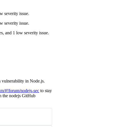
w severity issue.
w severity issue.
es, and 1 low severity issue.
 vulnerability in Node.js.
um/#!forum/nodejs-sec
to stay
 in the nodejs GitHub