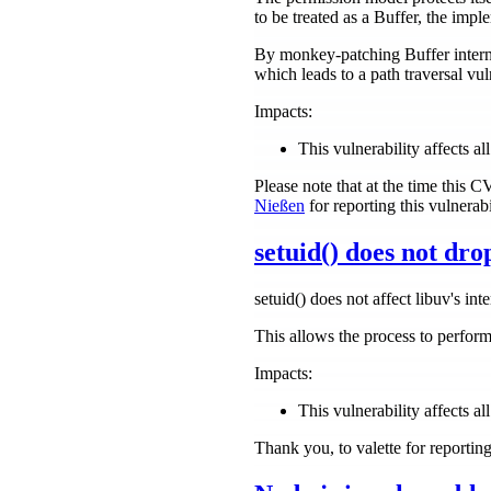
to be treated as a Buffer, the impl
By monkey-patching Buffer internal
which leads to a path traversal vuln
Impacts:
This vulnerability affects a
Please note that at the time this 
Nießen
for reporting this vulnerabil
setuid() does not dro
setuid() does not affect libuv's inte
This allows the process to perform
Impacts:
This vulnerability affects all
Thank you, to valette for reportin