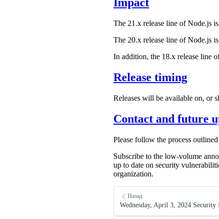
Impact
The 21.x release line of Node.js is
The 20.x release line of Node.js is
In addition, the 18.x release line 
Release timing
Releases will be available on, or 
Contact and future u
Please follow the process outlined
Subscribe to the low-volume anno
up to date on security vulnerabilit
organization.
Назад
Wednesday, April 3, 2024 Security 