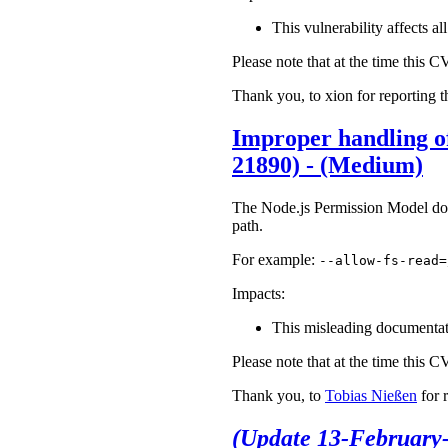
This vulnerability affects a
Please note that at the time this 
Thank you, to xion for reporting t
Improper handling of
21890) - (Medium)
The Node.js Permission Model does 
path.
For example:
--allow-fs-read=
Impacts:
This misleading documentatio
Please note that at the time this 
Thank you, to
Tobias Nießen
for 
(Update 13-February