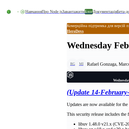
Перейти до вмісту
Навчання
Про Node.js
Завантажити
Блог
Документація
Бета-д
Комерційна підтримка для версій п
HeroDevs
Wednesday Febr
Rafael Gonzaga, Marco
RG
MI
Wednesday
(Update 14-February
Updates are now available for the 
This security release includes the
libuv 1.48.0 v21.x (CVE-2