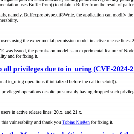
ementation uses Buffer.from() to obtain a Buffer from the result of path.r
s, namely, Buffer.prototype.utf8Write, the application can modify the r
erability.
ll users using the experimental permission model in active release lines: 
CVE was issued, the permission model is an experimental feature of Nod
ity and for fixing it.
p all privileges due to io_uring (CVE-2024-2
rnal io_uring operations if initialized before the call to setuid().
 privileged operations despite presumably having dropped such privilege
 users in active release lines: 20.x, and 21.x.
g this vulnerability and thank you
Tobias Nießen
for fixing it.