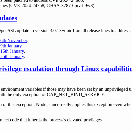
has been patched to address CVE-2024-24806.
ase lines (CVE-2024-24758, GHSA-3787-6prv-h9w3).
pdates
OpenSSL update to version 3.0.13+quic1 on all release lines to address a
 6th November
.
9th January
.
15th January
.
25th January
.
rivilege escalation through Linux capabilit
 environment variables if those may have been set by an unprivileged us
es with the only exception of CAP_NET_BIND_SERVICE.
 of this exception, Node.js incorrectly applies this exception even when
nject code that inherits the process's elevated privileges.