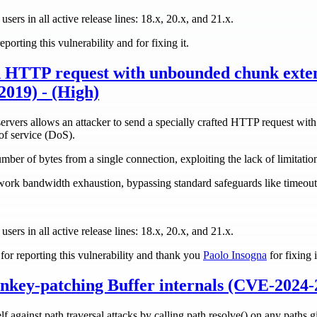
 users in all active release lines: 18.x, 20.x, and 21.x.
eporting this vulnerability and for fixing it.
 HTTP request with unbounded chunk exten
019) - (High)
ervers allows an attacker to send a specially crafted HTTP request wit
of service (DoS).
ber of bytes from a single connection, exploiting the lack of limitatio
rk bandwidth exhaustion, bypassing standard safeguards like timeouts
 users in all active release lines: 18.x, 20.x, and 21.x.
or reporting this vulnerability and thank you
Paolo Insogna
for fixing i
nkey-patching Buffer internals (CVE-2024-
f against path traversal attacks by calling path.resolve() on any paths gi