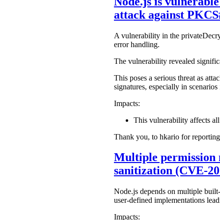
Node.js is vulnerabl
attack against PKCS
A vulnerability in the privateDec
error handling.
The vulnerability revealed signific
This poses a serious threat as att
signatures, especially in scenari
Impacts:
This vulnerability affects all
Thank you, to hkario for reporting
Multiple permission 
sanitization (CVE-2
Node.js depends on multiple built-
user-defined implementations leadi
Impacts: