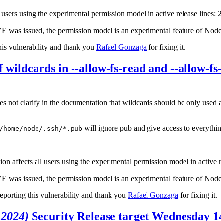
ll users using the experimental permission model in active release lines: 
CVE was issued, the permission model is an experimental feature of Node
his vulnerability and thank you
Rafael Gonzaga
for fixing it.
 wildcards in --allow-fs-read and --allow-f
not clarify in the documentation that wildcards should be only used as t
will ignore pub and give access to everything
/home/node/.ssh/*.pub
n affects all users using the experimental permission model in active r
CVE was issued, the permission model is an experimental feature of Node
reporting this vulnerability and thank you
Rafael Gonzaga
for fixing it.
-2024)
Security Release target Wednesday 1