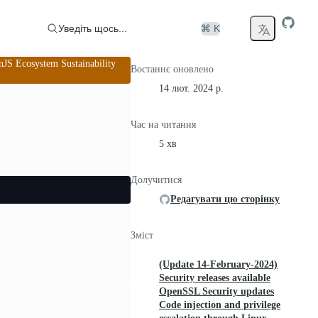
Уведіть щось...
⌘ K
S Ecosystem Sustainability
Востаннє оновлено
14 лют. 2024 р.
Час на читання
5 хв
Долучитися
Редагувати цю сторінку
Зміст
(Update 14-February-2024)
Security releases available
OpenSSL Security updates
Code injection and privilege