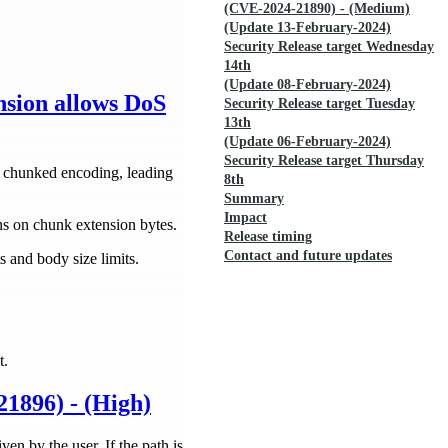
(CVE-2024-21890) - (Medium)
(Update 13-February-2024)
Security Release target Wednesday
14th
(Update 08-February-2024)
sion allows DoS
Security Release target Tuesday
13th
(Update 06-February-2024)
Security Release target Thursday
h chunked encoding, leading
8th
Summary
Impact
ns on chunk extension bytes.
Release timing
Contact and future updates
 and body size limits.
t.
21896) - (High)
ven by the user. If the path is