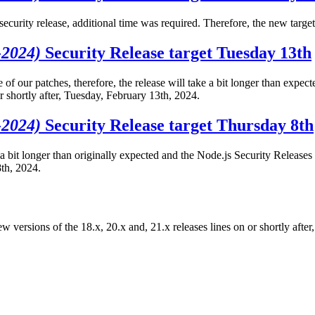
s security release, additional time was required. Therefore, the new targ
-2024)
Security Release target Tuesday 13th
of our patches, therefore, the release will take a bit longer than expec
r shortly after, Tuesday, February 13th, 2024.
-2024)
Security Release target Thursday 8th
 a bit longer than originally expected and the Node.js Security Releases 
8th, 2024.
ew versions of the 18.x, 20.x and, 21.x releases lines on or shortly aft