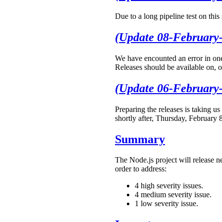
Due to a long pipeline test on thi
(Update 08-February
We have encounted an error in one 
Releases should be available on, o
(Update 06-February
Preparing the releases is taking us
shortly after, Thursday, February 
Summary
The Node.js project will release n
order to address:
4 high severity issues.
4 medium severity issue.
1 low severity issue.