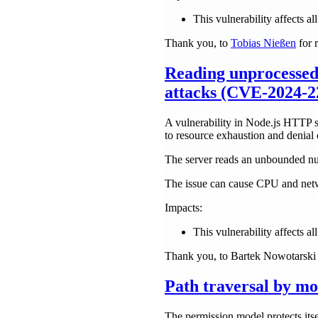
This vulnerability affects all
Thank you, to
Tobias Nießen
for r
Reading unprocessed
attacks (CVE-2024-22
A vulnerability in Node.js HTTP s
to resource exhaustion and denial 
The server reads an unbounded num
The issue can cause CPU and netwo
Impacts:
This vulnerability affects all
Thank you, to Bartek Nowotarski f
Path traversal by mo
The permission model protects itsel