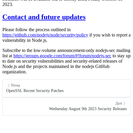
2023.
Contact and future updates
Please follow the process outlined in
https://github.com/nodejs/node/security/policy
if you wish to report a
vulnerability in Node.js.
Subscribe to the low-volume announcement-only nodejs-sec mailing
list at
https://groups.google.com/forum/#!forum/nodejs-sec
to stay up
to date on security vulnerabilities and security-related releases of
Node.js and the projects maintained in the nodejs GitHub
organization.
Назад
OpenSSL Recent Security Patches
Далі
Wednesday August 9th 2023 Security Releases