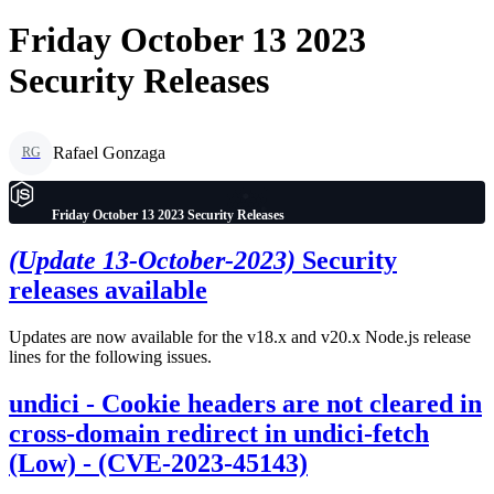
Friday October 13 2023
Security Releases
Rafael Gonzaga
RG
Friday October 13 2023 Security Releases
(Update 13-October-2023)
Security
releases available
Updates are now available for the v18.x and v20.x Node.js release
lines for the following issues.
undici - Cookie headers are not cleared in
cross-domain redirect in undici-fetch
(Low) - (CVE-2023-45143)