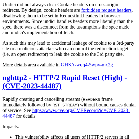
Undici did not always clear Cookie headers on cross-origin
redirects. By design, cookie headers are
forbidden request headers
,
disallowing them to be set in RequestInit.headers in browser
environments. Since undici handles headers more liberally than the
spec, there was a disconnect from the assumptions the spec made,
and undici's implementation of fetch.
As such this may lead to accidental leakage of cookie to a 3rd-party
site or a malicious attacker who can control the redirection target
(i.e. an open redirector) to leak the cookie to the 3rd party site.
More details area available in
GHSA-wqq4-5wpv-mx2g
nghttp2 - HTTP/2 Rapid Reset (High) -
(CVE-2023-44487)
Rapidly creating and cancelling streams (
frame
HEADERS
immediately followed by
) without bound causes denial
RST_STREAM
of service. See
https://www.cve.org/CVERecord?id=CVE-2023-
44487
for details.
Impacts:
This vulnerability affects all users of HTTP/2 servers in all