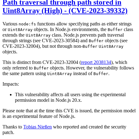
Path traversal through path stored in
Uint8Array (High) - (CVE-2023-39332)
Various
functions allow specifying paths as either strings
node:fs
or
objects. In Node.js environments, the
class
Uint8Array
Buffer
extends the
class. Node.js prevents path traversal
Uint8Array
through strings (see CVE-2023-30584) and
objects (see
Buffer
CVE-2023-32004), but not through non-
Buffer
Uint8Array
objects.
This is distinct from CVE-2023-32004 (
report 2038134
), which
only referred to
objects. However, the vulnerability follows
Buffer
the same pattern using
instead of
.
Uint8Array
Buffer
Impacts:
This vulnerability affects all users using the experimental
permission model in Node.js 20.x.
Please note that at the time this CVE is issued, the permission model
is an experimental feature of Node.js.
Thanks to
Tobias Nießen
who reported and created the security
patch.