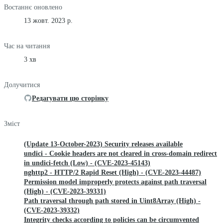
Востаннє оновлено
13 жовт. 2023 р.
Час на читання
3 хв
Долучитися
Редагувати цю сторінку
Зміст
(Update 13-October-2023) Security releases available
undici - Cookie headers are not cleared in cross-domain redirect
in undici-fetch (Low) - (CVE-2023-45143)
nghttp2 - HTTP/2 Rapid Reset (High) - (CVE-2023-44487)
Permission model improperly protects against path traversal
(High) - (CVE-2023-39331)
Path traversal through path stored in Uint8Array (High) -
(CVE-2023-39332)
Integrity checks according to policies can be circumvented