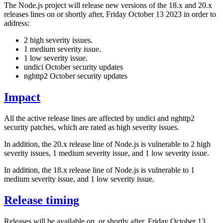
The Node.js project will release new versions of the 18.x and 20.x
releases lines on or shortly after, Friday October 13 2023 in order to
address:
2 high severity issues.
1 medium severity issue.
1 low severity issue.
undici October security updates
nghttp2 October security updates
Impact
All the active release lines are affected by undici and nghttp2
security patches, which are rated as high severity issues.
In addition, the 20.x release line of Node.js is vulnerable to 2 high
severity issues, 1 medium severity issue, and 1 low severity issue.
In addition, the 18.x release line of Node.js is vulnerable to 1
medium severity issue, and 1 low severity issue.
Release timing
Releases will be available on, or shortly after, Friday October 13