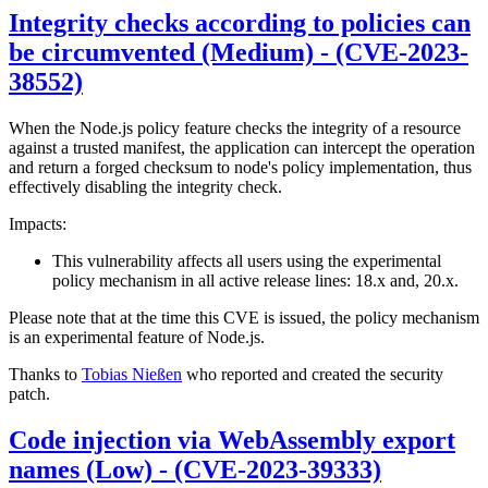
Integrity checks according to policies can
be circumvented (Medium) - (CVE-2023-
38552)
When the Node.js policy feature checks the integrity of a resource
against a trusted manifest, the application can intercept the operation
and return a forged checksum to node's policy implementation, thus
effectively disabling the integrity check.
Impacts:
This vulnerability affects all users using the experimental
policy mechanism in all active release lines: 18.x and, 20.x.
Please note that at the time this CVE is issued, the policy mechanism
is an experimental feature of Node.js.
Thanks to
Tobias Nießen
who reported and created the security
patch.
Code injection via WebAssembly export
names (Low) - (CVE-2023-39333)