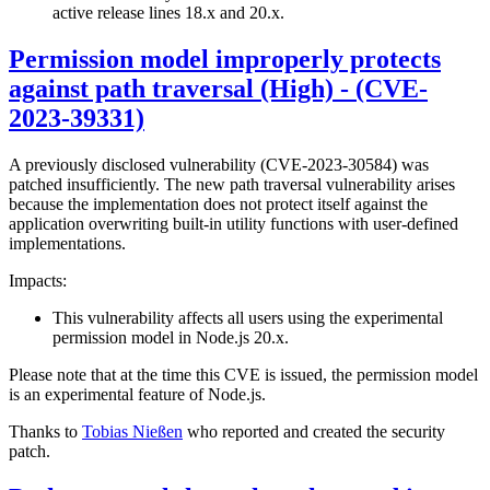
active release lines 18.x and 20.x.
Permission model improperly protects
against path traversal (High) - (CVE-
2023-39331)
A previously disclosed vulnerability (CVE-2023-30584) was
patched insufficiently. The new path traversal vulnerability arises
because the implementation does not protect itself against the
application overwriting built-in utility functions with user-defined
implementations.
Impacts:
This vulnerability affects all users using the experimental
permission model in Node.js 20.x.
Please note that at the time this CVE is issued, the permission model
is an experimental feature of Node.js.
Thanks to
Tobias Nießen
who reported and created the security
patch.