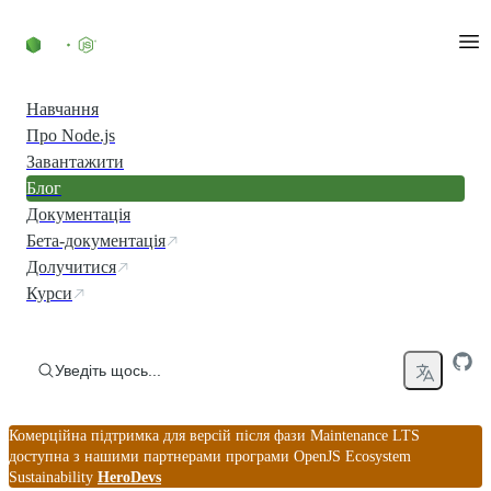
Перейти до вмісту
Навчання
Про Node.js
Завантажити
Блог
Документація
Бета-документація
Долучитися
Курси
Уведіть щось...
Комерційна підтримка для версій після фази Maintenance LTS
доступна з нашими партнерами програми OpenJS Ecosystem
Sustainability
HeroDevs