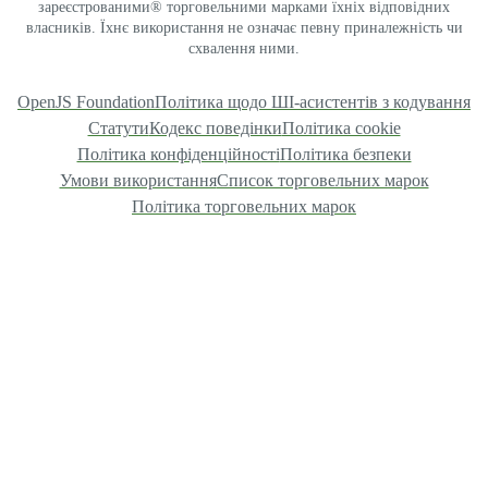
зареєстрованими® торговельними марками їхніх відповідних
власників. Їхнє використання не означає певну приналежність чи
схвалення ними.
OpenJS Foundation
Політика щодо ШІ-асистентів з кодування
Статути
Кодекс поведінки
Політика cookie
Політика конфіденційності
Політика безпеки
Умови використання
Список торговельних марок
Політика торговельних марок