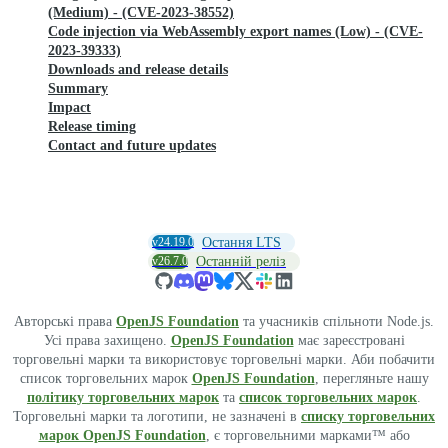
(Medium) - (CVE-2023-38552)
Code injection via WebAssembly export names (Low) - (CVE-
2023-39333)
Downloads and release details
Summary
Impact
Release timing
Contact and future updates
v24.19.0
Остання LTS
v26.7.0
Останній реліз
Авторські права
OpenJS Foundation
та учасників спільноти Node.js.
Усі права захищено.
OpenJS Foundation
має зареєстровані
торговельні марки та використовує торговельні марки. Аби побачити
список торговельних марок
OpenJS Foundation
, перегляньте нашу
політику торговельних марок
та
список торговельних марок
.
Торговельні марки та логотипи, не зазначені в
списку торговельних
марок OpenJS Foundation
, є торговельними марками™ або