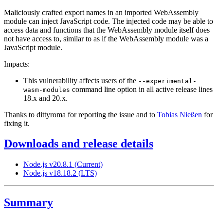
Maliciously crafted export names in an imported WebAssembly
module can inject JavaScript code. The injected code may be able to
access data and functions that the WebAssembly module itself does
not have access to, similar to as if the WebAssembly module was a
JavaScript module.
Impacts:
This vulnerability affects users of the
--experimental-
command line option in all active release lines
wasm-modules
18.x and 20.x.
Thanks to dittyroma for reporting the issue and to
Tobias Nießen
for
fixing it.
Downloads and release details
Node.js v20.8.1 (Current)
Node.js v18.18.2 (LTS)
Summary