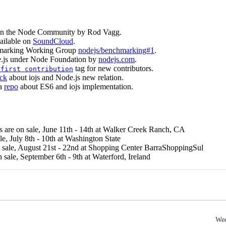
n the Node Community by Rod Vagg.
ailable on
SoundCloud
.
chmarking Working Group
nodejs/benchmarking#1
.
e.js under Node Foundation by
nodejs.com
.
tag for new contributors.
 first contribution
ck
about iojs and Node.js new relation.
 a
repo
about ES6 and iojs implementation.
s are on sale, June 11th - 14th at Walker Creek Ranch, CA
ale, July 8th - 10th at Washington State
n sale, August 21st - 22nd at Shopping Center BarraShoppingSul
n sale, September 6th - 9th at Waterford, Ireland
Wee