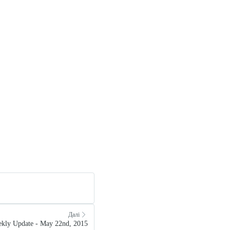
Далі
kly Update - May 22nd, 2015