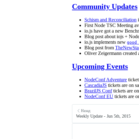
Community Updates
Schism and Reconciliation
i
First Node TSC Meeting av
io.js have got a new Ben
Blog post about iojs + Nod
io.js implements new
good
Blog post from
TheNewSta
Oliver Zeigermann created
Upcoming Events
NodeConf Adventure
ticket
CascadiaJS
tickets are on s
BrazilJS Conf
tickets are o
NodeConf EU
tickets are o
Назад
Weekly Update - Jun 5th, 2015