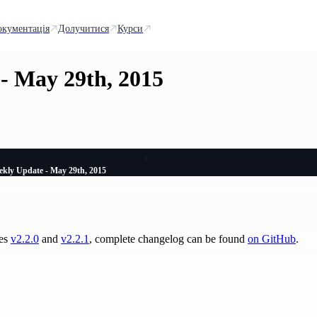
окументація
Долучитися
Курси
- May 29th, 2015
kly Update - May 29th, 2015
ses
v2.2.0
and
v2.2.1
, complete changelog can be found
on GitHub
.