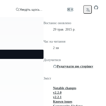
Уведіть щось...
⌘ K
Востаннє оновлено
29 трав. 2015 р.
Час на читання
2 хв
Долучитися
Редагувати цю сторінку
Зміст
Notable changes
v2.2.0
v2.2.1
Known issues