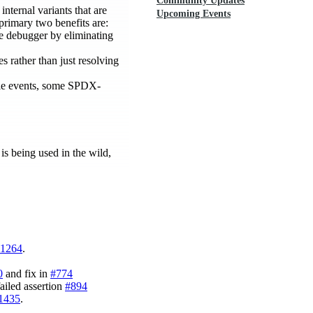
Community Updates
internal variants that are
Upcoming Events
 primary two benefits are:
the debugger by eliminating
es rather than just resolving
le events, some SPDX-
is being used in the wild,
1264
.
0
and fix in
#774
ailed assertion
#894
1435
.