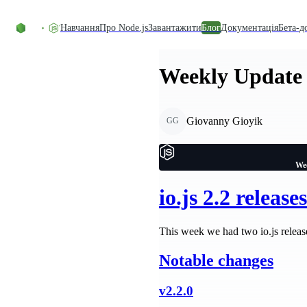
Перейти до вмісту
Навчання
Про Node.js
Завантажити
Блог
Документація
Бета-д
Weekly Update 
Giovanny Gioyik
GG
Wee
io.js 2.2 releases
This week we had two io.js relea
Notable changes
v2.2.0