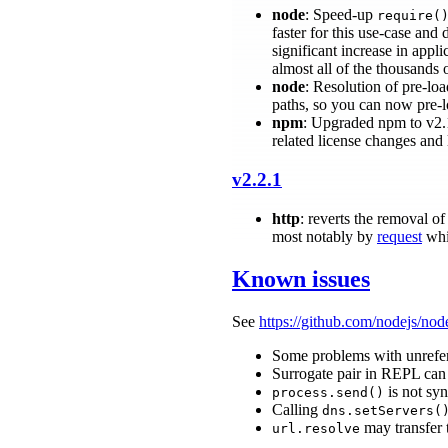
node
: Speed-up
require(
faster for this use-case and
significant increase in appli
almost all of the thousands
node
: Resolution of pre-lo
paths, so you can now pre-
npm
: Upgraded npm to v2
related license changes and 
v2.2.1
http
: reverts the removal 
most notably by
request
whi
Known issues
See
https://github.com/nodejs/nod
Some problems with unrefe
Surrogate pair in REPL can
is not syn
process.send()
Calling
dns.setServers(
may transfer 
url.resolve