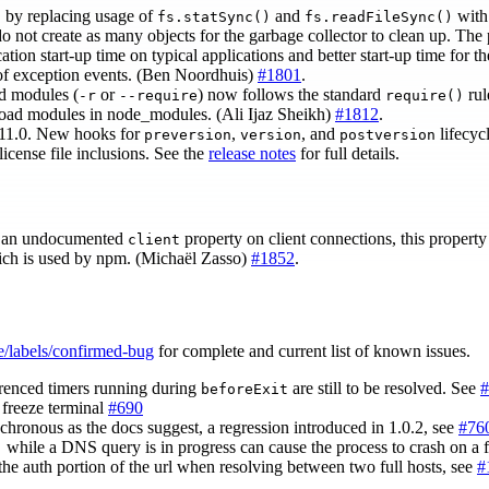
by replacing usage of
and
with 
)
fs.statSync()
fs.readFileSync()
 do not create as many objects for the garbage collector to clean up. The
cation start-up time on typical applications and better start-up time for 
 of exception events. (Ben Noordhuis)
#1801
.
ad modules (
or
) now follows the standard
rul
-r
--require
require()
load modules in node_modules. (Ali Ijaz Sheikh)
#1812
.
.11.0. New hooks for
,
, and
lifecyc
preversion
version
postversion
license file inclusions. See the
release notes
for full details.
of an undocumented
property on client connections, this property 
client
ch is used by npm. (Michaël Zasso)
#1852
.
e/labels/confirmed-bug
for complete and current list of known issues.
renced timers running during
are still to be resolved. See
#
beforeExit
 freeze terminal
#690
chronous as the docs suggest, a regression introduced in 1.0.2, see
#76
while a DNS query is in progress can cause the process to crash on a f
)
the auth portion of the url when resolving between two full hosts, see
#