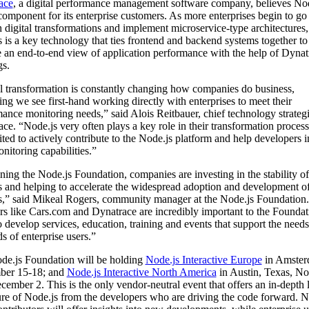
ace
, a digital performance management software company, believes Nod
component for its enterprise customers. As more enterprises begin to go
 digital transformations and implement microservice-type architectures,
 is a key technology that ties frontend and backend systems together to
 an end-to-end view of application performance with the help of Dynat
gs.
l transformation is constantly changing how companies do business,
ng we see first-hand working directly with enterprises to meet their
ance monitoring needs,” said Alois Reitbauer, chief technology strategi
ce. “Node.js very often plays a key role in their transformation proces
ited to actively contribute to the Node.js platform and help developers
onitoring capabilities.”
ning the Node.js Foundation, companies are investing in the stability of
 and helping to accelerate the widespread adoption and development o
s,” said Mikeal Rogers, community manager at the Node.js Foundatio
 like Cars.com and Dynatrace are incredibly important to the Foundat
 develop services, education, training and events that support the need
 of enterprise users.”
de.js Foundation will be holding
Node.js Interactive Europe
in Amste
ber 15-18; and
Node.js Interactive North America
in Austin, Texas, N
cember 2. This is the only vendor-neutral event that offers an in-depth 
ure of Node.js from the developers who are driving the code forward. N