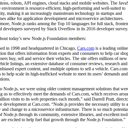
tions, robots, API engines, cloud stacks and mobile websites. The JavaS
 environment is resource-efficient, high-performing and well-suited to
lity, making it an increasingly mainstream technology in startups and
ises alike for application development and microservice architectures.
more, Node.js ranks among the Top 10 languages for full stack, fronte
 developers surveyed by Stack Overflow in its 2016 developer survey
bout today’s new Node.js Foundation members:
ed in 1998 and headquartered in Chicago,
Cars.com
is a leading online
tion that offers information from experts and consumers to help car sho
ers buy, sell and service their vehicles. The site offers millions of new
hicle listings, an extensive database of consumer reviews, research and
unbiased expert content, and multiple options to sell a vehicle. Cars.com
 to help scale its high-trafficked website to meet its users’ demands and
tions.
to Node.js, we were using older content management solutions that wer
g us to effectively meet the demands of Cars.com, which receives arou
illion visits to its web properties each month,” said Darrell Pratt, directo
e development at Cars.com. “Node.js provides the necessary utility to 
 and change to a microservice infrastructure. There is so much potential
of Node.js through its community, extensive libraries, and excellent tool
are excited to help fuel that growth through the Node.js Foundation.”