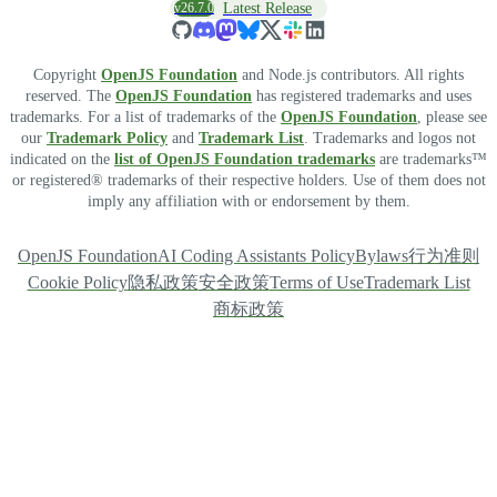
v26.7.0
Latest Release
Copyright
OpenJS Foundation
and Node.js contributors. All rights
reserved. The
OpenJS Foundation
has registered trademarks and uses
trademarks. For a list of trademarks of the
OpenJS Foundation
, please see
our
Trademark Policy
and
Trademark List
. Trademarks and logos not
indicated on the
list of OpenJS Foundation trademarks
are trademarks™
or registered® trademarks of their respective holders. Use of them does not
imply any affiliation with or endorsement by them.
OpenJS Foundation
AI Coding Assistants Policy
Bylaws
行为准则
Cookie Policy
隐私政策
安全政策
Terms of Use
Trademark List
商标政策