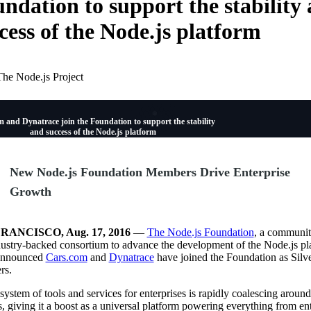
ndation to support the stability
cess of the Node.js platform
The Node.js Project
 and Dynatrace join the Foundation to support the stability
and success of the Node.js platform
New Node.js Foundation Members Drive Enterprise
Growth
RANCISCO, Aug. 17, 2016
—
The Node.js Foundation
, a communit
ustry-backed consortium to advance the development of the Node.js pl
announced
Cars.com
and
Dynatrace
have joined the Foundation as Silv
rs.
ystem of tools and services for enterprises is rapidly coalescing around
, giving it a boost as a universal platform powering everything from ent