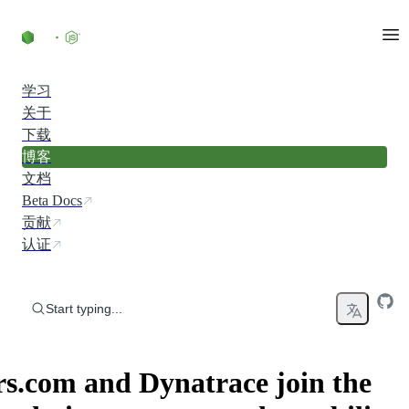
Skip to content
学习
关于
下载
博客
文档
Beta Docs
贡献
认证
Start typing...
s.com and Dynatrace join the