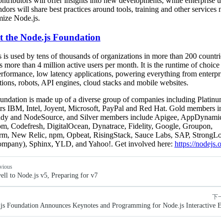
ntributors will offer insights into new developments, while enterprise u
dors will share best practices around tools, training and other services
mize Node.js.
 the Node.js Foundation
 is used by tens of thousands of organizations in more than 200 countr
 more than 4 million active users per month. It is the runtime of choice 
rformance, low latency applications, powering everything from enterpr
tions, robots, API engines, cloud stacks and mobile websites.
ndation is made up of a diverse group of companies including Platin
s IBM, Intel, Joyent, Microsoft, PayPal and Red Hat. Gold members i
y and NodeSource, and Silver members include Apigee, AppDynamic
m, Codefresh, DigitalOcean, Dynatrace, Fidelity, Google, Groupon,
rm, New Relic, npm, Opbeat, RisingStack, Sauce Labs, SAP, StrongL
mpany), Sphinx, YLD, and Yahoo!. Get involved here:
https://nodejs.
vious
ell to Node.js v5, Preparing for v7
下
js Foundation Announces Keynotes and Programming for Node.js Interactive 