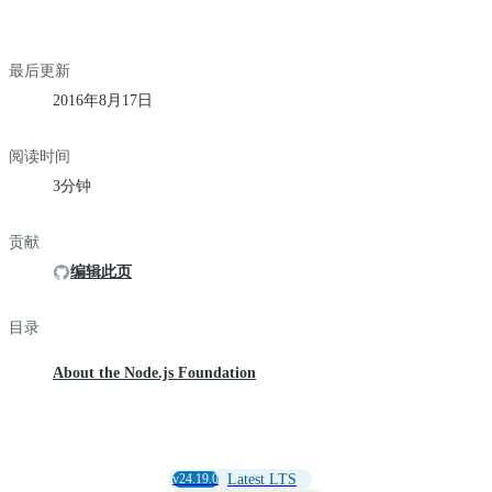
最后更新
2016年8月17日
阅读时间
3分钟
贡献
编辑此页
目录
About the Node.js Foundation
v24.19.0
Latest LTS