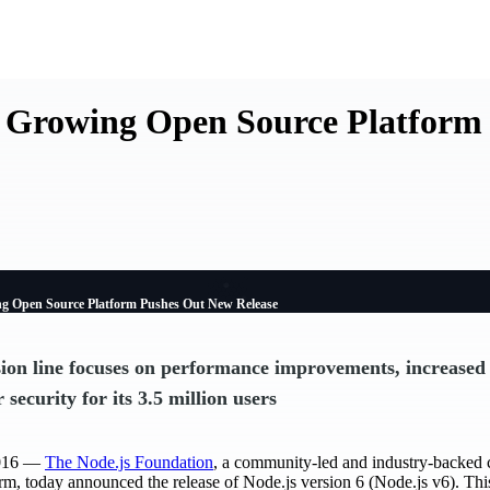
t Growing Open Source Platform
ng Open Source Platform Pushes Out New Release
ion line focuses on performance improvements, increased
r security for its 3.5 million users
2016 —
The Node.js Foundation
, a community-led and industry-backed 
rm, today announced the release of Node.js version 6 (Node.js v6). Thi