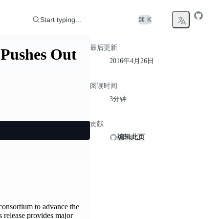
Start typing...
⌘ K
最后更新
 Pushes Out
2016年4月26日
阅读时间
3分钟
贡献
编辑此页
consortium to advance the
s release provides major