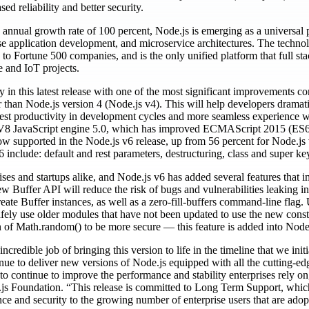
d reliability and better security.
 annual growth rate of 100 percent, Node.js is emerging as a universal
ise application development, and microservice architectures. The techno
 to Fortune 500 companies, and is the only unified platform that full st
e and IoT projects.
in this latest release with one of the most significant improvements 
er than Node.js version 4 (Node.js v4). This will help developers dramati
 best productivity in development cycles and more seamless experience wi
V8 JavaScript engine 5.0, which has improved ECMAScript 2015 (ES6)
ow supported in the Node.js v6 release, up from 56 percent for Node.js
include: default and rest parameters, destructuring, class and super k
ises and startups alike, and Node.js v6 has added several features that i
ew Buffer API will reduce the risk of bugs and vulnerabilities leaking in
eate Buffer instances, as well as a zero-fill-buffers command-line fla
afely use older modules that have not been updated to use the new const
 of Math.random() to be more secure — this feature is added into Node
credible job of bringing this version to life in the timeline that we ini
inue to deliver new versions of Node.js equipped with all the cutting-ed
to continue to improve the performance and stability enterprises rely o
 Foundation. “This release is committed to Long Term Support, which
mance and security to the growing number of enterprise users that are ado