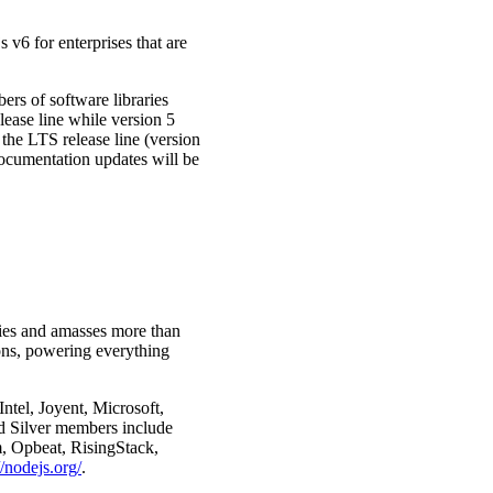
 v6 for enterprises that are
ers of software libraries
lease line while version 5
the LTS release line (version
documentation updates will be
ries and amasses more than
ions, powering everything
tel, Joyent, Microsoft,
 Silver members include
, Opbeat, RisingStack,
//nodejs.org/
.