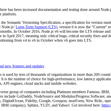
, there has been increased documentation and testing done around Node.js
e platform.
 the Semantic Versioning Specification, a specification for version numb
e Node.js’
Long-Term Support (LTS)
, version 6 is now the “Current” re
 months. In October 2016, Node.js v6 will become the LTS release and 
in April 2017, meaning only critical bugs, critical security fixes and 
nsitioning from v4 to v6 in October when v6 goes into LTS.
nal new features and updates
is used by tens of thousands of organizations in more than 200 count
. It is the runtime of choice for high-performance, low latency applicat
ts, API engines, cloud stacks and mobile websites.
iverse group of companies including Platinum members Famous, IBM, In
s include GoDaddy, NodeSource and Modulus/Progress Software, and
 DigitalOcean, Fidelity, Google, Groupon, nearForm, New Relic, npm
 IBM company), Sphinx, YLD!, and Yahoo!. Get involved here:
https: