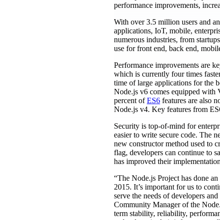
performance improvements, increase
With over 3.5 million users and an
applications, IoT, mobile, enterpr
numerous industries, from startups
use for front end, back end, mobil
Performance improvements are key 
which is currently four times fast
time of large applications for the
Node.js v6 comes equipped with 
percent of
ES6
features are also n
Node.js v4. Key features from ES6 
Security is top-of-mind for enterpr
easier to write secure code. The n
new constructor method used to cr
flag, developers can continue to s
has improved their implementation
“The Node.js Project has done an in
2015. It’s important for us to cont
serve the needs of developers and 
Community Manager of the Node.js
term stability, reliability, perfor