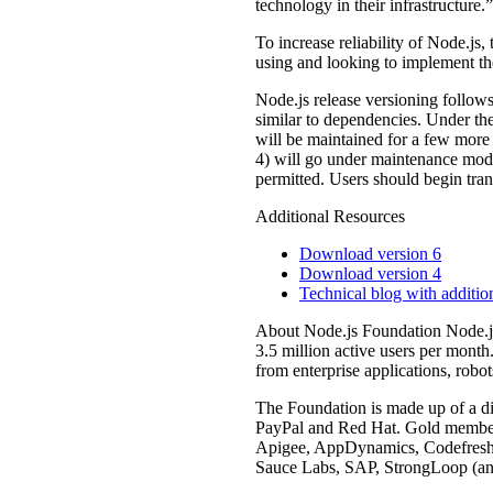
technology in their infrastructure.”
To increase reliability of Node.js
using and looking to implement th
Node.js release versioning follows
similar to dependencies. Under th
will be maintained for a few more
4) will go under maintenance mode 
permitted. Users should begin tra
Additional Resources
Download version 6
Download version 4
Technical blog with additio
About Node.js Foundation Node.js 
3.5 million active users per month
from enterprise applications, robo
The Foundation is made up of a d
PayPal and Red Hat. Gold member
Apigee, AppDynamics, Codefresh,
Sauce Labs, SAP, StrongLoop (an