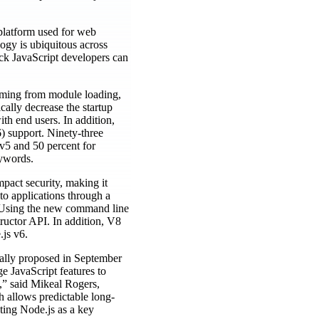
 platform used for web
logy is ubiquitous across
ack JavaScript developers can
coming from module loading,
cally decrease the startup
th end users. In addition,
 support. Ninety-three
 v5 and 50 percent for
eywords.
mpact security, making it
to applications through a
g. Using the new command line
ructor API. In addition, V8
.js v6.
tially proposed in September
ge JavaScript features to
n,” said Mikeal Rogers,
 allows predictable long-
pting Node.js as a key