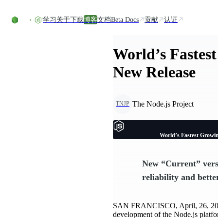
Skip to content
学习
关于
下载
博客
文档
Beta Docs
贡献
认证
World’s Fastes
New Release
The Node.js Project
TNJP
World’s Fastest Growi
New “Current” vers
reliability and bette
SAN FRANCISCO, April, 26, 
development of the Node.js platfo