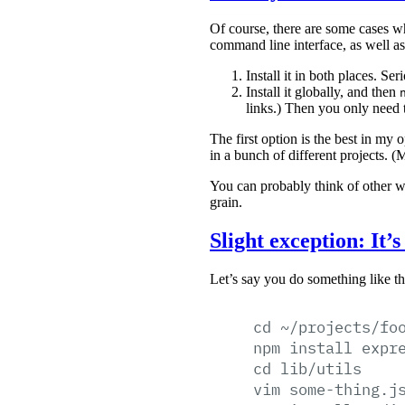
Of course, there are some cases 
command line interface, as well as 
Install it in both places. Se
Install it globally, and then
links.) Then you only need t
The first option is the best in my 
in a bunch of different projects. 
You can probably think of other w
grain.
Slight exception: It’
Let’s say you do something like th
cd
~/projects/fo
npm
install
expr
cd
lib/utils
vim
some-thing.j