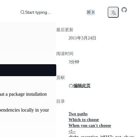
Start typing...
⌘ K
最后更新
2011年3月24日
阅读时间
3分钟
贡献
编辑此页
at a package installation
目录
pendencies locally in your
Two paths
Which to choose
When you can't choose
<!--