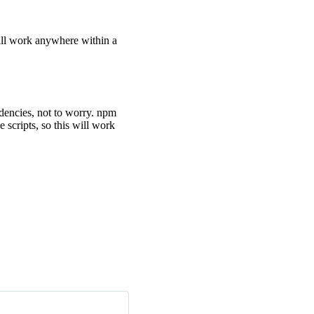
will work anywhere within a
encies, not to worry. npm
scripts, so this will work