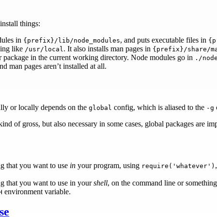
nstall things:
dules in
, and puts executable files in
{prefix}/lib/node_modules
{p
ing like
. It also installs man pages in
/usr/local
{prefix}/share/m
ur package in the current working directory. Node modules go in
./nod
and man pages aren’t installed at all.
lly or locally depends on the
config, which is aliased to the
global
-g
 kind of gross, but also necessary in some cases, global packages are imp
ng that you want to use
in
your program, using
require('whatever')
ng that you want to use in your
shell
, on the command line or something, in
environment variable.
H
se