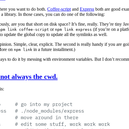
where you want to do both.
Coffee-script
and
Express
both are good exam
a library. In those cases, you can do one of the following:
riously, are you that short on disk space? It’s fine, really. They’re tiny J
or
(if you’re on a plat
npm link coffee-script
npm link express
o update the global copy to update all the symlinks as well.
opinion. Simple, clear, explicit. The second is really handy if you are go
(More on
in a future installment.)
npm link
ays to do it by messing with environment variables. But I don’t reco
s not always the cwd.
is:
o
#
go
into
my
project
ess
#
./node_modules/express
#
move
around
in
there
s
#
edit
some
stuff,
work
work
work