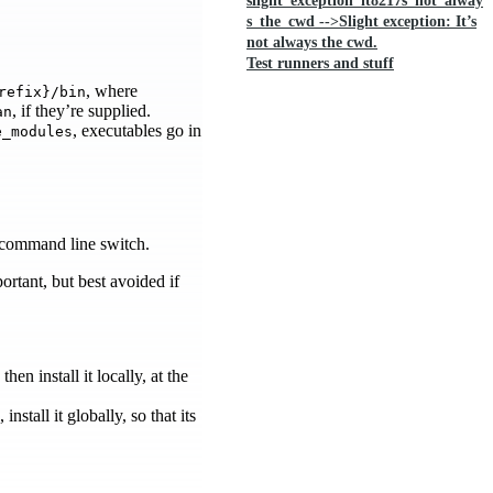
slight_exception_it8217s_not_alway
s_the_cwd -->Slight exception: It’s
not always the cwd.
Test runners and stuff
, where
refix}/bin
, if they’re supplied.
an
, executables go in
e_modules
command line switch.
ortant, but best avoided if
, then install it locally, at the
stall it globally, so that its