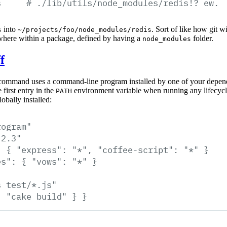
s
#
./lib/utils/node_modules/redis!?
ew.
into
. Sort of like how git 
s
~/projects/foo/node_modules/redis
where within a package, defined by having a
folder.
node_modules
f
ommand uses a command-line program installed by one of your depend
 first entry in the
environment variable when running any lifecycle 
PATH
obally installed:
rogram"
.2.3"
:
{
"express":
"*",
"coffee-script":
"*"
}
es":
{
"vows":
"*"
}
s
test/*.js"
:
"cake
build"
}
}