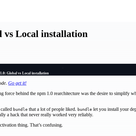
 vs Local installation
.0: Global vs Local installation
mode.
Go get it!
ng force behind the npm 1.0 rearchitecture was the desire to simplify wh
 called
that a lot of people liked.
let you install your de
bundle
bundle
cally a hack that never really worked very reliably.
ctivation thing. That’s confusing.