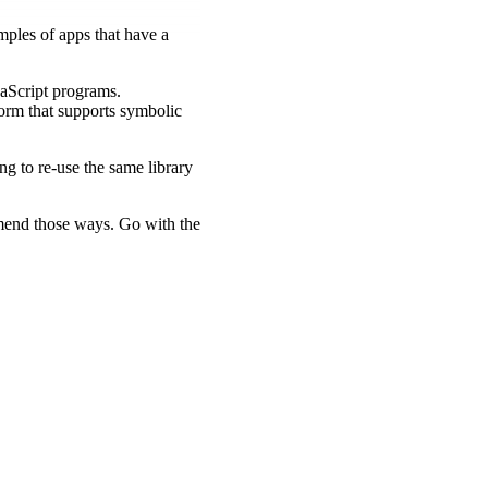
ples of apps that have a
avaScript programs.
form that supports symbolic
ing to re-use the same library
mmend those ways. Go with the