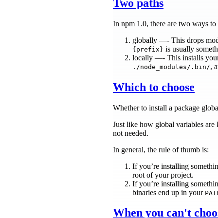
Two paths
In npm 1.0, there are two ways to i
globally —- This drops mo
is usually someth
{prefix}
locally —- This installs yo
, 
./node_modules/.bin/
Which to choose
Whether to install a package globa
Just like how global variables are
not needed.
In general, the rule of thumb is:
If you’re installing somethi
root of your project.
If you’re installing somethi
binaries end up in your
PAT
When you can't choo