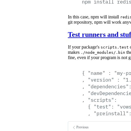
npm
install
redi
In this case, npm will install
redi
git repository, npm will work any
Test runners and stuf
If your package's
c
scripts.test
makes
the
./node_modules/.bin
fine, even if your program is not gl
{
"name"
:
"my-p
,
"version"
:
"1
,
"dependencies"
,
"devDependenci
,
"scripts":
{
"test":
"vow
,
"preinstall"
Previous