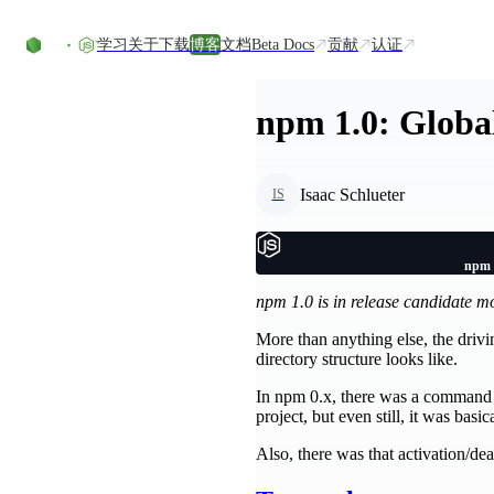
Skip to content
学习
关于
下载
博客
文档
Beta Docs
贡献
认证
npm 1.0: Global
Isaac Schlueter
IS
npm 1
npm 1.0 is in release candidate 
More than anything else, the drivi
directory structure looks like.
In npm 0.x, there was a command
project, but even still, it was basi
Also, there was that activation/dea