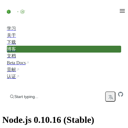
Skip to content
学习
关于
下载
博客
文档
Beta Docs
贡献
认证
Start typing...
Node.js 0.10.16 (Stable)