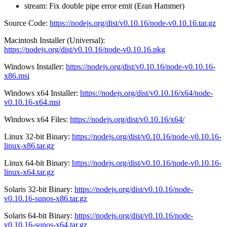
stream: Fix double pipe error emit (Eran Hammer)
Source Code:
https://nodejs.org/dist/v0.10.16/node-v0.10.16.tar.gz
Macintosh Installer (Universal):
https://nodejs.org/dist/v0.10.16/node-v0.10.16.pkg
Windows Installer:
https://nodejs.org/dist/v0.10.16/node-v0.10.16-
x86.msi
Windows x64 Installer:
https://nodejs.org/dist/v0.10.16/x64/node-
v0.10.16-x64.msi
Windows x64 Files:
https://nodejs.org/dist/v0.10.16/x64/
Linux 32-bit Binary:
https://nodejs.org/dist/v0.10.16/node-v0.10.16-
linux-x86.tar.gz
Linux 64-bit Binary:
https://nodejs.org/dist/v0.10.16/node-v0.10.16-
linux-x64.tar.gz
Solaris 32-bit Binary:
https://nodejs.org/dist/v0.10.16/node-
v0.10.16-sunos-x86.tar.gz
Solaris 64-bit Binary:
https://nodejs.org/dist/v0.10.16/node-
v0.10.16-sunos-x64.tar.gz