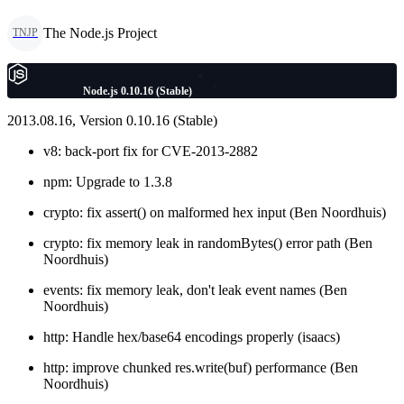
The Node.js Project
TNJP
Node.js 0.10.16 (Stable)
2013.08.16, Version 0.10.16 (Stable)
v8: back-port fix for CVE-2013-2882
npm: Upgrade to 1.3.8
crypto: fix assert() on malformed hex input (Ben Noordhuis)
crypto: fix memory leak in randomBytes() error path (Ben
Noordhuis)
events: fix memory leak, don't leak event names (Ben
Noordhuis)
http: Handle hex/base64 encodings properly (isaacs)
http: improve chunked res.write(buf) performance (Ben
Noordhuis)