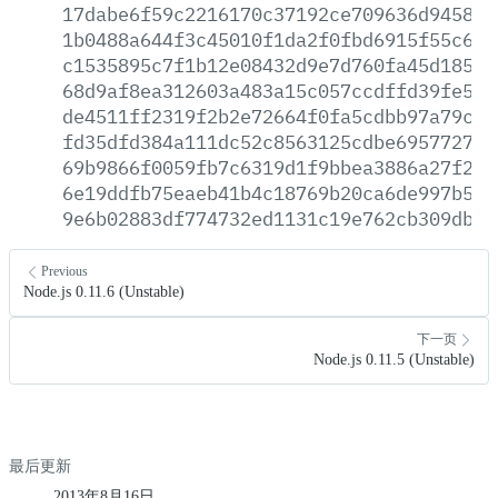
17dabe6f59c2216170c37192ce709636d9458ce
1b0488a644f3c45010f1da2f0fbd6915f55c646
c1535895c7f1b12e08432d9e7d760fa45d18501
68d9af8ea312603a483a15c057ccdffd39fe5ea
de4511ff2319f2b2e72664f0fa5cdbb97a79ca5
fd35dfd384a111dc52c8563125cdbe69577276b
69b9866f0059fb7c6319d1f9bbea3886a27f29f
6e19ddfb75eaeb41b4c18769b20ca6de997b5cd
9e6b02883df774732ed1131c19e762cb309db91
Previous
Node.js 0.11.6 (Unstable)
下一页
Node.js 0.11.5 (Unstable)
最后更新
2013年8月16日