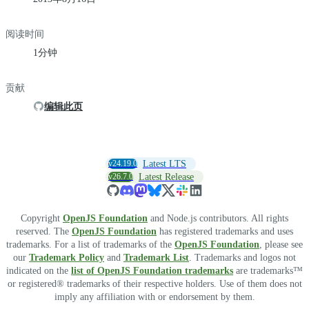
阅读时间
1分钟
贡献
编辑此页
v24.19.0
Latest LTS
v26.7.0
Latest Release
Copyright
OpenJS Foundation
and Node.js contributors. All rights
reserved. The
OpenJS Foundation
has registered trademarks and uses
trademarks. For a list of trademarks of the
OpenJS Foundation
, please see
our
Trademark Policy
and
Trademark List
. Trademarks and logos not
indicated on the
list of OpenJS Foundation trademarks
are trademarks™
or registered® trademarks of their respective holders. Use of them does not
imply any affiliation with or endorsement by them.