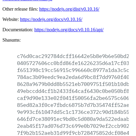
Other release files:
https://nodejs.org/dist/v0.10.16/
Website:
https://nodejs.org/docs/v0.10.16/
Documentation:
https://nodejs.org/docs/v0.10.16/api/
Shasums:
c76d0cac292784dcff16642e5b8e9b6e50bd2d1
0405727606cc0bfd86fe16226235d6a17cf0352
f651398c19cc56915c996660c8977a1da3c5cfa
784ac3b09eedc9ea2eda6d9bc8f7dd9760f4000
8628a9679b0dd8b5521eb7009751f501b10db92
49ebccdd4cf1b2433f64caf6430c0be050bf843
caf9d90e133e02f041f50056fa2be6575c60692
85ed82a3f0ce7fbdc6875b7d7b35474ff52ae76
9e993cf61047dd5c1c1736ce372c90d184b5561
646fd7ce38091ec9bd0c5d080a9da522edaabff
2eab45f17ad076d73c699e0b7029ef2ccb902cd
7f9b2b152aeb31d99f9cb728475852dcf08e4e4