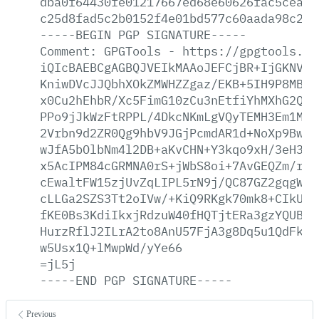
dba0f64430fe01217667ed68e60626fac5cead8
c25d8fad5c2b0152f4e01bd577c60aada98c21d
-----BEGIN
PGP
SIGNATURE-----
Comment:
GPGTools
-
https://gpgtools.or
iQIcBAEBCgAGBQJVEIkMAAoJEFCjBR+IjGKNVF8
KniwDVcJJQbhXOkZMWHZZgaz/EKB+5IH9P8MBvD
x0Cu2hEhbR/Xc5FimG10zCu3nEtfiYhMXhG2QlL
PPo9jJkWzFtRPPL/4DkcNKmLgVQyTEMH3Em1MZZ
2Vrbn9d2ZR0Qg9hbV9JGjPcmdAR1d+NoXp9Bw+Z
wJfA5bOlbNm4l2DB+aKvCHN+Y3kqo9xH/3eH3Lc
x5AcIPM84cGRMNA0rS+jWbS8oi+7AvGEQZm/rX3
cEwaltFW15zjUvZqLIPL5rN9j/QC87GZ2gqgWcl
cLLGa2SZS3Tt2oIVw/+KiQ9RKgk70mk8+CIkUyG
fKE0Bs3KdiIkxjRdzuW40fHQTjtERa3gzYQUBA3
HurzRflJ2ILrA2to8AnU57FjA3g8Dq5u1QdFksi
w5Usx1Q+lMwpWd/yYe66
=jL5j
-----END
PGP
SIGNATURE-----
Previous