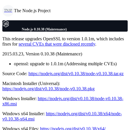
The Node.js Project
TNJP
Node.js 0.10.38 (Maintenance)
This release upgrades OpenSSL to version 1.0.1m, which includes
fixes for
several CVEs that were disclosed recently
.
2015.03.23, Version 0.10.38 (Maintenance)
openssl: upgrade to 1.0.1m (Addressing multiple CVEs)
Source Code:
https://nodejs.org/dist/v0.10.38/node-v0.10.38.tar.gz
Macintosh Installer (Universal):
https://nodejs.org/dist/v0.10.38/node-v0.10.38.pkg
Windows Installer:
https://nodejs.org/dist/v0.10.38/node-v0.10.38-
x86.msi
Windows x64 Installer:
https://nodejs.org/dist/v0.10.38/x64/node-
v0.10.38-x64.msi
Windows x64 Files:
https://nodejs.org/dist/v0.10.38/x64/