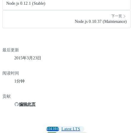
Node.js 0.12.1 (Stable)
下一页
Node.js 0.10.37 (Maintenance)
最后更新
2015年3月23日
阅读时间
1分钟
贡献
编辑此页
v24.19.0
Latest LTS