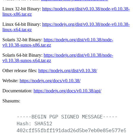
Linux 32-bit Binary:
https://nodejs.org/dist/v0.10.38/node-v0.10.38-
linux-x86.tar.gz
Linux 64-bit Binary:
https://nodejs.org/dist/v0.10.38/node-v0.10.38-
linux-x64.tar.gz
Solaris 32-bit Binary:
https://nodejs.org/dist/v0.10.38/node-
v0.10.38-sunos-x86.tar.gz
Solaris 64-bit Binary:
https://nodejs.org/dist/v0.10.38/node-
v0.10.38-sunos-x64.tar.gz
Other release files:
https://nodejs.org/dist/v0.10.38/
Website:
https://nodejs.org/docs/v0.10.38/
Documentation:
https://nodejs.org/docs/v0.10.38/api/
Shasums:
-----BEGIN
PGP
SIGNED
MESSAGE-----
Hash:
SHA512
402cff55fbff191dad26d5be7eb0e85e577e523