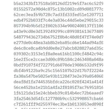
b5a2343bf17518a50126df219e5f7ac6c52f9fb
01552572a90d4c875c13b1002cd89d081777cc1
62cec3eaf69b728c7ad3fd33fed51e120771159
edb4752b033f7c4e3a036c44d5ebe29015c339c
857394b9b5d12f002b334e9002400137f110628
a43e9cd0e3d139249299cc8993816136774095e
5487794362734b6752f0b4c48d0f47f74e0d7e4
e277de0c48ea3ab8b2eba85cd6e144ad94af0ba
de6c8ce8ca4b9dd0e8e27abcb828827a6d35c38
039302c3153e1f0a0ea616b1100cf4842c94ce9
16e2f5ce2ccae3d00c89b184c2463408a048aff
0bdf9107f4f722791d6070de19086532d9f99f8
dbf4b9122ba9c25c1565107b22d17b7f2224a6d
fa30a547be5025e93b1128473e2e39a054060ff
deaf8d1fa744535bfdca226c020f4241a414f38
56ce452ba1e21b1a4fa2f0105f7ac76951816a2
1f6121da15e24cbbeb39c014b4ec72b6aaed784
3fa25463d54fc127780b9cc532998857cba663e
c7f261fff9d255974ec3be1b0133053ed890f5a