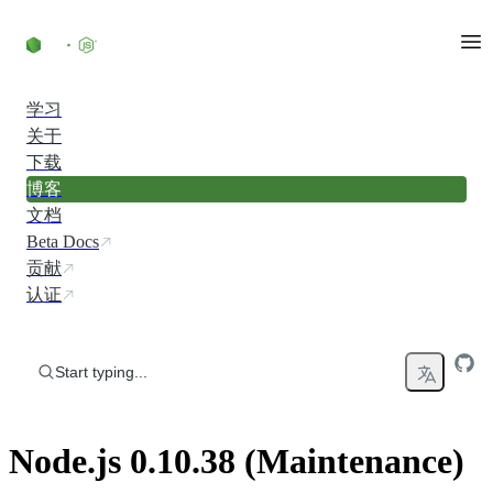
Skip to content
学习
关于
下载
博客
文档
Beta Docs
贡献
认证
Start typing...
Node.js 0.10.38 (Maintenance)