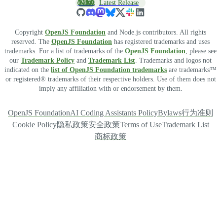
v26.7.0
Latest Release
Copyright
OpenJS Foundation
and Node.js contributors. All rights
reserved. The
OpenJS Foundation
has registered trademarks and uses
trademarks. For a list of trademarks of the
OpenJS Foundation
, please see
our
Trademark Policy
and
Trademark List
. Trademarks and logos not
indicated on the
list of OpenJS Foundation trademarks
are trademarks™
or registered® trademarks of their respective holders. Use of them does not
imply any affiliation with or endorsement by them.
OpenJS Foundation
AI Coding Assistants Policy
Bylaws
行为准则
Cookie Policy
隐私政策
安全政策
Terms of Use
Trademark List
商标政策