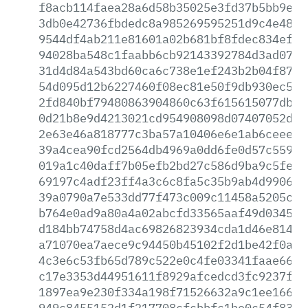
f8acb114faea28a6d58b35025e3fd37b5bb9e8f
3db0e42736fbdedc8a985269595251d9c4e4860
9544df4ab211e81601a02b681bf8fdec834efde
94028ba548c1faabb6cb92143392784d3ad0782
31d4d84a543bd60ca6c738e1ef243b2b04f87e4
54d095d12b6227460f08ec81e50f9db930ec51f
2fd840bf79480863904860c63f615615077dbc8
0d21b8e9d4213021cd954908098d07407052da1
2e63e46a818777c3ba57a10406e6e1ab6ceee3b
39a4cea90fcd2564db4969a0dd6fe0d57c5593d
019a1c40daff7b05efb2bd27c586d9ba9c5fe50
69197c4adf23ff4a3c6c8fa5c35b9ab4d990601
39a0790a7e533dd77f473c009c11458a5205cfc
b764e0ad9a80a4a02abcfd33565aaf49d0345c4
d184bb74758d4ac69826823934cda1d46e81402
a71070ea7aece9c94450b45102f2d1be42f0add
4c3e6c53fb65d789c522e0c4fe03341faae6670
c17e3353d44951611f8929afcedcd3fc9237fe7
1897ea9e230f334a198f71526632a9c1ee16647
949c8455152d1f217708cfcbbfc1be0c54f83b4