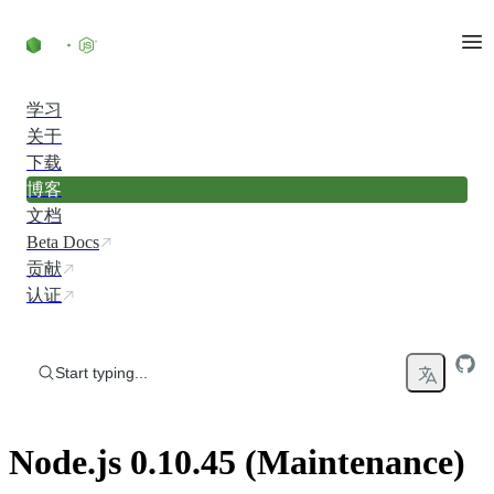
Skip to content
学习
关于
下载
博客
文档
Beta Docs
贡献
认证
Start typing...
Node.js 0.10.45 (Maintenance)