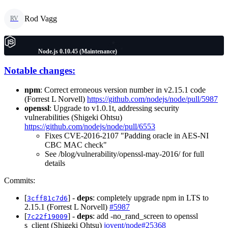
Rod Vagg
RV
Node.js 0.10.45 (Maintenance)
Notable changes:
npm
: Correct erroneous version number in v2.15.1 code
(Forrest L Norvell)
https://github.com/nodejs/node/pull/5987
openssl
: Upgrade to v1.0.1t, addressing security
vulnerabilities (Shigeki Ohtsu)
https://github.com/nodejs/node/pull/6553
Fixes CVE-2016-2107 "Padding oracle in AES-NI
CBC MAC check"
See /blog/vulnerability/openssl-may-2016/ for full
details
Commits:
[
] -
deps
: completely upgrade npm in LTS to
3cff81c7d6
2.15.1 (Forrest L Norvell)
#5987
[
] -
deps
: add -no_rand_screen to openssl
7c22f19009
s_client (Shigeki Ohtsu)
joyent/node#25368