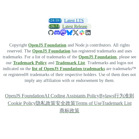
v24.19.0
Latest LTS
v26.7.0
Latest Release
Copyright
OpenJS Foundation
and Node.js contributors. All rights
reserved. The
OpenJS Foundation
has registered trademarks and uses
trademarks. For a list of trademarks of the
OpenJS Foundation
, please see
our
Trademark Policy
and
Trademark List
. Trademarks and logos not
indicated on the
list of OpenJS Foundation trademarks
are trademarks™
or registered® trademarks of their respective holders. Use of them does not
imply any affiliation with or endorsement by them.
OpenJS Foundation
AI Coding Assistants Policy
Bylaws
行为准则
Cookie Policy
隐私政策
安全政策
Terms of Use
Trademark List
商标政策