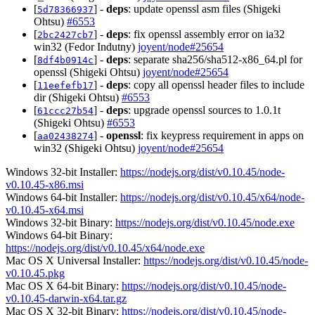
[
] -
deps
: update openssl asm files (Shigeki
5d78366937
Ohtsu)
#6553
[
] -
deps
: fix openssl assembly error on ia32
2bc2427cb7
win32 (Fedor Indutny)
joyent/node#25654
[
] -
deps
: separate sha256/sha512-x86_64.pl for
8df4b0914c
openssl (Shigeki Ohtsu)
joyent/node#25654
[
] -
deps
: copy all openssl header files to include
11eefefb17
dir (Shigeki Ohtsu)
#6553
[
] -
deps
: upgrade openssl sources to 1.0.1t
61ccc27b54
(Shigeki Ohtsu)
#6553
[
] -
openssl
: fix keypress requirement in apps on
aa02438274
win32 (Shigeki Ohtsu)
joyent/node#25654
Windows 32-bit Installer:
https://nodejs.org/dist/v0.10.45/node-
v0.10.45-x86.msi
Windows 64-bit Installer:
https://nodejs.org/dist/v0.10.45/x64/node-
v0.10.45-x64.msi
Windows 32-bit Binary:
https://nodejs.org/dist/v0.10.45/node.exe
Windows 64-bit Binary:
https://nodejs.org/dist/v0.10.45/x64/node.exe
Mac OS X Universal Installer:
https://nodejs.org/dist/v0.10.45/node-
v0.10.45.pkg
Mac OS X 64-bit Binary:
https://nodejs.org/dist/v0.10.45/node-
v0.10.45-darwin-x64.tar.gz
Mac OS X 32-bit Binary:
https://nodejs.org/dist/v0.10.45/node-