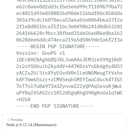
e62c0a6e0d2dd3cfbe5e6d99c71109b79ba72f3
ec4811d93e8508826d98de116bdf0dc858dda3c
303a39cdc16070aca53a6ab5e8064b6a57f2ac6
2f1e8d851bcaf5f1bc3e0498b241d0db5328122
264166624c9bcc38fbed31da56ed86e8ba16238
0628dee6ddc474eca219a5d5069de1a6f2f3abc
-----BEGIN
PGP
SIGNATURE-----
Version:
GnuPG
v1
iQEcBAEBAgAGBQJXLJomAAoJEMJzeS99g1Rdty4
2r2oYSO6uihZkyddV+447KDzxYsGkdg0z4DS3BD
yACZu2U/3ivXYyEOvdV0nlLeUNGMeugTtVxhxSM
kAF7mw6Sszr+zCMV5eqh5MfYIwaCduck4TfG5ib
7oT7ol7u8w97Im3ZynvwZZ2yQPAqSxssKjWuLnS
uPY0qIVSAS2rr1R12dOgqKhgO90gKoUa1qtWGiv
=HZGA
-----END
PGP
SIGNATURE-----
Previous
Node.js 0.12.14 (Maintenance)