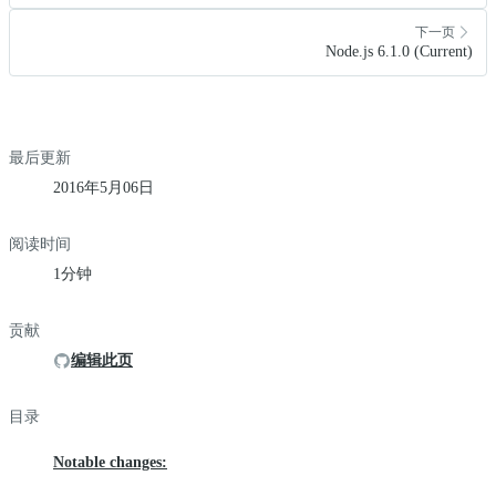
下一页
Node.js 6.1.0 (Current)
最后更新
2016年5月06日
阅读时间
1分钟
贡献
编辑此页
目录
Notable changes: