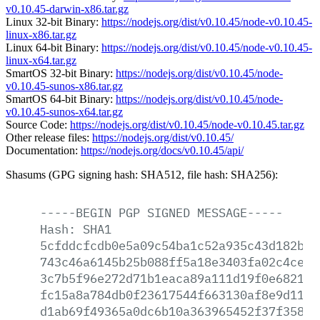
v0.10.45-darwin-x86.tar.gz
Linux 32-bit Binary:
https://nodejs.org/dist/v0.10.45/node-v0.10.45-
linux-x86.tar.gz
Linux 64-bit Binary:
https://nodejs.org/dist/v0.10.45/node-v0.10.45-
linux-x64.tar.gz
SmartOS 32-bit Binary:
https://nodejs.org/dist/v0.10.45/node-
v0.10.45-sunos-x86.tar.gz
SmartOS 64-bit Binary:
https://nodejs.org/dist/v0.10.45/node-
v0.10.45-sunos-x64.tar.gz
Source Code:
https://nodejs.org/dist/v0.10.45/node-v0.10.45.tar.gz
Other release files:
https://nodejs.org/dist/v0.10.45/
Documentation:
https://nodejs.org/docs/v0.10.45/api/
Shasums (GPG signing hash: SHA512, file hash: SHA256):
-----BEGIN
PGP
SIGNED
MESSAGE-----
Hash:
SHA1
5cfddcfcdb0e5a09c54ba1c52a935c43d182b54
743c46a6145b25b088ff5a18e3403fa02c4ce9c
3c7b5f96e272d71b1eaca89a111d19f0e682193
fc15a8a784db0f23617544f663130af8e9d1155
d1ab69f49365a0dc6b10a363965452f37f3589a