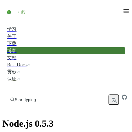
Skip to content
学习
关于
下载
博客
文档
Beta Docs
贡献
认证
Start typing...
Node.js 0.5.3