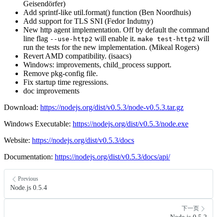
Geisendörfer)
Add sprintf-like util.format() function (Ben Noordhuis)
Add support for TLS SNI (Fedor Indutny)
New http agent implementation. Off by default the command
line flag
will enable it.
will
--use-http2
make test-http2
run the tests for the new implementation. (Mikeal Rogers)
Revert AMD compatibility. (isaacs)
Windows: improvements, child_process support.
Remove pkg-config file.
Fix startup time regressions.
doc improvements
Download:
https://nodejs.org/dist/v0.5.3/node-v0.5.3.tar.gz
Windows Executable:
https://nodejs.org/dist/v0.5.3/node.exe
Website:
https://nodejs.org/dist/v0.5.3/docs
Documentation:
https://nodejs.org/dist/v0.5.3/docs/api/
Previous
Node.js 0.5.4
下一页