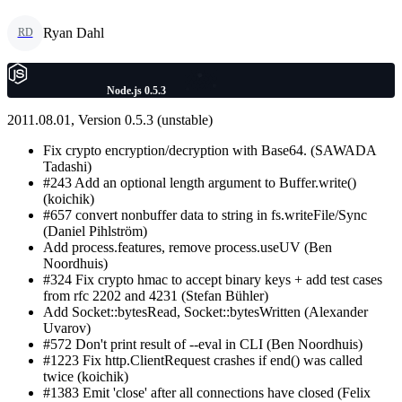
Ryan Dahl
RD
Node.js 0.5.3
2011.08.01, Version 0.5.3 (unstable)
Fix crypto encryption/decryption with Base64. (SAWADA
Tadashi)
#243 Add an optional length argument to Buffer.write()
(koichik)
#657 convert nonbuffer data to string in fs.writeFile/Sync
(Daniel Pihlström)
Add process.features, remove process.useUV (Ben
Noordhuis)
#324 Fix crypto hmac to accept binary keys + add test cases
from rfc 2202 and 4231 (Stefan Bühler)
Add Socket::bytesRead, Socket::bytesWritten (Alexander
Uvarov)
#572 Don't print result of --eval in CLI (Ben Noordhuis)
#1223 Fix http.ClientRequest crashes if end() was called
twice (koichik)
#1383 Emit 'close' after all connections have closed (Felix