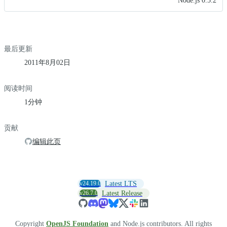
Node.js 0.5.2
最后更新
2011年8月02日
阅读时间
1分钟
贡献
编辑此页
v24.19.0
Latest LTS
v26.7.0
Latest Release
Copyright
OpenJS Foundation
and Node.js contributors. All rights