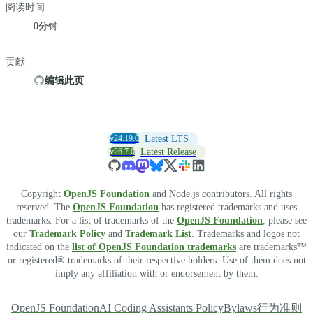
阅读时间
0分钟
贡献
编辑此页
v24.19.0
Latest LTS
v26.7.0
Latest Release
Copyright
OpenJS Foundation
and Node.js contributors. All rights
reserved. The
OpenJS Foundation
has registered trademarks and uses
trademarks. For a list of trademarks of the
OpenJS Foundation
, please see
our
Trademark Policy
and
Trademark List
. Trademarks and logos not
indicated on the
list of OpenJS Foundation trademarks
are trademarks™
or registered® trademarks of their respective holders. Use of them does not
imply any affiliation with or endorsement by them.
OpenJS Foundation
AI Coding Assistants Policy
Bylaws
行为准则