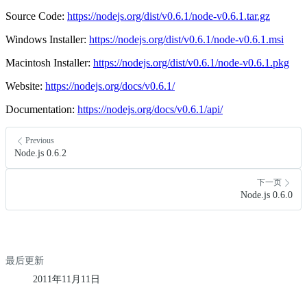
Source Code:
https://nodejs.org/dist/v0.6.1/node-v0.6.1.tar.gz
Windows Installer:
https://nodejs.org/dist/v0.6.1/node-v0.6.1.msi
Macintosh Installer:
https://nodejs.org/dist/v0.6.1/node-v0.6.1.pkg
Website:
https://nodejs.org/docs/v0.6.1/
Documentation:
https://nodejs.org/docs/v0.6.1/api/
Previous
Node.js 0.6.2
下一页
Node.js 0.6.0
最后更新
2011年11月11日