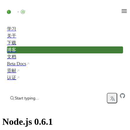
Skip to content
学习
关于
下载
博客
文档
Beta Docs
贡献
认证
Start typing...
Node.js 0.6.1