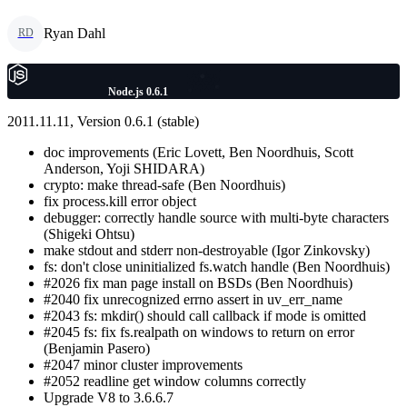
Ryan Dahl
RD
Node.js 0.6.1
2011.11.11, Version 0.6.1 (stable)
doc improvements (Eric Lovett, Ben Noordhuis, Scott
Anderson, Yoji SHIDARA)
crypto: make thread-safe (Ben Noordhuis)
fix process.kill error object
debugger: correctly handle source with multi-byte characters
(Shigeki Ohtsu)
make stdout and stderr non-destroyable (Igor Zinkovsky)
fs: don't close uninitialized fs.watch handle (Ben Noordhuis)
#2026 fix man page install on BSDs (Ben Noordhuis)
#2040 fix unrecognized errno assert in uv_err_name
#2043 fs: mkdir() should call callback if mode is omitted
#2045 fs: fix fs.realpath on windows to return on error
(Benjamin Pasero)
#2047 minor cluster improvements
#2052 readline get window columns correctly
Upgrade V8 to 3.6.6.7