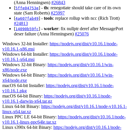
(Anna Henningsen)
#26843
[
] -
tls
: renegotiate should take care of its own
5ffe04753e
state (Sam Roberts)
#25997
[
] -
tools
: replace rollup with ncc (Rich Trott)
4a607fab49
#24813
[
] -
worker
: fix nullptr deref after MessagePort
14090b59fc
deser failure (Anna Henningsen)
#25076
Windows 32-bit Installer:
https://nodejs.org/dist/v10.16.1/node-
v10.16.1-x86.msi
Windows 64-bit Installer:
https://nodejs.org/dist/v10.16.1/node-
v10.16.1-x64.msi
Windows 32-bit Binary:
https://nodejs.org/dist/v10.16.1/win-
x86/node.exe
Windows 64-bit Binary:
https://nodejs.org/dist/v10.16.1/win-
x64/node.exe
macOS 64-bit Installer:
https://nodejs.org/dist/v10.16.1/node-
v10.16.1.pkg
macOS 64-bit Binary:
https://nodejs.org/dist/v10.16.1/node-
v10.16.1-darwin-x64.tar.gz
Linux 64-bit Binary:
https://nodejs.org/dist/v10.16.1/node-v10.16.1-
linux-x64.tar.xz
Linux PPC LE 64-bit Binary:
https://nodejs.org/dist/v10.16.1/node-
v10.16.1-linux-ppc64le.tar.xz
Linux s390x 64-bit Binary:
https://nodejs.org/dist/v10.16.1/node-