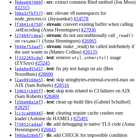
[
] -
src
: extract common Bind method (Jon Moss)
0dee607409
#22315
[
] -
src
: elevate v8 namespaces for
08a32fbf57
node_process.cc (Jayasankar)
#24578
[
] -
stream
: convert existing buffer when calling
f3841c6750
.setEncoding (Anna Henningsen)
#27936
[
] -
stream
: do not unconditionally call
274b97c4ea
_read()
on
(Anna Henningsen)
#26965
resume()
[
] -
stream
: make _read() be called indefinitely if
044e753aaf
the user wants so (Matteo Collina)
#26135
[
] -
test
: remove
usage
f332265cda
util.inherits()
(ZYSzys)
#25245
[
] -
test
: fix pty test hangs on aix (Ben
ada0ed55d1
Noordhuis)
#28600
[
] -
test
: skip stringbytes-external-exceed-max on
2ae99160e5
AIX (Sam Roberts)
#28516
[
] -
test
: skip tests related to CI failures on AIX
39637cb95f
(Sam Roberts)
#28469
[
] -
test
: clean up build files (Gabriel Schulhof)
35be08a16f
#28297
[
] -
test
: clearing require cache crashes esm
cc3ca08046
loader (Antoine du HAMEL)
#25491
[
] -
tls
: add debugging to native TLS code (Anna
75052cadaa
Henningsen)
#26843
[
] -
tls
: add CHECK for impossible condition
99dad28ebf