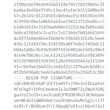
1ff8b26670e1b935b51f4b795728f29845c31a3
ba46e3bd5be77d5c13ac41efacb211508bef6da
57c2b141c8122d5bfc8ebdaaf5c81b382e3f6fd
dc99f8c0be1e8bb1abfaa194113712ba85cc749
63d03dff4c314f0adb08ef22f2c0efb05cd425d
bd4ce2f0543c2ca31c7a573bda7b816b51b5946
4c0f7168444b6ef0d469c9303d132520c56e695
835c121df473bcf58ff85d8f760e174f0dc1191
b84a1d4bc9b936958074f56802d6f50fa98efc1
4c69678620cc2ac6f2421a9585a01a7843499fc
831fb788501920391120a99d20f443a1f32b6d6
91ccb69ae2bb425c2646f22c2476adc02d4ccd5
0f2b9d30a0c5ed61e86da5fd33e2fdd13cf0dee
-----BEGIN
PGP
SIGNATURE-----
iQEzBAEBCAAdFiEETtd49TnjY0x3nIfG1wYoSKG
AFxCbgf+IhPuCmednmjsJa20WKTZsZWy0358QMi
gunSrZJoCO+cxx3cpGDjFM2OB3Ro3JK366qamvK
uw+NE46I1dW85deEros5E5RnzUuMvSglL+IJTuX
Gr85/C/BbDGzmJY/L9QqqBZsXfscLKQ+OJ3olvJ