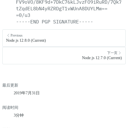
FV9oVO/8KF9d+7DkC76kLJvzFO9iRuRD/7Qk75e
tZqdEL8bN4yRZRDgT1vWUnA8DUYLMw==
=0/u3
-----END
PGP
SIGNATURE-----
Previous
Node.js 12.8.0 (Current)
下一页
Node.js 12.7.0 (Current)
最后更新
2019年7月31日
阅读时间
3分钟