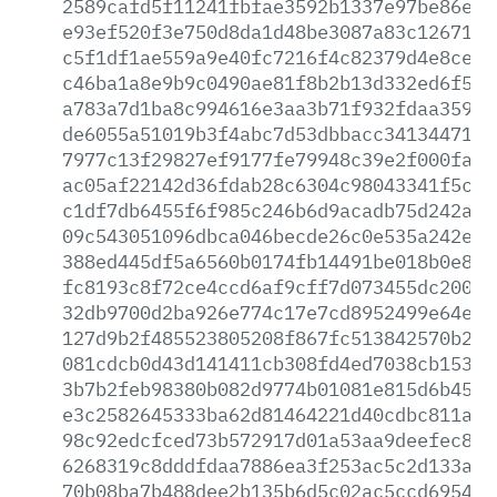
2589cafd5f11241fbfae3592b1337e97be86e43
e93ef520f3e750d8da1d48be3087a83c12671ad
c5f1df1ae559a9e40fc7216f4c82379d4e8ce64
c46ba1a8e9b9c0490ae81f8b2b13d332ed6f5c8
a783a7d1ba8c994616e3aa3b71f932fdaa35953
de6055a51019b3f4abc7d53dbbacc3413447172
7977c13f29827ef9177fe79948c39e2f000fa2a
ac05af22142d36fdab28c6304c98043341f5cdf
c1df7db6455f6f985c246b6d9acadb75d242ab0
09c543051096dbca046becde26c0e535a242e20
388ed445df5a6560b0174fb14491be018b0e80b
fc8193c8f72ce4ccd6af9cff7d073455dc200ef
32db9700d2ba926e774c17e7cd8952499e64e24
127d9b2f485523805208f867fc513842570b29b
081cdcb0d43d141411cb308fd4ed7038cb15390
3b7b2feb98380b082d9774b01081e815d6b459d
e3c2582645333ba62d81464221d40cdbc811aed
98c92edcfced73b572917d01a53aa9deefec85d
6268319c8dddfdaa7886ea3f253ac5c2d133a6c
70b08ba7b488dee2b135b6d5c02ac5ccd6954fd