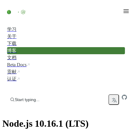
Skip to content
学习
关于
下载
博客
文档
Beta Docs
贡献
认证
Start typing...
Node.js 10.16.1 (LTS)