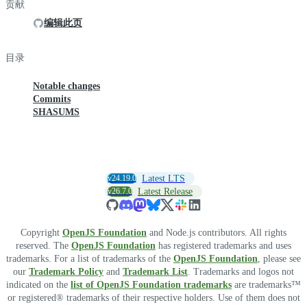
贡献
编辑此页
目录
Notable changes
Commits
SHASUMS
v24.19.0
Latest LTS
v26.7.0
Latest Release
Copyright
OpenJS Foundation
and Node.js contributors. All rights
reserved. The
OpenJS Foundation
has registered trademarks and uses
trademarks. For a list of trademarks of the
OpenJS Foundation
, please see
our
Trademark Policy
and
Trademark List
. Trademarks and logos not
indicated on the
list of OpenJS Foundation trademarks
are trademarks™
or registered® trademarks of their respective holders. Use of them does not