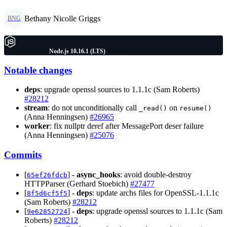
Bethany Nicolle Griggs
BNG
Node.js 10.16.1 (LTS)
Notable changes
deps
: upgrade openssl sources to 1.1.1c (Sam Roberts)
#28212
stream
: do not unconditionally call
on
_read()
resume()
(Anna Henningsen)
#26965
worker
: fix nullptr deref after MessagePort deser failure
(Anna Henningsen)
#25076
Commits
[
] -
async_hooks
: avoid double-destroy
65ef26fdcb
HTTPParser (Gerhard Stoebich)
#27477
[
] -
deps
: update archs files for OpenSSL-1.1.1c
8f5d6cf5f5
(Sam Roberts)
#28212
[
] -
deps
: upgrade openssl sources to 1.1.1c (Sam
9e62852724
Roberts)
#28212