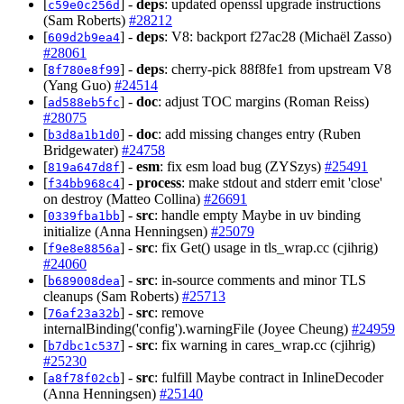
[
] -
deps
: updated openssl upgrade instructions
c59e0c256d
(Sam Roberts)
#28212
[
] -
deps
: V8: backport f27ac28 (Michaël Zasso)
609d2b9ea4
#28061
[
] -
deps
: cherry-pick 88f8fe1 from upstream V8
8f780e8f99
(Yang Guo)
#24514
[
] -
doc
: adjust TOC margins (Roman Reiss)
ad588eb5fc
#28075
[
] -
doc
: add missing changes entry (Ruben
b3d8a1b1d0
Bridgewater)
#24758
[
] -
esm
: fix esm load bug (ZYSzys)
#25491
819a647d8f
[
] -
process
: make stdout and stderr emit 'close'
f34bb968c4
on destroy (Matteo Collina)
#26691
[
] -
src
: handle empty Maybe in uv binding
0339fba1bb
initialize (Anna Henningsen)
#25079
[
] -
src
: fix Get() usage in tls_wrap.cc (cjihrig)
f9e8e8856a
#24060
[
] -
src
: in-source comments and minor TLS
b689008dea
cleanups (Sam Roberts)
#25713
[
] -
src
: remove
76af23a32b
internalBinding('config').warningFile (Joyee Cheung)
#24959
[
] -
src
: fix warning in cares_wrap.cc (cjihrig)
b7dbc1c537
#25230
[
] -
src
: fulfill Maybe contract in InlineDecoder
a8f78f02cb
(Anna Henningsen)
#25140