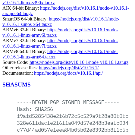
v10.16.1-linux-s390x.tar.xz
AIX 64-bit Binary:
https://nodejs.org/dist/v10.16.1/node-v10.16.1-
aix-ppc64.tar.gz
SmartOS 64-bit Binary:
https://nodejs.org/dist/v10.16.1/node-
v10.16.1-sunos-x64.tar.xz
ARMv6 32-bit Binary:
https://nodejs.org/dist/v10.16.1/node-
v10.16.1-linux-armv6l.tar.xz
ARMv7 32-bit Binary:
https://nodejs.org/dist/v10.16.1/node-
v10.16.1-linux-armv7l.tar.xz
ARMv8 64-bit Binary:
https://nodejs.org/dist/v10.16.1/node-
v10.16.1-linux-arm64.tar.xz
Source Code:
https://nodejs.org/dist/v10.16.1/node-v10.16.1.tar.gz
Other release files:
https://nodejs.org/dist/v10.16.1/
Documentation:
https://nodejs.org/docs/v10.16.1/api/
SHASUMS
-----BEGIN
PGP
SIGNED
MESSAGE-----
Hash:
SHA256
f9afd5285438e2f6b72c5c529a9f28a80f0fcd9
328e61fdacfe2f6f1a049d57e248b3eafc03457
c77d44ad057e1eea84b05b02e8392bb8f1c5b63