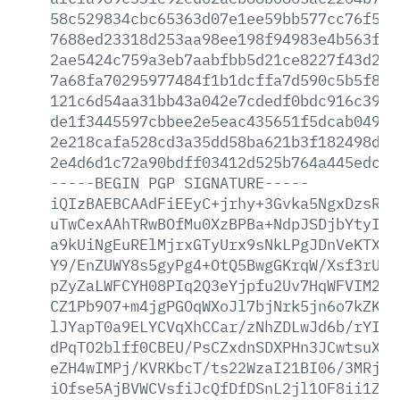
58c529834cbc65363d07e1ee59bb577cc76f527
7688ed23318d253aa98ee198f94983e4b563fab
2ae5424c759a3eb7aabfbb5d21ce8227f43d271
7a68fa70295977484f1b1dcffa7d590c5b5f84b
121c6d54aa31bb43a042e7cdedf0bdc916c3989
de1f3445597cbbee2e5eac435651f5dcab049a2
2e218cafa528cd3a35dd58ba621b3f182498db7
2e4d6d1c72a90bdff03412d525b764a445edc10
-----BEGIN
PGP
SIGNATURE-----
iQIzBAEBCAAdFiEEyC+jrhy+3Gvka5NgxDzsRcF
uTwCexAAhTRwBOfMu0XzBPBa+NdpJSDjbYtyI2B
a9kUiNgEuRElMjrxGTyUrx9sNkLPgJDnVeKTXGm
Y9/EnZUWY8s5gyPg4+OtQ5BwgGKrqW/Xsf3rUGF
pZyZaLWFCYH08PIq2Q3eYjpfu2Uv7HqWFVIM2Nt
CZ1Pb9O7+m4jgPGOqWXoJl7bjNrk5jn6o7kZK4A
lJYapT0a9ELYCVqXhCCar/zNhZDLwJd6b/rYIbP
dPqTO2blff0CBEU/PsCZxdnSDXPHn3JCwtsuXl4
eZH4wIMPj/KVRKbcT/ts22WzaI21BI06/3MRj4i
iOfse5AjBVWCVsfiJcQfDfDSnL2jl1OF8ii1ZR+