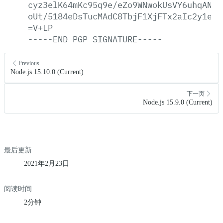
cyz3elK64mKc95q9e/eZo9WNwokUsVY6uhqAN08
oUt/5184eDsTucMAdC8TbjF1XjFTx2aIc2y1e4Z
=V+LP
-----END
PGP
SIGNATURE-----
Previous
Node.js 15.10.0 (Current)
下一页
Node.js 15.9.0 (Current)
最后更新
2021年2月23日
阅读时间
2分钟