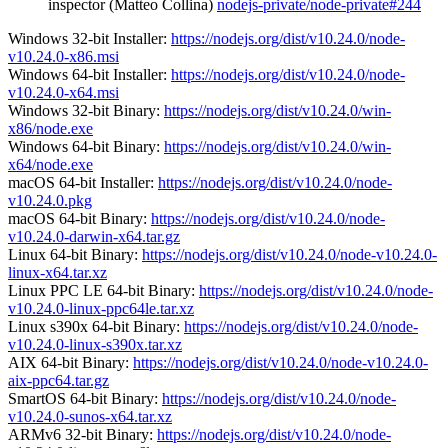
inspector (Matteo Collina)
nodejs-private/node-private#244
Windows 32-bit Installer:
https://nodejs.org/dist/v10.24.0/node-
v10.24.0-x86.msi
Windows 64-bit Installer:
https://nodejs.org/dist/v10.24.0/node-
v10.24.0-x64.msi
Windows 32-bit Binary:
https://nodejs.org/dist/v10.24.0/win-
x86/node.exe
Windows 64-bit Binary:
https://nodejs.org/dist/v10.24.0/win-
x64/node.exe
macOS 64-bit Installer:
https://nodejs.org/dist/v10.24.0/node-
v10.24.0.pkg
macOS 64-bit Binary:
https://nodejs.org/dist/v10.24.0/node-
v10.24.0-darwin-x64.tar.gz
Linux 64-bit Binary:
https://nodejs.org/dist/v10.24.0/node-v10.24.0-
linux-x64.tar.xz
Linux PPC LE 64-bit Binary:
https://nodejs.org/dist/v10.24.0/node-
v10.24.0-linux-ppc64le.tar.xz
Linux s390x 64-bit Binary:
https://nodejs.org/dist/v10.24.0/node-
v10.24.0-linux-s390x.tar.xz
AIX 64-bit Binary:
https://nodejs.org/dist/v10.24.0/node-v10.24.0-
aix-ppc64.tar.gz
SmartOS 64-bit Binary:
https://nodejs.org/dist/v10.24.0/node-
v10.24.0-sunos-x64.tar.xz
ARMv6 32-bit Binary:
https://nodejs.org/dist/v10.24.0/node-