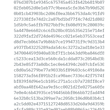
076d387b1e9345c675745a453f642b6819b07b2
02feb052d0e1eb77c9beea5cfe3b67b90d5209a
0b01cb43903bc2d06f0ea3bb6753da4c91fd953
227338ffe74d2c2a87bd1bd77f4c74d21d8027e
1d5b9c5a6ffb7027bbf9cf608d919c280039cea
5a4478e6602c6c6fb28bc01b5356215e714ef0d
322d9faf2d724de4596cc021e5eb37553ceafc0
d8d7ecb0667a9b86b7ce1994731f9c9d313b46f
a937fb43225289ada54c6c3272a2ad18e1e33b8
347004459f040a83bf7f1cb663dd9ba846df8de
c5233cea13d3ce560cda1cdda873c2054bd3b56
2b43e85f73a0dbc1ec0e64394c2607cbfe53045
c8d0a56279be77a9033b5f89603c6c491060a66
158273af66f891b2fca90aec7336c42f7574f46
bf839f4d96e1cb105c271a1ccb7a728ff8ce7df
abf0aa48f642aa9ef6cc0021d2fe0275a60feec
7e0e4c6b43935ce194456bbf066bb72fad49427
6e32b8c513ba209ae7ac2058c106d0b83b4c14c
a2c5dd02e43715127248d8533d260a9d4359b9f
afcfa989c331e92ed02aeb88b0865ac2264b7bc