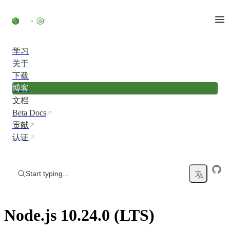
Skip to content
学习
关于
下载
博客
文档
Beta Docs
贡献
认证
Start typing...
Node.js 10.24.0 (LTS)