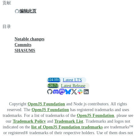
贡献
编辑此页
目录
Notable changes
Commits
SHASUMS
v24.19.0
Latest LTS
v26.7.0
Latest Release
Copyright
OpenJS Foundation
and Node.js contributors. All rights
reserved. The
OpenJS Foundation
has registered trademarks and uses
trademarks. For a list of trademarks of the
OpenJS Foundation
, please see
our
Trademark Policy
and
Trademark List
. Trademarks and logos not
indicated on the
list of OpenJS Foundation trademarks
are trademarks™
or registered® trademarks of their respective holders. Use of them does not