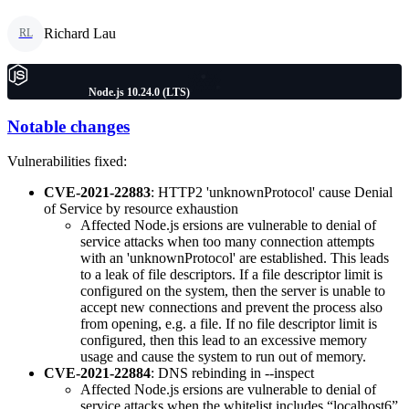
Richard Lau
RL
Node.js 10.24.0 (LTS)
Notable changes
Vulnerabilities fixed:
CVE-2021-22883
: HTTP2 'unknownProtocol' cause Denial
of Service by resource exhaustion
Affected Node.js ersions are vulnerable to denial of
service attacks when too many connection attempts
with an 'unknownProtocol' are established. This leads
to a leak of file descriptors. If a file descriptor limit is
configured on the system, then the server is unable to
accept new connections and prevent the process also
from opening, e.g. a file. If no file descriptor limit is
configured, then this lead to an excessive memory
usage and cause the system to run out of memory.
CVE-2021-22884
: DNS rebinding in --inspect
Affected Node.js ersions are vulnerable to denial of
service attacks when the whitelist includes “localhost6”.