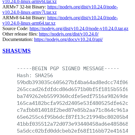
v10.24.0-linux-armv6l.tar.xz
ARMv7 32-bit Binary:
https://nodejs.org/dist/v10.24.0/node-
v10.24.0-linux-armv7l.tar.xz
ARMv8 64-bit Binary:
https://nodejs.org/dist/v10.24.0/node-
v10.24.0-linux-arm64.tar.xz
Source Code:
https://nodejs.org/dist/v10.24.0/node-v10.24.0.tar.gz
Other release files:
https://nodejs.org/dist/v10.24.0/
Documentation:
https://nodejs.org/docs/v10.24.0/api/
SHASUMS
-----BEGIN
PGP
SIGNED
MESSAGE-----
Hash:
SHA256
59bdb393035c605627bf4ba64ad8edcc74f0670
265ccad26fdfdcd86d6571b0bf5f1815b55f6a4
ba749262eb5599360cdfe5edf7516a98269defc
165ca4182bcfa952d2405e53f480525dfe62c3f
c7afbb814018f2bed87e85b2aa71c864c961a37
65e6255c6f95b6dcf87f13c21994bc80205b4bd
41bbf035512a72d073e93440458ad6e48586853
5a5dcc02bfd0ddcbeb2ef68f116bb72e416149f