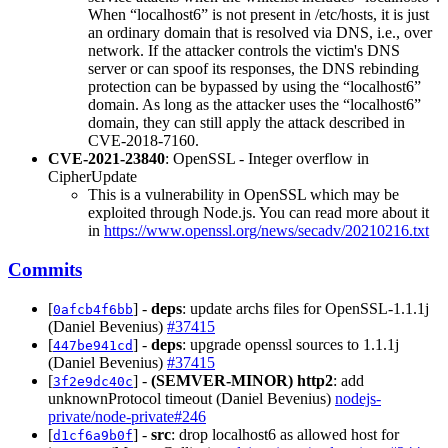
When “localhost6” is not present in /etc/hosts, it is just
an ordinary domain that is resolved via DNS, i.e., over
network. If the attacker controls the victim's DNS
server or can spoof its responses, the DNS rebinding
protection can be bypassed by using the “localhost6”
domain. As long as the attacker uses the “localhost6”
domain, they can still apply the attack described in
CVE-2018-7160.
CVE-2021-23840
: OpenSSL - Integer overflow in
CipherUpdate
This is a vulnerability in OpenSSL which may be
exploited through Node.js. You can read more about it
in
https://www.openssl.org/news/secadv/20210216.txt
Commits
[
] -
deps
: update archs files for OpenSSL-1.1.1j
0afcb4f6bb
(Daniel Bevenius)
#37415
[
] -
deps
: upgrade openssl sources to 1.1.1j
447be941cd
(Daniel Bevenius)
#37415
[
] -
(SEMVER-MINOR)
http2
: add
3f2e9dc40c
unknownProtocol timeout (Daniel Bevenius)
nodejs-
private/node-private#246
[
] -
src
: drop localhost6 as allowed host for
d1cf6a9b0f