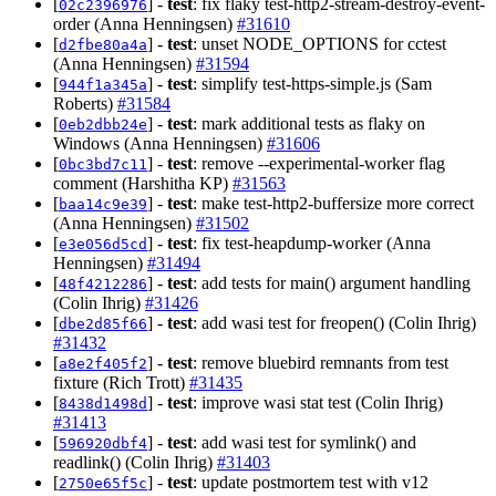
[
] -
test
: fix flaky test-http2-stream-destroy-event-
02c2396976
order (Anna Henningsen)
#31610
[
] -
test
: unset NODE_OPTIONS for cctest
d2fbe80a4a
(Anna Henningsen)
#31594
[
] -
test
: simplify test-https-simple.js (Sam
944f1a345a
Roberts)
#31584
[
] -
test
: mark additional tests as flaky on
0eb2dbb24e
Windows (Anna Henningsen)
#31606
[
] -
test
: remove --experimental-worker flag
0bc3bd7c11
comment (Harshitha KP)
#31563
[
] -
test
: make test-http2-buffersize more correct
baa14c9e39
(Anna Henningsen)
#31502
[
] -
test
: fix test-heapdump-worker (Anna
e3e056d5cd
Henningsen)
#31494
[
] -
test
: add tests for main() argument handling
48f4212286
(Colin Ihrig)
#31426
[
] -
test
: add wasi test for freopen() (Colin Ihrig)
dbe2d85f66
#31432
[
] -
test
: remove bluebird remnants from test
a8e2f405f2
fixture (Rich Trott)
#31435
[
] -
test
: improve wasi stat test (Colin Ihrig)
8438d1498d
#31413
[
] -
test
: add wasi test for symlink() and
596920dbf4
readlink() (Colin Ihrig)
#31403
[
] -
test
: update postmortem test with v12
2750e65f5c