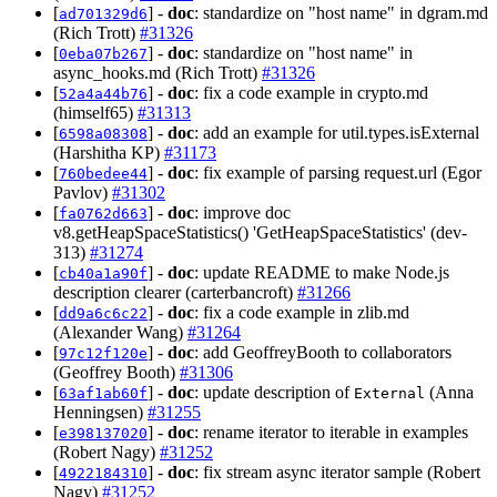
[
] -
doc
: standardize on "host name" in dgram.md
ad701329d6
(Rich Trott)
#31326
[
] -
doc
: standardize on "host name" in
0eba07b267
async_hooks.md (Rich Trott)
#31326
[
] -
doc
: fix a code example in crypto.md
52a4a44b76
(himself65)
#31313
[
] -
doc
: add an example for util.types.isExternal
6598a08308
(Harshitha KP)
#31173
[
] -
doc
: fix example of parsing request.url (Egor
760bedee44
Pavlov)
#31302
[
] -
doc
: improve doc
fa0762d663
v8.getHeapSpaceStatistics() 'GetHeapSpaceStatistics' (dev-
313)
#31274
[
] -
doc
: update README to make Node.js
cb40a1a90f
description clearer (carterbancroft)
#31266
[
] -
doc
: fix a code example in zlib.md
dd9a6c6c22
(Alexander Wang)
#31264
[
] -
doc
: add GeoffreyBooth to collaborators
97c12f120e
(Geoffrey Booth)
#31306
[
] -
doc
: update description of
(Anna
63af1ab60f
External
Henningsen)
#31255
[
] -
doc
: rename iterator to iterable in examples
e398137020
(Robert Nagy)
#31252
[
] -
doc
: fix stream async iterator sample (Robert
4922184310
Nagy)
#31252