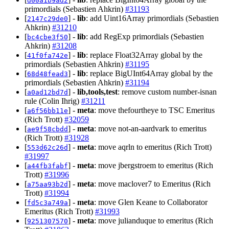
d00a1b9ad2
primordials (Sebastien Ahkrin)
#31193
[
] -
lib
: add Uint16Array primordials (Sebastien
2147c29de0
Ahkrin)
#31210
[
] -
lib
: add RegExp primordials (Sebastien
bc4cbe3f50
Ahkrin)
#31208
[
] -
lib
: replace Float32Array global by the
41f0fa742e
primordials (Sebastien Ahkrin)
#31195
[
] -
lib
: replace BigUInt64Array global by the
68d48fead3
primordials (Sebastien Ahkrin)
#31194
[
] -
lib,tools,test
: remove custom number-isnan
a0ad12bd7d
rule (Colin Ihrig)
#31211
[
] -
meta
: move thefourtheye to TSC Emeritus
a6f56bb11e
(Rich Trott)
#32059
[
] -
meta
: move not-an-aardvark to emeritus
ae9f58cbdd
(Rich Trott)
#31928
[
] -
meta
: move aqrln to emeritus (Rich Trott)
553d62c26d
#31997
[
] -
meta
: move jbergstroem to emeritus (Rich
a44fb3fabf
Trott)
#31996
[
] -
meta
: move maclover7 to Emeritus (Rich
a75aa93b2d
Trott)
#31994
[
] -
meta
: move Glen Keane to Collaborator
fd5c3a749a
Emeritus (Rich Trott)
#31993
[
] -
meta
: move julianduque to emeritus (Rich
9251307570