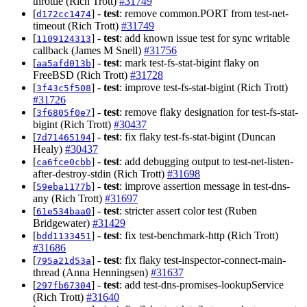
throttle (Rich Trott)
#31749
[
] -
test
: remove common.PORT from test-net-
d172cc1474
timeout (Rich Trott)
#31749
[
] -
test
: add known issue test for sync writable
1109124313
callback (James M Snell)
#31756
[
] -
test
: mark test-fs-stat-bigint flaky on
aa5afd013b
FreeBSD (Rich Trott)
#31728
[
] -
test
: improve test-fs-stat-bigint (Rich Trott)
3f43c5f508
#31726
[
] -
test
: remove flaky designation for test-fs-stat-
3f6805f0e7
bigint (Rich Trott)
#30437
[
] -
test
: fix flaky test-fs-stat-bigint (Duncan
7d71465194
Healy)
#30437
[
] -
test
: add debugging output to test-net-listen-
ca6fce0cbb
after-destroy-stdin (Rich Trott)
#31698
[
] -
test
: improve assertion message in test-dns-
59eba1177b
any (Rich Trott)
#31697
[
] -
test
: stricter assert color test (Ruben
61e534baa0
Bridgewater)
#31429
[
] -
test
: fix test-benchmark-http (Rich Trott)
bdd1133451
#31686
[
] -
test
: fix flaky test-inspector-connect-main-
795a21d53a
thread (Anna Henningsen)
#31637
[
] -
test
: add test-dns-promises-lookupService
297fb67304
(Rich Trott)
#31640