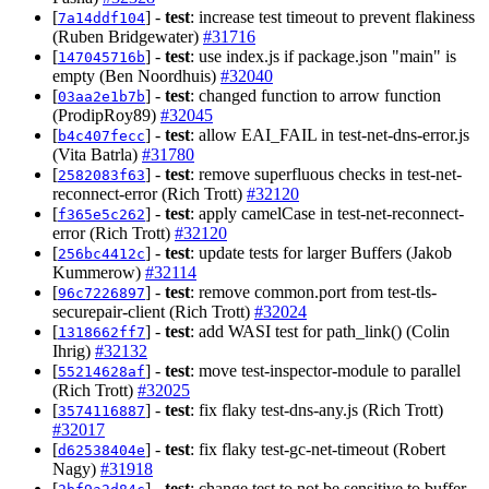
[
] -
test
: increase test timeout to prevent flakiness
7a14ddf104
(Ruben Bridgewater)
#31716
[
] -
test
: use index.js if package.json "main" is
147045716b
empty (Ben Noordhuis)
#32040
[
] -
test
: changed function to arrow function
03aa2e1b7b
(ProdipRoy89)
#32045
[
] -
test
: allow EAI_FAIL in test-net-dns-error.js
b4c407fecc
(Vita Batrla)
#31780
[
] -
test
: remove superfluous checks in test-net-
2582083f63
reconnect-error (Rich Trott)
#32120
[
] -
test
: apply camelCase in test-net-reconnect-
f365e5c262
error (Rich Trott)
#32120
[
] -
test
: update tests for larger Buffers (Jakob
256bc4412c
Kummerow)
#32114
[
] -
test
: remove common.port from test-tls-
96c7226897
securepair-client (Rich Trott)
#32024
[
] -
test
: add WASI test for path_link() (Colin
1318662ff7
Ihrig)
#32132
[
] -
test
: move test-inspector-module to parallel
55214628af
(Rich Trott)
#32025
[
] -
test
: fix flaky test-dns-any.js (Rich Trott)
3574116887
#32017
[
] -
test
: fix flaky test-gc-net-timeout (Robert
d62538404e
Nagy)
#31918
[
] -
test
: change test to not be sensitive to buffer