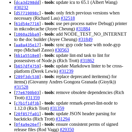
[
] -
tools
: update icu to 65.1 (Albert Wang)
dca3d298dd
#30232
[
] -
tools
: only fetch previous versions when
d57719098c
necessary (Richard Lau)
#32518
[
] -
tools
: use per-process native Debug() printer
61d54e7716
in mkcodecache (Joyee Cheung)
#31884
[
] -
tools
: add NODE_TEST_NO_INTERNET
1060a2bba9
to the doc builder (Joyee Cheung)
#31849
[
] -
tools
: sync gyp code base with node-gyp
aa8a435e17
repo (Michaël Zasso)
#30563
[
] -
tools
: update lint-md task to lint for
6b1a5518e0
possessives of Node.js (Rich Trott)
#31862
[
] -
tools
: update Markdown linter to be cross-
b657df4759
platform (Derek Lewis)
#31239
[
] -
tools
: replace deprecated iteritems() for
289f3dc538
items() (Giovanny Andres Gongora Granada (Gioyik))
#31528
[
] -
tools
: remove obsolete dependencies (Rich
77e6700b03
Trott)
#31359
[
] -
tools
: update remark-preset-lint-node to
c7b1f1df3b
1.12.0 (Rich Trott)
#31359
[
] -
tools
: update JSON header parsing for
20f857fa01
backticks (Rich Trott)
#31294
[
] -
tools
: ensure consistent perms of signed
0f4a9e26ef
release files (Rod Vagg)
#29350