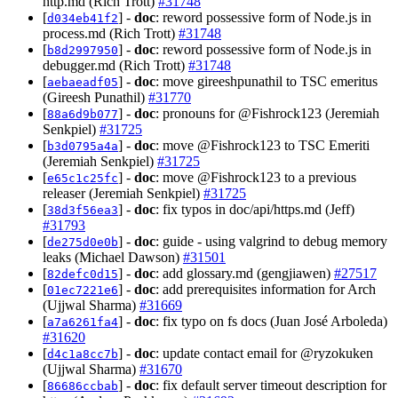
http.md (Rich Trott)
#31748
[
] -
doc
: reword possessive form of Node.js in
d034eb41f2
process.md (Rich Trott)
#31748
[
] -
doc
: reword possessive form of Node.js in
b8d2997950
debugger.md (Rich Trott)
#31748
[
] -
doc
: move gireeshpunathil to TSC emeritus
aebaeadf05
(Gireesh Punathil)
#31770
[
] -
doc
: pronouns for @Fishrock123 (Jeremiah
88a6d9b077
Senkpiel)
#31725
[
] -
doc
: move @Fishrock123 to TSC Emeriti
b3d0795a4a
(Jeremiah Senkpiel)
#31725
[
] -
doc
: move @Fishrock123 to a previous
e65c1c25fc
releaser (Jeremiah Senkpiel)
#31725
[
] -
doc
: fix typos in doc/api/https.md (Jeff)
38d3f56ea3
#31793
[
] -
doc
: guide - using valgrind to debug memory
de275d0e0b
leaks (Michael Dawson)
#31501
[
] -
doc
: add glossary.md (gengjiawen)
#27517
82defc0d15
[
] -
doc
: add prerequisites information for Arch
01ec7221e6
(Ujjwal Sharma)
#31669
[
] -
doc
: fix typo on fs docs (Juan José Arboleda)
a7a6261fa4
#31620
[
] -
doc
: update contact email for @ryzokuken
d4c1a8cc7b
(Ujjwal Sharma)
#31670
[
] -
doc
: fix default server timeout description for
86686ccbab