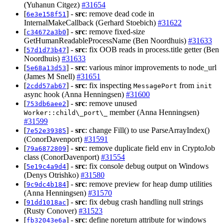
(Yuhanun Citgez)
#31654
[
] -
src
: remove dead code in
6e3e158f51
InternalMakeCallback (Gerhard Stoebich)
#31622
[
] -
src
: remove fixed-size
c34672a3b0
GetHumanReadableProcessName (Ben Noordhuis)
#31633
[
] -
src
: fix OOB reads in process.title getter (Ben
57d1d73b47
Noordhuis)
#31633
[
] -
src
: various minor improvements to node_url
5e68a13d53
(James M Snell)
#31651
[
] -
src
: fix inspecting
from
2cdd57ab67
MessagePort
init
async hook (Anna Henningsen)
#31600
[
] -
src
: remove unused
753db6aee2
member (Anna Henningsen)
Worker::child\_port\_
#31599
[
] -
src
: change Fill() to use ParseArrayIndex()
7e52e39385
(ConorDavenport)
#31591
[
] -
src
: remove duplicate field env in CryptoJob
79a6872809
class (ConorDavenport)
#31554
[
] -
src
: fix console debug output on Windows
5e19c4a9d4
(Denys Otrishko)
#31580
[
] -
src
: remove preview for heap dump utilities
9c9dc4b184
(Anna Henningsen)
#31570
[
] -
src
: fix debug crash handling null strings
91dd1018ac
(Rusty Conover)
#31523
[
] -
src
: define noreturn attribute for windows
fb32043e6a