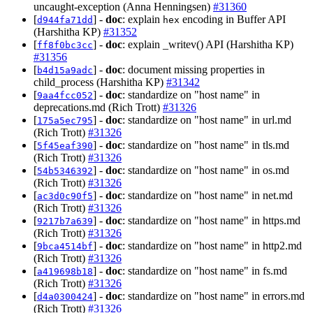
uncaught-exception (Anna Henningsen)
#31360
[
] -
doc
: explain
encoding in Buffer API
d944fa71dd
hex
(Harshitha KP)
#31352
[
] -
doc
: explain _writev() API (Harshitha KP)
ff8f0bc3cc
#31356
[
] -
doc
: document missing properties in
b4d15a9adc
child_process (Harshitha KP)
#31342
[
] -
doc
: standardize on "host name" in
9aa4fcc052
deprecations.md (Rich Trott)
#31326
[
] -
doc
: standardize on "host name" in url.md
175a5ec795
(Rich Trott)
#31326
[
] -
doc
: standardize on "host name" in tls.md
5f45eaf390
(Rich Trott)
#31326
[
] -
doc
: standardize on "host name" in os.md
54b5346392
(Rich Trott)
#31326
[
] -
doc
: standardize on "host name" in net.md
ac3d0c90f5
(Rich Trott)
#31326
[
] -
doc
: standardize on "host name" in https.md
9217b7a639
(Rich Trott)
#31326
[
] -
doc
: standardize on "host name" in http2.md
9bca4514bf
(Rich Trott)
#31326
[
] -
doc
: standardize on "host name" in fs.md
a419698b18
(Rich Trott)
#31326
[
] -
doc
: standardize on "host name" in errors.md
d4a0300424
(Rich Trott)
#31326