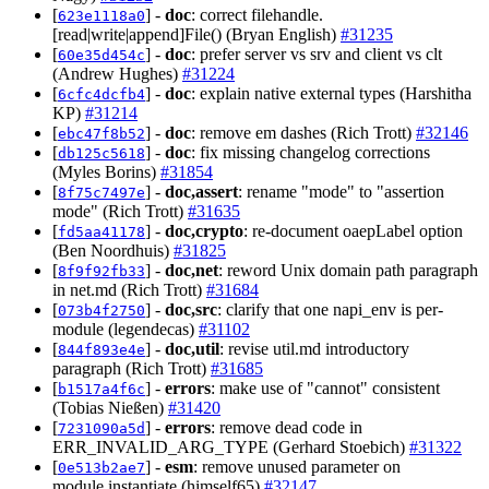
[
] -
doc
: correct filehandle.
623e1118a0
[read|write|append]File() (Bryan English)
#31235
[
] -
doc
: prefer server vs srv and client vs clt
60e35d454c
(Andrew Hughes)
#31224
[
] -
doc
: explain native external types (Harshitha
6cfc4dcfb4
KP)
#31214
[
] -
doc
: remove em dashes (Rich Trott)
#32146
ebc47f8b52
[
] -
doc
: fix missing changelog corrections
db125c5618
(Myles Borins)
#31854
[
] -
doc,assert
: rename "mode" to "assertion
8f75c7497e
mode" (Rich Trott)
#31635
[
] -
doc,crypto
: re-document oaepLabel option
fd5aa41178
(Ben Noordhuis)
#31825
[
] -
doc,net
: reword Unix domain path paragraph
8f9f92fb33
in net.md (Rich Trott)
#31684
[
] -
doc,src
: clarify that one napi_env is per-
073b4f2750
module (legendecas)
#31102
[
] -
doc,util
: revise util.md introductory
844f893e4e
paragraph (Rich Trott)
#31685
[
] -
errors
: make use of "cannot" consistent
b1517a4f6c
(Tobias Nießen)
#31420
[
] -
errors
: remove dead code in
7231090a5d
ERR_INVALID_ARG_TYPE (Gerhard Stoebich)
#31322
[
] -
esm
: remove unused parameter on
0e513b2ae7
module.instantiate (himself65)
#32147