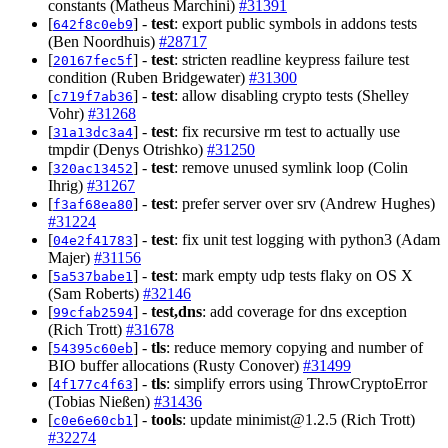
constants (Matheus Marchini)
#31391
[
] -
test
: export public symbols in addons tests
642f8c0eb9
(Ben Noordhuis)
#28717
[
] -
test
: stricten readline keypress failure test
20167fec5f
condition (Ruben Bridgewater)
#31300
[
] -
test
: allow disabling crypto tests (Shelley
c719f7ab36
Vohr)
#31268
[
] -
test
: fix recursive rm test to actually use
31a13dc3a4
tmpdir (Denys Otrishko)
#31250
[
] -
test
: remove unused symlink loop (Colin
320ac13452
Ihrig)
#31267
[
] -
test
: prefer server over srv (Andrew Hughes)
f3af68ea80
#31224
[
] -
test
: fix unit test logging with python3 (Adam
04e2f41783
Majer)
#31156
[
] -
test
: mark empty udp tests flaky on OS X
5a537babe1
(Sam Roberts)
#32146
[
] -
test,dns
: add coverage for dns exception
99cfab2594
(Rich Trott)
#31678
[
] -
tls
: reduce memory copying and number of
54395c60eb
BIO buffer allocations (Rusty Conover)
#31499
[
] -
tls
: simplify errors using ThrowCryptoError
4f177c4f63
(Tobias Nießen)
#31436
[
] -
tools
: update
minimist@1.2.5
(Rich Trott)
c0e6e60cb1
#32274