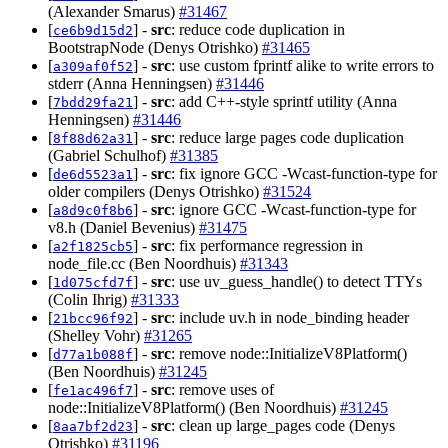
(Alexander Smarus)
#31467
[
] -
src
: reduce code duplication in
ce6b9d15d2
BootstrapNode (Denys Otrishko)
#31465
[
] -
src
: use custom fprintf alike to write errors to
a309af0f52
stderr (Anna Henningsen)
#31446
[
] -
src
: add C++-style sprintf utility (Anna
7bdd29fa21
Henningsen)
#31446
[
] -
src
: reduce large pages code duplication
8f88d62a31
(Gabriel Schulhof)
#31385
[
] -
src
: fix ignore GCC -Wcast-function-type for
de6d5523a1
older compilers (Denys Otrishko)
#31524
[
] -
src
: ignore GCC -Wcast-function-type for
a8d9c0f8b6
v8.h (Daniel Bevenius)
#31475
[
] -
src
: fix performance regression in
a2f1825cb5
node_file.cc (Ben Noordhuis)
#31343
[
] -
src
: use uv_guess_handle() to detect TTYs
1d075cfd7f
(Colin Ihrig)
#31333
[
] -
src
: include uv.h in node_binding header
21bcc96f92
(Shelley Vohr)
#31265
[
] -
src
: remove node::InitializeV8Platform()
d77a1b088f
(Ben Noordhuis)
#31245
[
] -
src
: remove uses of
fe1ac496f7
node::InitializeV8Platform() (Ben Noordhuis)
#31245
[
] -
src
: clean up large_pages code (Denys
8aa7bf2d23
Otrishko)
#31196