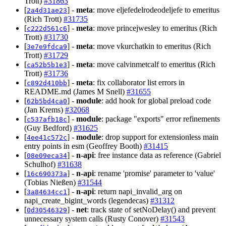
Trott)
#31863
[
] -
meta
: move eljefedelrodeodeljefe to emeritus
2a4d31ae23
(Rich Trott)
#31735
[
] -
meta
: move princejwesley to emeritus (Rich
c222d561c6
Trott)
#31730
[
] -
meta
: move vkurchatkin to emeritus (Rich
3e7e9fdca9
Trott)
#31729
[
] -
meta
: move calvinmetcalf to emeritus (Rich
ca52b5b1e3
Trott)
#31736
[
] -
meta
: fix collaborator list errors in
c892d410bb
README.md (James M Snell)
#31655
[
] -
module
: add hook for global preload code
62b5bd4ca0
(Jan Krems)
#32068
[
] -
module
: package "exports" error refinements
c537afb18c
(Guy Bedford)
#31625
[
] -
module
: drop support for extensionless main
4ee41c572c
entry points in esm (Geoffrey Booth)
#31415
[
] -
n-api
: free instance data as reference (Gabriel
08e09eca34
Schulhof)
#31638
[
] -
n-api
: rename 'promise' parameter to 'value'
16c690373a
(Tobias Nießen)
#31544
[
] -
n-api
: return napi_invalid_arg on
3a84634cc1
napi_create_bigint_words (legendecas)
#31312
[
] -
net
: track state of setNoDelay() and prevent
0d30546329
unnecessary system calls (Rusty Conover)
#31543