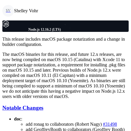
Shelley Vohr
SV
Node.js 12.16.2 (LTS)
This release includes macOS package notarization and a change in
builder configuration.
The macOS binaries for this release, and future 12.x releases, are
now being compiled on macOS 10.15 (Catalina) with Xcode 11 to
support package notarization, a requirement for installing .pkg files
on macOS 10.15 and later. Previous builds of Node.js 12.x were
compiled on macOS 10.11 (El Capitan) with a minimum
deployment target of macOS 10.10 (Yosemite). As binaries are still
being compiled to support a minimum of macOS 10.10 (Yosemite)
we do not anticipate this having a negative impact on Node.js 12.x
users with older versions of macOS.
Notable Changes
doc
:
add ronag to collaborators (Robert Nagy)
#31498
add GeoffreyBooth to collaborators (Geoffrey Booth)