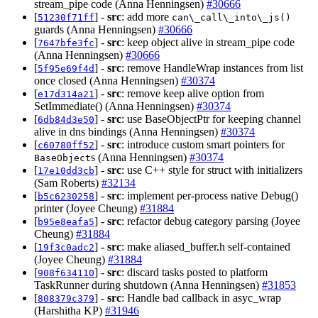
stream_pipe code (Anna Henningsen)
#30666
[
] -
src
: add more
51230f71ff
can\_call\_into\_js()
guards (Anna Henningsen)
#30666
[
] -
src
: keep object alive in stream_pipe code
7647bfe3fc
(Anna Henningsen)
#30666
[
] -
src
: remove HandleWrap instances from list
5f95e69f4d
once closed (Anna Henningsen)
#30374
[
] -
src
: remove keep alive option from
e17d314a21
SetImmediate() (Anna Henningsen)
#30374
[
] -
src
: use BaseObjectPtr for keeping channel
6db84d3e50
alive in dns bindings (Anna Henningsen)
#30374
[
] -
src
: introduce custom smart pointers for
c60780ff52
s (Anna Henningsen)
#30374
BaseObject
[
] -
src
: use C++ style for struct with initializers
17e10dd3cb
(Sam Roberts)
#32134
[
] -
src
: implement per-process native Debug()
b5c6230258
printer (Joyee Cheung)
#31884
[
] -
src
: refactor debug category parsing (Joyee
b95e8eafa5
Cheung)
#31884
[
] -
src
: make aliased_buffer.h self-contained
19f3c0adc2
(Joyee Cheung)
#31884
[
] -
src
: discard tasks posted to platform
908f634110
TaskRunner during shutdown (Anna Henningsen)
#31853
[
] -
src
: Handle bad callback in asyc_wrap
808379c379
(Harshitha KP)
#31946