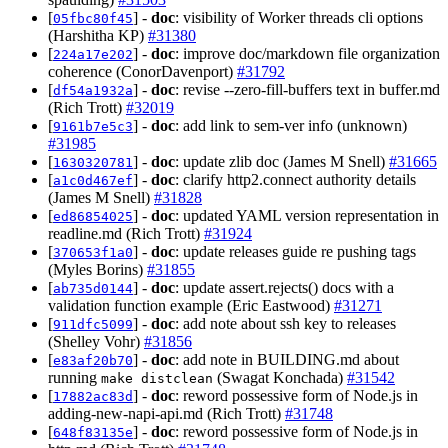
[
] -
doc
: visibility of Worker threads cli options
05fbc80f45
(Harshitha KP)
#31380
[
] -
doc
: improve doc/markdown file organization
224a17e202
coherence (ConorDavenport)
#31792
[
] -
doc
: revise --zero-fill-buffers text in buffer.md
df54a1932a
(Rich Trott)
#32019
[
] -
doc
: add link to sem-ver info (unknown)
9161b7e5c3
#31985
[
] -
doc
: update zlib doc (James M Snell)
#31665
1630320781
[
] -
doc
: clarify http2.connect authority details
a1c0d467ef
(James M Snell)
#31828
[
] -
doc
: updated YAML version representation in
ed86854025
readline.md (Rich Trott)
#31924
[
] -
doc
: update releases guide re pushing tags
370653f1a0
(Myles Borins)
#31855
[
] -
doc
: update assert.rejects() docs with a
ab735d0144
validation function example (Eric Eastwood)
#31271
[
] -
doc
: add note about ssh key to releases
911dfc5099
(Shelley Vohr)
#31856
[
] -
doc
: add note in BUILDING.md about
e83af20b70
running
(Swagat Konchada)
#31542
make distclean
[
] -
doc
: reword possessive form of Node.js in
17882ac83d
adding-new-napi-api.md (Rich Trott)
#31748
[
] -
doc
: reword possessive form of Node.js in
648f83135e