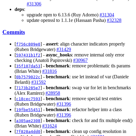
#31306
deps
:
upgrade npm to 6.13.6 (Ruy Adorno)
#31304
update openssl to 1.1.1e (Hassaan Pasha)
#32328
Commits
[
] -
assert
: align character indicators properly
f756c809e0
(Ruben Bridgewater)
#31429
[
] -
async_hooks
: remove internal only error
597431b1f2
checking (Anatoli Papirovski)
#30967
[
] -
benchmark
: remove problematic tls params
35f107da53
(Brian White)
#31816
[
] -
benchmark
: use let instead of var (Daniele
0b7579022c
Belardi)
#31592
[
] -
benchmark
: swap var for let in benchmarks
7173b285e7
(Alex Ramirez)
#28958
[
] -
benchmark
: remove special test entries
c18cec7593
(Ruben Bridgewater)
#31396
[
] -
benchmark
: refactor helper into a class
19fbe55451
(Ruben Bridgewater)
#31396
[
] -
benchmark
: check for and fix multiple end()
a305ae2308
(Brian White)
#31624
[
] -
benchmark
: clean up config resolution in
7f828a4dd0