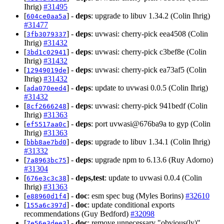
Ihrig)
#31495
[
] -
deps
: upgrade to libuv 1.34.2 (Colin Ihrig)
604ce0aa5a
#31477
[
] -
deps
: uvwasi: cherry-pick eea4508 (Colin
3fb3079337
Ihrig)
#31432
[
] -
deps
: uvwasi: cherry-pick c3bef8e (Colin
3bd1c02941
Ihrig)
#31432
[
] -
deps
: uvwasi: cherry-pick ea73af5 (Colin
12949019de
Ihrig)
#31432
[
] -
deps
: update to uvwasi 0.0.5 (Colin Ihrig)
ada070eed4
#31432
[
] -
deps
: uvwasi: cherry-pick 941bedf (Colin
8cf2666248
Ihrig)
#31363
[
] -
deps
: port uvwasi@676ba9a to gyp (Colin
ef5517aa0c
Ihrig)
#31363
[
] -
deps
: upgrade to libuv 1.34.1 (Colin Ihrig)
bbb8ae7bd0
#31332
[
] -
deps
: upgrade npm to 6.13.6 (Ruy Adorno)
7a8963bc75
#31304
[
] -
deps,test
: update to uvwasi 0.0.4 (Colin
676e3c3c38
Ihrig)
#31363
[
] -
doc
: esm spec bug (Myles Borins)
#32610
e88960d1f4
[
] -
doc
: update conditional exports
155a6c397d
recommendations (Guy Bedford)
#32098
[
] -
doc
: remove unnecessary "obvious(ly)"
7e56e3dee3