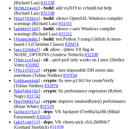
(Richard Lau)
#31338
[
] -
build
: add vs2019 to vcbuild.bat help
8296224e41
(Richard Lau)
#31338
[
] -
build
: silence OpenSSL Windows compiler
93a7f91b52
warnings (Richard Lau)
#31311
[
] -
build
: silence c-ares Windows compiler
a89893f3df
warnings (Richard Lau)
#31311
[
] -
build
: test Python 3 using GitHub Actions-
f6a6638d0c
based CI (Christian Clauss)
#29474
[
] -
cli
: allow --jitless V8 flag in
aec22268af
NODE_OPTIONS (Andrew Neitsch)
#32100
[
] -
cli
: --perf-prof only works on Linux (Shelley
70dc1cefea
Vohr)
#31892
[
] -
crypto
: turn impossible DH errors into
f9113fd7c2
assertions (Tobias Nießen)
#31934
[
] -
crypto
: fix ieee-p1363 for createVerify
c6bbae44a9
(Tobias Nießen)
#31876
[
] -
crypto
: fix performance regression (Robert
b84fd947d2
Nagy)
#31742
[
] -
crypto
: improve randomBytes() performance
9a3760d2fa
(Brian White)
#31519
[
] -
deps
: V8: backport 07ee86a5a28b (Milad
a1be32752c
Farazmand)
#32619
[
] -
deps
: V8: cherry-pick cb1c2b0fbfe7
a83fc49717
(Gerhard Stoebich)
#31939