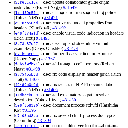
[
] -
doc
: update collaborator guide citgm
5286ccc1dc
instructions (Robert Nagy)
#31549
[
] -
doc
: change error message testing policy
1cf450c51f
(Tobias Nießen)
#31421
[
] -
doc
: remove redundant properties from
d978bb56dd
headers (XhmikosR)
#31492
[
] -
doc
: enable visual code indication in headers
e48f874afd
(Rich Trott)
#31493
[
] -
doc
: clean up and streamline vm.md
8c78b87d97
examples (Denys Otrishko)
#31474
[
] -
doc
: further fix async iterator example
821b9ac007
(Robert Nagy)
#31367
[
] -
doc
: add ronag to collaborators (Robert
f0b5f9fb94
Nagy)
#31498
[
] -
doc
: fix code display in header glitch (Rich
37754bab2d
Trott)
#31460
[
] -
doc
: fix syntax in N-API documentation
40480e0c0d
(Tobias Nießen)
#31466
[
] -
doc
: add explanatory to path.resolve
11dbdcb839
description (Yakov Litvin)
#31430
[
] -
doc
: document process.std*.fd (Harshitha
5e8f8b8320
KP)
#31395
[
] -
doc
: fix several child_process doc typos
c7f03ad8ca
(Colin Ihrig)
#31393
[
] -
doc
: correct added version for --abort-on-
2d9f111011