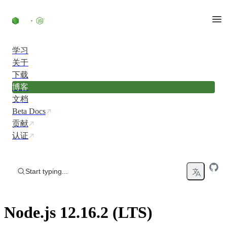
Skip to content
学习
关于
下载
博客
文档
Beta Docs
贡献
认证
Start typing...
Node.js 12.16.2 (LTS)