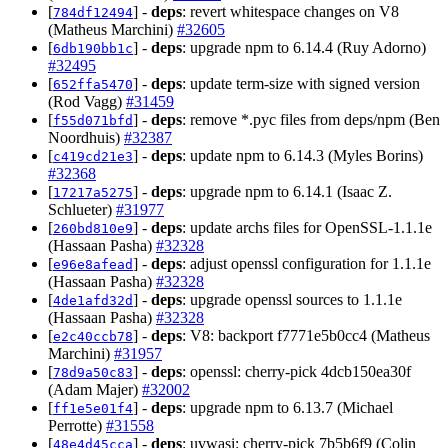
[
] -
deps
: revert whitespace changes on V8
784df12494
(Matheus Marchini)
#32605
[
] -
deps
: upgrade npm to 6.14.4 (Ruy Adorno)
6db190bb1c
#32495
[
] -
deps
: update term-size with signed version
652ffa5470
(Rod Vagg)
#31459
[
] -
deps
: remove *.pyc files from deps/npm (Ben
f55d071bfd
Noordhuis)
#32387
[
] -
deps
: update npm to 6.14.3 (Myles Borins)
c419cd21e3
#32368
[
] -
deps
: upgrade npm to 6.14.1 (Isaac Z.
17217a5275
Schlueter)
#31977
[
] -
deps
: update archs files for OpenSSL-1.1.1e
260bd810e9
(Hassaan Pasha)
#32328
[
] -
deps
: adjust openssl configuration for 1.1.1e
e96e8afead
(Hassaan Pasha)
#32328
[
] -
deps
: upgrade openssl sources to 1.1.1e
4de1afd32d
(Hassaan Pasha)
#32328
[
] -
deps
: V8: backport f7771e5b0cc4 (Matheus
e2c40ccb78
Marchini)
#31957
[
] -
deps
: openssl: cherry-pick 4dcb150ea30f
78d9a50c83
(Adam Majer)
#32002
[
] -
deps
: upgrade npm to 6.13.7 (Michael
ff1e5e01f4
Perrotte)
#31558
[
] -
deps
: uvwasi: cherry-pick 7b5b6f9 (Colin
48e4d45cca