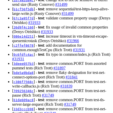
2bf9a2d84c
send size (Rusty Conover)
#31499
[
] -
test
: remove sequential/test-https-keep-alive-
b1cf56f5db
large-write.js (Rusty Conover)
#31499
[
] -
test
: validate common property usage (Denys
67c3a95f7d
Otrishko)
#31933
[
] -
test
: fix usage of invalid common properties
26d9f4c160
(Denys Otrishko)
#31933
[
] -
test
: increase timeout in vm-timeout-escape-
086e14d251
queuemicrotask (Denys Otrishko)
#31966
[
] -
test
: add documentation for
c2ffef8678
common.enoughTestCpu (Rich Trott)
#31931
[
] -
test
: fix typo in common/index.js (Rich Trott)
0c6fdfc4ac
#31931
[
] -
test
: remove common.PORT from assorted
3deee057b3
pummel tests (Rich Trott)
#31897
[
] -
test
: remove flaky designation for test-net-
bde5a9bda8
connect-options-port (Rich Trott)
#31841
[
] -
test
: remove common.PORT from test-net-
c386f7568c
write-callbacks.js (Rich Trott)
#31839
[
] -
test
: remove common.PORT from test-net-
709256346c
pause (Rich Trott)
#31749
[
] -
test
: remove common.PORT from test-tls-
61de609ac8
server-large-request (Rich Trott)
#31749
[
] -
test
: remove common.PORT from test-net-
33d3cccb98