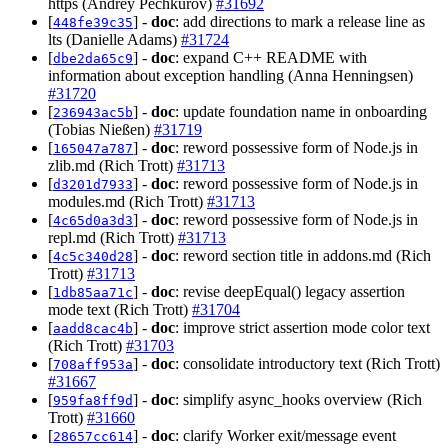
https (Andrey Pechkurov)
#31692
[
] -
doc
: add directions to mark a release line as
448fe39c35
lts (Danielle Adams)
#31724
[
] -
doc
: expand C++ README with
dbe2da65c9
information about exception handling (Anna Henningsen)
#31720
[
] -
doc
: update foundation name in onboarding
236943ac5b
(Tobias Nießen)
#31719
[
] -
doc
: reword possessive form of Node.js in
165047a787
zlib.md (Rich Trott)
#31713
[
] -
doc
: reword possessive form of Node.js in
d3201d7933
modules.md (Rich Trott)
#31713
[
] -
doc
: reword possessive form of Node.js in
4c65d0a3d3
repl.md (Rich Trott)
#31713
[
] -
doc
: reword section title in addons.md (Rich
4c5c340d28
Trott)
#31713
[
] -
doc
: revise deepEqual() legacy assertion
1db85aa71c
mode text (Rich Trott)
#31704
[
] -
doc
: improve strict assertion mode color text
aadd8cac4b
(Rich Trott)
#31703
[
] -
doc
: consolidate introductory text (Rich Trott)
708aff953a
#31667
[
] -
doc
: simplify async_hooks overview (Rich
959fa8ff9d
Trott)
#31660
[
] -
doc
: clarify Worker exit/message event
28657cc614