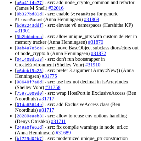
[
] -
src
: add node_crypto_common and refactor
a6a41f4c77
(James M Snell)
#32016
[
] -
src
: enable
for generic
0b327bd81d
StreamPipe
s (Anna Henningsen)
#31869
StreamBase
[
] -
src
: elevate v8 namespaces (Harshitha KP)
bd92243ddf
#31901
[
] -
src
: allow unique_ptrs with custom deleter in
3b2bbbdeca
memory tracker (Anna Henningsen)
#31870
[
] -
src
: move BaseObject subclass dtors/ctors out
9ab4a7e5ce
of node_crypto.h (Anna Henningsen)
#31872
[
] -
src
: don't run bootstrapper in
041408d513
CreateEnvironment (Shelley Vohr)
#31910
[
] -
src
: prefer 3-argument Array::New() (Anna
e6debf5c25
Henningsen)
#31775
[
] -
src
: use hex not decimal in IsArrayIndex
98640f7a6d
(Shelley Vohr)
#31758
[
] -
src
: wrap HostPort in ExclusiveAccess (Ben
75971009d0
Noordhuis)
#31717
[
] -
src
: add ExclusiveAccess class (Ben
01da65644e
Noordhuis)
#31717
[
] -
src
: allow to reuse env options handling
28289eaeb8
(Denys Otrishko)
#31711
[
] -
src
: fix compile warnings in node_url.cc
249a0fe61d
(Anna Henningsen)
#31689
[
] -
src
: modernized unique_ptr construction
bf729d02b7