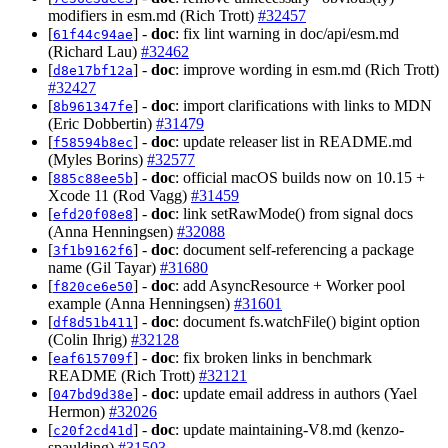
modifiers in esm.md (Rich Trott)
#32457
[
] -
doc
: fix lint warning in doc/api/esm.md
61f44c94ae
(Richard Lau)
#32462
[
] -
doc
: improve wording in esm.md (Rich Trott)
d8e17bf12a
#32427
[
] -
doc
: import clarifications with links to MDN
8b961347fe
(Eric Dobbertin)
#31479
[
] -
doc
: update releaser list in README.md
f58594b8ec
(Myles Borins)
#32577
[
] -
doc
: official macOS builds now on 10.15 +
885c88ee5b
Xcode 11 (Rod Vagg)
#31459
[
] -
doc
: link setRawMode() from signal docs
efd20f08e8
(Anna Henningsen)
#32088
[
] -
doc
: document self-referencing a package
3f1b9162f6
name (Gil Tayar)
#31680
[
] -
doc
: add AsyncResource + Worker pool
f820ce6e50
example (Anna Henningsen)
#31601
[
] -
doc
: document fs.watchFile() bigint option
df8d51b411
(Colin Ihrig)
#32128
[
] -
doc
: fix broken links in benchmark
eaf615709f
README (Rich Trott)
#32121
[
] -
doc
: update email address in authors (Yael
047bd9d38e
Hermon)
#32026
[
] -
doc
: update maintaining-V8.md (kenzo-
c20f2cd41d
spaulding)
#31503