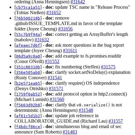
ordering (Anna Henningsen)
#31642
[
] -
doc
: update TSC name in "Release Process"
cb75ca1a51
(Tobias Nießen)
#31652
[
] -
doc
: remove
76b500218b
.github/ISSUE_TEMPLATE.md in favor of the template
folder (Joyee Cheung)
#31656
[
] -
doc
: correct getting an ArrayBuffer's length
55c7b9f94a
(tsabolov)
#31632
[
] -
doc
: ask more questions in the bug report
afeaec7d6f
template (Joyee Cheung)
#31611
[
] -
doc
: add example to fs.promises.readdir
06d5a9c0a0
(Conor ONeill)
#31552
[
] -
doc
: fix numbering (Steffen)
#31575
351c86310b
[
] -
doc
: clarify socket.setNoDelay() explanation
356e505ab0
(Rusty Conover)
#31541
[
] -
doc
: clarify require() OS independence
b2e571ea65
(Denys Otrishko)
#31571
[
] -
doc
: add protocol option in http2.connect()
1759f0ab52
(Michael Lumish)
#31560
[
] -
doc
: clarify that
is not
f5663d92b8
v8.serialize()
deterministic (Anna Henningsen)
#31548
[
] -
doc
: update job reference in
af61c5d1b2
COLLABORATOR_GUIDE.md (Richard Lau)
#31557
[
] -
doc
: simultaneous blog and email of sec
f4bdcf86ce
announce (Sam Roberts)
#31483