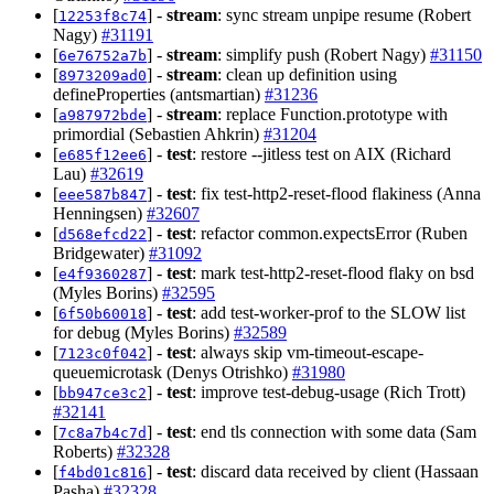
[
] -
stream
: sync stream unpipe resume (Robert
12253f8c74
Nagy)
#31191
[
] -
stream
: simplify push (Robert Nagy)
#31150
6e76752a7b
[
] -
stream
: clean up definition using
8973209ad0
defineProperties (antsmartian)
#31236
[
] -
stream
: replace Function.prototype with
a987972bde
primordial (Sebastien Ahkrin)
#31204
[
] -
test
: restore --jitless test on AIX (Richard
e685f12ee6
Lau)
#32619
[
] -
test
: fix test-http2-reset-flood flakiness (Anna
eee587b847
Henningsen)
#32607
[
] -
test
: refactor common.expectsError (Ruben
d568efcd22
Bridgewater)
#31092
[
] -
test
: mark test-http2-reset-flood flaky on bsd
e4f9360287
(Myles Borins)
#32595
[
] -
test
: add test-worker-prof to the SLOW list
6f50b60018
for debug (Myles Borins)
#32589
[
] -
test
: always skip vm-timeout-escape-
7123c0f042
queuemicrotask (Denys Otrishko)
#31980
[
] -
test
: improve test-debug-usage (Rich Trott)
bb947ce3c2
#32141
[
] -
test
: end tls connection with some data (Sam
7c8a7b4c7d
Roberts)
#32328
[
] -
test
: discard data received by client (Hassaan
f4bd01c816
Pasha)
#32328