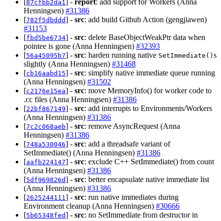
[
] -
report
: add support for Workers (Anna
87cfbb2da1
Henningsen)
#31386
[
] -
src
: add build Github Action (gengjiawen)
782f5dbddd
#31153
[
] -
src
: delete BaseObjectWeakPtr data when
fbd5be6734
pointee is gone (Anna Henningsen)
#32393
[
] -
src
: harden running native
s
56a45095b7
SetImmediate()
slightly (Anna Henningsen)
#31468
[
] -
src
: simplify native immediate queue running
cb16aabd15
(Anna Henningsen)
#31502
[
] -
src
: move MemoryInfo() for worker code to
c2176e15ea
.cc files (Anna Henningsen)
#31386
[
] -
src
: add interrupts to Environments/Workers
22bf867149
(Anna Henningsen)
#31386
[
] -
src
: remove AsyncRequest (Anna
7c2c068aeb
Henningsen)
#31386
[
] -
src
: add a threadsafe variant of
748a530046
SetImmediate() (Anna Henningsen)
#31386
[
] -
src
: exclude C++ SetImmediate() from count
aafb224147
(Anna Henningsen)
#31386
[
] -
src
: better encapsulate native immediate list
5df969826d
(Anna Henningsen)
#31386
[
] -
src
: run native immediates during
2625244111
Environment cleanup (Anna Henningsen)
#30666
[
] -
src
: no SetImmediate from destructor in
5b65348fed