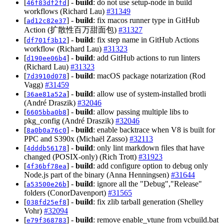
[
] -
build
: do not use setup-node in build
46f83df2fd
workflows (Richard Lau)
#31349
[
] -
build
: fix macos runner type in GitHub
ad12c82e37
Action (扩散性百万甜面包)
#31327
[
] -
build
: fix step name in GitHub Actions
df701f3b12
workflow (Richard Lau)
#31323
[
] -
build
: add GitHub actions to run linters
d190ee06b4
(Richard Lau)
#31323
[
] -
build
: macOS package notarization (Rod
7d3910d078
Vagg)
#31459
[
] -
build
: allow use of system-installed brotli
36ae81a52a
(André Draszik)
#32046
[
] -
build
: allow passing multiple libs to
6605bba0b8
pkg_config (André Draszik)
#32046
[
] -
build
: enable backtrace when V8 is built for
8a0b0a76c0
PPC and S390x (Michaël Zasso)
#32113
[
] -
build
: only lint markdown files that have
4dddb56178
changed (POSIX-only) (Rich Trott)
#31923
[
] -
build
: add configure option to debug only
4f36bf78ea
Node.js part of the binary (Anna Henningsen)
#31644
[
] -
build
: ignore all the "Debug","Release"
a53500e26b
folders (ConorDavenport)
#31565
[
] -
build
: fix zlib tarball generation (Shelley
038fd25ef8
Vohr)
#32094
[
] -
build
: remove enable_vtune from vcbuild.bat
e79f368783