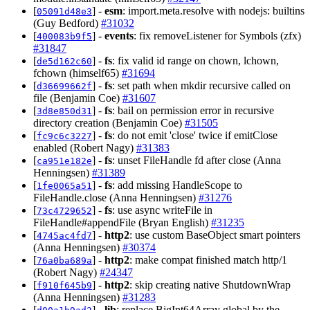
[
] -
esm
: import.meta.resolve with nodejs: builtins
05091d48e3
(Guy Bedford)
#31032
[
] -
events
: fix removeListener for Symbols (zfx)
400083b9f5
#31847
[
] -
fs
: fix valid id range on chown, lchown,
de5d162c60
fchown (himself65)
#31694
[
] -
fs
: set path when mkdir recursive called on
d36699662f
file (Benjamin Coe)
#31607
[
] -
fs
: bail on permission error in recursive
3d8e850d31
directory creation (Benjamin Coe)
#31505
[
] -
fs
: do not emit 'close' twice if emitClose
fc9c6c3227
enabled (Robert Nagy)
#31383
[
] -
fs
: unset FileHandle fd after close (Anna
ca951e182e
Henningsen)
#31389
[
] -
fs
: add missing HandleScope to
1fe0065a51
FileHandle.close (Anna Henningsen)
#31276
[
] -
fs
: use async writeFile in
73c4729652
FileHandle#appendFile (Bryan English)
#31235
[
] -
http2
: use custom BaseObject smart pointers
4745ac4fd7
(Anna Henningsen)
#30374
[
] -
http2
: make compat finished match http/1
76a0ba689a
(Robert Nagy)
#24347
[
] -
http2
: skip creating native ShutdownWrap
f910f645b9
(Anna Henningsen)
#31283
[
] -
lib
: replace BigInt64Array global by the