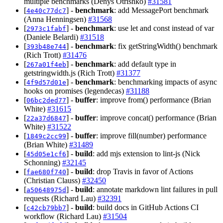
multiple benchmarks (Denys Otrishko)
#31581
[
] -
benchmark
: add MessagePort benchmark
4e40c77dc7
(Anna Henningsen)
#31568
[
] -
benchmark
: use let and const instead of var
2973c1fabf
(Daniele Belardi)
#31518
[
] -
benchmark
: fix getStringWidth() benchmark
393b48e744
(Rich Trott)
#31476
[
] -
benchmark
: add default type in
267a01f4eb
getstringwidth.js (Rich Trott)
#31377
[
] -
benchmark
: benchmarking impacts of async
4f9d57d01e
hooks on promises (legendecas)
#31188
[
] -
buffer
: improve from() performance (Brian
06bc2ded77
White)
#31615
[
] -
buffer
: improve concat() performance (Brian
22a37d6847
White)
#31522
[
] -
buffer
: improve fill(number) performance
1849c2cc99
(Brian White)
#31489
[
] -
build
: add mjs extension to lint-js (Nick
45d05e1cf6
Schonning)
#32145
[
] -
build
: drop Travis in favor of Actions
fae680f740
(Christian Clauss)
#32450
[
] -
build
: annotate markdown lint failures in pull
a50648975d
requests (Richard Lau)
#32391
[
] -
build
: build docs in GitHub Actions CI
c42cb79bb7
workflow (Richard Lau)
#31504