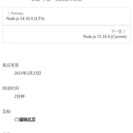
Previous
Node.js 14.16.0 (LTS)
下一页
Node.js 15.10.0 (Current)
最后更新
2021年2月23日
阅读时间
2分钟
贡献
编辑此页