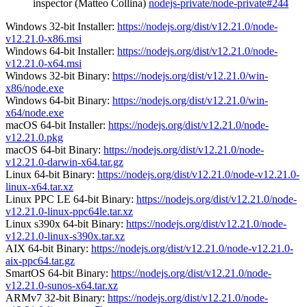
inspector (Matteo Collina)
nodejs-private/node-private#244
Windows 32-bit Installer:
https://nodejs.org/dist/v12.21.0/node-
v12.21.0-x86.msi
Windows 64-bit Installer:
https://nodejs.org/dist/v12.21.0/node-
v12.21.0-x64.msi
Windows 32-bit Binary:
https://nodejs.org/dist/v12.21.0/win-
x86/node.exe
Windows 64-bit Binary:
https://nodejs.org/dist/v12.21.0/win-
x64/node.exe
macOS 64-bit Installer:
https://nodejs.org/dist/v12.21.0/node-
v12.21.0.pkg
macOS 64-bit Binary:
https://nodejs.org/dist/v12.21.0/node-
v12.21.0-darwin-x64.tar.gz
Linux 64-bit Binary:
https://nodejs.org/dist/v12.21.0/node-v12.21.0-
linux-x64.tar.xz
Linux PPC LE 64-bit Binary:
https://nodejs.org/dist/v12.21.0/node-
v12.21.0-linux-ppc64le.tar.xz
Linux s390x 64-bit Binary:
https://nodejs.org/dist/v12.21.0/node-
v12.21.0-linux-s390x.tar.xz
AIX 64-bit Binary:
https://nodejs.org/dist/v12.21.0/node-v12.21.0-
aix-ppc64.tar.gz
SmartOS 64-bit Binary:
https://nodejs.org/dist/v12.21.0/node-
v12.21.0-sunos-x64.tar.xz
ARMv7 32-bit Binary:
https://nodejs.org/dist/v12.21.0/node-