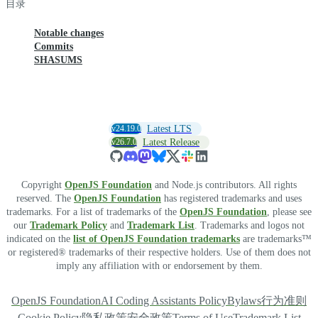
目录
Notable changes
Commits
SHASUMS
v24.19.0
Latest LTS
v26.7.0
Latest Release
Copyright
OpenJS Foundation
and Node.js contributors. All rights
reserved. The
OpenJS Foundation
has registered trademarks and uses
trademarks. For a list of trademarks of the
OpenJS Foundation
, please see
our
Trademark Policy
and
Trademark List
. Trademarks and logos not
indicated on the
list of OpenJS Foundation trademarks
are trademarks™
or registered® trademarks of their respective holders. Use of them does not
imply any affiliation with or endorsement by them.
OpenJS Foundation
AI Coding Assistants Policy
Bylaws
行为准则
Cookie Policy
隐私政策
安全政策
Terms of Use
Trademark List