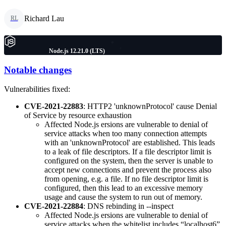
Richard Lau
RL
Node.js 12.21.0 (LTS)
Notable changes
Vulnerabilities fixed:
CVE-2021-22883
: HTTP2 'unknownProtocol' cause Denial
of Service by resource exhaustion
Affected Node.js ersions are vulnerable to denial of
service attacks when too many connection attempts
with an 'unknownProtocol' are established. This leads
to a leak of file descriptors. If a file descriptor limit is
configured on the system, then the server is unable to
accept new connections and prevent the process also
from opening, e.g. a file. If no file descriptor limit is
configured, then this lead to an excessive memory
usage and cause the system to run out of memory.
CVE-2021-22884
: DNS rebinding in --inspect
Affected Node.js ersions are vulnerable to denial of
service attacks when the whitelist includes “localhost6”.