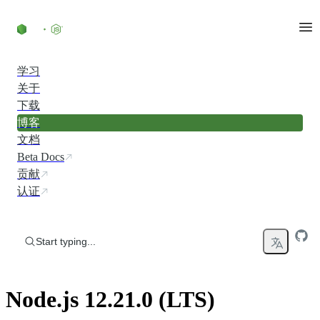
Skip to content
学习
关于
下载
博客
文档
Beta Docs
贡献
认证
Start typing...
Node.js 12.21.0 (LTS)