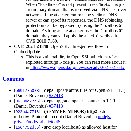
When “localhost6” is not present in /etc/hosts, it is just
an ordinary domain that is resolved via DNS, i.e., over
network. If the attacker controls the victim's DNS
server or can spoof its responses, the DNS rebinding
protection can be bypassed by using the “localhost6”
domain. As long as the attacker uses the “localhost6”
domain, they can still apply the attack described in
CVE-2018-7160.
CVE-2021-23840
: OpenSSL - Integer overflow in
CipherUpdate
This is a vulnerability in OpenSSL which may be
exploited through Node.js. You can read more about it
in
https://www.openssl.org/news/secadv/20210216.txt
Commits
[
] -
deps
: update archs files for OpenSSL-1.1.1j
e69177a088
(Daniel Bevenius)
#37413
[
] -
deps
: upgrade openssl sources to 1.1.1j
0633ae77e6
(Daniel Bevenius)
#37413
[
] -
(SEMVER-MINOR)
http2
: add
922ada7713
unknownProtocol timeout (Daniel Bevenius)
nodejs-
private/node-private#246
[
] -
src
: drop localhost6 as allowed host for
1564752d55