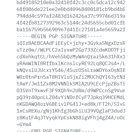
bd49185210e0a32410f42c3cc0c5dca12c9423a
68f086de221ee2e0bd40968400181cb9bd4b0ca
794dd4c597af2483d162426a37c99746d319aaa
4f42fb8127392963c5144c24d5655cbd01cfb17
ba116759b56690967d41fc27101a4e5659a2f8f
-----BEGIN
PGP
SIGNATURE-----
iQIzBAEBCAAdFiEEyC+jrhy+3Gvka5NgxDzsRcF
uTzz0w//WLPLC2aIyxwP2Gp733ZcdmKOD7Fjip1
cdXehkqtCL/hVehSbQzMyWAnQraz5k631hXx1yj
yRAmWINI0RffbxlKcnslcyRE92Lq8QCJs4+/LB6
kNQvslUJUcxrY546/45urOSsLraWDY6xOsNIBOQ
W0r0tnPrn5aT8HIVluSjxZi2MUChQYI63ytNfym
tAwY/Jm11Zx8M2VNNlkSMlA2U9LEcPjpZBsT5yo
O35VnT9xwvF3F9XQh9n2URm/d9WPCcnSg9Vum5A
pQ39r40pnLLZ04vYiNDnfCyF7Jpkq39HCEMdLUV
nKGDAWQ4orV6BEivlPG41J+ed8k/FT2h/SIvGim
1xCsREXu/gNj1Khfg3bGhiLU39VQglaP3dudJ/J
r8Ku1F4q3TVyqkYpCskN88igVFhj4gZ4A/oOcZI
=GYm4
-----END
PGP
SIGNATURE-----