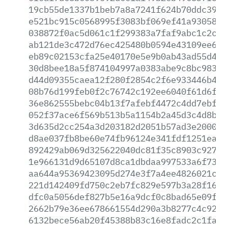
19cb55de1337b1beb7a8a7241f624b70ddc3968
e521bc915c0568995f3083bf069ef41a930585a
038872f0ac5d061c1f299383a7faf9abc1c2c82
ab121de3c472d76ec425480b0594e43109ee607
eb89c02153cfa25e40170e5e9b0ab43ad55d456
30d8bee18a5f874104997a0383abe9c8bc98397
d44d09355caea12f280f2854c2f6e933446b49b
08b76d199feb0f2c76742c192ee6040f61d6f55
36e862555bebc04b13f7afebf4472c4dd7ebf4c
052f37ace6f569b513b5a1154b2a45d3c4d8b07
3d635d2cc254a3d203182d2051b57ad3e2000af
d8ae037fb8be60e74fb96124e341fdf1251eae0
892429ab069d325622040dc81f35c8903c9271d
1e966131d9d65107d8ca1dbdaa997533a6f7375
aa644a95369423095d274e3f7a4ee4826021c7b
221d142409fd750c2eb7fc829e597b3a28f1662
dfc0a5056def827b5e16a9dcf0c8bad65e09fa3
2662b79e36ee678661554d290a3b8277c4c92cc
6132bece56ab20f45388b83c16e8fadc2c1fa84