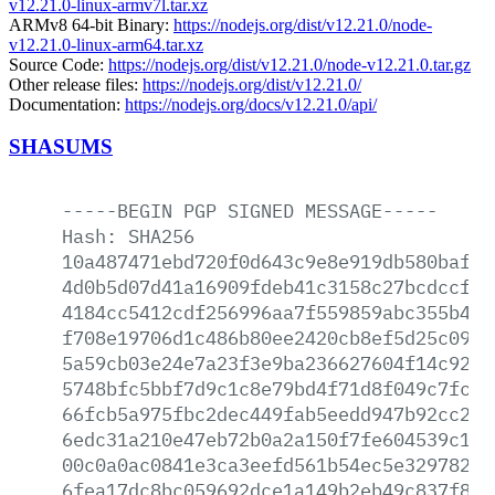
v12.21.0-linux-armv7l.tar.xz
ARMv8 64-bit Binary:
https://nodejs.org/dist/v12.21.0/node-
v12.21.0-linux-arm64.tar.xz
Source Code:
https://nodejs.org/dist/v12.21.0/node-v12.21.0.tar.gz
Other release files:
https://nodejs.org/dist/v12.21.0/
Documentation:
https://nodejs.org/docs/v12.21.0/api/
SHASUMS
-----BEGIN
PGP
SIGNED
MESSAGE-----
Hash:
SHA256
10a487471ebd720f0d643c9e8e919db580baf85
4d0b5d07d41a16909fdeb41c3158c27bcdccf16
4184cc5412cdf256996aa7f559859abc355b48f
f708e19706d1c486b80ee2420cb8ef5d25c0958
5a59cb03e24e7a23f3e9ba236627604f14c9296
5748bfc5bbf7d9c1c8e79bd4f71d8f049c7fc7b
66fcb5a975fbc2dec449fab5eedd947b92cc2a4
6edc31a210e47eb72b0a2a150f7fe604539c1b2
00c0a0ac0841e3ca3eefd561b54ec5e32978255
6fea17dc8bc059692dce1a149b2eb49c837f8b8