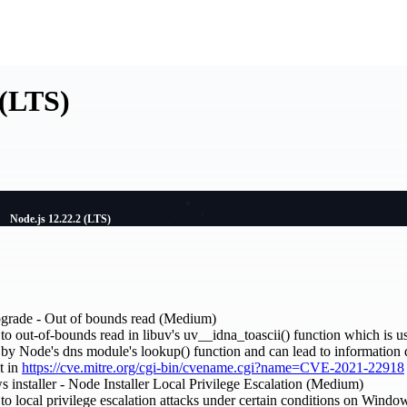
 (LTS)
Node.js 12.22.2 (LTS)
upgrade - Out of bounds read (Medium)
to out-of-bounds read in libuv's uv__idna_toascii() function which is us
 by Node's dns module's lookup() function and can lead to information 
t in
https://cve.mitre.org/cgi-bin/cvename.cgi?name=CVE-2021-22918
 installer - Node Installer Local Privilege Escalation (Medium)
 to local privilege escalation attacks under certain conditions on Wind