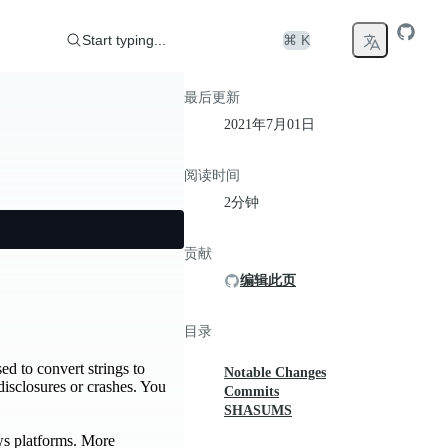
Start typing...
⌘ K
最后更新
2021年7月01日
阅读时间
2分钟
贡献
编辑此页
目录
ed to convert strings to
Notable Changes
disclosures or crashes. You
Commits
SHASUMS
ows platforms. More