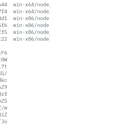
644
win-x64/node_pdb.7z
7f4
win-x64/node_pdb.zip
4d1
win-x86/node.exe
5f6
win-x86/node.lib
ff5
win-x86/node_pdb.7z
c22
win-x86/node_pdb.zip
cF6
r0W
l7t
KG/
dkc
6Z9
Qzf
oZS
f/w
QiZ
TJo