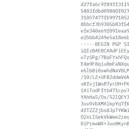
d27fa6c9f89ff311
5403fdbd09880f02
31857477fb997105
8bbcf3b9305b83f5
efe340a69f091eaa
e2bbb4249e5a18e6
-----BEGIN
PGP
S
iQIzBAEBCAAdFiEE
uTzSPg/7BaFYxhFQ
E4m9F8qiu8mFaNXq
e6lbBi0swhdNaVBL
/10/LZ+UFB2ddwV6
sKfvj1WsR7ycUH+P
1AiTodFftb471cpv
YAhHaS/Os/52lQEY
3uvOvbXMAlkpYq7f
4fTZZZjbs8JpTYKW
O2xLI5ekVkWwe2ze
DiPrmaWX+Juo8Kyn