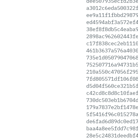
dee507935ecfd2b3
a3012c6eda500322
ee9a11f1fbbd2987
ed4594abf3a572ef
38ef8f8db5c4eaba
2898ac962602443f
c17f838cec2eb111
461b3637a576a403
735e1d0507904706
752507716a94731b
210a550c47056f29
7fd805571df106f0
d5d04f560ce321b5
c42cd8c8d8c10fae
730dc503eb1b6704
179a7837e2bf1478
5f5416f96c015278
de6fad6d89dc0ed1
baa4a8ee5fdd7c98
28e5c24831deedbf