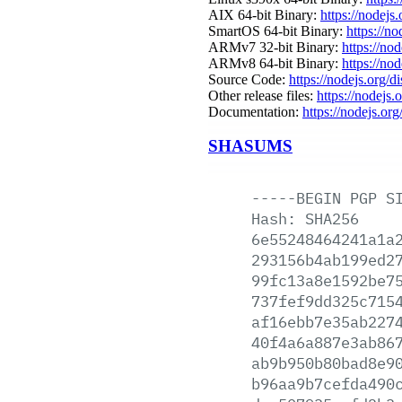
AIX 64-bit Binary:
https://nodejs
SmartOS 64-bit Binary:
https://n
ARMv7 32-bit Binary:
https://no
ARMv8 64-bit Binary:
https://no
Source Code:
https://nodejs.org/d
Other release files:
https://nodejs.
Documentation:
https://nodejs.org
SHASUMS
-----BEGIN
PGP
S
Hash:
SHA256
6e55248464241a1a
293156b4ab199ed2
99fc13a8e1592be7
737fef9dd325c715
af16ebb7e35ab227
40f4a6a887e3ab86
ab9b950b80bad8e9
b96aa9b7cefda490