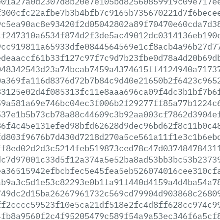
e01a27a0d2307d8b20e7e105bd82560859919c09e717e
f300cfc22afbe7b3b4bfb7c9165b735670221d7f6bece
9c5ea90ac8e93420f2d05042802a89f70470e60cda7d3
4f247310a6534f874d2f3de5ac49012dc0314136eb190
9cc919811a65933dfe0844564569e1cf8acb4a96b27d7
edeaaccf61b33f127c97f7c9d7b23fbe0d78a4d20b69d
048342543d23a74bcab7459a4374615ff4124940a7173
0a369fa116d8376d72b7b84c9d40e21650b2f6423c965
83125e02d4f085313fc11e8aaa696ca09f4dc3b1bf7b6
59a581a69e746bc04ec3f006b2f29277ff85a77b1224c
537e1b5b73cb78a88c44609c3b92aa003cf7862d3904e
86f4c45e131efed98bfd62628d9dec96bd62f8c11b0c4
fd803f9676b7d430d7218d270a5ce561a11f1e3c1b6eb
ff8ed02d2d3c5214feb519873ced78c47d03748478431
dc7d97001c33d5f12a374a5e52ba8ad53bb3bc53b2373
ea36515942efbcbfec5e45fea5eb526074016cee310cf
ab9a3c5d1e53c82293e0b1fa91f440d4159a4d4ba54a7
749dc2d15ba26267961732c569cd79904d903868c2680
ff2cccc59523f10e5ca21df518e2fc4d8ff628cc974c9
4fb8a9560f2c4f95205479c589f54a9a53ec346f6a5cf