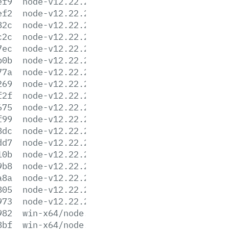
ef9
node-v12.22.2-linux-armv7l.tar.xz
ef2
node-v12.22.2-linux-ppc64le.tar.gz
82c
node-v12.22.2-linux-ppc64le.tar.xz
c2c
node-v12.22.2-linux-s390x.tar.gz
7ec
node-v12.22.2-linux-s390x.tar.xz
b0b
node-v12.22.2-linux-x64.tar.gz
77a
node-v12.22.2-linux-x64.tar.xz
269
node-v12.22.2.pkg
f2f
node-v12.22.2-sunos-x64.tar.gz
675
node-v12.22.2-sunos-x64.tar.xz
f99
node-v12.22.2.tar.gz
8dc
node-v12.22.2.tar.xz
dd7
node-v12.22.2-win-x64.7z
10b
node-v12.22.2-win-x64.zip
9b8
node-v12.22.2-win-x86.7z
a8a
node-v12.22.2-win-x86.zip
805
node-v12.22.2-x64.msi
973
node-v12.22.2-x86.msi
982
win-x64/node.exe
8bf
win-x64/node.lib