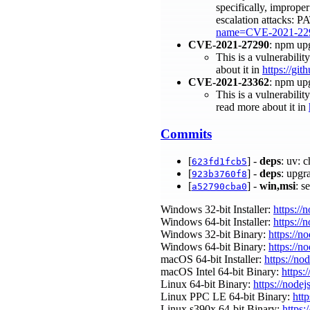
specifically, improper
escalation attacks: 
name=CVE-2021-22
CVE-2021-27290
: npm up
This is a vulnerabili
about it in
https://g
CVE-2021-23362
: npm up
This is a vulnerabili
read more about it in
Commits
[
] -
deps
: uv: 
623fd1fcb5
[
] -
deps
: upgr
923b3760f8
[
] -
win,msi
: s
a52790cba0
Windows 32-bit Installer:
https://
Windows 64-bit Installer:
https://
Windows 32-bit Binary:
https://n
Windows 64-bit Binary:
https://n
macOS 64-bit Installer:
https://no
macOS Intel 64-bit Binary:
https:
Linux 64-bit Binary:
https://nodej
Linux PPC LE 64-bit Binary:
htt
Linux s390x 64-bit Binary:
https: