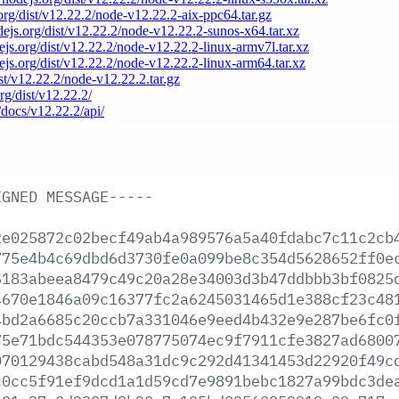
.org/dist/v12.22.2/node-v12.22.2-aix-ppc64.tar.gz
odejs.org/dist/v12.22.2/node-v12.22.2-sunos-x64.tar.xz
dejs.org/dist/v12.22.2/node-v12.22.2-linux-armv7l.tar.xz
dejs.org/dist/v12.22.2/node-v12.22.2-linux-arm64.tar.xz
ist/v12.22.2/node-v12.22.2.tar.gz
org/dist/v12.22.2/
/docs/v12.22.2/api/
IGNED
MESSAGE-----
2e025872c02becf49ab4a989576a5a40fdabc7c11c2cb
775e4b4c69dbd6d3730fe0a099be8c354d5628652ff0e
5183abeea8479c49c20a28e34003d3b47ddbbb3bf0825
4670e1846a09c16377fc2a6245031465d1e388cf23c48
4bd2a6685c20ccb7a331046e9eed4b432e9e287be6fc0
75e71bdc544353e078775074ec9f7911cfe3827ad6800
070129438cabd548a31dc9c292d41341453d22920f49c
c0cc5f91ef9dcd1a1d59cd7e9891bebc1827a99bdc3de