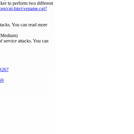
acker to perform two different
e.org/cgi-bin/cvename.cgi?
attacks. You can read more
 (Medium)
f service attacks. You can
e#267
69