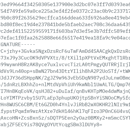
93ed99664f34250305e137900e3d2bc07e3ff7d0393ea
754f749fe59a0ce225a3ef4f2fe0372c23ac0b9c23371
29b0c89f2635629ecffca166ddea633f6926a8ee419eb
4bd80f8ec19d4e237841bde5bfaeb2aec708c36daa643
9c2def41152259559171f603ba7d3ef5e3b7dffc589ef
b7efac1f0faa2625888e66f6517e419ea18fa9c9e04ac
IGNATURE-----
yC+jrhy+3Gvka5NgxDzsRcF6uTwFAmDd4SAACgkQxDzsR
s73xJ9y3CucOK9dVPVXtr/8/tXil1pXPtVxEMxghtT1Rb
u99wywnH8RzAK8yce7uxlvcvcTizLA0tPmgyQUTRRjIrj
MdVs9Ln40op+sBwN27bn43DtrYIlih8hA2P2UoSTf/+tW
NJdJJY36dSHppNK/2gJZ9w963vEb5DqN987ydJuLnwOBm
6/1dnRzLBXhhZo+nlMtdVpVhiUh9kwNbl1UwALTG/Qmp7
7I7HnBKqEoVK/qsHJ82+uDuIaf/qnBvKHTpMOe4dwMajn
3LoYIMTPzvby15U7LaEp3phupUKOjtpSBnYiSNOoCMy5f
RHn8WUSC6CBM/Et6GZD0h4YnlvJiRbB2wXOKHR2lNIr9w
ifypstPqwfm9wrAtXre7dkH146hKl7qFIro3P0nC6U4vs
qAxcoHN+ZcsBxn5z/sDQTP5Een2yOaz0BMXy2+m5mcC5Y
BxbjZF5EC9is78QVgOYUtYcqgSBm3lDUYy8=