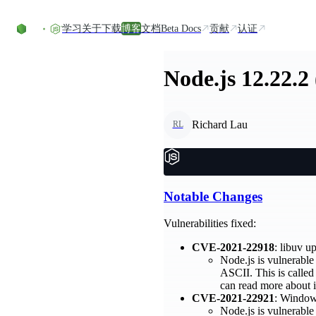
Skip to content
学习
关于
下载
博客
文档
Beta Docs
贡献
认证
Node.js 12.22.2
Richard Lau
RL
Notable Changes
Vulnerabilities fixed:
CVE-2021-22918
: libuv 
Node.js is vulnerable 
ASCII. This is called
can read more about i
CVE-2021-22921
: Windows
Node.js is vulnerable