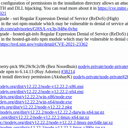
 configuration of permissions in the installation directory allows an att
PATH and DLL hijacking. You can read more about it in
https://cve.mitr
921
grade - ssri Regular Expression Denial of Service (ReDoS) (High)
ty in the ssri npm mudule which may be vulnerable to denial of service 
ithub.com/advisories/GHSA-vx3p-948g-6vhq
grade - hosted-git-info Regular Expression Denial of Service (ReDoS)
ty in the hosted-git-info npm mudule which may be vulnerable to denial o
https://nvd.nist.gov/vuln/detail/CVE-2021-23362
cherry-pick 99c29c9c2c9b (Ben Noordhuis)
nodejs-private/node-privat
ade npm to 6.14.13 (Ruy Adorno)
#38214
et install directory permission (AkshayK)
nodejs-private/node-private#2
nodejs.org/dist/v12.22.2/node-v12.22.2-x86.msi
nodejs.org/dist/v12.22.2/node-v12.22.2-x64.msi
odejs.org/dist/v12.22.2/win-x86/node.exe
odejs.org/dist/v12.22.2/win-x64/node.exe
dejs.org/dist/v12.22.2/node-v12.22.2.pkg
//nodejs.org/dist/v12.22.2/node-v12.22.2-darwin-x64.tar.gz
s.org/dist/v12.22.2/node-v12.22.2-linux-x64.tar.xz
ps://nodejs.org/dist/v12.22.2/node-v12.22.2-linux-ppc64le.tar.xz
//nodejs.org/dist/v12.22.2/node-v12.22.2-linux-s390x.tar.xz