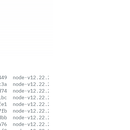
449
node-v12.22.2-aix-ppc64.tar.gz
c3a
node-v12.22.2-darwin-x64.tar.gz
d74
node-v12.22.2-darwin-x64.tar.xz
1bc
node-v12.22.2-headers.tar.gz
fe1
node-v12.22.2-headers.tar.xz
7fb
node-v12.22.2-linux-arm64.tar.gz
dbb
node-v12.22.2-linux-arm64.tar.xz
a76
node-v12.22.2-linux-armv7l.tar.gz