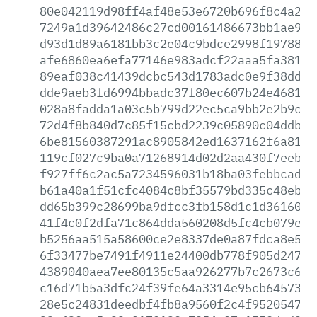
80e042119d98ff4af48e53e6720b696f8c4a274
7249a1d39642486c27cd00161486673bb1ae9d2
d93d1d89a6181bb3c2e04c9bdce2998f19788d5
afe6860ea6efa77146e983adcf22aaa5fa38101
89eaf038c41439dcbc543d1783adc0e9f38ddf0
dde9aeb3fd6994bbadc37f80ec607b24e4681c8
028a8fadda1a03c5b799d22ec5ca9bb2e2b9cd5
72d4f8b840d7c85f15cbd2239c05890c04ddb8f
6be81560387291ac8905842ed1637162f6a8117
119cf027c9ba0a71268914d02d2aa430f7eeb6a
f927ff6c2ac5a7234596031b18ba03febbcadd2
b61a40a1f51cfc4084c8bf35579bd335c48ebe7
dd65b399c28699ba9dfcc3fb158d1c1d361605c
41f4c0f2dfa71c864dda560208d5fc4cb079e97
b5256aa515a58600ce2e8337de0a87fdca8e51f
6f33477be7491f4911e24400db778f905d2472e
4389040aea7ee80135c5aa926277b7c2673c660
c16d71b5a3dfc24f39fe64a3314e95cb6457359
28e5c24831deedbf4fb8a9560f2c4f95205479c