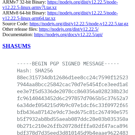
ARMv7 32-bit Binary:
https://nodejs.org/dist/v12.22.5/node-
v12.22.5-linux-armv7l.tar.xz
ARMv8 64-bit Binary:
https://nodejs.org/dist/v12.22.5/node-
v12.22.5-linux-arm64.tar.xz
Source Code:
https://nodejs.org/dist/v12.22.5/node-v12.22.5.tar.gz
Other release files:
https://nodejs.org/dist/v12.22.5/
Documentation:
https://nodejs.org/docs/v12.22.5/api/
SHASUMS
-----BEGIN
PGP
SIGNED
MESSAGE-----
Hash:
SHA256
88ec315734db12686d1ee8cc24c7590f125231b
7944aa8bcc25842cac70d7e5454fce3eed1a018
ee3e7f5d5336de2078cc860356a028238b23dab
fc96140443452d6c297857d7065b5c37652a78c
6a34def054215d9b9c07e1dcf6c33f0972f6588
bfb436a87142e9dc73ed675c81c267490e575f9
b5f7932ab8bd55aeab087ddc28e03b035350a7f
0b271c210e26ffb20728dfffa02df47aca896c8
bdf378d7d35eed3d810145d9b4eaae96224830f