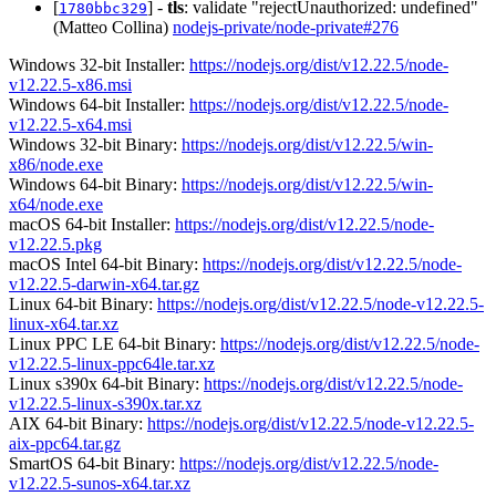
[
] -
tls
: validate "rejectUnauthorized: undefined"
1780bbc329
(Matteo Collina)
nodejs-private/node-private#276
Windows 32-bit Installer:
https://nodejs.org/dist/v12.22.5/node-
v12.22.5-x86.msi
Windows 64-bit Installer:
https://nodejs.org/dist/v12.22.5/node-
v12.22.5-x64.msi
Windows 32-bit Binary:
https://nodejs.org/dist/v12.22.5/win-
x86/node.exe
Windows 64-bit Binary:
https://nodejs.org/dist/v12.22.5/win-
x64/node.exe
macOS 64-bit Installer:
https://nodejs.org/dist/v12.22.5/node-
v12.22.5.pkg
macOS Intel 64-bit Binary:
https://nodejs.org/dist/v12.22.5/node-
v12.22.5-darwin-x64.tar.gz
Linux 64-bit Binary:
https://nodejs.org/dist/v12.22.5/node-v12.22.5-
linux-x64.tar.xz
Linux PPC LE 64-bit Binary:
https://nodejs.org/dist/v12.22.5/node-
v12.22.5-linux-ppc64le.tar.xz
Linux s390x 64-bit Binary:
https://nodejs.org/dist/v12.22.5/node-
v12.22.5-linux-s390x.tar.xz
AIX 64-bit Binary:
https://nodejs.org/dist/v12.22.5/node-v12.22.5-
aix-ppc64.tar.gz
SmartOS 64-bit Binary:
https://nodejs.org/dist/v12.22.5/node-
v12.22.5-sunos-x64.tar.xz