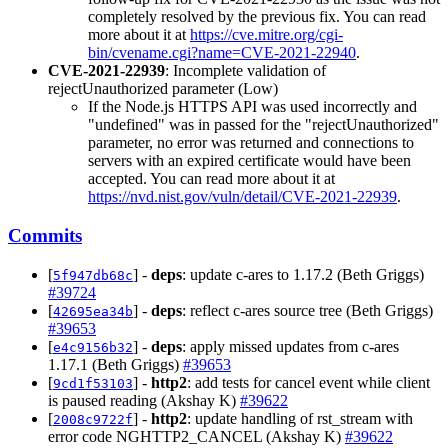
completely resolved by the previous fix. You can read
more about it at
https://cve.mitre.org/cgi-
bin/cvename.cgi?name=CVE-2021-22940
.
CVE-2021-22939
: Incomplete validation of
rejectUnauthorized parameter (Low)
If the Node.js HTTPS API was used incorrectly and
"undefined" was in passed for the "rejectUnauthorized"
parameter, no error was returned and connections to
servers with an expired certificate would have been
accepted. You can read more about it at
https://nvd.nist.gov/vuln/detail/CVE-2021-22939
.
Commits
[
] -
deps
: update c-ares to 1.17.2 (Beth Griggs)
5f947db68c
#39724
[
] -
deps
: reflect c-ares source tree (Beth Griggs)
42695ea34b
#39653
[
] -
deps
: apply missed updates from c-ares
e4c9156b32
1.17.1 (Beth Griggs)
#39653
[
] -
http2
: add tests for cancel event while client
9cd1f53103
is paused reading (Akshay K)
#39622
[
] -
http2
: update handling of rst_stream with
2008c9722f
error code NGHTTP2_CANCEL (Akshay K)
#39622