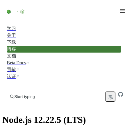
Skip to content
学习
关于
下载
博客
文档
Beta Docs
贡献
认证
Start typing...
Node.js 12.22.5 (LTS)