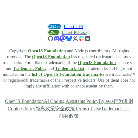
v24.19.0
Latest LTS
v26.7.0
Latest Release
Copyright
OpenJS Foundation
and Node.js contributors. All rights
reserved. The
OpenJS Foundation
has registered trademarks and uses
trademarks. For a list of trademarks of the
OpenJS Foundation
, please see
our
Trademark Policy
and
Trademark List
. Trademarks and logos not
indicated on the
list of OpenJS Foundation trademarks
are trademarks™
or registered® trademarks of their respective holders. Use of them does not
imply any affiliation with or endorsement by them.
OpenJS Foundation
AI Coding Assistants Policy
Bylaws
行为准则
Cookie Policy
隐私政策
安全政策
Terms of Use
Trademark List
商标政策