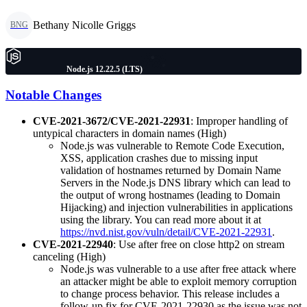
Bethany Nicolle Griggs
BNG
Node.js 12.22.5 (LTS)
Notable Changes
CVE-2021-3672/CVE-2021-22931
: Improper handling of
untypical characters in domain names (High)
Node.js was vulnerable to Remote Code Execution,
XSS, application crashes due to missing input
validation of hostnames returned by Domain Name
Servers in the Node.js DNS library which can lead to
the output of wrong hostnames (leading to Domain
Hijacking) and injection vulnerabilities in applications
using the library. You can read more about it at
https://nvd.nist.gov/vuln/detail/CVE-2021-22931
.
CVE-2021-22940
: Use after free on close http2 on stream
canceling (High)
Node.js was vulnerable to a use after free attack where
an attacker might be able to exploit memory corruption
to change process behavior. This release includes a
follow-up fix for CVE-2021-22930 as the issue was not