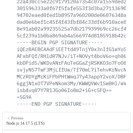
22a430cc5e22c9179120a7354c07a1559ded2b5
301596333a0f67f5fafe553f3d3ba27113690e3
94702eaed0fed1b8957a960200de06076348a75
dad0e6bef1c45f4f43fbf84c33df6b910ace812
8e91ab02a99235525a7db217939969cc26cf4ce
5cf239a1b0ba869ab4a566974d8185918b42cf5
-----BEGIN
PGP
SIGNATURE-----
iQEzBAEBCAAdFiEETtd49TnjY0x3nIfG1wYoSKG
AFxbFQf/RHldR7NJv/iT+NOVyt4boV6o+qh06aR
kbDPid5/WKDvANrFAuTeGGaZjRSKKO3o7FoO8He
svjyN57TwF3MjLffUw/Tf70mL7iTehvKrNvcNFq
MCzROYgMrKiFPbPHtWmqJ7y43appY2voX/DBPCJ
6ggjN1xOT7VPeNkom3My/KWWQVWv1Sw0Hl/wVuS
isb4vq07Y7R1JGo06Io8m2+iG+c5FQ==
=5G9A
-----END
PGP
SIGNATURE-----
Previous
Node.js 14.17.5 (LTS)