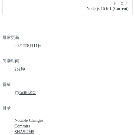
下一页
Node.js 16.6.1 (Current)
最后更新
2021年8月11日
阅读时间
2分钟
贡献
编辑此页
目录
Notable Changes
Commits
SHASUMS