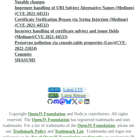
Notable changes
Improper handling of URI Subject Alternative Names (Medium)
(CVE-2021-44531)
Certificate Verification Bypass via String Injection (Medium)
(CVE-2021-44532)
Incorrect handling of certificate subject and issuer fields
(Medium)(CVE-2021-44533)
Prototype pollution via console.table properties (Low)(CVE-
2022-21824)
Commits
SHASUMS
v24.19.0
Latest LTS
v26.7.0
Latest Release
Copyright
OpenJS Foundation
and Node.js contributors. All rights
reserved. The
OpenJS Foundation
has registered trademarks and uses
trademarks. For a list of trademarks of the
OpenJS Foundation
, please see
our
Trademark Policy
and
Trademark List
. Trademarks and logos not