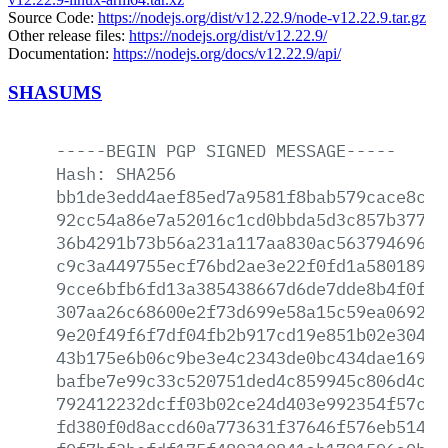
Source Code:
https://nodejs.org/dist/v12.22.9/node-v12.22.9.tar.gz
Other release files:
https://nodejs.org/dist/v12.22.9/
Documentation:
https://nodejs.org/docs/v12.22.9/api/
SHASUMS
-----BEGIN
PGP
SIGNED
MESSAGE-----
Hash:
SHA256
bb1de3edd4aef85ed7a9581f8bab579cace8c3a
92cc54a86e7a52016c1cd0bbda5d3c857b37795
36b4291b73b56a231a117aa830ac563794696bf
c9c3a449755ecf76bd2ae3e22f0fd1a580189a5
9cce6bfb6fd13a385438667d6de7dde8b4f0f7a
307aa26c68600e2f73d699e58a15c59ea06928e
9e20f49f6f7df04fb2b917cd19e851b02e3042f
43b175e6b06c9be3e4c2343de0bc434dae16991
bafbe7e99c33c520751ded4c859945c806d4c40
792412232dcff03b02ce24d403e992354f57c3c
fd380f0d8accd60a773631f37646f576eb5147b