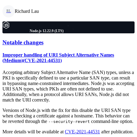
Richard Lau
RL
Node.js 12.22.9 (LTS)
Notable changes
Improper handling of URI Subject Alternative Names
(Medium)(CVE-2021-44531)
Accepting arbitrary Subject Alternative Name (SAN) types, unless a
PKI is specifically defined to use a particular SAN type, can result
in bypassing name-constrained intermediates. Node.js was accepting
URI SAN types, which PKIs are often not defined to use.
Additionally, when a protocol allows URI SANs, Node.js did not
match the URI correctly.
Versions of Node.js with the fix for this disable the URI SAN type
when checking a certificate against a hostname. This behavior can
be reverted through the
command-line option.
--security-revert
More details will be available at
CVE-2021-44531
after publication.