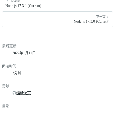
Previous
Node.js 17.3.1 (Current)
下一页
Node.js 17.3.0 (Current)
最后更新
2022年1月11日
阅读时间
3分钟
贡献
编辑此页
目录