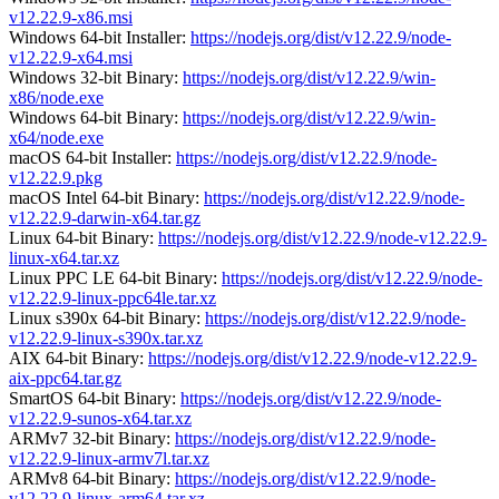
v12.22.9-x86.msi
Windows 64-bit Installer:
https://nodejs.org/dist/v12.22.9/node-
v12.22.9-x64.msi
Windows 32-bit Binary:
https://nodejs.org/dist/v12.22.9/win-
x86/node.exe
Windows 64-bit Binary:
https://nodejs.org/dist/v12.22.9/win-
x64/node.exe
macOS 64-bit Installer:
https://nodejs.org/dist/v12.22.9/node-
v12.22.9.pkg
macOS Intel 64-bit Binary:
https://nodejs.org/dist/v12.22.9/node-
v12.22.9-darwin-x64.tar.gz
Linux 64-bit Binary:
https://nodejs.org/dist/v12.22.9/node-v12.22.9-
linux-x64.tar.xz
Linux PPC LE 64-bit Binary:
https://nodejs.org/dist/v12.22.9/node-
v12.22.9-linux-ppc64le.tar.xz
Linux s390x 64-bit Binary:
https://nodejs.org/dist/v12.22.9/node-
v12.22.9-linux-s390x.tar.xz
AIX 64-bit Binary:
https://nodejs.org/dist/v12.22.9/node-v12.22.9-
aix-ppc64.tar.gz
SmartOS 64-bit Binary:
https://nodejs.org/dist/v12.22.9/node-
v12.22.9-sunos-x64.tar.xz
ARMv7 32-bit Binary:
https://nodejs.org/dist/v12.22.9/node-
v12.22.9-linux-armv7l.tar.xz
ARMv8 64-bit Binary:
https://nodejs.org/dist/v12.22.9/node-
v12.22.9-linux-arm64.tar.xz