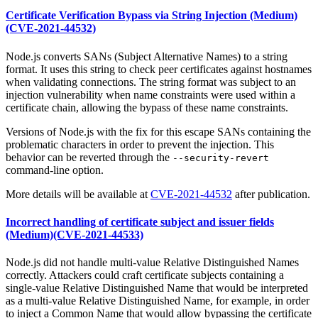
Certificate Verification Bypass via String Injection (Medium)
(CVE-2021-44532)
Node.js converts SANs (Subject Alternative Names) to a string
format. It uses this string to check peer certificates against hostnames
when validating connections. The string format was subject to an
injection vulnerability when name constraints were used within a
certificate chain, allowing the bypass of these name constraints.
Versions of Node.js with the fix for this escape SANs containing the
problematic characters in order to prevent the injection. This
behavior can be reverted through the
--security-revert
command-line option.
More details will be available at
CVE-2021-44532
after publication.
Incorrect handling of certificate subject and issuer fields
(Medium)(CVE-2021-44533)
Node.js did not handle multi-value Relative Distinguished Names
correctly. Attackers could craft certificate subjects containing a
single-value Relative Distinguished Name that would be interpreted
as a multi-value Relative Distinguished Name, for example, in order
to inject a Common Name that would allow bypassing the certificate