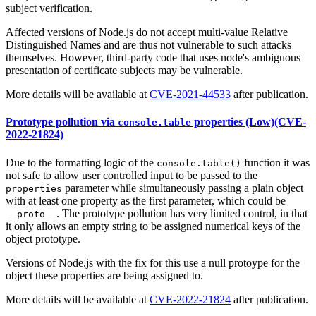
subject verification.
Affected versions of Node.js do not accept multi-value Relative
Distinguished Names and are thus not vulnerable to such attacks
themselves. However, third-party code that uses node's ambiguous
presentation of certificate subjects may be vulnerable.
More details will be available at
CVE-2021-44533
after publication.
Prototype pollution via
properties (Low)(CVE-
console.table
2022-21824)
Due to the formatting logic of the
function it was
console.table()
not safe to allow user controlled input to be passed to the
parameter while simultaneously passing a plain object
properties
with at least one property as the first parameter, which could be
. The prototype pollution has very limited control, in that
__proto__
it only allows an empty string to be assigned numerical keys of the
object prototype.
Versions of Node.js with the fix for this use a null protoype for the
object these properties are being assigned to.
More details will be available at
CVE-2022-21824
after publication.