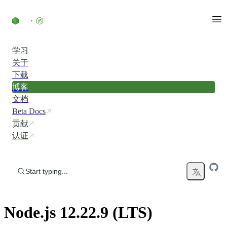
Skip to content
学习
关于
下载
博客
文档
Beta Docs
贡献
认证
Start typing...
Node.js 12.22.9 (LTS)