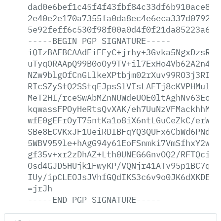
dad0e6bef1c45f4f43fbf84c33df6b910ace812
2e40e2e170a7355fa0da8ec4e6eca337d0792ab
5e92feff6c530f98f00a0d4f0f21da85223a6c8
-----BEGIN
PGP
SIGNATURE-----
iQIzBAEBCAAdFiEEyC+jrhy+3Gvka5NgxDzsRcF
uTyqORAApQ99B0oOy9TV+il7ExHo4Vb62A2n4eW
NZw9blgOfCnGLlkeXPtbjm02rXuv99RO3j3RIpc
RIcSZyStQ2SStqEJpsSlVIsLAFTj8cKVPHMul6R
MeT2HI/rceSwAbMZnNUWdeUOE0ltAghNv63EoF1
kqwassFPOyHeRtsQvXAK/eh7UuNzVFMackhhMDX
wfE0gEFrOyT75ntKa1o8iX6ntLGuCeZkC/erWC+
SBe8ECVKxJF1UeiRDIBFqYQ3QUFx6CbWd6PNdHF
5WBV959le+hAgG94y61EoFSnmki7VmSfhxY2wS1
gf35v+xr2zDhAZ+Lth0UNEG6GnvOQ2/RFTQciJ5
Osd4GJD5HUjk1FwyKP/VQNjr41ATv95p1BC7q0b
IUy/ipCLEOJsJVhfGQdIKS3c6v9o0JK6dXKDEHz
=jrJh
-----END
PGP
SIGNATURE-----