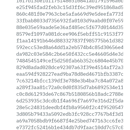
f0f7bf3befdf175f480310841ab1791596a0bad
e25f945fad2feb3c15d3ff6c39ed951868ad53d
860c481f0e7963cbe5afa669d9e5deefa773fb6
33fbab8033d7356932fa0103d9aabd0f07e5967
88e035e59aade5e36af485ec5f677d0144d3577
8579ef1097a081dcee906f5ebff51c9153f7790
f1aa14191b646d883327837f985775b61d38292
592ecc53ed8a64dd1a2eb574b4c85d30656e4ae
da982c03e584c2b6e50f432cc5e46605d4e3d84
7484545149cef5d250fab6b352c6804e45b7020
829d8adad028dce92307a63f39e4514af72a3f1
eaa594f928227ead9ba78d8ed4671bfb3387c4f
7c63214bfcc139df3e788e3b4ba7c84a072a80e
a289f3aa81c72a0c0d0f835d7ab6892534e112d
c0c8d61293de67c867b5180856b18adc2788e69
6d253935c3dcdb1f4a696f7a697e316d2f5da70
28e5c24831deedbf4fb8a9560f2c4f95205479c
3d805b79433a5092edb3fc928cc7767b4f3d10e
a69a7058bdb9f6687f4e25bed747163cc6fe323
e7372fc52416b1e434db7d9faac10dd7c57c041