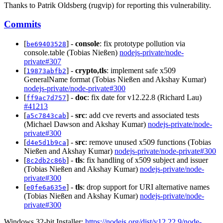
Thanks to Patrik Oldsberg (rugvip) for reporting this vulnerability.
Commits
[
] -
console
: fix prototype pollution via
be69403528
console.table (Tobias Nießen)
nodejs-private/node-
private#307
[
] -
crypto,tls
: implement safe x509
19873abfb2
GeneralName format (Tobias Nießen and Akshay Kumar)
nodejs-private/node-private#300
[
] -
doc
: fix date for v12.22.8 (Richard Lau)
ff9ac7d757
#41213
[
] -
src
: add cve reverts and associated tests
a5c7843cab
(Michael Dawson and Akshay Kumar)
nodejs-private/node-
private#300
[
] -
src
: remove unused x509 functions (Tobias
d4e5d1b9ca
Nießen and Akshay Kumar)
nodejs-private/node-private#300
[
] -
tls
: fix handling of x509 subject and issuer
8c2db2c86b
(Tobias Nießen and Akshay Kumar)
nodejs-private/node-
private#300
[
] -
tls
: drop support for URI alternative names
e0fe6a635e
(Tobias Nießen and Akshay Kumar)
nodejs-private/node-
private#300
Windows 32-bit Installer:
https://nodejs.org/dist/v12.22.9/node-