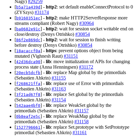
Nagy)
#29259
[
] -
http2
: set default enableConnectProtocol to 0
b5a71a439d
(ZYSzys)
#31174
[
] -
http2
: make HTTP2ServerResponse more
b9160351ec
streams compliant (Robert Nagy)
#30964
[
] -
http2
: wait for session socket writable end on
ba0682e91c
close/destroy (Denys Otrishko)
#30854
[
] -
http2
: wait for session to finish writing
86f2e869dc
before destroy (Denys Otrishko)
#30854
[
] -
https
: prevent options object from being
18acaccf0a
mutated (Vighnesh Raut)
#31151
[
] -
lib
: move initialization of APIs for changing
42d36dca90
process state (Anna Henningsen)
#31172
[
] -
lib
: replace Map global by the primordials
20ecb5dcfb
(Sebastien Ahkrin)
#31155
[
] -
lib
: replace use of Error with primordials
f268621ffa
(Sebastien Ahkrin)
#31163
[
] -
lib
: replace Set global by the primordials
3f21ad67f8
(Sebastien Ahkrin)
#31154
[
] -
lib
: replace WeakSet global by the
542aae4bf0
primordials (Sebastien Ahkrin)
#31157
[
] -
lib
: replace WeakMap global by the
0b8eaf2e5c
primordials (Sebastien Ahkrin)
#31158
[
] -
lib
: replace Set.prototype with SetPrototype
1527796661
primordial (Sebastien Ahkrin)
#31161