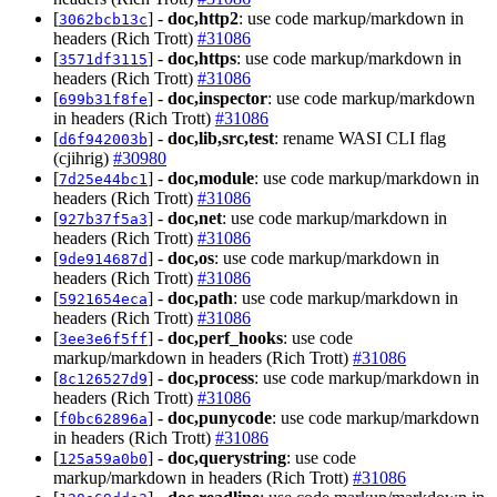
[
] -
doc,http2
: use code markup/markdown in
3062bcb13c
headers (Rich Trott)
#31086
[
] -
doc,https
: use code markup/markdown in
3571df3115
headers (Rich Trott)
#31086
[
] -
doc,inspector
: use code markup/markdown
699b31f8fe
in headers (Rich Trott)
#31086
[
] -
doc,lib,src,test
: rename WASI CLI flag
d6f942003b
(cjihrig)
#30980
[
] -
doc,module
: use code markup/markdown in
7d25e44bc1
headers (Rich Trott)
#31086
[
] -
doc,net
: use code markup/markdown in
927b37f5a3
headers (Rich Trott)
#31086
[
] -
doc,os
: use code markup/markdown in
9de914687d
headers (Rich Trott)
#31086
[
] -
doc,path
: use code markup/markdown in
5921654eca
headers (Rich Trott)
#31086
[
] -
doc,perf_hooks
: use code
3ee3e6f5ff
markup/markdown in headers (Rich Trott)
#31086
[
] -
doc,process
: use code markup/markdown in
8c126527d9
headers (Rich Trott)
#31086
[
] -
doc,punycode
: use code markup/markdown
f0bc62896a
in headers (Rich Trott)
#31086
[
] -
doc,querystring
: use code
125a59a0b0
markup/markdown in headers (Rich Trott)
#31086