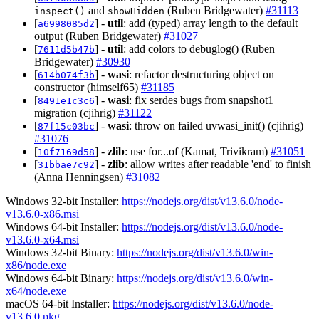
and
(Ruben Bridgewater)
#31113
inspect()
showHidden
[
] -
util
: add (typed) array length to the default
a6998085d2
output (Ruben Bridgewater)
#31027
[
] -
util
: add colors to debuglog() (Ruben
7611d5b47b
Bridgewater)
#30930
[
] -
wasi
: refactor destructuring object on
614b074f3b
constructor (himself65)
#31185
[
] -
wasi
: fix serdes bugs from snapshot1
8491e1c3c6
migration (cjihrig)
#31122
[
] -
wasi
: throw on failed uvwasi_init() (cjihrig)
87f15c03bc
#31076
[
] -
zlib
: use for...of (Kamat, Trivikram)
#31051
10f7169d58
[
] -
zlib
: allow writes after readable 'end' to finish
31bbae7c92
(Anna Henningsen)
#31082
Windows 32-bit Installer:
https://nodejs.org/dist/v13.6.0/node-
v13.6.0-x86.msi
Windows 64-bit Installer:
https://nodejs.org/dist/v13.6.0/node-
v13.6.0-x64.msi
Windows 32-bit Binary:
https://nodejs.org/dist/v13.6.0/win-
x86/node.exe
Windows 64-bit Binary:
https://nodejs.org/dist/v13.6.0/win-
x64/node.exe
macOS 64-bit Installer:
https://nodejs.org/dist/v13.6.0/node-
v13.6.0.pkg