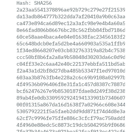
Hash:
SHA256
2a23aa5541378896ae92b729c279e27f2153904
da13adb864777b322dda7af20410a9b0c63aa69
ca473e894ca6d89ec12a3afc98e9e4b4a60a50d
8e66fad806b86676bc28c562fbb84fbd7186d9f
60ce58aae4baca4e04e01638fac23456183f21a
65c648bdcb0efa5d2be4a660903a535a1ffb959
1f34ed8668207e03cb832763319a82b4c753839
ccc50bf8b6fa2a8a9b58048d30203da6c0d9d19
c04ff33e2c6aa42e40c22137ebbfa511bd5abf8
f2a43a1d2bf8d27dba485b53347f1ed97010d19
603aa3b8763fb4e228a2c6c69b9108a02997ba7
4f49536b096406f8e31fa1c457d8387c7887d55
bcf62476267e9b8530187fdae8d249f38d23803
89ab4fe0db3309592924194133901b7340607d7
00f01315a867da16d1638f7a02966c608e344ac
5305792221f5a5faeb2dd9dd871f74d4d8e3a84
62cf7c9996fe75ffe886c3cfcf79ac750addf8b
4f4960e88edc5c8873c19dcb504295b9f068651
7fe37b34a4673a071bea52fcaf913ec422cf6fd