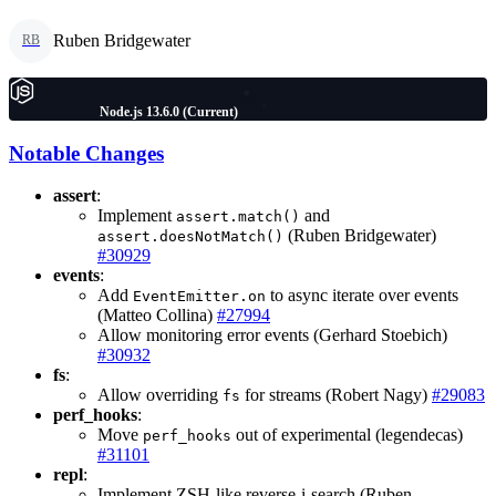
Ruben Bridgewater
RB
Node.js 13.6.0 (Current)
Notable Changes
assert
:
Implement
and
assert.match()
(Ruben Bridgewater)
assert.doesNotMatch()
#30929
events
:
Add
to async iterate over events
EventEmitter.on
(Matteo Collina)
#27994
Allow monitoring error events (Gerhard Stoebich)
#30932
fs
:
Allow overriding
for streams (Robert Nagy)
#29083
fs
perf_hooks
:
Move
out of experimental (legendecas)
perf_hooks
#31101
repl
:
Implement ZSH-like reverse-i-search (Ruben