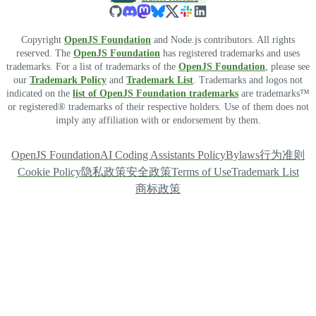
Copyright
OpenJS Foundation
and Node.js contributors. All rights
reserved. The
OpenJS Foundation
has registered trademarks and uses
trademarks. For a list of trademarks of the
OpenJS Foundation
, please see
our
Trademark Policy
and
Trademark List
. Trademarks and logos not
indicated on the
list of OpenJS Foundation trademarks
are trademarks™
or registered® trademarks of their respective holders. Use of them does not
imply any affiliation with or endorsement by them.
OpenJS Foundation
AI Coding Assistants Policy
Bylaws
行为准则
Cookie Policy
隐私政策
安全政策
Terms of Use
Trademark List
商标政策