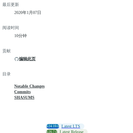
最后更新
2020年1月07日
阅读时间
10分钟
贡献
编辑此页
目录
Notable Changes
Commits
SHASUMS
v24.19.0
Latest LTS
v26.7.0
Latest Release