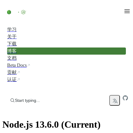
Skip to content
学习
关于
下载
博客
文档
Beta Docs
贡献
认证
Start typing...
Node.js 13.6.0 (Current)