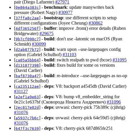
pair (Diego Lafuente)
#27971
[
] -
benchmark
: update manywrites back
0e864a383c
pressure (Robert Nagy)
#30977
[
] -
bootstrap
: use different scripts to setup
37ffa8c2ae
different configurations (Joyee Cheung)
#30862
[
] -
buffer
: improve .from() error details (Ruben
4df365256f
Bridgewater)
#29675
[
] -
build
: don't use -latomic on macOS (Ryan
9b7cf090c7
Schmidt)
#30099
[
] -
build
: warn upon --use-largepages config
d2ab877b72
option (Gabriel Schulhof)
#31103
[
] -
build
: switch realpath to pwd (bcoe)
#31095
ca05a5bb64
[
] -
build
: fixes build for some os versions
d131877398
(David Carlier)
[
] -
build
: re-introduce --use-largepages as no-op
baf8730a47
(Gabriel Schulhof)
[
] -
deps
: V8: backport a4545db (David Carlier)
ca235112ae
#31127
[
] -
deps
: V8: bump v8_embedder_string for
e2ef1a9e63
0e21c1e637bf (Сковорода Никита Андреевич)
#31096
[
] -
deps
: uvwasi: cherry-pick 75b389c (cjihrig)
2ec817e02d
#31076
[
] -
deps
: uvwasi: cherry-pick 64e59d5 (cjihrig)
a5937c7b6c
#31076
[
] -
deps
: V8: cherry-pick 687d865fe251
647f3c7639