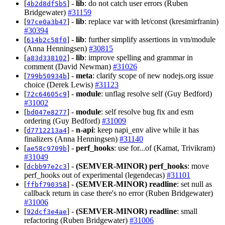
[
] -
lib
: do not catch user errors (Ruben
4b2d8df5b5
Bridgewater)
#31159
[
] -
lib
: replace var with let/const (kresimirfranin)
97ce0a3b47
#30394
[
] -
lib
: further simplify assertions in vm/module
614b2c58f0
(Anna Henningsen)
#30815
[
] -
lib
: improve spelling and grammar in
a83d338102
comment (David Newman)
#31026
[
] -
meta
: clarify scope of new nodejs.org issue
799b50934b
choice (Derek Lewis)
#31123
[
] -
module
: unflag resolve self (Guy Bedford)
72c64605c9
#31002
[
] -
module
: self resolve bug fix and esm
bd047e8277
ordering (Guy Bedford)
#31009
[
] -
n-api
: keep napi_env alive while it has
d7712213a4
finalizers (Anna Henningsen)
#31140
[
] -
perf_hooks
: use for...of (Kamat, Trivikram)
ae58c9709b
#31049
[
] -
(SEMVER-MINOR)
perf_hooks
: move
dcbb97e2c3
perf_hooks out of experimental (legendecas)
#31101
[
] -
(SEMVER-MINOR)
readline
: set null as
ffbf790358
callback return in case there's no error (Ruben Bridgewater)
#31006
[
] -
(SEMVER-MINOR)
readline
: small
92dcf3e4ae
refactoring (Ruben Bridgewater)
#31006