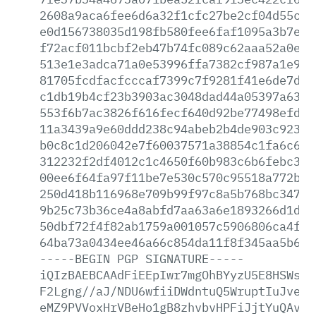
2608a9aca6fee6d6a32f1cfc27be2cf04d55cd3
e0d156738035d198fb580fee6faf1095a3b7e0c
f72acf011bcbf2eb47b74fc089c62aaa52a0ef4
513e1e3adca71a0e53996ffa7382cf987a1e966
81705fcdfacfcccaf7399c7f9281f41e6de7d47
c1db19b4cf23b3903ac3048dad44a05397a6385
553f6b7ac3826f616fecf640d92be77498efdd1
11a3439a9e60ddd238c94abeb2b4de903c923f7
b0c8c1d206042e7f60037571a38854c1fa6c6ef
312232f2df4012c1c4650f60b983c6b6febc3f1
00ee6f64fa97f11be7e530c570c95518a772b7a
250d418b116968e709b99f97c8a5b768bc34715
9b25c73b36ce4a8abfd7aa63a6e1893266d1dfe
50dbf72f4f82ab1759a001057c5906806ca4f56
64ba73a0434ee46a66c854da11f8f345aa5b67f
-----BEGIN
PGP
SIGNATURE-----
iQIzBAEBCAAdFiEEpIwr7mgOhBYyzU5E8HSWs+s
F2Lgng//aJ/NDU6wfiiDWdntuQ5WruptIuJveJI
eMZ9PVVoxHrVBeHo1gB8zhvbvHPFiJjtYuQAvQB