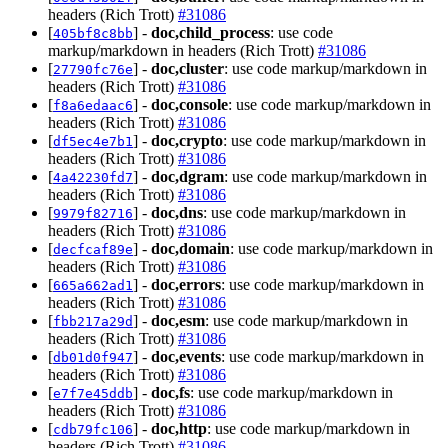
headers (Rich Trott)
#31086
[
] -
doc,child_process
: use code
405bf8c8bb
markup/markdown in headers (Rich Trott)
#31086
[
] -
doc,cluster
: use code markup/markdown in
27790fc76e
headers (Rich Trott)
#31086
[
] -
doc,console
: use code markup/markdown in
f8a6edaac6
headers (Rich Trott)
#31086
[
] -
doc,crypto
: use code markup/markdown in
df5ec4e7b1
headers (Rich Trott)
#31086
[
] -
doc,dgram
: use code markup/markdown in
4a42230fd7
headers (Rich Trott)
#31086
[
] -
doc,dns
: use code markup/markdown in
9979f82716
headers (Rich Trott)
#31086
[
] -
doc,domain
: use code markup/markdown in
decfcaf89e
headers (Rich Trott)
#31086
[
] -
doc,errors
: use code markup/markdown in
665a662ad1
headers (Rich Trott)
#31086
[
] -
doc,esm
: use code markup/markdown in
fbb217a29d
headers (Rich Trott)
#31086
[
] -
doc,events
: use code markup/markdown in
db01d0f947
headers (Rich Trott)
#31086
[
] -
doc,fs
: use code markup/markdown in
e7f7e45ddb
headers (Rich Trott)
#31086
[
] -
doc,http
: use code markup/markdown in
cdb79fc106
headers (Rich Trott)
#31086