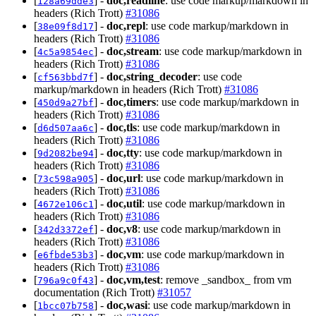
[
] -
doc,readline
: use code markup/markdown in
128a69dde3
headers (Rich Trott)
#31086
[
] -
doc,repl
: use code markup/markdown in
38e09f8d17
headers (Rich Trott)
#31086
[
] -
doc,stream
: use code markup/markdown in
4c5a9854ec
headers (Rich Trott)
#31086
[
] -
doc,string_decoder
: use code
cf563bbd7f
markup/markdown in headers (Rich Trott)
#31086
[
] -
doc,timers
: use code markup/markdown in
450d9a27bf
headers (Rich Trott)
#31086
[
] -
doc,tls
: use code markup/markdown in
d6d507aa6c
headers (Rich Trott)
#31086
[
] -
doc,tty
: use code markup/markdown in
9d2082be94
headers (Rich Trott)
#31086
[
] -
doc,url
: use code markup/markdown in
73c598a905
headers (Rich Trott)
#31086
[
] -
doc,util
: use code markup/markdown in
4672e106c1
headers (Rich Trott)
#31086
[
] -
doc,v8
: use code markup/markdown in
342d3372ef
headers (Rich Trott)
#31086
[
] -
doc,vm
: use code markup/markdown in
e6fbde53b3
headers (Rich Trott)
#31086
[
] -
doc,vm,test
: remove _sandbox_ from vm
796a9c0f43
documentation (Rich Trott)
#31057
[
] -
doc,wasi
: use code markup/markdown in
1bcc07b758