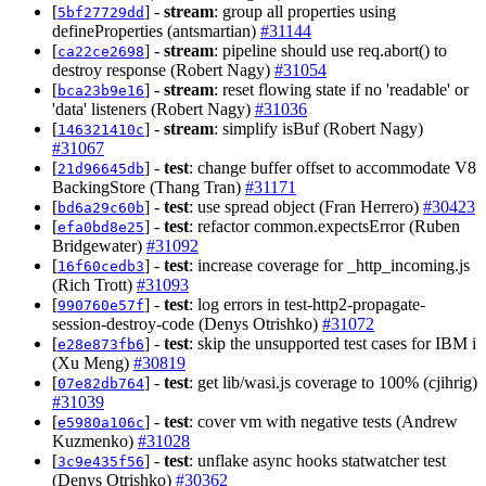
[
] -
stream
: group all properties using
5bf27729dd
defineProperties (antsmartian)
#31144
[
] -
stream
: pipeline should use req.abort() to
ca22ce2698
destroy response (Robert Nagy)
#31054
[
] -
stream
: reset flowing state if no 'readable' or
bca23b9e16
'data' listeners (Robert Nagy)
#31036
[
] -
stream
: simplify isBuf (Robert Nagy)
146321410c
#31067
[
] -
test
: change buffer offset to accommodate V8
21d96645db
BackingStore (Thang Tran)
#31171
[
] -
test
: use spread object (Fran Herrero)
#30423
bd6a29c60b
[
] -
test
: refactor common.expectsError (Ruben
efa0bd8e25
Bridgewater)
#31092
[
] -
test
: increase coverage for _http_incoming.js
16f60cedb3
(Rich Trott)
#31093
[
] -
test
: log errors in test-http2-propagate-
990760e57f
session-destroy-code (Denys Otrishko)
#31072
[
] -
test
: skip the unsupported test cases for IBM i
e28e873fb6
(Xu Meng)
#30819
[
] -
test
: get lib/wasi.js coverage to 100% (cjihrig)
07e82db764
#31039
[
] -
test
: cover vm with negative tests (Andrew
e5980a106c
Kuzmenko)
#31028
[
] -
test
: unflake async hooks statwatcher test
3c9e435f56
(Denys Otrishko)
#30362