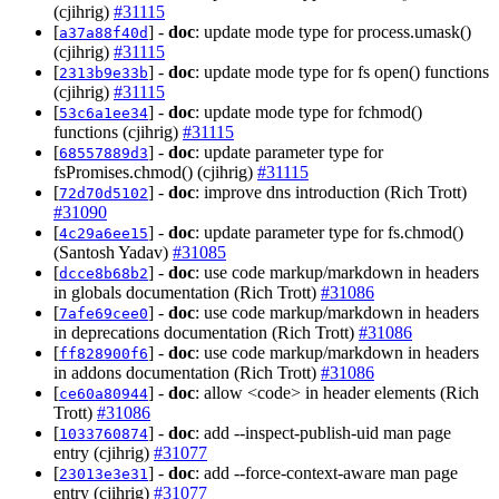
(cjihrig)
#31115
[
] -
doc
: update mode type for process.umask()
a37a88f40d
(cjihrig)
#31115
[
] -
doc
: update mode type for fs open() functions
2313b9e33b
(cjihrig)
#31115
[
] -
doc
: update mode type for fchmod()
53c6a1ee34
functions (cjihrig)
#31115
[
] -
doc
: update parameter type for
68557889d3
fsPromises.chmod() (cjihrig)
#31115
[
] -
doc
: improve dns introduction (Rich Trott)
72d70d5102
#31090
[
] -
doc
: update parameter type for fs.chmod()
4c29a6ee15
(Santosh Yadav)
#31085
[
] -
doc
: use code markup/markdown in headers
dcce8b68b2
in globals documentation (Rich Trott)
#31086
[
] -
doc
: use code markup/markdown in headers
7afe69cee0
in deprecations documentation (Rich Trott)
#31086
[
] -
doc
: use code markup/markdown in headers
ff828900f6
in addons documentation (Rich Trott)
#31086
[
] -
doc
: allow <code> in header elements (Rich
ce60a80944
Trott)
#31086
[
] -
doc
: add --inspect-publish-uid man page
1033760874
entry (cjihrig)
#31077
[
] -
doc
: add --force-context-aware man page
23013e3e31
entry (cjihrig)
#31077