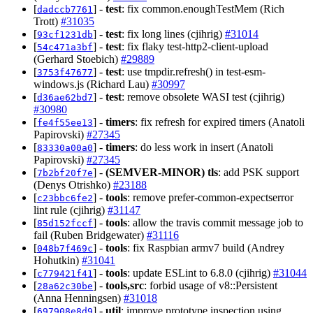
[
] -
test
: fix common.enoughTestMem (Rich
dadccb7761
Trott)
#31035
[
] -
test
: fix long lines (cjihrig)
#31014
93cf1231db
[
] -
test
: fix flaky test-http2-client-upload
54c471a3bf
(Gerhard Stoebich)
#29889
[
] -
test
: use tmpdir.refresh() in test-esm-
3753f47677
windows.js (Richard Lau)
#30997
[
] -
test
: remove obsolete WASI test (cjihrig)
d36ae62bd7
#30980
[
] -
timers
: fix refresh for expired timers (Anatoli
fe4f55ee13
Papirovski)
#27345
[
] -
timers
: do less work in insert (Anatoli
83330a00a0
Papirovski)
#27345
[
] -
(SEMVER-MINOR)
tls
: add PSK support
7b2bf20f7e
(Denys Otrishko)
#23188
[
] -
tools
: remove prefer-common-expectserror
c23bbc6fe2
lint rule (cjihrig)
#31147
[
] -
tools
: allow the travis commit message job to
85d152fccf
fail (Ruben Bridgewater)
#31116
[
] -
tools
: fix Raspbian armv7 build (Andrey
048b7f469c
Hohutkin)
#31041
[
] -
tools
: update ESLint to 6.8.0 (cjihrig)
#31044
c779421f41
[
] -
tools,src
: forbid usage of v8::Persistent
28a62c30be
(Anna Henningsen)
#31018
[
] -
util
: improve prototype inspection using
697908e8d9