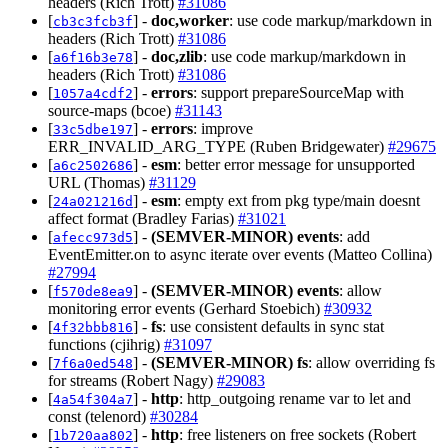
headers (Rich Trott)
#31086
[
] -
doc,worker
: use code markup/markdown in
cb3c3fcb3f
headers (Rich Trott)
#31086
[
] -
doc,zlib
: use code markup/markdown in
a6f16b3e78
headers (Rich Trott)
#31086
[
] -
errors
: support prepareSourceMap with
1057a4cdf2
source-maps (bcoe)
#31143
[
] -
errors
: improve
33c5dbe197
ERR_INVALID_ARG_TYPE (Ruben Bridgewater)
#29675
[
] -
esm
: better error message for unsupported
a6c2502686
URL (Thomas)
#31129
[
] -
esm
: empty ext from pkg type/main doesnt
24a021216d
affect format (Bradley Farias)
#31021
[
] -
(SEMVER-MINOR)
events
: add
afecc973d5
EventEmitter.on to async iterate over events (Matteo Collina)
#27994
[
] -
(SEMVER-MINOR)
events
: allow
f570de8ea9
monitoring error events (Gerhard Stoebich)
#30932
[
] -
fs
: use consistent defaults in sync stat
4f32bbb816
functions (cjihrig)
#31097
[
] -
(SEMVER-MINOR)
fs
: allow overriding fs
7f6a0ed548
for streams (Robert Nagy)
#29083
[
] -
http
: http_outgoing rename var to let and
4a54f304a7
const (telenord)
#30284
[
] -
http
: free listeners on free sockets (Robert
1b720aa802