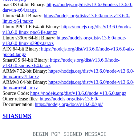
macOS 64-bit Binary:
https://nodejs.org/dist/v13.6.0/node-v13.6.0-
darwin-x64.tar.gz
Linux 64-bit Binary:
https://nodejs.org/dist/v13.6.0/node-v13.6.0-
linux-x64.tar.xz
Linux PPC LE 64-bit Binary:
https://nodejs.org/dist/v13.6.0/node-
v13.6.0-linux-ppc64le.tar.xz
Linux s390x 64-bit Binary:
https://nodejs.org/dist/v13.6.0/node-
v13.6.0-linux-s390x.tar.xz
AIX 64-bit Binary:
https://nodejs.org/dist/v13.6.0/node-v13.6.0-aix-
ppc64.tar.gz
SmartOS 64-bit Binary:
https://nodejs.org/dist/v13.6.0/node-
v13.6.0-sunos-x64.tar.xz
ARMv7 32-bit Binary:
https://nodejs.org/dist/v13.6.0/node-v13.6.0-
linux-armv7l.tar.xz
ARMv8 64-bit Binary:
https://nodejs.org/dist/v13.6.0/node-v13.6.0-
linux-arm64.tar.xz
Source Code:
https://nodejs.org/dist/v13.6.0/node-v13.6.0.tar.gz
Other release files:
https://nodejs.org/dist/v13.6.0/
Documentation:
https://nodejs.org/docs/v13.6.0/api/
SHASUMS
-----BEGIN
PGP
SIGNED
MESSAGE-----