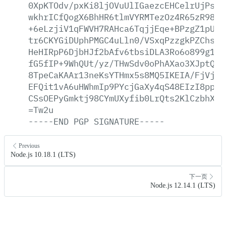
0XpKTOdv/pxKi8ljOVuUlIGaezcEHCelrUjPs1G
wkhrICfQogX6BhHR6tlmVYRMTezOz4R65zR98bB
+6eLzjiV1qFWVH7RAHca6TqjjEqe+BPzgZ1pU7/
tr6CKYGiDUphPMGC4uLln0/VSxqPzzgkPZChsoX
HeHIRpP6DjbHJf2bAfv6tbsiDLA3Ro6o899g1Re
fG5fIP+9WhQUt/yz/THwSdv0oPhAXao3XJptQgF
8TpeCaKAAr13neKsYTHmx5s8MQ5IKEIA/FjVjtO
EFQit1vA6uHWhmIp9PYcjGaXy4qS48EIzI8ppu5
CSsOEPyGmktj98CYmUXyfib0LrQts2KlCzbhXG5
=Tw2u
-----END
PGP
SIGNATURE-----
Previous
Node.js 10.18.1 (LTS)
下一页
Node.js 12.14.1 (LTS)