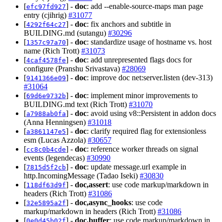
[
] -
doc
: add --enable-source-maps man page
efc97fd927
entry (cjihrig)
#31077
[
] -
doc
: fix anchors and subtitle in
4292f64c27
BUILDING.md (sutangu)
#30296
[
] -
doc
: standardize usage of hostname vs. host
1357c97a70
name (Rich Trott)
#31073
[
] -
doc
: add unrepresented flags docs for
4caf4578fe
configure (Pranshu Srivastava)
#28069
[
] -
doc
: improve doc net:server.listen (dev-313)
9141366e09
#31064
[
] -
doc
: implement minor improvements to
69d6e9732b
BUILDING.md text (Rich Trott)
#31070
[
] -
doc
: avoid using v8::Persistent in addon docs
a7988ab0fa
(Anna Henningsen)
#31018
[
] -
doc
: clarify required flag for extensionless
a3861147e5
esm (Lucas Azzola)
#30657
[
] -
doc
: reference worker threads on signal
cc8c0b4cde
events (legendecas)
#30990
[
] -
doc
: update message.url example in
7815d5f2cb
http.IncomingMessage (Tadao Iseki)
#30830
[
] -
doc,assert
: use code markup/markdown in
118df63d9f
headers (Rich Trott)
#31086
[
] -
doc,async_hooks
: use code
32e5895a2f
markup/markdown in headers (Rich Trott)
#31086
[
] -
doc,buffer
: use code markup/markdown in
0e0d45b02f