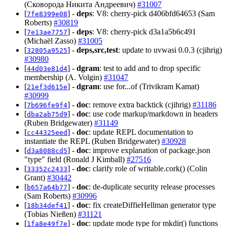
(Сковорода Никита Андреевич)
#31007
[
] -
deps
: V8: cherry-pick d406bfd64653 (Sam
7fe8399e08
Roberts)
#30819
[
] -
deps
: V8: cherry-pick d3a1a5b6c491
7e13ae7757
(Michaël Zasso)
#31005
[
] -
deps,src,test
: update to uvwasi 0.0.3 (cjihrig)
32805a9525
#30980
[
] -
dgram
: test to add and to drop specific
44d03e81d4
membership (A. Volgin)
#31047
[
] -
dgram
: use for...of (Trivikram Kamat)
21ef3d615e
#30999
[
] -
doc
: remove extra backtick (cjihrig)
#31186
7b696fe9f4
[
] -
doc
: use code markup/markdown in headers
dba2ab75d9
(Ruben Bridgewater)
#31149
[
] -
doc
: update REPL documentation to
cc44325eed
instantiate the REPL (Ruben Bridgewater)
#30928
[
] -
doc
: improve explanation of package.json
d3a8088cd5
"type" field (Ronald J Kimball)
#27516
[
] -
doc
: clarify role of writable.cork() (Colin
33352c2433
Grant)
#30442
[
] -
doc
: de-duplicate security release processes
b657a64b77
(Sam Roberts)
#30996
[
] -
doc
: fix createDiffieHellman generator type
18b34def41
(Tobias Nießen)
#31121
[
] -
doc
: update mode type for mkdir() functions
1fa8e49f7e