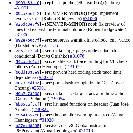
[
] -
repl
: use public getCursorPos() (cjihrig)
0999d53df0
#31091
[
] -
(SEMVER-MINOR)
repl
: implement
09ca8be1f2
reverse search (Ruben Bridgewater)
#31006
[
] -
(SEMVER-MINOR)
repl
: fix preview of
925dd8e7f9
lines that exceed the terminal columns (Ruben Bridgewater)
#31006
[
] -
src
: suppress warning in src/node_env_var.cc
892e7b0d7f
(Harshitha KP)
#31136
[
] -
src
: make large_pages node.cc include
2c6f81730b
conditional (Denys Otrishko)
#31078
[
] -
src
: enable stack trace printing for V8 check
54caadc6ef
failures (Anna Henningsen)
#31079
[
] -
src
: prevent hard coding stack trace limit
60dd1838e9
(legendecas)
#30752
[
] -
src
: port --bash-completion to C++ (Joyee
80732cdf9c
Cheung)
#25901
[
] -
src
: make --use-largepages a runtime option
49a7e73898
(Gabriel Schulhof)
#30954
[
] -
src
: list used functions on headers (Juan José
6b65cafacf
Arboleda)
#30827
[
] -
src
: fix compiler warning in env.cc (Anna
e5a41552e6
Henningsen)
#31020
[
] -
src,test
: use v8::Global instead of
a27edd8335
v8::Persistent (Anna Henningsen)
#31018