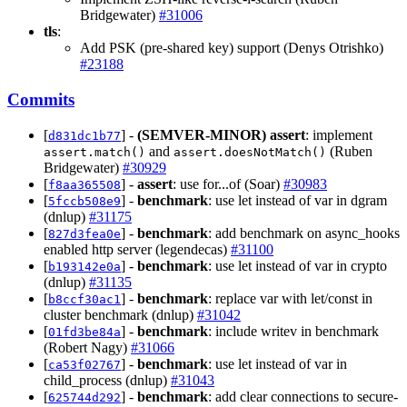
Bridgewater)
#31006
tls
:
Add PSK (pre-shared key) support (Denys Otrishko)
#23188
Commits
[
] -
(SEMVER-MINOR)
assert
: implement
d831dc1b77
and
(Ruben
assert.match()
assert.doesNotMatch()
Bridgewater)
#30929
[
] -
assert
: use for...of (Soar)
#30983
f8aa365508
[
] -
benchmark
: use let instead of var in dgram
5fccb508e9
(dnlup)
#31175
[
] -
benchmark
: add benchmark on async_hooks
827d3fea0e
enabled http server (legendecas)
#31100
[
] -
benchmark
: use let instead of var in crypto
b193142e0a
(dnlup)
#31135
[
] -
benchmark
: replace var with let/const in
b8ccf30ac1
cluster benchmark (dnlup)
#31042
[
] -
benchmark
: include writev in benchmark
01fd3be84a
(Robert Nagy)
#31066
[
] -
benchmark
: use let instead of var in
ca53f02767
child_process (dnlup)
#31043
[
] -
benchmark
: add clear connections to secure-
625744d292